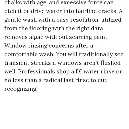
chalks with age, and excessive force can
etch it or drive water into hairline cracks. A
gentle wash with a easy resolution, utilized
from the flooring with the right data,
removes algae with out scarring paint.
Window rinsing concerns after a
comfortable wash. You will traditionally see
transient streaks if windows aren't flushed
well. Professionals shop a DI water rinse or
no less than a radical last rinse to cut
recognizing.