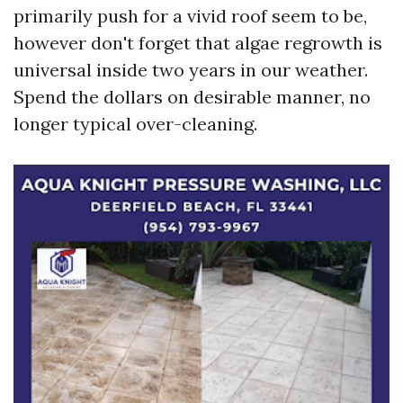
primarily push for a vivid roof seem to be,
however don't forget that algae regrowth is
universal inside two years in our weather.
Spend the dollars on desirable manner, no
longer typical over-cleaning.