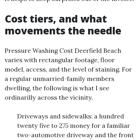
Cost tiers, and what
movements the needle
Pressure Washing Cost Deerfield Beach
varies with rectangular footage, floor
model, access, and the level of staining. For
a regular unmarried-family members
dwelling, the following is what I see
ordinarilly across the vicinity.
Driveways and sidewalks: a hundred
twenty five to 275 money for a familiar
two-automotive driveway and the front