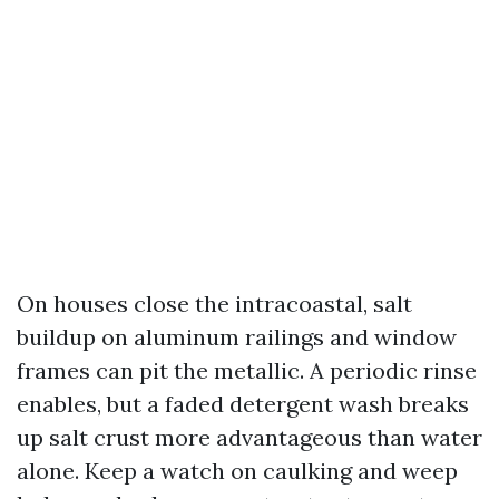
On houses close the intracoastal, salt
buildup on aluminum railings and window
frames can pit the metallic. A periodic rinse
enables, but a faded detergent wash breaks
up salt crust more advantageous than water
alone. Keep a watch on caulking and weep