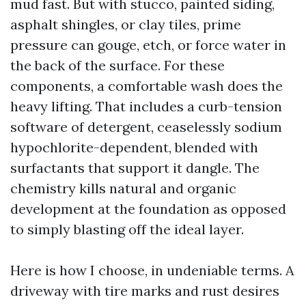
mud fast. But with stucco, painted siding,
asphalt shingles, or clay tiles, prime
pressure can gouge, etch, or force water in
the back of the surface. For these
components, a comfortable wash does the
heavy lifting. That includes a curb-tension
software of detergent, ceaselessly sodium
hypochlorite-dependent, blended with
surfactants that support it dangle. The
chemistry kills natural and organic
development at the foundation as opposed
to simply blasting off the ideal layer.
Here is how I choose, in undeniable terms. A
driveway with tire marks and rust desires