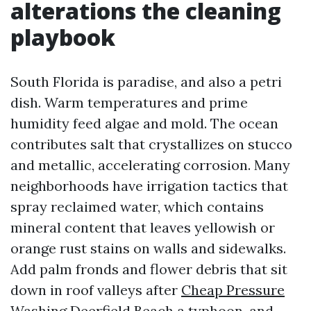
alterations the cleaning
playbook
South Florida is paradise, and also a petri
dish. Warm temperatures and prime
humidity feed algae and mold. The ocean
contributes salt that crystallizes on stucco
and metallic, accelerating corrosion. Many
neighborhoods have irrigation tactics that
spray reclaimed water, which contains
mineral content that leaves yellowish or
orange rust stains on walls and sidewalks.
Add palm fronds and flower debris that sit
down in roof valleys after
Cheap Pressure
Washing Deerfield Beach
a typhoon, and