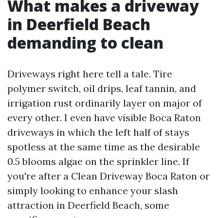
What makes a driveway
in Deerfield Beach
demanding to clean
Driveways right here tell a tale. Tire
polymer switch, oil drips, leaf tannin, and
irrigation rust ordinarily layer on major of
every other. I even have visible Boca Raton
driveways in which the left half of stays
spotless at the same time as the desirable
0.5 blooms algae on the sprinkler line. If
you're after a Clean Driveway Boca Raton or
simply looking to enhance your slash
attraction in Deerfield Beach, some