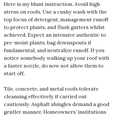
Here is my blunt instruction. Avoid high
stress on roofs. Use a cushy wash with the
top focus of detergent, management runoff
to protect plants, and flush gutters whilst
achieved. Expect an intensive authentic to
pre-moist plants, bag downspouts if
fundamental, and neutralize runoff. If you
notice somebody walking up your roof with
a faster nozzle, do now not allow them to
start off.
Tile, concrete, and metal roofs tolerate
cleansing effectively if carried out
cautiously. Asphalt shingles demand a good
gentler manner. Homeowners’ institutions