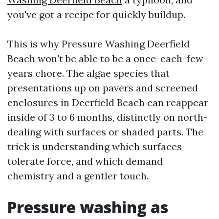
you've got a recipe for quickly buildup.
This is why Pressure Washing Deerfield
Beach won't be able to be a once-each-few-
years chore. The algae species that
presentations up on pavers and screened
enclosures in Deerfield Beach can reappear
inside of 3 to 6 months, distinctly on north-
dealing with surfaces or shaded parts. The
trick is understanding which surfaces
tolerate force, and which demand
chemistry and a gentler touch.
Pressure washing as