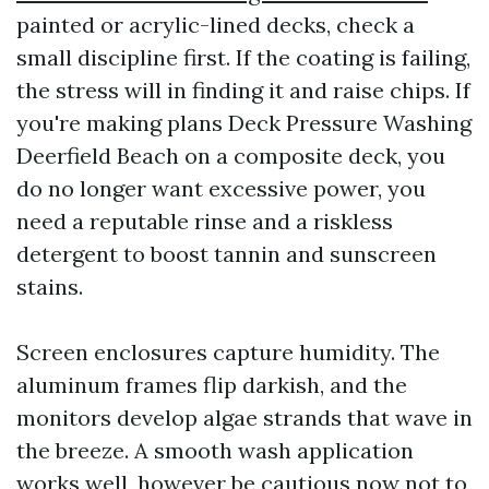
painted or acrylic-lined decks, check a
small discipline first. If the coating is failing,
the stress will in finding it and raise chips. If
you're making plans Deck Pressure Washing
Deerfield Beach on a composite deck, you
do no longer want excessive power, you
need a reputable rinse and a riskless
detergent to boost tannin and sunscreen
stains.
Screen enclosures capture humidity. The
aluminum frames flip darkish, and the
monitors develop algae strands that wave in
the breeze. A smooth wash application
works well, however be cautious now not to