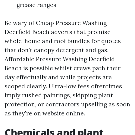
grease ranges.
Be wary of Cheap Pressure Washing
Deerfield Beach adverts that promise
whole-home and roof bundles for quotes
that don't canopy detergent and gas.
Affordable Pressure Washing Deerfield
Beach is possible whilst crews path their
day effectually and while projects are
scoped clearly. Ultra-low fees oftentimes
imply rushed paintings, skipping plant
protection, or contractors upselling as soon
as they're on website online.
Chemicals and plant