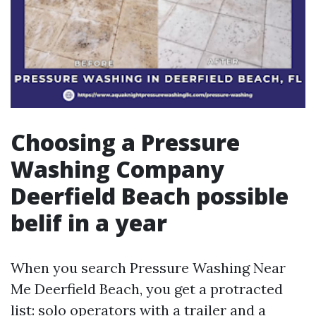
Choosing a Pressure
Washing Company
Deerfield Beach possible
belif in a year
When you search Pressure Washing Near
Me Deerfield Beach, you get a protracted
list: solo operators with a trailer and a