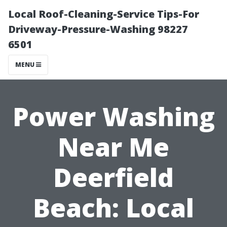
Local Roof-Cleaning-Service Tips-For
Driveway-Pressure-Washing 98227
6501
MENU
Power Washing
Near Me
Deerfield
Beach: Local