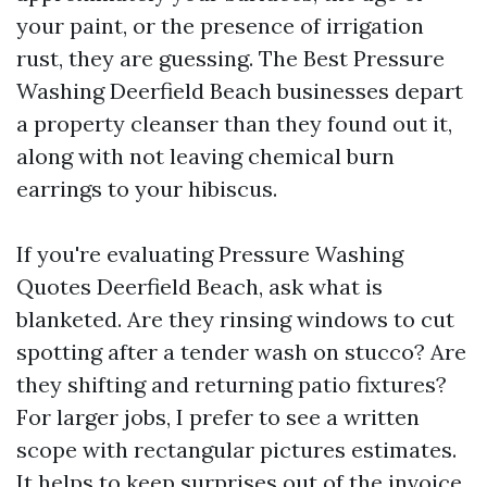
your paint, or the presence of irrigation
rust, they are guessing. The Best Pressure
Washing Deerfield Beach businesses depart
a property cleanser than they found out it,
along with not leaving chemical burn
earrings to your hibiscus.
If you're evaluating Pressure Washing
Quotes Deerfield Beach, ask what is
blanketed. Are they rinsing windows to cut
spotting after a tender wash on stucco? Are
they shifting and returning patio fixtures?
For larger jobs, I prefer to see a written
scope with rectangular pictures estimates.
It helps to keep surprises out of the invoice.