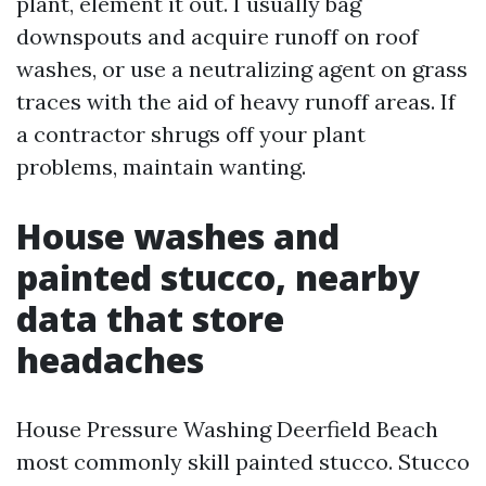
plant, element it out. I usually bag
downspouts and acquire runoff on roof
washes, or use a neutralizing agent on grass
traces with the aid of heavy runoff areas. If
a contractor shrugs off your plant
problems, maintain wanting.
House washes and
painted stucco, nearby
data that store
headaches
House Pressure Washing Deerfield Beach
most commonly skill painted stucco. Stucco