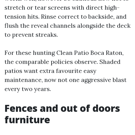
stretch or tear screens with direct high-
tension hits. Rinse correct to backside, and
flush the reveal channels alongside the deck
to prevent streaks.
For these hunting Clean Patio Boca Raton,
the comparable policies observe. Shaded
patios want extra favourite easy
maintenance, now not one aggressive blast
every two years.
Fences and out of doors
furniture