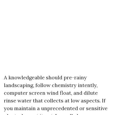
A knowledgeable should pre-rainy
landscaping, follow chemistry intently,
computer screen wind float, and dilute
rinse water that collects at low aspects. If
you maintain a unprecedented or sensitive