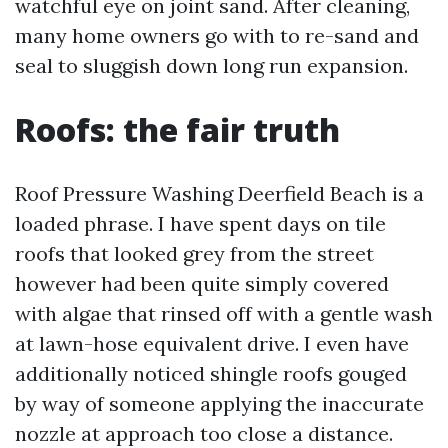
watchful eye on joint sand. After cleaning,
many home owners go with to re-sand and
seal to sluggish down long run expansion.
Roofs: the fair truth
Roof Pressure Washing Deerfield Beach is a
loaded phrase. I have spent days on tile
roofs that looked grey from the street
however had been quite simply covered
with algae that rinsed off with a gentle wash
at lawn-hose equivalent drive. I even have
additionally noticed shingle roofs gouged
by way of someone applying the inaccurate
nozzle at approach too close a distance.