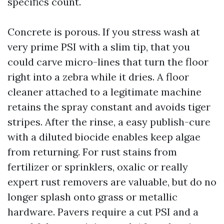
specifics count.
Concrete is porous. If you stress wash at
very prime PSI with a slim tip, that you
could carve micro-lines that turn the floor
right into a zebra while it dries. A floor
cleaner attached to a legitimate machine
retains the spray constant and avoids tiger
stripes. After the rinse, a easy publish-cure
with a diluted biocide enables keep algae
from returning. For rust stains from
fertilizer or sprinklers, oxalic or really
expert rust removers are valuable, but do no
longer splash onto grass or metallic
hardware. Pavers require a cut PSI and a