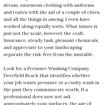
dream, enormous clothing with uniforms
and routes with the aid of a couple of cities,
and all the things in among. I even have
worked along equally sorts. What issues is
just not the scale, however the craft.
Insurance, steady task, pleasant chemicals,
and appreciate to your landscaping
separate the risk-free from the unstable.
Look for a Pressure Washing Company
Deerfield Beach that identifies whether
your job wants pressure or a cushy wash in
the past they communicate worth. If a
professional does now not ask
approximately your surfaces, the age of