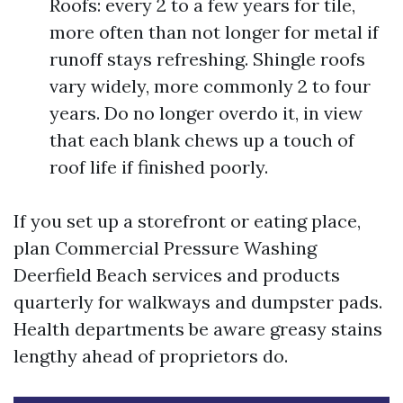
Roofs: every 2 to a few years for tile,
more often than not longer for metal if
runoff stays refreshing. Shingle roofs
vary widely, more commonly 2 to four
years. Do no longer overdo it, in view
that each blank chews up a touch of
roof life if finished poorly.
If you set up a storefront or eating place,
plan Commercial Pressure Washing
Deerfield Beach services and products
quarterly for walkways and dumpster pads.
Health departments be aware greasy stains
lengthy ahead of proprietors do.