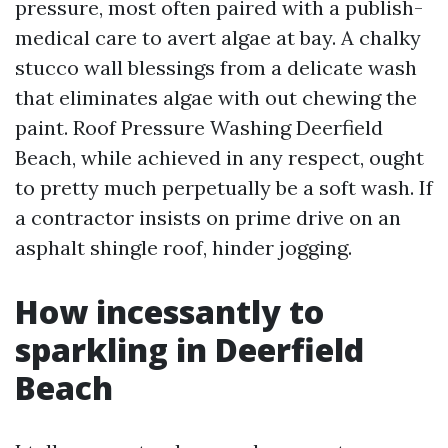
pressure, most often paired with a publish-
medical care to avert algae at bay. A chalky
stucco wall blessings from a delicate wash
that eliminates algae with out chewing the
paint. Roof Pressure Washing Deerfield
Beach, while achieved in any respect, ought
to pretty much perpetually be a soft wash. If
a contractor insists on prime drive on an
asphalt shingle roof, hinder jogging.
How incessantly to
sparkling in Deerfield
Beach