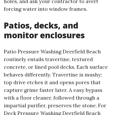
holes, and ask your contractor to avert
forcing water into window frames.
Patios, decks, and
monitor enclosures
Patio Pressure Washing Deerfield Beach
routinely entails travertine, textured
concrete, or lined pool decks. Each surface
behaves differently. Travertine is mushy;
top drive etches it and opens pores that
capture grime faster later. A easy bypass
with a floor cleaner, followed through a
impartial purifier, preserves the stone. For
Deck Pressure Washing Deerfield Beach