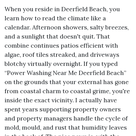
When you reside in Deerfield Beach, you
learn how to read the climate like a
calendar. Afternoon showers, salty breezes,
and a sunlight that doesn't quit. That
combine continues patios efficient with
algae, roof tiles streaked, and driveways
blotchy virtually overnight. If you typed
“Power Washing Near Me Deerfield Beach”
on the grounds that your external has gone
from coastal charm to coastal grime, you're
inside the exact vicinity. I actually have
spent years supporting property owners
and property managers handle the cycle of
mold, mould, and rust that humidity leaves