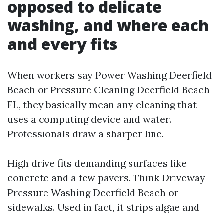
opposed to delicate
washing, and where each
and every fits
When workers say Power Washing Deerfield
Beach or Pressure Cleaning Deerfield Beach
FL, they basically mean any cleaning that
uses a computing device and water.
Professionals draw a sharper line.
High drive fits demanding surfaces like
concrete and a few pavers. Think Driveway
Pressure Washing Deerfield Beach or
sidewalks. Used in fact, it strips algae and