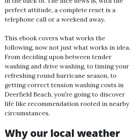
in the back of. The nice news is, with the
perfect attitude, a complete reset is a
telephone call or a weekend away.
This ebook covers what works the
following, now not just what works in idea.
From deciding upon between tender
washing and drive washing, to timing your
refreshing round hurricane season, to
getting correct tension washing costs in
Deerfield Beach, you're going to discover
life like recommendation rooted in nearby
circumstances.
Why our local weather