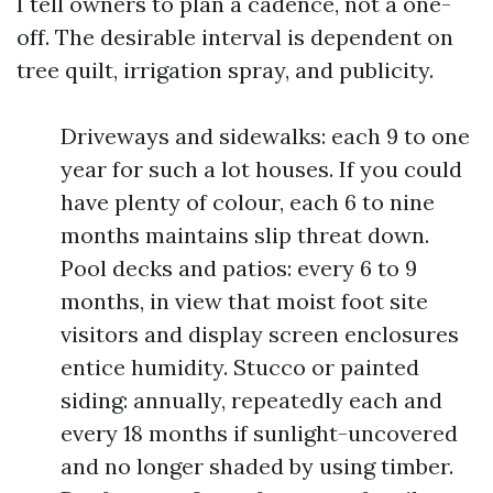
I tell owners to plan a cadence, not a one-
off. The desirable interval is dependent on
tree quilt, irrigation spray, and publicity.
Driveways and sidewalks: each 9 to one
year for such a lot houses. If you could
have plenty of colour, each 6 to nine
months maintains slip threat down.
Pool decks and patios: every 6 to 9
months, in view that moist foot site
visitors and display screen enclosures
entice humidity. Stucco or painted
siding: annually, repeatedly each and
every 18 months if sunlight-uncovered
and no longer shaded by using timber.