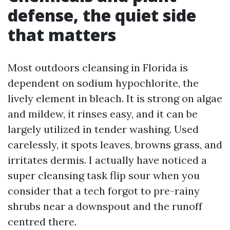
defense, the quiet side
that matters
Most outdoors cleansing in Florida is
dependent on sodium hypochlorite, the
lively element in bleach. It is strong on algae
and mildew, it rinses easy, and it can be
largely utilized in tender washing. Used
carelessly, it spots leaves, browns grass, and
irritates dermis. I actually have noticed a
super cleansing task flip sour when you
consider that a tech forgot to pre-rainy
shrubs near a downspout and the runoff
centred there.