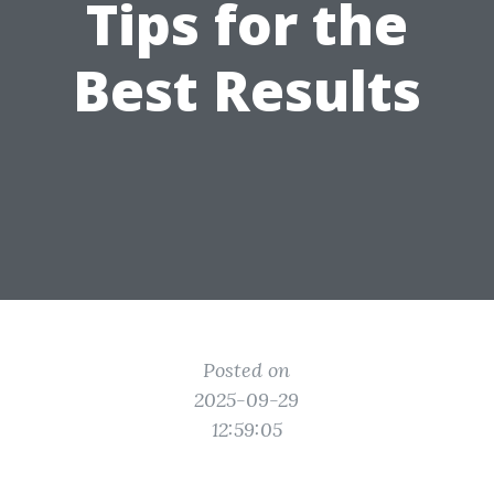
Tips for the
Best Results
Posted on
2025-09-29
12:59:05