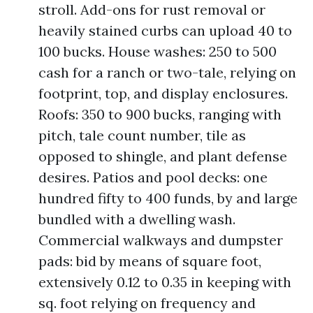
stroll. Add-ons for rust removal or
heavily stained curbs can upload 40 to
100 bucks. House washes: 250 to 500
cash for a ranch or two-tale, relying on
footprint, top, and display enclosures.
Roofs: 350 to 900 bucks, ranging with
pitch, tale count number, tile as
opposed to shingle, and plant defense
desires. Patios and pool decks: one
hundred fifty to 400 funds, by and large
bundled with a dwelling wash.
Commercial walkways and dumpster
pads: bid by means of square foot,
extensively 0.12 to 0.35 in keeping with
sq. foot relying on frequency and