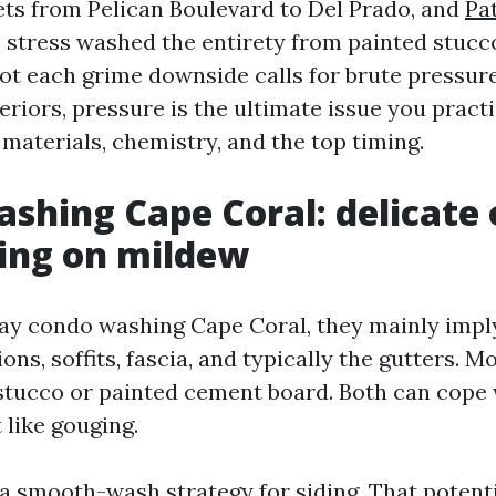
eets from Pelican Boulevard to Del Prado, and
Pa
e stress washed the entirety from painted stucc
ot each grime downside calls for brute pressure.
iors, pressure is the ultimate issue you practi
materials, chemistry, and the top timing.
shing Cape Coral: delicate 
ing on mildew
y condo washing Cape Coral, they mainly imply
ions, soffits, fascia, and typically the gutters. 
 stucco or painted cement board. Both can cope 
 like gouging.
 a smooth-wash strategy for siding. That potenti