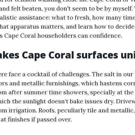
nd felt beaten, you don't seem to be by myself.
ealistic assistance: what to fresh, how many time
hat apparatus matters, and learn how to decid
s Cape Coral householders can confidence.
kes Cape Coral surfaces un
e face a cocktail of challenges. The salt in our
ors and metallic furnishings, which hastens cor
m after summer time showers, specially at the
hich the sunlight doesn’t bake issues dry. Drive
om irrigation. Roofs, peculiarly tile and metallic
at finishes if passed over.