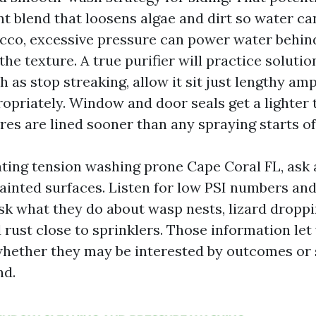
t blend that loosens algae and dirt so water can
cco, excessive pressure can power water behind
the texture. A true purifier will practice soluti
as stop streaking, allow it sit just lengthy amp
ropriately. Window and door seals get a lighter 
ures are lined sooner than any spraying starts of
uating tension washing prone Cape Coral FL, ask 
ainted surfaces. Listen for low PSI numbers an
sk what they do about wasp nests, lizard dropp
 rust close to sprinklers. Those information le
whether they may be interested by outcomes or
nd.