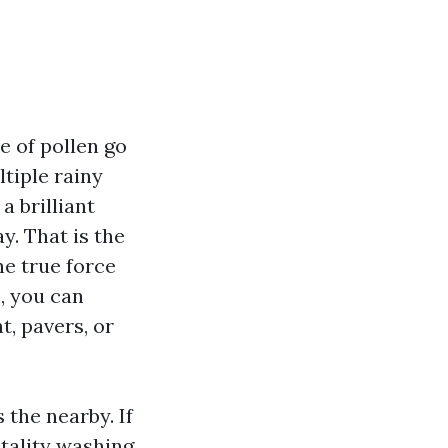
e of pollen go
ltiple rainy
 brilliant
y. That is the
he true force
, you can
t, pavers, or
 the nearby. If
tality washing