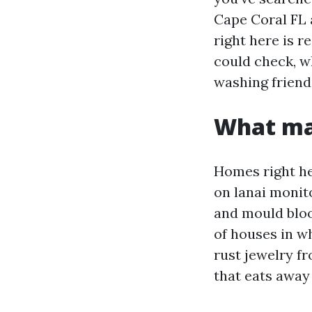
Cape Coral FL a
right here is r
could check, w
washing friend
What ma
Homes right her
on lanai monit
and mould bloo
of houses in w
rust jewelry fr
that eats away 