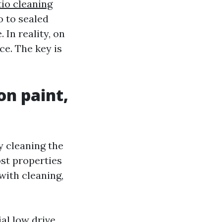
tio cleaning
o to sealed
 In reality, on
ce. The key is
on paint,
 cleaning the
Most properties
with cleaning,
al low drive