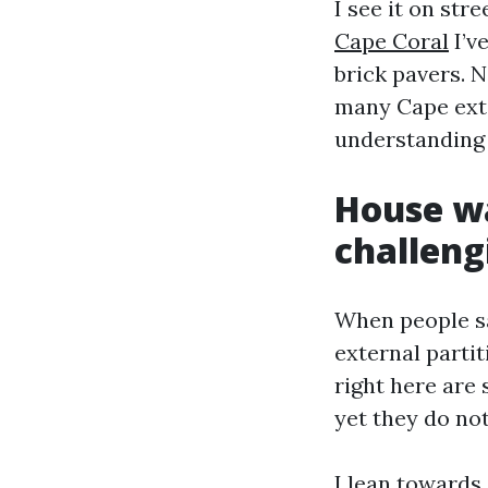
I see it on str
Cape Coral
I’v
brick pavers. N
many Cape exter
understanding 
House wa
challeng
When people sa
external partit
right here are
yet they do not
I lean towards