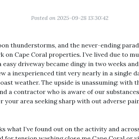
Posted on 2025-09-28 13:30:42
rnoon thunderstorms, and the never-ending parad
 on Cape Coral properties. I’ve lived due to mu
 easy driveway became dingy in two weeks and a
w a inexperienced tint very nearly in a single da
Coast weather. The upside is unassuming: with t
nd a contractor who is aware of our substances
er your area seeking sharp with out adverse pain
s what I’ve found out on the activity and across
d for tension washing close me Cape Coral or vi