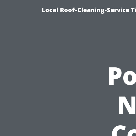
Local Roof-Cleaning-Service 
P
N
Co