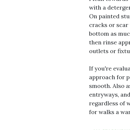
with a detergen
On painted stu
cracks or scar 
bottom as much 
then rinse app
outlets or fixt
If you're eval
approach for p
smooth. Also a
entryways, and
regardless of 
for walks a wa