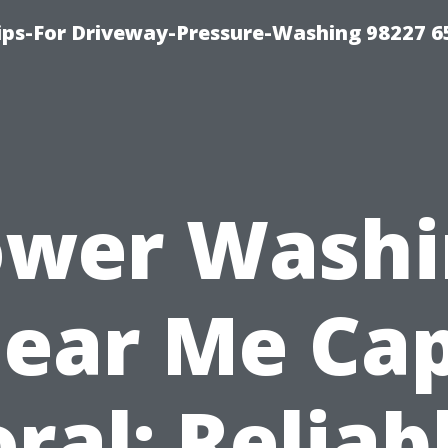
Tips-For Driveway-Pressure-Washing 98227 6
ower Washi
ear Me Ca
ral: Reliab