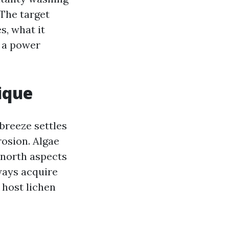
 The target
s, what it
e a power
ique
 breeze settles
rosion. Algae
 north aspects
ways acquire
, host lichen