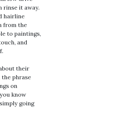
 rinse it away.
 hairline
on from the
le to paintings,
touch, and
f.
about their
d the phrase
ings on
t you know
 simply going