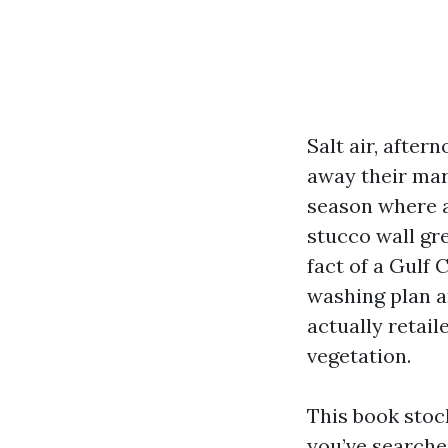
Salt air, afte
away their mark
season where a
stucco wall gre
fact of a Gulf 
washing plan a
actually retail
vegetation.
This book stock
you’ve searche