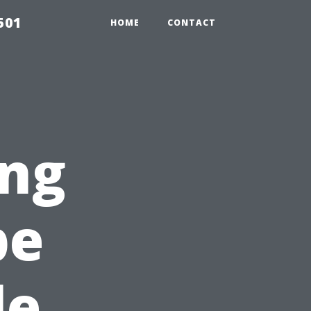
501
HOME
CONTACT
ng
pe
le,