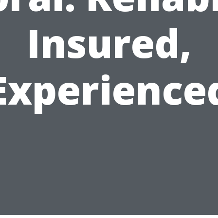
Insured,
Experience