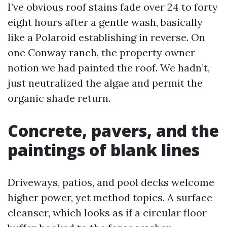
I’ve obvious roof stains fade over 24 to forty
eight hours after a gentle wash, basically
like a Polaroid establishing in reverse. On
one Conway ranch, the property owner
notion we had painted the roof. We hadn’t,
just neutralized the algae and permit the
organic shade return.
Concrete, pavers, and the
paintings of blank lines
Driveways, patios, and pool decks welcome
higher power, yet method topics. A surface
cleanser, which looks as if a circular floor