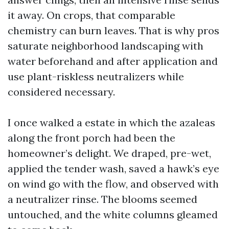
it away. On crops, that comparable
chemistry can burn leaves. That is why pros
saturate neighborhood landscaping with
water beforehand and after application and
use plant-riskless neutralizers while
considered necessary.
I once walked a estate in which the azaleas
along the front porch had been the
homeowner’s delight. We draped, pre-wet,
applied the tender wash, saved a hawk’s eye
on wind go with the flow, and observed with
a neutralizer rinse. The blooms seemed
untouched, and the white columns gleamed