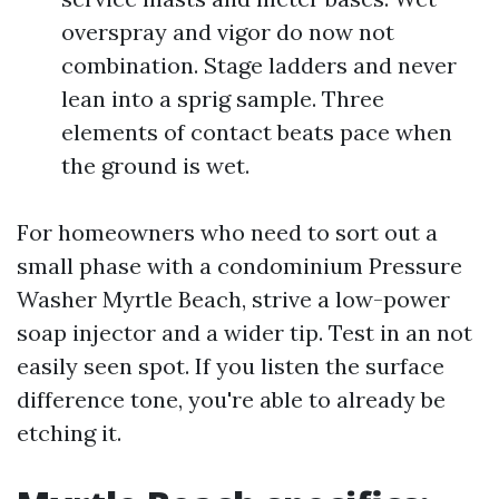
overspray and vigor do now not
combination. Stage ladders and never
lean into a sprig sample. Three
elements of contact beats pace when
the ground is wet.
For homeowners who need to sort out a
small phase with a condominium Pressure
Washer Myrtle Beach, strive a low-power
soap injector and a wider tip. Test in an not
easily seen spot. If you listen the surface
difference tone, you're able to already be
etching it.