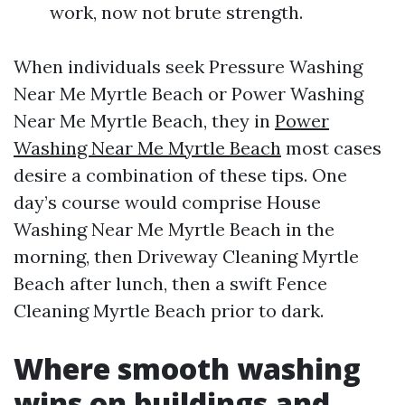
work, now not brute strength.
When individuals seek Pressure Washing
Near Me Myrtle Beach or Power Washing
Near Me Myrtle Beach, they in
Power
Washing Near Me Myrtle Beach
most cases
desire a combination of these tips. One
day’s course would comprise House
Washing Near Me Myrtle Beach in the
morning, then Driveway Cleaning Myrtle
Beach after lunch, then a swift Fence
Cleaning Myrtle Beach prior to dark.
Where smooth washing
wins on buildings and