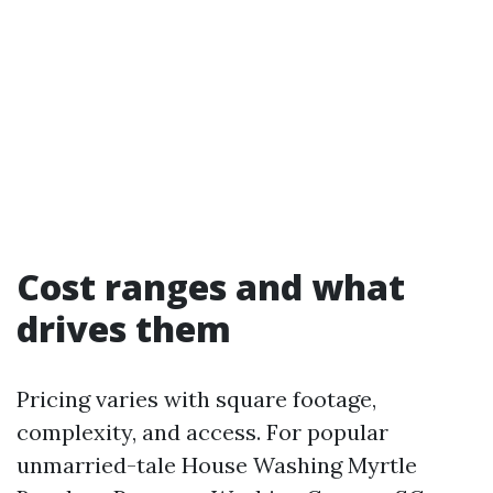
Cost ranges and what
drives them
Pricing varies with square footage,
complexity, and access. For popular
unmarried-tale House Washing Myrtle