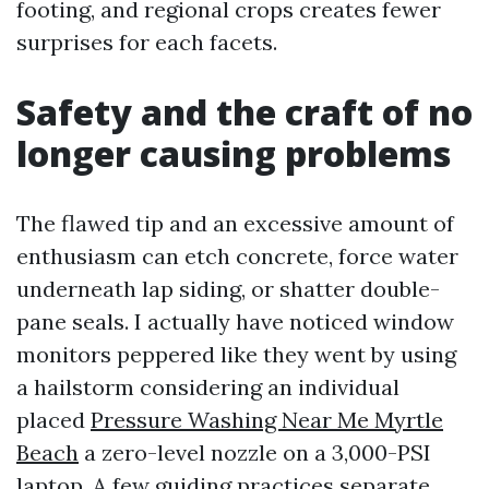
footing, and regional crops creates fewer
surprises for each facets.
Safety and the craft of no
longer causing problems
The flawed tip and an excessive amount of
enthusiasm can etch concrete, force water
underneath lap siding, or shatter double-
pane seals. I actually have noticed window
monitors peppered like they went by using
a hailstorm considering an individual
placed
Pressure Washing Near Me Myrtle
Beach
a zero-level nozzle on a 3,000-PSI
laptop. A few guiding practices separate