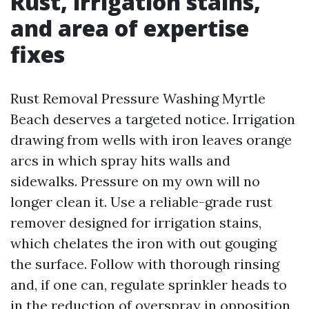
Rust, irrigation stains,
and area of expertise
fixes
Rust Removal Pressure Washing Myrtle
Beach deserves a targeted notice. Irrigation
drawing from wells with iron leaves orange
arcs in which spray hits walls and
sidewalks. Pressure on my own will no
longer clean it. Use a reliable-grade rust
remover designed for irrigation stains,
which chelates the iron with out gouging
the surface. Follow with thorough rinsing
and, if one can, regulate sprinkler heads to
in the reduction of overspray in opposition