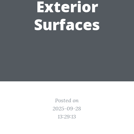
Exterior
Surfaces
Posted on
2025-09-28
13:29:13