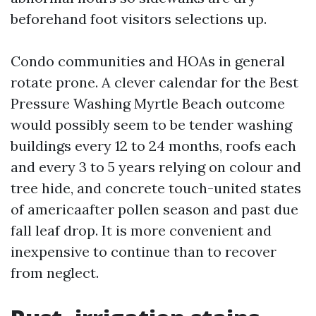
beforehand foot visitors selections up.
Condo communities and HOAs in general
rotate prone. A clever calendar for the Best
Pressure Washing Myrtle Beach outcome
would possibly seem to be tender washing
buildings every 12 to 24 months, roofs each
and every 3 to 5 years relying on colour and
tree hide, and concrete touch-united states
of americaafter pollen season and past due
fall leaf drop. It is more convenient and
inexpensive to continue than to recover
from neglect.