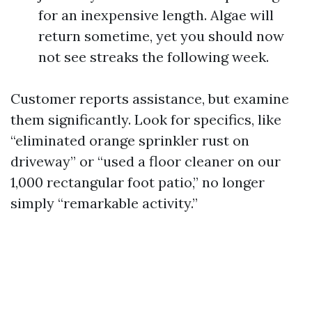
for an inexpensive length. Algae will
return sometime, yet you should now
not see streaks the following week.
Customer reports assistance, but examine
them significantly. Look for specifics, like
“eliminated orange sprinkler rust on
driveway” or “used a floor cleaner on our
1,000 rectangular foot patio,” no longer
simply “remarkable activity.”