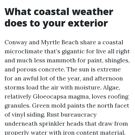
What coastal weather
does to your exterior
Conway and Myrtle Beach share a coastal
microclimate that’s gigantic for live all right
and much less mammoth for paint, shingles,
and porous concrete. The sun is extreme
for an awful lot of the year, and afternoon
storms load the air with moisture. Algae,
relatively Gloeocapsa magma, loves roofing
granules. Green mold paints the north facet
of vinyl siding. Rust bureaucracy
underneath sprinkler heads that draw from
properly water with iron content material.