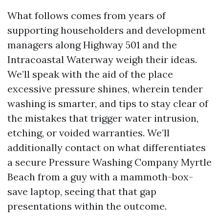
What follows comes from years of
supporting householders and development
managers along Highway 501 and the
Intracoastal Waterway weigh their ideas.
We’ll speak with the aid of the place
excessive pressure shines, wherein tender
washing is smarter, and tips to stay clear of
the mistakes that trigger water intrusion,
etching, or voided warranties. We’ll
additionally contact on what differentiates
a secure Pressure Washing Company Myrtle
Beach from a guy with a mammoth-box-
save laptop, seeing that that gap
presentations within the outcome.