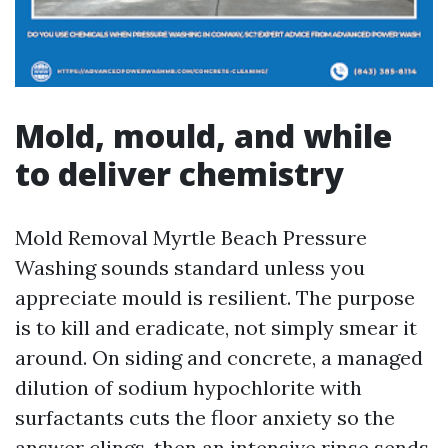
Mold, mould, and while
to deliver chemistry
Mold Removal Myrtle Beach Pressure
Washing sounds standard unless you
appreciate mould is resilient. The purpose
is to kill and eradicate, not simply smear it
around. On siding and concrete, a managed
dilution of sodium hypochlorite with
surfactants cuts the floor anxiety so the
answer clings, then an intensive rinse sends