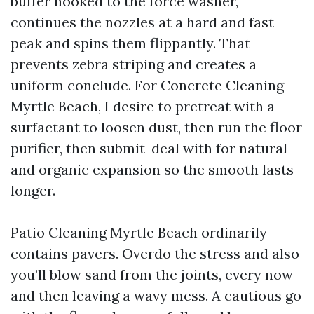
buffer hooked to the force washer,
continues the nozzles at a hard and fast
peak and spins them flippantly. That
prevents zebra striping and creates a
uniform conclude. For Concrete Cleaning
Myrtle Beach, I desire to pretreat with a
surfactant to loosen dust, then run the floor
purifier, then submit-deal with for natural
and organic expansion so the smooth lasts
longer.
Patio Cleaning Myrtle Beach ordinarily
contains pavers. Overdo the stress and also
you’ll blow sand from the joints, every now
and then leaving a wavy mess. A cautious go