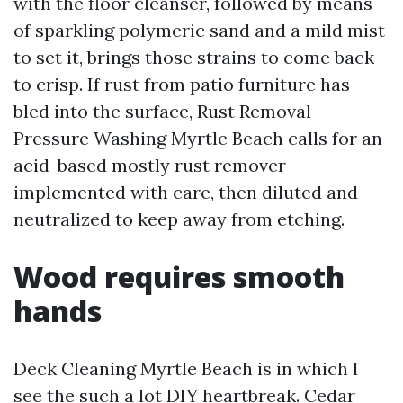
with the floor cleanser, followed by means
of sparkling polymeric sand and a mild mist
to set it, brings those strains to come back
to crisp. If rust from patio furniture has
bled into the surface, Rust Removal
Pressure Washing Myrtle Beach calls for an
acid-based mostly rust remover
implemented with care, then diluted and
neutralized to keep away from etching.
Wood requires smooth
hands
Deck Cleaning Myrtle Beach is in which I
see the such a lot DIY heartbreak. Cedar