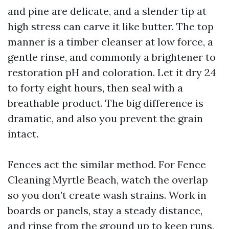
and pine are delicate, and a slender tip at
high stress can carve it like butter. The top
manner is a timber cleanser at low force, a
gentle rinse, and commonly a brightener to
restoration pH and coloration. Let it dry 24
to forty eight hours, then seal with a
breathable product. The big difference is
dramatic, and also you prevent the grain
intact.
Fences act the similar method. For Fence
Cleaning Myrtle Beach, watch the overlap
so you don’t create wash strains. Work in
boards or panels, stay a steady distance,
and rinse from the ground up to keep runs,