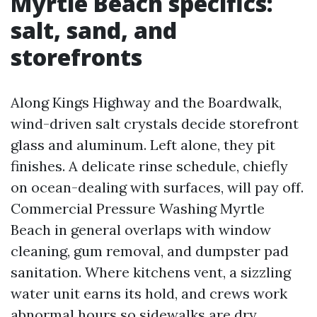
Myrtle Beach specifics:
salt, sand, and
storefronts
Along Kings Highway and the Boardwalk,
wind-driven salt crystals decide storefront
glass and aluminum. Left alone, they pit
finishes. A delicate rinse schedule, chiefly
on ocean-dealing with surfaces, will pay off.
Commercial Pressure Washing Myrtle
Beach in general overlaps with window
cleaning, gum removal, and dumpster pad
sanitation. Where kitchens vent, a sizzling
water unit earns its hold, and crews work
abnormal hours so sidewalks are dry