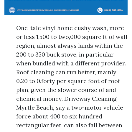
One-tale vinyl home cushy wash, more
or less 1,500 to two,000 square ft of wall
region, almost always lands within the
200 to 350 buck stove, in particular
when bundled with a different provider.
Roof cleaning can run better, mainly
0.20 to 0.forty per square foot of roof
plan, given the slower course of and
chemical money. Driveway Cleaning
Myrtle Beach, say a two-motor vehicle
force about 400 to six hundred
rectangular feet, can also fall between