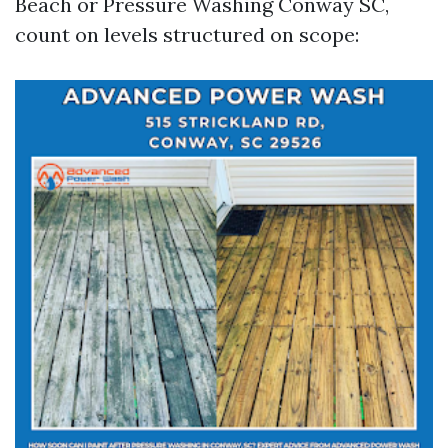
Beach or Pressure Washing Conway SC,
count on levels structured on scope: