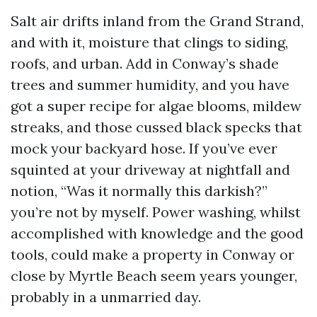
Salt air drifts inland from the Grand Strand,
and with it, moisture that clings to siding,
roofs, and urban. Add in Conway’s shade
trees and summer humidity, and you have
got a super recipe for algae blooms, mildew
streaks, and those cussed black specks that
mock your backyard hose. If you’ve ever
squinted at your driveway at nightfall and
notion, “Was it normally this darkish?”
you’re not by myself. Power washing, whilst
accomplished with knowledge and the good
tools, could make a property in Conway or
close by Myrtle Beach seem years younger,
probably in a unmarried day.