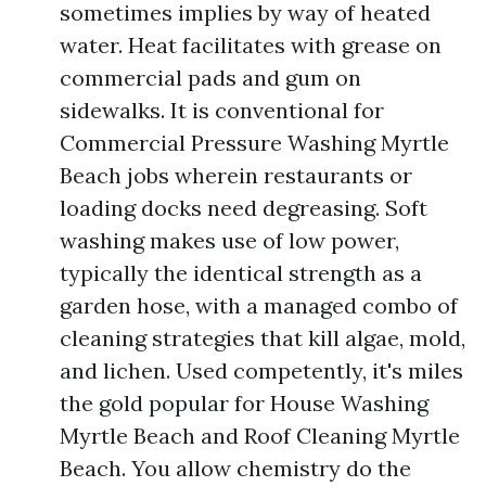
sometimes implies by way of heated
water. Heat facilitates with grease on
commercial pads and gum on
sidewalks. It is conventional for
Commercial Pressure Washing Myrtle
Beach jobs wherein restaurants or
loading docks need degreasing. Soft
washing makes use of low power,
typically the identical strength as a
garden hose, with a managed combo of
cleaning strategies that kill algae, mold,
and lichen. Used competently, it's miles
the gold popular for House Washing
Myrtle Beach and Roof Cleaning Myrtle
Beach. You allow chemistry do the