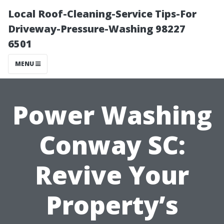
Local Roof-Cleaning-Service Tips-For
Driveway-Pressure-Washing 98227
6501
MENU
Power Washing
Conway SC:
Revive Your
Property’s