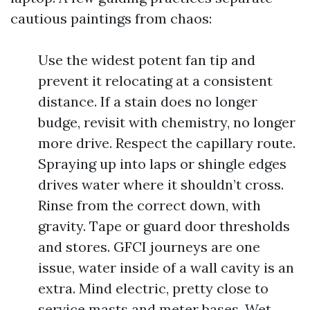
cautious paintings from chaos:
Use the widest potent fan tip and
prevent it relocating at a consistent
distance. If a stain does no longer
budge, revisit with chemistry, no longer
more drive. Respect the capillary route.
Spraying up into laps or shingle edges
drives water where it shouldn’t cross.
Rinse from the correct down, with
gravity. Tape or guard door thresholds
and stores. GFCI journeys are one
issue, water inside of a wall cavity is an
extra. Mind electric, pretty close to
service masts and meter bases. Wet