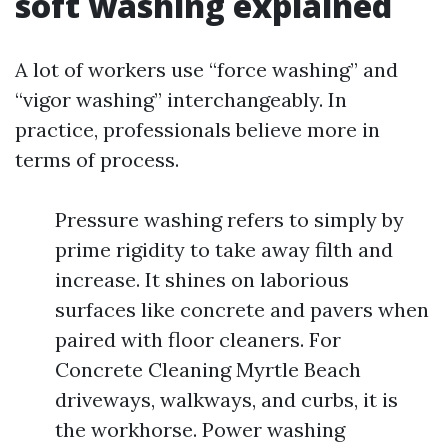
soft washing explained
A lot of workers use “force washing” and
“vigor washing” interchangeably. In
practice, professionals believe more in
terms of process.
Pressure washing refers to simply by
prime rigidity to take away filth and
increase. It shines on laborious
surfaces like concrete and pavers when
paired with floor cleaners. For
Concrete Cleaning Myrtle Beach
driveways, walkways, and curbs, it is
the workhorse. Power washing