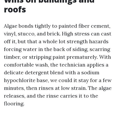
roofs
Algae bonds tightly to painted fiber cement,
vinyl, stucco, and brick. High stress can cast
off it, but that a whole lot strength hazards
forcing water in the back of siding, scarring
timber, or stripping paint prematurely. With
comfortable wash, the technician applies a
delicate detergent blend with a sodium
hypochlorite base, we could it stay for a few
minutes, then rinses at low strain. The algae
releases, and the rinse carries it to the
flooring.