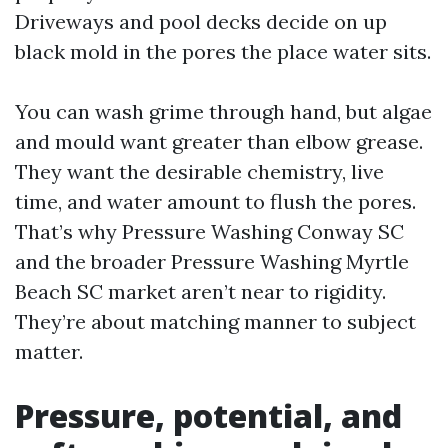
Driveways and pool decks decide on up
black mold in the pores the place water sits.
You can wash grime through hand, but algae
and mould want greater than elbow grease.
They want the desirable chemistry, live
time, and water amount to flush the pores.
That’s why Pressure Washing Conway SC
and the broader Pressure Washing Myrtle
Beach SC market aren’t near to rigidity.
They’re about matching manner to subject
matter.
Pressure, potential, and