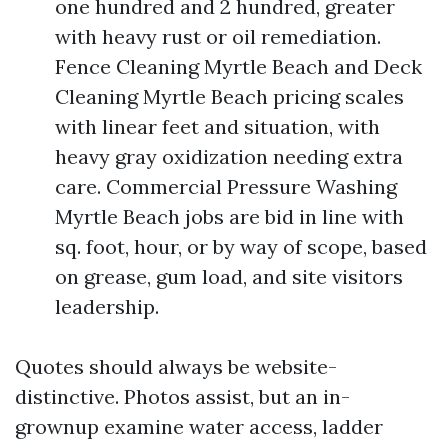
one hundred and 2 hundred, greater
with heavy rust or oil remediation.
Fence Cleaning Myrtle Beach and Deck
Cleaning Myrtle Beach pricing scales
with linear feet and situation, with
heavy gray oxidization needing extra
care. Commercial Pressure Washing
Myrtle Beach jobs are bid in line with
sq. foot, hour, or by way of scope, based
on grease, gum load, and site visitors
leadership.
Quotes should always be website-
distinctive. Photos assist, but an in-
grownup examine water access, ladder