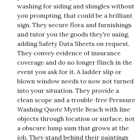
washing for siding and shingles without
you prompting, that could be a brilliant
sign. They secure flora and furnishings
and tutor you the goods they're using,
adding Safety Data Sheets on request.
They convey evidence of insurance
coverage and do no longer flinch in the
event you ask for it. A ladder slip or
blown window needs to now not turned
into your situation. They provide a
clean scope and a trouble-free Pressure
Washing Quote Myrtle Beach with line
objects through location or surface, not
a obscure lump sum that grows at the
job. They stand behind their paintings