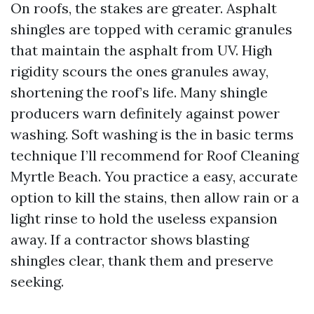
On roofs, the stakes are greater. Asphalt
shingles are topped with ceramic granules
that maintain the asphalt from UV. High
rigidity scours the ones granules away,
shortening the roof’s life. Many shingle
producers warn definitely against power
washing. Soft washing is the in basic terms
technique I’ll recommend for Roof Cleaning
Myrtle Beach. You practice a easy, accurate
option to kill the stains, then allow rain or a
light rinse to hold the useless expansion
away. If a contractor shows blasting
shingles clear, thank them and preserve
seeking.