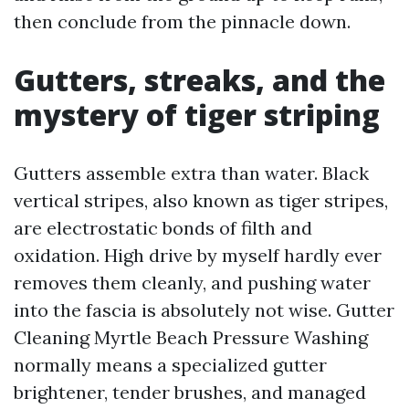
then conclude from the pinnacle down.
Gutters, streaks, and the
mystery of tiger striping
Gutters assemble extra than water. Black
vertical stripes, also known as tiger stripes,
are electrostatic bonds of filth and
oxidation. High drive by myself hardly ever
removes them cleanly, and pushing water
into the fascia is absolutely not wise. Gutter
Cleaning Myrtle Beach Pressure Washing
normally means a specialized gutter
brightener, tender brushes, and managed