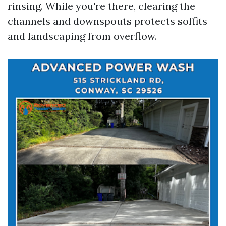
rinsing. While you're there, clearing the
channels and downspouts protects soffits
and landscaping from overflow.