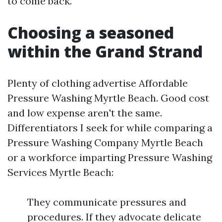
to come back.
Choosing a seasoned
within the Grand Strand
Plenty of clothing advertise Affordable
Pressure Washing Myrtle Beach. Good cost
and low expense aren't the same.
Differentiators I seek for while comparing a
Pressure Washing Company Myrtle Beach
or a workforce imparting Pressure Washing
Services Myrtle Beach:
They communicate pressures and
procedures. If they advocate delicate