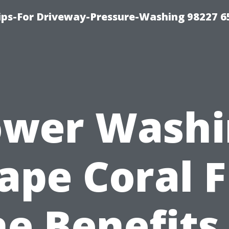
Tips-For Driveway-Pressure-Washing 98227 6
ower Washi
ape Coral F
e Benefits