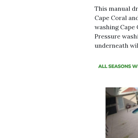
This manual dr
Cape Coral and
washing Cape C
Pressure washi
underneath will