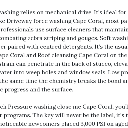
ashing relies on mechanical drive. It’s ideal fo
ike Driveway force washing Cape Coral, most pa
rofessionals use surface cleaners that maintai
combating zebra striping and gouges. Soft wash
er paired with centred detergents. It’s the usua
pe Coral and Roof cleansing Cape Coral on the
strain can penetrate in the back of stucco, eleva
ater into weep holes and window seals. Low p
 the same time the chemistry breaks the bond 
c progress and the surface.
h Pressure washing close me Cape Coral, you’l
r programs. The key will never be the label, it’s 
 noticeable newcomers placed 3,000 PSI on aged