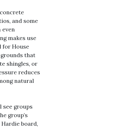
r concrete
tios, and some
n even
ing makes use
l for House
 grounds that
te shingles, or
ressure reduces
among natural
l see groups
the group’s
 Hardie board,