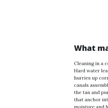
What mak
Cleaning in a c
Hard water lea
hurries up cor
canals assembl
the tan and pu
that anchor int
moisture and h