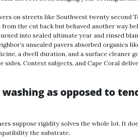
avers on streets like Southwest twenty second T
 from the cut back but behaved another way be
urned into sealed ultimate year and rinsed bla
eighbor’s unsealed pavers absorbed organics li
icine, a dwell duration, and a surface cleaner 
e sides. Context subjects, and Cape Coral delive
 washing as opposed to ten
s suppose rigidity solves the whole lot. It doe
patibility the substrate.