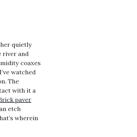
her quietly
e river and
umidity coaxes
 I’ve watched
on. The
act with it a
Brick paver
an etch
That’s wherein