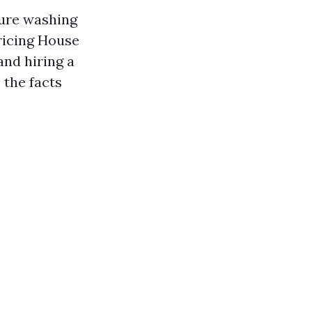
sure washing
ricing House
and hiring a
 the facts