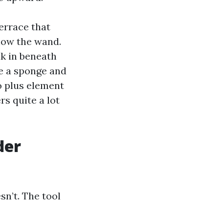
errace that
low the wand.
nk in beneath
ke a sponge and
go plus element
rs quite a lot
der
sn’t. The tool