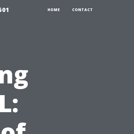
501
HOME
CONTACT
ng
L:
 of