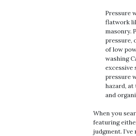
Pressure w
flatwork l
masonry. P
pressure, 
of low pow
washing Ca
excessive 
pressure w
hazard, at
and organi
When you searc
featuring eithe
judgment. I’ve