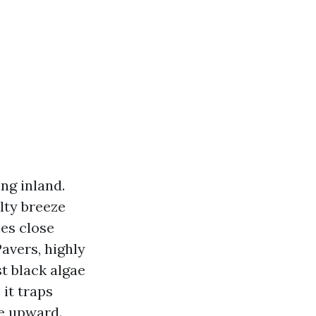
ing inland.
lty breeze
es close
avers, highly
t black algae
 it traps
ce upward.