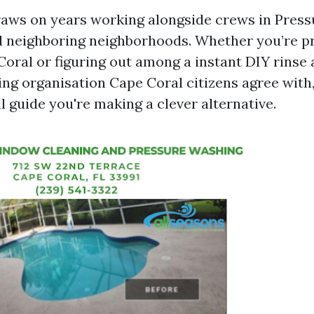
aws on years working alongside crews in Pres
 neighboring neighborhoods. Whether you’re p
oral or figuring out among a instant DIY rinse 
ng organisation Cape Coral citizens agree with,
 guide you're making a clever alternative.