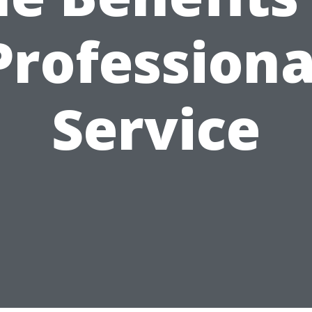
Professiona
Service