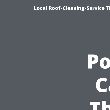
Local Roof-Cleaning-Service 
P
C
Th