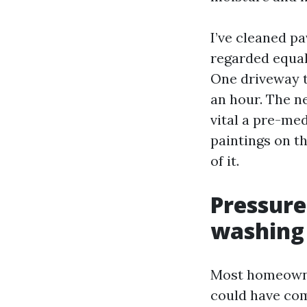
I’ve cleaned p
regarded equal
One driveway t
an hour. The n
vital a pre-med
paintings on th
of it.
Pressure
washing
Most homeowner
could have com