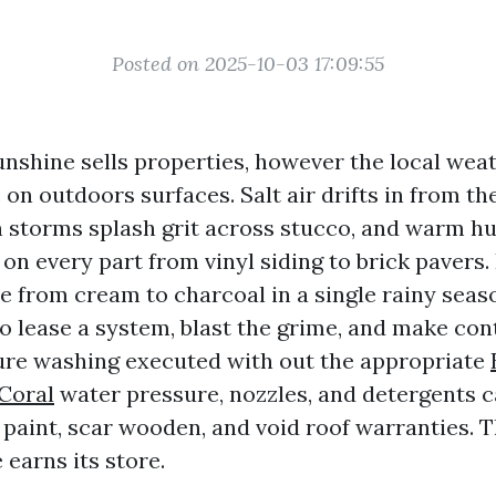
Posted on 2025-10-03 17:09:55
unshine sells properties, however the local weat
on outdoors surfaces. Salt air drifts in from th
n storms splash grit across stucco, and warm h
on every part from vinyl siding to brick pavers.
 from cream to charcoal in a single rainy seas
o lease a system, blast the grime, and make cont
sure washing executed with out the appropriate
Coral
water pressure, nozzles, and detergents c
 paint, scar wooden, and void roof warranties. 
 earns its store.