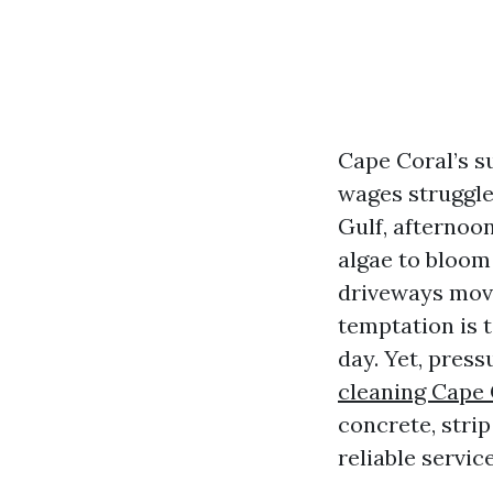
Cape Coral’s s
wages struggle 
Gulf, afternoo
algae to bloom 
driveways move
temptation is t
day. Yet, pres
cleaning Cape 
concrete, strip
reliable service