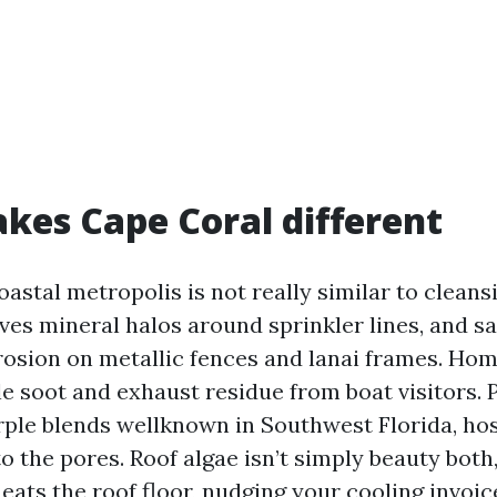
es Cape Coral different
oastal metropolis is not really similar to cleans
ves mineral halos around sprinkler lines, and sa
rosion on metallic fences and lanai frames. Hom
e soot and exhaust residue from boat visitors. P
rple blends wellknown in Southwest Florida, hos
o the pores. Roof algae isn’t simply beauty both,
eats the roof floor, nudging your cooling invoi