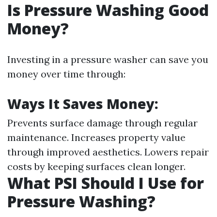
Is Pressure Washing Good
Money?
Investing in a pressure washer can save you
money over time through:
Ways It Saves Money:
Prevents surface damage through regular
maintenance. Increases property value
through improved aesthetics. Lowers repair
costs by keeping surfaces clean longer.
What PSI Should I Use for
Pressure Washing?