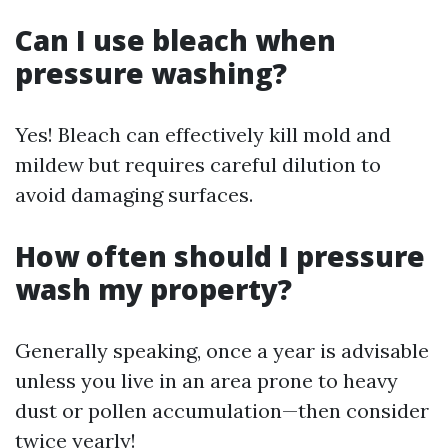
Can I use bleach when
pressure washing?
Yes! Bleach can effectively kill mold and
mildew but requires careful dilution to
avoid damaging surfaces.
How often should I pressure
wash my property?
Generally speaking, once a year is advisable
unless you live in an area prone to heavy
dust or pollen accumulation—then consider
twice yearly!