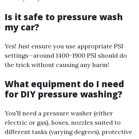
Is it safe to pressure wash
my car?
Yes! Just ensure you use appropriate PSI
settings—around 1400–1900 PSI should do
the trick without causing any harm!
What equipment do I need
for DIY pressure washing?
You'll need a pressure washer (either
electric or gas), hoses, nozzles suited to
different tasks (varying degrees), protective