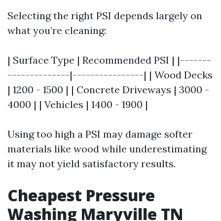
Selecting the right PSI depends largely on
what you’re cleaning:
| Surface Type | Recommended PSI | |-------
--------------|----------------| | Wood Decks
| 1200 - 1500 | | Concrete Driveways | 3000 -
4000 | | Vehicles | 1400 - 1900 |
Using too high a PSI may damage softer
materials like wood while underestimating
it may not yield satisfactory results.
Cheapest Pressure
Washing Maryville TN