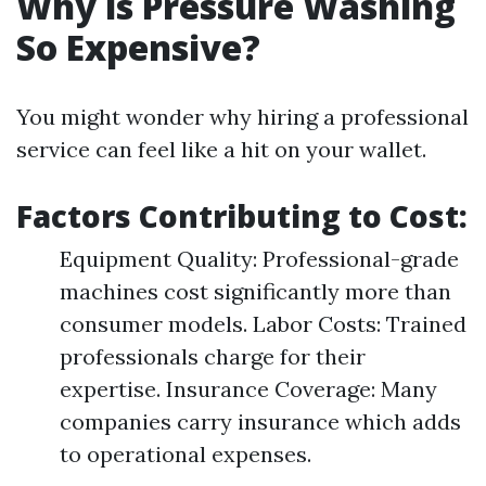
Why is Pressure Washing
So Expensive?
You might wonder why hiring a professional
service can feel like a hit on your wallet.
Factors Contributing to Cost:
Equipment Quality: Professional-grade
machines cost significantly more than
consumer models. Labor Costs: Trained
professionals charge for their
expertise. Insurance Coverage: Many
companies carry insurance which adds
to operational expenses.