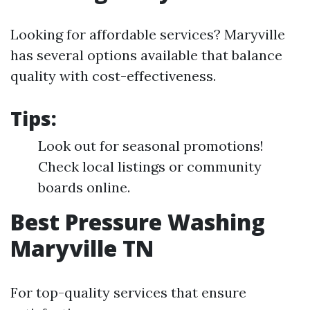
Looking for affordable services? Maryville
has several options available that balance
quality with cost-effectiveness.
Tips:
Look out for seasonal promotions!
Check local listings or community
boards online.
Best Pressure Washing
Maryville TN
For top-quality services that ensure