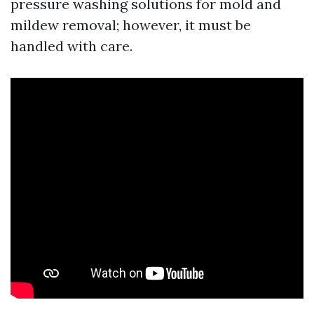
pressure washing solutions for mold and
mildew removal; however, it must be
handled with care.