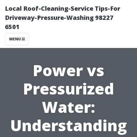
Local Roof-Cleaning-Service Tips-For
Driveway-Pressure-Washing 98227
6501
MENU
Power vs
Pressurized
Water:
Understanding