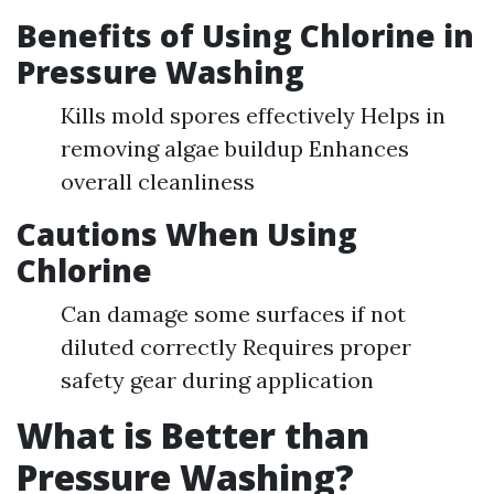
Benefits of Using Chlorine in
Pressure Washing
Kills mold spores effectively Helps in
removing algae buildup Enhances
overall cleanliness
Cautions When Using
Chlorine
Can damage some surfaces if not
diluted correctly Requires proper
safety gear during application
What is Better than
Pressure Washing?