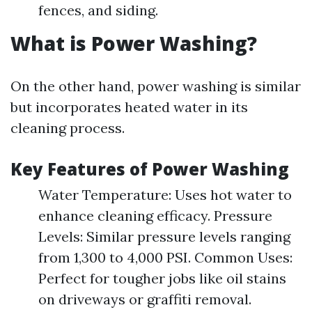
fences, and siding.
What is Power Washing?
On the other hand, power washing is similar
but incorporates heated water in its
cleaning process.
Key Features of Power Washing
Water Temperature: Uses hot water to
enhance cleaning efficacy. Pressure
Levels: Similar pressure levels ranging
from 1,300 to 4,000 PSI. Common Uses:
Perfect for tougher jobs like oil stains
on driveways or graffiti removal.