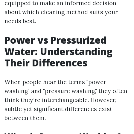
equipped to make an informed decision
about which cleaning method suits your
needs best.
Power vs Pressurized
Water: Understanding
Their Differences
When people hear the terms "power
washing" and "pressure washing," they often
think they’re interchangeable. However,
subtle yet significant differences exist
between them.