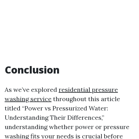
Conclusion
As we’ve explored
residential pressure
washing service
throughout this article
titled “Power vs Pressurized Water:
Understanding Their Differences,”
understanding whether power or pressure
washing fits your needs is crucial before