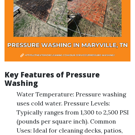
Key Features of Pressure
Washing
Water Temperature: Pressure washing
uses cold water. Pressure Levels:
Typically ranges from 1,300 to 2,500 PSI
(pounds per square inch). Common
Uses: Ideal for cleaning decks, patios,