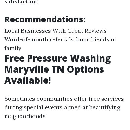
satisfaction:
Recommendations:
Local Businesses With Great Reviews
Word-of-mouth referrals from friends or
family
Free Pressure Washing
Maryville TN Options
Available!
Sometimes communities offer free services
during special events aimed at beautifying
neighborhoods!