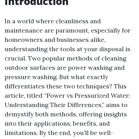
Introduction
In a world where cleanliness and
maintenance are paramount, especially for
homeowners and businesses alike,
understanding the tools at your disposal is
crucial. Two popular methods of cleaning
outdoor surfaces are power washing and
pressure washing. But what exactly
differentiates these two techniques? This
article, titled “Power vs Pressurized Water:
Understanding Their Differences,” aims to
demystify both methods, offering insights
into their applications, benefits, and
limitations. By the end, you’ll be well-