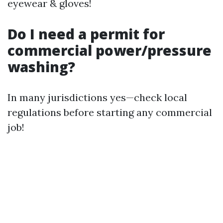
eyewear & gloves!
Do I need a permit for
commercial power/pressure
washing?
In many jurisdictions yes—check local
regulations before starting any commercial
job!