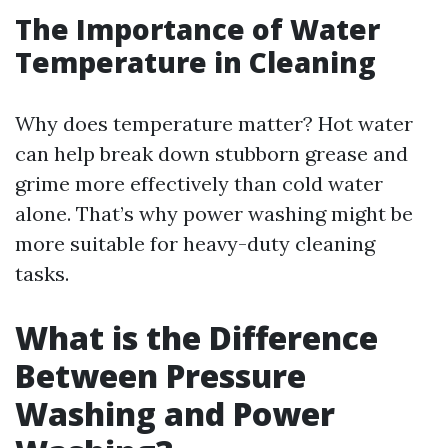
The Importance of Water
Temperature in Cleaning
Why does temperature matter? Hot water
can help break down stubborn grease and
grime more effectively than cold water
alone. That’s why power washing might be
more suitable for heavy-duty cleaning
tasks.
What is the Difference
Between Pressure
Washing and Power