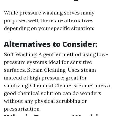
While pressure washing serves many
purposes well, there are alternatives
depending on your specific situation:
Alternatives to Consider:
Soft Washing: A gentler method using low-
pressure systems ideal for sensitive
surfaces. Steam Cleaning: Uses steam
instead of high pressure; great for
sanitizing. Chemical Cleaners: Sometimes a
good chemical solution can do wonders
without any physical scrubbing or
pressurization.