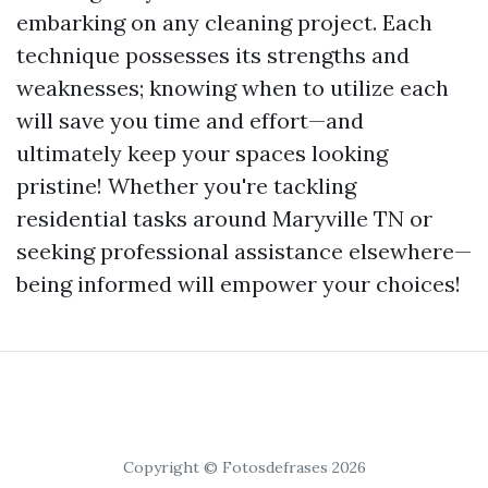
embarking on any cleaning project. Each
technique possesses its strengths and
weaknesses; knowing when to utilize each
will save you time and effort—and
ultimately keep your spaces looking
pristine! Whether you're tackling
residential tasks around Maryville TN or
seeking professional assistance elsewhere—
being informed will empower your choices!
Copyright © Fotosdefrases 2026