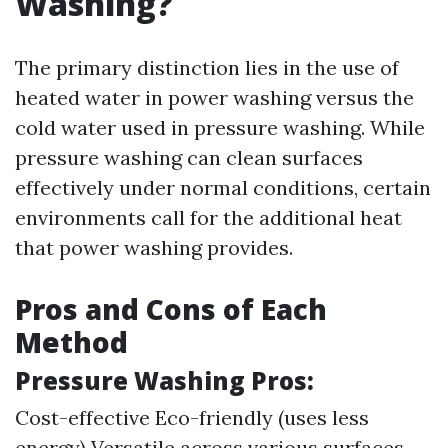
Washing?
The primary distinction lies in the use of
heated water in power washing versus the
cold water used in pressure washing. While
pressure washing can clean surfaces
effectively under normal conditions, certain
environments call for the additional heat
that power washing provides.
Pros and Cons of Each
Method
Pressure Washing Pros:
Cost-effective Eco-friendly (uses less
energy) Versatile across various surfaces