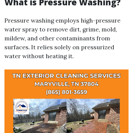
What is Pressure Washing?
Pressure washing employs high-pressure
water spray to remove dirt, grime, mold,
mildew, and other contaminants from
surfaces. It relies solely on pressurized
water without heating it.