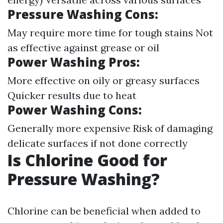
Pressure Washing Cons:
May require more time for tough stains Not
as effective against grease or oil
Power Washing Pros:
More effective on oily or greasy surfaces
Quicker results due to heat
Power Washing Cons:
Generally more expensive Risk of damaging
delicate surfaces if not done correctly
Is Chlorine Good for
Pressure Washing?
Chlorine can be beneficial when added to