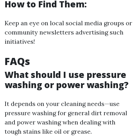
How to Find Them:
Keep an eye on local social media groups or
community newsletters advertising such
initiatives!
FAQs
What should I use pressure
washing or power washing?
It depends on your cleaning needs—use
pressure washing for general dirt removal
and power washing when dealing with
tough stains like oil or grease.