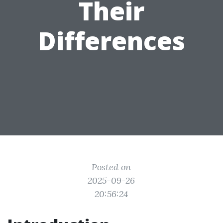
Their
Differences
Posted on
2025-09-26
20:56:24