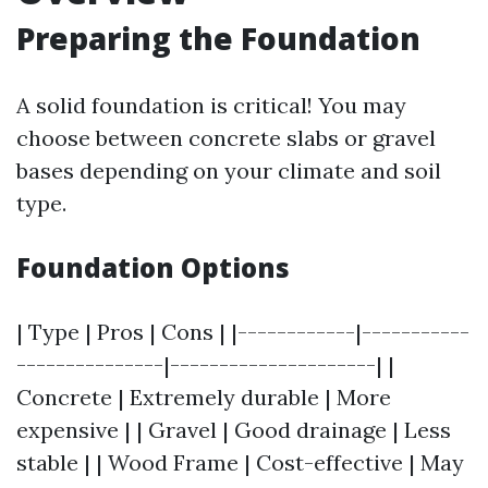
Preparing the Foundation
A solid foundation is critical! You may
choose between concrete slabs or gravel
bases depending on your climate and soil
type.
Foundation Options
| Type | Pros | Cons | |------------|-----------
---------------|---------------------| |
Concrete | Extremely durable | More
expensive | | Gravel | Good drainage | Less
stable | | Wood Frame | Cost-effective | May