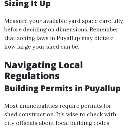
Sizing It Up
Measure your available yard space carefully
before deciding on dimensions. Remember
that zoning laws in Puyallup may dictate
how large your shed can be.
Navigating Local
Regulations
Building Permits in Puyallup
Most municipalities require permits for
shed construction. It's wise to check with
city officials about local building codes