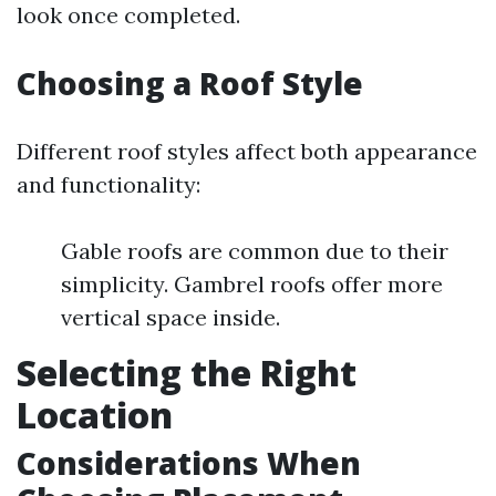
look once completed.
Choosing a Roof Style
Different roof styles affect both appearance
and functionality:
Gable roofs are common due to their
simplicity. Gambrel roofs offer more
vertical space inside.
Selecting the Right
Location
Considerations When