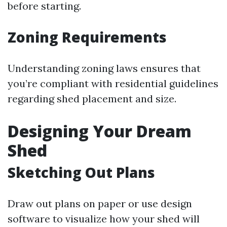
before starting.
Zoning Requirements
Understanding zoning laws ensures that
you’re compliant with residential guidelines
regarding shed placement and size.
Designing Your Dream
Shed
Sketching Out Plans
Draw out plans on paper or use design
software to visualize how your shed will