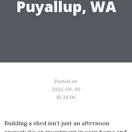
Puyallup, WA
Posted on
2025-09-30
16:34:06
Building a shed isn’t just an afternoon
project; it’s an investment in your home and