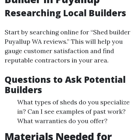
Researching Local Builders
Start by searching online for “Shed builder
Puyallup WA reviews.” This will help you
gauge customer satisfaction and find
reputable contractors in your area.
Questions to Ask Potential
Builders
What types of sheds do you specialize
in? Can I see examples of past work?
What warranties do you offer?
Materials Needed for