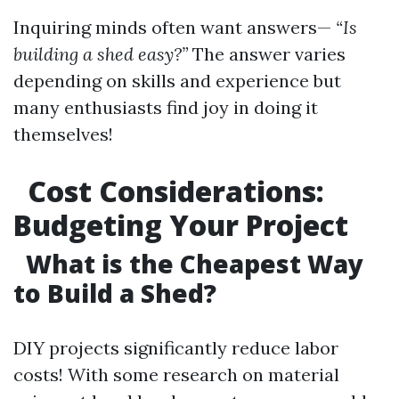
Inquiring minds often want answers—
“Is
building a shed easy?”
The answer varies
depending on skills and experience but
many enthusiasts find joy in doing it
themselves!
Cost Considerations:
Budgeting Your Project
What is the Cheapest Way
to Build a Shed?
DIY projects significantly reduce labor
costs! With some research on material