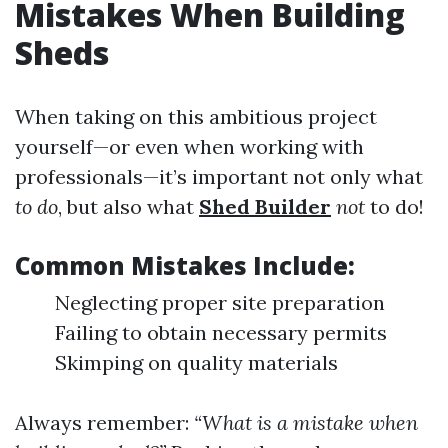
Mistakes When Building
Sheds
When taking on this ambitious project
yourself—or even when working with
professionals—it’s important not only what
to do
, but also what
Shed Builder
not
to do!
Common Mistakes Include:
Neglecting proper site preparation
Failing to obtain necessary permits
Skimping on quality materials
Always remember:
“What is a mistake when