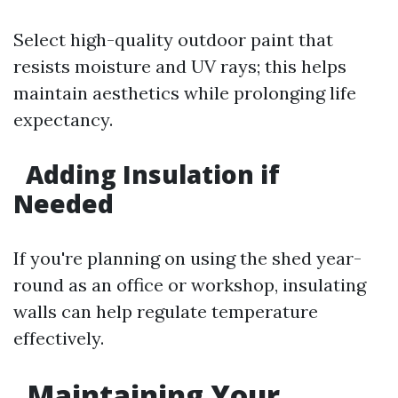
Select high-quality outdoor paint that
resists moisture and UV rays; this helps
maintain aesthetics while prolonging life
expectancy.
Adding Insulation if
Needed
If you're planning on using the shed year-
round as an office or workshop, insulating
walls can help regulate temperature
effectively.
Maintaining Your