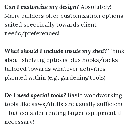
Can I customize my design?
Absolutely!
Many builders offer customization options
suited specifically towards client
needs/preferences!
What should I include inside my shed?
Think
about shelving options plus hooks/racks
tailored towards whatever activities
planned within (e.g., gardening tools).
Do I need special tools?
Basic woodworking
tools like saws/drills are usually sufficient
—but consider renting larger equipment if
necessary!