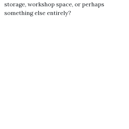
storage, workshop space, or perhaps
something else entirely?