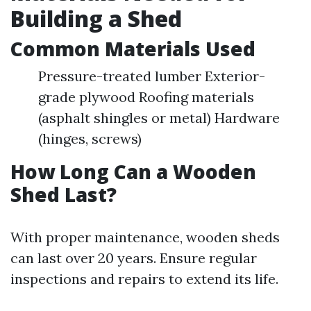
Building a Shed
Common Materials Used
Pressure-treated lumber Exterior-
grade plywood Roofing materials
(asphalt shingles or metal) Hardware
(hinges, screws)
How Long Can a Wooden
Shed Last?
With proper maintenance, wooden sheds
can last over 20 years. Ensure regular
inspections and repairs to extend its life.