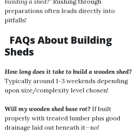
building a shed?”
Rushing through
preparations often leads directly into
pitfalls!
FAQs About Building
Sheds
How long does it take to build a wooden shed?
Typically around 1–3 weekends depending
upon size/complexity level chosen!
Will my wooden shed base rot?
If built
properly with treated lumber plus good
drainage laid out beneath it—no!