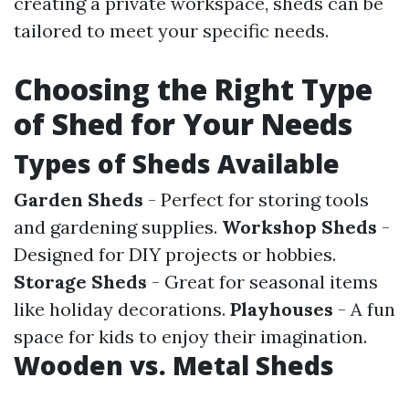
creating a private workspace, sheds can be
tailored to meet your specific needs.
Choosing the Right Type
of Shed for Your Needs
Types of Sheds Available
Garden Sheds
- Perfect for storing tools
and gardening supplies.
Workshop Sheds
-
Designed for DIY projects or hobbies.
Storage Sheds
- Great for seasonal items
like holiday decorations.
Playhouses
- A fun
space for kids to enjoy their imagination.
Wooden vs. Metal Sheds