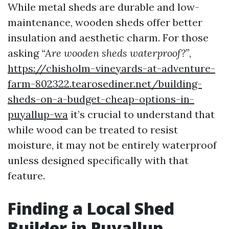
While metal sheds are durable and low-
maintenance, wooden sheds offer better
insulation and aesthetic charm. For those
asking
“Are wooden sheds waterproof?”
,
https://chisholm-vineyards-at-adventure-
farm-802322.tearosediner.net/building-
sheds-on-a-budget-cheap-options-in-
puyallup-wa
it’s crucial to understand that
while wood can be treated to resist
moisture, it may not be entirely waterproof
unless designed specifically with that
feature.
Finding a Local Shed
Builder in Puyallup