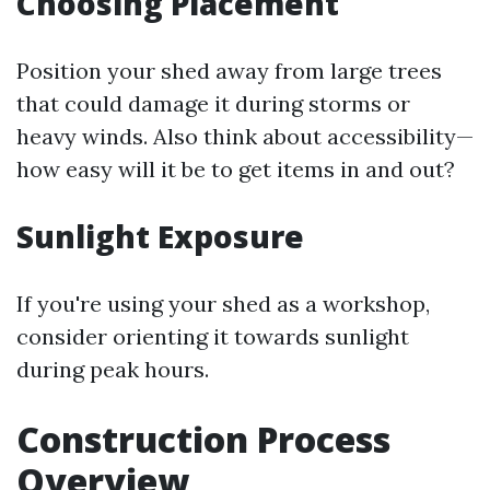
Choosing Placement
Position your shed away from large trees
that could damage it during storms or
heavy winds. Also think about accessibility—
how easy will it be to get items in and out?
Sunlight Exposure
If you're using your shed as a workshop,
consider orienting it towards sunlight
during peak hours.
Construction Process
Overview