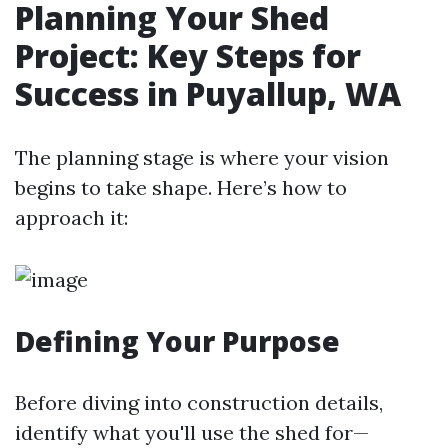
Planning Your Shed
Project: Key Steps for
Success in Puyallup, WA
The planning stage is where your vision
begins to take shape. Here’s how to
approach it:
Defining Your Purpose
Before diving into construction details,
identify what you'll use the shed for—