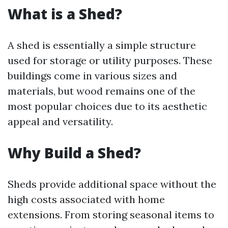
What is a Shed?
A shed is essentially a simple structure
used for storage or utility purposes. These
buildings come in various sizes and
materials, but wood remains one of the
most popular choices due to its aesthetic
appeal and versatility.
Why Build a Shed?
Sheds provide additional space without the
high costs associated with home
extensions. From storing seasonal items to