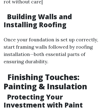
rot without care|
Building Walls and
Installing Roofing
Once your foundation is set up correctly,
start framing walls followed by roofing
installation—both essential parts of
ensuring durability.
Finishing Touches:
Painting & Insulation
Protecting Your
Investment with Paint