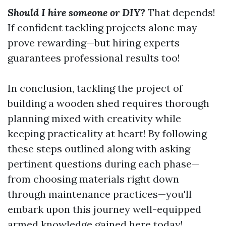
Should I hire someone or DIY?
That depends!
If confident tackling projects alone may
prove rewarding—but hiring experts
guarantees professional results too!
In conclusion, tackling the project of
building a wooden shed requires thorough
planning mixed with creativity while
keeping practicality at heart! By following
these steps outlined along with asking
pertinent questions during each phase—
from choosing materials right down
through maintenance practices—you'll
embark upon this journey well-equipped
armed knowledge gained here today!