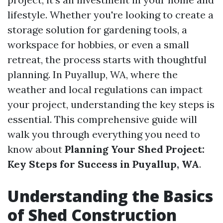
lifestyle. Whether you're looking to create a
storage solution for gardening tools, a
workspace for hobbies, or even a small
retreat, the process starts with thoughtful
planning. In Puyallup, WA, where the
weather and local regulations can impact
your project, understanding the key steps is
essential. This comprehensive guide will
walk you through everything you need to
know about
Planning Your Shed Project:
Key Steps for Success in Puyallup, WA
.
Understanding the Basics
of Shed Construction