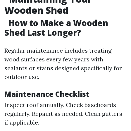
Wooden Shed
How to Make a Wooden
Shed Last Longer?
Regular maintenance includes treating
wood surfaces every few years with
sealants or stains designed specifically for
outdoor use.
Maintenance Checklist
Inspect roof annually. Check baseboards
regularly. Repaint as needed. Clean gutters
if applicable.