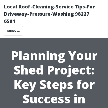
Local Roof-Cleaning-Service Tips-For
Driveway-Pressure-Washing 98227
6501
MENU
Planning Your
Shed Project:
Key Steps for
Success in