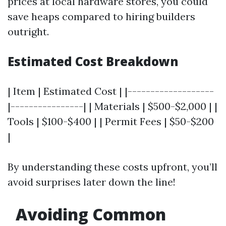
prices at local hardware stores, you could
save heaps compared to hiring builders
outright.
Estimated Cost Breakdown
| Item | Estimated Cost | |-------------------
|----------------| | Materials | $500-$2,000 | |
Tools | $100-$400 | | Permit Fees | $50-$200
|
By understanding these costs upfront, you’ll
avoid surprises later down the line!
Avoiding Common