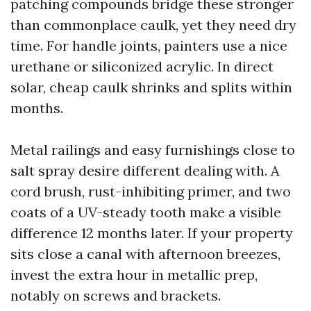
patching compounds bridge these stronger
than commonplace caulk, yet they need dry
time. For handle joints, painters use a nice
urethane or siliconized acrylic. In direct
solar, cheap caulk shrinks and splits within
months.
Metal railings and easy furnishings close to
salt spray desire different dealing with. A
cord brush, rust-inhibiting primer, and two
coats of a UV-steady tooth make a visible
difference 12 months later. If your property
sits close a canal with afternoon breezes,
invest the extra hour in metallic prep,
notably on screws and brackets.