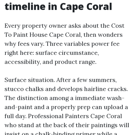
timeline in Cape Coral
Every property owner asks about the Cost
To Paint House Cape Coral, then wonders
why fees vary. Three variables power fee
right here: surface circumstance,
accessibility, and product range.
Surface situation. After a few summers,
stucco chalks and develops hairline cracks.
The distinction among a immediate wash-
and-paint and a properly prep can upload a
full day. Professional Painters Cape Coral
who stand at the back of their paintings will
insist on a chalk-binding primer while a