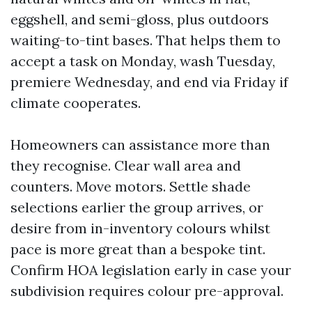
eggshell, and semi-gloss, plus outdoors
waiting-to-tint bases. That helps them to
accept a task on Monday, wash Tuesday,
premiere Wednesday, and end via Friday if
climate cooperates.
Homeowners can assistance more than
they recognise. Clear wall area and
counters. Move motors. Settle shade
selections earlier the group arrives, or
desire from in-inventory colours whilst
pace is more great than a bespoke tint.
Confirm HOA legislation early in case your
subdivision requires colour pre-approval.