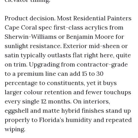
Product decision. Most Residential Painters
Cape Coral spec first-class acrylics from
Sherwin-Williams or Benjamin Moore for
sunlight resistance. Exterior mid-sheen or
satin typically outlasts flat right here, quite
on trim. Upgrading from contractor-grade
to a premium line can add 15 to 30
percentage to constituents, yet it buys
larger colour retention and fewer touchups
every single 12 months. On interiors,
eggshell and matte hybrid finishes stand up
properly to Florida’s humidity and repeated
wiping.