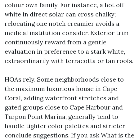
colour own family. For instance, a hot off-
white in direct solar can cross chalky;
relocating one notch creamier avoids a
medical institution consider. Exterior trim
continuously reward from a gentle
evaluation in preference to a stark white,
extraordinarily with terracotta or tan roofs.
HOAs rely. Some neighborhoods close to
the maximum luxurious house in Cape
Coral, adding waterfront stretches and
gated groups close to Cape Harbour and
Tarpon Point Marina, generally tend to
handle tighter color palettes and stricter
conclude suggestions. If you ask What is the