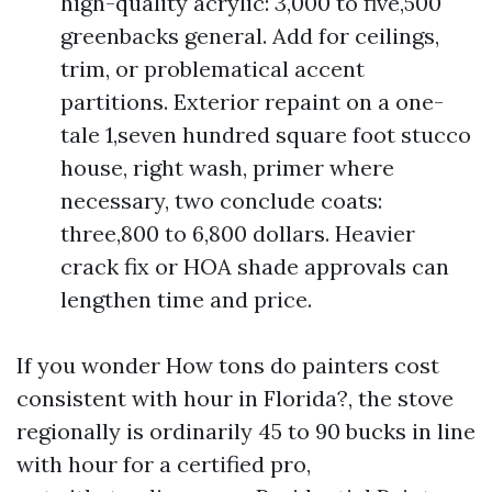
high-quality acrylic: 3,000 to five,500
greenbacks general. Add for ceilings,
trim, or problematical accent
partitions. Exterior repaint on a one-
tale 1,seven hundred square foot stucco
house, right wash, primer where
necessary, two conclude coats:
three,800 to 6,800 dollars. Heavier
crack fix or HOA shade approvals can
lengthen time and price.
If you wonder How tons do painters cost
consistent with hour in Florida?, the stove
regionally is ordinarily 45 to 90 bucks in line
with hour for a certified pro,