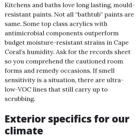
Kitchens and baths love long lasting, mould-
resistant paints. Not all “bathtub” paints are
same. Some top class acrylics with
antimicrobial components outperform
budget moisture-resistant strains in Cape
Coral’s humidity. Ask for the records sheet
so you comprehend the cautioned room
forms and remedy occasions. If smell
sensitivity is a situation, there are ultra-
low-VOC lines that still carry up to
scrubbing.
Exterior specifics for our
climate