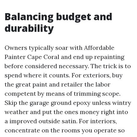
Balancing budget and
durability
Owners typically soar with Affordable
Painter Cape Coral and end up repainting
before considered necessary. The trick is to
spend where it counts. For exteriors, buy
the great paint and retailer the labor
competent by means of trimming scope.
Skip the garage ground epoxy unless wintry
weather and put the ones money right into
a improved outside satin. For interiors,
concentrate on the rooms you operate so