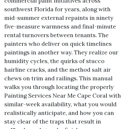
commercial paint initiatives across
southwest Florida for years, along with
mid-summer external repaints in ninety
five-measure warmness and final-minute
rental turnovers between tenants. The
painters who deliver on quick timelines
paintings in another way. They realize our
humidity cycles, the quirks of stucco
hairline cracks, and the method salt air
chews on trim and railings. This manual
walks you through locating the properly
Painting Services Near Me Cape Coral with
similar-week availability, what you would
realistically anticipate, and how you can
stay clear of the traps that result in