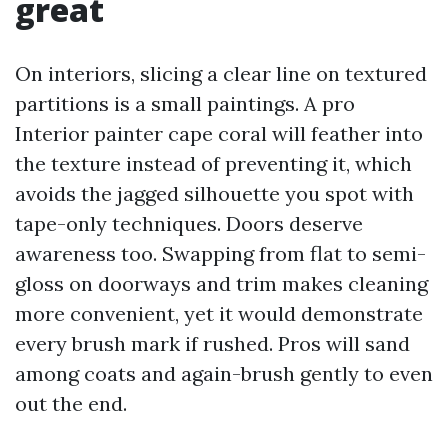
great
On interiors, slicing a clear line on textured
partitions is a small paintings. A pro
Interior painter cape coral will feather into
the texture instead of preventing it, which
avoids the jagged silhouette you spot with
tape-only techniques. Doors deserve
awareness too. Swapping from flat to semi-
gloss on doorways and trim makes cleaning
more convenient, yet it would demonstrate
every brush mark if rushed. Pros will sand
among coats and again-brush gently to even
out the end.