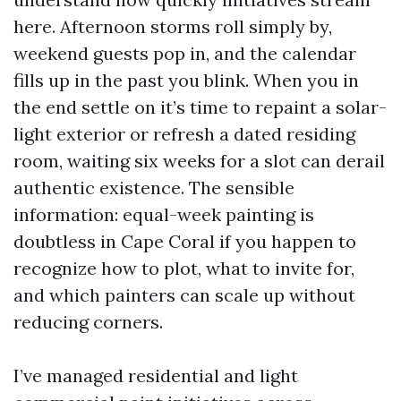
here. Afternoon storms roll simply by,
weekend guests pop in, and the calendar
fills up in the past you blink. When you in
the end settle on it’s time to repaint a solar-
light exterior or refresh a dated residing
room, waiting six weeks for a slot can derail
authentic existence. The sensible
information: equal-week painting is
doubtless in Cape Coral if you happen to
recognize how to plot, what to invite for,
and which painters can scale up without
reducing corners.
I’ve managed residential and light