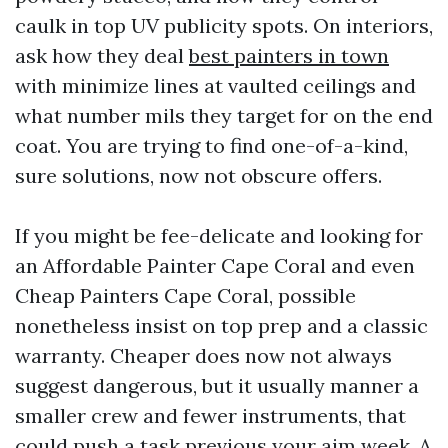
caulk in top UV publicity spots. On interiors,
ask how they deal
best painters in town
with minimize lines at vaulted ceilings and
what number mils they target for on the end
coat. You are trying to find one-of-a-kind,
sure solutions, now not obscure offers.
If you might be fee-delicate and looking for
an Affordable Painter Cape Coral and even
Cheap Painters Cape Coral, possible
nonetheless insist on top prep and a classic
warranty. Cheaper does now not always
suggest dangerous, but it usually manner a
smaller crew and fewer instruments, that
could push a task previous your aim week. A