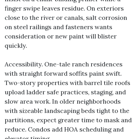
finger swipe leaves residue. On exteriors
close to the river or canals, salt corrosion
on steel railings and fasteners wants
consideration or new paint will blister
quickly.
Accessibility. One-tale ranch residences
with straight forward soffits paint swift.
Two-story properties with barrel tile roofs
upload ladder safe practices, staging, and
slow area work. In older neighborhoods
with sizeable landscaping beds tight to the
partitions, expect greater time to mask and
reduce. Condos add HOA scheduling and
elevator timing.