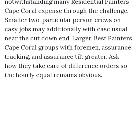
notwithstanding many Residential Painters
Cape Coral expense through the challenge.
Smaller two-particular person crews on
easy jobs may additionally with ease usual
near the cut down end. Larger, Best Painters
Cape Coral groups with foremen, assurance
tracking, and assurance tilt greater. Ask
how they take care of difference orders so
the hourly equal remains obvious.