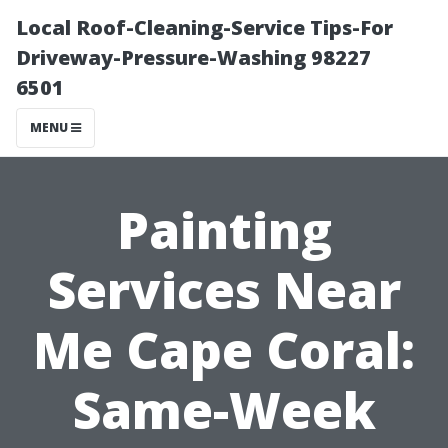
Local Roof-Cleaning-Service Tips-For
Driveway-Pressure-Washing 98227
6501
MENU
Painting
Services Near
Me Cape Coral:
Same-Week