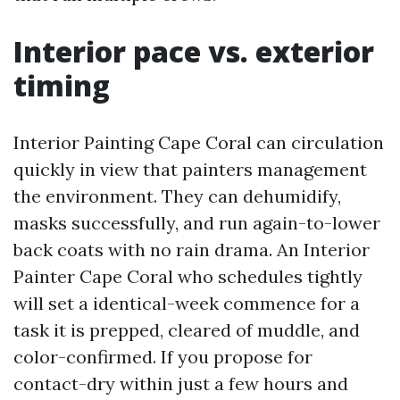
Interior pace vs. exterior
timing
Interior Painting Cape Coral can circulation
quickly in view that painters management
the environment. They can dehumidify,
masks successfully, and run again-to-lower
back coats with no rain drama. An Interior
Painter Cape Coral who schedules tightly
will set a identical-week commence for a
task it is prepped, cleared of muddle, and
color-confirmed. If you propose for
contact-dry within just a few hours and