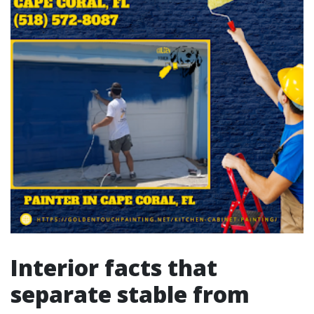
Interior facts that
separate stable from