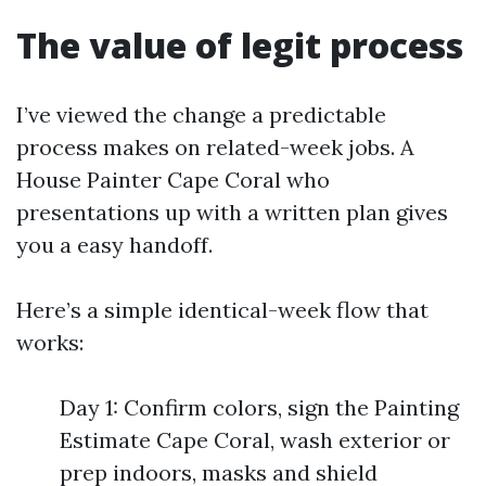
The value of legit process
I’ve viewed the change a predictable
process makes on related-week jobs. A
House Painter Cape Coral who
presentations up with a written plan gives
you a easy handoff.
Here’s a simple identical-week flow that
works:
Day 1: Confirm colors, sign the Painting
Estimate Cape Coral, wash exterior or
prep indoors, masks and shield