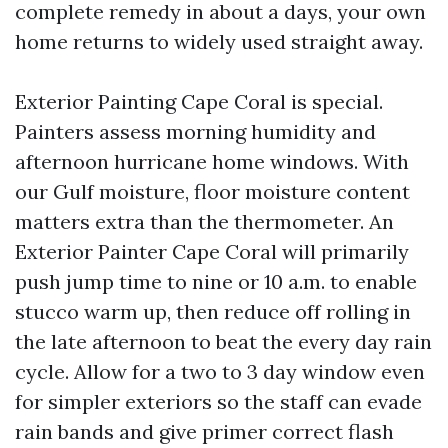
complete remedy in about a days, your own
home returns to widely used straight away.
Exterior Painting Cape Coral is special.
Painters assess morning humidity and
afternoon hurricane home windows. With
our Gulf moisture, floor moisture content
matters extra than the thermometer. An
Exterior Painter Cape Coral will primarily
push jump time to nine or 10 a.m. to enable
stucco warm up, then reduce off rolling in
the late afternoon to beat the every day rain
cycle. Allow for a two to 3 day window even
for simpler exteriors so the staff can evade
rain bands and give primer correct flash