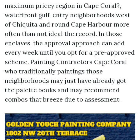
maximum pricey region in Cape Coral?,
waterfront gulf-entry neighborhoods west
of Chiquita and round Cape Harbour more
often than not ideal the record. In those
enclaves, the approval approach can add
every week until you opt for a pre-approved
scheme. Painting Contractors Cape Coral
who traditionally paintings those
neighborhoods may just have already got
the palette books and may recommend
combos that breeze due to assessment.