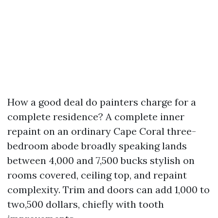
How a good deal do painters charge for a
complete residence? A complete inner
repaint on an ordinary Cape Coral three-
bedroom abode broadly speaking lands
between 4,000 and 7,500 bucks stylish on
rooms covered, ceiling top, and repaint
complexity. Trim and doors can add 1,000 to
two,500 dollars, chiefly with tooth