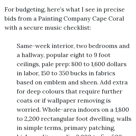
For budgeting, here’s what I see in precise
bids from a Painting Company Cape Coral
with a secure music checklist:
Same-week interior, two bedrooms and
a hallway, popular eight to 9 foot
ceilings, pale prep: 800 to 1,600 dollars
in labor, 150 to 350 bucks in fabrics
based on emblem and sheen. Add extra
for deep colours that require further
coats or if wallpaper removing is
worried. Whole-area indoors on a 1,800
to 2,200 rectangular foot dwelling, walls
in simple terms, primary patching,