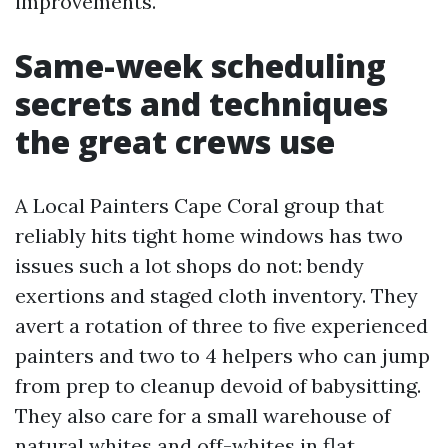
improvements.
Same-week scheduling
secrets and techniques
the great crews use
A Local Painters Cape Coral group that
reliably hits tight home windows has two
issues such a lot shops do not: bendy
exertions and staged cloth inventory. They
avert a rotation of three to five experienced
painters and two to 4 helpers who can jump
from prep to cleanup devoid of babysitting.
They also care for a small warehouse of
natural whites and off-whites in flat,