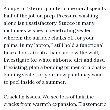
A superb Exterior painter cape coral spends
half of the job on prep. Pressure washing
alone isn't satisfactory. Stucco in many
instances wishes a penetrating sealer
wherein the surface chalks off for your
palms. In my laptop, I still hold a functional
take a look at: rub a hand across the wall,
investigate for white airborne dirt and dust.
If existing, plan a bonding primer or a chalk-
binding sealer, or your new paint may want
to peel inside of a summer.
Crack fix issues. We see lots of hairline
cracks from warmth expansion. Elastomeric