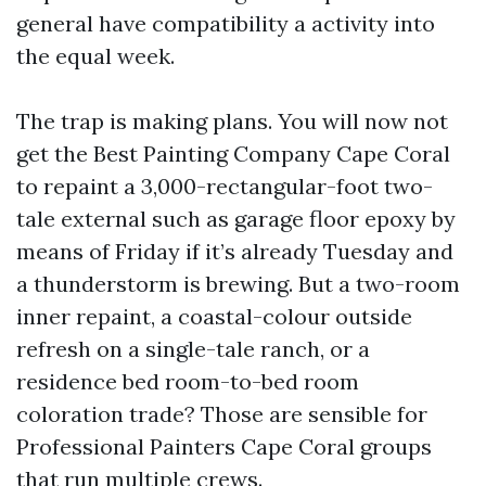
general have compatibility a activity into
the equal week.
The trap is making plans. You will now not
get the Best Painting Company Cape Coral
to repaint a 3,000-rectangular-foot two-
tale external such as garage floor epoxy by
means of Friday if it’s already Tuesday and
a thunderstorm is brewing. But a two-room
inner repaint, a coastal-colour outside
refresh on a single-tale ranch, or a
residence bed room-to-bed room
coloration trade? Those are sensible for
Professional Painters Cape Coral groups
that run multiple crews.