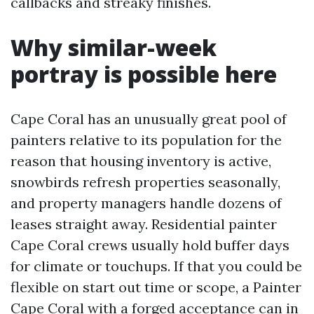
callbacks and streaky finishes.
Why similar-week
portray is possible here
Cape Coral has an unusually great pool of
painters relative to its population for the
reason that housing inventory is active,
snowbirds refresh properties seasonally,
and property managers handle dozens of
leases straight away. Residential painter
Cape Coral crews usually hold buffer days
for climate or touchups. If that you could be
flexible on start out time or scope, a Painter
Cape Coral with a forged acceptance can in