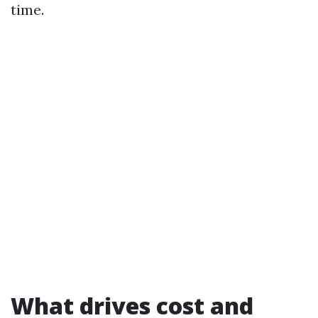
time.
What drives cost and