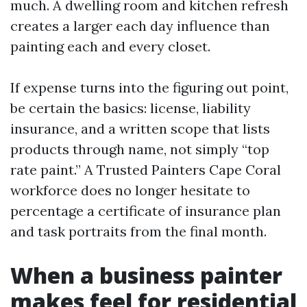
much. A dwelling room and kitchen refresh
creates a larger each day influence than
painting each and every closet.
If expense turns into the figuring out point,
be certain the basics: license, liability
insurance, and a written scope that lists
products through name, not simply “top
rate paint.” A Trusted Painters Cape Coral
workforce does no longer hesitate to
percentage a certificate of insurance plan
and task portraits from the final month.
When a business painter
makes feel for residential