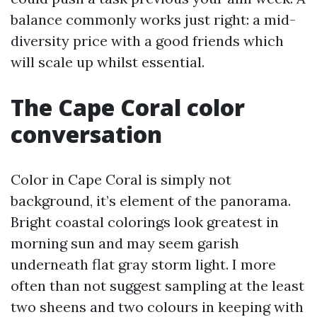
balance commonly works just right: a mid-
diversity price with a good friends which
will scale up whilst essential.
The Cape Coral color
conversation
Color in Cape Coral is simply not
background, it’s element of the panorama.
Bright coastal colorings look greatest in
morning sun and may seem garish
underneath flat gray storm light. I more
often than not suggest sampling at the least
two sheens and two colours in keeping with