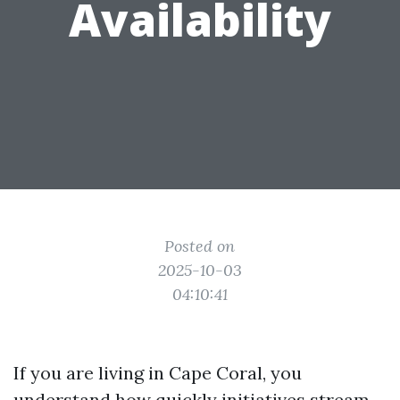
Availability
Posted on
2025-10-03
04:10:41
If you are living in Cape Coral, you
understand how quickly initiatives stream