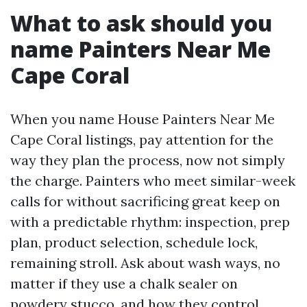
What to ask should you
name Painters Near Me
Cape Coral
When you name House Painters Near Me
Cape Coral listings, pay attention for the
way they plan the process, now not simply
the charge. Painters who meet similar-week
calls for without sacrificing great keep on
with a predictable rhythm: inspection, prep
plan, product selection, schedule lock,
remaining stroll. Ask about wash ways, no
matter if they use a chalk sealer on
powdery stucco, and how they control