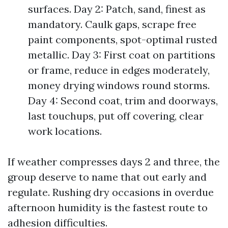
surfaces. Day 2: Patch, sand, finest as
mandatory. Caulk gaps, scrape free
paint components, spot-optimal rusted
metallic. Day 3: First coat on partitions
or frame, reduce in edges moderately,
money drying windows round storms.
Day 4: Second coat, trim and doorways,
last touchups, put off covering, clear
work locations.
If weather compresses days 2 and three, the
group deserve to name that out early and
regulate. Rushing dry occasions in overdue
afternoon humidity is the fastest route to
adhesion difficulties.