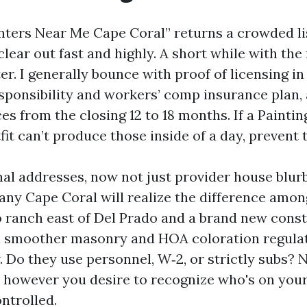
nters Near Me Cape Coral” returns a crowded li
 clear out fast and highly. A short while with th
er. I generally bounce with proof of licensing in 
sponsibility and workers’ comp insurance plan, 
es from the closing 12 to 18 months. If a Painti
it can’t produce those inside of a day, prevent 
nal addresses, now not just provider house blurb
ny Cape Coral will realize the difference amon
o ranch east of Del Prado and a brand new const
h smoother masonry and HOA coloration regulat
 Do they use personnel, W‑2, or strictly subs? N
, however you desire to recognize who's on you
ntrolled.