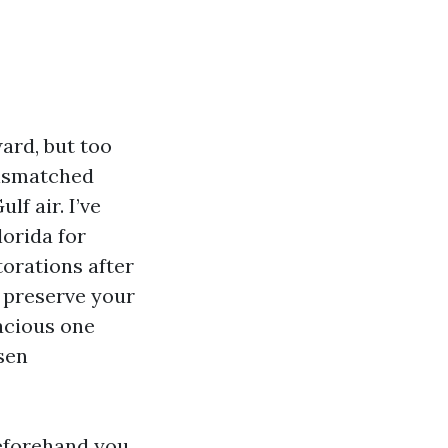
ard, but too
mismatched
f air. I’ve
orida for
torations after
 preserve your
acious one
sen
beforehand you