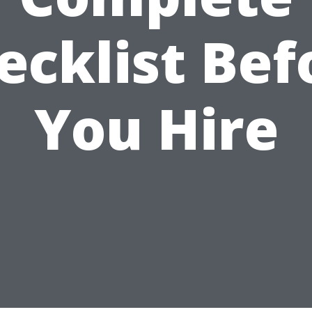
ecklist Bef
You Hire