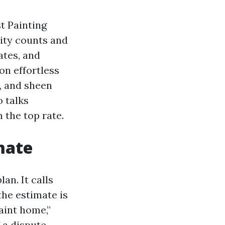
t Painting
rity counts and
ates, and
on effortless
y, and sheen
 talks
 the top rate.
mate
an. It calls
the estimate is
aint home,”
f a dispute