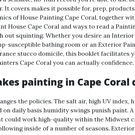
. It covers makes it possible for, prep, products
ics of House Painting Cape Coral, together wit
int House Cape Coral and ways to read a Painti
h out squinting. Whether you desire an Interior
mp-susceptible bathing room or an Exterior Pai
rance stucco domicile, this booklet facilitates 
ainters Cape Coral you can actually confidence.
es painting in Cape Coral 
nges the policies. The salt air, high UV index, 
nd on daily basis humidity swings punish paint. 
at could work high-quality within the Midwest ca
following inside of a number of seasons. Exterio