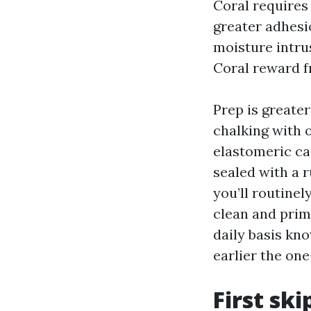
Coral requires
greater adhesi
moisture intru
Coral reward f
Prep is greate
chalking with o
elastomeric ca
sealed with a 
you’ll routine
clean and prim
daily basis kn
earlier the on
First sk