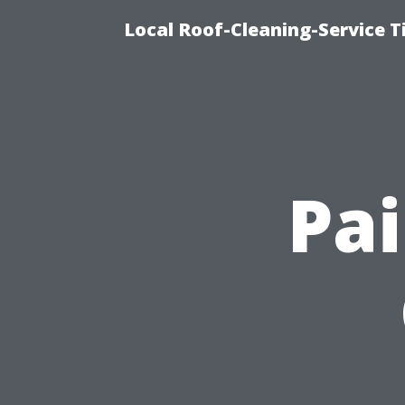
Local Roof-Cleaning-Service 
Pai