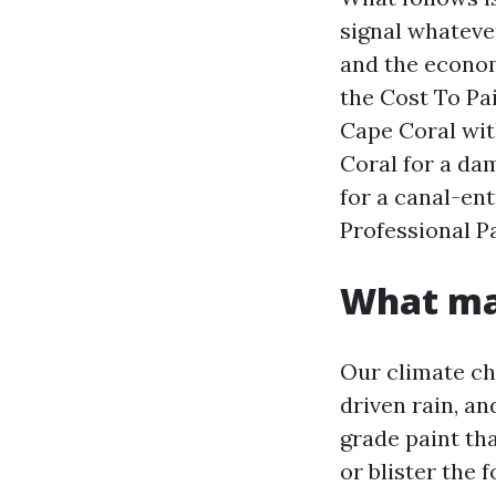
signal whatever
and the econom
the Cost To Pa
Cape Coral wit
Coral for a da
for a canal-ent
Professional P
What mak
Our climate cha
driven rain, a
grade paint th
or blister the 