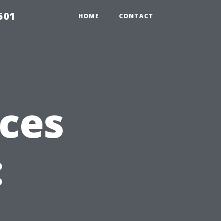
501
HOME
CONTACT
ices
: