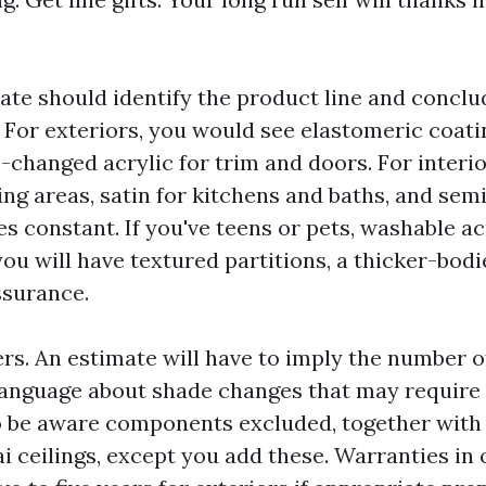
ate should identify the product line and conclu
. For exteriors, you would see elastomeric coati
-changed acrylic for trim and doors. For interio
ving areas, satin for kitchens and baths, and sem
es constant. If you've teens or pets, washable a
you will have textured partitions, a thicker-bodi
ssurance.
rs. An estimate will have to imply the number o
language about shade changes that may require a
o be aware components excluded, together with
ai ceilings, except you add these. Warranties in