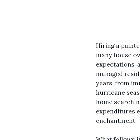
Hiring a paint
many house own
expectations, a
managed reside
years, from imm
hurricane seas
home searching
expenditures ex
enchantment.
What follows is