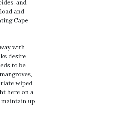
cides, and
 load and
nting Cape
away with
cks desire
eeds to be
r mangroves,
priate wiped
ht here on a
s maintain up