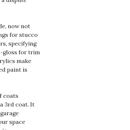
de, now not
ngs for stucco
rs, specifying
i-gloss for trim
crylics make
ed paint is
f coats
 3rd coat. It
 garage
 our space