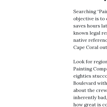
Searching “Pai
objective is to
saves hours lat
known legal re
native referenc
Cape Coral outf
Look for regio
Painting Compa
eighties stucc
Boulevard wit
about the crew.
inherently bad
how great is co