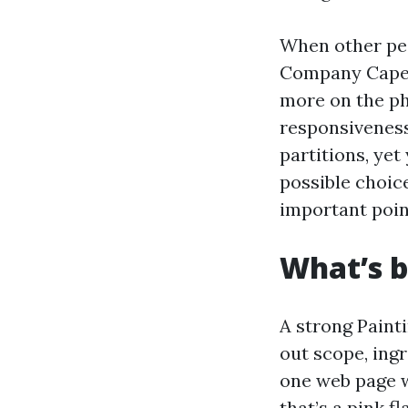
When other peo
Company Cape C
more on the ph
responsiveness
partitions, yet
possible choic
important point
What’s b
A strong Painti
out scope, ingr
one web page w
that’s a pink fl