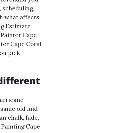
, scheduling,
h what affects
ng Estimate
 Painter Cape
nter Cape Coral
you pick
different
hurricane-
A same old mid-
n chalk, fade,
r Painting Cape