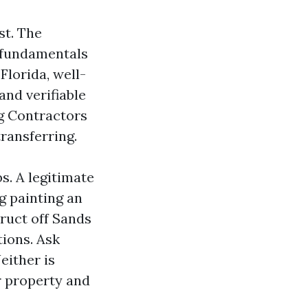
st. The
e fundamentals
Florida, well-
and verifiable
ng Contractors
transferring.
s. A legitimate
g painting an
ruct off Sands
ions. Ask
either is
r property and