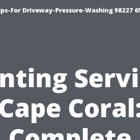
Tips-For Driveway-Pressure-Washing 98227 6
nting Serv
Cape Coral
Complete