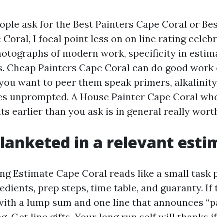
ple ask for the Best Painters Cape Coral or Bes
oral, I focal point less on on line rating celeb
otographs of modern work, specificity in estim
. Cheap Painters Cape Coral can do good work 
 you want to peer them speak primers, alkalinit
es unprompted. A House Painter Cape Coral who
s earlier than you ask is in general really worth
lanketed in a relevant esti
ng Estimate Cape Coral reads like a small task pl
edients, prep steps, time table, and guaranty. If 
ith a lump sum and one line that announces “p
ag. Get line gifts. Your long run self will thanks i