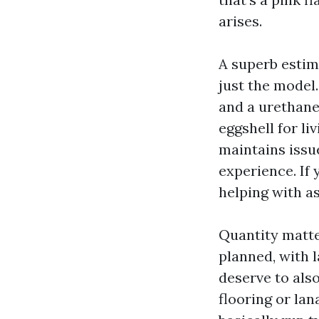
arises.
A superb estim
just the model
and a urethane
eggshell for li
maintains issu
experience. If 
helping with a
Quantity matte
planned, with 
deserve to als
flooring or lan