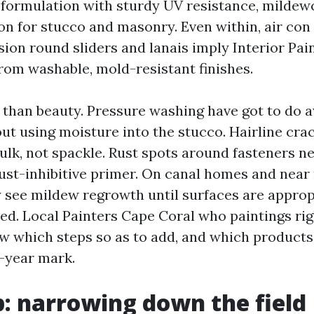
 formulation with sturdy UV resistance, mildew
on for stucco and masonry. Even within, air con
sion round sliders and lanais imply Interior Pai
rom washable, mold-resistant finishes.
r than beauty. Pressure washing have got to do 
ut using moisture into the stucco. Hairline cra
ulk, not spackle. Rust spots around fasteners n
rust-inhibitive primer. On canal homes and nea
ly see mildew regrowth until surfaces are appro
ed. Local Painters Cape Coral who paintings rig
ow which steps so as to add, and which product
e-year mark.
ip: narrowing down the field