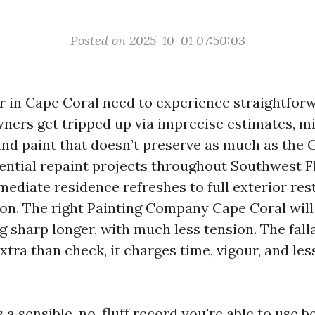
Posted on 2025-10-01 07:50:03
er in Cape Coral need to experience straightforw
ers get tripped up via imprecise estimates, 
nd paint that doesn’t preserve as much as the Gul
ntial repaint projects throughout Southwest Fl
ediate residence refreshes to full exterior res
on. The right Painting Company Cape Coral will
 sharp longer, with much less tension. The fall
tra than check, it charges time, vigour, and les
 a sensible, no-fluff record you're able to use 