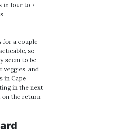
 in four to 7
is
 for a couple
acticable, so
y seem to be.
nt veggies, and
s in Cape
ting in the next
 on the return
oard