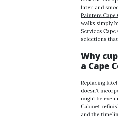
later, and smo
Painters Cape 
walks simply by
Services Cape 
selections that
Why cupb
a Cape C
Replacing kitc
doesn’t incorp
might be even 
Cabinet refinis
and the timelin