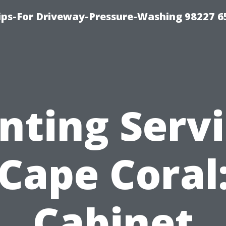
Tips-For Driveway-Pressure-Washing 98227 6
nting Serv
Cape Coral
Cabinet