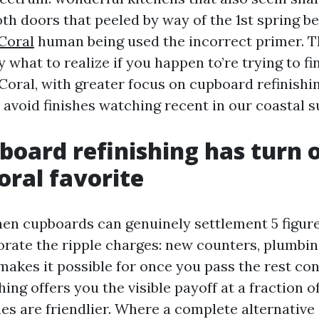
oth doors that peeled by way of the 1st spring 
Coral
human being used the incorrect primer. T
 what to realize if you happen to’re trying to fi
Coral, with greater focus on cupboard refinishi
 avoid finishes watching recent in our coastal 
oard refinishing has turn o
oral favorite
hen cupboards can genuinely settlement 5 figure
orate the ripple charges: new counters, plumbi
makes it possible for once you pass the rest con
hing offers you the visible payoff at a fraction 
es are friendlier. Where a complete alternative 