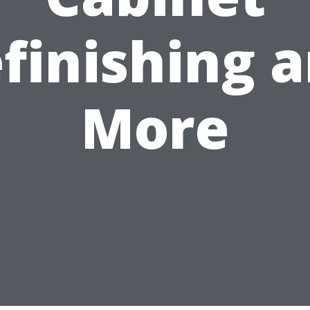
finishing 
More