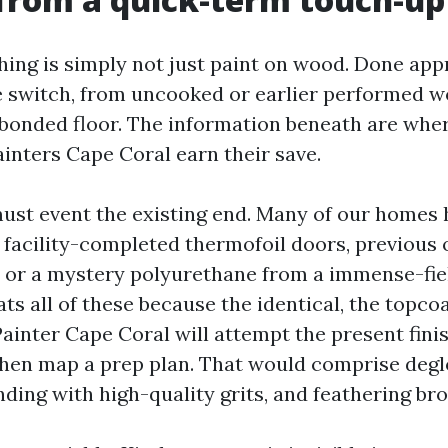
hing is simply not just paint on wood. Done appr
ate switch, from uncooked or earlier performed 
 bonded floor. The information beneath are whe
ainters Cape Coral earn their save.
ust event the existing end. Many of our homes 
facility-completed thermofoil doors, previous 
h, or a mystery polyurethane from a immense-fi
eats all of these because the identical, the topcoa
ainter Cape Coral will attempt the present fini
then map a prep plan. That would comprise degl
ding with high-quality grits, and feathering bro