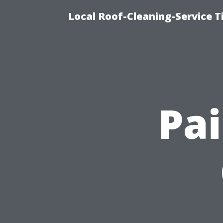
Local Roof-Cleaning-Service 
Pai