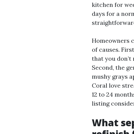
kitchen for wee
days for a norm
straightforwar
Homeowners cal
of causes. Firs
that you don’t
Second, the gen
mushy grays ap
Coral love stre
12 to 24 month
listing conside
What sep
refinish