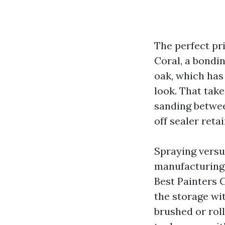
The perfect pr
Coral, a bondin
oak, which has 
look. That take
sanding betwee
off sealer reta
Spraying versu
manufacturing 
Best Painters C
the storage wit
brushed or rol