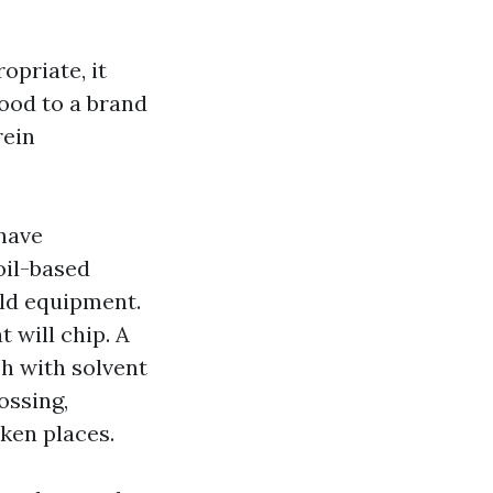
opriate, it
wood to a brand
rein
have
oil-based
eld equipment.
t will chip. A
sh with solvent
ossing,
ken places.