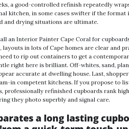
ks, a good-controlled refinish repeatedly wraps
al kitchen, in some cases swifter if the format 
d and drying situations are ultimate.
l an Interior Painter Cape Coral for cupboards
t, layouts in lots of Cape homes are clear and pr
 need to rip out containers to get a contemporar
tle right here is brilliant. Off-whites, sand, pla
pear accurate at dwelling house. Last, shopper
am-in competent kitchens. If you propose to lis
s, professionally refinished cupboards rank high
ring they photo superbly and signal care.
arates a long lasting cupb
 from a quick-term touch-up