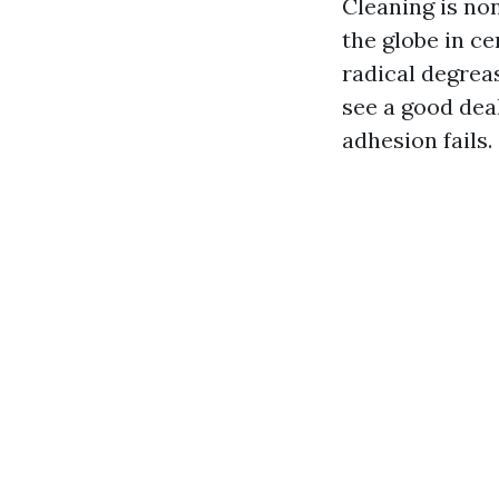
Cleaning is non
the globe in ce
radical degreas
see a good deal
adhesion fails.