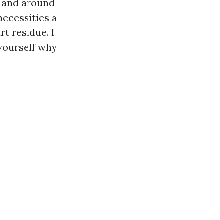
s and around
necessities a
rt residue. I
 yourself why