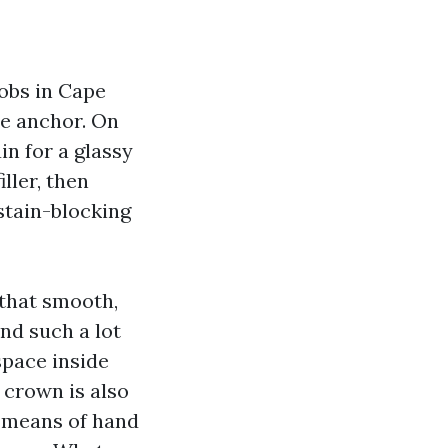
jobs in Cape
he anchor. On
in for a glassy
ller, then
stain-blocking
 that smooth,
nd such a lot
space inside
d crown is also
y means of hand