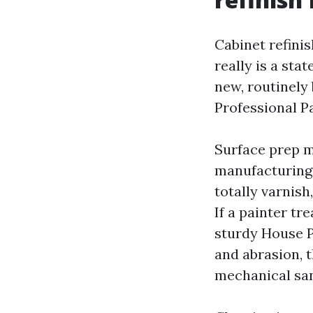
Cabinet refinis
really is a st
new, routinely
Professional P
Surface prep m
manufacturing 
totally varnis
If a painter tr
sturdy House P
and abrasion, 
mechanical san