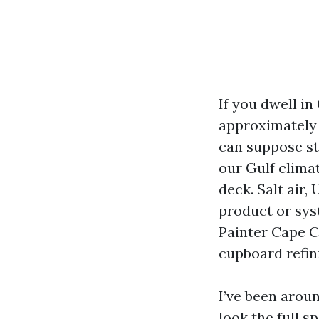
If you dwell in
approximately p
can suppose st
our Gulf clima
deck. Salt air,
product or syst
Painter Cape Co
cupboard refini
I’ve been aroun
look the full 