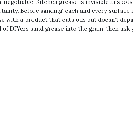
-negotiable. Kitchen grease is invisible in spot
rtainty. Before sanding, each and every surface 
e with a product that cuts oils but doesn’t depa
 of DIYers sand grease into the grain, then ask