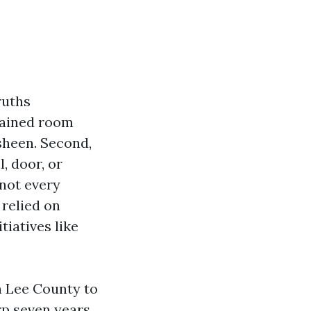
ruths
drained room
sheen. Second,
, door, or
 not every
 relied on
tiatives like
in Lee County to
rp seven years