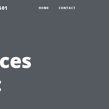
501
HOME
CONTACT
ices
: