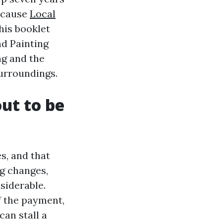
because
Local
his booklet
nd Painting
ng and the
surroundings.
ut to be
s, and that
ng changes,
siderable.
of the payment,
can stall a