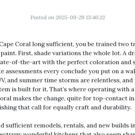
Posted on 2025-09-29 13:46:22
 Cape Coral long sufficient, you be trained two t
aint. First, shade variations the whole lot. A 
ate-of-the-art with the perfect coloration and 
te assessments every conclude you put on a wall
 UV, and summer time storms are relentless, and
em is built for it. That’s where operating with a
ral makes the change, quite for top-contact ini
shing that call for equally craft and durability.
d sufficient remodels, rentals, and new builds 
spectrum: wonderful kitchens that also seem sha