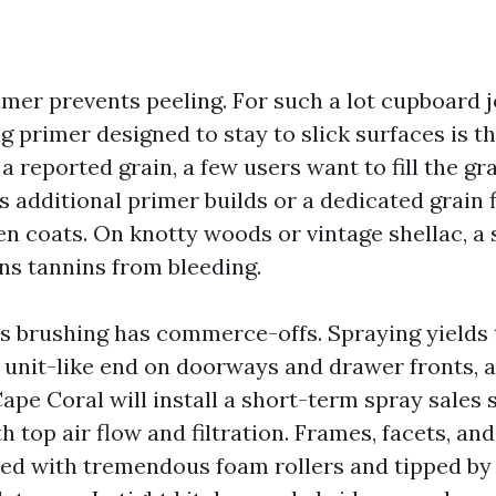
imer prevents peeling. For such a lot cupboard 
g primer designed to stay to slick surfaces is t
a reported grain, a few users want to fill the gra
s additional primer builds or a dedicated grain fi
n coats. On knotty woods or vintage shellac, a 
ins tannins from bleeding.
s brushing has commerce-offs. Spraying yields
unit-like end on doorways and drawer fronts, a
ape Coral will install a short-term spray sales 
h top air flow and filtration. Frames, facets, an
led with tremendous foam rollers and tipped b