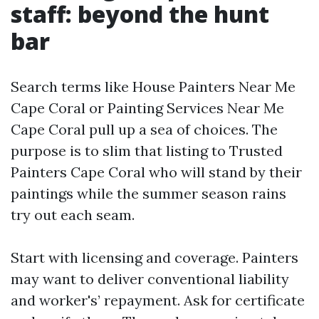
staff: beyond the hunt
bar
Search terms like House Painters Near Me
Cape Coral or Painting Services Near Me
Cape Coral pull up a sea of choices. The
purpose is to slim that listing to Trusted
Painters Cape Coral who will stand by their
paintings while the summer season rains
try out each seam.
Start with licensing and coverage. Painters
may want to deliver conventional liability
and worker's’ repayment. Ask for certificate