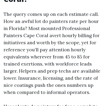
The query comes up on each estimate call.
How an awful lot do painters rate per hour
in Florida? Most mounted Professional
Painters Cape Coral avert hourly billing for
initiatives and worth by the scope, yet for
reference you’ll pay attention hourly
equivalents wherever from 45 to 85 for
trained exertions, with workforce leads
larger. Helpers and prep techs are available
lower. Insurance, licensing, and the rate of
nice coatings push the ones numbers up
when compared to informal operators.