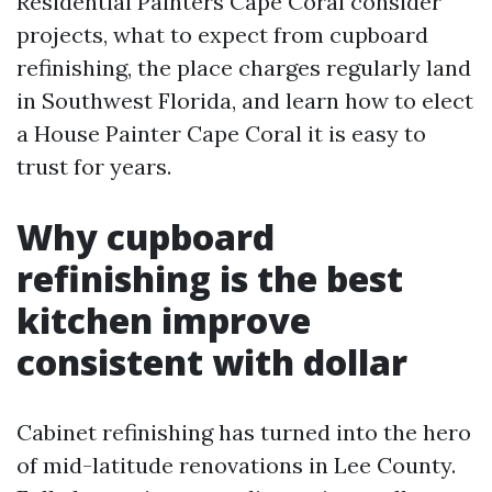
Residential Painters Cape Coral consider
projects, what to expect from cupboard
refinishing, the place charges regularly land
in Southwest Florida, and learn how to elect
a House Painter Cape Coral it is easy to
trust for years.
Why cupboard
refinishing is the best
kitchen improve
consistent with dollar
Cabinet refinishing has turned into the hero
of mid-latitude renovations in Lee County.