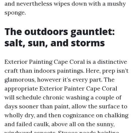
and nevertheless wipes down with a mushy
sponge.
The outdoors gauntlet:
salt, sun, and storms
Exterior Painting Cape Coral is a distinctive
craft than indoors paintings. Here, prep isn’t
glamorous, however it’s every part. The
appropriate Exterior Painter Cape Coral
will schedule chronic washing a couple of
days sooner than paint, allow the surface to
wholly dry, and then cognizance on chalking
and failed caulk, above all on the sunny,
windward aspects. Stucco needs hairline