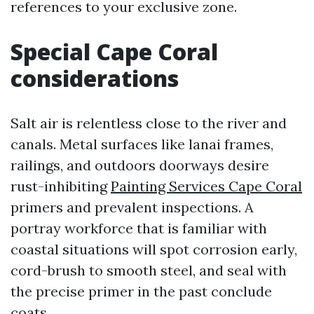
references to your exclusive zone.
Special Cape Coral
considerations
Salt air is relentless close to the river and
canals. Metal surfaces like lanai frames,
railings, and outdoors doorways desire
rust-inhibiting
Painting Services Cape Coral
primers and prevalent inspections. A
portray workforce that is familiar with
coastal situations will spot corrosion early,
cord-brush to smooth steel, and seal with
the precise primer in the past conclude
coats.