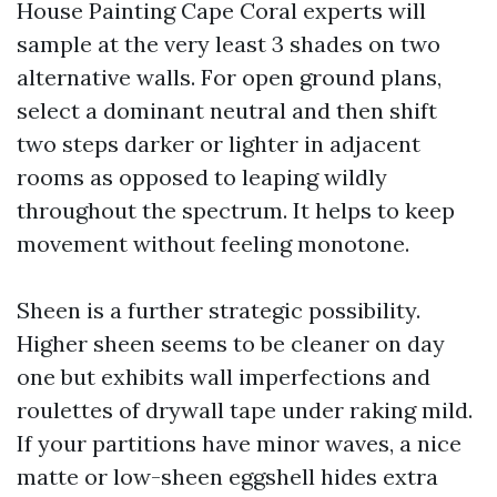
House Painting Cape Coral experts will
sample at the very least 3 shades on two
alternative walls. For open ground plans,
select a dominant neutral and then shift
two steps darker or lighter in adjacent
rooms as opposed to leaping wildly
throughout the spectrum. It helps to keep
movement without feeling monotone.
Sheen is a further strategic possibility.
Higher sheen seems to be cleaner on day
one but exhibits wall imperfections and
roulettes of drywall tape under raking mild.
If your partitions have minor waves, a nice
matte or low-sheen eggshell hides extra