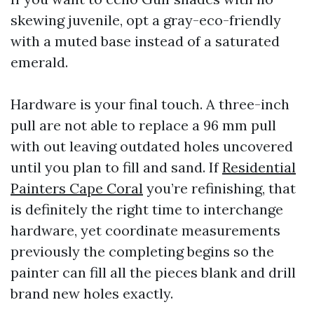
skewing juvenile, opt a gray-eco-friendly
with a muted base instead of a saturated
emerald.
Hardware is your final touch. A three-inch
pull are not able to replace a 96 mm pull
with out leaving outdated holes uncovered
until you plan to fill and sand. If
Residential
Painters Cape Coral
you’re refinishing, that
is definitely the right time to interchange
hardware, yet coordinate measurements
previously the completing begins so the
painter can fill all the pieces blank and drill
brand new holes exactly.