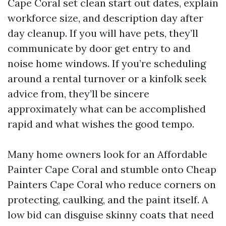
Cape Coral set clean start out dates, explain
workforce size, and description day after
day cleanup. If you will have pets, they’ll
communicate by door get entry to and
noise home windows. If you’re scheduling
around a rental turnover or a kinfolk seek
advice from, they’ll be sincere
approximately what can be accomplished
rapid and what wishes the good tempo.
Many home owners look for an Affordable
Painter Cape Coral and stumble onto Cheap
Painters Cape Coral who reduce corners on
protecting, caulking, and the paint itself. A
low bid can disguise skinny coats that need