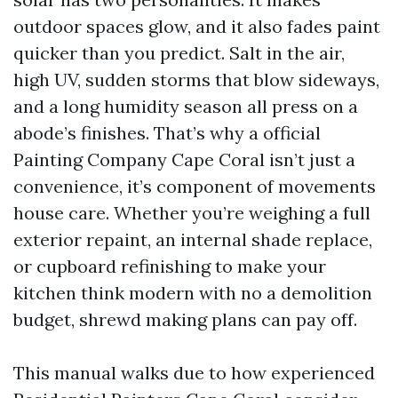
outdoor spaces glow, and it also fades paint
quicker than you predict. Salt in the air,
high UV, sudden storms that blow sideways,
and a long humidity season all press on a
abode’s finishes. That’s why a official
Painting Company Cape Coral isn’t just a
convenience, it’s component of movements
house care. Whether you’re weighing a full
exterior repaint, an internal shade replace,
or cupboard refinishing to make your
kitchen think modern with no a demolition
budget, shrewd making plans can pay off.
This manual walks due to how experienced