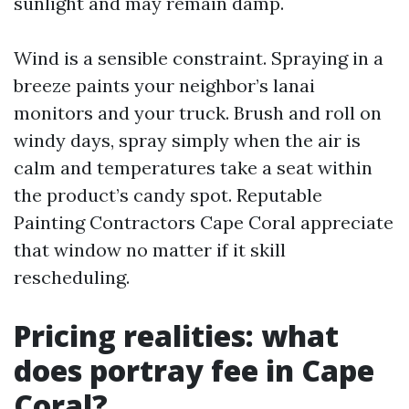
sunlight and may remain damp.
Wind is a sensible constraint. Spraying in a
breeze paints your neighbor’s lanai
monitors and your truck. Brush and roll on
windy days, spray simply when the air is
calm and temperatures take a seat within
the product’s candy spot. Reputable
Painting Contractors Cape Coral appreciate
that window no matter if it skill
rescheduling.
Pricing realities: what
does portray fee in Cape
Coral?