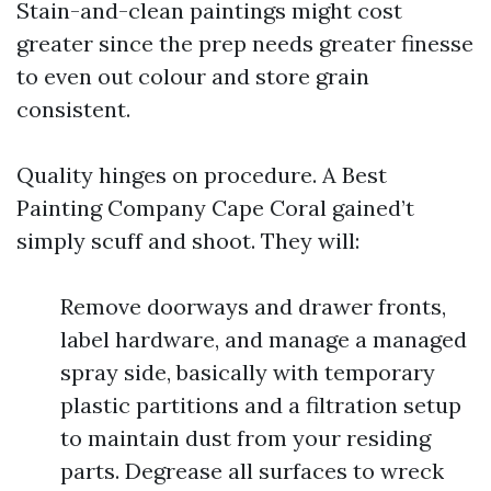
Stain-and-clean paintings might cost
greater since the prep needs greater finesse
to even out colour and store grain
consistent.
Quality hinges on procedure. A Best
Painting Company Cape Coral gained’t
simply scuff and shoot. They will:
Remove doorways and drawer fronts,
label hardware, and manage a managed
spray side, basically with temporary
plastic partitions and a filtration setup
to maintain dust from your residing
parts. Degrease all surfaces to wreck