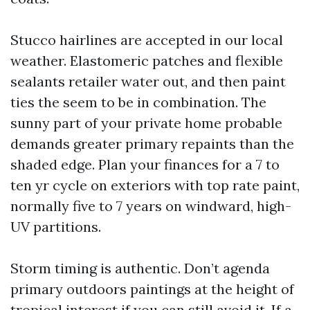
Stucco hairlines are accepted in our local
weather. Elastomeric patches and flexible
sealants retailer water out, and then paint
ties the seem to be in combination. The
sunny part of your private home probable
demands greater primary repaints than the
shaded edge. Plan your finances for a 7 to
ten yr cycle on exteriors with top rate paint,
normally five to 7 years on windward, high-
UV partitions.
Storm timing is authentic. Don’t agenda
primary outdoors paintings at the height of
tropical interest if you can still avoid it. If a