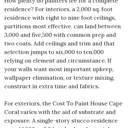
How plenty do painters fee for a complete
residence? For interiors, a 2,000 sq. foot
residence with eight to nine foot ceilings,
partitions most effective, can land between
3,000 and five,500 with common prep and
two coats. Add ceilings and trim and that
selection jumps to six,000 to ten,000
relying on element and circumstance. If
your walls want most important upkeep,
wallpaper elimination, or texture mixing,
construct in extra time and fabrics.
For exteriors, the Cost To Paint House Cape
Coral varies with the aid of substrate and
exposure. A single-story stucco residence