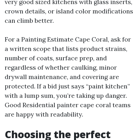
very good sized kitchens with glass inserts,
crown details, or island color modifications
can climb better.
For a Painting Estimate Cape Coral, ask for
a written scope that lists product strains,
number of coats, surface prep, and
regardless of whether caulking, minor
drywall maintenance, and covering are
protected. If a bid just says “paint kitchen”
with a lump sum, you’re taking up danger.
Good Residential painter cape coral teams
are happy with readability.
Choosing the perfect