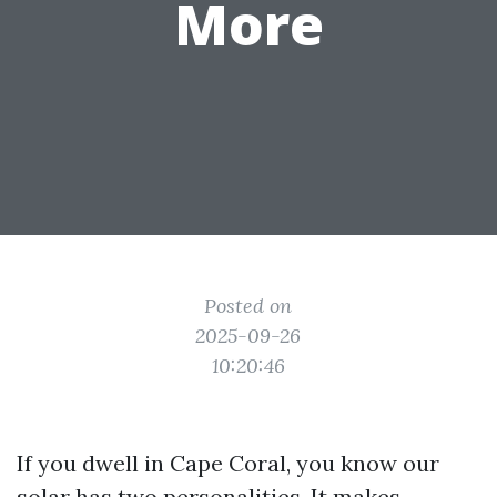
More
Posted on
2025-09-26
10:20:46
If you dwell in Cape Coral, you know our
solar has two personalities. It makes