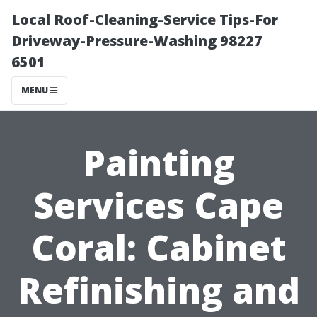
Local Roof-Cleaning-Service Tips-For
Driveway-Pressure-Washing 98227
6501
MENU
Painting
Services Cape
Coral: Cabinet
Refinishing and