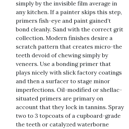
simply by the invisible film average in
any kitchen. If a painter skips this step,
primers fish-eye and paint gained’t
bond cleanly. Sand with the correct grit
collection. Modern finishes desire a
scratch pattern that creates micro-the
teeth devoid of chewing simply by
veneers. Use a bonding primer that
plays nicely with slick factory coatings
and then a surfacer to stage minor
imperfections. Oil-modified or shellac-
situated primers are primary on
account that they lock in tannins. Spray
two to 3 topcoats of a cupboard-grade
the teeth or catalyzed waterborne