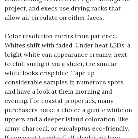
project, and execs use drying racks that
allow air circulate on either faces.
Color resolution merits from patience.
Whites shift with faded. Under heat LEDs, a
bright white can appearance creamy; next
to chill sunlight via a slider, the similar
white looks crisp blue. Tape up
considerable samples in numerous spots
and have a look at them morning and
evening. For coastal properties, many
purchasers make a choice a gentle white on
uppers and a deeper island coloration, like
army, charcoal, or eucalyptus eco-friendly.
If you want to echo Gulf shades with no