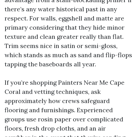
there’s any water historical past in any
respect. For walls, eggshell and matte are
primary considering that they hide minor
texture and clean greater really than flat.
Trim seems nice in satin or semi-gloss,
which stands as much as sand and flip-flops
tapping the baseboards all year.
If you’re shopping Painters Near Me Cape
Coral and vetting techniques, ask
approximately how crews safeguard
flooring and furnishings. Experienced
groups use rosin paper over complicated
floors, fresh drop cloths, and an air