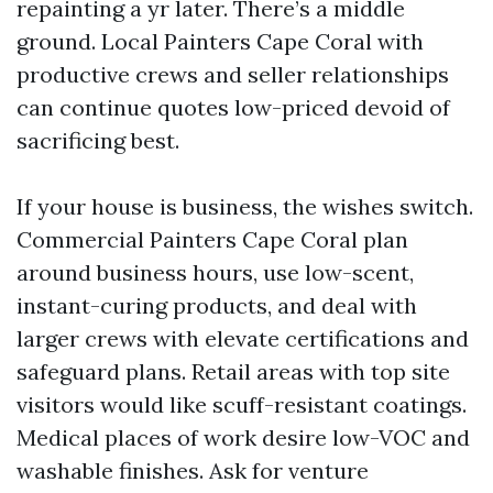
repainting a yr later. There’s a middle
ground. Local Painters Cape Coral with
productive crews and seller relationships
can continue quotes low-priced devoid of
sacrificing best.
If your house is business, the wishes switch.
Commercial Painters Cape Coral plan
around business hours, use low-scent,
instant-curing products, and deal with
larger crews with elevate certifications and
safeguard plans. Retail areas with top site
visitors would like scuff-resistant coatings.
Medical places of work desire low-VOC and
washable finishes. Ask for venture