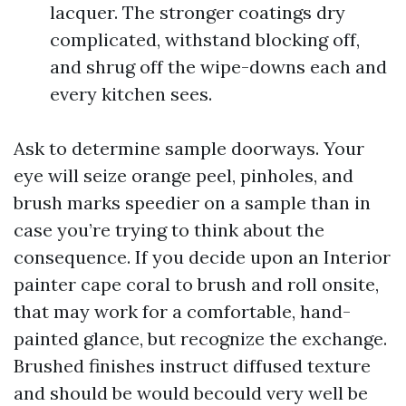
lacquer. The stronger coatings dry
complicated, withstand blocking off,
and shrug off the wipe-downs each and
every kitchen sees.
Ask to determine sample doorways. Your
eye will seize orange peel, pinholes, and
brush marks speedier on a sample than in
case you’re trying to think about the
consequence. If you decide upon an Interior
painter cape coral to brush and roll onsite,
that may work for a comfortable, hand-
painted glance, but recognize the exchange.
Brushed finishes instruct diffused texture
and should be would becould very well be