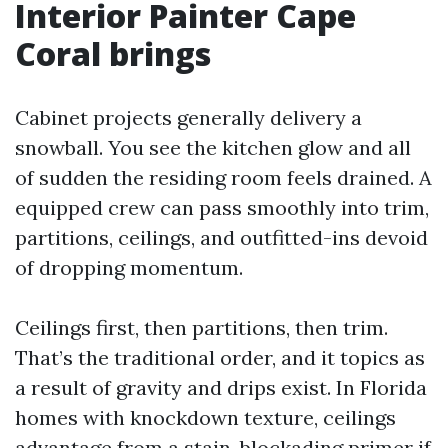
Interior Painter Cape
Coral brings
Cabinet projects generally delivery a
snowball. You see the kitchen glow and all
of sudden the residing room feels drained. A
equipped crew can pass smoothly into trim,
partitions, ceilings, and outfitted-ins devoid
of dropping momentum.
Ceilings first, then partitions, then trim.
That’s the traditional order, and it topics as
a result of gravity and drips exist. In Florida
homes with knockdown texture, ceilings
advantage from a stain-blockading primer if