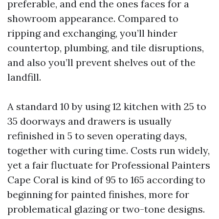
preferable, and end the ones faces for a
showroom appearance. Compared to
ripping and exchanging, you’ll hinder
countertop, plumbing, and tile disruptions,
and also you’ll prevent shelves out of the
landfill.
A standard 10 by using 12 kitchen with 25 to
35 doorways and drawers is usually
refinished in 5 to seven operating days,
together with curing time. Costs run widely,
yet a fair fluctuate for Professional Painters
Cape Coral is kind of 95 to 165 according to
beginning for painted finishes, more for
problematical glazing or two-tone designs.