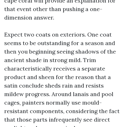
cape coral will provide an explanation for
that event other than pushing a one-
dimension answer.
Expect two coats on exteriors. One coat
seems to be outstanding for a season and
then you beginning seeing shadows of the
ancient shade in strong mild. Trim
characteristically receives a separate
product and sheen for the reason that a
satin conclude sheds rain and resists
mildew progress. Around lanais and pool
cages, painters normally use mould-
resistant components, considering the fact
that those parts infrequently see direct