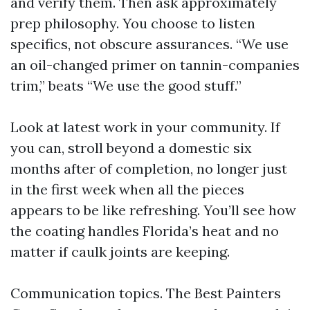
and verify them. Then ask approximately
prep philosophy. You choose to listen
specifics, not obscure assurances. “We use
an oil-changed primer on tannin-companies
trim,” beats “We use the good stuff.”
Look at latest work in your community. If
you can, stroll beyond a domestic six
months after of completion, no longer just
in the first week when all the pieces
appears to be like refreshing. You’ll see how
the coating handles Florida’s heat and no
matter if caulk joints are keeping.
Communication topics. The Best Painters