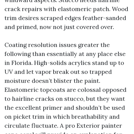
crack repairs with elastomeric patch. Wood
trim desires scraped edges feather-sanded
and primed, now not just covered over.
Coating resolution issues greater the
following than essentially at any place else
in Florida. High-solids acrylics stand up to
UV and let vapor break out so trapped
moisture doesn’t blister the paint.
Elastomeric topcoats are colossal opposed
to hairline cracks on stucco, but they want
the excellent primer and shouldn’t be used
on picket trim in which breathability and
circulate fluctuate. A pro Exterior painter