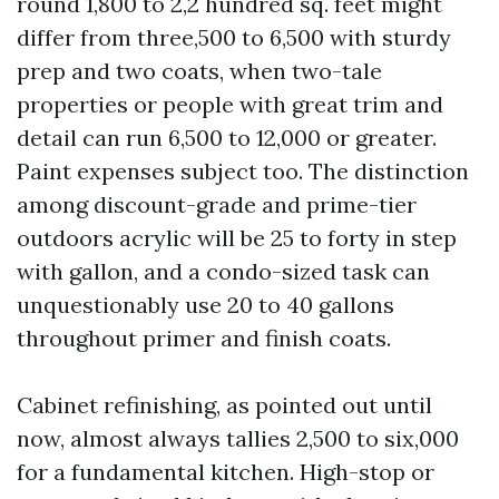
round 1,800 to 2,2 hundred sq. feet might
differ from three,500 to 6,500 with sturdy
prep and two coats, when two-tale
properties or people with great trim and
detail can run 6,500 to 12,000 or greater.
Paint expenses subject too. The distinction
among discount-grade and prime-tier
outdoors acrylic will be 25 to forty in step
with gallon, and a condo-sized task can
unquestionably use 20 to 40 gallons
throughout primer and finish coats.
Cabinet refinishing, as pointed out until
now, almost always tallies 2,500 to six,000
for a fundamental kitchen. High-stop or