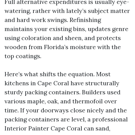
Full alternative expenditures is usually eye-
watering, rather with lately’s subject matter
and hard work swings. Refinishing
maintains your existing bins, updates genre
using coloration and sheen, and protects
wooden from Florida’s moisture with the
top coatings.
Here’s what shifts the equation. Most
kitchens in Cape Coral have structurally
sturdy packing containers. Builders used
various maple, oak, and thermofoil over
time. If your doorways close nicely and the
packing containers are level, a professional
Interior Painter Cape Coral can sand,