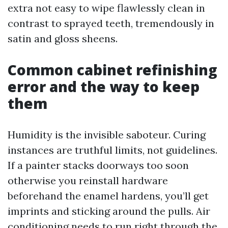
extra not easy to wipe flawlessly clean in
contrast to sprayed teeth, tremendously in
satin and gloss sheens.
Common cabinet refinishing
error and the way to keep
them
Humidity is the invisible saboteur. Curing
instances are truthful limits, not guidelines.
If a painter stacks doorways too soon
otherwise you reinstall hardware
beforehand the enamel hardens, you’ll get
imprints and sticking around the pulls. Air
conditioning needs to run right through the