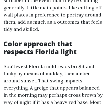
scrubber in the event that they’re sanding
generally. Little main points, like cutting off
wall plates in preference to portray around
them, add as much as a outcomes that feels
tidy and skilled.
Color approach that
respects Florida light
Southwest Florida mild reads bright and
funky by means of midday, then amber
around sunset. That swing impacts
everything. A greige that appears balanced
in the morning may perhaps cross brown by
way of night if it has a heavy red base. Most