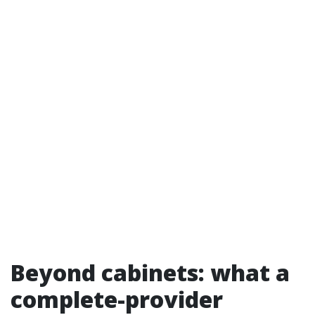
Beyond cabinets: what a
complete-provider