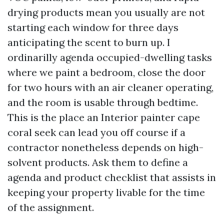
drying products mean you usually are not
starting each window for three days
anticipating the scent to burn up. I
ordinarilly agenda occupied-dwelling tasks
where we paint a bedroom, close the door
for two hours with an air cleaner operating,
and the room is usable through bedtime.
This is the place an Interior painter cape
coral seek can lead you off course if a
contractor nonetheless depends on high-
solvent products. Ask them to define a
agenda and product checklist that assists in
keeping your property livable for the time
of the assignment.