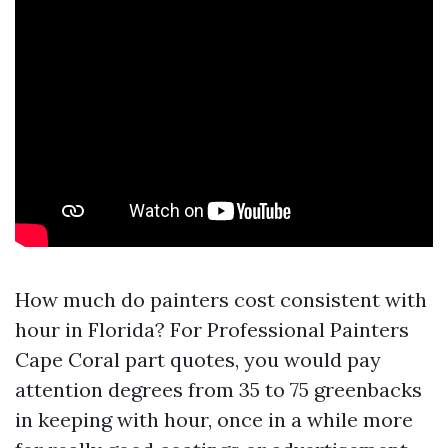
How much do painters cost consistent with
hour in Florida? For Professional Painters
Cape Coral part quotes, you would pay
attention degrees from 35 to 75 greenbacks
in keeping with hour, once in a while more