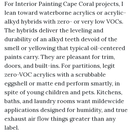
For Interior Painting Cape Coral projects, I
lean toward waterborne acrylics or acrylic-
alkyd hybrids with zero- or very low VOCs.
The hybrids deliver the leveling and
durability of an alkyd teeth devoid of the
smell or yellowing that typical oil-centered
paints carry. They are pleasant for trim,
doors, and built-ins. For partitions, legit
zero-VOC acrylics with a scrubbable
eggshell or matte end perform smartly, in
spite of young children and pets. Kitchens,
baths, and laundry rooms want mildewcide
applications designed for humidity, and true
exhaust air flow things greater than any
label.