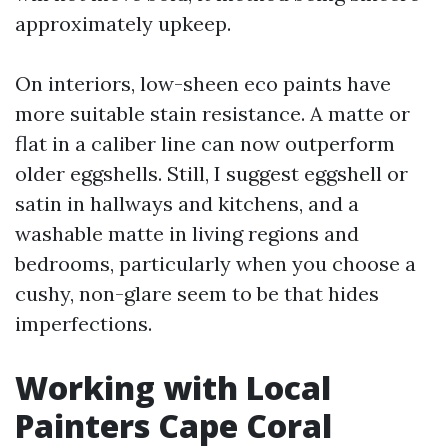
approximately upkeep.
On interiors, low-sheen eco paints have
more suitable stain resistance. A matte or
flat in a caliber line can now outperform
older eggshells. Still, I suggest eggshell or
satin in hallways and kitchens, and a
washable matte in living regions and
bedrooms, particularly when you choose a
cushy, non-glare seem to be that hides
imperfections.
Working with Local
Painters Cape Coral