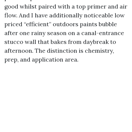
good whilst paired with a top primer and air
flow. And I have additionally noticeable low
priced “efficient” outdoors paints bubble
after one rainy season on a canal-entrance
stucco wall that bakes from daybreak to
afternoon. The distinction is chemistry,
prep, and application area.