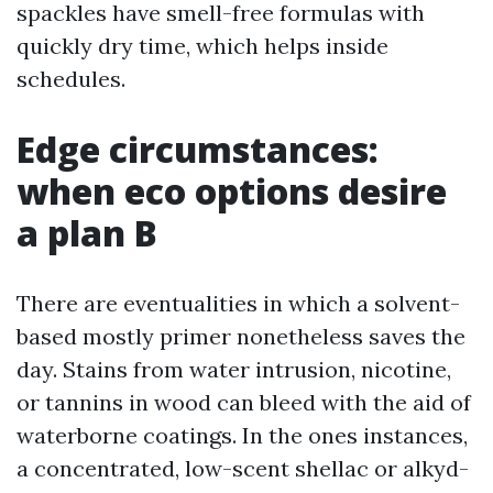
spackles have smell-free formulas with
quickly dry time, which helps inside
schedules.
Edge circumstances:
when eco options desire
a plan B
There are eventualities in which a solvent-
based mostly primer nonetheless saves the
day. Stains from water intrusion, nicotine,
or tannins in wood can bleed with the aid of
waterborne coatings. In the ones instances,
a concentrated, low-scent shellac or alkyd-