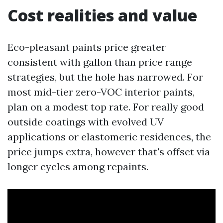
Cost realities and value
Eco-pleasant paints price greater
consistent with gallon than price range
strategies, but the hole has narrowed. For
most mid-tier zero-VOC interior paints,
plan on a modest top rate. For really good
outside coatings with evolved UV
applications or elastomeric residences, the
price jumps extra, however that's offset via
longer cycles among repaints.