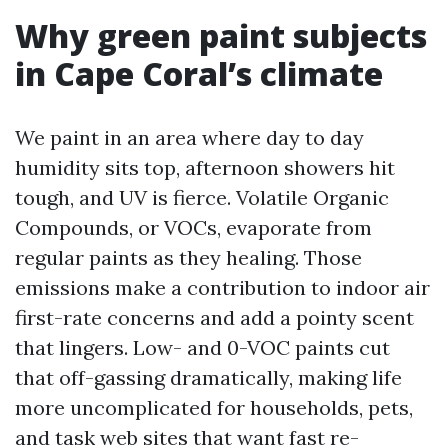
Why green paint subjects
in Cape Coral’s climate
We paint in an area where day to day
humidity sits top, afternoon showers hit
tough, and UV is fierce. Volatile Organic
Compounds, or VOCs, evaporate from
regular paints as they healing. Those
emissions make a contribution to indoor air
first-rate concerns and add a pointy scent
that lingers. Low- and 0-VOC paints cut
that off-gassing dramatically, making life
more uncomplicated for households, pets,
and task web sites that want fast re-