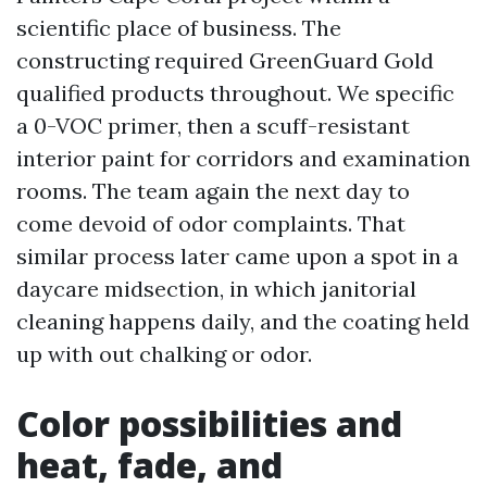
scientific place of business. The
constructing required GreenGuard Gold
qualified products throughout. We specific
a 0-VOC primer, then a scuff-resistant
interior paint for corridors and examination
rooms. The team again the next day to
come devoid of odor complaints. That
similar process later came upon a spot in a
daycare midsection, in which janitorial
cleaning happens daily, and the coating held
up with out chalking or odor.
Color possibilities and
heat, fade, and