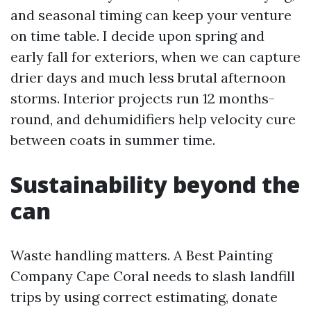
and seasonal timing can keep your venture
on time table. I decide upon spring and
early fall for exteriors, when we can capture
drier days and much less brutal afternoon
storms. Interior projects run 12 months-
round, and dehumidifiers help velocity cure
between coats in summer time.
Sustainability beyond the
can
Waste handling matters. A Best Painting
Company Cape Coral needs to slash landfill
trips by using correct estimating, donate