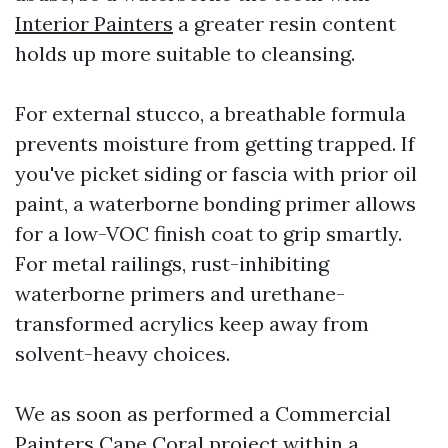
Interior Painters
a greater resin content
holds up more suitable to cleansing.
For external stucco, a breathable formula
prevents moisture from getting trapped. If
you've picket siding or fascia with prior oil
paint, a waterborne bonding primer allows
for a low-VOC finish coat to grip smartly.
For metal railings, rust-inhibiting
waterborne primers and urethane-
transformed acrylics keep away from
solvent-heavy choices.
We as soon as performed a Commercial
Painters Cape Coral project within a