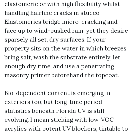
elastomeric or with high flexibility whilst
handling hairline cracks in stucco.
Elastomerics bridge micro-cracking and
face up to wind-pushed rain, yet they desire
sparsely all set, dry surfaces. If your
property sits on the water in which breezes
bring salt, wash the substrate entirely, let
enough dry time, and use a penetrating
masonry primer beforehand the topcoat.
Bio-dependent content is emerging in
exteriors too, but long-time period
statistics beneath Florida UV is still
evolving. I mean sticking with low-VOC
acrylics with potent UV blockers, tintable to