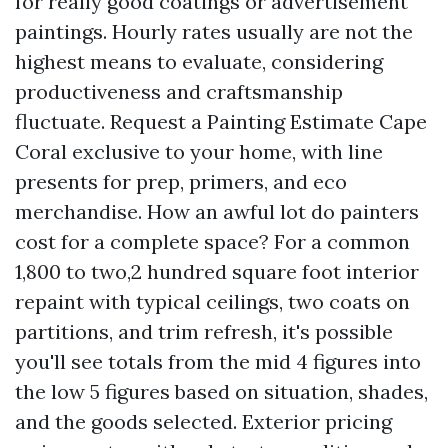
for really good coatings or advertisement
paintings. Hourly rates usually are not the
highest means to evaluate, considering
productiveness and craftsmanship
fluctuate. Request a Painting Estimate Cape
Coral exclusive to your home, with line
presents for prep, primers, and eco
merchandise. How an awful lot do painters
cost for a complete space? For a common
1,800 to two,2 hundred square foot interior
repaint with typical ceilings, two coats on
partitions, and trim refresh, it's possible
you'll see totals from the mid 4 figures into
the low 5 figures based on situation, shades,
and the goods selected. Exterior pricing