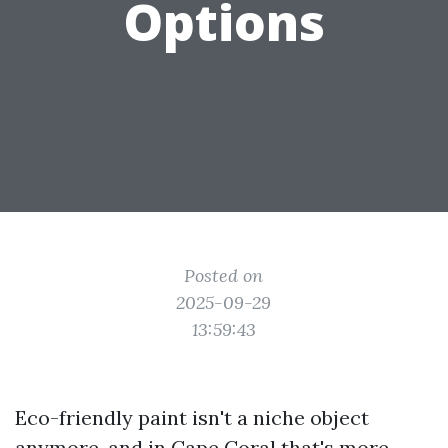
Options
Posted on
2025-09-29
13:59:43
Eco-friendly paint isn't a niche object
anymore, and in Cape Coral that's more