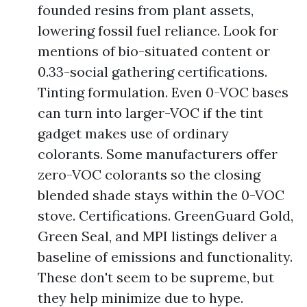
founded resins from plant assets,
lowering fossil fuel reliance. Look for
mentions of bio-situated content or
0.33-social gathering certifications.
Tinting formulation. Even 0-VOC bases
can turn into larger-VOC if the tint
gadget makes use of ordinary
colorants. Some manufacturers offer
zero-VOC colorants so the closing
blended shade stays within the 0-VOC
stove. Certifications. GreenGuard Gold,
Green Seal, and MPI listings deliver a
baseline of emissions and functionality.
These don't seem to be supreme, but
they help minimize due to hype.