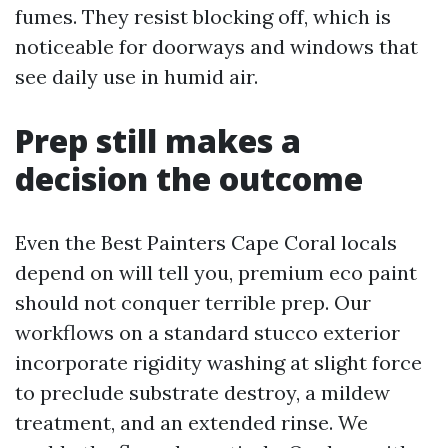
fumes. They resist blocking off, which is
noticeable for doorways and windows that
see daily use in humid air.
Prep still makes a
decision the outcome
Even the Best Painters Cape Coral locals
depend on will tell you, premium eco paint
should not conquer terrible prep. Our
workflows on a standard stucco exterior
incorporate rigidity washing at slight force
to preclude substrate destroy, a mildew
treatment, and an extended rinse. We