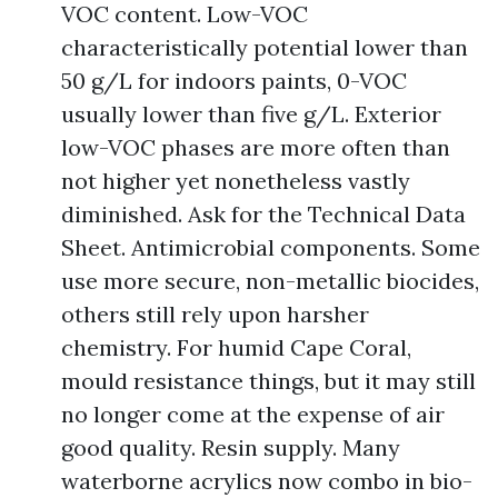
VOC content. Low-VOC
characteristically potential lower than
50 g/L for indoors paints, 0-VOC
usually lower than five g/L. Exterior
low-VOC phases are more often than
not higher yet nonetheless vastly
diminished. Ask for the Technical Data
Sheet. Antimicrobial components. Some
use more secure, non-metallic biocides,
others still rely upon harsher
chemistry. For humid Cape Coral,
mould resistance things, but it may still
no longer come at the expense of air
good quality. Resin supply. Many
waterborne acrylics now combo in bio-