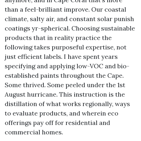
than a feel-brilliant improve. Our coastal
climate, salty air, and constant solar punish
coatings yr-spherical. Choosing sustainable
products that in reality practice the
following takes purposeful expertise, not
just efficient labels. I have spent years
specifying and applying low-VOC and bio-
established paints throughout the Cape.
Some thrived. Some peeled under the 1st
August hurricane. This instruction is the
distillation of what works regionally, ways
to evaluate products, and wherein eco
offerings pay off for residential and
commercial homes.