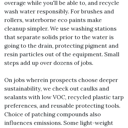
overage while you'll be able to, and recycle
wash water responsibly. For brushes and
rollers, waterborne eco paints make
cleanup simpler. We use washing stations
that separate solids prior to the water is
going to the drain, protecting pigment and
resin particles out of the equipment. Small
steps add up over dozens of jobs.
On jobs wherein prospects choose deeper
sustainability, we check out caulks and
sealants with low VOC, recycled plastic tarp
preferences, and reusable protecting tools.
Choice of patching compounds also
influences emissions. Some light-weight