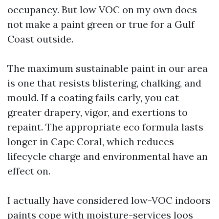
occupancy. But low VOC on my own does
not make a paint green or true for a Gulf
Coast outside.
The maximum sustainable paint in our area
is one that resists blistering, chalking, and
mould. If a coating fails early, you eat
greater drapery, vigor, and exertions to
repaint. The appropriate eco formula lasts
longer in Cape Coral, which reduces
lifecycle charge and environmental have an
effect on.
I actually have considered low-VOC indoors
paints cope with moisture-services loos