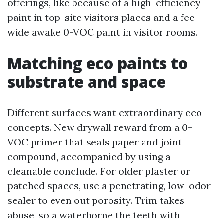
offerings, like because of a high-efficiency
paint in top-site visitors places and a fee-
wide awake 0-VOC paint in visitor rooms.
Matching eco paints to
substrate and space
Different surfaces want extraordinary eco
concepts. New drywall reward from a 0-
VOC primer that seals paper and joint
compound, accompanied by using a
cleanable conclude. For older plaster or
patched spaces, use a penetrating, low-odor
sealer to even out porosity. Trim takes
abuse, so a waterborne the teeth with