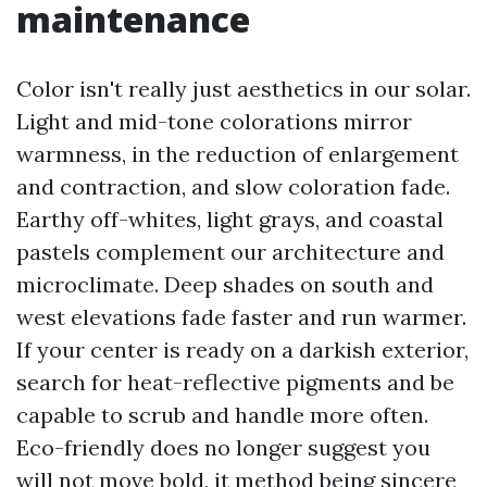
maintenance
Color isn't really just aesthetics in our solar.
Light and mid-tone colorations mirror
warmness, in the reduction of enlargement
and contraction, and slow coloration fade.
Earthy off-whites, light grays, and coastal
pastels complement our architecture and
microclimate. Deep shades on south and
west elevations fade faster and run warmer.
If your center is ready on a darkish exterior,
search for heat-reflective pigments and be
capable to scrub and handle more often.
Eco-friendly does no longer suggest you
will not move bold, it method being sincere