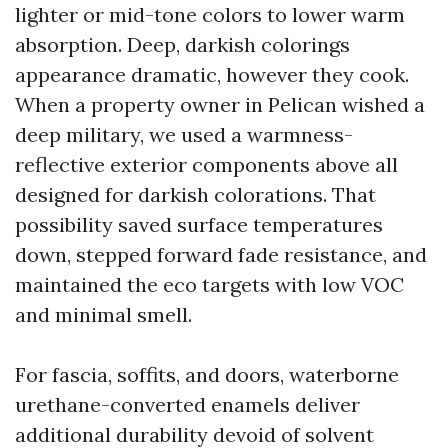
lighter or mid-tone colors to lower warm
absorption. Deep, darkish colorings
appearance dramatic, however they cook.
When a property owner in Pelican wished a
deep military, we used a warmness-
reflective exterior components above all
designed for darkish colorations. That
possibility saved surface temperatures
down, stepped forward fade resistance, and
maintained the eco targets with low VOC
and minimal smell.
For fascia, soffits, and doors, waterborne
urethane-converted enamels deliver
additional durability devoid of solvent