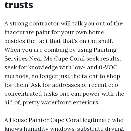
trusts
A strong contractor will talk you out of the
inaccurate paint for your own home,
besides the fact that that's on the shelf.
When you are combing by using Painting
Services Near Me Cape Coral seek results,
seek for knowledge with low- and 0-VOC
methods, no longer just the talent to shop
for them. Ask for addresses of recent eco-
concentrated tasks one can power with the
aid of, pretty waterfront exteriors.
A House Painter Cape Coral legitimate who
knows humidity windows, substrate drying,