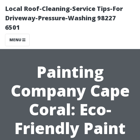
Local Roof-Cleaning-Service Tips-For
Driveway-Pressure-Washing 98227
6501
MENU
Painting
Company Cape
Coral: Eco-
Friendly Paint