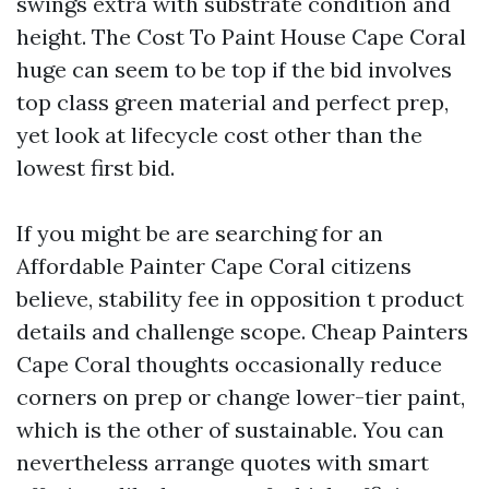
swings extra with substrate condition and
height. The Cost To Paint House Cape Coral
huge can seem to be top if the bid involves
top class green material and perfect prep,
yet look at lifecycle cost other than the
lowest first bid.
If you might be are searching for an
Affordable Painter Cape Coral citizens
believe, stability fee in opposition t product
details and challenge scope. Cheap Painters
Cape Coral thoughts occasionally reduce
corners on prep or change lower-tier paint,
which is the other of sustainable. You can
nevertheless arrange quotes with smart