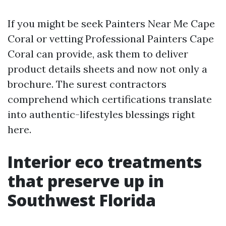
If you might be seek Painters Near Me Cape
Coral or vetting Professional Painters Cape
Coral can provide, ask them to deliver
product details sheets and now not only a
brochure. The surest contractors
comprehend which certifications translate
into authentic-lifestyles blessings right
here.
Interior eco treatments
that preserve up in
Southwest Florida