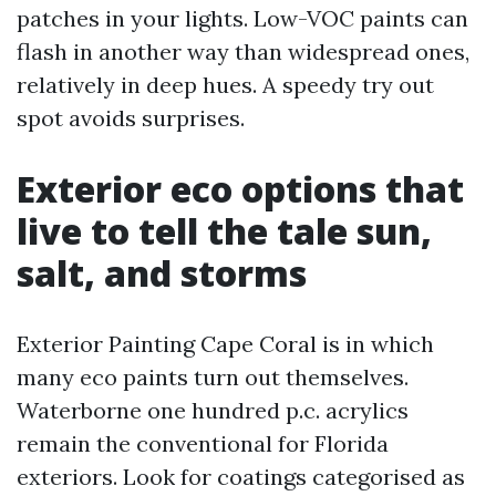
patches in your lights. Low-VOC paints can
flash in another way than widespread ones,
relatively in deep hues. A speedy try out
spot avoids surprises.
Exterior eco options that
live to tell the tale sun,
salt, and storms
Exterior Painting Cape Coral is in which
many eco paints turn out themselves.
Waterborne one hundred p.c. acrylics
remain the conventional for Florida
exteriors. Look for coatings categorised as