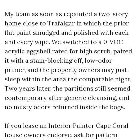
My team as soon as repainted a two-story
home close to Trafalgar in which the prior
flat paint smudged and polished with each
and every wipe. We switched to a 0-VOC
acrylic eggshell rated for high scrub, paired
it with a stain-blocking off, low-odor
primer, and the property owners may just
sleep within the area the comparable night.
Two years later, the partitions still seemed
contemporary after generic cleansing, and
no musty odors returned inside the bogs.
If you lease an Interior Painter Cape Coral
house owners endorse, ask for pattern