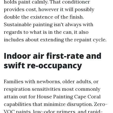
holds paint calmly. That conditioner
provides cost, however it will possibly
double the existence of the finish.
Sustainable painting isn't always with
regards to what is in the can, it also
includes about extending the repaint cycle.
Indoor air first-rate and
swift re-occupancy
Families with newborns, older adults, or
respiration sensitivities most commonly
attain out for House Painting Cape Coral
capabilities that minimize disruption. Zero-
VOC paints, low-odor primers, and rapid-