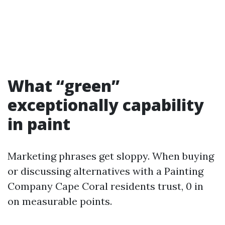
What “green”
exceptionally capability
in paint
Marketing phrases get sloppy. When buying
or discussing alternatives with a Painting
Company Cape Coral residents trust, 0 in
on measurable points.