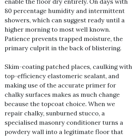
enable the floor dry entirely. On days with
80 percentage humidity and intermittent
showers, which can suggest ready until a
higher morning to most well known.
Patience prevents trapped moisture, the
primary culprit in the back of blistering.
Skim-coating patched places, caulking with
top-efficiency elastomeric sealant, and
making use of the accurate primer for
chalky surfaces makes as much change
because the topcoat choice. When we
repair chalky, sunburned stucco, a
specialised masonry conditioner turns a
powdery wall into a legitimate floor that