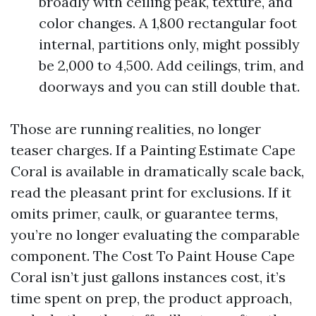
broadly with ceiling peak, texture, and
color changes. A 1,800 rectangular foot
internal, partitions only, might possibly
be 2,000 to 4,500. Add ceilings, trim, and
doorways and you can still double that.
Those are running realities, no longer
teaser charges. If a Painting Estimate Cape
Coral is available in dramatically scale back,
read the pleasant print for exclusions. If it
omits primer, caulk, or guarantee terms,
you’re no longer evaluating the comparable
component. The Cost To Paint House Cape
Coral isn’t just gallons instances cost, it’s
time spent on prep, the product approach,