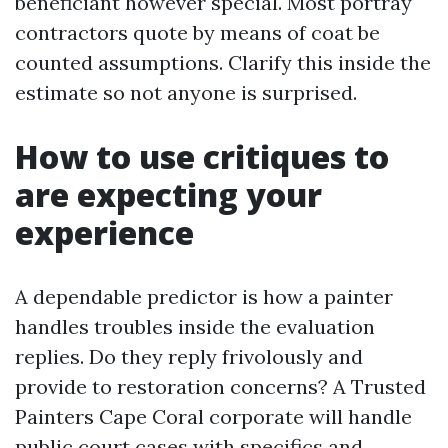
beneficiant however special. Most portray
contractors quote by means of coat be
counted assumptions. Clarify this inside the
estimate so not anyone is surprised.
How to use critiques to
are expecting your
experience
A dependable predictor is how a painter
handles troubles inside the evaluation
replies. Do they reply frivolously and
provide to restoration concerns? A Trusted
Painters Cape Coral corporate will handle
public court cases with specifics and