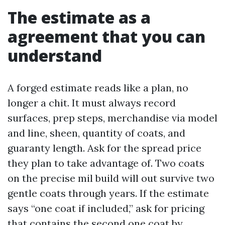
The estimate as a
agreement that you can
understand
A forged estimate reads like a plan, no
longer a chit. It must always record
surfaces, prep steps, merchandise via model
and line, sheen, quantity of coats, and
guaranty length. Ask for the spread price
they plan to take advantage of. Two coats
on the precise mil build will out survive two
gentle coats through years. If the estimate
says “one coat if included,” ask for pricing
that contains the second one coat by