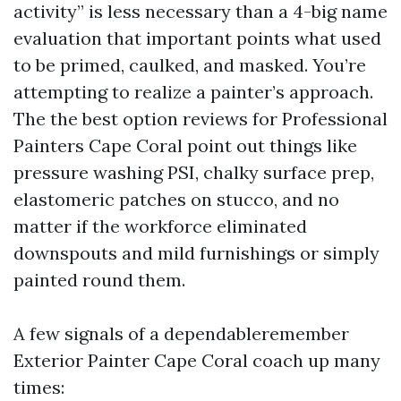
activity” is less necessary than a 4-big name
evaluation that important points what used
to be primed, caulked, and masked. You’re
attempting to realize a painter’s approach.
The the best option reviews for Professional
Painters Cape Coral point out things like
pressure washing PSI, chalky surface prep,
elastomeric patches on stucco, and no
matter if the workforce eliminated
downspouts and mild furnishings or simply
painted round them.
A few signals of a dependableremember
Exterior Painter Cape Coral coach up many
times: