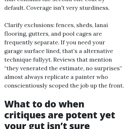
default. Coverage isn't very sturdiness.
Clarify exclusions: fences, sheds, lanai
flooring, gutters, and pool cages are
frequently separate. If you need your
garage surface lined, that’s a alternative
technique fullyyt. Reviews that mention
“they venerated the estimate, no surprises”
almost always replicate a painter who
conscientiously scoped the job up the front.
What to do when
critiques are potent yet
your gut isn’t sure