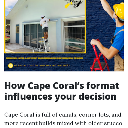
How Cape Coral’s format
influences your decision
Cape Coral is full of canals, corner lots, and
more recent builds mixed with older stucco