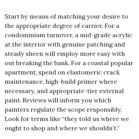
Start by means of matching your desire to
the appropriate degree of carrier. For a
condominium turnover, a mid-grade acrylic
at the interior with genuine patching and
steady sheen will employ more easy with
out breaking the bank. For a coastal popular
apartment, spend on elastomeric crack
maintenance, high-build primer where
necessary, and appropriate-tier external
paint. Reviews will inform you which
painters regulate the scope responsibly.
Look for terms like “they told us where we
ought to shop and where we shouldn’t.”