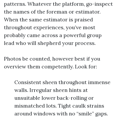
patterns. Whatever the platform, go-inspect
the names of the foreman or estimator.
When the same estimator is praised
throughout experiences, you’ve most
probably came across a powerful group
lead who will shepherd your process.
Photos be counted, however best if you
overview them competently. Look for:
Consistent sheen throughout immense
walls. Irregular sheen hints at
unsuitable lower back-rolling or
mismatched lots. Tight caulk strains
around windows with no “smile” gaps.