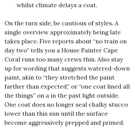
whilst climate delays a coat.
On the turn side, be cautious of styles. A
single overview approximately being late
takes place. Five reports about “no train on
day two” tells you a House Painter Cape
Coral runs too many crews thin. Also stay
up for wording that suggests watered-down
paint, akin to “they stretched the paint
farther than expected,” or “one coat lined all
the things” on a in the past light outside.
One coat does no longer seal chalky stucco
lower than this sun until the surface
become aggressively prepped and primed.