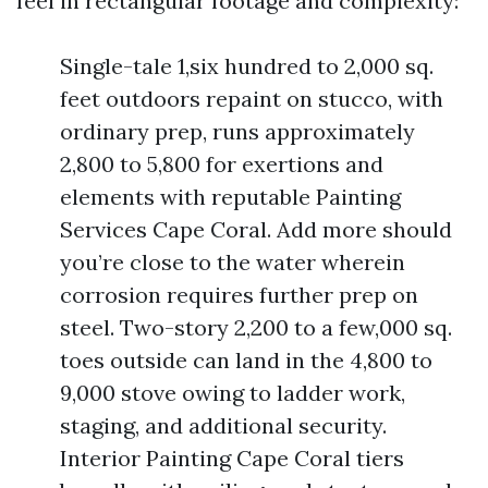
feel in rectangular footage and complexity:
Single-tale 1,six hundred to 2,000 sq.
feet outdoors repaint on stucco, with
ordinary prep, runs approximately
2,800 to 5,800 for exertions and
elements with reputable Painting
Services Cape Coral. Add more should
you’re close to the water wherein
corrosion requires further prep on
steel. Two-story 2,200 to a few,000 sq.
toes outside can land in the 4,800 to
9,000 stove owing to ladder work,
staging, and additional security.
Interior Painting Cape Coral tiers