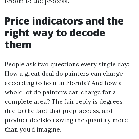
broom to the process.
Price indicators and the
right way to decode
them
People ask two questions every single day:
How a great deal do painters can charge
according to hour in Florida? And how a
whole lot do painters can charge for a
complete area? The fair reply is degrees,
due to the fact that prep, access, and
product decision swing the quantity more
than you’d imagine.