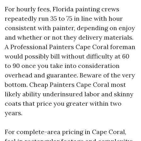
For hourly fees, Florida painting crews
repeatedly run 35 to 75 in line with hour
consistent with painter, depending on enjoy
and whether or not they delivery materials.
A Professional Painters Cape Coral foreman
would possibly bill without difficulty at 60
to 90 once you take into consideration
overhead and guarantee. Beware of the very
bottom. Cheap Painters Cape Coral most
likely ability underinsured labor and skinny
coats that price you greater within two
years.
For complete-area pricing in Cape Coral,