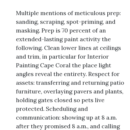
Multiple mentions of meticulous prep:
sanding, scraping, spot-priming, and
masking. Prep is 70 percent of an
extended-lasting paint activity the
following. Clean lower lines at ceilings
and trim, in particular for Interior
Painting Cape Coral the place light
angles reveal the entirety. Respect for
assets: transferring and returning patio
furniture, overlaying pavers and plants,
holding gates closed so pets live
protected. Scheduling and
communication: showing up at 8 a.m.
after they promised 8 a.m., and calling