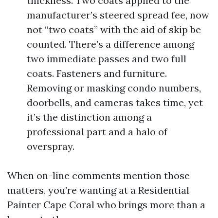
thickness. Two coats applied to the
manufacturer’s steered spread fee, now
not “two coats” with the aid of skip be
counted. There’s a difference among
two immediate passes and two full
coats. Fasteners and furniture.
Removing or masking condo numbers,
doorbells, and cameras takes time, yet
it’s the distinction among a
professional part and a halo of
overspray.
When on-line comments mention those
matters, you’re wanting at a Residential
Painter Cape Coral who brings more than a