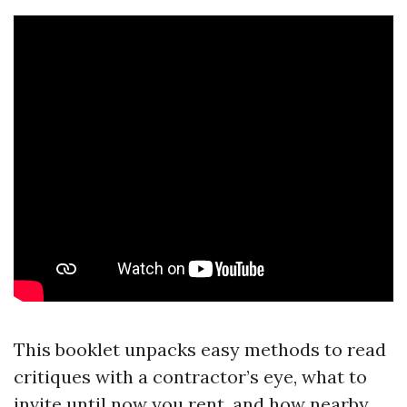
This booklet unpacks easy methods to read
critiques with a contractor’s eye, what to
invite until now you rent, and how nearby