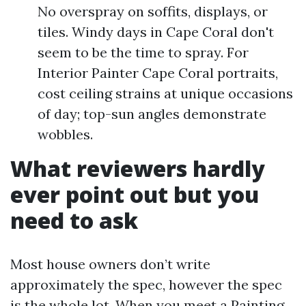
No overspray on soffits, displays, or
tiles. Windy days in Cape Coral don't
seem to be the time to spray. For
Interior Painter Cape Coral portraits,
cost ceiling strains at unique occasions
of day; top-sun angles demonstrate
wobbles.
What reviewers hardly
ever point out but you
need to ask
Most house owners don’t write
approximately the spec, however the spec
is the whole lot. When you meet a Painting