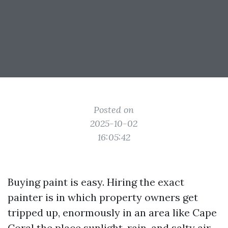
Posted on
2025-10-02
16:05:42
Buying paint is easy. Hiring the exact
painter is in which property owners get
tripped up, enormously in an area like Cape
Coral the place sunlight, rain, and salty air