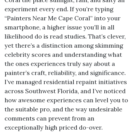
experiment every end. If you’re typing
“Painters Near Me Cape Coral” into your
smartphone, a higher issue you’ll in all
likelihood do is read studies. That’s clever,
yet there’s a distinction among skimming
celebrity scores and understanding what
the ones experiences truly say about a
painter’s craft, reliability, and significance.
I’ve managed residential repaint initiatives
across Southwest Florida, and I’ve noticed
how awesome experiences can level you to
the suitable pro, and the way undesirable
comments can prevent from an
exceptionally high priced do-over.