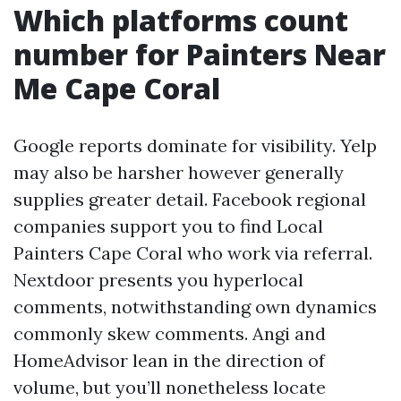
Which platforms count
number for Painters Near
Me Cape Coral
Google reports dominate for visibility. Yelp
may also be harsher however generally
supplies greater detail. Facebook regional
companies support you to find Local
Painters Cape Coral who work via referral.
Nextdoor presents you hyperlocal
comments, notwithstanding own dynamics
commonly skew comments. Angi and
HomeAdvisor lean in the direction of
volume, but you’ll nonetheless locate