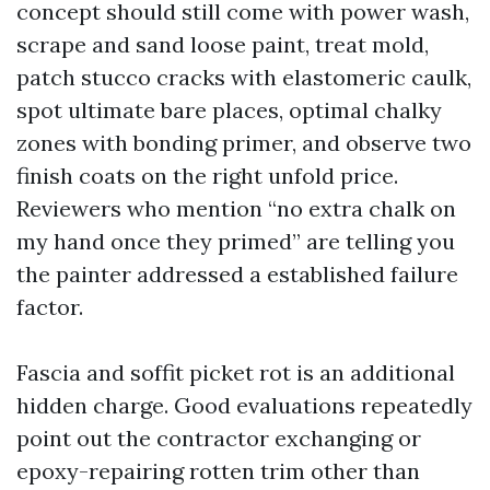
concept should still come with power wash,
scrape and sand loose paint, treat mold,
patch stucco cracks with elastomeric caulk,
spot ultimate bare places, optimal chalky
zones with bonding primer, and observe two
finish coats on the right unfold price.
Reviewers who mention “no extra chalk on
my hand once they primed” are telling you
the painter addressed a established failure
factor.
Fascia and soffit picket rot is an additional
hidden charge. Good evaluations repeatedly
point out the contractor exchanging or
epoxy-repairing rotten trim other than