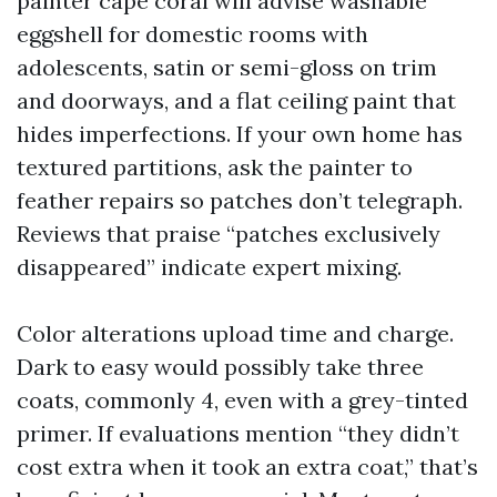
painter cape coral will advise washable
eggshell for domestic rooms with
adolescents, satin or semi-gloss on trim
and doorways, and a flat ceiling paint that
hides imperfections. If your own home has
textured partitions, ask the painter to
feather repairs so patches don’t telegraph.
Reviews that praise “patches exclusively
disappeared” indicate expert mixing.
Color alterations upload time and charge.
Dark to easy would possibly take three
coats, commonly 4, even with a grey-tinted
primer. If evaluations mention “they didn’t
cost extra when it took an extra coat,” that’s