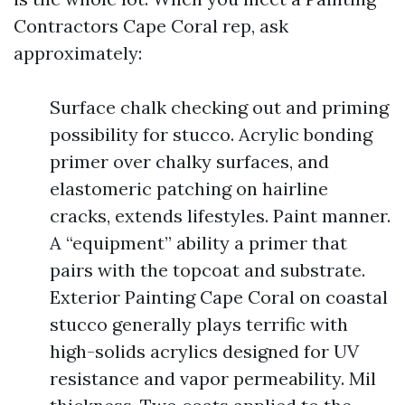
Contractors Cape Coral rep, ask
approximately:
Surface chalk checking out and priming
possibility for stucco. Acrylic bonding
primer over chalky surfaces, and
elastomeric patching on hairline
cracks, extends lifestyles. Paint manner.
A “equipment” ability a primer that
pairs with the topcoat and substrate.
Exterior Painting Cape Coral on coastal
stucco generally plays terrific with
high-solids acrylics designed for UV
resistance and vapor permeability. Mil