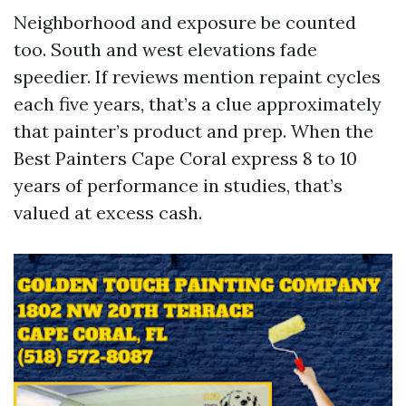
Neighborhood and exposure be counted
too. South and west elevations fade
speedier. If reviews mention repaint cycles
each five years, that’s a clue approximately
that painter’s product and prep. When the
Best Painters Cape Coral express 8 to 10
years of performance in studies, that’s
valued at excess cash.