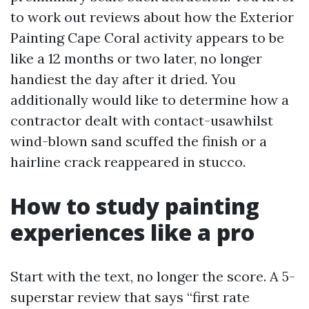
to work out reviews about how the Exterior
Painting Cape Coral activity appears to be
like a 12 months or two later, no longer
handiest the day after it dried. You
additionally would like to determine how a
contractor dealt with contact-usawhilst
wind-blown sand scuffed the finish or a
hairline crack reappeared in stucco.
How to study painting
experiences like a pro
Start with the text, no longer the score. A 5-
superstar review that says “first rate