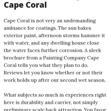
Cape Coral
Cape Coral is not very an undemanding
ambiance for coatings. The sun bakes
exterior paint, afternoon storms hammer it
with water, and any dwelling house close
the water faces further corrosion. A sleek
brochure from a Painting Company Cape
Coral tells you what they plan to do.
Reviews let you know whether or not their
work holds up after our second wet season.
What subjects so much in experiences right
here is durability and carrier, not simply
preliminary scale back attraction. You favor