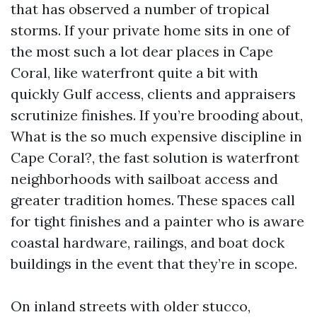
that has observed a number of tropical
storms. If your private home sits in one of
the most such a lot dear places in Cape
Coral, like waterfront quite a bit with
quickly Gulf access, clients and appraisers
scrutinize finishes. If you’re brooding about,
What is the so much expensive discipline in
Cape Coral?, the fast solution is waterfront
neighborhoods with sailboat access and
greater tradition homes. These spaces call
for tight finishes and a painter who is aware
coastal hardware, railings, and boat dock
buildings in the event that they’re in scope.
On inland streets with older stucco,