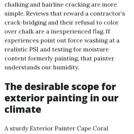
chalking and hairline cracking are more
simple. Reviews that reward a contractor’s
crack-bridging and their refusal to color
over chalk are a inexperienced flag. If
experiences point out force washing at a
realistic PSI and testing for moisture
content formerly painting, that painter
understands our humidity.
The desirable scope for
exterior painting in our
climate
A sturdy Exterior Painter Cape Coral