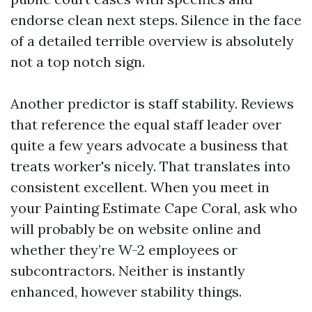
endorse clean next steps. Silence in the face
of a detailed terrible overview is absolutely
not a top notch sign.
Another predictor is staff stability. Reviews
that reference the equal staff leader over
quite a few years advocate a business that
treats worker's nicely. That translates into
consistent excellent. When you meet in
your Painting Estimate Cape Coral, ask who
will probably be on website online and
whether they’re W-2 employees or
subcontractors. Neither is instantly
enhanced, however stability things.