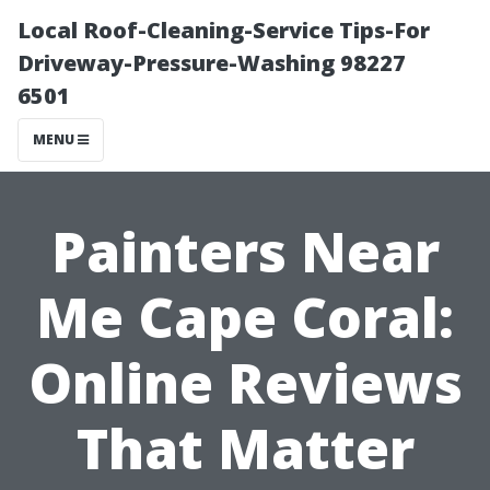
Local Roof-Cleaning-Service Tips-For
Driveway-Pressure-Washing 98227
6501
MENU
Painters Near
Me Cape Coral:
Online Reviews
That Matter