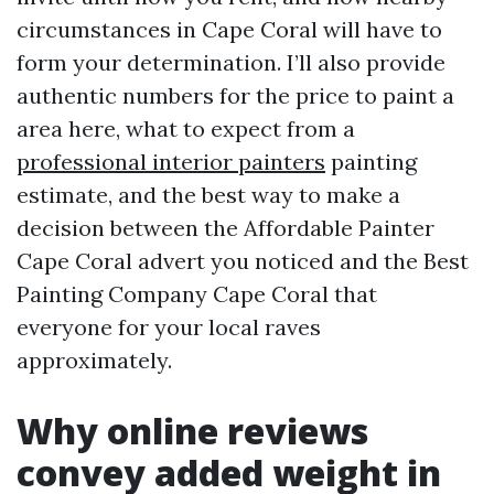
circumstances in Cape Coral will have to
form your determination. I’ll also provide
authentic numbers for the price to paint a
area here, what to expect from a
professional interior painters
painting
estimate, and the best way to make a
decision between the Affordable Painter
Cape Coral advert you noticed and the Best
Painting Company Cape Coral that
everyone for your local raves
approximately.
Why online reviews
convey added weight in