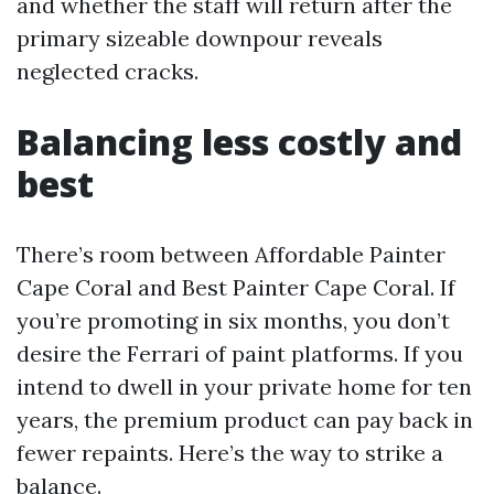
and whether the staff will return after the
primary sizeable downpour reveals
neglected cracks.
Balancing less costly and
best
There’s room between Affordable Painter
Cape Coral and Best Painter Cape Coral. If
you’re promoting in six months, you don’t
desire the Ferrari of paint platforms. If you
intend to dwell in your private home for ten
years, the premium product can pay back in
fewer repaints. Here’s the way to strike a
balance.