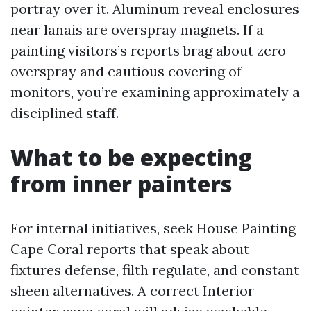
portray over it. Aluminum reveal enclosures
near lanais are overspray magnets. If a
painting visitors’s reports brag about zero
overspray and cautious covering of
monitors, you’re examining approximately a
disciplined staff.
What to be expecting
from inner painters
For internal initiatives, seek House Painting
Cape Coral reports that speak about
fixtures defense, filth regulate, and constant
sheen alternatives. A correct Interior