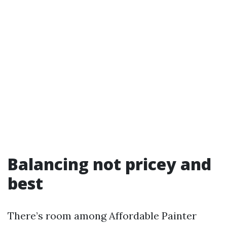
Balancing not pricey and
best
There’s room among Affordable Painter