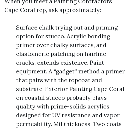
When you meet a Painting Contractors
Cape Coral rep, ask approximately:
Surface chalk trying out and priming
option for stucco. Acrylic bonding
primer over chalky surfaces, and
elastomeric patching on hairline
cracks, extends existence. Paint
equipment. A “gadget” method a primer
that pairs with the topcoat and
substrate. Exterior Painting Cape Coral
on coastal stucco probably plays
quality with prime-solids acrylics
designed for UV resistance and vapor
permeability. Mil thickness. Two coats