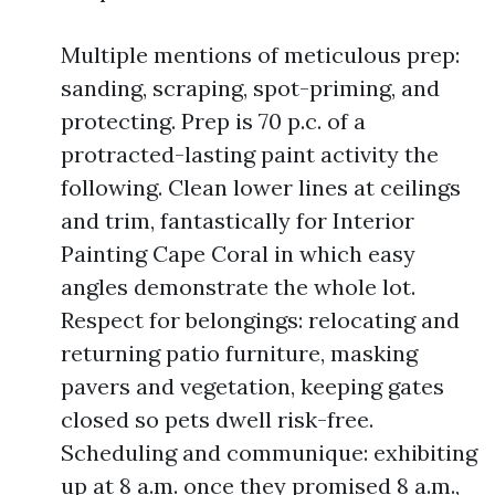
Multiple mentions of meticulous prep:
sanding, scraping, spot-priming, and
protecting. Prep is 70 p.c. of a
protracted-lasting paint activity the
following. Clean lower lines at ceilings
and trim, fantastically for Interior
Painting Cape Coral in which easy
angles demonstrate the whole lot.
Respect for belongings: relocating and
returning patio furniture, masking
pavers and vegetation, keeping gates
closed so pets dwell risk-free.
Scheduling and communique: exhibiting
up at 8 a.m. once they promised 8 a.m.,