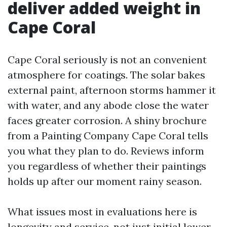
deliver added weight in
Cape Coral
Cape Coral seriously is not an convenient
atmosphere for coatings. The solar bakes
external paint, afternoon storms hammer it
with water, and any abode close the water
faces greater corrosion. A shiny brochure
from a Painting Company Cape Coral tells
you what they plan to do. Reviews inform
you regardless of whether their paintings
holds up after our moment rainy season.
What issues most in evaluations here is
longevity and service, not just initial lower