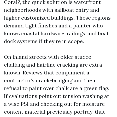
Coral?, the quick solution is waterfront
neighborhoods with sailboat entry and
higher customized buildings. These regions
demand tight finishes and a painter who
knows coastal hardware, railings, and boat
dock systems if they’re in scope.
On inland streets with older stucco,
chalking and hairline cracking are extra
known. Reviews that compliment a
contractor’s crack-bridging and their
refusal to paint over chalk are a green flag.
If evaluations point out tension washing at
a wise PSI and checking out for moisture
content material previously portray, that