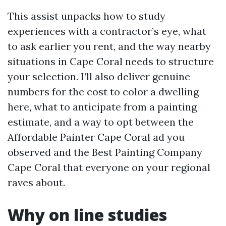
This assist unpacks how to study
experiences with a contractor’s eye, what
to ask earlier you rent, and the way nearby
situations in Cape Coral needs to structure
your selection. I’ll also deliver genuine
numbers for the cost to color a dwelling
here, what to anticipate from a painting
estimate, and a way to opt between the
Affordable Painter Cape Coral ad you
observed and the Best Painting Company
Cape Coral that everyone on your regional
raves about.
Why on line studies