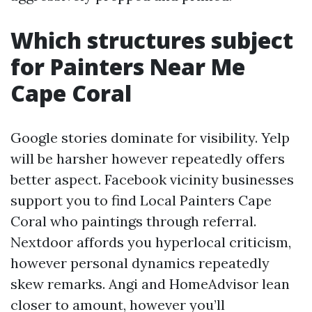
Which structures subject
for Painters Near Me
Cape Coral
Google stories dominate for visibility. Yelp
will be harsher however repeatedly offers
better aspect. Facebook vicinity businesses
support you to find Local Painters Cape
Coral who paintings through referral.
Nextdoor affords you hyperlocal criticism,
however personal dynamics repeatedly
skew remarks. Angi and HomeAdvisor lean
closer to amount, however you’ll