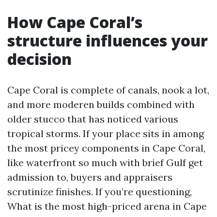
How Cape Coral’s
structure influences your
decision
Cape Coral is complete of canals, nook a lot,
and more moderen builds combined with
older stucco that has noticed various
tropical storms. If your place sits in among
the most pricey components in Cape Coral,
like waterfront so much with brief Gulf get
admission to, buyers and appraisers
scrutinize finishes. If you’re questioning,
What is the most high-priced arena in Cape