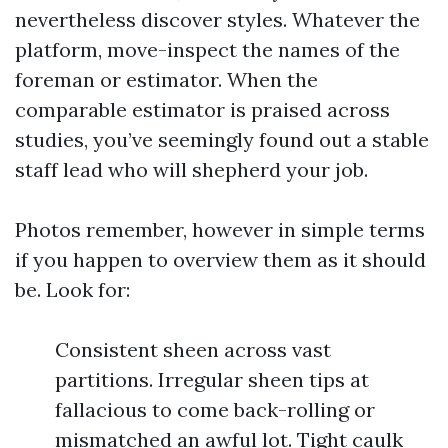
nevertheless discover styles. Whatever the
platform, move-inspect the names of the
foreman or estimator. When the
comparable estimator is praised across
studies, you’ve seemingly found out a stable
staff lead who will shepherd your job.
Photos remember, however in simple terms
if you happen to overview them as it should
be. Look for:
Consistent sheen across vast
partitions. Irregular sheen tips at
fallacious to come back-rolling or
mismatched an awful lot. Tight caulk