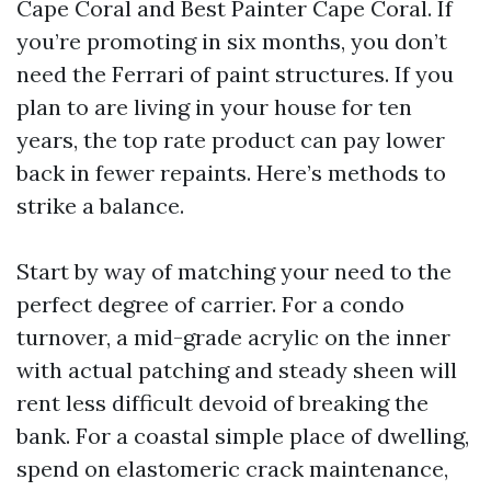
Cape Coral and Best Painter Cape Coral. If
you’re promoting in six months, you don’t
need the Ferrari of paint structures. If you
plan to are living in your house for ten
years, the top rate product can pay lower
back in fewer repaints. Here’s methods to
strike a balance.
Start by way of matching your need to the
perfect degree of carrier. For a condo
turnover, a mid-grade acrylic on the inner
with actual patching and steady sheen will
rent less difficult devoid of breaking the
bank. For a coastal simple place of dwelling,
spend on elastomeric crack maintenance,