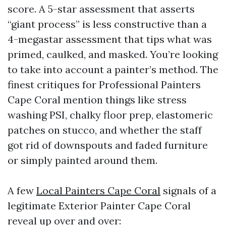
score. A 5-star assessment that asserts
“giant process” is less constructive than a
4-megastar assessment that tips what was
primed, caulked, and masked. You’re looking
to take into account a painter’s method. The
finest critiques for Professional Painters
Cape Coral mention things like stress
washing PSI, chalky floor prep, elastomeric
patches on stucco, and whether the staff
got rid of downspouts and faded furniture
or simply painted around them.
A few
Local Painters Cape Coral
signals of a
legitimate Exterior Painter Cape Coral
reveal up over and over: