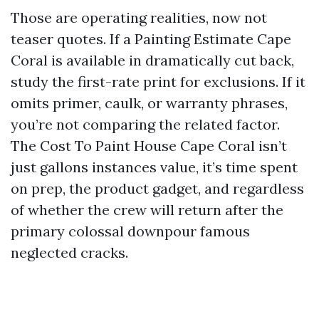
Those are operating realities, now not
teaser quotes. If a Painting Estimate Cape
Coral is available in dramatically cut back,
study the first-rate print for exclusions. If it
omits primer, caulk, or warranty phrases,
you’re not comparing the related factor.
The Cost To Paint House Cape Coral isn’t
just gallons instances value, it’s time spent
on prep, the product gadget, and regardless
of whether the crew will return after the
primary colossal downpour famous
neglected cracks.