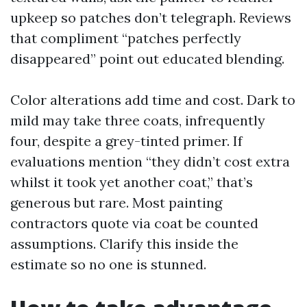
upkeep so patches don’t telegraph. Reviews
that compliment “patches perfectly
disappeared” point out educated blending.
Color alterations add time and cost. Dark to
mild may take three coats, infrequently
four, despite a grey-tinted primer. If
evaluations mention “they didn’t cost extra
whilst it took yet another coat,” that’s
generous but rare. Most painting
contractors quote via coat be counted
assumptions. Clarify this inside the
estimate so no one is stunned.