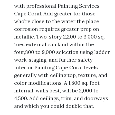
with professional Painting Services
Cape Coral. Add greater for those
who’re close to the water the place
corrosion requires greater prep on
metallic. Two-story 2,200 to 3,000 sq.
toes external can land within the
four,800 to 9,000 selection using ladder
work, staging, and further safety.
Interior Painting Cape Coral levels
generally with ceiling top, texture, and
color modifications. A 1,800 sq. foot
internal, walls best, will be 2,000 to
4,500. Add ceilings, trim, and doorways
and which you could double that.