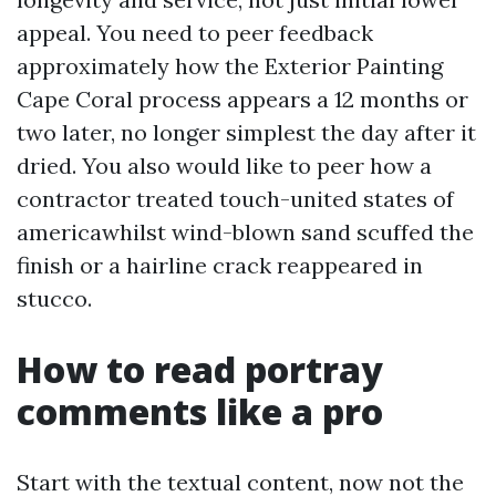
appeal. You need to peer feedback
approximately how the Exterior Painting
Cape Coral process appears a 12 months or
two later, no longer simplest the day after it
dried. You also would like to peer how a
contractor treated touch-united states of
americawhilst wind-blown sand scuffed the
finish or a hairline crack reappeared in
stucco.
How to read portray
comments like a pro
Start with the textual content, now not the