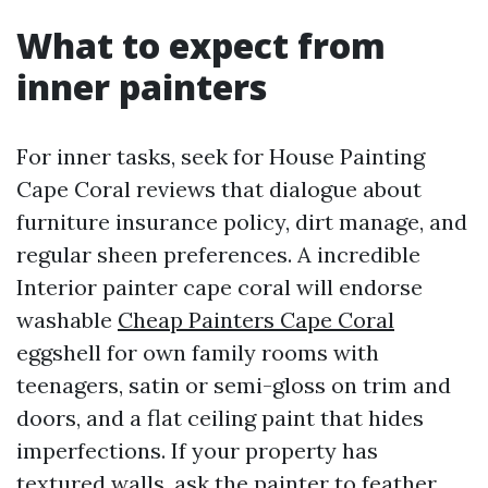
What to expect from
inner painters
For inner tasks, seek for House Painting
Cape Coral reviews that dialogue about
furniture insurance policy, dirt manage, and
regular sheen preferences. A incredible
Interior painter cape coral will endorse
washable
Cheap Painters Cape Coral
eggshell for own family rooms with
teenagers, satin or semi-gloss on trim and
doors, and a flat ceiling paint that hides
imperfections. If your property has
textured walls, ask the painter to feather