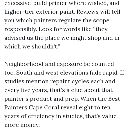
excessive-build primer where wished, and
higher-tier exterior paint. Reviews will tell
you which painters regulate the scope
responsibly. Look for words like “they
advised us the place we might shop and in
which we shouldn’t.”
Neighborhood and exposure be counted
too. South and west elevations fade rapid. If
studies mention repaint cycles each and
every five years, that’s a clue about that
painter’s product and prep. When the Best
Painters Cape Coral reveal eight to ten
years of efficiency in studies, that’s value
more money.