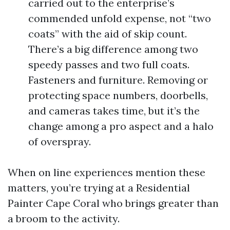
carried out to the enterprise’s
commended unfold expense, not “two
coats” with the aid of skip count.
There’s a big difference among two
speedy passes and two full coats.
Fasteners and furniture. Removing or
protecting space numbers, doorbells,
and cameras takes time, but it’s the
change among a pro aspect and a halo
of overspray.
When on line experiences mention these
matters, you’re trying at a Residential
Painter Cape Coral who brings greater than
a broom to the activity.