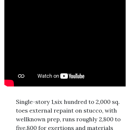
Single-story 1,six hundred to 2,000 sq.
toes external repaint on stucco, with
wellknown prep, runs roughly 2,800 to
five,800 for exertions and materials