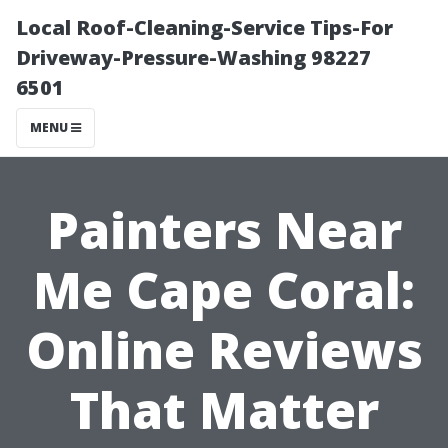
Local Roof-Cleaning-Service Tips-For
Driveway-Pressure-Washing 98227
6501
MENU
Painters Near
Me Cape Coral:
Online Reviews
That Matter