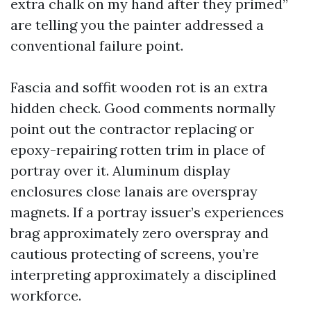
extra chalk on my hand after they primed”
are telling you the painter addressed a
conventional failure point.
Fascia and soffit wooden rot is an extra
hidden check. Good comments normally
point out the contractor replacing or
epoxy-repairing rotten trim in place of
portray over it. Aluminum display
enclosures close lanais are overspray
magnets. If a portray issuer’s experiences
brag approximately zero overspray and
cautious protecting of screens, you’re
interpreting approximately a disciplined
workforce.