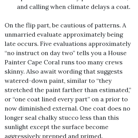
and calling when climate delays a coat.
On the flip part, be cautious of patterns. A
unmarried evaluate approximately being
late occurs. Five evaluations approximately
“no instruct on day two” tells you a House
Painter Cape Coral runs too many crews
skinny. Also await wording that suggests
watered-down paint, similar to “they
stretched the paint farther than estimated,”
or “one coat lined every part” on a prior to
now diminished external. One coat does no
longer seal chalky stucco less than this
sunlight except the surface become
aggressively prepped and primed.