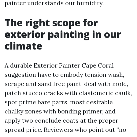
painter understands our humidity.
The right scope for
exterior painting in our
climate
A durable Exterior Painter Cape Coral
suggestion have to embody tension wash,
scrape and sand free paint, deal with mold,
patch stucco cracks with elastomeric caulk,
spot prime bare parts, most desirable
chalky zones with bonding primer, and
apply two conclude coats at the proper
spread price. Reviewers who point out “no