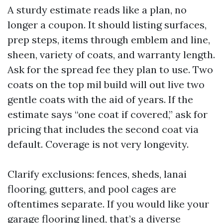
A sturdy estimate reads like a plan, no
longer a coupon. It should listing surfaces,
prep steps, items through emblem and line,
sheen, variety of coats, and warranty length.
Ask for the spread fee they plan to use. Two
coats on the top mil build will out live two
gentle coats with the aid of years. If the
estimate says “one coat if covered,” ask for
pricing that includes the second coat via
default. Coverage is not very longevity.
Clarify exclusions: fences, sheds, lanai
flooring, gutters, and pool cages are
oftentimes separate. If you would like your
garage flooring lined, that’s a diverse