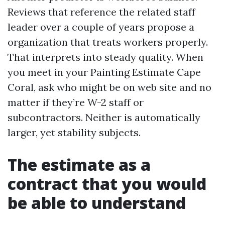
Reviews that reference the related staff
leader over a couple of years propose a
organization that treats workers properly.
That interprets into steady quality. When
you meet in your Painting Estimate Cape
Coral, ask who might be on web site and no
matter if they’re W-2 staff or
subcontractors. Neither is automatically
larger, yet stability subjects.
The estimate as a
contract that you would
be able to understand