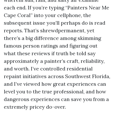
each end. If you’re typing “Painters Near Me
Cape Coral” into your cellphone, the
subsequent issue you’ll perhaps do is read
reports. That’s shrewdpermanent, yet
there’s a big difference among skimming
famous person ratings and figuring out
what these reviews if truth be told say
approximately a painter’s craft, reliability,
and worth. I’ve controlled residential
repaint initiatives across Southwest Florida,
and I’ve viewed how great experiences can
level you to the true professional, and how
dangerous experiences can save you from a
extremely pricey do-over.