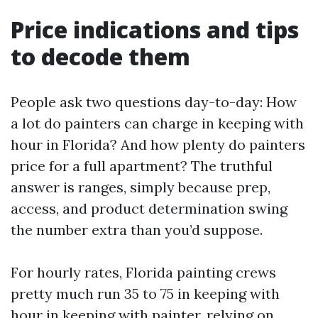
Price indications and tips
to decode them
People ask two questions day-to-day: How
a lot do painters can charge in keeping with
hour in Florida? And how plenty do painters
price for a full apartment? The truthful
answer is ranges, simply because prep,
access, and product determination swing
the number extra than you’d suppose.
For hourly rates, Florida painting crews
pretty much run 35 to 75 in keeping with
hour in keeping with painter, relying on