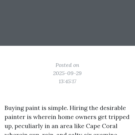
Posted on
2025-09-29
13:45:17
Buying paint is simple. Hiring the desirable
painter is wherein home owners get tripped
up, peculiarly in an area like Cape Coral
wherein sun, rain, and salty air examine