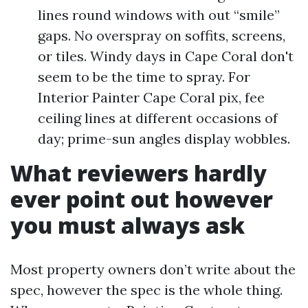
lines round windows with out “smile”
gaps. No overspray on soffits, screens,
or tiles. Windy days in Cape Coral don't
seem to be the time to spray. For
Interior Painter Cape Coral pix, fee
ceiling lines at different occasions of
day; prime-sun angles display wobbles.
What reviewers hardly
ever point out however
you must always ask
Most property owners don’t write about the
spec, however the spec is the whole thing.