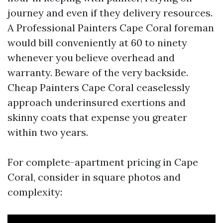
journey and even if they delivery resources.
A Professional Painters Cape Coral foreman
would bill conveniently at 60 to ninety
whenever you believe overhead and
warranty. Beware of the very backside.
Cheap Painters Cape Coral ceaselessly
approach underinsured exertions and
skinny coats that expense you greater
within two years.
For complete-apartment pricing in Cape
Coral, consider in square photos and
complexity: