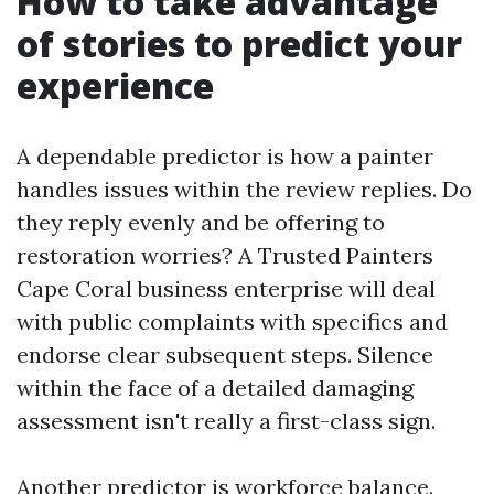
How to take advantage
of stories to predict your
experience
A dependable predictor is how a painter
handles issues within the review replies. Do
they reply evenly and be offering to
restoration worries? A Trusted Painters
Cape Coral business enterprise will deal
with public complaints with specifics and
endorse clear subsequent steps. Silence
within the face of a detailed damaging
assessment isn't really a first-class sign.
Another predictor is workforce balance.