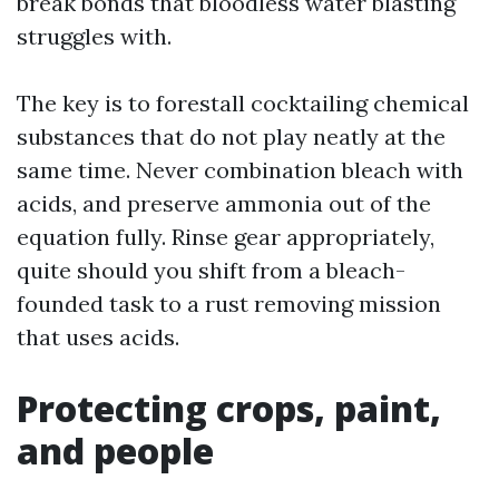
break bonds that bloodless water blasting
struggles with.
The key is to forestall cocktailing chemical
substances that do not play neatly at the
same time. Never combination bleach with
acids, and preserve ammonia out of the
equation fully. Rinse gear appropriately,
quite should you shift from a bleach-
founded task to a rust removing mission
that uses acids.
Protecting crops, paint,
and people