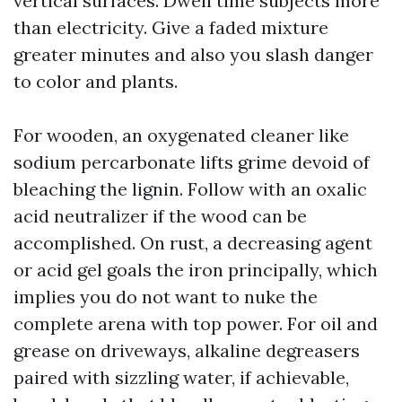
vertical surfaces. Dwell time subjects more
than electricity. Give a faded mixture
greater minutes and also you slash danger
to color and plants.
For wooden, an oxygenated cleaner like
sodium percarbonate lifts grime devoid of
bleaching the lignin. Follow with an oxalic
acid neutralizer if the wood can be
accomplished. On rust, a decreasing agent
or acid gel goals the iron principally, which
implies you do not want to nuke the
complete arena with top power. For oil and
grease on driveways, alkaline degreasers
paired with sizzling water, if achievable,