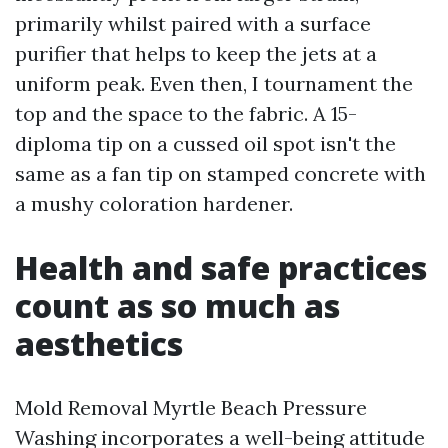
primarily whilst paired with a surface
purifier that helps to keep the jets at a
uniform peak. Even then, I tournament the
top and the space to the fabric. A 15-
diploma tip on a cussed oil spot isn't the
same as a fan tip on stamped concrete with
a mushy coloration hardener.
Health and safe practices
count as so much as
aesthetics
Mold Removal Myrtle Beach Pressure
Washing incorporates a well-being attitude