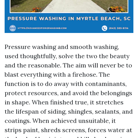
Pressure washing and smooth washing,
used thoughtfully, solve the two the beauty
and the reasonable. The aim will never be to
blast everything with a firehose. The
function is to do away with contaminants,
protect resources, and avoid the belongings
in shape. When finished true, it stretches
the lifespan of siding, shingles, sealants, and
coatings. When achieved unsuitable, it
strips paint, shreds screens, forces water at