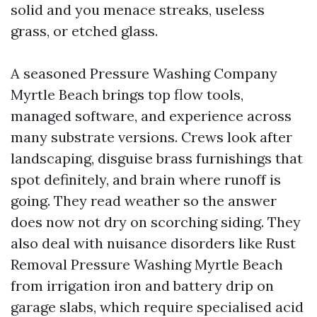
solid and you menace streaks, useless
grass, or etched glass.
A seasoned Pressure Washing Company
Myrtle Beach brings top flow tools,
managed software, and experience across
many substrate versions. Crews look after
landscaping, disguise brass furnishings that
spot definitely, and brain where runoff is
going. They read weather so the answer
does now not dry on scorching siding. They
also deal with nuisance disorders like Rust
Removal Pressure Washing Myrtle Beach
from irrigation iron and battery drip on
garage slabs, which require specialised acid