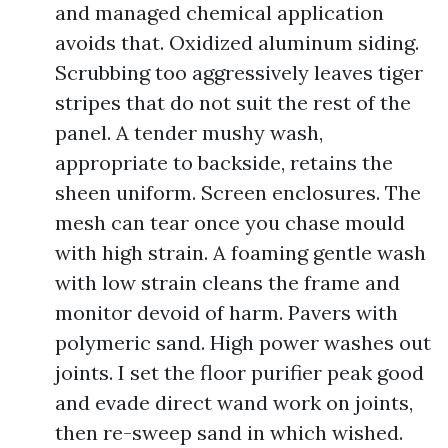
and managed chemical application
avoids that. Oxidized aluminum siding.
Scrubbing too aggressively leaves tiger
stripes that do not suit the rest of the
panel. A tender mushy wash,
appropriate to backside, retains the
sheen uniform. Screen enclosures. The
mesh can tear once you chase mould
with high strain. A foaming gentle wash
with low strain cleans the frame and
monitor devoid of harm. Pavers with
polymeric sand. High power washes out
joints. I set the floor purifier peak good
and evade direct wand work on joints,
then re-sweep sand in which wished.