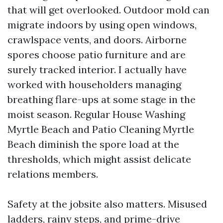
that will get overlooked. Outdoor mold can
migrate indoors by using open windows,
crawlspace vents, and doors. Airborne
spores choose patio furniture and are
surely tracked interior. I actually have
worked with householders managing
breathing flare-ups at some stage in the
moist season. Regular House Washing
Myrtle Beach and Patio Cleaning Myrtle
Beach diminish the spore load at the
thresholds, which might assist delicate
relations members.
Safety at the jobsite also matters. Misused
ladders, rainy steps, and prime-drive