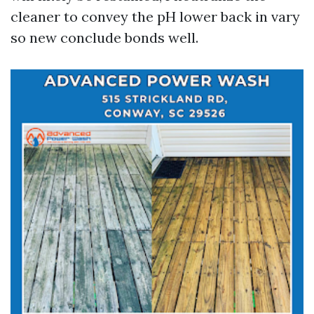
cleaner to convey the pH lower back in vary
so new conclude bonds well.