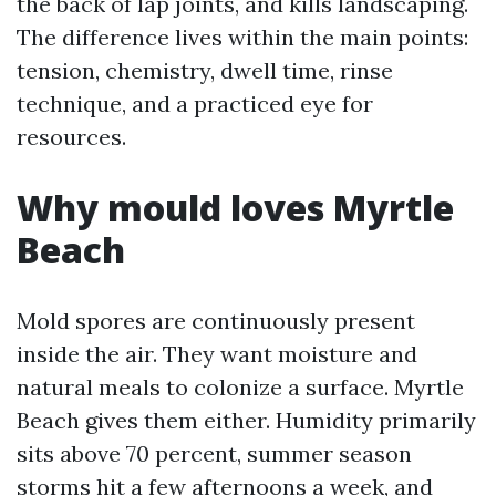
the back of lap joints, and kills landscaping.
The difference lives within the main points:
tension, chemistry, dwell time, rinse
technique, and a practiced eye for
resources.
Why mould loves Myrtle
Beach
Mold spores are continuously present
inside the air. They want moisture and
natural meals to colonize a surface. Myrtle
Beach gives them either. Humidity primarily
sits above 70 percent, summer season
storms hit a few afternoons a week, and