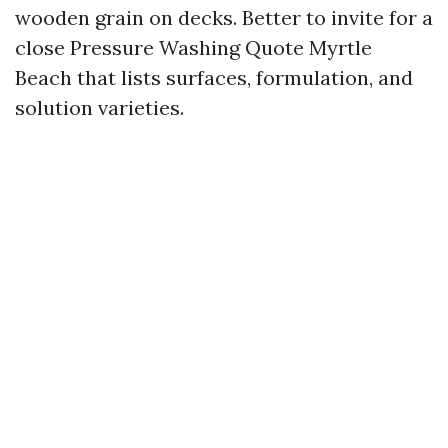
wooden grain on decks. Better to invite for a
close Pressure Washing Quote Myrtle
Beach that lists surfaces, formulation, and
solution varieties.