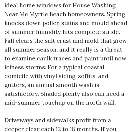
ideal home windows for House Washing
Near Me Myrtle Beach homeowners. Spring
knocks down pollen stains and mould ahead
of summer humidity hits complete stride.
Fall clears the salt crust and mold that grew
all summer season, and it really is a threat
to examine caulk traces and paint until now
iciness storms. For a typical coastal
domicile with vinyl siding, soffits, and
gutters, an annual smooth wash is
satisfactory. Shaded plenty also can need a
mid-summer touchup on the north wall.
Driveways and sidewalks profit from a
deeper clear each 12 to 18 months. If you