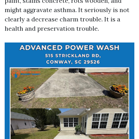
paint, stains concrete, rots wooden, and
might aggravate asthma. It seriously is not
clearly a decrease charm trouble. It is a
health and preservation trouble.