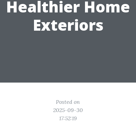
Healthier Home
Exteriors
Posted on
2025-09-30
17:52:19