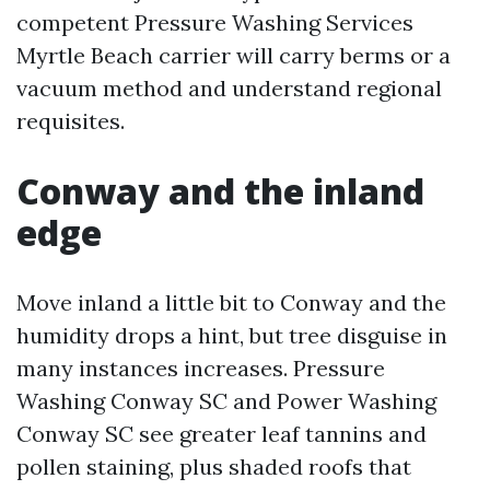
competent Pressure Washing Services
Myrtle Beach carrier will carry berms or a
vacuum method and understand regional
requisites.
Conway and the inland
edge
Move inland a little bit to Conway and the
humidity drops a hint, but tree disguise in
many instances increases. Pressure
Washing Conway SC and Power Washing
Conway SC see greater leaf tannins and
pollen staining, plus shaded roofs that