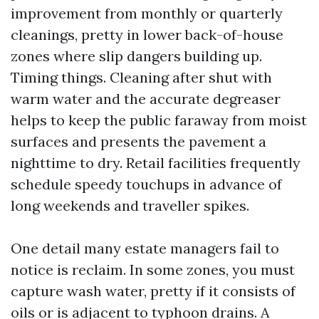
improvement from monthly or quarterly
cleanings, pretty in lower back-of-house
zones where slip dangers building up.
Timing things. Cleaning after shut with
warm water and the accurate degreaser
helps to keep the public faraway from moist
surfaces and presents the pavement a
nighttime to dry. Retail facilities frequently
schedule speedy touchups in advance of
long weekends and traveller spikes.
One detail many estate managers fail to
notice is reclaim. In some zones, you must
capture wash water, pretty if it consists of
oils or is adjacent to typhoon drains. A