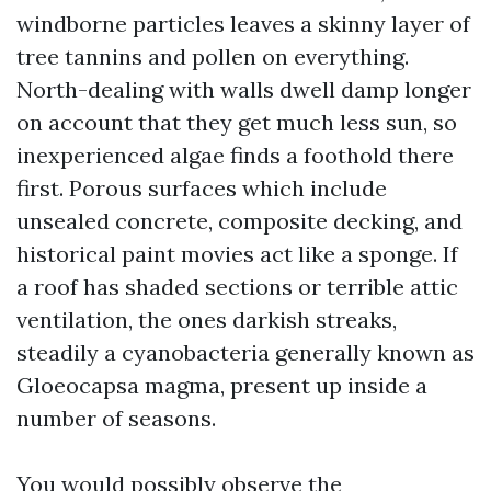
windborne particles leaves a skinny layer of
tree tannins and pollen on everything.
North-dealing with walls dwell damp longer
on account that they get much less sun, so
inexperienced algae finds a foothold there
first. Porous surfaces which include
unsealed concrete, composite decking, and
historical paint movies act like a sponge. If
a roof has shaded sections or terrible attic
ventilation, the ones darkish streaks,
steadily a cyanobacteria generally known as
Gloeocapsa magma, present up inside a
number of seasons.
You would possibly observe the