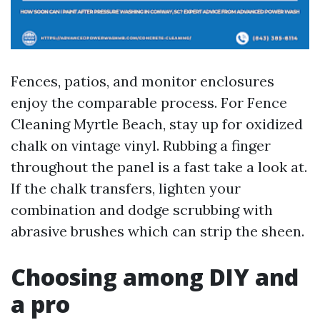
Fences, patios, and monitor enclosures
enjoy the comparable process. For Fence
Cleaning Myrtle Beach, stay up for oxidized
chalk on vintage vinyl. Rubbing a finger
throughout the panel is a fast take a look at.
If the chalk transfers, lighten your
combination and dodge scrubbing with
abrasive brushes which can strip the sheen.
Choosing among DIY and
a pro