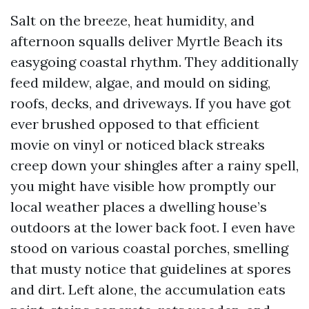
Salt on the breeze, heat humidity, and
afternoon squalls deliver Myrtle Beach its
easygoing coastal rhythm. They additionally
feed mildew, algae, and mould on siding,
roofs, decks, and driveways. If you have got
ever brushed opposed to that efficient
movie on vinyl or noticed black streaks
creep down your shingles after a rainy spell,
you might have visible how promptly our
local weather places a dwelling house’s
outdoors at the lower back foot. I even have
stood on various coastal porches, smelling
that musty notice that guidelines at spores
and dirt. Left alone, the accumulation eats