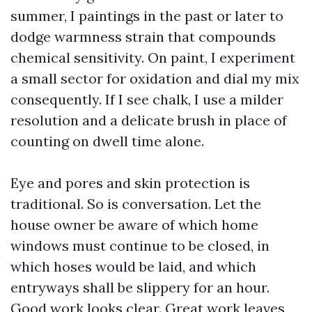
summer, I paintings in the past or later to
dodge warmness strain that compounds
chemical sensitivity. On paint, I experiment
a small sector for oxidation and dial my mix
consequently. If I see chalk, I use a milder
resolution and a delicate brush in place of
counting on dwell time alone.
Eye and pores and skin protection is
traditional. So is conversation. Let the
house owner be aware of which home
windows must continue to be closed, in
which hoses would be laid, and which
entryways shall be slippery for an hour.
Good work looks clear. Great work leaves