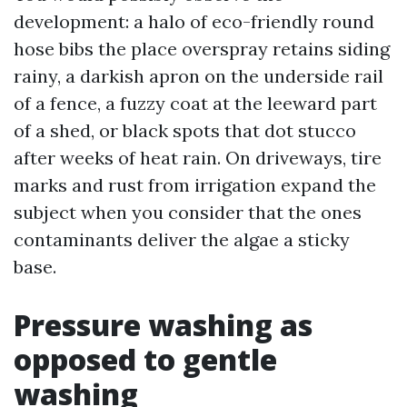
development: a halo of eco-friendly round
hose bibs the place overspray retains siding
rainy, a darkish apron on the underside rail
of a fence, a fuzzy coat at the leeward part
of a shed, or black spots that dot stucco
after weeks of heat rain. On driveways, tire
marks and rust from irrigation expand the
subject when you consider that the ones
contaminants deliver the algae a sticky
base.
Pressure washing as
opposed to gentle
washing