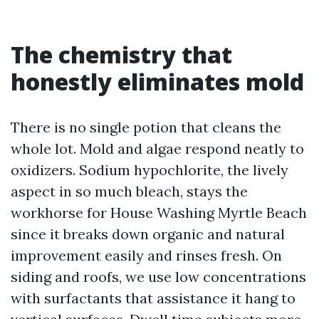
The chemistry that
honestly eliminates mold
There is no single potion that cleans the
whole lot. Mold and algae respond neatly to
oxidizers. Sodium hypochlorite, the lively
aspect in so much bleach, stays the
workhorse for House Washing Myrtle Beach
since it breaks down organic and natural
improvement easily and rinses fresh. On
siding and roofs, we use low concentrations
with surfactants that assistance it hang to