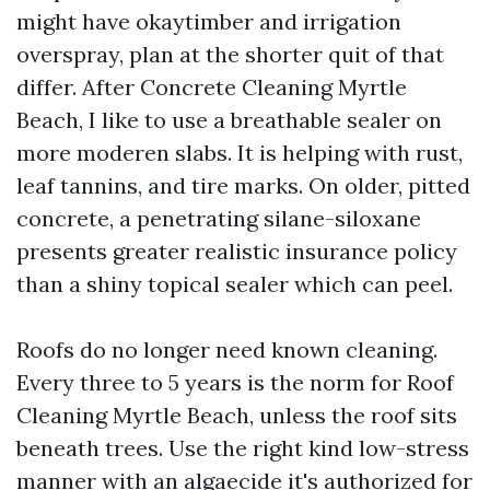
might have okaytimber and irrigation
overspray, plan at the shorter quit of that
differ. After Concrete Cleaning Myrtle
Beach, I like to use a breathable sealer on
more moderen slabs. It is helping with rust,
leaf tannins, and tire marks. On older, pitted
concrete, a penetrating silane-siloxane
presents greater realistic insurance policy
than a shiny topical sealer which can peel.
Roofs do no longer need known cleaning.
Every three to 5 years is the norm for Roof
Cleaning Myrtle Beach, unless the roof sits
beneath trees. Use the right kind low-stress
manner with an algaecide it's authorized for