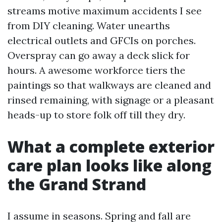
streams motive maximum accidents I see
from DIY cleaning. Water unearths
electrical outlets and GFCIs on porches.
Overspray can go away a deck slick for
hours. A awesome workforce tiers the
paintings so that walkways are cleaned and
rinsed remaining, with signage or a pleasant
heads-up to store folk off till they dry.
What a complete exterior
care plan looks like along
the Grand Strand
I assume in seasons. Spring and fall are