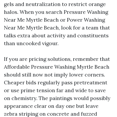
gels and neutralization to restrict orange
halos. When you search Pressure Washing
Near Me Myrtle Beach or Power Washing
Near Me Myrtle Beach, look for a team that
talks extra about activity and constituents
than uncooked vigour.
If you are pricing solutions, remember that
Affordable Pressure Washing Myrtle Beach
should still now not imply lower corners.
Cheaper bids regularly pass pretreatment
or use prime tension far and wide to save
on chemistry. The paintings would possibly
appearance clear on day one but leave
zebra striping on concrete and fuzzed