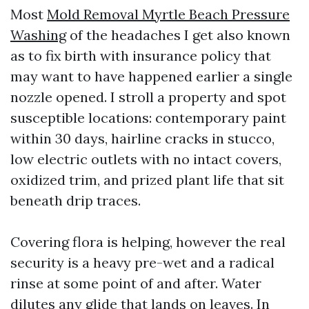
Most
Mold Removal Myrtle Beach Pressure
Washing
of the headaches I get also known
as to fix birth with insurance policy that
may want to have happened earlier a single
nozzle opened. I stroll a property and spot
susceptible locations: contemporary paint
within 30 days, hairline cracks in stucco,
low electric outlets with no intact covers,
oxidized trim, and prized plant life that sit
beneath drip traces.
Covering flora is helping, however the real
security is a heavy pre-wet and a radical
rinse at some point of and after. Water
dilutes any glide that lands on leaves. In