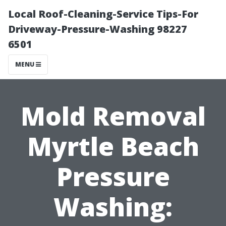
Local Roof-Cleaning-Service Tips-For
Driveway-Pressure-Washing 98227
6501
MENU
Mold Removal
Myrtle Beach
Pressure
Washing: