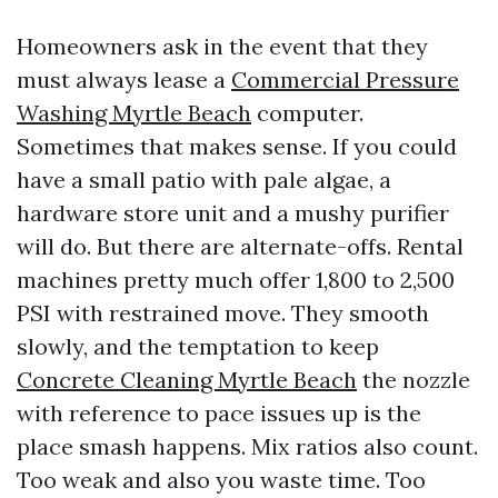
Homeowners ask in the event that they
must always lease a
Commercial Pressure
Washing Myrtle Beach
computer.
Sometimes that makes sense. If you could
have a small patio with pale algae, a
hardware store unit and a mushy purifier
will do. But there are alternate-offs. Rental
machines pretty much offer 1,800 to 2,500
PSI with restrained move. They smooth
slowly, and the temptation to keep
Concrete Cleaning Myrtle Beach
the nozzle
with reference to pace issues up is the
place smash happens. Mix ratios also count.
Too weak and also you waste time. Too