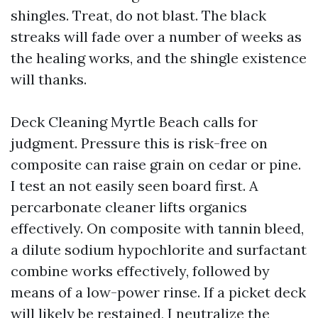
shingles. Treat, do not blast. The black
streaks will fade over a number of weeks as
the healing works, and the shingle existence
will thanks.
Deck Cleaning Myrtle Beach calls for
judgment. Pressure this is risk-free on
composite can raise grain on cedar or pine.
I test an not easily seen board first. A
percarbonate cleaner lifts organics
effectively. On composite with tannin bleed,
a dilute sodium hypochlorite and surfactant
combine works effectively, followed by
means of a low-power rinse. If a picket deck
will likely be restained, I neutralize the