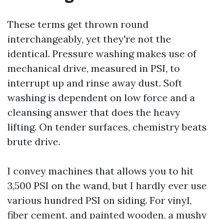
These terms get thrown round
interchangeably, yet they're not the
identical. Pressure washing makes use of
mechanical drive, measured in PSI, to
interrupt up and rinse away dust. Soft
washing is dependent on low force and a
cleansing answer that does the heavy
lifting. On tender surfaces, chemistry beats
brute drive.
I convey machines that allows you to hit
3,500 PSI on the wand, but I hardly ever use
various hundred PSI on siding. For vinyl,
fiber cement, and painted wooden, a mushy