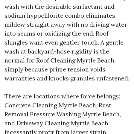
wash with the desirable surfactant and
sodium hypochlorite combo eliminates
mildew straight away with no driving water
into seams or oxidizing the end. Roof
shingles want even gentler touch. A gentle
wash at backyard-hose rigidity is the
normal for Roof Cleaning Myrtle Beach,
simply because prime tension voids
warranties and knocks granules unfastened.
There are locations where force belongs:
Concrete Cleaning Myrtle Beach, Rust
Removal Pressure Washing Myrtle Beach,
and Driveway Cleaning Myrtle Beach
incessantly profit from larger strain,