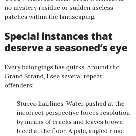
no mystery residue or sudden useless
patches within the landscaping.
Special instances that
deserve a seasoned’s eye
Every belongings has quirks. Around the
Grand Strand, I see several repeat
offenders:
Stucco hairlines. Water pushed at the
incorrect perspective forces resolution
by means of cracks and leaves brown
bleed at the floor. A pale, angled rinse