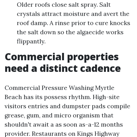
Older roofs close salt spray. Salt
crystals attract moisture and avert the
roof damp. A rinse prior to cure knocks
the salt down so the algaecide works
flippantly.
Commercial properties
need a distinct cadence
Commercial Pressure Washing Myrtle
Beach has its possess rhythm. High-site
visitors entries and dumpster pads compile
grease, gum, and micro organism that
shouldn't await a as soon as-a-12 months
provider. Restaurants on Kings Highway