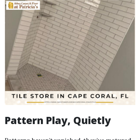
Pattern Play, Quietly