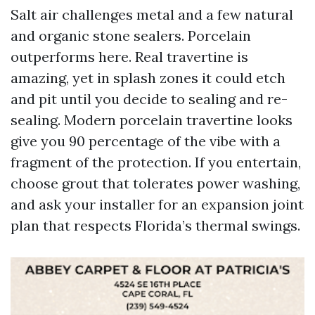
Salt air challenges metal and a few natural
and organic stone sealers. Porcelain
outperforms here. Real travertine is
amazing, yet in splash zones it could etch
and pit until you decide to sealing and re-
sealing. Modern porcelain travertine looks
give you 90 percentage of the vibe with a
fragment of the protection. If you entertain,
choose grout that tolerates power washing,
and ask your installer for an expansion joint
plan that respects Florida’s thermal swings.