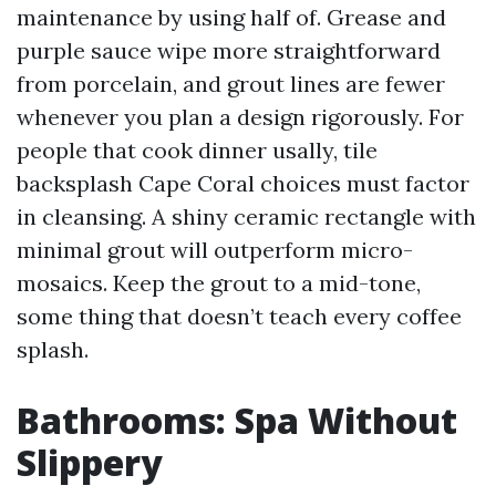
maintenance by using half of. Grease and
purple sauce wipe more straightforward
from porcelain, and grout lines are fewer
whenever you plan a design rigorously. For
people that cook dinner usally, tile
backsplash Cape Coral choices must factor
in cleansing. A shiny ceramic rectangle with
minimal grout will outperform micro-
mosaics. Keep the grout to a mid-tone,
some thing that doesn’t teach every coffee
splash.
Bathrooms: Spa Without
Slippery