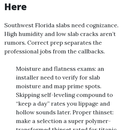
Here
Southwest Florida slabs need cognizance.
High humidity and low slab cracks aren’t
rumors. Correct prep separates the
professional jobs from the callbacks.
Moisture and flatness exams: an
installer need to verify for slab
moisture and map prime spots.
Skipping self-leveling compound to
“keep a day” rates you lippage and
hollow sounds later. Proper thinset:
make a selection a super polymer-
transformed thinset rated for titanic