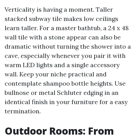
Verticality is having a moment. Taller
stacked subway tile makes low ceilings
learn taller. For a master bathtub, a 24 x 48
wall tile with a stone appear can also be
dramatic without turning the shower into a
cave, especially whenever you pair it with
warm LED lights and a single accessory
wall. Keep your niche practical and
contemplate shampoo bottle heights. Use
bullnose or metal Schluter edging in an
identical finish in your furniture for a easy
termination.
Outdoor Rooms: From