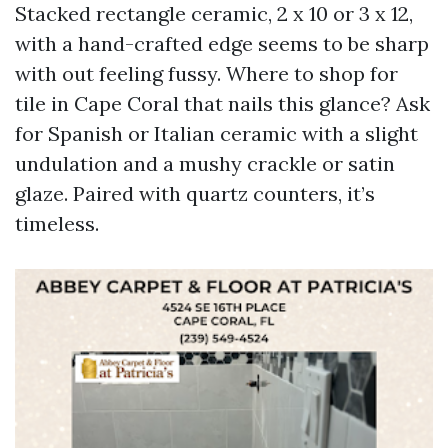
Stacked rectangle ceramic, 2 x 10 or 3 x 12,
with a hand-crafted edge seems to be sharp
with out feeling fussy. Where to shop for
tile in Cape Coral that nails this glance? Ask
for Spanish or Italian ceramic with a slight
undulation and a mushy crackle or satin
glaze. Paired with quartz counters, it’s
timeless.