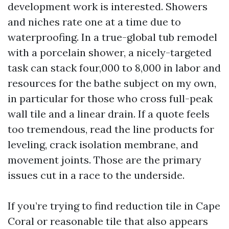
development work is interested. Showers
and niches rate one at a time due to
waterproofing. In a true-global tub remodel
with a porcelain shower, a nicely-targeted
task can stack four,000 to 8,000 in labor and
resources for the bathe subject on my own,
in particular for those who cross full-peak
wall tile and a linear drain. If a quote feels
too tremendous, read the line products for
leveling, crack isolation membrane, and
movement joints. Those are the primary
issues cut in a race to the underside.
If you’re trying to find reduction tile in Cape
Coral or reasonable tile that also appears