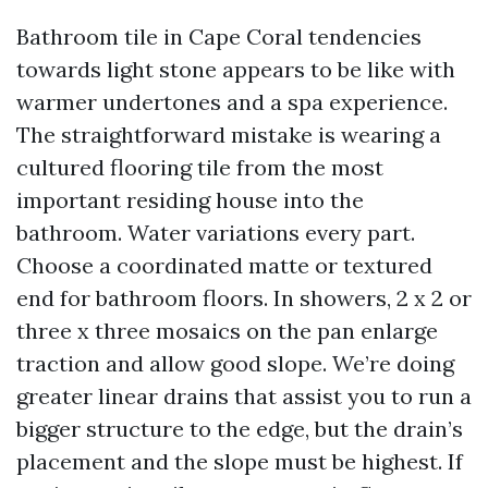
Bathroom tile in Cape Coral tendencies
towards light stone appears to be like with
warmer undertones and a spa experience.
The straightforward mistake is wearing a
cultured flooring tile from the most
important residing house into the
bathroom. Water variations every part.
Choose a coordinated matte or textured
end for bathroom floors. In showers, 2 x 2 or
three x three mosaics on the pan enlarge
traction and allow good slope. We’re doing
greater linear drains that assist you to run a
bigger structure to the edge, but the drain’s
placement and the slope must be highest. If