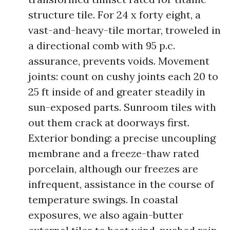
structure tile. For 24 x forty eight, a
vast-and-heavy-tile mortar, troweled in
a directional comb with 95 p.c.
assurance, prevents voids. Movement
joints: count on cushy joints each 20 to
25 ft inside of and greater steadily in
sun-exposed parts. Sunroom tiles with
out them crack at doorways first.
Exterior bonding: a precise uncoupling
membrane and a freeze-thaw rated
porcelain, although our freezes are
infrequent, assistance in the course of
temperature swings. In coastal
exposures, we also again-butter