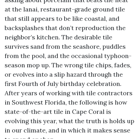
at the lanai, restaurant-grade ground tile
that still appears to be like coastal, and
backsplashes that don’t reproduction the
neighbor’s kitchen. The desirable tile
survives sand from the seashore, puddles
from the pool, and the occasional typhoon-
season mop up. The wrong tile chips, fades,
or evolves into a slip hazard through the
first Fourth of July birthday celebration.
After years of working with tile contractors
in Southwest Florida, the following is how
state-of-the-art tile in Cape Coral is
evolving this year, what the truth is holds up
in our climate, and in which it makes sense