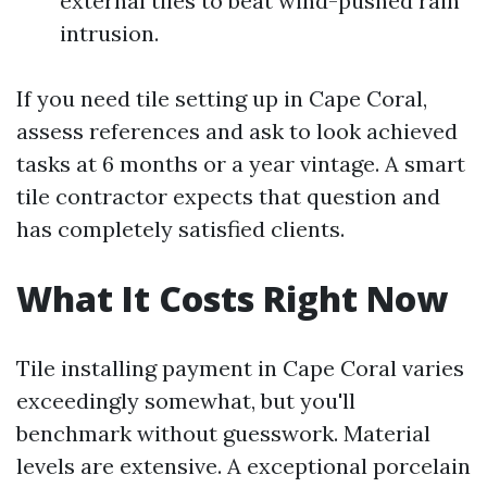
external tiles to beat wind-pushed rain
intrusion.
If you need tile setting up in Cape Coral,
assess references and ask to look achieved
tasks at 6 months or a year vintage. A smart
tile contractor expects that question and
has completely satisfied clients.
What It Costs Right Now
Tile installing payment in Cape Coral varies
exceedingly somewhat, but you'll
benchmark without guesswork. Material
levels are extensive. A exceptional porcelain