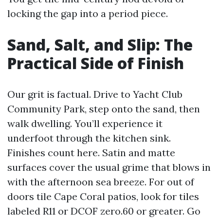
locking the gap into a period piece.
Sand, Salt, and Slip: The
Practical Side of Finish
Our grit is factual. Drive to Yacht Club
Community Park, step onto the sand, then
walk dwelling. You’ll experience it
underfoot through the kitchen sink.
Finishes count here. Satin and matte
surfaces cover the usual grime that blows in
with the afternoon sea breeze. For out of
doors tile Cape Coral patios, look for tiles
labeled R11 or DCOF zero.60 or greater. Go