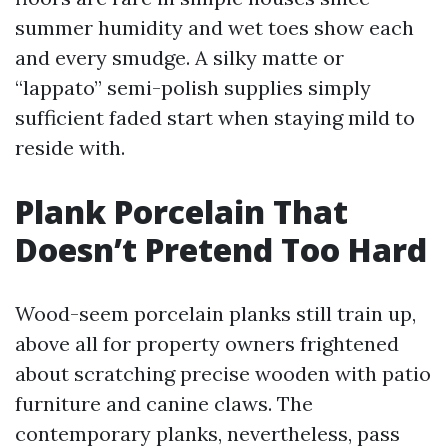
summer humidity and wet toes show each
and every smudge. A silky matte or
“lappato” semi-polish supplies simply
sufficient faded start when staying mild to
reside with.
Plank Porcelain That
Doesn’t Pretend Too Hard
Wood-seem porcelain planks still train up,
above all for property owners frightened
about scratching precise wooden with patio
furniture and canine claws. The
contemporary planks, nevertheless, pass