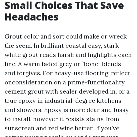
Small Choices That Save
Headaches
Grout color and sort could make or wreck
the seem. In brilliant coastal easy, stark
white grout reads harsh and highlights each
line. A warm faded grey or “bone” blends
and forgives. For heavy-use flooring, reflect
onconsideration on a prime-functionality
cement grout with sealer developed in, or a
true epoxy in industrial-degree kitchens
and showers. Epoxy is more dear and fussy
to install, however it resists stains from
sunscreen and red wine better. If you've