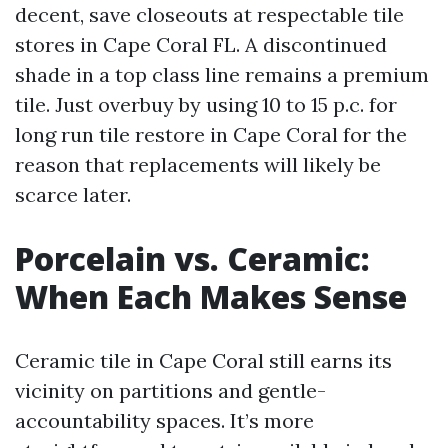
decent, save closeouts at respectable tile
stores in Cape Coral FL. A discontinued
shade in a top class line remains a premium
tile. Just overbuy by using 10 to 15 p.c. for
long run tile restore in Cape Coral for the
reason that replacements will likely be
scarce later.
Porcelain vs. Ceramic:
When Each Makes Sense
Ceramic tile in Cape Coral still earns its
vicinity on partitions and gentle-
accountability spaces. It’s more