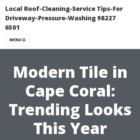
Local Roof-Cleaning-Service Tips-For
Driveway-Pressure-Washing 98227
6501
MENU
Modern Tile in
Cape Coral:
Trending Looks
This Year