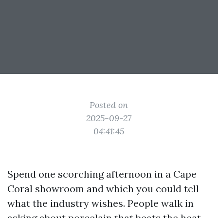
Posted on
2025-09-27
04:41:45
Spend one scorching afternoon in a Cape
Coral showroom and which you could tell
what the industry wishes. People walk in
asking about porcelain that beats the heat