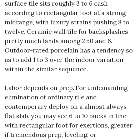
surface tile sits roughly 3 to 6 cash
according to rectangular foot at a strong
midrange, with luxury strains pushing 8 to
twelve. Ceramic wall tile for backsplashes
pretty much lands among 2.50 and 6.
Outdoor-rated porcelain has a tendency so
as to add 1 to 3 over the indoor variation
within the similar sequence.
Labor depends on prep. For undemanding
elimination of ordinary tile and
contemporary deploy on a almost always
flat slab, you may see 6 to 10 bucks in line
with rectangular foot for exertions, greater
if tremendous prep, leveling, or