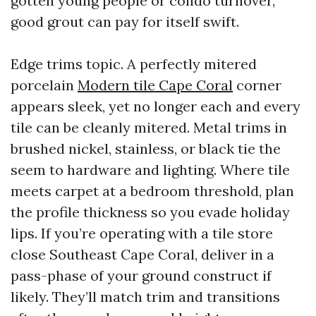
gotten young people or condo turnover,
good grout can pay for itself swift.
Edge trims topic. A perfectly mitered
porcelain
Modern tile Cape Coral
corner
appears sleek, yet no longer each and every
tile can be cleanly mitered. Metal trims in
brushed nickel, stainless, or black tie the
seem to hardware and lighting. Where tile
meets carpet at a bedroom threshold, plan
the profile thickness so you evade holiday
lips. If you’re operating with a tile store
close Southeast Cape Coral, deliver in a
pass-phase of your ground construct if
likely. They’ll match trim and transitions