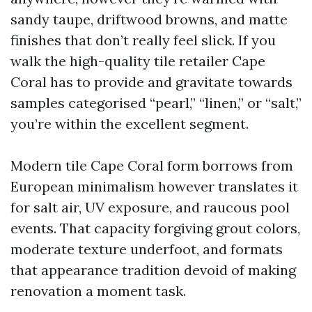
sandy taupe, driftwood browns, and matte
finishes that don’t really feel slick. If you
walk the high-quality tile retailer Cape
Coral has to provide and gravitate towards
samples categorised “pearl,” “linen,” or “salt,”
you’re within the excellent segment.
Modern tile Cape Coral form borrows from
European minimalism however translates it
for salt air, UV exposure, and raucous pool
events. That capacity forgiving grout colors,
moderate texture underfoot, and formats
that appearance tradition devoid of making
renovation a moment task.