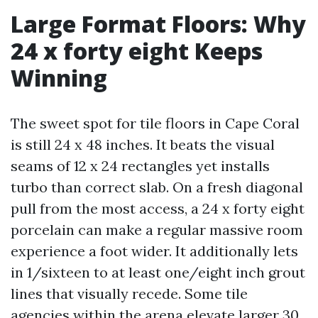
Large Format Floors: Why
24 x forty eight Keeps
Winning
The sweet spot for tile floors in Cape Coral
is still 24 x 48 inches. It beats the visual
seams of 12 x 24 rectangles yet installs
turbo than correct slab. On a fresh diagonal
pull from the most access, a 24 x forty eight
porcelain can make a regular massive room
experience a foot wider. It additionally lets
in 1/sixteen to at least one/eight inch grout
lines that visually recede. Some tile
agencies within the arena elevate larger 30