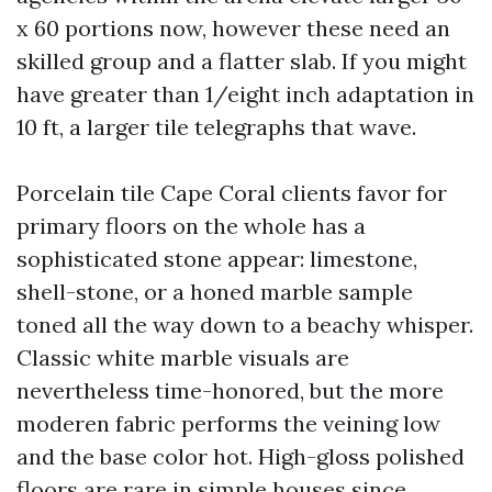
x 60 portions now, however these need an
skilled group and a flatter slab. If you might
have greater than 1/eight inch adaptation in
10 ft, a larger tile telegraphs that wave.
Porcelain tile Cape Coral clients favor for
primary floors on the whole has a
sophisticated stone appear: limestone,
shell-stone, or a honed marble sample
toned all the way down to a beachy whisper.
Classic white marble visuals are
nevertheless time-honored, but the more
moderen fabric performs the veining low
and the base color hot. High-gloss polished
floors are rare in simple houses since