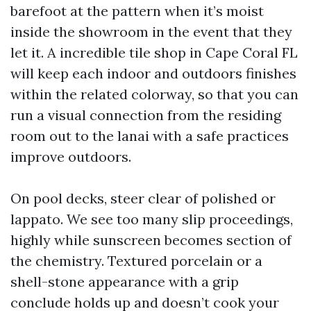
barefoot at the pattern when it’s moist
inside the showroom in the event that they
let it. A incredible tile shop in Cape Coral FL
will keep each indoor and outdoors finishes
within the related colorway, so that you can
run a visual connection from the residing
room out to the lanai with a safe practices
improve outdoors.
On pool decks, steer clear of polished or
lappato. We see too many slip proceedings,
highly while sunscreen becomes section of
the chemistry. Textured porcelain or a
shell-stone appearance with a grip
conclude holds up and doesn’t cook your