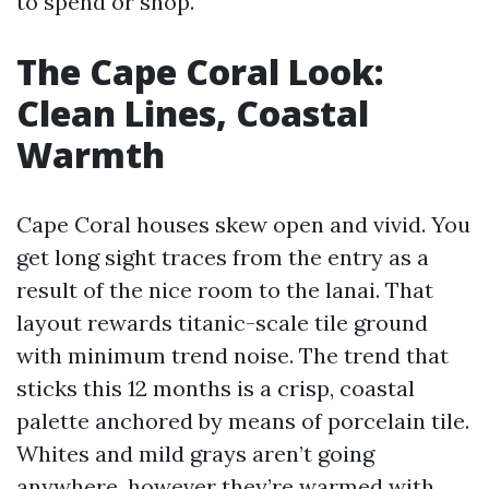
to spend or shop.
The Cape Coral Look:
Clean Lines, Coastal
Warmth
Cape Coral houses skew open and vivid. You
get long sight traces from the entry as a
result of the nice room to the lanai. That
layout rewards titanic-scale tile ground
with minimum trend noise. The trend that
sticks this 12 months is a crisp, coastal
palette anchored by means of porcelain tile.
Whites and mild grays aren’t going
anywhere, however they’re warmed with