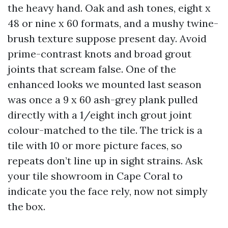
the heavy hand. Oak and ash tones, eight x
48 or nine x 60 formats, and a mushy twine-
brush texture suppose present day. Avoid
prime-contrast knots and broad grout
joints that scream false. One of the
enhanced looks we mounted last season
was once a 9 x 60 ash-grey plank pulled
directly with a 1/eight inch grout joint
colour-matched to the tile. The trick is a
tile with 10 or more picture faces, so
repeats don’t line up in sight strains. Ask
your tile showroom in Cape Coral to
indicate you the face rely, now not simply
the box.