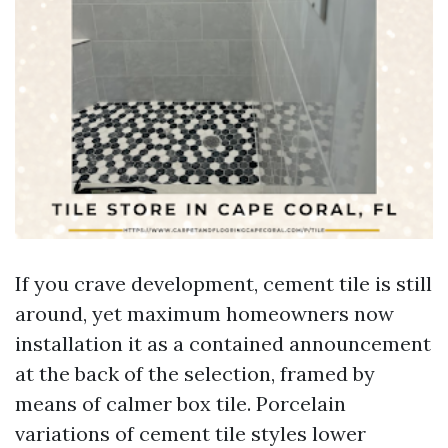
If you crave development, cement tile is still
around, yet maximum homeowners now
installation it as a contained announcement
at the back of the selection, framed by
means of calmer box tile. Porcelain
variations of cement tile styles lower