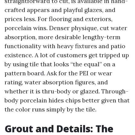
straightforward to cut, is available in hand-
crafted appears and playful glazes, and
prices less. For flooring and exteriors,
porcelain wins. Denser physique, cut water
absorption, more desirable lengthy-term
functionality with heavy fixtures and patio
existence. A lot of customers get tripped up
by using tile that looks “the equal” on a
pattern board. Ask for the PEI or wear
rating, water absorption figures, and
whether it is thru-body or glazed. Through-
body porcelain hides chips better given that
the color runs simply by the tile.
Grout and Details: The