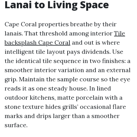
Lanai to Living Space
Cape Coral properties breathe by their
lanais. That threshold among interior
Tile
backsplash Cape Coral
and out is where
intelligent tile layout pays dividends. Use
the identical tile sequence in two finishes: a
smoother interior variation and an external
grip. Maintain the sample course so the eye
reads it as one steady house. In lined
outdoor kitchens, matte porcelain with a
stone texture hides grills’ occasional flare
marks and drips larger than a smoother
surface.