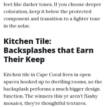
feet like darker tones. If you choose deeper
coloration, keep it below the protected
component and transition to a lighter tone
in the solar.
Kitchen Tile:
Backsplashes that Earn
Their Keep
Kitchen tile in Cape Coral lives in open
spaces hooked up to dwelling rooms, so the
backsplash performs a much bigger design
function. The winners this yr aren’t flashy
mosaics, they’re thoughtful textures.