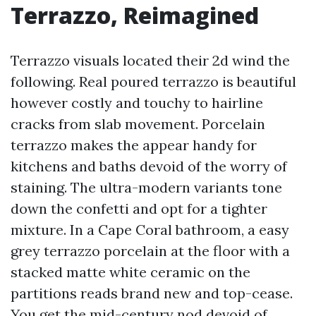
Terrazzo, Reimagined
Terrazzo visuals located their 2d wind the
following. Real poured terrazzo is beautiful
however costly and touchy to hairline
cracks from slab movement. Porcelain
terrazzo makes the appear handy for
kitchens and baths devoid of the worry of
staining. The ultra-modern variants tone
down the confetti and opt for a tighter
mixture. In a Cape Coral bathroom, a easy
grey terrazzo porcelain at the floor with a
stacked matte white ceramic on the
partitions reads brand new and top-cease.
You get the mid-century nod devoid of