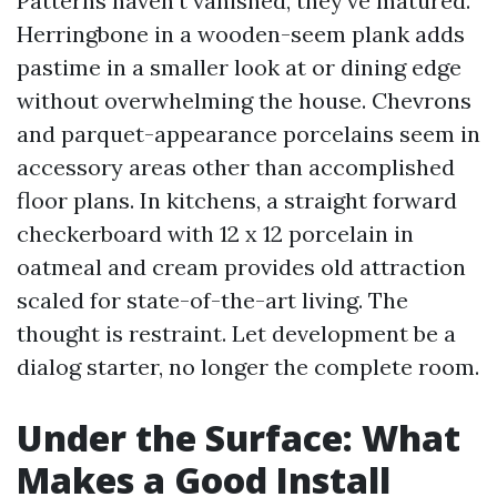
Patterns haven’t vanished, they’ve matured.
Herringbone in a wooden-seem plank adds
pastime in a smaller look at or dining edge
without overwhelming the house. Chevrons
and parquet-appearance porcelains seem in
accessory areas other than accomplished
floor plans. In kitchens, a straight forward
checkerboard with 12 x 12 porcelain in
oatmeal and cream provides old attraction
scaled for state-of-the-art living. The
thought is restraint. Let development be a
dialog starter, no longer the complete room.
Under the Surface: What
Makes a Good Install