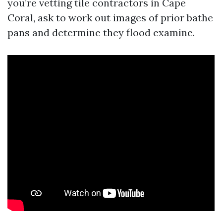
you’re vetting tile contractors in Cape
Coral, ask to work out images of prior bathe
pans and determine they flood examine.