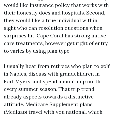
would like insurance policy that works with
their honestly docs and hospitals. Second,
they would like a true individual within
sight who can resolution questions when
surprises hit. Cape Coral has strong native
care treatments, however get right of entry
to varies by using plan type.
I usually hear from retirees who plan to golf
in Naples, discuss with grandchildren in
Fort Myers, and spend a month up north
every summer season. That trip trend
already aspects towards a distinctive
attitude. Medicare Supplement plans
(Medigap) travel with you national, which