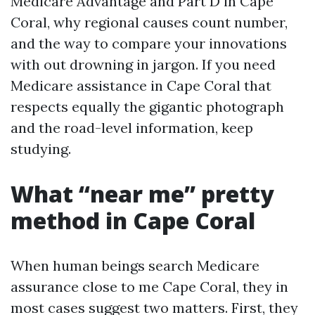
Medicare Advantage and Part D in Cape
Coral, why regional causes count number,
and the way to compare your innovations
with out drowning in jargon. If you need
Medicare assistance in Cape Coral that
respects equally the gigantic photograph
and the road-level information, keep
studying.
What “near me” pretty
method in Cape Coral
When human beings search Medicare
assurance close to me Cape Coral, they in
most cases suggest two matters. First, they