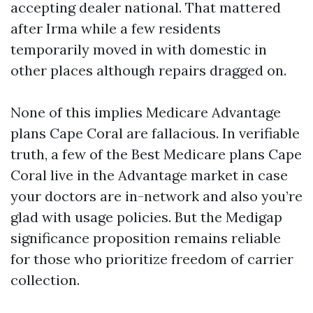
accepting dealer national. That mattered
after Irma while a few residents
temporarily moved in with domestic in
other places although repairs dragged on.
None of this implies Medicare Advantage
plans Cape Coral are fallacious. In verifiable
truth, a few of the Best Medicare plans Cape
Coral live in the Advantage market in case
your doctors are in-network and also you’re
glad with usage policies. But the Medigap
significance proposition remains reliable
for those who prioritize freedom of carrier
collection.