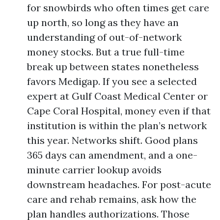
for snowbirds who often times get care
up north, so long as they have an
understanding of out-of-network
money stocks. But a true full-time
break up between states nonetheless
favors Medigap. If you see a selected
expert at Gulf Coast Medical Center or
Cape Coral Hospital, money even if that
institution is within the plan’s network
this year. Networks shift. Good plans
365 days can amendment, and a one-
minute carrier lookup avoids
downstream headaches. For post-acute
care and rehab remains, ask how the
plan handles authorizations. Those