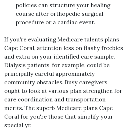
policies can structure your healing
course after orthopedic surgical
procedure or a cardiac event.
If you're evaluating Medicare talents plans
Cape Coral, attention less on flashy freebies
and extra on your identified care sample.
Dialysis patients, for example, could be
principally careful approximately
community obstacles. Busy caregivers
ought to look at various plan strengthen for
care coordination and transportation
merits. The superb Medicare plans Cape
Coral for you're those that simplify your
special yr.