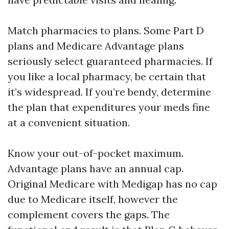
Match pharmacies to plans. Some Part D
plans and Medicare Advantage plans
seriously select guaranteed pharmacies. If
you like a local pharmacy, be certain that
it’s widespread. If you’re bendy, determine
the plan that expenditures your meds fine
at a convenient situation.
Know your out-of-pocket maximum.
Advantage plans have an annual cap.
Original Medicare with Medigap has no cap
due to Medicare itself, however the
complement covers the gaps. The