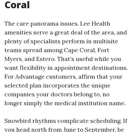
Coral
The care panorama issues. Lee Health
amenities serve a great deal of the area, and
plenty of specialists perform in multisite
teams spread among Cape Coral, Fort
Myers, and Estero. That’s useful while you
want flexibility in appointment destinations.
For Advantage customers, affirm that your
selected plan incorporates the unique
companies your doctors belong to, no
longer simply the medical institution name.
Snowbird rhythms complicate scheduling. If
you head north from June to September, be