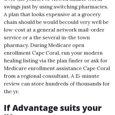
swings just by using switching pharmacies.
A plan that looks expensive at a grocery
chain should be would becould very well be
low-cost at a general network mail-order
service or a the several in-the town
pharmacy. During Medicare open
enrollment Cape Coral, run your modern
healing listing via the plan finder or ask for
Medicare enrollment assistance Cape Coral
from a regional consultant. A 15-minute
review can store hundreds of thousands for
the yr.
If Advantage suits your