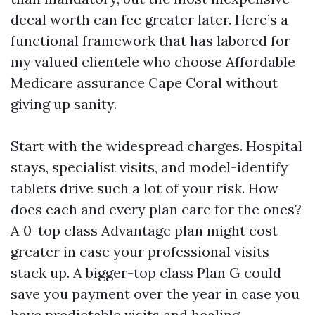
decal worth can fee greater later. Here’s a
functional framework that has labored for
my valued clientele who choose Affordable
Medicare assurance Cape Coral without
giving up sanity.
Start with the widespread charges. Hospital
stays, specialist visits, and model-identify
tablets drive such a lot of your risk. How
does each and every plan care for the ones?
A 0-top class Advantage plan might cost
greater in case your professional visits
stack up. A bigger-top class Plan G could
save you payment over the year in case you
have predictable visits and healing.