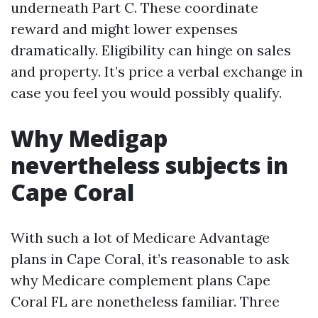
underneath Part C. These coordinate
reward and might lower expenses
dramatically. Eligibility can hinge on sales
and property. It’s price a verbal exchange in
case you feel you would possibly qualify.
Why Medigap
nevertheless subjects in
Cape Coral
With such a lot of Medicare Advantage
plans in Cape Coral, it’s reasonable to ask
why Medicare complement plans Cape
Coral FL are nonetheless familiar. Three