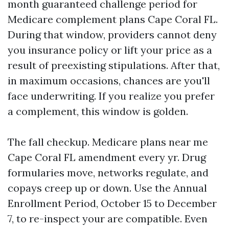
month guaranteed challenge period for
Medicare complement plans Cape Coral FL.
During that window, providers cannot deny
you insurance policy or lift your price as a
result of preexisting stipulations. After that,
in maximum occasions, chances are you'll
face underwriting. If you realize you prefer
a complement, this window is golden.
The fall checkup. Medicare plans near me
Cape Coral FL amendment every yr. Drug
formularies move, networks regulate, and
copays creep up or down. Use the Annual
Enrollment Period, October 15 to December
7, to re-inspect your are compatible. Even