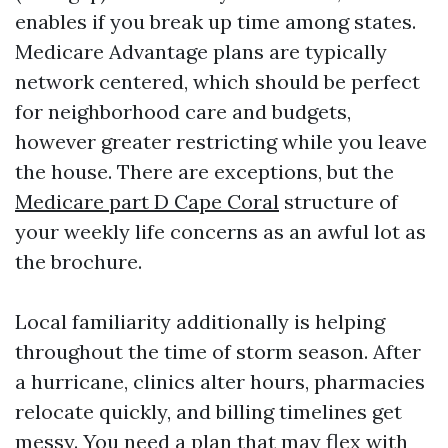
enables if you break up time among states.
Medicare Advantage plans are typically
network centered, which should be perfect
for neighborhood care and budgets,
however greater restricting while you leave
the house. There are exceptions, but the
Medicare part D Cape Coral
structure of
your weekly life concerns as an awful lot as
the brochure.
Local familiarity additionally is helping
throughout the time of storm season. After
a hurricane, clinics alter hours, pharmacies
relocate quickly, and billing timelines get
messy. You need a plan that may flex with