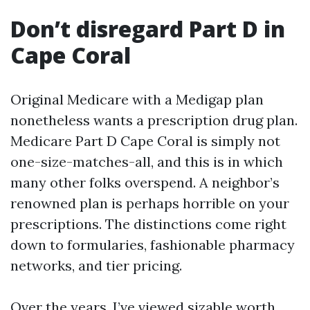
Don’t disregard Part D in
Cape Coral
Original Medicare with a Medigap plan
nonetheless wants a prescription drug plan.
Medicare Part D Cape Coral is simply not
one-size-matches-all, and this is in which
many other folks overspend. A neighbor’s
renowned plan is perhaps horrible on your
prescriptions. The distinctions come right
down to formularies, fashionable pharmacy
networks, and tier pricing.
Over the years, I’ve viewed sizable worth