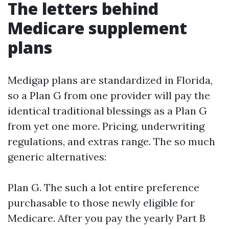
The letters behind
Medicare supplement
plans
Medigap plans are standardized in Florida,
so a Plan G from one provider will pay the
identical traditional blessings as a Plan G
from yet one more. Pricing, underwriting
regulations, and extras range. The so much
generic alternatives:
Plan G. The such a lot entire preference
purchasable to those newly eligible for
Medicare. After you pay the yearly Part B