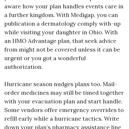
aware how your plan handles events care in
a further kingdom. With Medigap, you can
publication a dermatology comply with-up
while visiting your daughter in Ohio. With
an HMO Advantage plan, that seek advice
from might not be covered unless it can be
urgent or you got a wonderful
authorization.
Hurricane season nudges plans too. Mail-
order medicines may still be timed together
with your evacuation plan and start handle.
Some vendors offer emergency overrides to
refill early while a hurricane tactics. Write
down your plan’s pharmacy assistance line