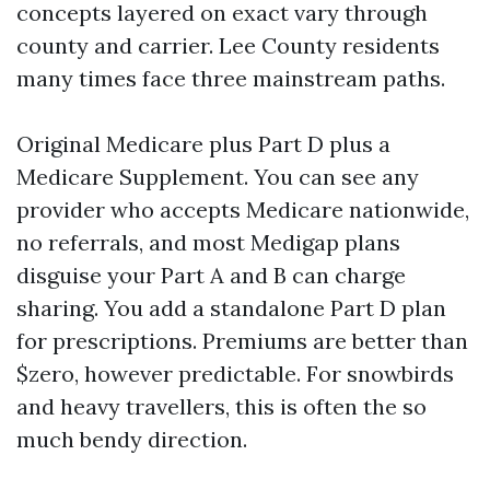
concepts layered on exact vary through
county and carrier. Lee County residents
many times face three mainstream paths.
Original Medicare plus Part D plus a
Medicare Supplement. You can see any
provider who accepts Medicare nationwide,
no referrals, and most Medigap plans
disguise your Part A and B can charge
sharing. You add a standalone Part D plan
for prescriptions. Premiums are better than
$zero, however predictable. For snowbirds
and heavy travellers, this is often the so
much bendy direction.