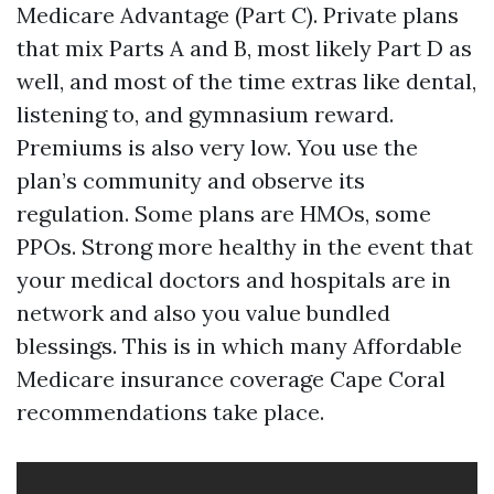
Medicare Advantage (Part C). Private plans
that mix Parts A and B, most likely Part D as
well, and most of the time extras like dental,
listening to, and gymnasium reward.
Premiums is also very low. You use the
plan’s community and observe its
regulation. Some plans are HMOs, some
PPOs. Strong more healthy in the event that
your medical doctors and hospitals are in
network and also you value bundled
blessings. This is in which many Affordable
Medicare insurance coverage Cape Coral
recommendations take place.