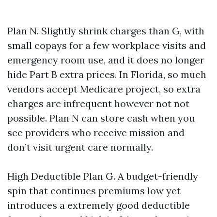
Plan N. Slightly shrink charges than G, with
small copays for a few workplace visits and
emergency room use, and it does no longer
hide Part B extra prices. In Florida, so much
vendors accept Medicare project, so extra
charges are infrequent however not not
possible. Plan N can store cash when you
see providers who receive mission and
don’t visit urgent care normally.
High Deductible Plan G. A budget-friendly
spin that continues premiums low yet
introduces a extremely good deductible