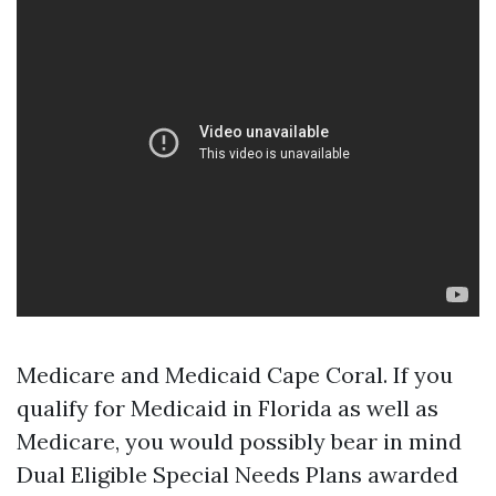
Medicare and Medicaid Cape Coral. If you
qualify for Medicaid in Florida as well as
Medicare, you would possibly bear in mind
Dual Eligible Special Needs Plans awarded