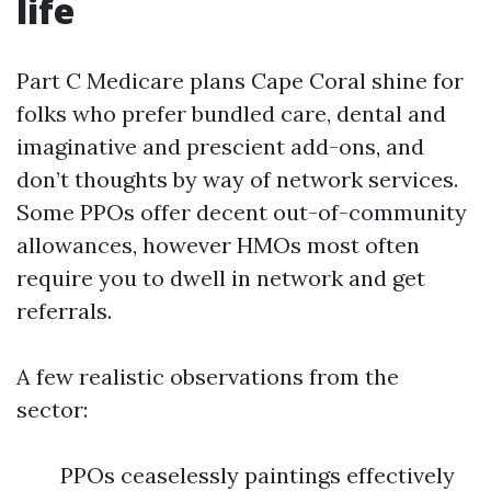
life
Part C Medicare plans Cape Coral shine for
folks who prefer bundled care, dental and
imaginative and prescient add-ons, and
don’t thoughts by way of network services.
Some PPOs offer decent out-of-community
allowances, however HMOs most often
require you to dwell in network and get
referrals.
A few realistic observations from the
sector:
PPOs ceaselessly paintings effectively