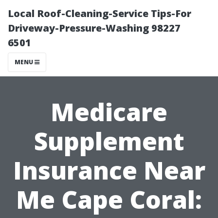
Local Roof-Cleaning-Service Tips-For
Driveway-Pressure-Washing 98227
6501
MENU
Medicare
Supplement
Insurance Near
Me Cape Coral: