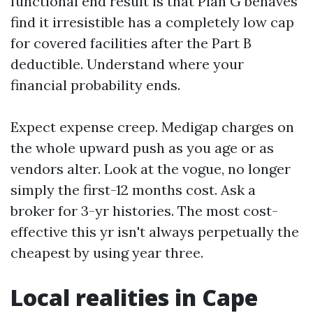
functional end result is that Plan G behaves
find it irresistible has a completely low cap
for covered facilities after the Part B
deductible. Understand where your
financial probability ends.
Expect expense creep. Medigap charges on
the whole upward push as you age or as
vendors alter. Look at the vogue, no longer
simply the first-12 months cost. Ask a
broker for 3-yr histories. The most cost-
effective this yr isn't always perpetually the
cheapest by using year three.
Local realities in Cape