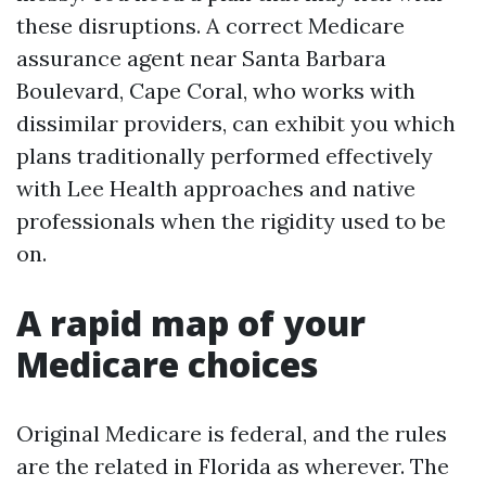
these disruptions. A correct Medicare
assurance agent near Santa Barbara
Boulevard, Cape Coral, who works with
dissimilar providers, can exhibit you which
plans traditionally performed effectively
with Lee Health approaches and native
professionals when the rigidity used to be
on.
A rapid map of your
Medicare choices
Original Medicare is federal, and the rules
are the related in Florida as wherever. The