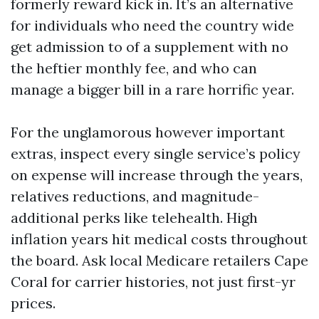
formerly reward kick in. It’s an alternative
for individuals who need the country wide
get admission to of a supplement with no
the heftier monthly fee, and who can
manage a bigger bill in a rare horrific year.
For the unglamorous however important
extras, inspect every single service’s policy
on expense will increase through the years,
relatives reductions, and magnitude-
additional perks like telehealth. High
inflation years hit medical costs throughout
the board. Ask local Medicare retailers Cape
Coral for carrier histories, not just first-yr
prices.