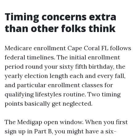
Timing concerns extra
than other folks think
Medicare enrollment Cape Coral FL follows
federal timelines. The initial enrollment
period round your sixty fifth birthday, the
yearly election length each and every fall,
and particular enrollment classes for
qualifying lifestyles routine. Two timing
points basically get neglected.
The Medigap open window. When you first
sign up in Part B, you might have a six-