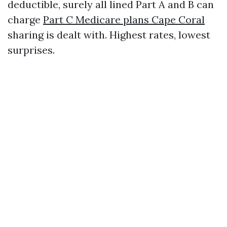
deductible, surely all lined Part A and B can
charge
Part C Medicare plans Cape Coral
sharing is dealt with. Highest rates, lowest
surprises.