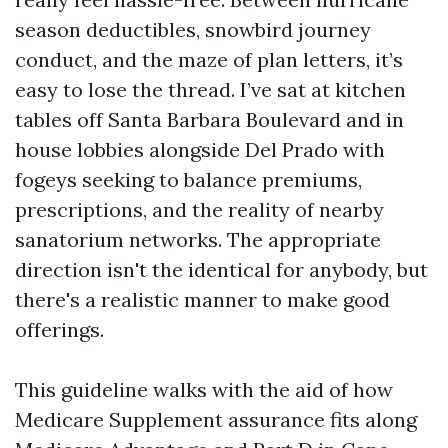
season deductibles, snowbird journey
conduct, and the maze of plan letters, it’s
easy to lose the thread. I’ve sat at kitchen
tables off Santa Barbara Boulevard and in
house lobbies alongside Del Prado with
fogeys seeking to balance premiums,
prescriptions, and the reality of nearby
sanatorium networks. The appropriate
direction isn't the identical for anybody, but
there's a realistic manner to make good
offerings.
This guideline walks with the aid of how
Medicare Supplement assurance fits along