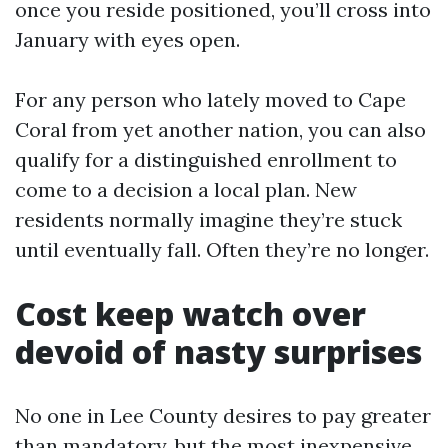
once you reside positioned, you’ll cross into
January with eyes open.
For any person who lately moved to Cape
Coral from yet another nation, you can also
qualify for a distinguished enrollment to
come to a decision a local plan. New
residents normally imagine they’re stuck
until eventually fall. Often they’re no longer.
Cost keep watch over
devoid of nasty surprises
No one in Lee County desires to pay greater
than mandatory, but the most inexpensive