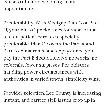
causes retailer developing in my
appointments.
Predictability. With Medigap Plan G or Plan
N, your out-of-pocket fees for sanatorium
and outpatient care are especially
predictable. Plan G covers the Part A and
Part B coinsurance and copays once you
pay the Part B deductible. No networks, no
referrals, fewer surprises. For oldsters
handling power circumstances with
authorities in varied towns, simplicity wins.
Provider selection. Lee County is increasing
instant, and carrier skill issues crop up in