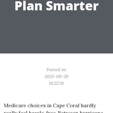
Plan Smarter
Posted on
2025-09-29
14:22:18
Medicare choices in Cape Coral hardly
really feel hassle-free. Between hurricane