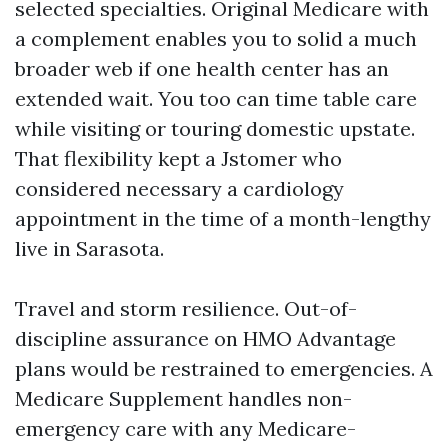
selected specialties. Original Medicare with
a complement enables you to solid a much
broader web if one health center has an
extended wait. You too can time table care
while visiting or touring domestic upstate.
That flexibility kept a Jstomer who
considered necessary a cardiology
appointment in the time of a month-lengthy
live in Sarasota.
Travel and storm resilience. Out-of-
discipline assurance on HMO Advantage
plans would be restrained to emergencies. A
Medicare Supplement handles non-
emergency care with any Medicare-