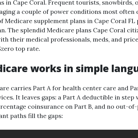
s in Cape Coral. Frequent tourists, snowbirds, 
aging a couple of power conditions most often 
 of Medicare supplement plans in Cape Coral FL 
lan. The splendid Medicare plans Cape Coral citi
with their medical professionals, meds, and pric
$zero top rate.
icare works in simple lang
re carries Part A for health center care and Par
ices. It leaves gaps: a Part A deductible in step 
ercentage coinsurance on Part B, and no out-of-
t paths fill the gaps: