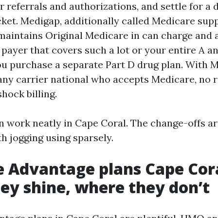
or referrals and authorizations, and settle for a
ket. Medigap, additionally called Medicare su
maintains Original Medicare in can charge and 
payer that covers such a lot or your entire A a
ou purchase a separate Part D drug plan. With 
any carrier national who accepts Medicare, no r
ock billing.
n work neatly in Cape Coral. The change-offs ar
h jogging using sparsely.
 Advantage plans Cape Cora
ey shine, where they don’t