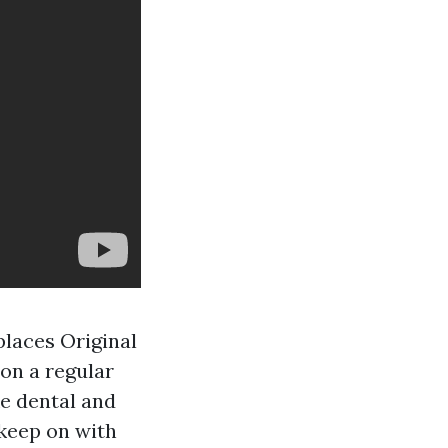
places Original
on a regular
ke dental and
 keep on with