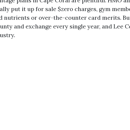
tage plans in Cape Coral are plentiful. HMO a
ally put it up for sale $zero charges, gym memb
d nutrients or over-the-counter card merits. B
unty and exchange every single year, and Lee Co
ustry.