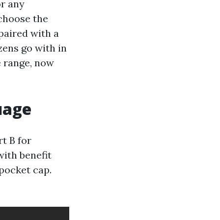
or any
choose the
paired with a
zens go with in
e range, now
uage
t B for
with benefit
pocket cap.