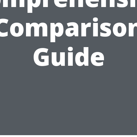
Compariso
Guide