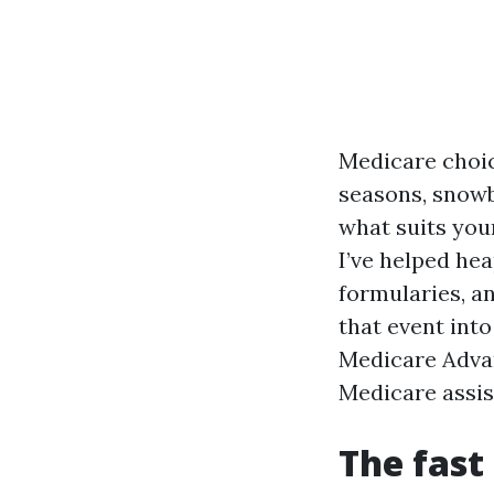
Medicare choic
seasons, snowbi
what suits your
I’ve helped he
formularies, an
that event int
Medicare Advan
Medicare assist
The fast