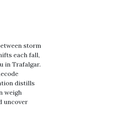
 Between storm
fts each fall,
 in Trafalgar.
 decode
ion distills
an weigh
nd uncover