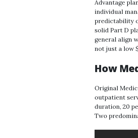
Advantage plan
individual man
predictability
solid Part D p
general align 
not just a low 
How Med
Original Medica
outpatient serv
duration, 20 p
Two predominan