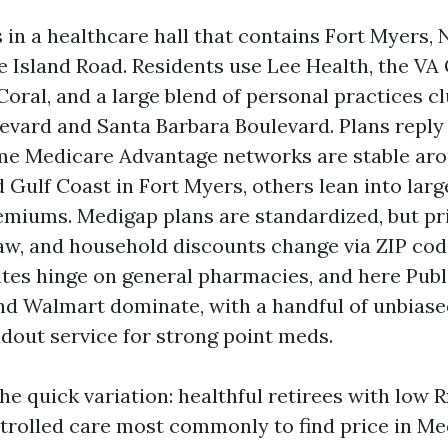
 in a healthcare hall that contains Fort Myers, 
e Island Road. Residents use Lee Health, the VA
Coral, and a large blend of personal practices c
evard and Santa Barbara Boulevard. Plans reply 
me Medicare Advantage networks are stable ar
 Gulf Coast in Fort Myers, others lean into lar
emiums. Medigap plans are standardized, but pri
aw, and household discounts change via ZIP cod
ates hinge on general pharmacies, and here Publ
nd Walmart dominate, with a handful of unbias
dout service for strong point meds.
he quick variation: healthful retirees with low
trolled care most commonly to find price in Me