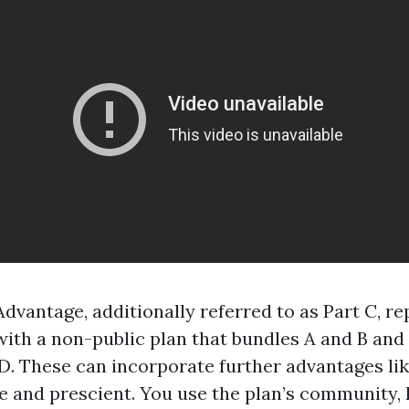
dvantage, additionally referred to as Part C, re
ith a non-public plan that bundles A and B and 
 D. These can incorporate further advantages li
e and prescient. You use the plan’s community,