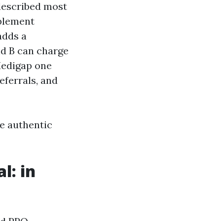
 described most
pplement
adds a
nd B can charge
Medigap one
eferrals, and
e authentic
l: in