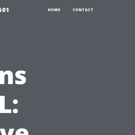
501
HOME
CONTACT
ns
L:
ve