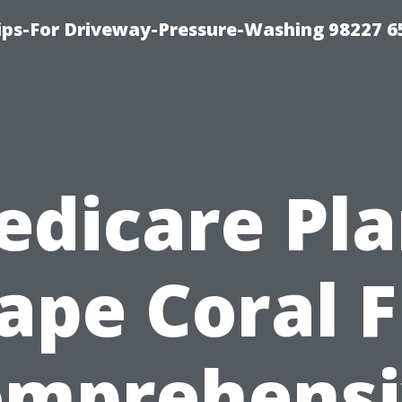
Tips-For Driveway-Pressure-Washing 98227 6
edicare Pla
ape Coral F
omprehensi