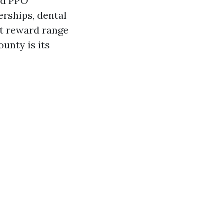
nd PPO
erships, dental
ut reward range
unty is its