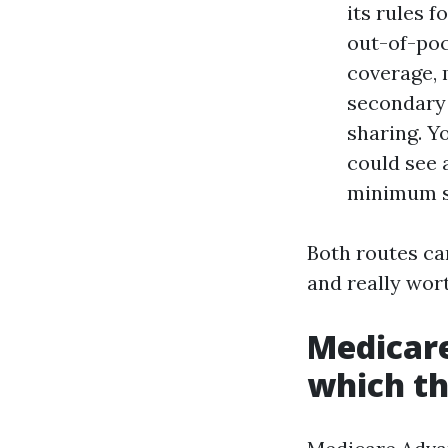
its rules f
out-of-poc
coverage, 
secondary 
sharing. Y
could see 
minimum sh
Both routes ca
and really wort
Medicare
which th