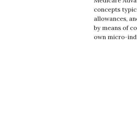
Medicare Advan
concepts typic
allowances, an
by means of co
own micro-ind