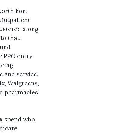
North Fort
 Outpatient
lustered along
to that
ound
ge PPO entry
cing,
e and service.
ix, Walgreens,
ed pharmacies
 Rx spend who
dicare