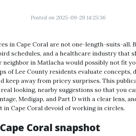
Posted on 2025-09-29 14:25:36
es in Cape Coral are not one-length-suits-all.
rd schedules, and a healthcare industry that shi
 neighbor in Matlacha would possibly not fit you
aps of Lee County residents evaluate concepts,
d keep away from pricey surprises. This publicat
o real looking, nearby suggestions so that you c
tage, Medigap, and Part D with a clear lens, a
 in Cape Coral devoid of working in circles.
 Cape Coral snapshot