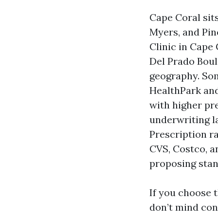
Cape Coral sits
Myers, and Pin
Clinic in Cape 
Del Prado Boul
geography. So
HealthPark and
with higher pr
underwriting l
Prescription r
CVS, Costco, a
proposing stan
If you choose t
don’t mind con