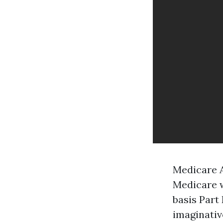
Medicare A
Medicare w
basis Part
imaginativ