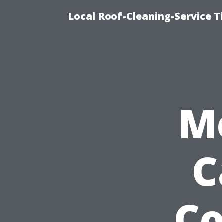
Local Roof-Cleaning-Service 
M
C
C