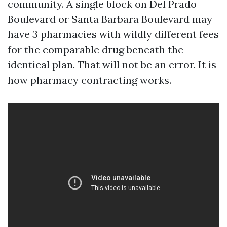
community. A single block on Del Prado
Boulevard or Santa Barbara Boulevard may
have 3 pharmacies with wildly different fees
for the comparable drug beneath the
identical plan. That will not be an error. It is
how pharmacy contracting works.