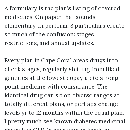
A formulary is the plan’s listing of covered
medicines. On paper, that sounds
elementary. In perform, 3 particulars create
so much of the confusion: stages,
restrictions, and annual updates.
Every plan in Cape Coral areas drugs into
check stages, regularly shifting from liked
generics at the lowest copay up to strong
point medicine with coinsurance. The
identical drug can sit on diverse ranges at
totally different plans, or perhaps change
levels yr to 12 months within the equal plan.
I pretty much see known diabetes medicinal
drugs like GLP-1s pass among levels or