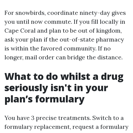
For snowbirds, coordinate ninety-day gives
you until now commute. If you fill locally in
Cape Coral and plan to be out of kingdom,
ask your plan if the out-of-state pharmacy
is within the favored community. If no
longer, mail order can bridge the distance.
What to do whilst a drug
seriously isn't in your
plan’s formulary
You have 3 precise treatments. Switch to a
formulary replacement, request a formulary