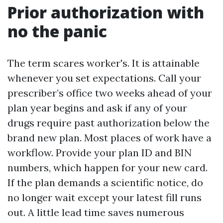
Prior authorization with
no the panic
The term scares worker's. It is attainable
whenever you set expectations. Call your
prescriber’s office two weeks ahead of your
plan year begins and ask if any of your
drugs require past authorization below the
brand new plan. Most places of work have a
workflow. Provide your plan ID and BIN
numbers, which happen for your new card.
If the plan demands a scientific notice, do
no longer wait except your latest fill runs
out. A little lead time saves numerous