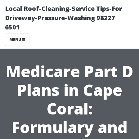
Local Roof-Cleaning-Service Tips-For
Driveway-Pressure-Washing 98227
6501
MENU
Medicare Part D
Plans in Cape
Coral:
Formulary and