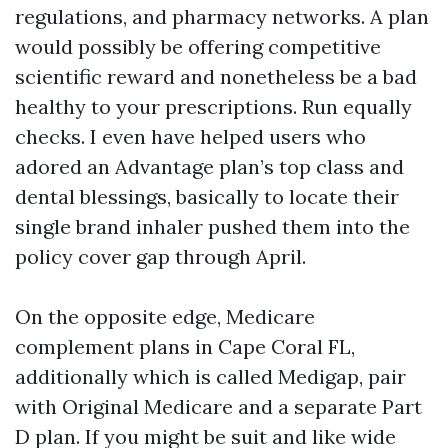
regulations, and pharmacy networks. A plan
would possibly be offering competitive
scientific reward and nonetheless be a bad
healthy to your prescriptions. Run equally
checks. I even have helped users who
adored an Advantage plan’s top class and
dental blessings, basically to locate their
single brand inhaler pushed them into the
policy cover gap through April.
On the opposite edge, Medicare
complement plans in Cape Coral FL,
additionally which is called Medigap, pair
with Original Medicare and a separate Part
D plan. If you might be suit and like wide