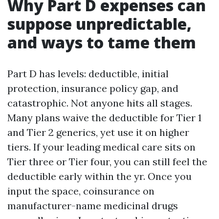
Why Part D expenses can
suppose unpredictable,
and ways to tame them
Part D has levels: deductible, initial
protection, insurance policy gap, and
catastrophic. Not anyone hits all stages.
Many plans waive the deductible for Tier 1
and Tier 2 generics, yet use it on higher
tiers. If your leading medical care sits on
Tier three or Tier four, you can still feel the
deductible early within the yr. Once you
input the space, coinsurance on
manufacturer-name medicinal drugs