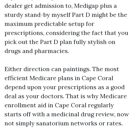
dealer get admission to, Medigap plus a
sturdy stand-by myself Part D might be the
maximum predictable setup for
prescriptions, considering the fact that you
pick out the Part D plan fully stylish on
drugs and pharmacies.
Either direction can paintings. The most
efficient Medicare plans in Cape Coral
depend upon your prescriptions as a good
deal as your doctors. That is why Medicare
enrollment aid in Cape Coral regularly
starts off with a medicinal drug review, now
not simply sanatorium networks or rates.