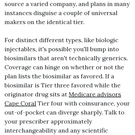
source a varied company, and plans in many
instances disguise a couple of universal
makers on the identical tier.
For distinct different types, like biologic
injectables, it's possible you'll bump into
biosimilars that aren't technically generics.
Coverage can hinge on whether or not the
plan lists the biosimilar as favored. If a
biosimilar is Tier three favored while the
originator drug sits at
Medicare advisors
Cape Coral
Tier four with coinsurance, your
out-of-pocket can diverge sharply. Talk to
your prescriber approximately
interchangeability and any scientific