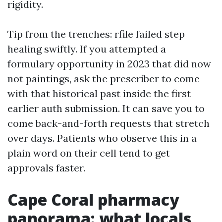
rigidity.
Tip from the trenches: rfile failed step
healing swiftly. If you attempted a
formulary opportunity in 2023 that did now
not paintings, ask the prescriber to come
with that historical past inside the first
earlier auth submission. It can save you to
come back-and-forth requests that stretch
over days. Patients who observe this in a
plain word on their cell tend to get
approvals faster.
Cape Coral pharmacy
panorama: what locals