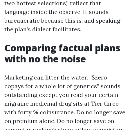
two hottest selections,” reflect that
language inside the observe. It sounds
bureaucratic because this is, and speaking
the plan’s dialect facilitates.
Comparing factual plans
with no the noise
Marketing can litter the water. “$zero
copays for a whole lot of generics” sounds
outstanding except you read your certain
migraine medicinal drug sits at Tier three
with forty % coinsurance. Do no longer save
on premium alone. Do no longer save on
superstar rankings alone either, youngsters