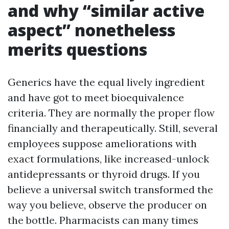
and why “similar active
aspect” nonetheless
merits questions
Generics have the equal lively ingredient
and have got to meet bioequivalence
criteria. They are normally the proper flow
financially and therapeutically. Still, several
employees suppose ameliorations with
exact formulations, like increased-unlock
antidepressants or thyroid drugs. If you
believe a universal switch transformed the
way you believe, observe the producer on
the bottle. Pharmacists can many times