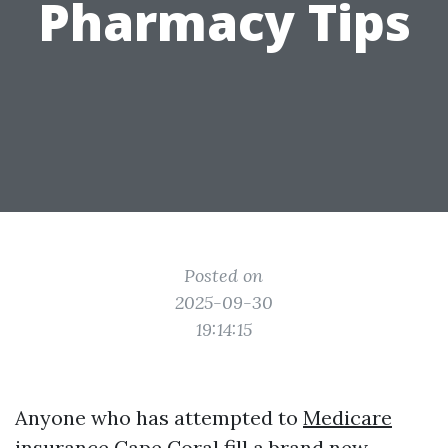
Pharmacy Tips
Posted on
2025-09-30
19:14:15
Anyone who has attempted to
Medicare
insurance Cape Coral
fill a brand new