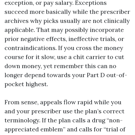
exception, or pay salary. Exceptions
succeed more basically while the prescriber
archives why picks usually are not clinically
applicable. That may possibly incorporate
prior negative effects, ineffective trials, or
contraindications. If you cross the money
course for it slow, use a chit carrier to cut
down money, yet remember this can no
longer depend towards your Part D out-of-
pocket highest.
From sense, appeals flow rapid while you
and your prescriber use the plan’s correct
terminology. If the plan calls a drug “non-
appreciated emblem” and calls for “trial of