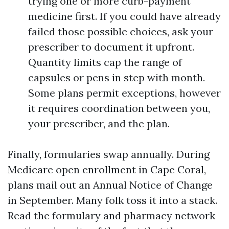
trying one or more curb-payment
medicine first. If you could have already
failed those possible choices, ask your
prescriber to document it upfront.
Quantity limits cap the range of
capsules or pens in step with month.
Some plans permit exceptions, however
it requires coordination between you,
your prescriber, and the plan.
Finally, formularies swap annually. During
Medicare open enrollment in Cape Coral,
plans mail out an Annual Notice of Change
in September. Many folk toss it into a stack.
Read the formulary and pharmacy network