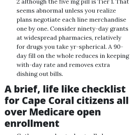
2 although the five mg pill is Tier 1. That
seems abnormal unless you realize
plans negotiate each line merchandise
one by one. Consider ninety-day grants
at widespread pharmacies, relatively
for drugs you take yr-spherical. A 90-
day fill on the whole reduces in keeping
with-day rate and removes extra
dishing out bills.
A brief, life like checklist
for Cape Coral citizens all
over Medicare open
enrollment