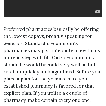
Preferred pharmacies basically be offering
the lowest copays, broadly speaking for
generics. Standard in-community
pharmacies may just rate quite a few funds
more in step with fill. Out-of-community
should be would becould very well be full
retail or quickly no longer lined. Before you
place a plan for the yr, make sure your
established pharmacy is favored for that
explicit plan. If you utilize a couple of
pharmacy, make certain every one one.