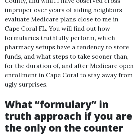
County, and what I have observed cross
improper over years of aiding neighbors
evaluate Medicare plans close to me in
Cape Coral FL. You will find out how
formularies truthfully perform, which
pharmacy setups have a tendency to store
funds, and what steps to take sooner than,
for the duration of, and after Medicare open
enrollment in Cape Coral to stay away from
ugly surprises.
What “formulary” in
truth approach if you are
the only on the counter