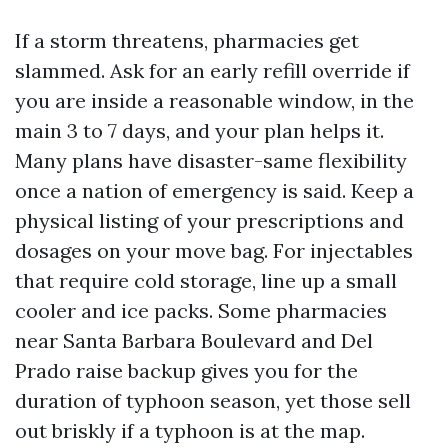
If a storm threatens, pharmacies get
slammed. Ask for an early refill override if
you are inside a reasonable window, in the
main 3 to 7 days, and your plan helps it.
Many plans have disaster-same flexibility
once a nation of emergency is said. Keep a
physical listing of your prescriptions and
dosages on your move bag. For injectables
that require cold storage, line up a small
cooler and ice packs. Some pharmacies
near Santa Barbara Boulevard and Del
Prado raise backup gives you for the
duration of typhoon season, yet those sell
out briskly if a typhoon is at the map.