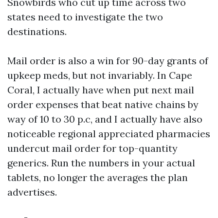
Snowbirds who cut up time across two
states need to investigate the two
destinations.
Mail order is also a win for 90-day grants of
upkeep meds, but not invariably. In Cape
Coral, I actually have when put next mail
order expenses that beat native chains by
way of 10 to 30 p.c, and I actually have also
noticeable regional appreciated pharmacies
undercut mail order for top-quantity
generics. Run the numbers in your actual
tablets, no longer the averages the plan
advertises.