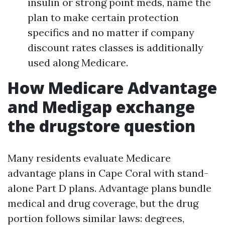
insulin or strong point meds, name the
plan to make certain protection
specifics and no matter if company
discount rates classes is additionally
used along Medicare.
How Medicare Advantage
and Medigap exchange
the drugstore question
Many residents evaluate Medicare
advantage plans in Cape Coral with stand-
alone Part D plans. Advantage plans bundle
medical and drug coverage, but the drug
portion follows similar laws: degrees,