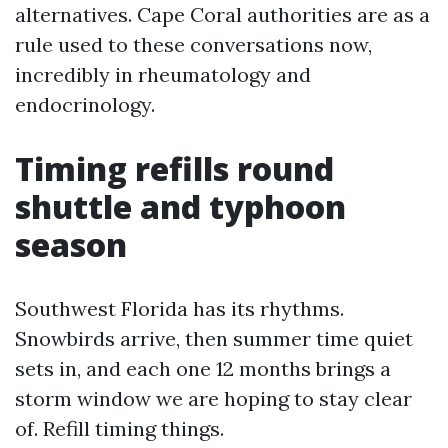
alternatives. Cape Coral authorities are as a
rule used to these conversations now,
incredibly in rheumatology and
endocrinology.
Timing refills round
shuttle and typhoon
season
Southwest Florida has its rhythms.
Snowbirds arrive, then summer time quiet
sets in, and each one 12 months brings a
storm window we are hoping to stay clear
of. Refill timing things.