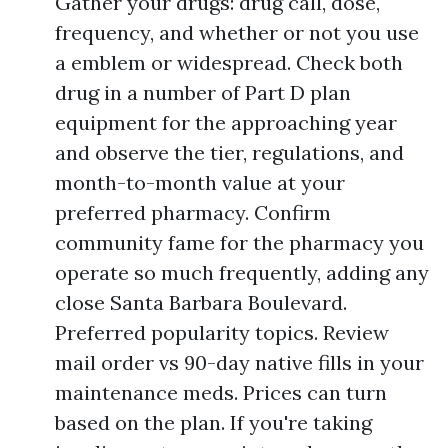
Gather your drugs: drug call, dose,
frequency, and whether or not you use
a emblem or widespread. Check both
drug in a number of Part D plan
equipment for the approaching year
and observe the tier, regulations, and
month-to-month value at your
preferred pharmacy. Confirm
community fame for the pharmacy you
operate so much frequently, adding any
close Santa Barbara Boulevard.
Preferred popularity topics. Review
mail order vs 90-day native fills in your
maintenance meds. Prices can turn
based on the plan. If you're taking