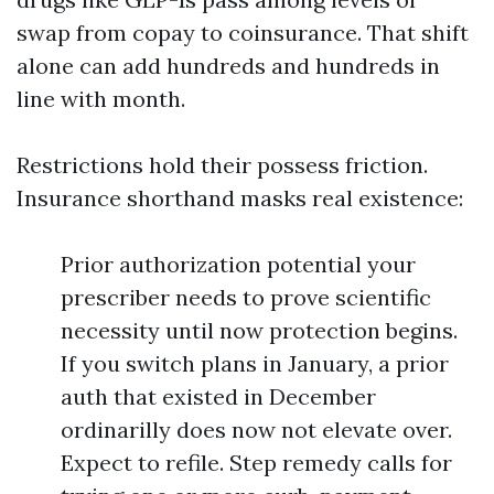
swap from copay to coinsurance. That shift
alone can add hundreds and hundreds in
line with month.
Restrictions hold their possess friction.
Insurance shorthand masks real existence:
Prior authorization potential your
prescriber needs to prove scientific
necessity until now protection begins.
If you switch plans in January, a prior
auth that existed in December
ordinarilly does now not elevate over.
Expect to refile. Step remedy calls for