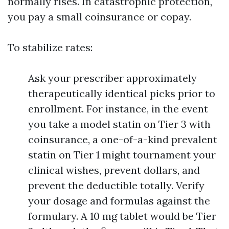
normally rises. In catastrophic protection,
you pay a small coinsurance or copay.
To stabilize rates:
Ask your prescriber approximately
therapeutically identical picks prior to
enrollment. For instance, in the event
you take a model statin on Tier 3 with
coinsurance, a one-of-a-kind prevalent
statin on Tier 1 might tournament your
clinical wishes, prevent dollars, and
prevent the deductible totally. Verify
your dosage and formulas against the
formulary. A 10 mg tablet would be Tier