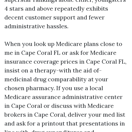
4 stars and above repeatedly exhibits
decent customer support and fewer
administrative hassles.
When you look up Medicare plans close to
me in Cape Coral FL or ask for Medicare
insurance coverage prices in Cape Coral FL,
insist on a therapy-with the aid of-
medicinal drug comparability at your
chosen pharmacy. If you use a local
Medicare assurance administrative center
in Cape Coral or discuss with Medicare
brokers in Cape Coral, deliver your med list
and ask for a printout that presentations in