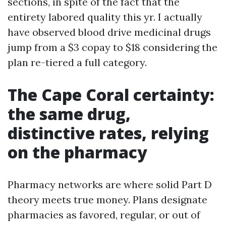
sections, in spite of the fact that the
entirety labored quality this yr. I actually
have observed blood drive medicinal drugs
jump from a $3 copay to $18 considering the
plan re-tiered a full category.
The Cape Coral certainty:
the same drug,
distinctive rates, relying
on the pharmacy
Pharmacy networks are where solid Part D
theory meets true money. Plans designate
pharmacies as favored, regular, or out of