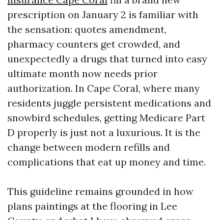
prescription on January 2 is familiar with
the sensation: quotes amendment,
pharmacy counters get crowded, and
unexpectedly a drugs that turned into easy
ultimate month now needs prior
authorization. In Cape Coral, where many
residents juggle persistent medications and
snowbird schedules, getting Medicare Part
D properly is just not a luxurious. It is the
change between modern refills and
complications that eat up money and time.
This guideline remains grounded in how
plans paintings at the flooring in Lee