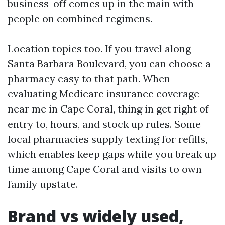
business-off comes up in the main with
people on combined regimens.
Location topics too. If you travel along
Santa Barbara Boulevard, you can choose a
pharmacy easy to that path. When
evaluating Medicare insurance coverage
near me in Cape Coral, thing in get right of
entry to, hours, and stock up rules. Some
local pharmacies supply texting for refills,
which enables keep gaps while you break up
time among Cape Coral and visits to own
family upstate.
Brand vs widely used,