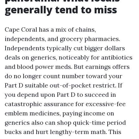
generally tend to miss
Cape Coral has a mix of chains,
independents, and grocery pharmacies.
Independents typically cut bigger dollars
deals on generics, noticeably for antibiotics
and blood power meds. But earnings offers
do no longer count number toward your
Part D suitable out-of-pocket restrict. If
you depend upon Part D to succeed in
catastrophic assurance for excessive-fee
emblem medicines, paying income on
generics also can shop quick-time period
bucks and hurt lengthy-term math. This