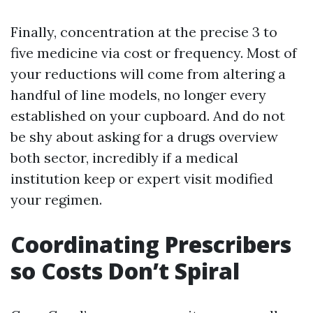
Finally, concentration at the precise 3 to
five medicine via cost or frequency. Most of
your reductions will come from altering a
handful of line models, no longer every
established on your cupboard. And do not
be shy about asking for a drugs overview
both sector, incredibly if a medical
institution keep or expert visit modified
your regimen.
Coordinating Prescribers
so Costs Don’t Spiral