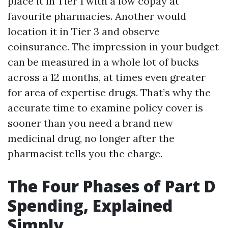
place it in Tier 1 with a low copay at
favourite pharmacies. Another would
location it in Tier 3 and observe
coinsurance. The impression in your budget
can be measured in a whole lot of bucks
across a 12 months, at times even greater
for area of expertise drugs. That’s why the
accurate time to examine policy cover is
sooner than you need a brand new
medicinal drug, no longer after the
pharmacist tells you the charge.
The Four Phases of Part D
Spending, Explained
Simply