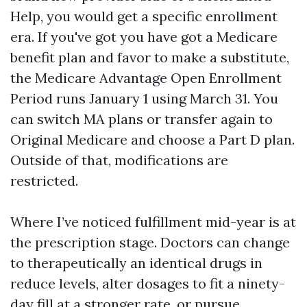
Help, you would get a specific enrollment
era. If you've got you have got a Medicare
benefit plan and favor to make a substitute,
the Medicare Advantage Open Enrollment
Period runs January 1 using March 31. You
can switch MA plans or transfer again to
Original Medicare and choose a Part D plan.
Outside of that, modifications are
restricted.
Where I’ve noticed fulfillment mid-year is at
the prescription stage. Doctors can change
to therapeutically an identical drugs in
reduce levels, alter dosages to fit a ninety-
day fill at a stronger rate, or pursue