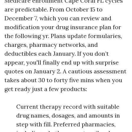
Medicare enrollment Cape Coral FL cycles
are predictable. From October 15 to
December 7, which you can review and
modification your drug insurance plan for
the following yr. Plans update formularies,
charges, pharmacy networks, and
deductibles each January. If you don’t
appear, you'll finally end up with surprise
quotes on January 2. A cautious assessment
takes about 30 to forty five mins when you
get ready just a few products:
Current therapy record with suitable
drug names, dosages, and amounts in
step with fill. Preferred pharmacies,