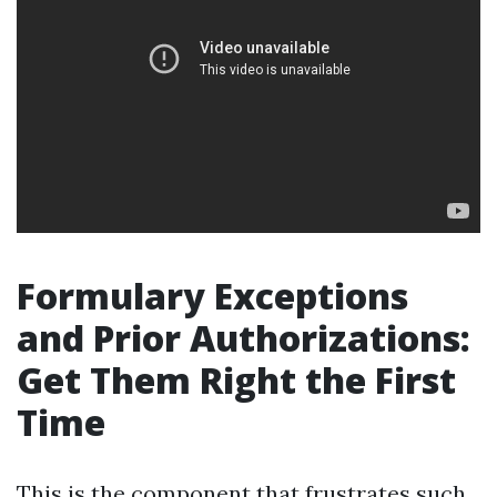
Formulary Exceptions
and Prior Authorizations:
Get Them Right the First
Time
This is the component that frustrates such