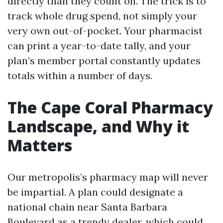
directly than they count on. The trick is to
track whole drug spend, not simply your
very own out-of-pocket. Your pharmacist
can print a year-to-date tally, and your
plan’s member portal constantly updates
totals within a number of days.
The Cape Coral Pharmacy
Landscape, and Why it
Matters
Our metropolis’s pharmacy map will never
be impartial. A plan could designate a
national chain near Santa Barbara
Boulevard as a trendy dealer, which could