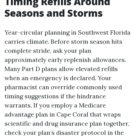
Timing Refills Around
Seasons and Storms
Year-circular planning in Southwest Florida
carries climate. Before storm season hits
complete stride, ask your plan
approximately early replenish allowances.
Many Part D plans allow elevated refills
when an emergency is declared. Your
pharmacist can override commonly used
timing suggestions if the hindrance
warrants. If you employ a Medicare
advantage plan in Cape Coral that wraps
scientific and drug insurance plan together,
check your plan’s disaster protocol in the