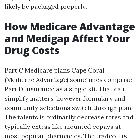
likely be packaged properly.
How Medicare Advantage
and Medigap Affect Your
Drug Costs
Part C Medicare plans Cape Coral
(Medicare Advantage) sometimes comprise
Part D insurance as a single kit. That can
simplify matters, however formulary and
community selections switch through plan.
The talents is ordinarily decrease rates and
typically extras like mounted copays at
most popular pharmacies. The tradeoff is