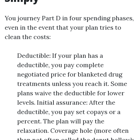
You journey Part D in four spending phases,
even in the event that your plan tries to
clean the costs:
Deductible: If your plan has a
deductible, you pay complete
negotiated price for blanketed drug
treatments unless you reach it. Some
plans waive the deductible for lower
levels. Initial assurance: After the
deductible, you pay set copays or a
percent. The plan will pay the
relaxation. Coverage hole (more often
than not often called the donut hollow):