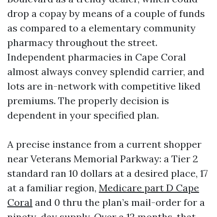
drop a copay by means of a couple of funds
as compared to a elementary community
pharmacy throughout the street.
Independent pharmacies in Cape Coral
almost always convey splendid carrier, and
lots are in-network with competitive liked
premiums. The properly decision is
dependent in your specified plan.
A precise instance from a current shopper
near Veterans Memorial Parkway: a Tier 2
standard ran 10 dollars at a desired place, 17
at a familiar region,
Medicare part D Cape
Coral
and 0 thru the plan’s mail-order for a
ninety-day supply. Over a 12 months, that