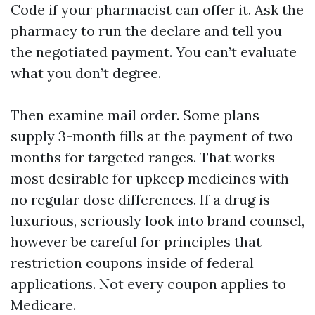
Code if your pharmacist can offer it. Ask the
pharmacy to run the declare and tell you
the negotiated payment. You can’t evaluate
what you don’t degree.
Then examine mail order. Some plans
supply 3-month fills at the payment of two
months for targeted ranges. That works
most desirable for upkeep medicines with
no regular dose differences. If a drug is
luxurious, seriously look into brand counsel,
however be careful for principles that
restriction coupons inside of federal
applications. Not every coupon applies to
Medicare.