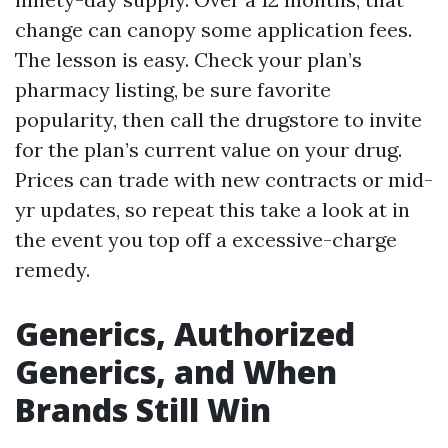
change can canopy some application fees.
The lesson is easy. Check your plan’s
pharmacy listing, be sure favorite
popularity, then call the drugstore to invite
for the plan’s current value on your drug.
Prices can trade with new contracts or mid-
yr updates, so repeat this take a look at in
the event you top off a excessive-charge
remedy.
Generics, Authorized
Generics, and When
Brands Still Win