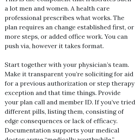
a lot men and women. A health care
professional prescribes what works. The
plan requires an change established first, or
more steps, or added office work. You can
push via, however it takes format.
Start together with your physician’s team.
Make it transparent you’re soliciting for aid
for a previous authorization or step therapy
exception and that time things. Provide
your plan call and member ID. If you’ve tried
different pills, listing them, consisting of
edge consequences or lack of efficacy.
Documentation supports your medical
doctor argue “medically worthwhile.”