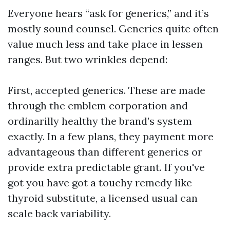
Everyone hears “ask for generics,” and it’s
mostly sound counsel. Generics quite often
value much less and take place in lessen
ranges. But two wrinkles depend:
First, accepted generics. These are made
through the emblem corporation and
ordinarilly healthy the brand’s system
exactly. In a few plans, they payment more
advantageous than different generics or
provide extra predictable grant. If you've
got you have got a touchy remedy like
thyroid substitute, a licensed usual can
scale back variability.