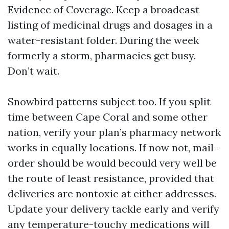
Evidence of Coverage. Keep a broadcast
listing of medicinal drugs and dosages in a
water-resistant folder. During the week
formerly a storm, pharmacies get busy.
Don’t wait.
Snowbird patterns subject too. If you split
time between Cape Coral and some other
nation, verify your plan’s pharmacy network
works in equally locations. If now not, mail-
order should be would becould very well be
the route of least resistance, provided that
deliveries are nontoxic at either addresses.
Update your delivery tackle early and verify
any temperature-touchy medications will