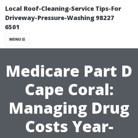
Local Roof-Cleaning-Service Tips-For
Driveway-Pressure-Washing 98227
6501
MENU
Medicare Part D
Cape Coral:
Managing Drug
Costs Year-