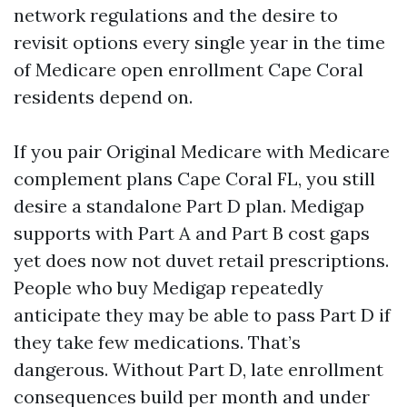
network regulations and the desire to
revisit options every single year in the time
of Medicare open enrollment Cape Coral
residents depend on.
If you pair Original Medicare with Medicare
complement plans Cape Coral FL, you still
desire a standalone Part D plan. Medigap
supports with Part A and Part B cost gaps
yet does now not duvet retail prescriptions.
People who buy Medigap repeatedly
anticipate they may be able to pass Part D if
they take few medications. That’s
dangerous. Without Part D, late enrollment
consequences build per month and under