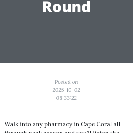
Round
Posted on
2025-10-02
08:33:22
Walk into any pharmacy in Cape Coral all
through peak season and you’ll listen the