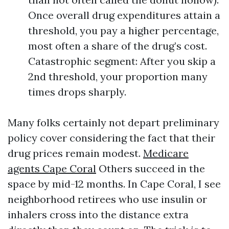
Once overall drug expenditures attain a
threshold, you pay a higher percentage,
most often a share of the drug’s cost.
Catastrophic segment: After you skip a
2nd threshold, your proportion many
times drops sharply.
Many folks certainly not depart preliminary
policy cover considering the fact that their
drug prices remain modest.
Medicare
agents Cape Coral
Others succeed in the
space by mid-12 months. In Cape Coral, I see
neighborhood retirees who use insulin or
inhalers cross into the distance extra