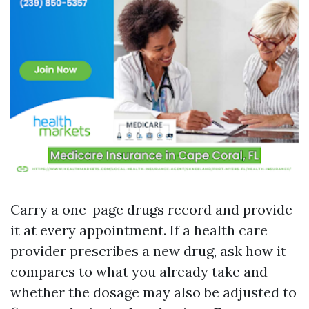
Carry a one-page drugs record and provide
it at every appointment. If a health care
provider prescribes a new drug, ask how it
compares to what you already take and
whether the dosage may also be adjusted to