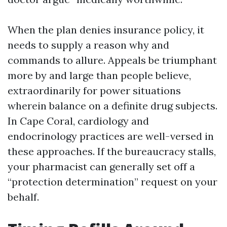
When the plan denies insurance policy, it
needs to supply a reason why and
commands to allure. Appeals be triumphant
more by and large than people believe,
extraordinarily for power situations
wherein balance on a definite drug subjects.
In Cape Coral, cardiology and
endocrinology practices are well-versed in
these approaches. If the bureaucracy stalls,
your pharmacist can generally set off a
“protection determination” request on your
behalf.