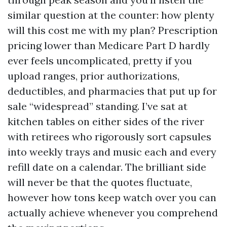
similar question at the counter: how plenty
will this cost me with my plan? Prescription
pricing lower than Medicare Part D hardly
ever feels uncomplicated, pretty if you
upload ranges, prior authorizations,
deductibles, and pharmacies that put up for
sale “widespread” standing. I’ve sat at
kitchen tables on either sides of the river
with retirees who rigorously sort capsules
into weekly trays and music each and every
refill date on a calendar. The brilliant side
will never be that the quotes fluctuate,
however how tons keep watch over you can
actually achieve whenever you comprehend