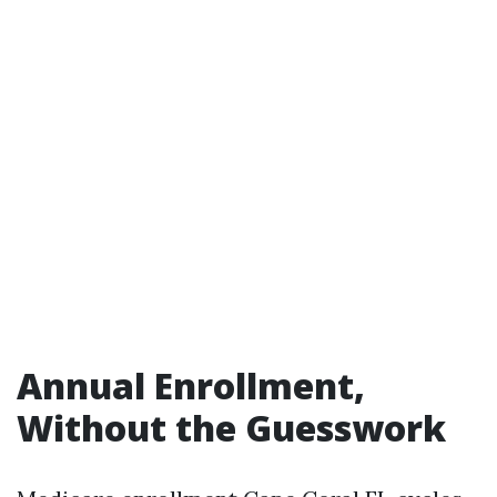
Annual Enrollment,
Without the Guesswork