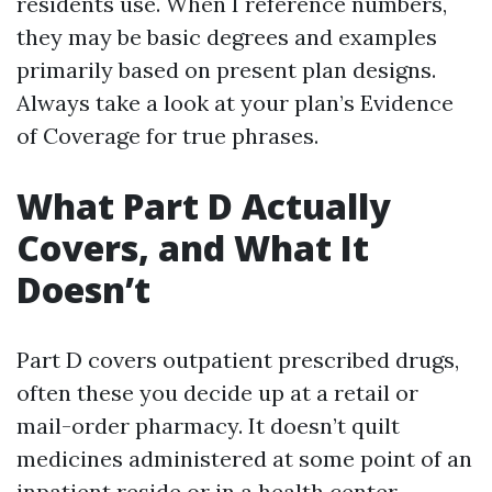
residents use. When I reference numbers,
they may be basic degrees and examples
primarily based on present plan designs.
Always take a look at your plan’s Evidence
of Coverage for true phrases.
What Part D Actually
Covers, and What It
Doesn’t
Part D covers outpatient prescribed drugs,
often these you decide up at a retail or
mail-order pharmacy. It doesn’t quilt
medicines administered at some point of an
inpatient reside or in a health center