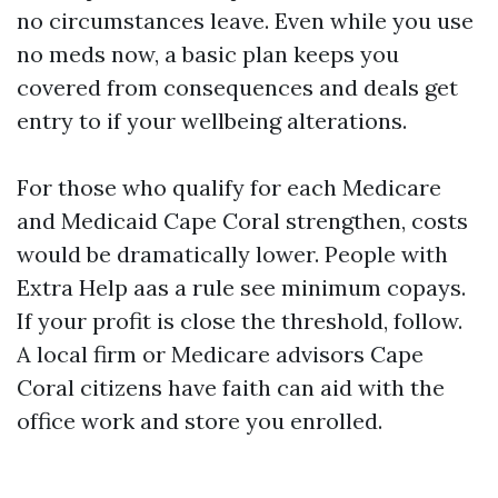
no circumstances leave. Even while you use
no meds now, a basic plan keeps you
covered from consequences and deals get
entry to if your wellbeing alterations.
For those who qualify for each Medicare
and Medicaid Cape Coral strengthen, costs
would be dramatically lower. People with
Extra Help aas a rule see minimum copays.
If your profit is close the threshold, follow.
A local firm or Medicare advisors Cape
Coral citizens have faith can aid with the
office work and store you enrolled.