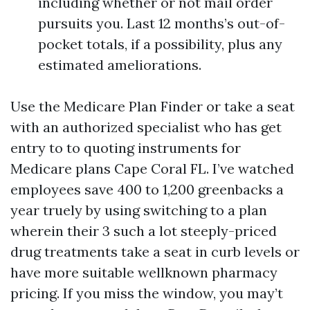
including whether or not mail order
pursuits you. Last 12 months’s out-of-
pocket totals, if a possibility, plus any
estimated ameliorations.
Use the Medicare Plan Finder or take a seat
with an authorized specialist who has get
entry to to quoting instruments for
Medicare plans Cape Coral FL. I’ve watched
employees save 400 to 1,200 greenbacks a
year truely by using switching to a plan
wherein their 3 such a lot steeply-priced
drug treatments take a seat in curb levels or
have more suitable wellknown pharmacy
pricing. If you miss the window, you may’t