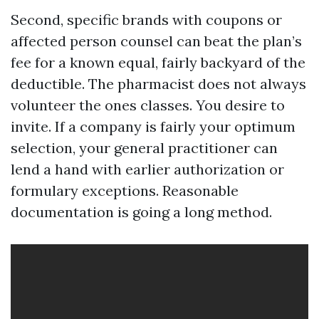
Second, specific brands with coupons or
affected person counsel can beat the plan’s
fee for a known equal, fairly backyard of the
deductible. The pharmacist does not always
volunteer the ones classes. You desire to
invite. If a company is fairly your optimum
selection, your general practitioner can
lend a hand with earlier authorization or
formulary exceptions. Reasonable
documentation is going a long method.