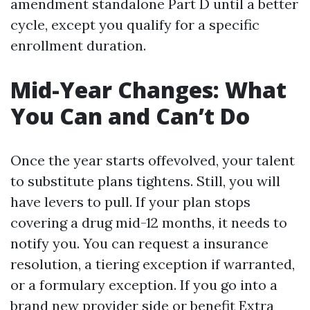
amendment standalone Part D until a better
cycle, except you qualify for a specific
enrollment duration.
Mid-Year Changes: What
You Can and Can’t Do
Once the year starts offevolved, your talent
to substitute plans tightens. Still, you will
have levers to pull. If your plan stops
covering a drug mid-12 months, it needs to
notify you. You can request a insurance
resolution, a tiering exception if warranted,
or a formulary exception. If you go into a
brand new provider side or benefit Extra