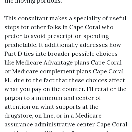
the moving portions.
This consultant makes a speciality of useful
steps for other folks in Cape Coral who
prefer to avoid prescription spending
predictable. It additionally addresses how
Part D ties into broader possible choices
like Medicare Advantage plans Cape Coral
or Medicare complement plans Cape Coral
FL, due to the fact that these choices affect
what you pay on the counter. I’ll retailer the
jargon to a minimum and center of
attention on what supports at the
drugstore, on line, or in a Medicare
assurance administrative center Cape Coral