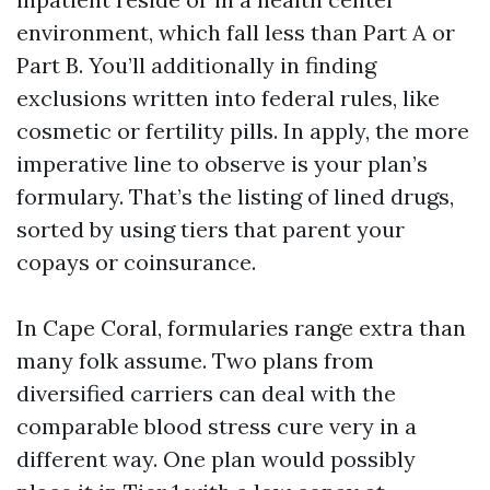
environment, which fall less than Part A or
Part B. You’ll additionally in finding
exclusions written into federal rules, like
cosmetic or fertility pills. In apply, the more
imperative line to observe is your plan’s
formulary. That’s the listing of lined drugs,
sorted by using tiers that parent your
copays or coinsurance.
In Cape Coral, formularies range extra than
many folk assume. Two plans from
diversified carriers can deal with the
comparable blood stress cure very in a
different way. One plan would possibly