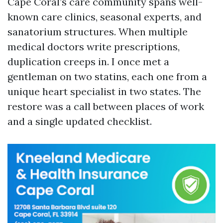
Cape Coral’s care community spans well-
known care clinics, seasonal experts, and
sanatorium structures. When multiple
medical doctors write prescriptions,
duplication creeps in. I once met a
gentleman on two statins, each one from a
unique heart specialist in two states. The
restore was a call between places of work
and a single updated checklist.