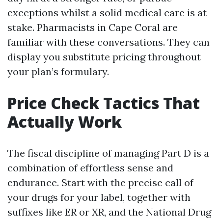
exceptions whilst a solid medical care is at
stake. Pharmacists in Cape Coral are
familiar with these conversations. They can
display you substitute pricing throughout
your plan’s formulary.
Price Check Tactics That
Actually Work
The fiscal discipline of managing Part D is a
combination of effortless sense and
endurance. Start with the precise call of
your drugs for your label, together with
suffixes like ER or XR, and the National Drug