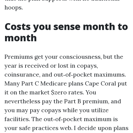
hoops.
Costs you sense month to
month
Premiums get your consciousness, but the
year is received or lost in copays,
coinsurance, and out‑of‑pocket maximums.
Many Part C Medicare plans Cape Coral put
it on the market $zero rates. You
nevertheless pay the Part B premium, and
you may pay copays while you utilize
facilities. The out‑of‑pocket maximum is
your safe practices web. I decide upon plans