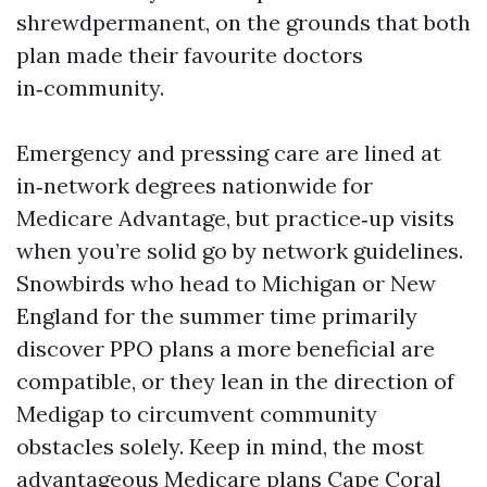
shrewdpermanent, on the grounds that both
plan made their favourite doctors
in‑community.
Emergency and pressing care are lined at
in‑network degrees nationwide for
Medicare Advantage, but practice‑up visits
when you’re solid go by network guidelines.
Snowbirds who head to Michigan or New
England for the summer time primarily
discover PPO plans a more beneficial are
compatible, or they lean in the direction of
Medigap to circumvent community
obstacles solely. Keep in mind, the most
advantageous Medicare plans Cape Coral