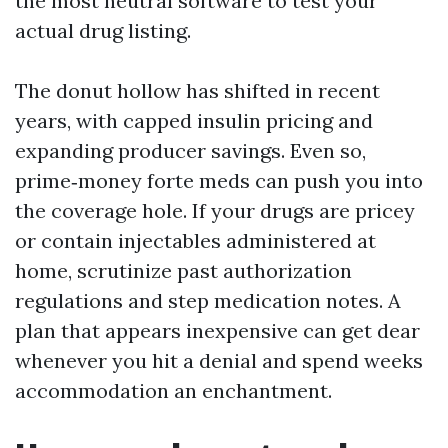
the most neutral software to test your
actual drug listing.
The donut hollow has shifted in recent
years, with capped insulin pricing and
expanding producer savings. Even so,
prime‑money forte meds can push you into
the coverage hole. If your drugs are pricey
or contain injectables administered at
home, scrutinize past authorization
regulations and step medication notes. A
plan that appears inexpensive can get dear
whenever you hit a denial and spend weeks
accommodation an enchantment.