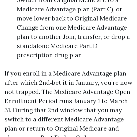
Medicare Advantage plan (Part C), or
move lower back to Original Medicare
Change from one Medicare Advantage
plan to another Join, transfer, or drop a
standalone Medicare Part D
prescription drug plan
If you enroll in a Medicare Advantage plan
after which 2nd‑bet it in January, you’re now
not trapped. The Medicare Advantage Open
Enrollment Period runs January 1 to March
31. During that 2nd window that you may
switch to a different Medicare Advantage
plan or return to Original Medicare and