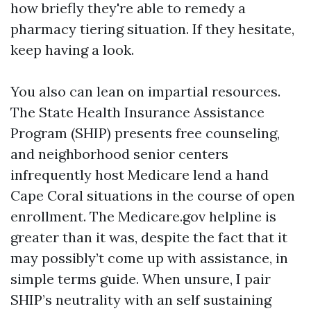
how briefly they're able to remedy a
pharmacy tiering situation. If they hesitate,
keep having a look.
You also can lean on impartial resources.
The State Health Insurance Assistance
Program (SHIP) presents free counseling,
and neighborhood senior centers
infrequently host Medicare lend a hand
Cape Coral situations in the course of open
enrollment. The Medicare.gov helpline is
greater than it was, despite the fact that it
may possibly’t come up with assistance, in
simple terms guide. When unsure, I pair
SHIP’s neutrality with an self sustaining