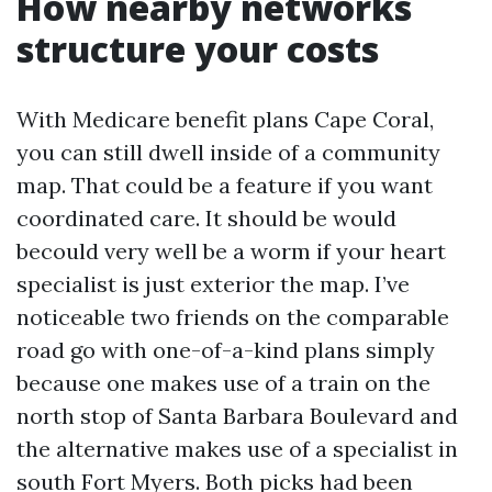
How nearby networks
structure your costs
With Medicare benefit plans Cape Coral,
you can still dwell inside of a community
map. That could be a feature if you want
coordinated care. It should be would
becould very well be a worm if your heart
specialist is just exterior the map. I’ve
noticeable two friends on the comparable
road go with one-of-a-kind plans simply
because one makes use of a train on the
north stop of Santa Barbara Boulevard and
the alternative makes use of a specialist in
south Fort Myers. Both picks had been