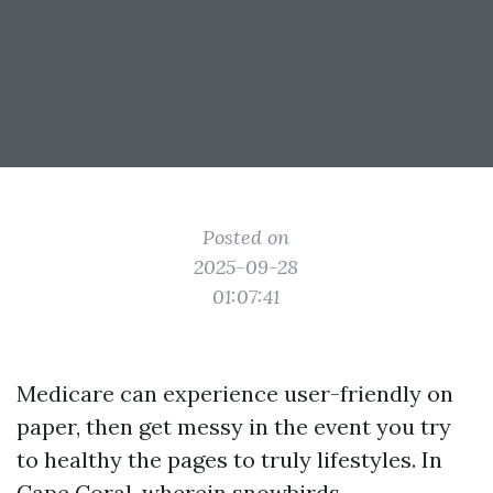
Posted on
2025-09-28
01:07:41
Medicare can experience user-friendly on
paper, then get messy in the event you try
to healthy the pages to truly lifestyles. In
Cape Coral, wherein snowbirds,