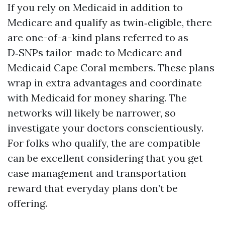
If you rely on Medicaid in addition to
Medicare and qualify as twin‑eligible, there
are one-of-a-kind plans referred to as
D‑SNPs tailor-made to Medicare and
Medicaid Cape Coral members. These plans
wrap in extra advantages and coordinate
with Medicaid for money sharing. The
networks will likely be narrower, so
investigate your doctors conscientiously.
For folks who qualify, the are compatible
can be excellent considering that you get
case management and transportation
reward that everyday plans don’t be
offering.