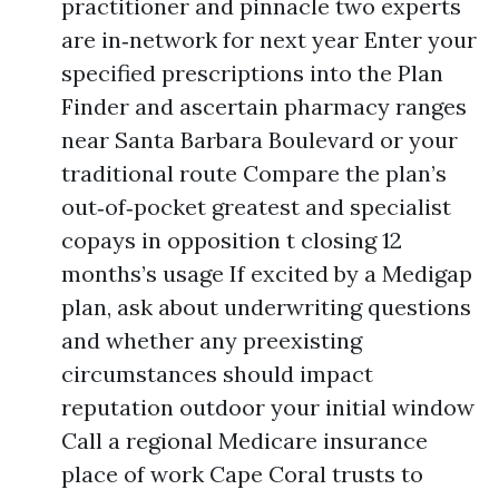
practitioner and pinnacle two experts
are in‑network for next year Enter your
specified prescriptions into the Plan
Finder and ascertain pharmacy ranges
near Santa Barbara Boulevard or your
traditional route Compare the plan’s
out‑of‑pocket greatest and specialist
copays in opposition t closing 12
months’s usage If excited by a Medigap
plan, ask about underwriting questions
and whether any preexisting
circumstances should impact
reputation outdoor your initial window
Call a regional Medicare insurance
place of work Cape Coral trusts to