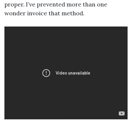
proper. I’ve prevented more than one
wonder invoice that method.