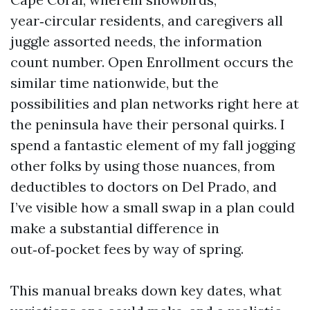
year‑circular residents, and caregivers all
juggle assorted needs, the information
count number. Open Enrollment occurs the
similar time nationwide, but the
possibilities and plan networks right here at
the peninsula have their personal quirks. I
spend a fantastic element of my fall jogging
other folks by using those nuances, from
deductibles to doctors on Del Prado, and
I’ve visible how a small swap in a plan could
make a substantial difference in
out‑of‑pocket fees by way of spring.
This manual breaks down key dates, what