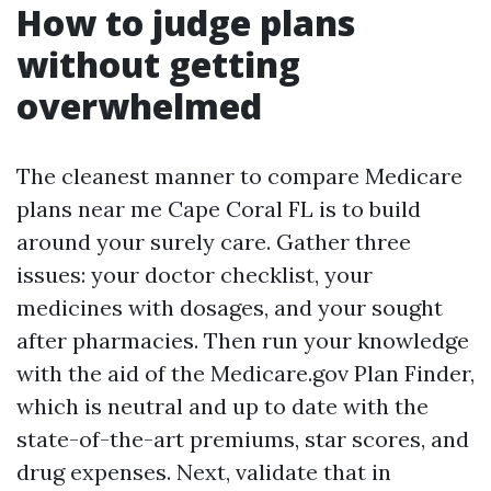
How to judge plans
without getting
overwhelmed
The cleanest manner to compare Medicare
plans near me Cape Coral FL is to build
around your surely care. Gather three
issues: your doctor checklist, your
medicines with dosages, and your sought
after pharmacies. Then run your knowledge
with the aid of the Medicare.gov Plan Finder,
which is neutral and up to date with the
state-of-the-art premiums, star scores, and
drug expenses. Next, validate that in