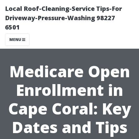
Local Roof-Cleaning-Service Tips-For
Driveway-Pressure-Washing 98227
6501
MENU
Medicare Open
Enrollment in
Cape Coral: Key
Dates and Tips