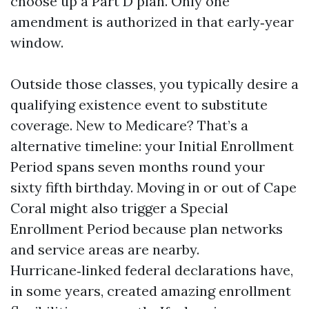
choose up a Part D plan. Only one
amendment is authorized in that early‑year
window.
Outside those classes, you typically desire a
qualifying existence event to substitute
coverage. New to Medicare? That’s a
alternative timeline: your Initial Enrollment
Period spans seven months round your
sixty fifth birthday. Moving in or out of Cape
Coral might also trigger a Special
Enrollment Period because plan networks
and service areas are nearby.
Hurricane‑linked federal declarations have,
in some years, created amazing enrollment