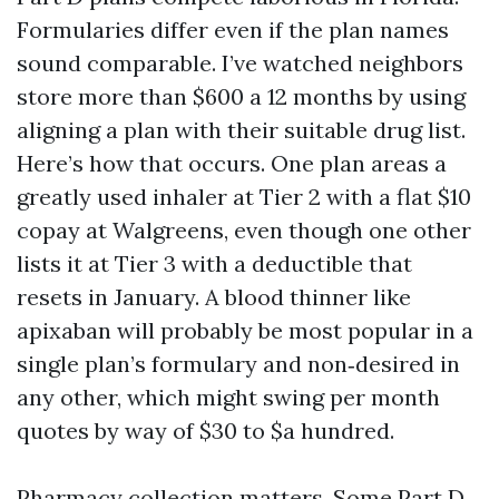
Formularies differ even if the plan names
sound comparable. I’ve watched neighbors
store more than $600 a 12 months by using
aligning a plan with their suitable drug list.
Here’s how that occurs. One plan areas a
greatly used inhaler at Tier 2 with a flat $10
copay at Walgreens, even though one other
lists it at Tier 3 with a deductible that
resets in January. A blood thinner like
apixaban will probably be most popular in a
single plan’s formulary and non‑desired in
any other, which might swing per month
quotes by way of $30 to $a hundred.
Pharmacy collection matters. Some Part D