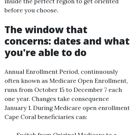
inside the perfect region to get oriented
before you choose.
The window that
concerns: dates and what
you're able to do
Annual Enrollment Period, continuously
often known as Medicare Open Enrollment,
runs from October 15 to December 7 each
one year. Changes take consequence
January 1. During Medicare open enrollment
Cape Coral beneficiaries can:
Switch from Original Medicare to a