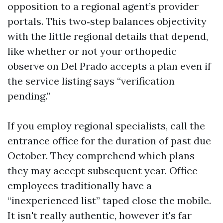
opposition to a regional agent’s provider
portals. This two‑step balances objectivity
with the little regional details that depend,
like whether or not your orthopedic
observe on Del Prado accepts a plan even if
the service listing says “verification
pending.”
If you employ regional specialists, call the
entrance office for the duration of past due
October. They comprehend which plans
they may accept subsequent year. Office
employees traditionally have a
“inexperienced list” taped close the mobile.
It isn't really authentic, however it's far