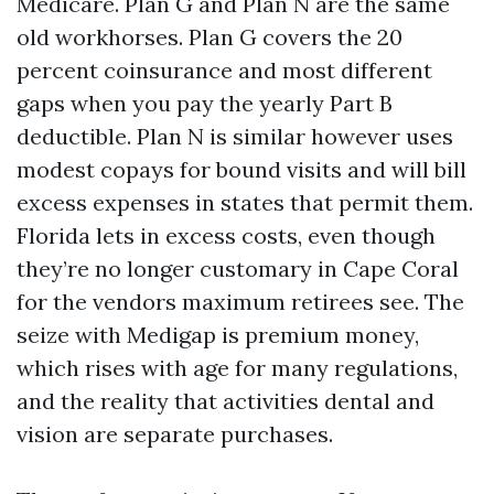
Medicare. Plan G and Plan N are the same
old workhorses. Plan G covers the 20
percent coinsurance and most different
gaps when you pay the yearly Part B
deductible. Plan N is similar however uses
modest copays for bound visits and will bill
excess expenses in states that permit them.
Florida lets in excess costs, even though
they’re no longer customary in Cape Coral
for the vendors maximum retirees see. The
seize with Medigap is premium money,
which rises with age for many regulations,
and the reality that activities dental and
vision are separate purchases.