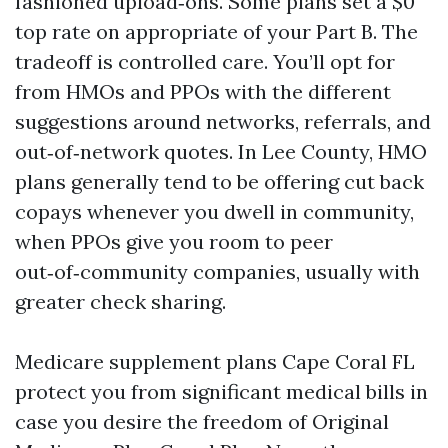
fashioned upload‑ons. Some plans set a $0
top rate on appropriate of your Part B. The
tradeoff is controlled care. You’ll opt for
from HMOs and PPOs with the different
suggestions around networks, referrals, and
out‑of‑network quotes. In Lee County, HMO
plans generally tend to be offering cut back
copays whenever you dwell in community,
when PPOs give you room to peer
out‑of‑community companies, usually with
greater check sharing.
Medicare supplement plans Cape Coral FL
protect you from significant medical bills in
case you desire the freedom of Original