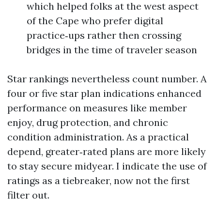
which helped folks at the west aspect
of the Cape who prefer digital
practice‑ups rather then crossing
bridges in the time of traveler season
Star rankings nevertheless count number. A
four or five star plan indications enhanced
performance on measures like member
enjoy, drug protection, and chronic
condition administration. As a practical
depend, greater‑rated plans are more likely
to stay secure midyear. I indicate the use of
ratings as a tiebreaker, now not the first
filter out.