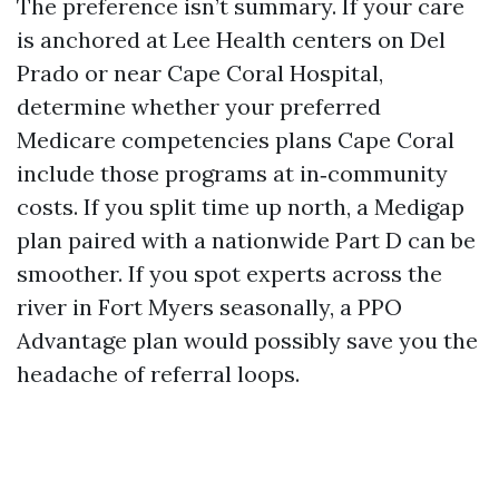
The preference isn’t summary. If your care
is anchored at Lee Health centers on Del
Prado or near Cape Coral Hospital,
determine whether your preferred
Medicare competencies plans Cape Coral
include those programs at in‑community
costs. If you split time up north, a Medigap
plan paired with a nationwide Part D can be
smoother. If you spot experts across the
river in Fort Myers seasonally, a PPO
Advantage plan would possibly save you the
headache of referral loops.