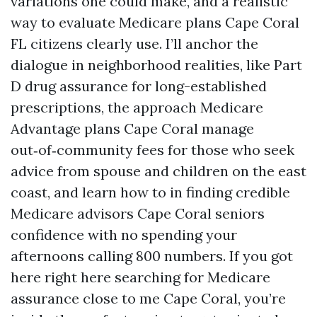
variations one could make, and a realistic
way to evaluate Medicare plans Cape Coral
FL citizens clearly use. I’ll anchor the
dialogue in neighborhood realities, like Part
D drug assurance for long-established
prescriptions, the approach Medicare
Advantage plans Cape Coral manage
out‑of‑community fees for those who seek
advice from spouse and children on the east
coast, and learn how to in finding credible
Medicare advisors Cape Coral seniors
confidence with no spending your
afternoons calling 800 numbers. If you got
here right here searching for Medicare
assurance close to me Cape Coral, you’re