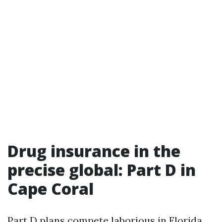
Drug insurance in the
precise global: Part D in
Cape Coral
Part D plans compete laborious in Florida.