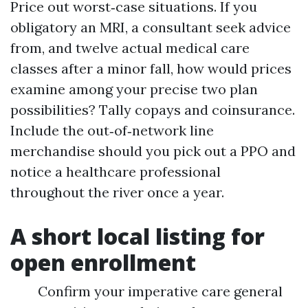
Price out worst‑case situations. If you
obligatory an MRI, a consultant seek advice
from, and twelve actual medical care
classes after a minor fall, how would prices
examine among your precise two plan
possibilities? Tally copays and coinsurance.
Include the out‑of‑network line
merchandise should you pick out a PPO and
notice a healthcare professional
throughout the river once a year.
A short local listing for
open enrollment
Confirm your imperative care general