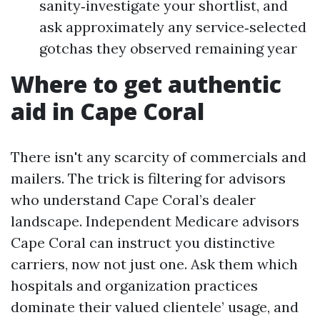
sanity‑investigate your shortlist, and
ask approximately any service‑selected
gotchas they observed remaining year
Where to get authentic
aid in Cape Coral
There isn't any scarcity of commercials and
mailers. The trick is filtering for advisors
who understand Cape Coral’s dealer
landscape. Independent Medicare advisors
Cape Coral can instruct you distinctive
carriers, now not just one. Ask them which
hospitals and organization practices
dominate their valued clientele’ usage, and