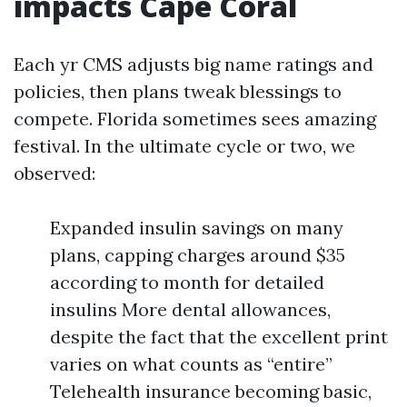
impacts Cape Coral
Each yr CMS adjusts big name ratings and
policies, then plans tweak blessings to
compete. Florida sometimes sees amazing
festival. In the ultimate cycle or two, we
observed:
Expanded insulin savings on many
plans, capping charges around $35
according to month for detailed
insulins More dental allowances,
despite the fact that the excellent print
varies on what counts as “entire”
Telehealth insurance becoming basic,