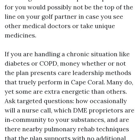
for you would possibly not be the top of the
line on your golf partner in case you see
other medical doctors or take unique
medicines.
If you are handling a chronic situation like
diabetes or COPD, money whether or not
the plan presents care leadership methods
that truely perform in Cape Coral. Many do,
yet some are extra energetic than others.
Ask targeted questions: how occasionally
will a nurse call, which DME proprietors are
in‑community to your substances, and are
there nearby pulmonary rehab techniques
that the plan supports with no additional