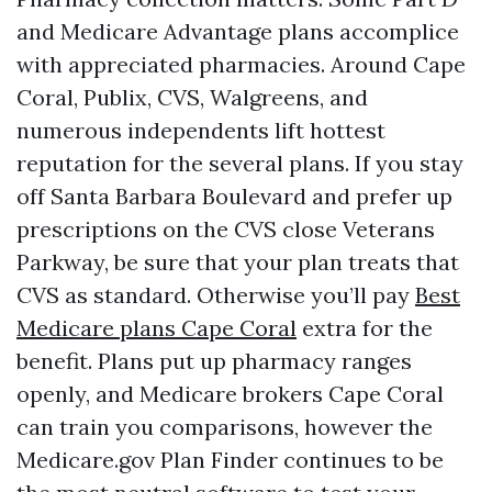
and Medicare Advantage plans accomplice
with appreciated pharmacies. Around Cape
Coral, Publix, CVS, Walgreens, and
numerous independents lift hottest
reputation for the several plans. If you stay
off Santa Barbara Boulevard and prefer up
prescriptions on the CVS close Veterans
Parkway, be sure that your plan treats that
CVS as standard. Otherwise you’ll pay
Best
Medicare plans Cape Coral
extra for the
benefit. Plans put up pharmacy ranges
openly, and Medicare brokers Cape Coral
can train you comparisons, however the
Medicare.gov Plan Finder continues to be