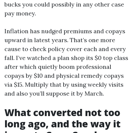
bucks you could possibly in any other case
pay money.
Inflation has nudged premiums and copays
upward in latest years. That’s one more
cause to check policy cover each and every
fall. I’ve watched a plan shop its $0 top class
after which quietly boom professional
copays by $10 and physical remedy copays
via $15. Multiply that by using weekly visits
and also you’ll suppose it by March.
What converted not too
long ago, and the way it