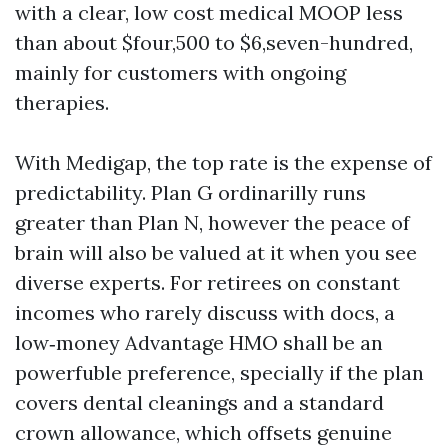
with a clear, low cost medical MOOP less
than about $four,500 to $6,seven-hundred,
mainly for customers with ongoing
therapies.
With Medigap, the top rate is the expense of
predictability. Plan G ordinarilly runs
greater than Plan N, however the peace of
brain will also be valued at it when you see
diverse experts. For retirees on constant
incomes who rarely discuss with docs, a
low‑money Advantage HMO shall be an
powerfuble preference, specially if the plan
covers dental cleanings and a standard
crown allowance, which offsets genuine