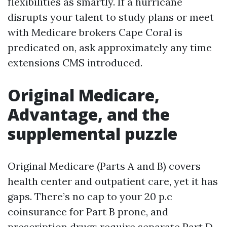
flexibilities as smartly. If a hurricane
disrupts your talent to study plans or meet
with Medicare brokers Cape Coral is
predicated on, ask approximately any time
extensions CMS introduced.
Original Medicare,
Advantage, and the
supplemental puzzle
Original Medicare (Parts A and B) covers
health center and outpatient care, yet it has
gaps. There’s no cap to your 20 p.c
coinsurance for Part B prone, and
prescription drugs require separate Part D.