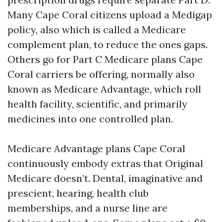
Many Cape Coral citizens upload a Medigap
policy, also which is called a Medicare
complement plan, to reduce the ones gaps.
Others go for Part C Medicare plans Cape
Coral carriers be offering, normally also
known as Medicare Advantage, which roll
health facility, scientific, and primarily
medicines into one controlled plan.
Medicare Advantage plans Cape Coral
continuously embody extras that Original
Medicare doesn’t. Dental, imaginative and
prescient, hearing, health club
memberships, and a nurse line are