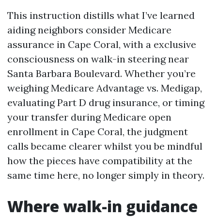
This instruction distills what I’ve learned
aiding neighbors consider Medicare
assurance in Cape Coral, with a exclusive
consciousness on walk-in steering near
Santa Barbara Boulevard. Whether you’re
weighing Medicare Advantage vs. Medigap,
evaluating Part D drug insurance, or timing
your transfer during Medicare open
enrollment in Cape Coral, the judgment
calls became clearer whilst you be mindful
how the pieces have compatibility at the
same time here, no longer simply in theory.
Where walk-in guidance