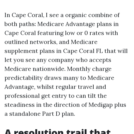
In Cape Coral, I see a organic combine of
both paths: Medicare Advantage plans in
Cape Coral featuring low or 0 rates with
outlined networks, and Medicare
supplement plans in Cape Coral FL that will
let you see any company who accepts
Medicare nationwide. Monthly charge
predictability draws many to Medicare
Advantage, whilst regular travel and
professional get entry to can tilt the
steadiness in the direction of Medigap plus
a standalone Part D plan.
A resolution trail that