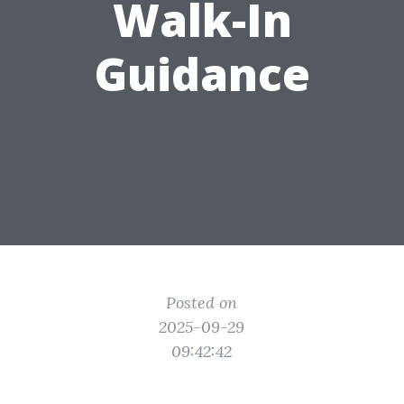
Walk-In
Guidance
Posted on
2025-09-29
09:42:42