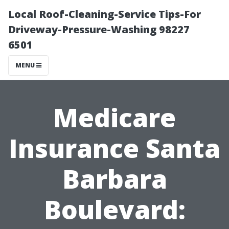
Local Roof-Cleaning-Service Tips-For
Driveway-Pressure-Washing 98227
6501
MENU
Medicare
Insurance Santa
Barbara
Boulevard: