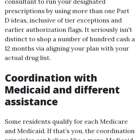
consultant to run your designated
prescriptions by using more than one Part
D ideas, inclusive of tier exceptions and
earlier authorization flags. It seriously isn't
distinct to shop a number of hundred cash a
12 months via aligning your plan with your
actual drug list.
Coordination with
Medicaid and different
assistance
Some residents qualify for each Medicare
and Medicaid. If that’s you, the coordination