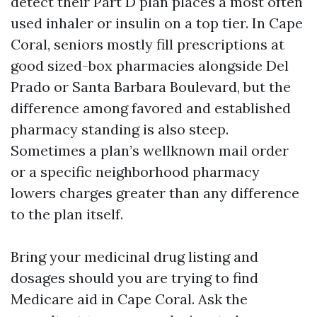
detect their Part D plan places a most often
used inhaler or insulin on a top tier. In Cape
Coral, seniors mostly fill prescriptions at
good sized-box pharmacies alongside Del
Prado or Santa Barbara Boulevard, but the
difference among favored and established
pharmacy standing is also steep.
Sometimes a plan’s wellknown mail order
or a specific neighborhood pharmacy
lowers charges greater than any difference
to the plan itself.
Bring your medicinal drug listing and
dosages should you are trying to find
Medicare aid in Cape Coral. Ask the