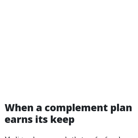
When a complement plan
earns its keep