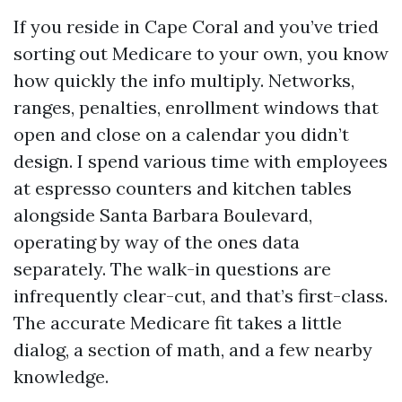
If you reside in Cape Coral and you’ve tried
sorting out Medicare to your own, you know
how quickly the info multiply. Networks,
ranges, penalties, enrollment windows that
open and close on a calendar you didn’t
design. I spend various time with employees
at espresso counters and kitchen tables
alongside Santa Barbara Boulevard,
operating by way of the ones data
separately. The walk-in questions are
infrequently clear-cut, and that’s first-class.
The accurate Medicare fit takes a little
dialog, a section of math, and a few nearby
knowledge.