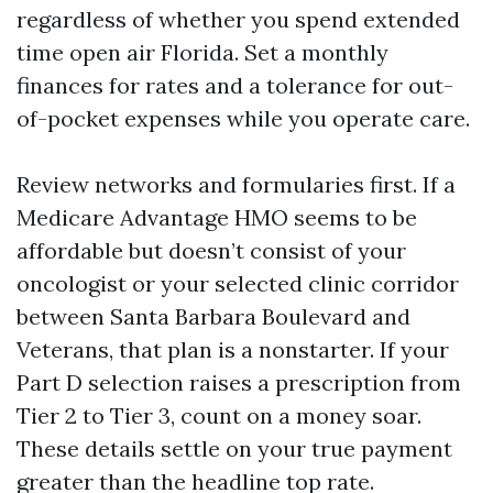
regardless of whether you spend extended
time open air Florida. Set a monthly
finances for rates and a tolerance for out-
of-pocket expenses while you operate care.
Review networks and formularies first. If a
Medicare Advantage HMO seems to be
affordable but doesn’t consist of your
oncologist or your selected clinic corridor
between Santa Barbara Boulevard and
Veterans, that plan is a nonstarter. If your
Part D selection raises a prescription from
Tier 2 to Tier 3, count on a money soar.
These details settle on your true payment
greater than the headline top rate.