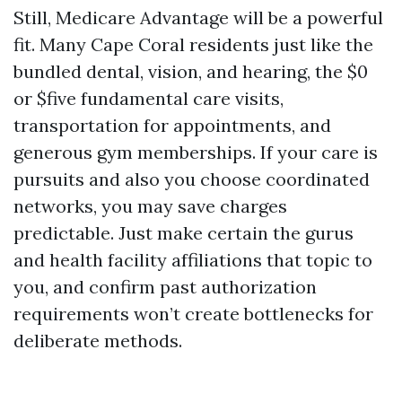
Still, Medicare Advantage will be a powerful
fit. Many Cape Coral residents just like the
bundled dental, vision, and hearing, the $0
or $five fundamental care visits,
transportation for appointments, and
generous gym memberships. If your care is
pursuits and also you choose coordinated
networks, you may save charges
predictable. Just make certain the gurus
and health facility affiliations that topic to
you, and confirm past authorization
requirements won’t create bottlenecks for
deliberate methods.