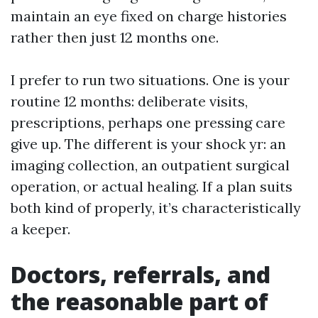
maintain an eye fixed on charge histories
rather then just 12 months one.
I prefer to run two situations. One is your
routine 12 months: deliberate visits,
prescriptions, perhaps one pressing care
give up. The different is your shock yr: an
imaging collection, an outpatient surgical
operation, or actual healing. If a plan suits
both kind of properly, it’s characteristically
a keeper.
Doctors, referrals, and
the reasonable part of