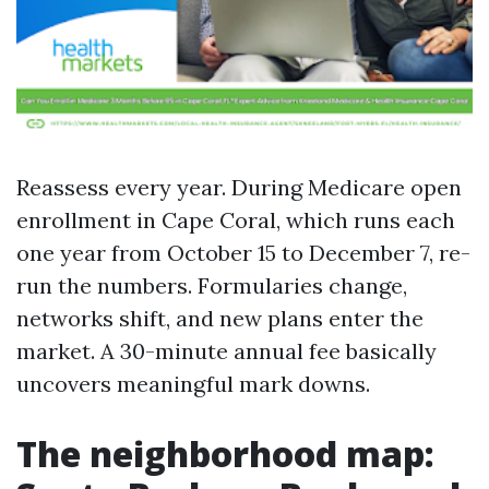
Reassess every year. During Medicare open
enrollment in Cape Coral, which runs each
one year from October 15 to December 7, re-
run the numbers. Formularies change,
networks shift, and new plans enter the
market. A 30-minute annual fee basically
uncovers meaningful mark downs.
The neighborhood map: