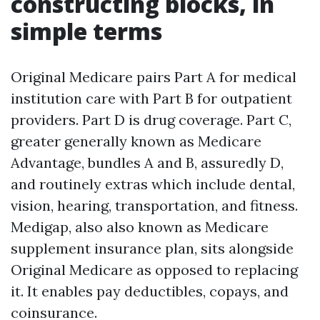
constructing blocks, in
simple terms
Original Medicare pairs Part A for medical
institution care with Part B for outpatient
providers. Part D is drug coverage. Part C,
greater generally known as Medicare
Advantage, bundles A and B, assuredly D,
and routinely extras which include dental,
vision, hearing, transportation, and fitness.
Medigap, also also known as Medicare
supplement insurance plan, sits alongside
Original Medicare as opposed to replacing
it. It enables pay deductibles, copays, and
coinsurance.