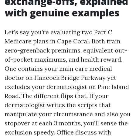
exchange-offs, explained
with genuine examples
Let’s say you’re evaluating two Part C
Medicare plans in Cape Coral. Both train
zero-greenback premiums, equivalent out-
of-pocket maximums, and health reward.
One contains your main care medical
doctor on Hancock Bridge Parkway yet
excludes your dermatologist on Pine Island
Road. The different flips that. If your
dermatologist writes the scripts that
manipulate your circumstance and also you
stopover at each 3 months, you’ll sense the
exclusion speedy. Office discuss with