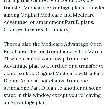
During this window, you could possibly
transfer Medicare Advantage plans, transfer
among Original Medicare and Medicare
Advantage, or amendment Part D plans.
Changes take result January 1.
There’s also the Medicare Advantage Open
Enrollment Period from January 1 to March
31, which enables one swap from one
Advantage plan to a further, or a transfer to
come back to Original Medicare with a Part
D plan. You can not change from one
standalone Part D plan to another at some
stage in this window except you’re leaving
an Advantage plan.