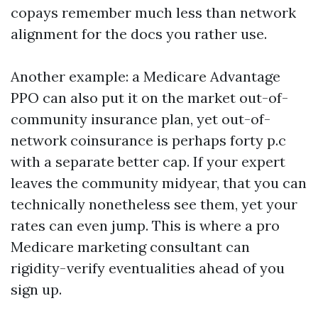
copays remember much less than network
alignment for the docs you rather use.
Another example: a Medicare Advantage
PPO can also put it on the market out-of-
community insurance plan, yet out-of-
network coinsurance is perhaps forty p.c
with a separate better cap. If your expert
leaves the community midyear, that you can
technically nonetheless see them, yet your
rates can even jump. This is where a pro
Medicare marketing consultant can
rigidity-verify eventualities ahead of you
sign up.