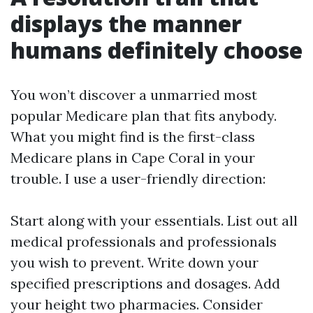
displays the manner
humans definitely choose
You won’t discover a unmarried most
popular Medicare plan that fits anybody.
What you might find is the first-class
Medicare plans in Cape Coral in your
trouble. I use a user-friendly direction:
Start along with your essentials. List out all
medical professionals and professionals
you wish to prevent. Write down your
specified prescriptions and dosages. Add
your height two pharmacies. Consider