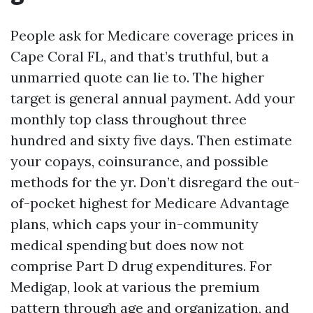
People ask for Medicare coverage prices in
Cape Coral FL, and that’s truthful, but a
unmarried quote can lie to. The higher
target is general annual payment. Add your
monthly top class throughout three
hundred and sixty five days. Then estimate
your copays, coinsurance, and possible
methods for the yr. Don’t disregard the out-
of-pocket highest for Medicare Advantage
plans, which caps your in-community
medical spending but does now not
comprise Part D drug expenditures. For
Medigap, look at various the premium
pattern through age and organization, and