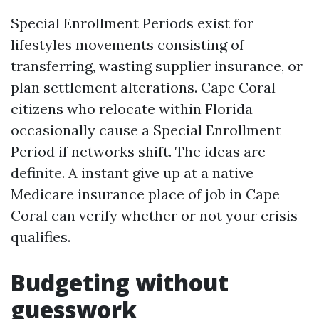
Special Enrollment Periods exist for
lifestyles movements consisting of
transferring, wasting supplier insurance, or
plan settlement alterations. Cape Coral
citizens who relocate within Florida
occasionally cause a Special Enrollment
Period if networks shift. The ideas are
definite. A instant give up at a native
Medicare insurance place of job in Cape
Coral can verify whether or not your crisis
qualifies.
Budgeting without
guesswork