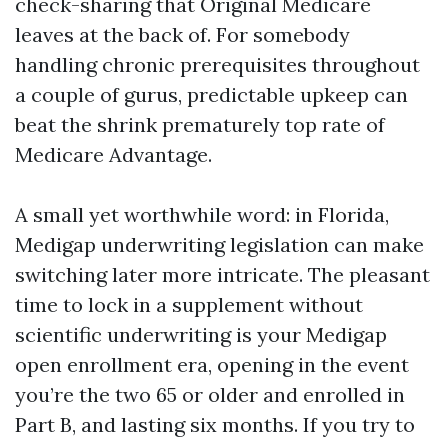
check-sharing that Original Medicare
leaves at the back of. For somebody
handling chronic prerequisites throughout
a couple of gurus, predictable upkeep can
beat the shrink prematurely top rate of
Medicare Advantage.
A small yet worthwhile word: in Florida,
Medigap underwriting legislation can make
switching later more intricate. The pleasant
time to lock in a supplement without
scientific underwriting is your Medigap
open enrollment era, opening in the event
you’re the two 65 or older and enrolled in
Part B, and lasting six months. If you try to