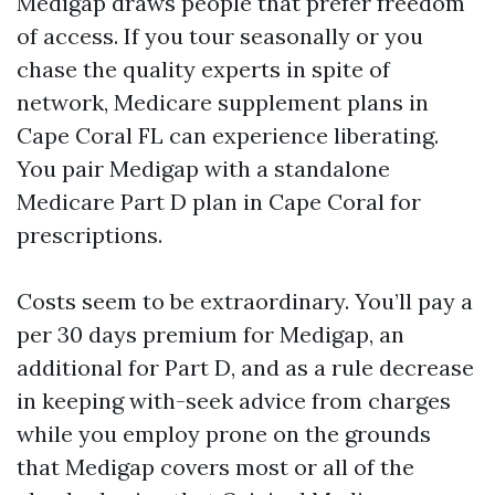
Medigap draws people that prefer freedom
of access. If you tour seasonally or you
chase the quality experts in spite of
network, Medicare supplement plans in
Cape Coral FL can experience liberating.
You pair Medigap with a standalone
Medicare Part D plan in Cape Coral for
prescriptions.
Costs seem to be extraordinary. You’ll pay a
per 30 days premium for Medigap, an
additional for Part D, and as a rule decrease
in keeping with-seek advice from charges
while you employ prone on the grounds
that Medigap covers most or all of the