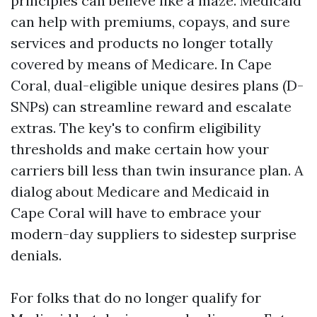
principles can believe like a maze. Medicaid
can help with premiums, copays, and sure
services and products no longer totally
covered by means of Medicare. In Cape
Coral, dual-eligible unique desires plans (D-
SNPs) can streamline reward and escalate
extras. The key's to confirm eligibility
thresholds and make certain how your
carriers bill less than twin insurance plan. A
dialog about Medicare and Medicaid in
Cape Coral will have to embrace your
modern-day suppliers to sidestep surprise
denials.
For folks that do no longer qualify for