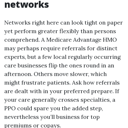
networks
Networks right here can look tight on paper
yet perform greater flexibly than persons
comprehend. A Medicare Advantage HMO
may perhaps require referrals for distinct
experts, but a few local regularly occurring
care businesses flip the ones round in an
afternoon. Others move slower, which
might frustrate patients. Ask how referrals
are dealt with in your preferred prepare. If
your care generally crosses specialties, a
PPO could spare you the added step,
nevertheless you’ll business for top
premiums or copays.