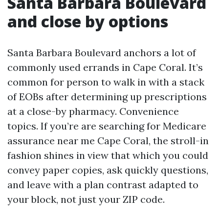
Santa Barbara Boulevard
and close by options
Santa Barbara Boulevard anchors a lot of
commonly used errands in Cape Coral. It’s
common for person to walk in with a stack
of EOBs after determining up prescriptions
at a close-by pharmacy. Convenience
topics. If you’re are searching for Medicare
assurance near me Cape Coral, the stroll-in
fashion shines in view that which you could
convey paper copies, ask quickly questions,
and leave with a plan contrast adapted to
your block, not just your ZIP code.