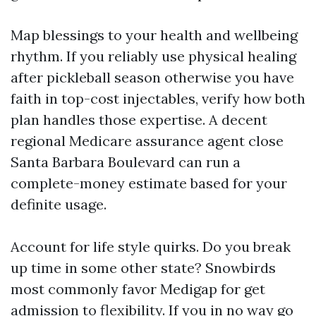
Map blessings to your health and wellbeing
rhythm. If you reliably use physical healing
after pickleball season otherwise you have
faith in top-cost injectables, verify how both
plan handles those expertise. A decent
regional Medicare assurance agent close
Santa Barbara Boulevard can run a
complete-money estimate based for your
definite usage.
Account for life style quirks. Do you break
up time in some other state? Snowbirds
most commonly favor Medigap for get
admission to flexibility. If you in no way go