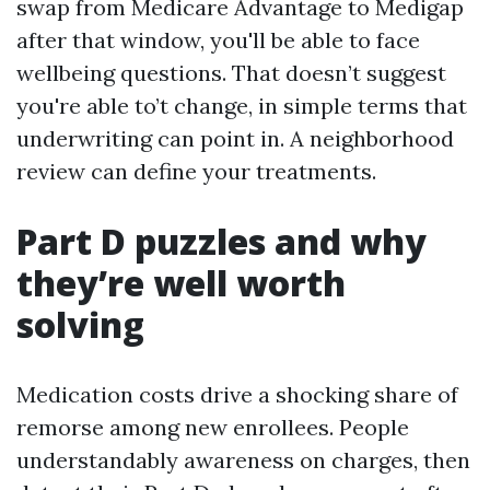
swap from Medicare Advantage to Medigap
after that window, you'll be able to face
wellbeing questions. That doesn’t suggest
you're able to’t change, in simple terms that
underwriting can point in. A neighborhood
review can define your treatments.
Part D puzzles and why
they’re well worth
solving
Medication costs drive a shocking share of
remorse among new enrollees. People
understandably awareness on charges, then