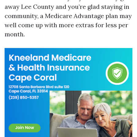
away Lee County and you’re glad staying in
community, a Medicare Advantage plan may
well come up with more extras for less per
month.