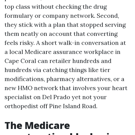
top class without checking the drug
formulary or company network. Second,
they stick with a plan that stopped serving
them neatly on account that converting
feels risky. A short walk-in conversation at
a local Medicare assurance workplace in
Cape Coral can retailer hundreds and
hundreds via catching things like tier
modifications, pharmacy alternatives, or a
new HMO network that involves your heart
specialist on Del Prado yet not your
orthopedist off Pine Island Road.
The Medicare