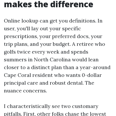
makes the difference
Online lookup can get you definitions. In
user, you'll lay out your specific
prescriptions, your preferred docs, your
trip plans, and your budget. A retiree who
golfs twice every week and spends
summers in North Carolina would lean
closer to a distinct plan than a year-around
Cape Coral resident who wants 0-dollar
principal care and robust dental. The
nuance concerns.
I characteristically see two customary
pitfalls. First, other folks chase the lowest