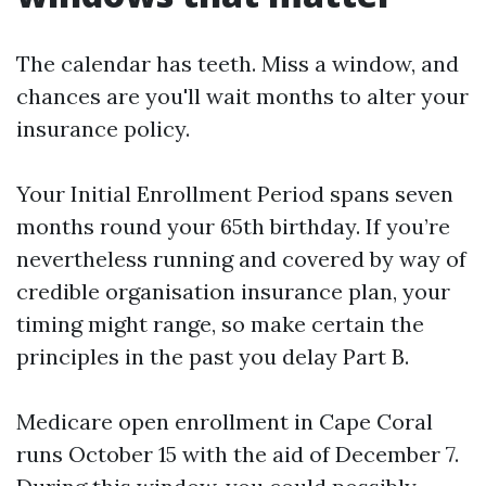
The calendar has teeth. Miss a window, and
chances are you'll wait months to alter your
insurance policy.
Your Initial Enrollment Period spans seven
months round your 65th birthday. If you’re
nevertheless running and covered by way of
credible organisation insurance plan, your
timing might range, so make certain the
principles in the past you delay Part B.
Medicare open enrollment in Cape Coral
runs October 15 with the aid of December 7.