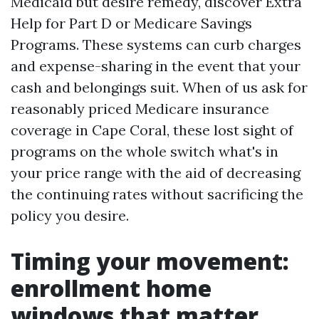
Medicaid but desire remedy, discover Extra
Help for Part D or Medicare Savings
Programs. These systems can curb charges
and expense-sharing in the event that your
cash and belongings suit. When of us ask for
reasonably priced Medicare insurance
coverage in Cape Coral, these lost sight of
programs on the whole switch what's in
your price range with the aid of decreasing
the continuing rates without sacrificing the
policy you desire.
Timing your movement:
enrollment home
windows that matter