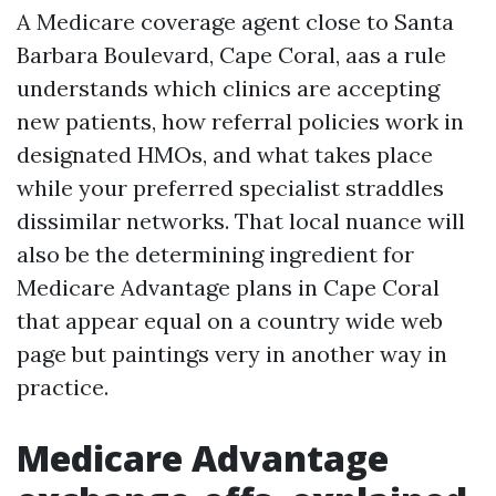
A Medicare coverage agent close to Santa
Barbara Boulevard, Cape Coral, aas a rule
understands which clinics are accepting
new patients, how referral policies work in
designated HMOs, and what takes place
while your preferred specialist straddles
dissimilar networks. That local nuance will
also be the determining ingredient for
Medicare Advantage plans in Cape Coral
that appear equal on a country wide web
page but paintings very in another way in
practice.
Medicare Advantage