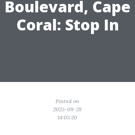
Boulevard, Cape
Coral: Stop In
Posted on
2025-09-28
14:05:20