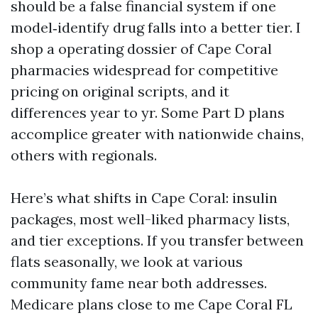
should be a false financial system if one
model‑identify drug falls into a better tier. I
shop a operating dossier of Cape Coral
pharmacies widespread for competitive
pricing on original scripts, and it
differences year to yr. Some Part D plans
accomplice greater with nationwide chains,
others with regionals.
Here’s what shifts in Cape Coral: insulin
packages, most well-liked pharmacy lists,
and tier exceptions. If you transfer between
flats seasonally, we look at various
community fame near both addresses.
Medicare plans close to me Cape Coral FL