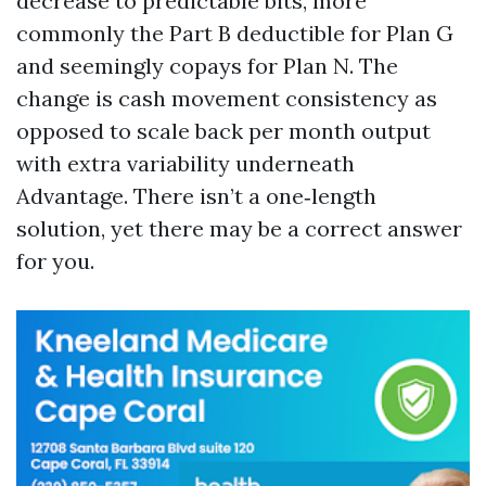
decrease to predictable bits, more
commonly the Part B deductible for Plan G
and seemingly copays for Plan N. The
change is cash movement consistency as
opposed to scale back per month output
with extra variability underneath
Advantage. There isn’t a one‑length
solution, yet there may be a correct answer
for you.