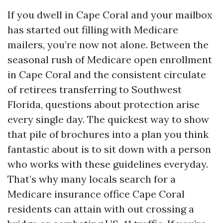
If you dwell in Cape Coral and your mailbox
has started out filling with Medicare
mailers, you’re now not alone. Between the
seasonal rush of Medicare open enrollment
in Cape Coral and the consistent circulate
of retirees transferring to Southwest
Florida, questions about protection arise
every single day. The quickest way to show
that pile of brochures into a plan you think
fantastic about is to sit down with a person
who works with these guidelines everyday.
That’s why many locals search for a
Medicare insurance office Cape Coral
residents can attain with out crossing a