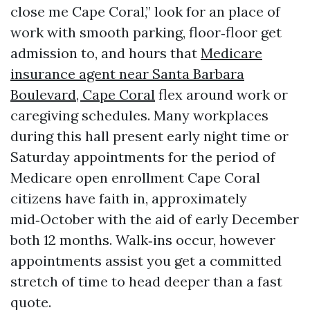
close me Cape Coral,” look for an place of
work with smooth parking, floor‑floor get
admission to, and hours that
Medicare
insurance agent near Santa Barbara
Boulevard, Cape Coral
flex around work or
caregiving schedules. Many workplaces
during this hall present early night time or
Saturday appointments for the period of
Medicare open enrollment Cape Coral
citizens have faith in, approximately
mid‑October with the aid of early December
both 12 months. Walk‑ins occur, however
appointments assist you get a committed
stretch of time to head deeper than a fast
quote.