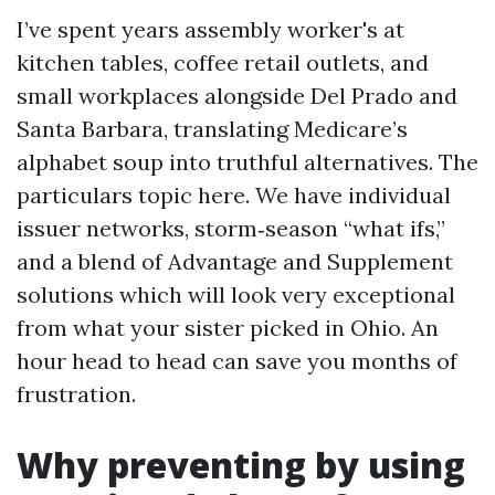
I’ve spent years assembly worker's at
kitchen tables, coffee retail outlets, and
small workplaces alongside Del Prado and
Santa Barbara, translating Medicare’s
alphabet soup into truthful alternatives. The
particulars topic here. We have individual
issuer networks, storm‑season “what ifs,”
and a blend of Advantage and Supplement
solutions which will look very exceptional
from what your sister picked in Ohio. An
hour head to head can save you months of
frustration.
Why preventing by using