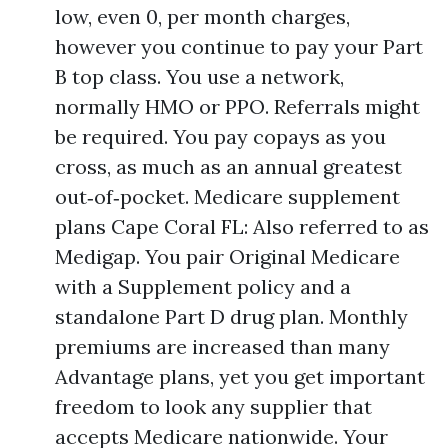
low, even 0, per month charges,
however you continue to pay your Part
B top class. You use a network,
normally HMO or PPO. Referrals might
be required. You pay copays as you
cross, as much as an annual greatest
out‑of‑pocket. Medicare supplement
plans Cape Coral FL: Also referred to as
Medigap. You pair Original Medicare
with a Supplement policy and a
standalone Part D drug plan. Monthly
premiums are increased than many
Advantage plans, yet you get important
freedom to look any supplier that
accepts Medicare nationwide. Your