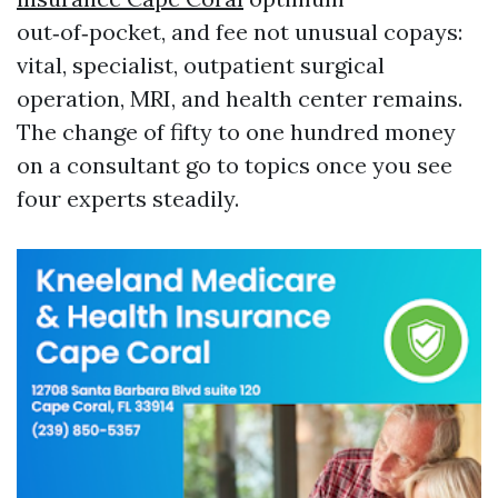
out‑of‑pocket, and fee not unusual copays:
vital, specialist, outpatient surgical
operation, MRI, and health center remains.
The change of fifty to one hundred money
on a consultant go to topics once you see
four experts steadily.