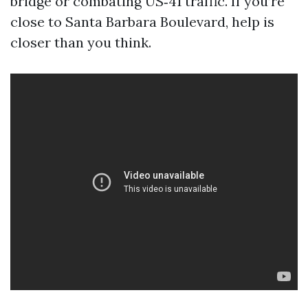
bridge or combating US‑41 traffic. If you’re
close to Santa Barbara Boulevard, help is
closer than you think.