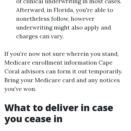
of clinical underwriting in most cases.
Afterward, in Florida, you're able to
nonetheless follow, however
underwriting might also apply and
charges can vary.
If you’re now not sure wherein you stand,
Medicare enrollment information Cape
Coral advisors can form it out temporarily.
Bring your Medicare card and any notices
you’ve won.
What to deliver in case
you cease in