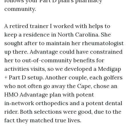
follows your Part D plan’s pharmacy
community.
A retired trainer I worked with helps to
keep a residence in North Carolina. She
sought after to maintain her rheumatologist
up there. Advantage could have constrained
her to out‑of-community benefits for
activities visits, so we developed a Medigap
+ Part D setup. Another couple, each golfers
who not often go away the Cape, chose an
HMO Advantage plan with potent
in‑network orthopedics and a potent dental
rider. Both selections were good, due to the
fact they matched true lives.