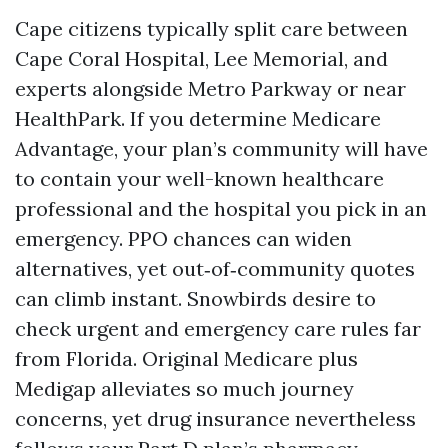
Cape citizens typically split care between
Cape Coral Hospital, Lee Memorial, and
experts alongside Metro Parkway or near
HealthPark. If you determine Medicare
Advantage, your plan’s community will have
to contain your well-known healthcare
professional and the hospital you pick in an
emergency. PPO chances can widen
alternatives, yet out‑of‑community quotes
can climb instant. Snowbirds desire to
check urgent and emergency care rules far
from Florida. Original Medicare plus
Medigap alleviates so much journey
concerns, yet drug insurance nevertheless