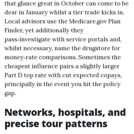
that glance great in October can come to be
dear in January whilst a tier trade kicks in.
Local advisors use the Medicare.gov Plan
Finder, yet additionally they
pass‑investigate with service portals and,
whilst necessary, name the drugstore for
money‑rate comparisons. Sometimes the
cheapest influence pairs a slightly larger
Part D top rate with cut expected copays,
principally in the event you hit the policy
gap.
Networks, hospitals, and
precise tour patterns