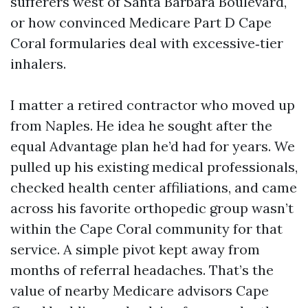
sufferers west of Santa Barbara Boulevard,
or how convinced Medicare Part D Cape
Coral formularies deal with excessive‑tier
inhalers.
I matter a retired contractor who moved up
from Naples. He idea he sought after the
equal Advantage plan he’d had for years. We
pulled up his existing medical professionals,
checked health center affiliations, and came
across his favorite orthopedic group wasn’t
within the Cape Coral community for that
service. A simple pivot kept away from
months of referral headaches. That’s the
value of nearby Medicare advisors Cape