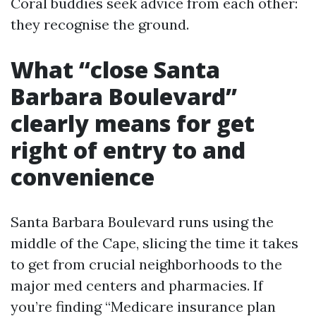
Coral buddies seek advice from each other:
they recognise the ground.
What “close Santa
Barbara Boulevard”
clearly means for get
right of entry to and
convenience
Santa Barbara Boulevard runs using the
middle of the Cape, slicing the time it takes
to get from crucial neighborhoods to the
major med centers and pharmacies. If
you’re finding “Medicare insurance plan