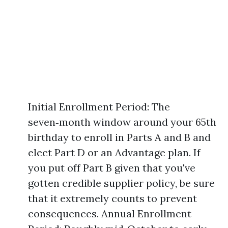
Initial Enrollment Period: The
seven‑month window around your 65th
birthday to enroll in Parts A and B and
elect Part D or an Advantage plan. If
you put off Part B given that you've
gotten credible supplier policy, be sure
that it extremely counts to prevent
consequences. Annual Enrollment