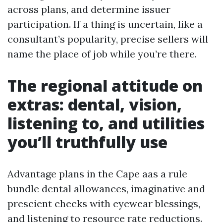
across plans, and determine issuer
participation. If a thing is uncertain, like a
consultant’s popularity, precise sellers will
name the place of job while you’re there.
The regional attitude on
extras: dental, vision,
listening to, and utilities
you’ll truthfully use
Advantage plans in the Cape aas a rule
bundle dental allowances, imaginative and
prescient checks with eyewear blessings,
and listening to resource rate reductions.