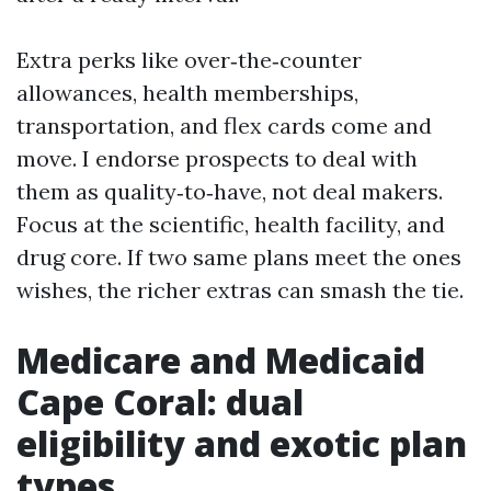
Extra perks like over‑the‑counter
allowances, health memberships,
transportation, and flex cards come and
move. I endorse prospects to deal with
them as quality‑to‑have, not deal makers.
Focus at the scientific, health facility, and
drug core. If two same plans meet the ones
wishes, the richer extras can smash the tie.
Medicare and Medicaid
Cape Coral: dual
eligibility and exotic plan
types