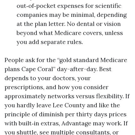
out‑of‑pocket expenses for scientific
companies may be minimal, depending
at the plan letter. No dental or vision
beyond what Medicare covers, unless
you add separate rules.
People ask for the “gold standard Medicare
plans Cape Coral” day-after-day. Best
depends to your doctors, your
prescriptions, and how you consider
approximately networks versus flexibility. If
you hardly leave Lee County and like the
principle of diminish per thirty days prices
with built‑in extras, Advantage may work. If
you shuttle, see multiple consultants, or