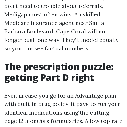
don’t need to trouble about referrals,
Medigap most often wins. An skilled
Medicare insurance agent near Santa
Barbara Boulevard, Cape Coral will no
longer push one way. They’ll model equally
so you can see factual numbers.
The prescription puzzle:
getting Part D right
Even in case you go for an Advantage plan
with built‑in drug policy, it pays to run your
identical medications using the cutting-
edge 12 months’s formularies. A low top rate