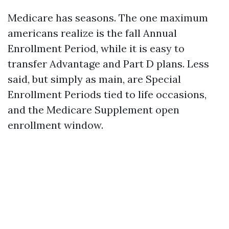
Medicare has seasons. The one maximum
americans realize is the fall Annual
Enrollment Period, while it is easy to
transfer Advantage and Part D plans. Less
said, but simply as main, are Special
Enrollment Periods tied to life occasions,
and the Medicare Supplement open
enrollment window.