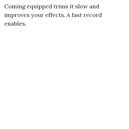
Coming equipped trims it slow and
improves your effects. A fast record
enables.