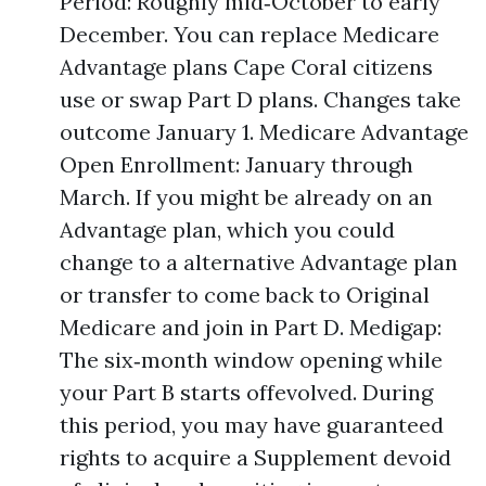
Period: Roughly mid‑October to early
December. You can replace Medicare
Advantage plans Cape Coral citizens
use or swap Part D plans. Changes take
outcome January 1. Medicare Advantage
Open Enrollment: January through
March. If you might be already on an
Advantage plan, which you could
change to a alternative Advantage plan
or transfer to come back to Original
Medicare and join in Part D. Medigap:
The six‑month window opening while
your Part B starts offevolved. During
this period, you may have guaranteed
rights to acquire a Supplement devoid