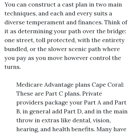
You can construct a cast plan in two main
techniques, and each and every suits a
diverse temperament and finances. Think of
it as determining your path over the bridge:
one street, toll protected, with the entirety
bundled, or the slower scenic path where
you pay as you move however control the
turns.
Medicare Advantage plans Cape Coral:
These are Part C plans. Private
providers package your Part A and Part
B, in general add Part D, and in the main
throw in extras like dental, vision,
hearing, and health benefits. Many have