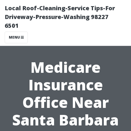
Local Roof-Cleaning-Service Tips-For
Driveway-Pressure-Washing 98227
6501
MENU
Medicare
Insurance
Office Near
Santa Barbara