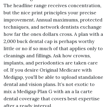
The headline range receives concentration,
but the nice print principles your precise
improvement. Annual maximums, protected
techniques, and network dentists exchange
how far the ones dollars cross. A plan with a
2,000 buck dental cap is perhaps worthy
little or no if so much of that applies only to
cleanings and fillings. Ask how crowns,
implants, and periodontics are taken care
of. If you desire Original Medicare with
Medigap, you'll be able to upload standalone
dental and vision plans. It’s not exotic to
mix a Medigap Plan G with an a la carte
dental coverage that covers best expertise
after a ready interval.