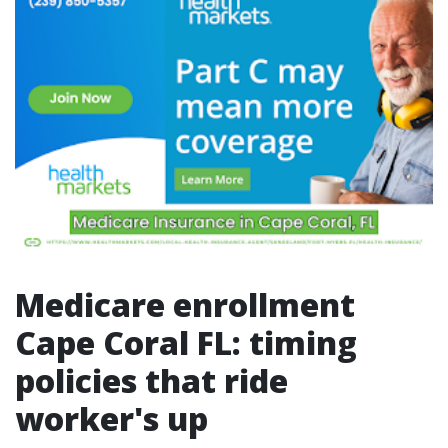
Medicare enrollment
Cape Coral FL: timing
policies that ride
worker's up