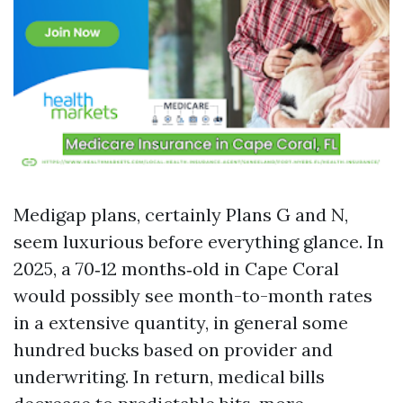
Medigap plans, certainly Plans G and N,
seem luxurious before everything glance. In
2025, a 70‑12 months‑old in Cape Coral
would possibly see month-to-month rates
in a extensive quantity, in general some
hundred bucks based on provider and
underwriting. In return, medical bills