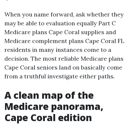
When you name forward, ask whether they
may be able to evaluation equally Part C
Medicare plans Cape Coral supplies and
Medicare complement plans Cape Coral FL
residents in many instances come to a
decision. The most reliable Medicare plans
Cape Coral seniors land on basically come
from a truthful investigate either paths.
A clean map of the
Medicare panorama,
Cape Coral edition