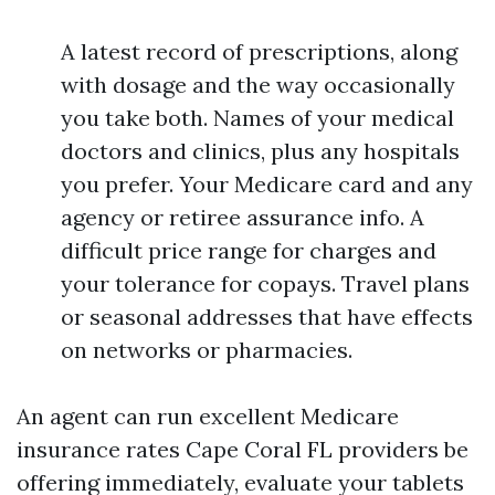
A latest record of prescriptions, along
with dosage and the way occasionally
you take both. Names of your medical
doctors and clinics, plus any hospitals
you prefer. Your Medicare card and any
agency or retiree assurance info. A
difficult price range for charges and
your tolerance for copays. Travel plans
or seasonal addresses that have effects
on networks or pharmacies.
An agent can run excellent Medicare
insurance rates Cape Coral FL providers be
offering immediately, evaluate your tablets