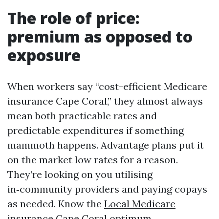
The role of price:
premium as opposed to
exposure
When workers say “cost-efficient Medicare
insurance Cape Coral,” they almost always
mean both practicable rates and
predictable expenditures if something
mammoth happens. Advantage plans put it
on the market low rates for a reason.
They’re looking on you utilising
in‑community providers and paying copays
as needed. Know the
Local Medicare
insurance Cape Coral
optimum