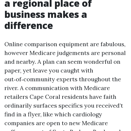
a regional place of
business makes a
difference
Online comparison equipment are fabulous,
however Medicare judgements are personal
and nearby. A plan can seem wonderful on
paper, yet leave you caught with
out‑of‑community experts throughout the
river. A communication with Medicare
retailers Cape Coral residents have faith
ordinarily surfaces specifics you received’t
find in a flyer, like which cardiology
companies are open to new Medicare