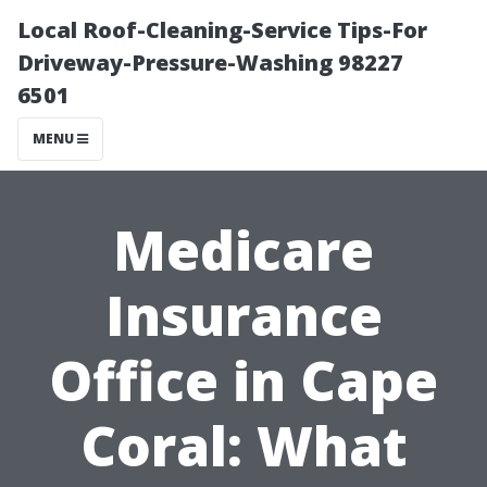
Local Roof-Cleaning-Service Tips-For
Driveway-Pressure-Washing 98227
6501
MENU
Medicare
Insurance
Office in Cape
Coral: What