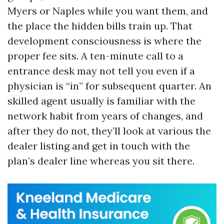
Myers or Naples while you want them, and
the place the hidden bills train up. That
development consciousness is where the
proper fee sits. A ten-minute call to a
entrance desk may not tell you even if a
physician is “in” for subsequent quarter. An
skilled agent usually is familiar with the
network habit from years of changes, and
after they do not, they’ll look at various the
dealer listing and get in touch with the
plan’s dealer line whereas you sit there.