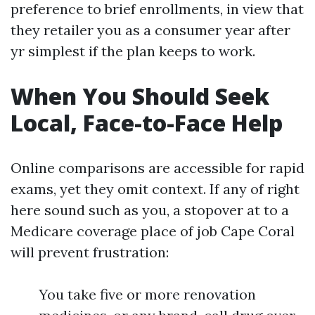
preference to brief enrollments, in view that
they retailer you as a consumer year after
yr simplest if the plan keeps to work.
When You Should Seek
Local, Face-to-Face Help
Online comparisons are accessible for rapid
exams, yet they omit context. If any of right
here sound such as you, a stopover at to a
Medicare coverage place of job Cape Coral
will prevent frustration:
You take five or more renovation