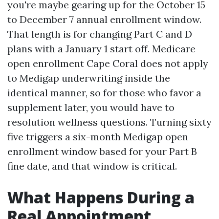
you're maybe gearing up for the October 15
to December 7 annual enrollment window.
That length is for changing Part C and D
plans with a January 1 start off. Medicare
open enrollment Cape Coral does not apply
to Medigap underwriting inside the
identical manner, so for those who favor a
supplement later, you would have to
resolution wellness questions. Turning sixty
five triggers a six-month Medigap open
enrollment window based for your Part B
fine date, and that window is critical.
What Happens During a
Real Appointment