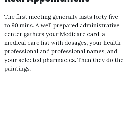
The first meeting generally lasts forty five
to 90 mins. A well prepared administrative
center gathers your Medicare card, a
medical care list with dosages, your health
professional and professional names, and
your selected pharmacies. Then they do the
paintings.