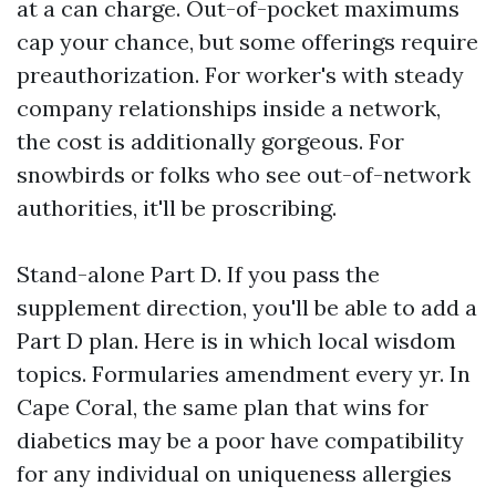
at a can charge. Out-of-pocket maximums
cap your chance, but some offerings require
preauthorization. For worker's with steady
company relationships inside a network,
the cost is additionally gorgeous. For
snowbirds or folks who see out-of-network
authorities, it'll be proscribing.
Stand-alone Part D. If you pass the
supplement direction, you'll be able to add a
Part D plan. Here is in which local wisdom
topics. Formularies amendment every yr. In
Cape Coral, the same plan that wins for
diabetics may be a poor have compatibility
for any individual on uniqueness allergies