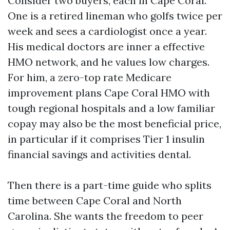
Consider two buyers, each in Cape Coral.
One is a retired lineman who golfs twice per
week and sees a cardiologist once a year.
His medical doctors are inner a effective
HMO network, and he values low charges.
For him, a zero-top rate Medicare
improvement plans Cape Coral HMO with
tough regional hospitals and a low familiar
copay may also be the most beneficial price,
in particular if it comprises Tier 1 insulin
financial savings and activities dental.
Then there is a part-time guide who splits
time between Cape Coral and North
Carolina. She wants the freedom to peer