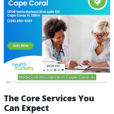
The Core Services You
Can Expect