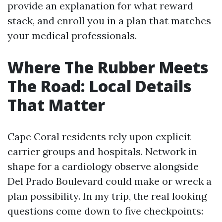
provide an explanation for what reward
stack, and enroll you in a plan that matches
your medical professionals.
Where The Rubber Meets
The Road: Local Details
That Matter
Cape Coral residents rely upon explicit
carrier groups and hospitals. Network in
shape for a cardiology observe alongside
Del Prado Boulevard could make or wreck a
plan possibility. In my trip, the real looking
questions come down to five checkpoints: