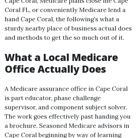
Cape Coral, Medicare plans close me Cape
Coral FL, or conveniently Medicare lend a
hand Cape Coral, the following’s what a
sturdy nearby place of business actual does
and methods to get the so much out of it.
What a Local Medicare
Office Actually Does
A Medicare assurance office in Cape Coral
is part educator, phase challenge
supervisor, and component subject solver.
The work goes effectively past handing you
a brochure. Seasoned Medicare advisors in
Cape Coral beginning by way of learning