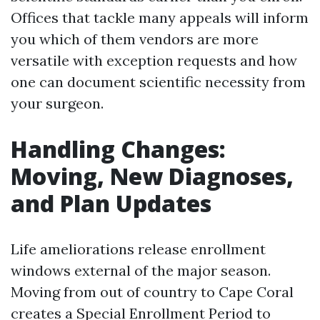
Offices that tackle many appeals will inform
you which of them vendors are more
versatile with exception requests and how
one can document scientific necessity from
your surgeon.
Handling Changes:
Moving, New Diagnoses,
and Plan Updates
Life ameliorations release enrollment
windows external of the major season.
Moving from out of country to Cape Coral
creates a Special Enrollment Period to