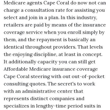
Medicare agents Cape Coral do now not can
charge a consultation rate for assisting you
select and join in a plan. In this industry,
retailers are paid by means of the insurance
coverage service when you enroll simply by
them, and the repayment is basically an
identical throughout providers. That levels
the enjoying discipline, at least in concept.
It additionally capacity you can still get
Affordable Medicare insurance coverage
Cape Coral steering with out out-of-pocket
consulting quotes. The secret's to work
with an administrative center that
represents distinct companies and
specializes in lengthy-time period suits in