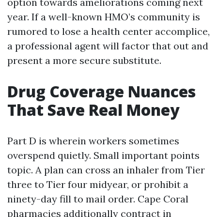
option towards ameliorations coming next
year. If a well-known HMO’s community is
rumored to lose a health center accomplice,
a professional agent will factor that out and
present a more secure substitute.
Drug Coverage Nuances
That Save Real Money
Part D is wherein workers sometimes
overspend quietly. Small important points
topic. A plan can cross an inhaler from Tier
three to Tier four midyear, or prohibit a
ninety-day fill to mail order. Cape Coral
pharmacies additionally contract in