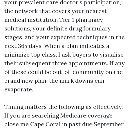
your prevalent care doctor’s participation,
the network that covers your nearest
medical institution, Tier 1 pharmacy
solutions, your definite drug formulary
stages, and your expected techniques in the
next 365 days. When a plan indicates a
minimize top class, I ask buyers to visualise
their subsequent three appointments. If any
of these could be out-of-community on the
brand new plan, the mark downs can
evaporate.
Timing matters the following as effectively.
If you are searching Medicare coverage
close me Cape Coral in past due September,