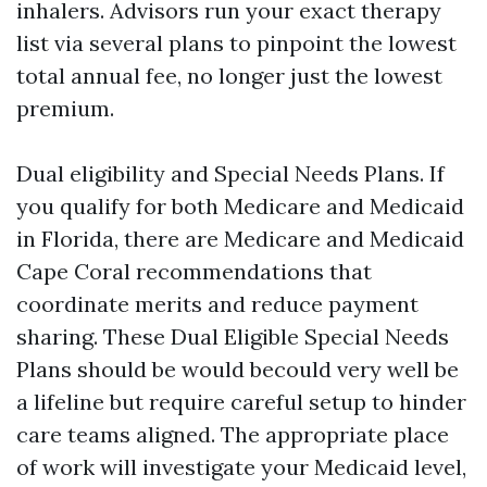
inhalers. Advisors run your exact therapy
list via several plans to pinpoint the lowest
total annual fee, no longer just the lowest
premium.
Dual eligibility and Special Needs Plans. If
you qualify for both Medicare and Medicaid
in Florida, there are Medicare and Medicaid
Cape Coral recommendations that
coordinate merits and reduce payment
sharing. These Dual Eligible Special Needs
Plans should be would becould very well be
a lifeline but require careful setup to hinder
care teams aligned. The appropriate place
of work will investigate your Medicaid level,