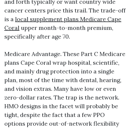
and forth typically or want country wide
cancer centers price this trail. The trade-off
is a
local supplement plans Medicare Cape
Coral
upper month-to-month premium,
specifically after age 70.
Medicare Advantage. These Part C Medicare
plans Cape Coral wrap hospital, scientific,
and mainly drug protection into a single
plan, most of the time with dental, hearing,
and vision extras. Many have low or even
zero-dollar rates. The trap is the network.
HMO designs in the facet will probably be
tight, despite the fact that a few PPO
options provide out-of-network flexibility