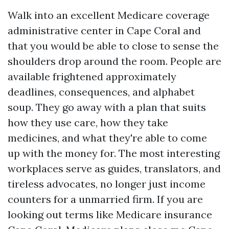
Walk into an excellent Medicare coverage
administrative center in Cape Coral and
that you would be able to close to sense the
shoulders drop around the room. People are
available frightened approximately
deadlines, consequences, and alphabet
soup. They go away with a plan that suits
how they use care, how they take
medicines, and what they're able to come
up with the money for. The most interesting
workplaces serve as guides, translators, and
tireless advocates, no longer just income
counters for a unmarried firm. If you are
looking out terms like Medicare insurance