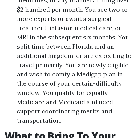
medicines, or any brand-call drug over
$2 hundred per month. You see two or
more experts or await a surgical
treatment, infusion medical care, or
MRI in the subsequent six months. You
split time between Florida and an
additional kingdom, or are expecting to
travel primarily. You are newly eligible
and wish to comfy a Medigap plan in
the course of your certain-difficulty
window. You qualify for equally
Medicare and Medicaid and need
support coordinating merits and
transportation.
What to Bring To Your