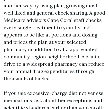
another way by using plan, growing most
well liked and general check sharing. A good
Medicare advisors Cape Coral staff checks
every single treatment to your listing,
appears to be like at portions and dosing,
and prices the plan at your selected
pharmacy in addition to at a appreciated
community region neighborhood. A 5-mile
drive to a widespread pharmacy can reduce
your annual drug expenditures through
thousands of bucks.
If you use excessive-charge distinctiveness
medications, ask about tier exceptions and
scientific standards earlier than you enroll.