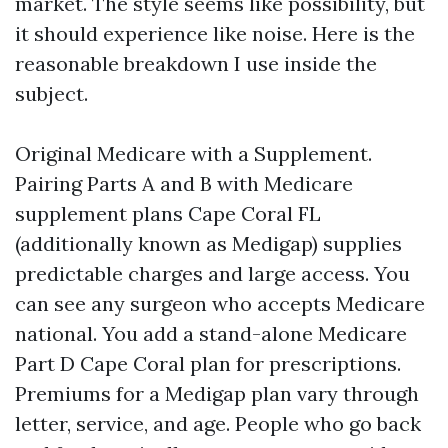
market. The style seems like possibility, but
it should experience like noise. Here is the
reasonable breakdown I use inside the
subject.
Original Medicare with a Supplement.
Pairing Parts A and B with Medicare
supplement plans Cape Coral FL
(additionally known as Medigap) supplies
predictable charges and large access. You
can see any surgeon who accepts Medicare
national. You add a stand-alone Medicare
Part D Cape Coral plan for prescriptions.
Premiums for a Medigap plan vary through
letter, service, and age. People who go back