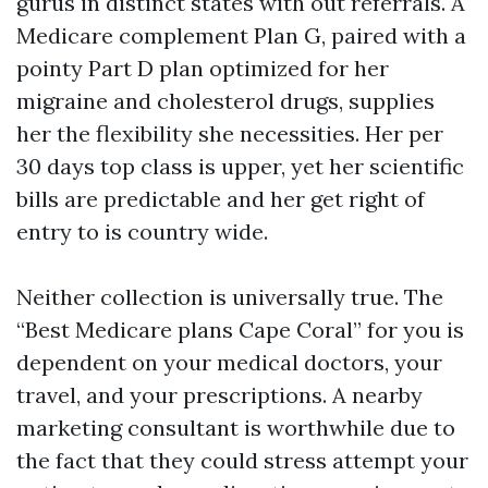
gurus in distinct states with out referrals. A
Medicare complement Plan G, paired with a
pointy Part D plan optimized for her
migraine and cholesterol drugs, supplies
her the flexibility she necessities. Her per
30 days top class is upper, yet her scientific
bills are predictable and her get right of
entry to is country wide.
Neither collection is universally true. The
“Best Medicare plans Cape Coral” for you is
dependent on your medical doctors, your
travel, and your prescriptions. A nearby
marketing consultant is worthwhile due to
the fact that they could stress attempt your