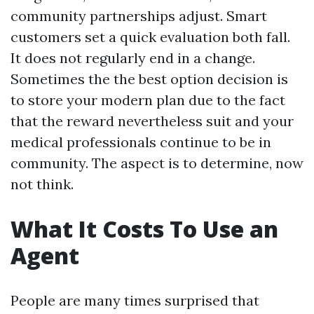
community partnerships adjust. Smart
customers set a quick evaluation both fall.
It does not regularly end in a change.
Sometimes the the best option decision is
to store your modern plan due to the fact
that the reward nevertheless suit and your
medical professionals continue to be in
community. The aspect is to determine, now
not think.
What It Costs To Use an
Agent
People are many times surprised that