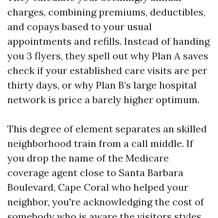
charges, combining premiums, deductibles,
and copays based to your usual
appointments and refills. Instead of handing
you 3 flyers, they spell out why Plan A saves
check if your established care visits are per
thirty days, or why Plan B’s large hospital
network is price a barely higher optimum.
This degree of element separates an skilled
neighborhood train from a call middle. If
you drop the name of the Medicare
coverage agent close to Santa Barbara
Boulevard, Cape Coral who helped your
neighbor, you're acknowledging the cost of
somebody who is aware the visitors styles