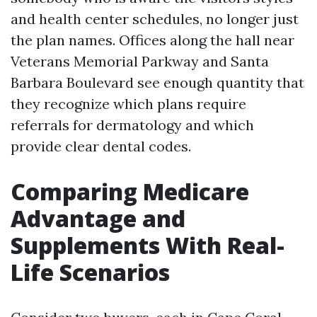
and health center schedules, no longer just
the plan names. Offices along the hall near
Veterans Memorial Parkway and Santa
Barbara Boulevard see enough quantity that
they recognize which plans require
referrals for dermatology and which
provide clear dental codes.
Comparing Medicare
Advantage and
Supplements With Real-
Life Scenarios