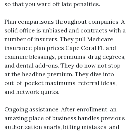
so that you ward off late penalties.
Plan comparisons throughout companies. A
solid office is unbiased and contracts with a
number of insurers. They pull Medicare
insurance plan prices Cape Coral FL and
examine blessings, premiums, drug degrees,
and dental add-ons. They do now not stop
at the headline premium. They dive into
out-of-pocket maximums, referral ideas,
and network quirks.
Ongoing assistance. After enrollment, an
amazing place of business handles previous
authorization snarls, billing mistakes, and