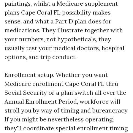
paintings, whilst a Medicare supplement
plans Cape Coral FL possibility makes
sense, and what a Part D plan does for
medications. They illustrate together with
your numbers, not hypotheticals, they
usually test your medical doctors, hospital
options, and trip conduct.
Enrollment setup. Whether you want
Medicare enrollment Cape Coral FL thru
Social Security or a plan switch all over the
Annual Enrollment Period, workforce will
stroll you by way of timing and bureaucracy.
If you might be nevertheless operating,
they'll coordinate special enrollment timing