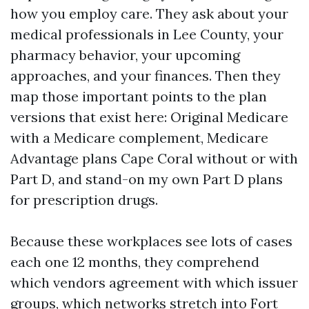
how you employ care. They ask about your
medical professionals in Lee County, your
pharmacy behavior, your upcoming
approaches, and your finances. Then they
map those important points to the plan
versions that exist here: Original Medicare
with a Medicare complement, Medicare
Advantage plans Cape Coral without or with
Part D, and stand-on my own Part D plans
for prescription drugs.
Because these workplaces see lots of cases
each one 12 months, they comprehend
which vendors agreement with which issuer
groups, which networks stretch into Fort