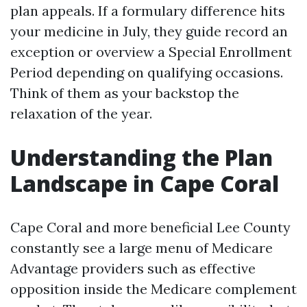
plan appeals. If a formulary difference hits
your medicine in July, they guide record an
exception or overview a Special Enrollment
Period depending on qualifying occasions.
Think of them as your backstop the
relaxation of the year.
Understanding the Plan
Landscape in Cape Coral
Cape Coral and more beneficial Lee County
constantly see a large menu of Medicare
Advantage providers such as effective
opposition inside the Medicare complement