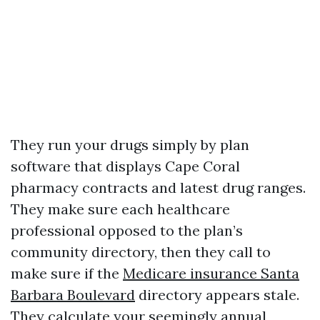
They run your drugs simply by plan
software that displays Cape Coral
pharmacy contracts and latest drug ranges.
They make sure each healthcare
professional opposed to the plan’s
community directory, then they call to
make sure if the
Medicare insurance Santa
Barbara Boulevard
directory appears stale.
They calculate your seemingly annual