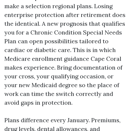
make a selection regional plans. Losing
enterprise protection after retirement does
the identical. A new prognosis that qualifies
you for a Chronic Condition Special Needs
Plan can open possibilities tailored to
cardiac or diabetic care. This is in which
Medicare enrollment guidance Cape Coral
makes experience. Bring documentation of
your cross, your qualifying occasion, or
your new Medicaid degree so the place of
work can time the switch correctly and
avoid gaps in protection.
Plans difference every January. Premiums,
drug levels, dental allowances, and