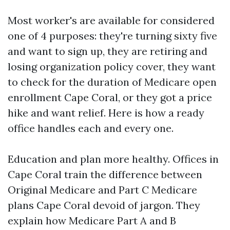
Most worker's are available for considered
one of 4 purposes: they're turning sixty five
and want to sign up, they are retiring and
losing organization policy cover, they want
to check for the duration of Medicare open
enrollment Cape Coral, or they got a price
hike and want relief. Here is how a ready
office handles each and every one.
Education and plan more healthy. Offices in
Cape Coral train the difference between
Original Medicare and Part C Medicare
plans Cape Coral devoid of jargon. They
explain how Medicare Part A and B