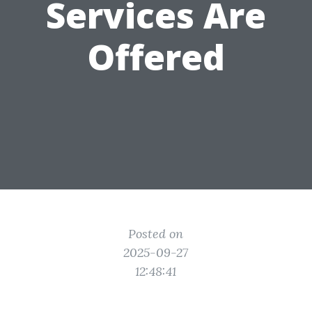
Services Are
Offered
Posted on
2025-09-27
12:48:41