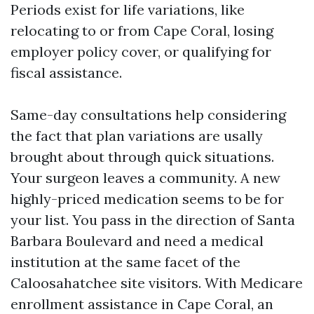
Periods exist for life variations, like
relocating to or from Cape Coral, losing
employer policy cover, or qualifying for
fiscal assistance.
Same-day consultations help considering
the fact that plan variations are usally
brought about through quick situations.
Your surgeon leaves a community. A new
highly-priced medication seems to be for
your list. You pass in the direction of Santa
Barbara Boulevard and need a medical
institution at the same facet of the
Caloosahatchee site visitors. With Medicare
enrollment assistance in Cape Coral, an