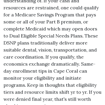
understanding of. If your cash and
resources are restrained, one could qualify
for a Medicare Savings Program that pays
some or all of your Part B premium, or
complete Medicaid which may open doors
to Dual Eligible Special Needs Plans. These
DSNP plans traditionally deliver more
suitable dental, vision, transportation, and
care coordination. If you qualify, the
economics exchange dramatically. Same-
day enrollment tips in Cape Coral can
monitor your eligibility and initiate
programs. Keep in thoughts that eligibility
tiers and resource limits shift yr to yr. If you
were denied final year, that's still worth