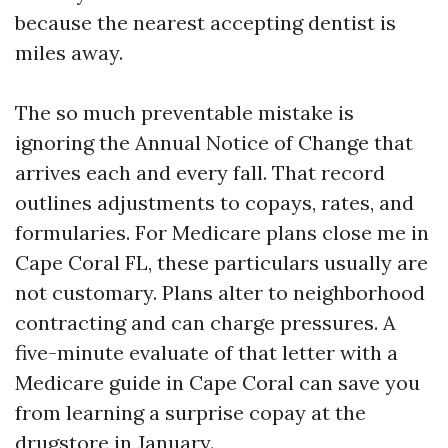
because the nearest accepting dentist is
miles away.
The so much preventable mistake is
ignoring the Annual Notice of Change that
arrives each and every fall. That record
outlines adjustments to copays, rates, and
formularies. For Medicare plans close me in
Cape Coral FL, these particulars usually are
not customary. Plans alter to neighborhood
contracting and can charge pressures. A
five-minute evaluate of that letter with a
Medicare guide in Cape Coral can save you
from learning a surprise copay at the
drugstore in January.