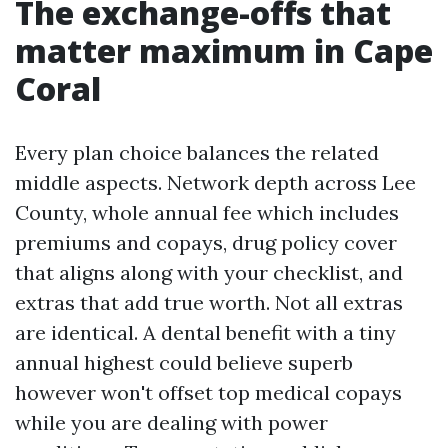
The exchange-offs that
matter maximum in Cape
Coral
Every plan choice balances the related
middle aspects. Network depth across Lee
County, whole annual fee which includes
premiums and copays, drug policy cover
that aligns along with your checklist, and
extras that add true worth. Not all extras
are identical. A dental benefit with a tiny
annual highest could believe superb
however won't offset top medical copays
while you are dealing with power