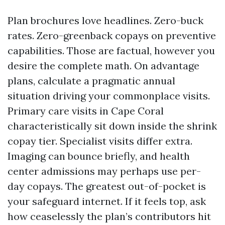
Plan brochures love headlines. Zero-buck
rates. Zero-greenback copays on preventive
capabilities. Those are factual, however you
desire the complete math. On advantage
plans, calculate a pragmatic annual
situation driving your commonplace visits.
Primary care visits in Cape Coral
characteristically sit down inside the shrink
copay tier. Specialist visits differ extra.
Imaging can bounce briefly, and health
center admissions may perhaps use per-
day copays. The greatest out-of-pocket is
your safeguard internet. If it feels top, ask
how ceaselessly the plan’s contributors hit