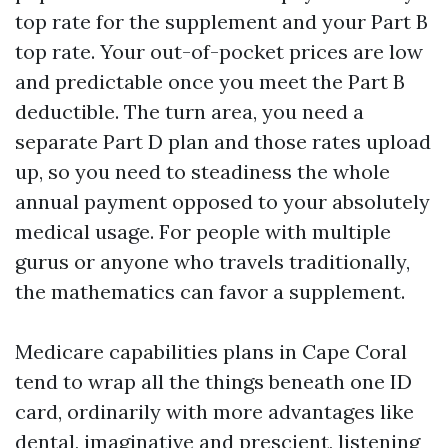
top rate for the supplement and your Part B
top rate. Your out-of-pocket prices are low
and predictable once you meet the Part B
deductible. The turn area, you need a
separate Part D plan and those rates upload
up, so you need to steadiness the whole
annual payment opposed to your absolutely
medical usage. For people with multiple
gurus or anyone who travels traditionally,
the mathematics can favor a supplement.
Medicare capabilities plans in Cape Coral
tend to wrap all the things beneath one ID
card, ordinarily with more advantages like
dental, imaginative and prescient, listening