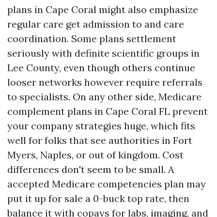
plans in Cape Coral might also emphasize
regular care get admission to and care
coordination. Some plans settlement
seriously with definite scientific groups in
Lee County, even though others continue
looser networks however require referrals
to specialists. On any other side, Medicare
complement plans in Cape Coral FL prevent
your company strategies huge, which fits
well for folks that see authorities in Fort
Myers, Naples, or out of kingdom. Cost
differences don't seem to be small. A
accepted Medicare competencies plan may
put it up for sale a 0-buck top rate, then
balance it with copays for labs, imaging, and