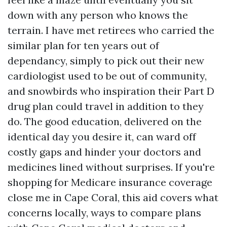
down with any person who knows the
terrain. I have met retirees who carried the
similar plan for ten years out of
dependancy, simply to pick out their new
cardiologist used to be out of community,
and snowbirds who inspiration their Part D
drug plan could travel in addition to they
do. The good education, delivered on the
identical day you desire it, can ward off
costly gaps and hinder your doctors and
medicines lined without surprises. If you're
shopping for Medicare insurance coverage
close me in Cape Coral, this aid covers what
concerns locally, ways to compare plans