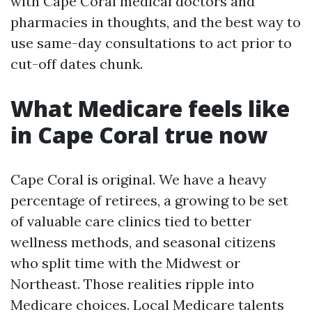
with Cape Coral medical doctors and
pharmacies in thoughts, and the best way to
use same-day consultations to act prior to
cut-off dates chunk.
What Medicare feels like
in Cape Coral true now
Cape Coral is original. We have a heavy
percentage of retirees, a growing to be set
of valuable care clinics tied to better
wellness methods, and seasonal citizens
who split time with the Midwest or
Northeast. Those realities ripple into
Medicare choices. Local Medicare talents