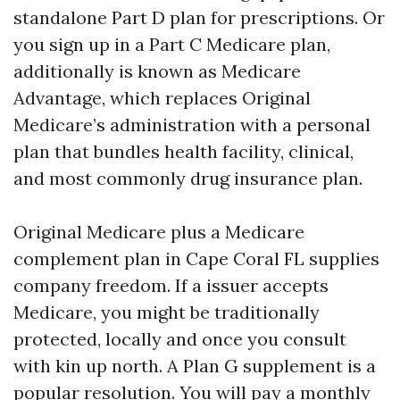
standalone Part D plan for prescriptions. Or
you sign up in a Part C Medicare plan,
additionally is known as Medicare
Advantage, which replaces Original
Medicare’s administration with a personal
plan that bundles health facility, clinical,
and most commonly drug insurance plan.
Original Medicare plus a Medicare
complement plan in Cape Coral FL supplies
company freedom. If a issuer accepts
Medicare, you might be traditionally
protected, locally and once you consult
with kin up north. A Plan G supplement is a
popular resolution. You will pay a monthly