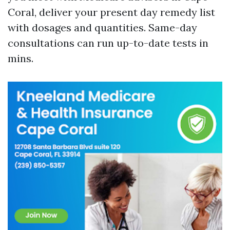
Coral, deliver your present day remedy list
with dosages and quantities. Same-day
consultations can run up-to-date tests in
mins.