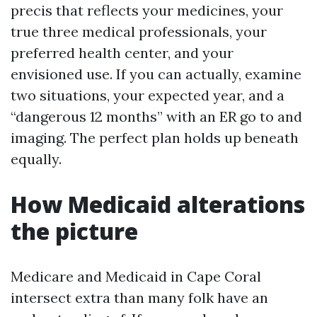
precis that reflects your medicines, your
true three medical professionals, your
preferred health center, and your
envisioned use. If you can actually, examine
two situations, your expected year, and a
“dangerous 12 months” with an ER go to and
imaging. The perfect plan holds up beneath
equally.
How Medicaid alterations
the picture
Medicare and Medicaid in Cape Coral
intersect extra than many folk have an