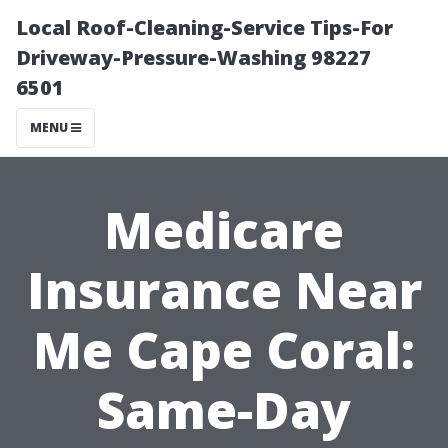
Local Roof-Cleaning-Service Tips-For
Driveway-Pressure-Washing 98227
6501
MENU
Medicare
Insurance Near
Me Cape Coral:
Same-Day