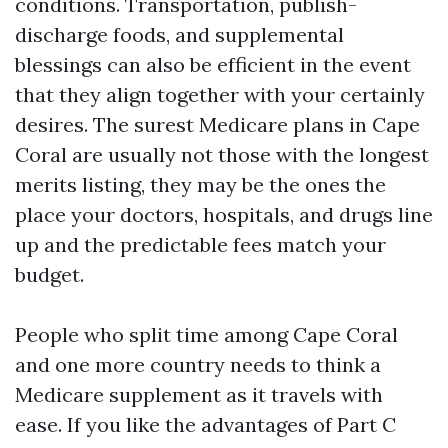
conditions. Transportation, publish-
discharge foods, and supplemental
blessings can also be efficient in the event
that they align together with your certainly
desires. The surest Medicare plans in Cape
Coral are usually not those with the longest
merits listing, they may be the ones the
place your doctors, hospitals, and drugs line
up and the predictable fees match your
budget.
People who split time among Cape Coral
and one more country needs to think a
Medicare supplement as it travels with
ease. If you like the advantages of Part C