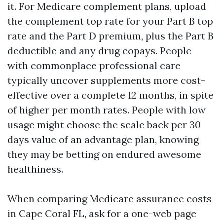
it. For Medicare complement plans, upload
the complement top rate for your Part B top
rate and the Part D premium, plus the Part B
deductible and any drug copays. People
with commonplace professional care
typically uncover supplements more cost-
effective over a complete 12 months, in spite
of higher per month rates. People with low
usage might choose the scale back per 30
days value of an advantage plan, knowing
they may be betting on endured awesome
healthiness.
When comparing Medicare assurance costs
in Cape Coral FL, ask for a one-web page