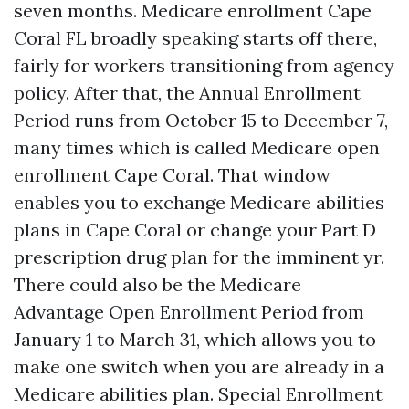
seven months. Medicare enrollment Cape
Coral FL broadly speaking starts off there,
fairly for workers transitioning from agency
policy. After that, the Annual Enrollment
Period runs from October 15 to December 7,
many times which is called Medicare open
enrollment Cape Coral. That window
enables you to exchange Medicare abilities
plans in Cape Coral or change your Part D
prescription drug plan for the imminent yr.
There could also be the Medicare
Advantage Open Enrollment Period from
January 1 to March 31, which allows you to
make one switch when you are already in a
Medicare abilities plan. Special Enrollment