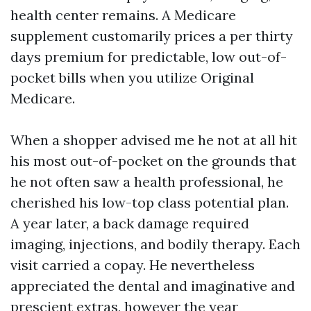
health center remains. A Medicare
supplement customarily prices a per thirty
days premium for predictable, low out-of-
pocket bills when you utilize Original
Medicare.
When a shopper advised me he not at all hit
his most out-of-pocket on the grounds that
he not often saw a health professional, he
cherished his low-top class potential plan.
A year later, a back damage required
imaging, injections, and bodily therapy. Each
visit carried a copay. He nevertheless
appreciated the dental and imaginative and
prescient extras, however the year