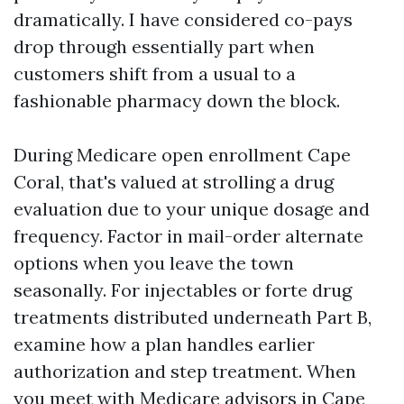
dramatically. I have considered co-pays
drop through essentially part when
customers shift from a usual to a
fashionable pharmacy down the block.
During Medicare open enrollment Cape
Coral, that's valued at strolling a drug
evaluation due to your unique dosage and
frequency. Factor in mail-order alternate
options when you leave the town
seasonally. For injectables or forte drug
treatments distributed underneath Part B,
examine how a plan handles earlier
authorization and step treatment. When
you meet with Medicare advisors in Cape