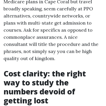
Medicare plans in Cape Coral but travel
broadly speaking, seem carefully at PPO
alternatives, countrywide networks, or
plans with multi-state get admission to
courses. Ask for specifics as opposed to
commonplace assurances. A nice
consultant will title the procedure and the
phrases, not simply say you can be high
quality out of kingdom.
Cost clarity: the right
way to study the
numbers devoid of
getting lost