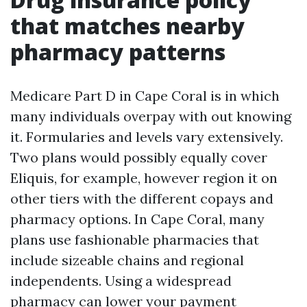
that matches nearby
pharmacy patterns
Medicare Part D in Cape Coral is in which
many individuals overpay with out knowing
it. Formularies and levels vary extensively.
Two plans would possibly equally cover
Eliquis, for example, however region it on
other tiers with the different copays and
pharmacy options. In Cape Coral, many
plans use fashionable pharmacies that
include sizeable chains and regional
independents. Using a widespread
pharmacy can lower your payment