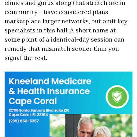
clinics and gurus along that stretch are in
community. I have considered plans
marketplace larger networks, but omit key
specialists in this hall. A short name at
some point of a identical-day session can
remedy that mismatch sooner than you
signal the rest.