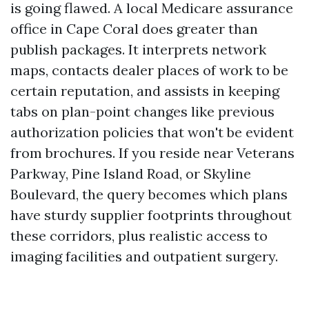
is going flawed. A local Medicare assurance
office in Cape Coral does greater than
publish packages. It interprets network
maps, contacts dealer places of work to be
certain reputation, and assists in keeping
tabs on plan-point changes like previous
authorization policies that won't be evident
from brochures. If you reside near Veterans
Parkway, Pine Island Road, or Skyline
Boulevard, the query becomes which plans
have sturdy supplier footprints throughout
these corridors, plus realistic access to
imaging facilities and outpatient surgery.