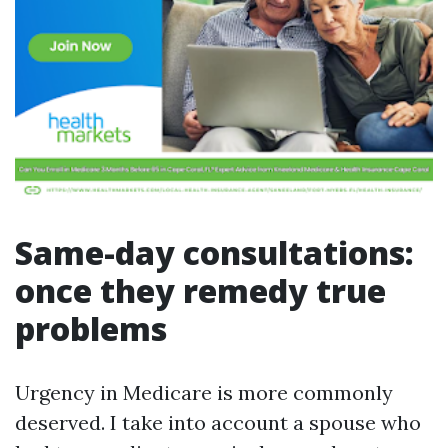
Same-day consultations:
once they remedy true
problems
Urgency in Medicare is more commonly
deserved. I take into account a spouse who