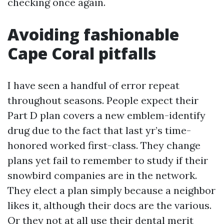
checking once again.
Avoiding fashionable
Cape Coral pitfalls
I have seen a handful of error repeat
throughout seasons. People expect their
Part D plan covers a new emblem-identify
drug due to the fact that last yr’s time-
honored worked first-class. They change
plans yet fail to remember to study if their
snowbird companies are in the network.
They elect a plan simply because a neighbor
likes it, although their docs are the various.
Or they not at all use their dental merit