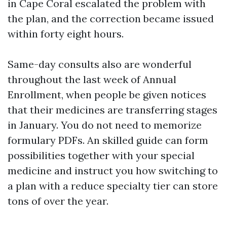
in Cape Coral escalated the problem with
the plan, and the correction became issued
within forty eight hours.
Same-day consults also are wonderful
throughout the last week of Annual
Enrollment, when people be given notices
that their medicines are transferring stages
in January. You do not need to memorize
formulary PDFs. An skilled guide can form
possibilities together with your special
medicine and instruct you how switching to
a plan with a reduce specialty tier can store
tons of over the year.