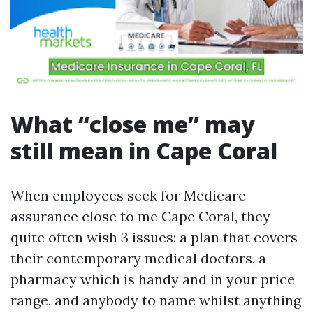
What “close me” may
still mean in Cape Coral
When employees seek for Medicare
assurance close to me Cape Coral, they
quite often wish 3 issues: a plan that covers
their contemporary medical doctors, a
pharmacy which is handy and in your price
range, and anybody to name whilst anything