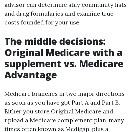
advisor can determine stay community lists
and drug formularies and examine true
costs founded for your use.
The middle decisions:
Original Medicare with a
supplement vs. Medicare
Advantage
Medicare branches in two major directions
as soon as you have got Part A and Part B.
Either you store Original Medicare and
upload a Medicare complement plan, many
times often known as Medigap, plus a