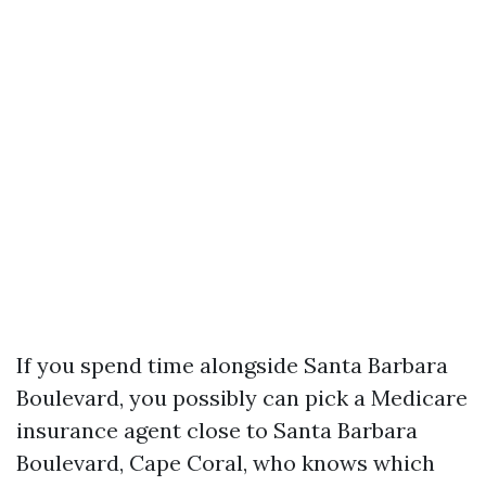
If you spend time alongside Santa Barbara
Boulevard, you possibly can pick a Medicare
insurance agent close to Santa Barbara
Boulevard, Cape Coral, who knows which