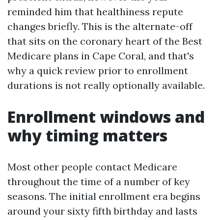
reminded him that healthiness repute
changes briefly. This is the alternate-off
that sits on the coronary heart of the Best
Medicare plans in Cape Coral, and that's
why a quick review prior to enrollment
durations is not really optionally available.
Enrollment windows and
why timing matters
Most other people contact Medicare
throughout the time of a number of key
seasons. The initial enrollment era begins
around your sixty fifth birthday and lasts