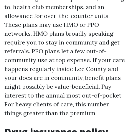
to, health club memberships, and an
allowance for over-the-counter units.
These plans may use HMO or PPO
networks. HMO plans broadly speaking
require you to stay in community and get
referrals. PPO plans let a few out-of-
community use at top expense. If your care
happens regularly inside Lee County and
your docs are in community, benefit plans
might possibly be value-beneficial. Pay
interest to the annual most out-of-pocket.
For heavy clients of care, this number
things greater than the premium.
Drug insurance policy