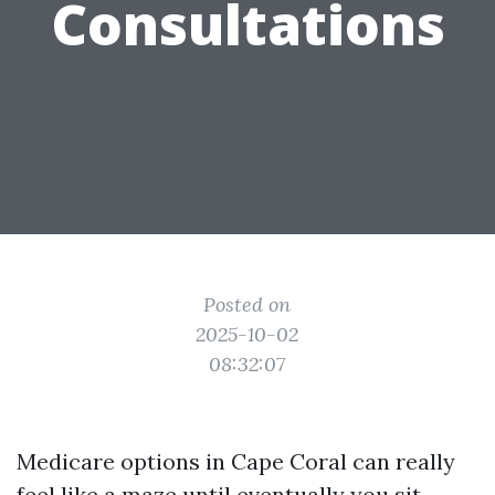
Consultations
Posted on
2025-10-02
08:32:07
Medicare options in Cape Coral can really
feel like a maze until eventually you sit