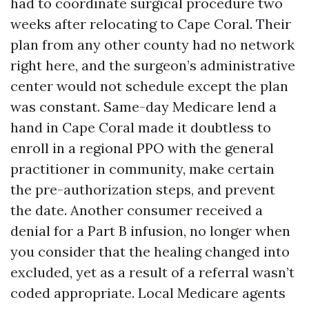
had to coordinate surgical procedure two
weeks after relocating to Cape Coral. Their
plan from any other county had no network
right here, and the surgeon’s administrative
center would not schedule except the plan
was constant. Same-day Medicare lend a
hand in Cape Coral made it doubtless to
enroll in a regional PPO with the general
practitioner in community, make certain
the pre-authorization steps, and prevent
the date. Another consumer received a
denial for a Part B infusion, no longer when
you consider that the healing changed into
excluded, yet as a result of a referral wasn’t
coded appropriate. Local Medicare agents