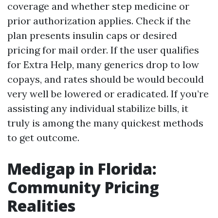
coverage and whether step medicine or
prior authorization applies. Check if the
plan presents insulin caps or desired
pricing for mail order. If the user qualifies
for Extra Help, many generics drop to low
copays, and rates should be would becould
very well be lowered or eradicated. If you’re
assisting any individual stabilize bills, it
truly is among the many quickest methods
to get outcome.
Medigap in Florida:
Community Pricing
Realities