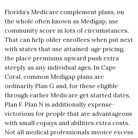
Florida’s Medicare complement plans, on
the whole often known as Medigap, use
community score in lots of circumstances.
That can help older enrollees when put next
with states that use attained-age pricing,
the place premiums upward push extra
steeply as any individual ages. In Cape
Coral, common Medigap plans are
ordinarily Plan G and, for these eligible
through earlier Medicare get started dates,
Plan F. Plan N is additionally expense-
victorious for people that are advantageous
with small copays and abilities extra costs.
Not all medical professionals invoice excess