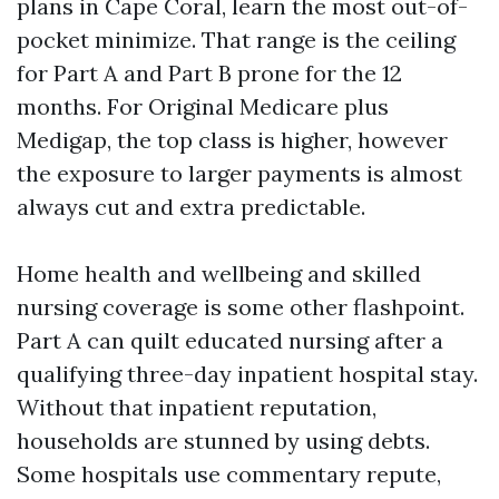
plans in Cape Coral, learn the most out-of-
pocket minimize. That range is the ceiling
for Part A and Part B prone for the 12
months. For Original Medicare plus
Medigap, the top class is higher, however
the exposure to larger payments is almost
always cut and extra predictable.
Home health and wellbeing and skilled
nursing coverage is some other flashpoint.
Part A can quilt educated nursing after a
qualifying three-day inpatient hospital stay.
Without that inpatient reputation,
households are stunned by using debts.
Some hospitals use commentary repute,