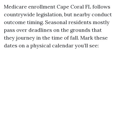
Medicare enrollment Cape Coral FL follows
countrywide legislation, but nearby conduct
outcome timing. Seasonal residents mostly
pass over deadlines on the grounds that
they journey in the time of fall. Mark these
dates on a physical calendar you’ll see: