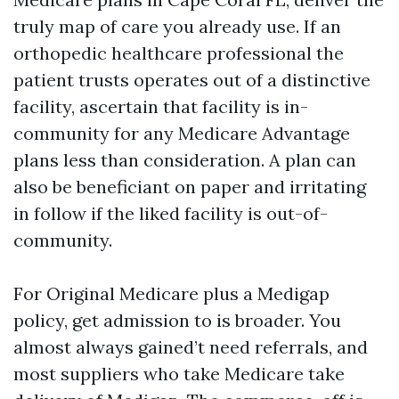
truly map of care you already use. If an
orthopedic healthcare professional the
patient trusts operates out of a distinctive
facility, ascertain that facility is in-
community for any Medicare Advantage
plans less than consideration. A plan can
also be beneficiant on paper and irritating
in follow if the liked facility is out-of-
community.
For Original Medicare plus a Medigap
policy, get admission to is broader. You
almost always gained’t need referrals, and
most suppliers who take Medicare take