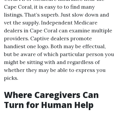
Cape Coral, it is easy to to find many
listings. That’s superb. Just slow down and
vet the supply. Independent Medicare
dealers in Cape Coral can examine multiple
providers. Captive dealers promote
handiest one logo. Both may be effectual,
but be aware of which particular person you
might be sitting with and regardless of
whether they may be able to express you
picks.
Where Caregivers Can
Turn for Human Help