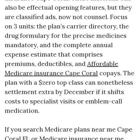
also be effectual opening features, but they
are classified ads, now not counsel. Focus
on 3 units: the plan’s carrier directory, the
drug formulary for the precise medicines
mandatory, and the complete annual
expense estimate that comprises
premiums, deductibles, and
Affordable
Medicare insurance Cape Coral
copays. The
plan with a $zero top class can nonetheless
settlement extra by December if it shifts
costs to specialist visits or emblem-call
medication.
If you search Medicare plans near me Cape
Coral FL or Medicare insurance near me