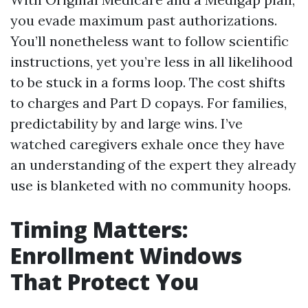
you evade maximum past authorizations.
You’ll nonetheless want to follow scientific
instructions, yet you’re less in all likelihood
to be stuck in a forms loop. The cost shifts
to charges and Part D copays. For families,
predictability by and large wins. I’ve
watched caregivers exhale once they have
an understanding of the expert they already
use is blanketed with no community hoops.
Timing Matters:
Enrollment Windows
That Protect You