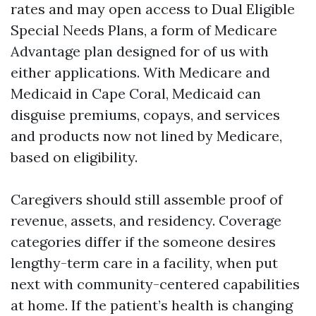
rates and may open access to Dual Eligible
Special Needs Plans, a form of Medicare
Advantage plan designed for of us with
either applications. With Medicare and
Medicaid in Cape Coral, Medicaid can
disguise premiums, copays, and services
and products now not lined by Medicare,
based on eligibility.
Caregivers should still assemble proof of
revenue, assets, and residency. Coverage
categories differ if the someone desires
lengthy-term care in a facility, when put
next with community-centered capabilities
at home. If the patient’s health is changing