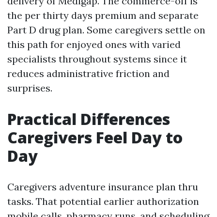
delivery of Medigap. The commerce-off is
the per thirty days premium and separate
Part D drug plan. Some caregivers settle on
this path for enjoyed ones with varied
specialists throughout systems since it
reduces administrative friction and
surprises.
Practical Differences
Caregivers Feel Day to
Day
Caregivers adventure insurance plan thru
tasks. That potential earlier authorization
mobile calls, pharmacy runs, and scheduling