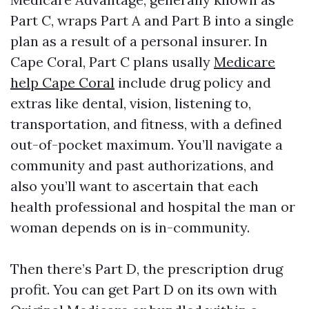
Part C, wraps Part A and Part B into a single
plan as a result of a personal insurer. In
Cape Coral, Part C plans usally
Medicare
help Cape Coral
include drug policy and
extras like dental, vision, listening to,
transportation, and fitness, with a defined
out-of-pocket maximum. You’ll navigate a
community and past authorizations, and
also you’ll want to ascertain that each
health professional and hospital the man or
woman depends on is in-community.
Then there’s Part D, the prescription drug
profit. You can get Part D on its own with