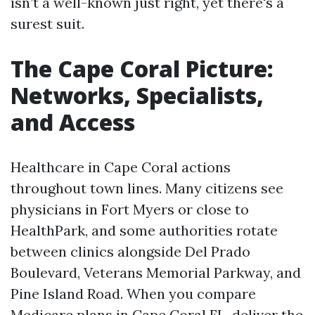
isn’t a well-known just right, yet there's a
surest suit.
The Cape Coral Picture:
Networks, Specialists,
and Access
Healthcare in Cape Coral actions
throughout town lines. Many citizens see
physicians in Fort Myers or close to
HealthPark, and some authorities rotate
between clinics alongside Del Prado
Boulevard, Veterans Memorial Parkway, and
Pine Island Road. When you compare
Medicare plans in Cape Coral FL, deliver the