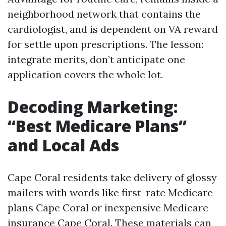
neighborhood network that contains the
cardiologist, and is dependent on VA reward
for settle upon prescriptions. The lesson:
integrate merits, don’t anticipate one
application covers the whole lot.
Decoding Marketing:
“Best Medicare Plans”
and Local Ads
Cape Coral residents take delivery of glossy
mailers with words like first-rate Medicare
plans Cape Coral or inexpensive Medicare
insurance Cape Coral. These materials can