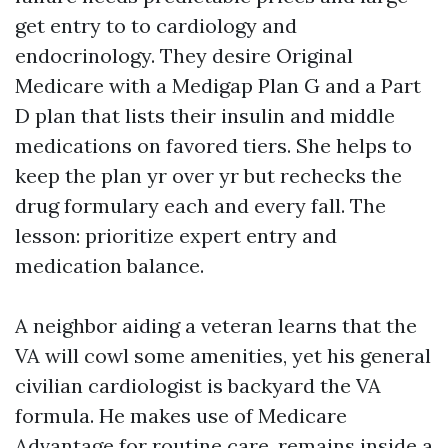
get entry to to cardiology and
endocrinology. They desire Original
Medicare with a Medigap Plan G and a Part
D plan that lists their insulin and middle
medications on favored tiers. She helps to
keep the plan yr over yr but rechecks the
drug formulary each and every fall. The
lesson: prioritize expert entry and
medication balance.
A neighbor aiding a veteran learns that the
VA will cowl some amenities, yet his general
civilian cardiologist is backyard the VA
formula. He makes use of Medicare
Advantage for routine care, remains inside a