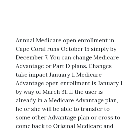
Annual Medicare open enrollment in
Cape Coral runs October 15 simply by
December 7. You can change Medicare
Advantage or Part D plans. Changes
take impact January 1. Medicare
Advantage open enrollment is January 1
by way of March 31. If the user is
already in a Medicare Advantage plan,
he or she will be able to transfer to
some other Advantage plan or cross to
come back to Original Medicare and