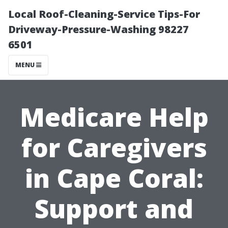
Local Roof-Cleaning-Service Tips-For
Driveway-Pressure-Washing 98227
6501
MENU
Medicare Help
for Caregivers
in Cape Coral:
Support and