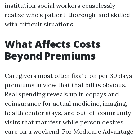
institution social workers ceaselessly
realize who's patient, thorough, and skilled
with difficult situations.
What Affects Costs
Beyond Premiums
Caregivers most often fixate on per 30 days
premiums in view that that bill is obvious.
Real spending reveals up in copays and
coinsurance for actual medicine, imaging,
health center stays, and out-of-community
visits that manifest while person desires
care on a weekend. For Medicare Advantage