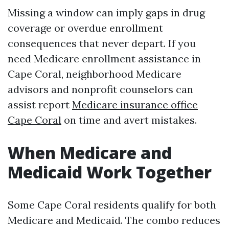
Missing a window can imply gaps in drug
coverage or overdue enrollment
consequences that never depart. If you
need Medicare enrollment assistance in
Cape Coral, neighborhood Medicare
advisors and nonprofit counselors can
assist report
Medicare insurance office
Cape Coral
on time and avert mistakes.
When Medicare and
Medicaid Work Together
Some Cape Coral residents qualify for both
Medicare and Medicaid. The combo reduces