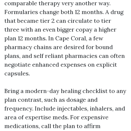
comparable therapy very another way.
Formularies change both 12 months. A drug
that became tier 2 can circulate to tier
three with an even bigger copay a higher
plan 12 months. In Cape Coral, a few
pharmacy chains are desired for bound
plans, and self reliant pharmacies can often
negotiate enhanced expenses on explicit
capsules.
Bring a modern-day healing checklist to any
plan contrast, such as dosage and
frequency. Include injectables, inhalers, and
area of expertise meds. For expensive
medications, call the plan to affirm