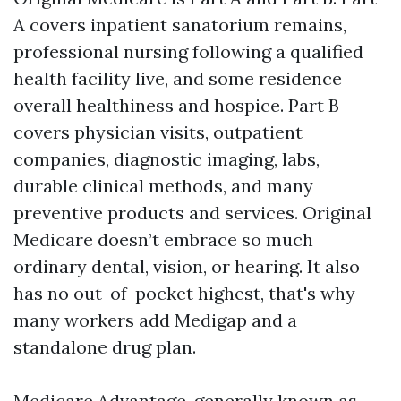
A covers inpatient sanatorium remains,
professional nursing following a qualified
health facility live, and some residence
overall healthiness and hospice. Part B
covers physician visits, outpatient
companies, diagnostic imaging, labs,
durable clinical methods, and many
preventive products and services. Original
Medicare doesn’t embrace so much
ordinary dental, vision, or hearing. It also
has no out-of-pocket highest, that's why
many workers add Medigap and a
standalone drug plan.
Medicare Advantage, generally known as