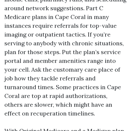
around network suggestions. Part C
Medicare plans in Cape Coral in many
instances require referrals for top-value
imaging or outpatient tactics. If you’re
serving to anybody with chronic situations,
plan for those steps. Put the plan’s service
portal and member amenities range into
your cell. Ask the customary care place of
job how they tackle referrals and
turnaround times. Some practices in Cape
Coral are top at rapid authorizations,
others are slower, which might have an
effect on recuperation timelines.
With Original Medicare and a Medigap plan,