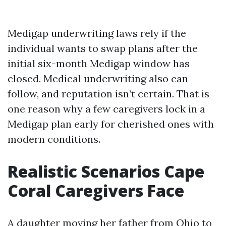
Medigap underwriting laws rely if the
individual wants to swap plans after the
initial six-month Medigap window has
closed. Medical underwriting also can
follow, and reputation isn’t certain. That is
one reason why a few caregivers lock in a
Medigap plan early for cherished ones with
modern conditions.
Realistic Scenarios Cape
Coral Caregivers Face
A daughter moving her father from Ohio to