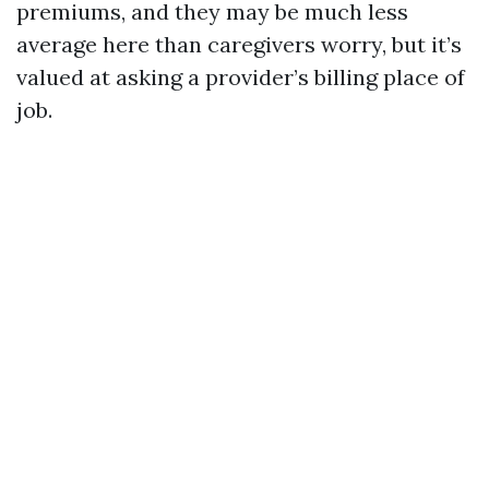
premiums, and they may be much less
average here than caregivers worry, but it’s
valued at asking a provider’s billing place of
job.