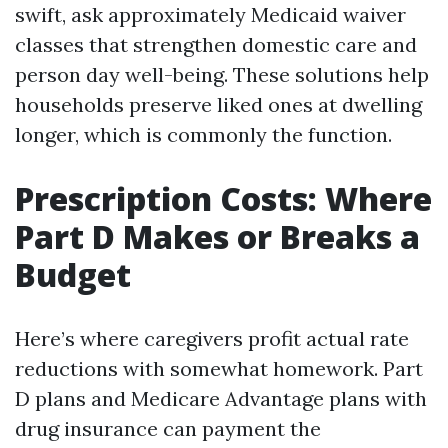
swift, ask approximately Medicaid waiver
classes that strengthen domestic care and
person day well-being. These solutions help
households preserve liked ones at dwelling
longer, which is commonly the function.
Prescription Costs: Where
Part D Makes or Breaks a
Budget
Here’s where caregivers profit actual rate
reductions with somewhat homework. Part
D plans and Medicare Advantage plans with
drug insurance can payment the