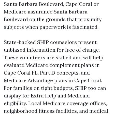
Santa Barbara Boulevard, Cape Coral or
Medicare assurance Santa Barbara
Boulevard on the grounds that proximity
subjects when paperwork is fascinated.
State-backed SHIP counselors present
unbiased information for free of charge.
These volunteers are skilled and will help
evaluate Medicare complement plans in
Cape Coral FL, Part D concepts, and
Medicare Advantage plans in Cape Coral.
For families on tight budgets, SHIP too can
display for Extra Help and Medicaid
eligibility. Local Medicare coverage offices,
neighborhood fitness facilities, and medical