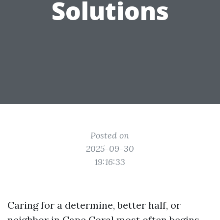
Solutions
Posted on
2025-09-30
19:16:33
Caring for a determine, better half, or
neighbor in Cape Coral most often begins