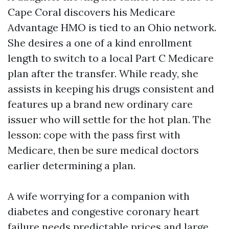
Cape Coral discovers his Medicare
Advantage HMO is tied to an Ohio network.
She desires a one of a kind enrollment
length to switch to a local Part C Medicare
plan after the transfer. While ready, she
assists in keeping his drugs consistent and
features up a brand new ordinary care
issuer who will settle for the hot plan. The
lesson: cope with the pass first with
Medicare, then be sure medical doctors
earlier determining a plan.
A wife worrying for a companion with
diabetes and congestive coronary heart
failure needs predictable prices and large