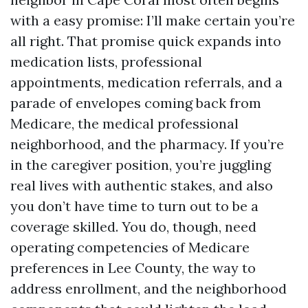
with a easy promise: I’ll make certain you’re
all right. That promise quick expands into
medication lists, professional
appointments, medication referrals, and a
parade of envelopes coming back from
Medicare, the medical professional
neighborhood, and the pharmacy. If you’re
in the caregiver position, you’re juggling
real lives with authentic stakes, and also
you don’t have time to turn out to be a
coverage skilled. You do, though, need
operating competencies of Medicare
preferences in Lee County, the way to
address enrollment, and the neighborhood