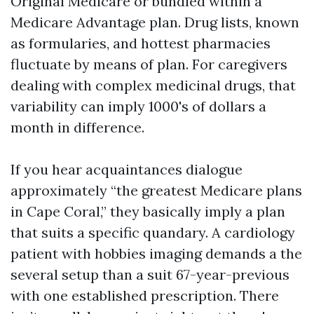
Original Medicare or bundled within a
Medicare Advantage plan. Drug lists, known
as formularies, and hottest pharmacies
fluctuate by means of plan. For caregivers
dealing with complex medicinal drugs, that
variability can imply 1000's of dollars a
month in difference.
If you hear acquaintances dialogue
approximately “the greatest Medicare plans
in Cape Coral,” they basically imply a plan
that suits a specific quandary. A cardiology
patient with hobbies imaging demands a the
several setup than a suit 67-year-previous
with one established prescription. There