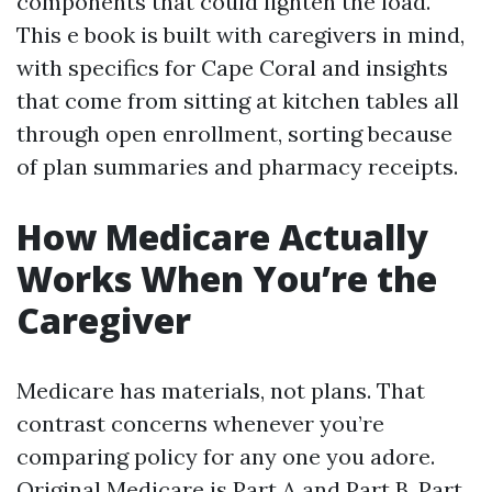
components that could lighten the load.
This e book is built with caregivers in mind,
with specifics for Cape Coral and insights
that come from sitting at kitchen tables all
through open enrollment, sorting because
of plan summaries and pharmacy receipts.
How Medicare Actually
Works When You’re the
Caregiver
Medicare has materials, not plans. That
contrast concerns whenever you’re
comparing policy for any one you adore.
Original Medicare is Part A and Part B. Part