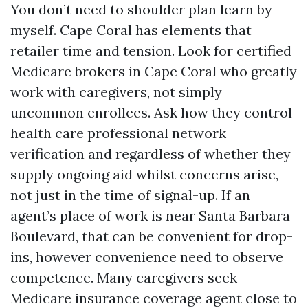
You don’t need to shoulder plan learn by
myself. Cape Coral has elements that
retailer time and tension. Look for certified
Medicare brokers in Cape Coral who greatly
work with caregivers, not simply
uncommon enrollees. Ask how they control
health care professional network
verification and regardless of whether they
supply ongoing aid whilst concerns arise,
not just in the time of signal-up. If an
agent’s place of work is near Santa Barbara
Boulevard, that can be convenient for drop-
ins, however convenience need to observe
competence. Many caregivers seek
Medicare insurance coverage agent close to