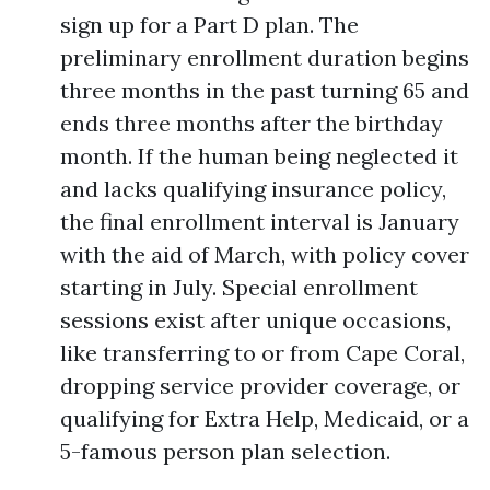
sign up for a Part D plan. The
preliminary enrollment duration begins
three months in the past turning 65 and
ends three months after the birthday
month. If the human being neglected it
and lacks qualifying insurance policy,
the final enrollment interval is January
with the aid of March, with policy cover
starting in July. Special enrollment
sessions exist after unique occasions,
like transferring to or from Cape Coral,
dropping service provider coverage, or
qualifying for Extra Help, Medicaid, or a
5-famous person plan selection.