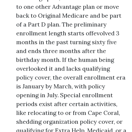
to one other Advantage plan or move
back to Original Medicare and be part
of a Part D plan. The preliminary
enrollment length starts offevolved 3
months in the past turning sixty five
and ends three months after the
birthday month. If the human being
overlooked it and lacks qualifying
policy cover, the overall enrollment era
is January by March, with policy
opening in July. Special enrollment
periods exist after certain activities,
like relocating to or from Cape Coral,
shedding organization policy cover, or
qualifying for Extra Help, Medicaid, or a