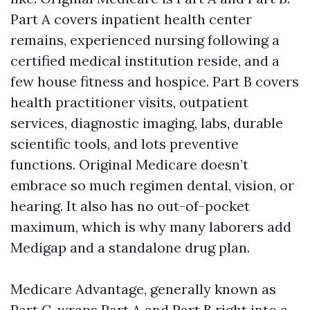
Part A covers inpatient health center
remains, experienced nursing following a
certified medical institution reside, and a
few house fitness and hospice. Part B covers
health practitioner visits, outpatient
services, diagnostic imaging, labs, durable
scientific tools, and lots preventive
functions. Original Medicare doesn’t
embrace so much regimen dental, vision, or
hearing. It also has no out-of-pocket
maximum, which is why many laborers add
Medigap and a standalone drug plan.
Medicare Advantage, generally known as
Part C, wraps Part A and Part B right into a