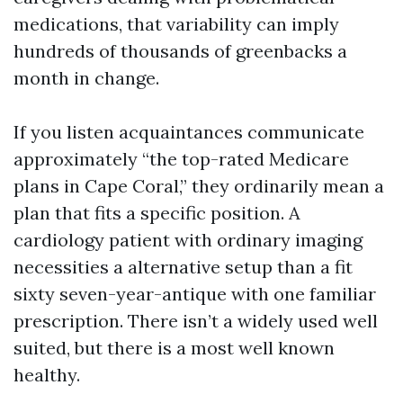
medications, that variability can imply
hundreds of thousands of greenbacks a
month in change.
If you listen acquaintances communicate
approximately “the top-rated Medicare
plans in Cape Coral,” they ordinarily mean a
plan that fits a specific position. A
cardiology patient with ordinary imaging
necessities a alternative setup than a fit
sixty seven-year-antique with one familiar
prescription. There isn’t a widely used well
suited, but there is a most well known
healthy.