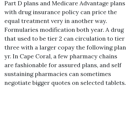
Part D plans and Medicare Advantage plans
with drug insurance policy can price the
equal treatment very in another way.
Formularies modification both year. A drug
that used to be tier 2 can circulation to tier
three with a larger copay the following plan
yr. In Cape Coral, a few pharmacy chains
are fashionable for assured plans, and self
sustaining pharmacies can sometimes
negotiate bigger quotes on selected tablets.