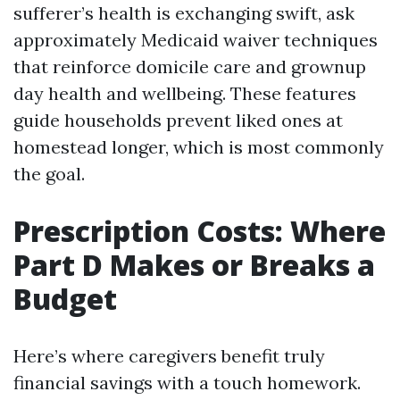
sufferer’s health is exchanging swift, ask
approximately Medicaid waiver techniques
that reinforce domicile care and grownup
day health and wellbeing. These features
guide households prevent liked ones at
homestead longer, which is most commonly
the goal.
Prescription Costs: Where
Part D Makes or Breaks a
Budget
Here’s where caregivers benefit truly
financial savings with a touch homework.