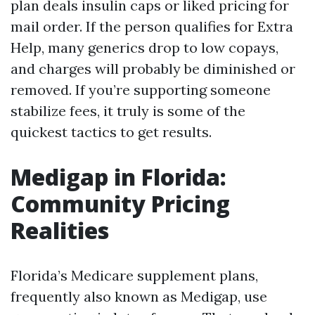
plan deals insulin caps or liked pricing for
mail order. If the person qualifies for Extra
Help, many generics drop to low copays,
and charges will probably be diminished or
removed. If you’re supporting someone
stabilize fees, it truly is some of the
quickest tactics to get results.
Medigap in Florida:
Community Pricing
Realities
Florida’s Medicare supplement plans,
frequently also known as Medigap, use