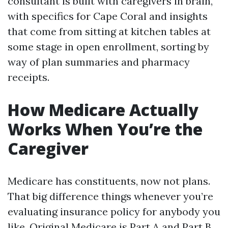
consultant is built with caregivers in brain,
with specifics for Cape Coral and insights
that come from sitting at kitchen tables at
some stage in open enrollment, sorting by
way of plan summaries and pharmacy
receipts.
How Medicare Actually
Works When You’re the
Caregiver
Medicare has constituents, now not plans.
That big difference things whenever you’re
evaluating insurance policy for anybody you
like. Original Medicare is Part A and Part B.