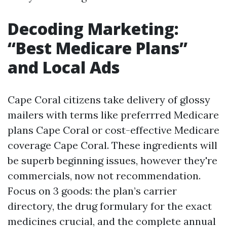
Decoding Marketing:
“Best Medicare Plans”
and Local Ads
Cape Coral citizens take delivery of glossy
mailers with terms like preferrred Medicare
plans Cape Coral or cost-effective Medicare
coverage Cape Coral. These ingredients will
be superb beginning issues, however they're
commercials, now not recommendation.
Focus on 3 goods: the plan’s carrier
directory, the drug formulary for the exact
medicines crucial, and the complete annual