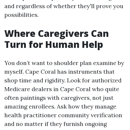
and regardless of whether they'll prove you
possibilities.
Where Caregivers Can
Turn for Human Help
You don’t want to shoulder plan examine by
myself. Cape Coral has instruments that
shop time and rigidity. Look for authorized
Medicare dealers in Cape Coral who quite
often paintings with caregivers, not just
amazing enrollees. Ask how they manage
health practitioner community verification
and no matter if they furnish ongoing