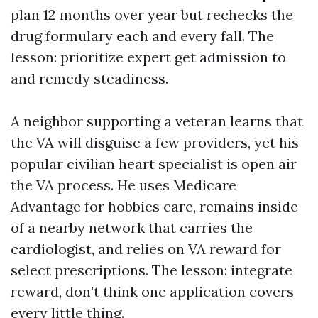
plan 12 months over year but rechecks the
drug formulary each and every fall. The
lesson: prioritize expert get admission to
and remedy steadiness.
A neighbor supporting a veteran learns that
the VA will disguise a few providers, yet his
popular civilian heart specialist is open air
the VA process. He uses Medicare
Advantage for hobbies care, remains inside
of a nearby network that carries the
cardiologist, and relies on VA reward for
select prescriptions. The lesson: integrate
reward, don’t think one application covers
every little thing.