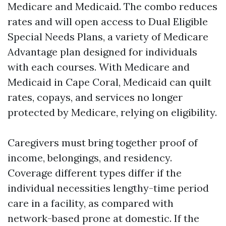
Medicare and Medicaid. The combo reduces
rates and will open access to Dual Eligible
Special Needs Plans, a variety of Medicare
Advantage plan designed for individuals
with each courses. With Medicare and
Medicaid in Cape Coral, Medicaid can quilt
rates, copays, and services no longer
protected by Medicare, relying on eligibility.
Caregivers must bring together proof of
income, belongings, and residency.
Coverage different types differ if the
individual necessities lengthy-time period
care in a facility, as compared with
network-based prone at domestic. If the