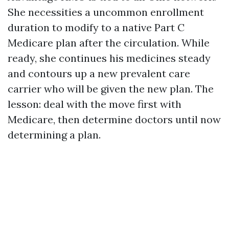
She necessities a uncommon enrollment
duration to modify to a native Part C
Medicare plan after the circulation. While
ready, she continues his medicines steady
and contours up a new prevalent care
carrier who will be given the new plan. The
lesson: deal with the move first with
Medicare, then determine doctors until now
determining a plan.