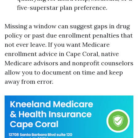
five-superstar plan preference.
Missing a window can suggest gaps in drug
policy or past due enrollment penalties that
not ever leave. If you want Medicare
enrollment advice in Cape Coral, native
Medicare advisors and nonprofit counselors
allow you to document on time and keep
away from error.