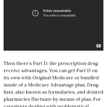
Then there’s Part D, the prescription drug
receive advantages. You can get Part D on
its own with Original Medicare or bundled
inside of a Medicare Advantage plan. Drug
lists, also known as formularies, and desired
pharmacies fluctuate by means of plan. For
caregivers dealing with problematical