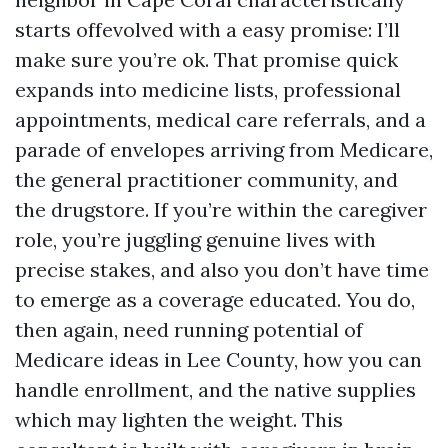
starts offevolved with a easy promise: I’ll
make sure you’re ok. That promise quick
expands into medicine lists, professional
appointments, medical care referrals, and a
parade of envelopes arriving from Medicare,
the general practitioner community, and
the drugstore. If you’re within the caregiver
role, you’re juggling genuine lives with
precise stakes, and also you don’t have time
to emerge as a coverage educated. You do,
then again, need running potential of
Medicare ideas in Lee County, how you can
handle enrollment, and the native supplies
which may lighten the weight. This