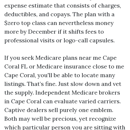
expense estimate that consists of charges,
deductibles, and copays. The plan with a
$zero top class can nevertheless money
more by December if it shifts fees to
professional visits or logo-call capsules.
If you seek Medicare plans near me Cape
Coral FL or Medicare insurance close to me
Cape Coral, you'll be able to locate many
listings. That’s fine. Just slow down and vet
the supply. Independent Medicare brokers
in Cape Coral can evaluate varied carriers.
Captive dealers sell purely one emblem.
Both may well be precious, yet recognize
which particular person you are sitting with