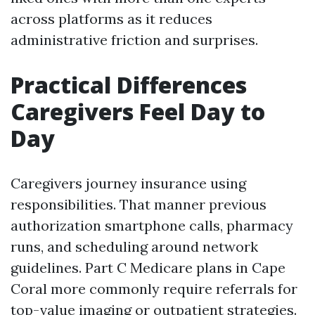
across platforms as it reduces
administrative friction and surprises.
Practical Differences
Caregivers Feel Day to
Day
Caregivers journey insurance using
responsibilities. That manner previous
authorization smartphone calls, pharmacy
runs, and scheduling around network
guidelines. Part C Medicare plans in Cape
Coral more commonly require referrals for
top-value imaging or outpatient strategies.