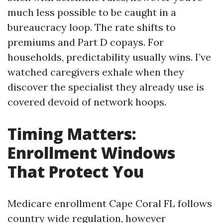
much less possible to be caught in a
bureaucracy loop. The rate shifts to
premiums and Part D copays. For
households, predictability usually wins. I’ve
watched caregivers exhale when they
discover the specialist they already use is
covered devoid of network hoops.
Timing Matters:
Enrollment Windows
That Protect You
Medicare enrollment Cape Coral FL follows
country wide regulation, however