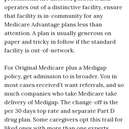
operates out of a distinctive facility, ensure
that facility is in-community for any
Medicare Advantage plans less than
attention. A plan is usually generous on
paper and tricky in follow if the standard
facility is out-of-network.
For Original Medicare plus a Medigap
policy, get admission to is broader. You in
most cases received’t want referrals, and so
much companies who take Medicare take
delivery of Medigap. The change-off is the
per 30 days top rate and separate Part D
drug plan. Some caregivers opt this trail for
liked ones with more than one experts