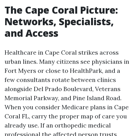
The Cape Coral Picture:
Networks, Specialists,
and Access
Healthcare in Cape Coral strikes across
urban lines. Many citizens see physicians in
Fort Myers or close to HealthPark, and a
few consultants rotate between clinics
alongside Del Prado Boulevard, Veterans
Memorial Parkway, and Pine Island Road.
When you consider Medicare plans in Cape
Coral FL, carry the proper map of care you
already use. If an orthopedic medical
professional the affected person trusts