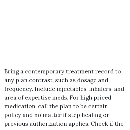
Bring a contemporary treatment record to
any plan contrast, such as dosage and
frequency. Include injectables, inhalers, and
area of expertise meds. For high priced
medication, call the plan to be certain
policy and no matter if step healing or
previous authorization applies. Check if the