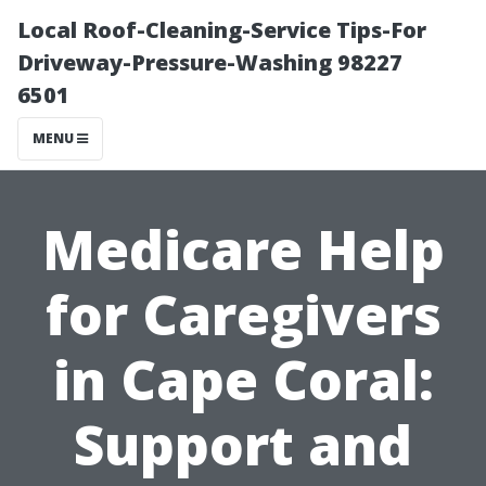
Local Roof-Cleaning-Service Tips-For
Driveway-Pressure-Washing 98227
6501
MENU
Medicare Help
for Caregivers
in Cape Coral:
Support and