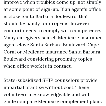
improve when troubles come up, not simply
at some point of sign-up. If an agent’s office
is close Santa Barbara Boulevard, that
should be handy for drop-ins, however
comfort needs to comply with competence.
Many caregivers search Medicare insurance
agent close Santa Barbara Boulevard, Cape
Coral or Medicare insurance Santa Barbara
Boulevard considering proximity topics
when office work is in contact.
State-subsidized SHIP counselors provide
impartial practise without cost. These
volunteers are knowledgeable and will
guide compare Medicare complement plans