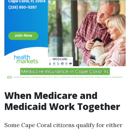
When Medicare and
Medicaid Work Together
Some Cape Coral citizens qualify for either