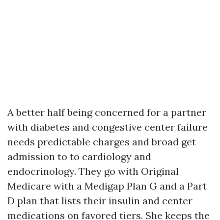
A better half being concerned for a partner
with diabetes and congestive center failure
needs predictable charges and broad get
admission to to cardiology and
endocrinology. They go with Original
Medicare with a Medigap Plan G and a Part
D plan that lists their insulin and center
medications on favored tiers. She keeps the