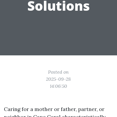
Solutions
Posted on
2025-09-28
14:06:50
Caring for a mother or father, partner, or
neighbor in Cape Coral characteristically