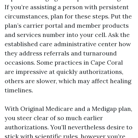
If you’re assisting a person with persistent
circumstances, plan for these steps. Put the
plan’s carrier portal and member products
and services number into your cell. Ask the
established care administrative center how
they address referrals and turnaround
occasions. Some practices in Cape Coral
are impressive at quickly authorizations,
others are slower, which may affect healing
timelines.
With Original Medicare and a Medigap plan,
you steer clear of so much earlier
authorizations. You’ll nevertheless desire to
stick with scientific rules, however you’re