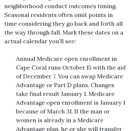
neighborhood conduct outcomes timing.
Seasonal residents often omit points in
time considering they go back and forth all
the way through fall. Mark these dates on a
actual calendar you’ll see:
Annual Medicare open enrollment in
Cape Coral runs October 15 with the aid
of December 7. You can swap Medicare
Advantage or Part D plans. Changes
take final result January 1. Medicare
Advantage open enrollment is January 1
because of March 31. If the man or
women is already in a Medicare
Advantage plan, he or she will transfer