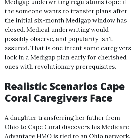
Medigap underwriting regulations topic if
the someone wants to transfer plans after
the initial six-month Medigap window has
closed. Medical underwriting would
possibly observe, and popularity isn’t
assured. That is one intent some caregivers
lock in a Medigap plan early for cherished
ones with revolutionary prerequisites.
Realistic Scenarios Cape
Coral Caregivers Face
A daughter transferring her father from
Ohio to Cape Coral discovers his Medicare
Advantage HMO is tied to an Ohio network.