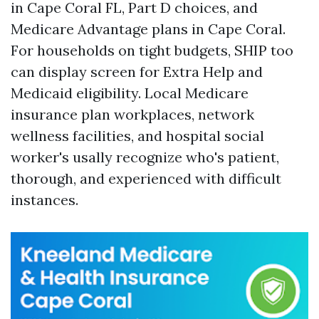
in Cape Coral FL, Part D choices, and
Medicare Advantage plans in Cape Coral.
For households on tight budgets, SHIP too
can display screen for Extra Help and
Medicaid eligibility. Local Medicare
insurance plan workplaces, network
wellness facilities, and hospital social
worker's usally recognize who's patient,
thorough, and experienced with difficult
instances.