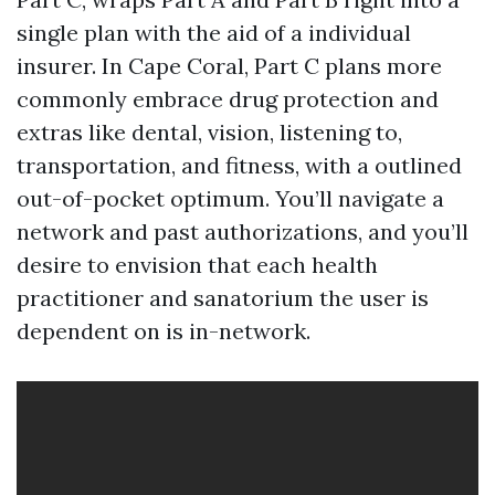
single plan with the aid of a individual
insurer. In Cape Coral, Part C plans more
commonly embrace drug protection and
extras like dental, vision, listening to,
transportation, and fitness, with a outlined
out-of-pocket optimum. You’ll navigate a
network and past authorizations, and you’ll
desire to envision that each health
practitioner and sanatorium the user is
dependent on is in-network.