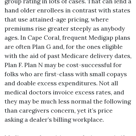
group rating in lots of cases. That can lend a
hand older enrollees in contrast with states
that use attained-age pricing, where
premiums rise greater steeply as anybody
ages. In Cape Coral, frequent Medigap plans
are often Plan G and, for the ones eligible
with the aid of past Medicare delivery dates,
Plan F. Plan N may be cost-successful for
folks who are first-class with small copays
and doable excess expenditures. Not all
medical doctors invoice excess rates, and
they may be much less normal the following
than caregivers concern, yet it’s price
asking a dealer’s billing workplace.