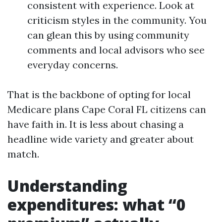
consistent with experience. Look at
criticism styles in the community. You
can glean this by using community
comments and local advisors who see
everyday concerns.
That is the backbone of opting for local
Medicare plans Cape Coral FL citizens can
have faith in. It is less about chasing a
headline wide variety and greater about
match.
Understanding
expenditures: what “0