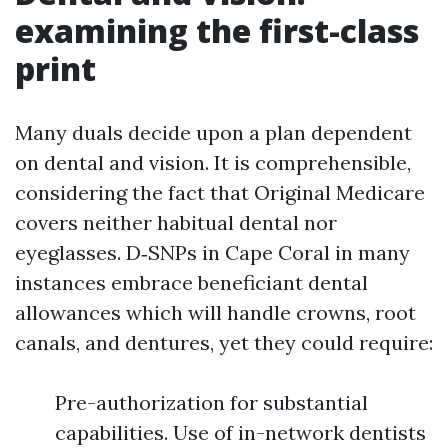
examining the first-class
print
Many duals decide upon a plan dependent
on dental and vision. It is comprehensible,
considering the fact that Original Medicare
covers neither habitual dental nor
eyeglasses. D‑SNPs in Cape Coral in many
instances embrace beneficiant dental
allowances which will handle crowns, root
canals, and dentures, yet they could require:
Pre-authorization for substantial
capabilities. Use of in-network dentists