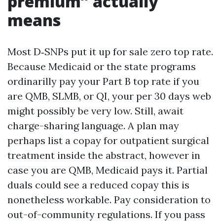
premium” actually
means
Most D‑SNPs put it up for sale zero top rate.
Because Medicaid or the state programs
ordinarilly pay your Part B top rate if you
are QMB, SLMB, or QI, your per 30 days web
might possibly be very low. Still, await
charge-sharing language. A plan may
perhaps list a copay for outpatient surgical
treatment inside the abstract, however in
case you are QMB, Medicaid pays it. Partial
duals could see a reduced copay this is
nonetheless workable. Pay consideration to
out-of-community regulations. If you pass