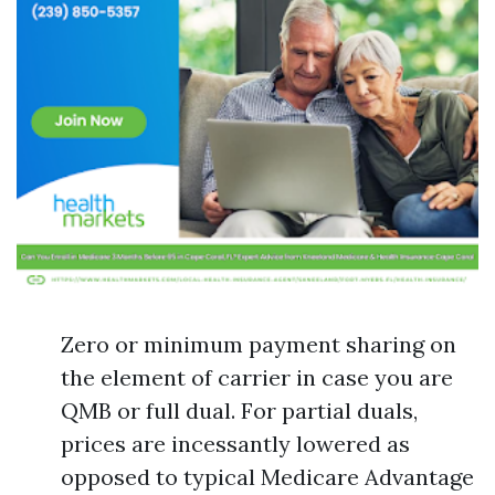
Zero or minimum payment sharing on
the element of carrier in case you are
QMB or full dual. For partial duals,
prices are incessantly lowered as
opposed to typical Medicare Advantage