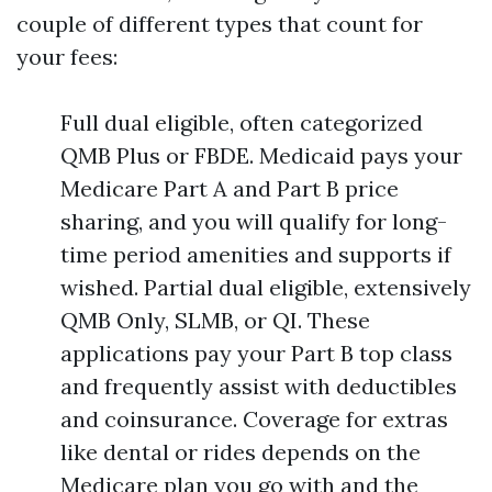
couple of different types that count for
your fees:
Full dual eligible, often categorized
QMB Plus or FBDE. Medicaid pays your
Medicare Part A and Part B price
sharing, and you will qualify for long-
time period amenities and supports if
wished. Partial dual eligible, extensively
QMB Only, SLMB, or QI. These
applications pay your Part B top class
and frequently assist with deductibles
and coinsurance. Coverage for extras
like dental or rides depends on the
Medicare plan you go with and the