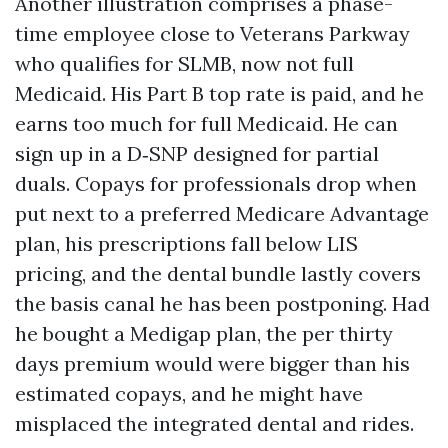
Another illustration comprises a phase-
time employee close to Veterans Parkway
who qualifies for SLMB, now not full
Medicaid. His Part B top rate is paid, and he
earns too much for full Medicaid. He can
sign up in a D‑SNP designed for partial
duals. Copays for professionals drop when
put next to a preferred Medicare Advantage
plan, his prescriptions fall below LIS
pricing, and the dental bundle lastly covers
the basis canal he has been postponing. Had
he bought a Medigap plan, the per thirty
days premium would were bigger than his
estimated copays, and he might have
misplaced the integrated dental and rides.