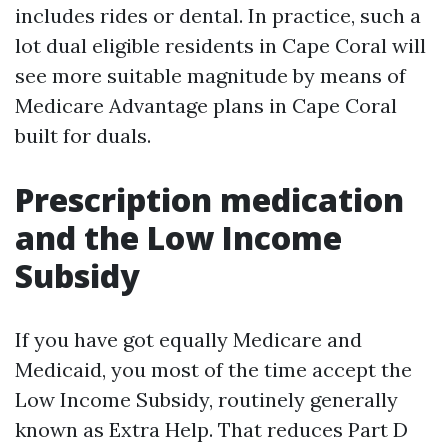
includes rides or dental. In practice, such a
lot dual eligible residents in Cape Coral will
see more suitable magnitude by means of
Medicare Advantage plans in Cape Coral
built for duals.
Prescription medication
and the Low Income
Subsidy
If you have got equally Medicare and
Medicaid, you most of the time accept the
Low Income Subsidy, routinely generally
known as Extra Help. That reduces Part D