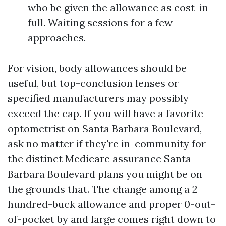
who be given the allowance as cost-in-
full. Waiting sessions for a few
approaches.
For vision, body allowances should be
useful, but top-conclusion lenses or
specified manufacturers may possibly
exceed the cap. If you will have a favorite
optometrist on Santa Barbara Boulevard,
ask no matter if they're in-community for
the distinct Medicare assurance Santa
Barbara Boulevard plans you might be on
the grounds that. The change among a 2
hundred-buck allowance and proper 0-out-
of-pocket by and large comes right down to