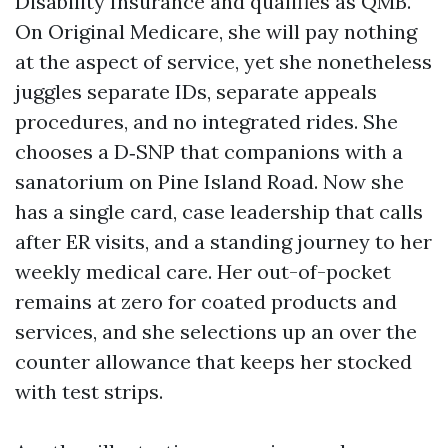
Disability Insurance and qualifies as QMB.
On Original Medicare, she will pay nothing
at the aspect of service, yet she nonetheless
juggles separate IDs, separate appeals
procedures, and no integrated rides. She
chooses a D‑SNP that companions with a
sanatorium on Pine Island Road. Now she
has a single card, case leadership that calls
after ER visits, and a standing journey to her
weekly medical care. Her out-of-pocket
remains at zero for coated products and
services, and she selections up an over the
counter allowance that keeps her stocked
with test strips.