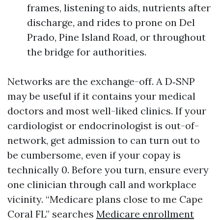
frames, listening to aids, nutrients after
discharge, and rides to prone on Del
Prado, Pine Island Road, or throughout
the bridge for authorities.
Networks are the exchange-off. A D‑SNP
may be useful if it contains your medical
doctors and most well-liked clinics. If your
cardiologist or endocrinologist is out-of-
network, get admission to can turn out to
be cumbersome, even if your copay is
technically 0. Before you turn, ensure every
one clinician through call and workplace
vicinity. “Medicare plans close to me Cape
Coral FL” searches
Medicare enrollment