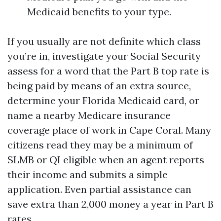
Medicaid benefits to your type.
If you usually are not definite which class
you’re in, investigate your Social Security
assess for a word that the Part B top rate is
being paid by means of an extra source,
determine your Florida Medicaid card, or
name a nearby Medicare insurance
coverage place of work in Cape Coral. Many
citizens read they may be a minimum of
SLMB or QI eligible when an agent reports
their income and submits a simple
application. Even partial assistance can
save extra than 2,000 money a year in Part B
rates.