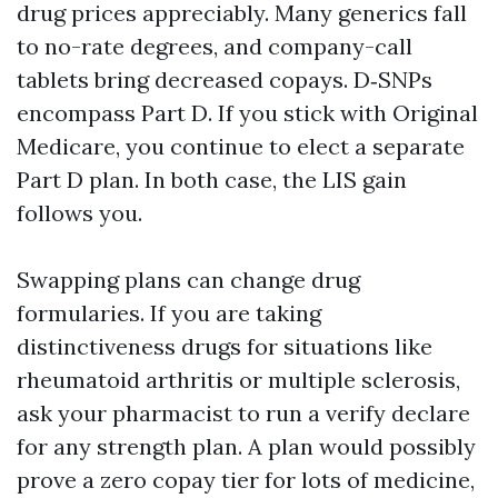
drug prices appreciably. Many generics fall
to no-rate degrees, and company-call
tablets bring decreased copays. D‑SNPs
encompass Part D. If you stick with Original
Medicare, you continue to elect a separate
Part D plan. In both case, the LIS gain
follows you.
Swapping plans can change drug
formularies. If you are taking
distinctiveness drugs for situations like
rheumatoid arthritis or multiple sclerosis,
ask your pharmacist to run a verify declare
for any strength plan. A plan would possibly
prove a zero copay tier for lots of medicine,