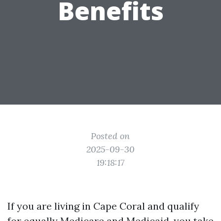
Benefits
Posted on
2025-09-30
19:18:17
If you are living in Cape Coral and qualify
for equally Medicare and Medicaid, you take