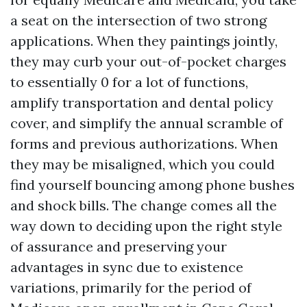
a seat on the intersection of two strong
applications. When they paintings jointly,
they may curb your out-of-pocket charges
to essentially 0 for a lot of functions,
amplify transportation and dental policy
cover, and simplify the annual scramble of
forms and previous authorizations. When
they may be misaligned, which you could
find yourself bouncing among phone bushes
and shock bills. The change comes all the
way down to deciding upon the right style
of assurance and preserving your
advantages in sync due to existence
variations, primarily for the period of