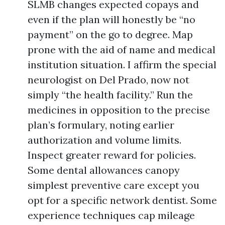
SLMB changes expected copays and
even if the plan will honestly be “no
payment” on the go to degree. Map
prone with the aid of name and medical
institution situation. I affirm the special
neurologist on Del Prado, now not
simply “the health facility.” Run the
medicines in opposition to the precise
plan’s formulary, noting earlier
authorization and volume limits.
Inspect greater reward for policies.
Some dental allowances canopy
simplest preventive care except you
opt for a specific network dentist. Some
experience techniques cap mileage