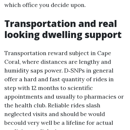
which office you decide upon.
Transportation and real
looking dwelling support
Transportation reward subject in Cape
Coral, where distances are lengthy and
humidity saps power. D‑SNPs in general
offer a hard and fast quantity of rides in
step with 12 months to scientific
appointments and usually to pharmacies or
the health club. Reliable rides slash
neglected visits and should be would
becould very well be a lifeline for actual