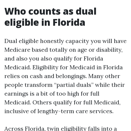
Who counts as dual
eligible in Florida
Dual eligible honestly capacity you will have
Medicare based totally on age or disability,
and also you also qualify for Florida
Medicaid. Eligibility for Medicaid in Florida
relies on cash and belongings. Many other
people transform “partial duals” while their
earnings is a bit of too high for full
Medicaid. Others qualify for full Medicaid,
inclusive of lengthy-term care services.
Across Florida, twin eligibility falls into a