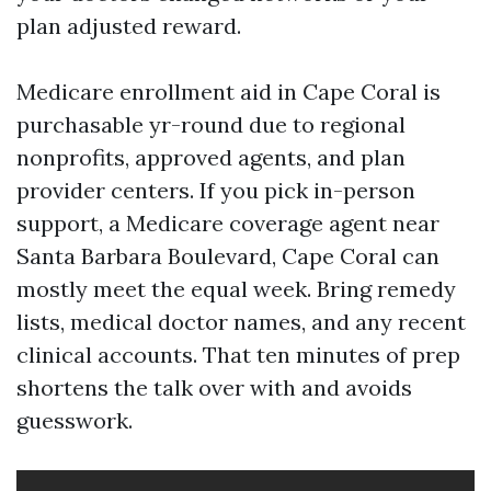
plan adjusted reward.
Medicare enrollment aid in Cape Coral is
purchasable yr-round due to regional
nonprofits, approved agents, and plan
provider centers. If you pick in-person
support, a Medicare coverage agent near
Santa Barbara Boulevard, Cape Coral can
mostly meet the equal week. Bring remedy
lists, medical doctor names, and any recent
clinical accounts. That ten minutes of prep
shortens the talk over with and avoids
guesswork.