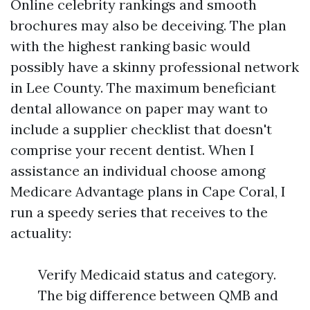
Online celebrity rankings and smooth
brochures may also be deceiving. The plan
with the highest ranking basic would
possibly have a skinny professional network
in Lee County. The maximum beneficiant
dental allowance on paper may want to
include a supplier checklist that doesn't
comprise your recent dentist. When I
assistance an individual choose among
Medicare Advantage plans in Cape Coral, I
run a speedy series that receives to the
actuality:
Verify Medicaid status and category.
The big difference between QMB and