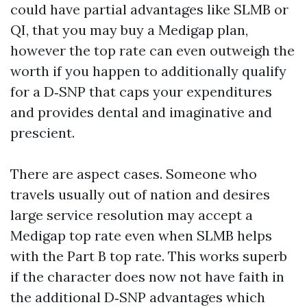
could have partial advantages like SLMB or
QI, that you may buy a Medigap plan,
however the top rate can even outweigh the
worth if you happen to additionally qualify
for a D‑SNP that caps your expenditures
and provides dental and imaginative and
prescient.
There are aspect cases. Someone who
travels usually out of nation and desires
large service resolution may accept a
Medigap top rate even when SLMB helps
with the Part B top rate. This works superb
if the character does now not have faith in
the additional D‑SNP advantages which