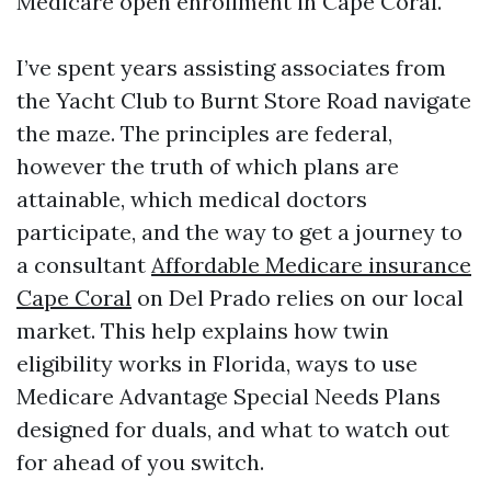
Medicare open enrollment in Cape Coral.
I’ve spent years assisting associates from
the Yacht Club to Burnt Store Road navigate
the maze. The principles are federal,
however the truth of which plans are
attainable, which medical doctors
participate, and the way to get a journey to
a consultant
Affordable Medicare insurance
Cape Coral
on Del Prado relies on our local
market. This help explains how twin
eligibility works in Florida, ways to use
Medicare Advantage Special Needs Plans
designed for duals, and what to watch out
for ahead of you switch.