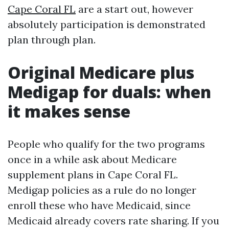
Cape Coral FL
are a start out, however
absolutely participation is demonstrated
plan through plan.
Original Medicare plus
Medigap for duals: when
it makes sense
People who qualify for the two programs
once in a while ask about Medicare
supplement plans in Cape Coral FL.
Medigap policies as a rule do no longer
enroll these who have Medicaid, since
Medicaid already covers rate sharing. If you