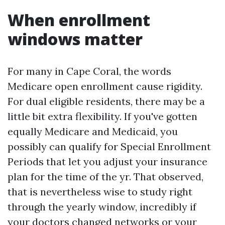
When enrollment
windows matter
For many in Cape Coral, the words
Medicare open enrollment cause rigidity.
For dual eligible residents, there may be a
little bit extra flexibility. If you've gotten
equally Medicare and Medicaid, you
possibly can qualify for Special Enrollment
Periods that let you adjust your insurance
plan for the time of the yr. That observed,
that is nevertheless wise to study right
through the yearly window, incredibly if
your doctors changed networks or your