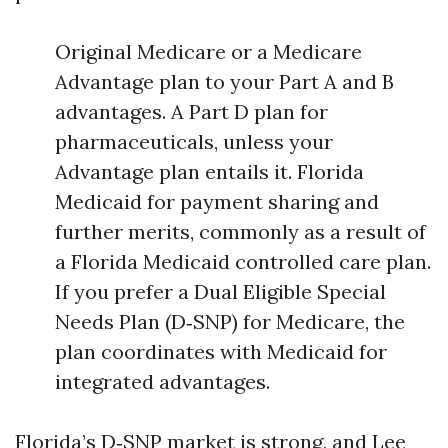
Original Medicare or a Medicare
Advantage plan to your Part A and B
advantages. A Part D plan for
pharmaceuticals, unless your
Advantage plan entails it. Florida
Medicaid for payment sharing and
further merits, commonly as a result of
a Florida Medicaid controlled care plan.
If you prefer a Dual Eligible Special
Needs Plan (D‑SNP) for Medicare, the
plan coordinates with Medicaid for
integrated advantages.
Florida’s D‑SNP market is strong, and Lee