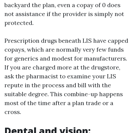
backyard the plan, even a copay of 0 does
not assistance if the provider is simply not
protected.
Prescription drugs beneath LIS have capped
copays, which are normally very few funds
for generics and modest for manufacturers.
If you are charged more at the drugstore,
ask the pharmacist to examine your LIS
repute in the process and bill with the
suitable degree. This combine-up happens
most of the time after a plan trade or a
cross.
Dental and vision: