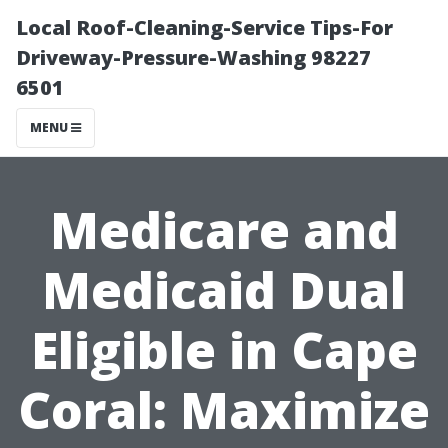
Local Roof-Cleaning-Service Tips-For
Driveway-Pressure-Washing 98227
6501
MENU
Medicare and
Medicaid Dual
Eligible in Cape
Coral: Maximize