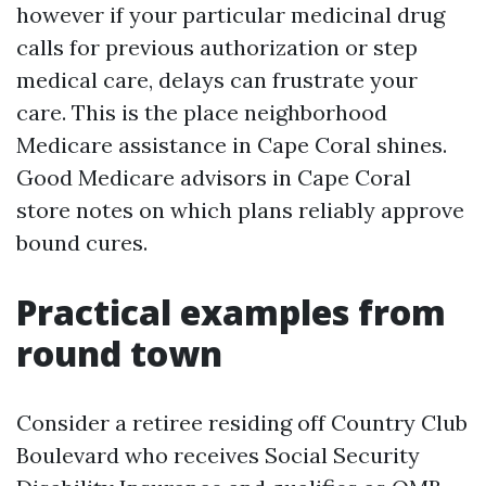
however if your particular medicinal drug
calls for previous authorization or step
medical care, delays can frustrate your
care. This is the place neighborhood
Medicare assistance in Cape Coral shines.
Good Medicare advisors in Cape Coral
store notes on which plans reliably approve
bound cures.
Practical examples from
round town
Consider a retiree residing off Country Club
Boulevard who receives Social Security