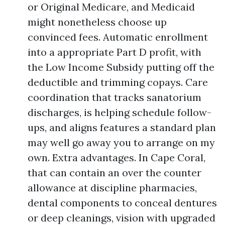
or Original Medicare, and Medicaid
might nonetheless choose up
convinced fees. Automatic enrollment
into a appropriate Part D profit, with
the Low Income Subsidy putting off the
deductible and trimming copays. Care
coordination that tracks sanatorium
discharges, is helping schedule follow-
ups, and aligns features a standard plan
may well go away you to arrange on my
own. Extra advantages. In Cape Coral,
that can contain an over the counter
allowance at discipline pharmacies,
dental components to conceal dentures
or deep cleanings, vision with upgraded