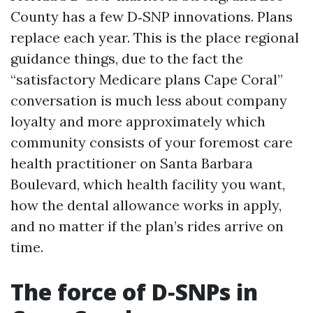
County has a few D‑SNP innovations. Plans
replace each year. This is the place regional
guidance things, due to the fact the
“satisfactory Medicare plans Cape Coral”
conversation is much less about company
loyalty and more approximately which
community consists of your foremost care
health practitioner on Santa Barbara
Boulevard, which health facility you want,
how the dental allowance works in apply,
and no matter if the plan’s rides arrive on
time.
The force of D‑SNPs in