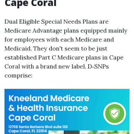
Cape Coral
Dual Eligible Special Needs Plans are
Medicare Advantage plans equipped mainly
for employees with each Medicare and
Medicaid. They don't seem to be just
established Part C Medicare plans in Cape
Coral with a brand new label. D‑SNPs
comprise: