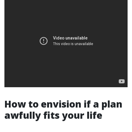
How to envision if a plan
awfully fits your life