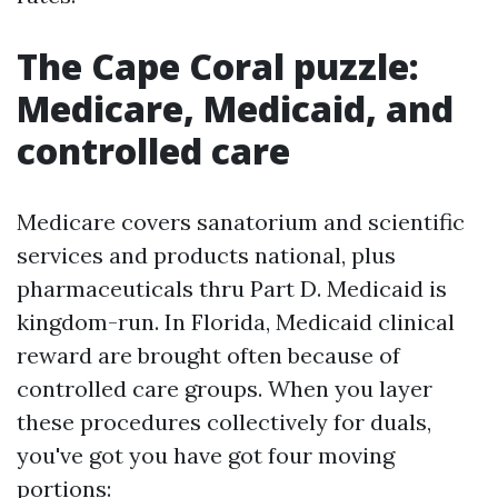
The Cape Coral puzzle:
Medicare, Medicaid, and
controlled care
Medicare covers sanatorium and scientific
services and products national, plus
pharmaceuticals thru Part D. Medicaid is
kingdom-run. In Florida, Medicaid clinical
reward are brought often because of
controlled care groups. When you layer
these procedures collectively for duals,
you've got you have got four moving
portions: