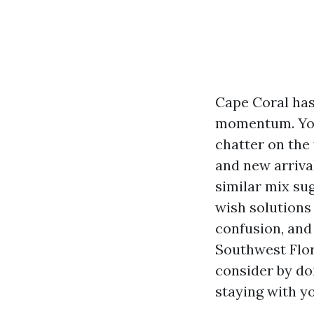
Cape Coral has
momentum. You 
chatter on the
and new arrival
similar mix su
wish solutions
confusion, and 
Southwest Flor
consider by doi
staying with yo