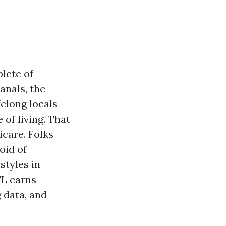
lete of
anals, the
elong locals
 of living. That
care. Folks
oid of
styles in
FL earns
 data, and