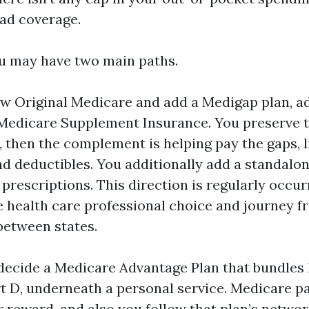
ad coverage.
u may have two main paths.
llow Original Medicare and add a Medigap plan, a
 Medicare Supplement Insurance. You preserve t
, then the complement is helping pay the gaps, l
d deductibles. You additionally add a standalo
 prescriptions. This direction is regularly occur
health care professional choice and journey f
between states.
decide a Medicare Advantage Plan that bundles 
t D, underneath a personal service. Medicare pa
r reward, and also you follow that plan’s netwo