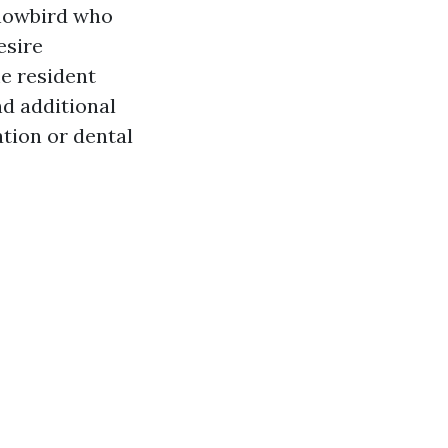
snowbird who
esire
e resident
nd additional
ation or dental