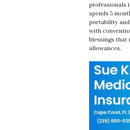
professionals 
spends 5 months
portability an
with conventio
blessings that 
allowances.