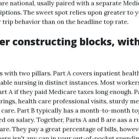
re national, usally paired with a separate Medi
iptions. The sweet spot relies upon greater to 
 trip behavior than on the headline top rate.
er constructing blocks, wit
 with two pillars. Part A covers inpatient health
ble nursing in distinct instances. Most worker
rt A if they paid Medicare taxes long enough. P
rings, health care professional visits, sturdy me
 care. Part B typically has a month-to-month to
d on salary. Together, Parts A and B are aas a ru
are. They pay a great percentage of bills, howev
here isn't any cap in your out-of-pocket spendin