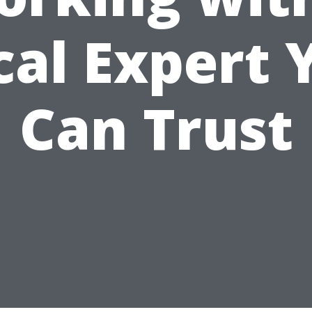
cal Expert 
Can Trust