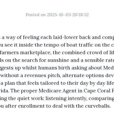
Posted on 2025-10-03 20:18:52
 a way of feeling each laid-lower back and comp
see it inside the tempo of boat traffic on the c
 farmers marketplace, the combined crowd of lif
s on the search for sunshine and a sensible rate
ggests up whilst humans birth asking about Medi
 without a revenues pitch, alternate options dev
a plan that feels tailored to their day by day life
ida. The proper Medicare Agent in Cape Coral 
ng the quiet work: listening intently, comparing
u after enrollment to deal with the curveballs.