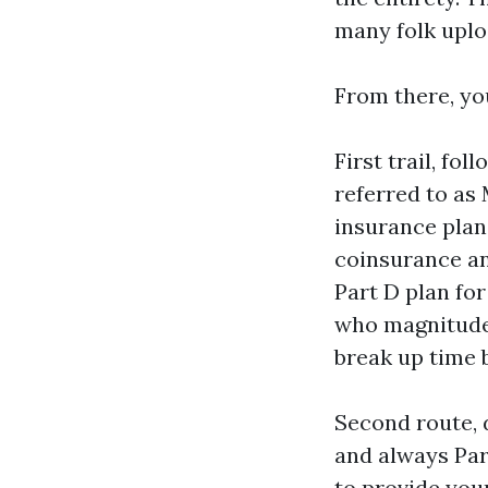
many folk uplo
From there, yo
First trail, fo
referred to as
insurance plan
coinsurance an
Part D plan for
who magnitude 
break up time 
Second route, 
and always Par
to provide you