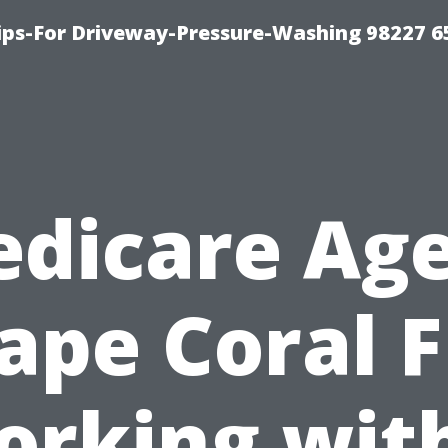
Tips-For Driveway-Pressure-Washing 98227 6
dicare Ag
ape Coral F
rking wit