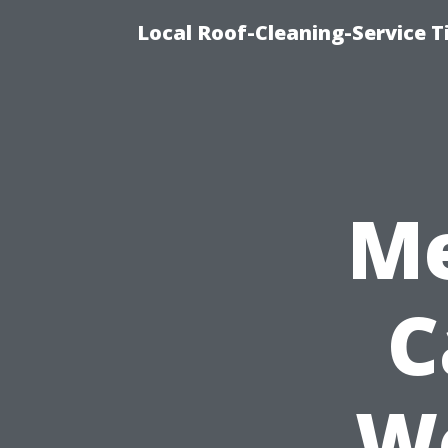
Local Roof-Cleaning-Service 
Me
C
Wo