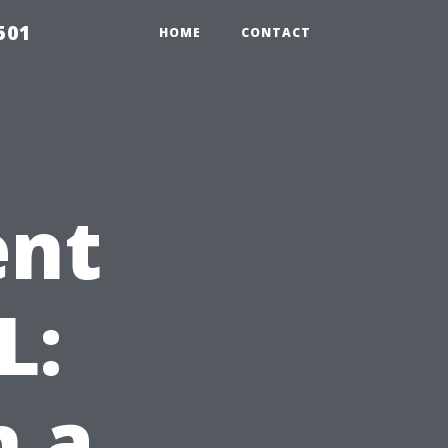
501
HOME
CONTACT
ent
L:
h a