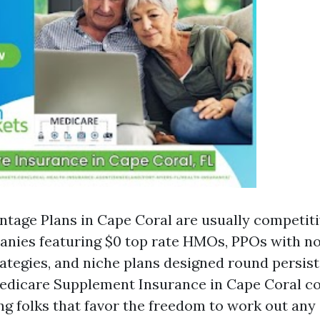
tage Plans in Cape Coral are usually competiti
nies featuring $0 top rate HMOs, PPOs with no
tegies, and niche plans designed round persis
Medicare Supplement Insurance in Cape Coral co
g folks that favor the freedom to work out any 