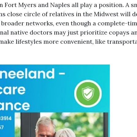
in Fort Myers and Naples all play a position. A 
 close circle of relatives in the Midwest will d
d broader networks, even though a complete-tim
nal native doctors may just prioritize copays a
make lifestyles more convenient, like transport