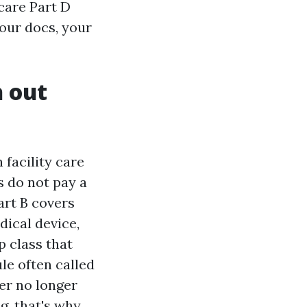
care Part D
your docs, your
h out
 facility care
s do not pay a
art B covers
dical device,
p class that
le often called
er no longer
g, that's why