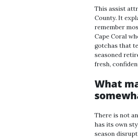
This assist att
County. It exp
remember most,
Cape Coral who
gotchas that t
seasoned retir
fresh, confide
What ma
somewha
There is not a
has its own sty
season disrupti