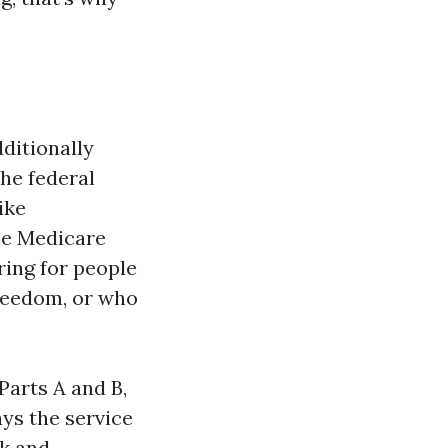
dditionally
he federal
ike
ne Medicare
ring for people
reedom, or who
Parts A and B,
ys the service
rk and