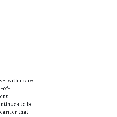
ve, with more
-of-
tent
ntinues to be
carrier that