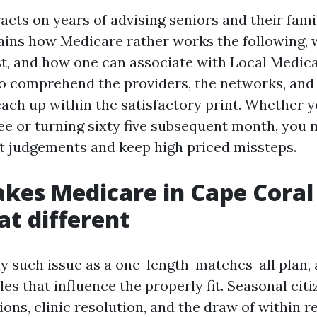
racts on years of advising seniors and their fami
lains how Medicare rather works the following,
 and how one can associate with Local Medica
 comprehend the providers, the networks, and t
each up within the satisfactory print. Whether y
ee or turning sixty five subsequent month, you
nt judgements and keep high priced missteps.
kes Medicare in Cape Coral
t different
ny such issue as a one-length-matches-all plan,
les that influence the properly fit. Seasonal cit
ons, clinic resolution, and the draw of within r