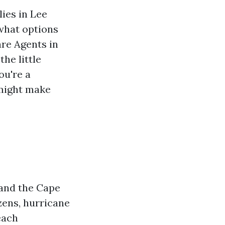
lies in Lee
 what options
re Agents in
he little
ou're a
 might make
 and the Cape
izens, hurricane
each