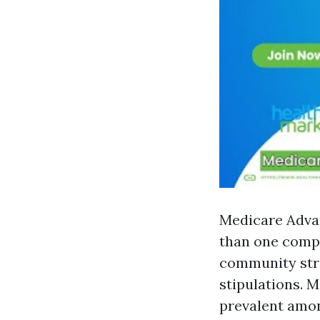
Medicare Advan
than one compa
community stra
stipulations. 
prevalent amon