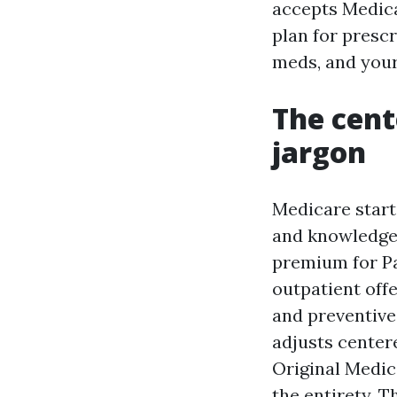
accepts Medica
plan for prescr
meds, and your
The cent
jargon
Medicare starts
and knowledgea
premium for Pa
outpatient offe
and preventive
adjusts centere
Original Medic
the entirety. T