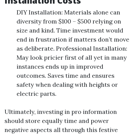
Installation Costs
DIY Installation: Materials alone can
diversity from $100 – $500 relying on
size and kind. Time investment would
end in frustration if matters don’t move
as deliberate. Professional Installation:
May look pricier first of all yet in many
instances ends up in improved
outcomes. Saves time and ensures
safety when dealing with heights or
electric parts.
Ultimately, investing in pro information
should store equally time and power
negative aspects all through this festive