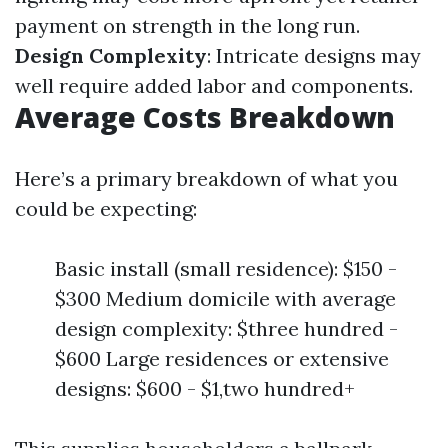
payment on strength in the long run.
Design Complexity
: Intricate designs may
well require added labor and components.
Average Costs Breakdown
Here’s a primary breakdown of what you
could be expecting:
Basic install (small residence): $150 -
$300 Medium domicile with average
design complexity: $three hundred -
$600 Large residences or extensive
designs: $600 - $1,two hundred+