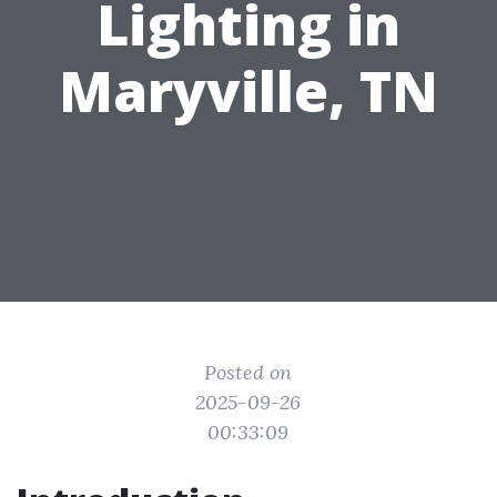
Lighting in
Maryville, TN
Posted on
2025-09-26
00:33:09