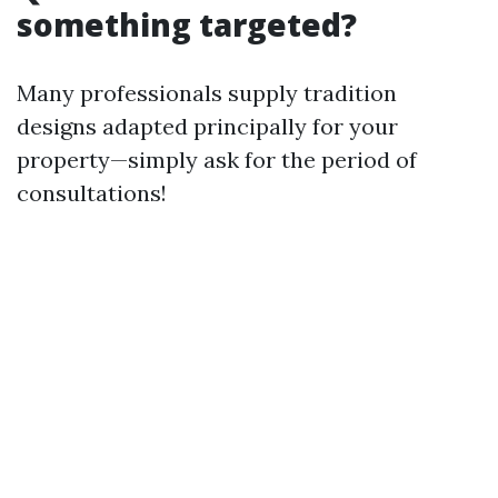
something targeted?
Many professionals supply tradition
designs adapted principally for your
property—simply ask for the period of
consultations!