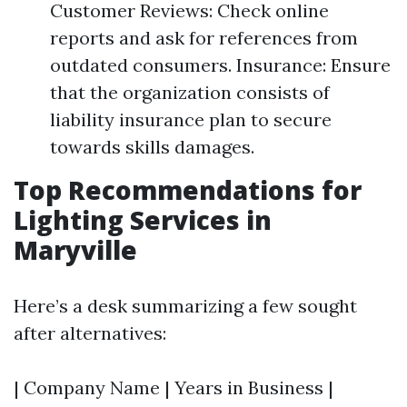
Customer Reviews: Check online
reports and ask for references from
outdated consumers. Insurance: Ensure
that the organization consists of
liability insurance plan to secure
towards skills damages.
Top Recommendations for
Lighting Services in
Maryville
Here’s a desk summarizing a few sought
after alternatives:
| Company Name | Years in Business |