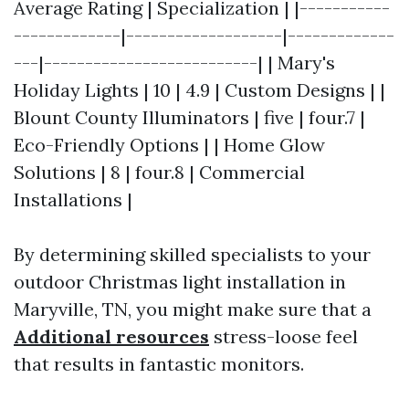
Average Rating | Specialization | |-----------
-------------|-------------------|-------------
---|--------------------------| | Mary's
Holiday Lights | 10 | 4.9 | Custom Designs | |
Blount County Illuminators | five | four.7 |
Eco-Friendly Options | | Home Glow
Solutions | 8 | four.8 | Commercial
Installations |
By determining skilled specialists to your
outdoor Christmas light installation in
Maryville, TN, you might make sure that a
Additional resources
stress-loose feel
that results in fantastic monitors.