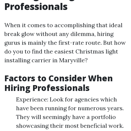
Professionals
When it comes to accomplishing that ideal
break glow without any dilemma, hiring
gurus is mainly the first-rate route. But how
do you to find the easiest Christmas light
installing carrier in Maryville?
Factors to Consider When
Hiring Professionals
Experience: Look for agencies which
have been running for numerous years.
They will seemingly have a portfolio
showcasing their most beneficial work.