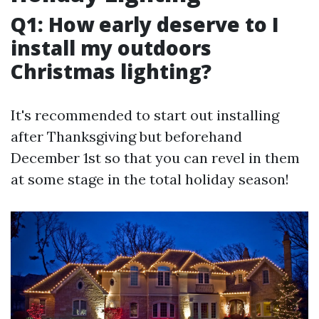
Q1: How early deserve to I
install my outdoors
Christmas lighting?
It's recommended to start out installing
after Thanksgiving but beforehand
December 1st so that you can revel in them
at some stage in the total holiday season!