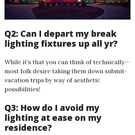
Q2: Can I depart my break
lighting fixtures up all yr?
While it’s that you can think of technically—
most folk desire taking them down submit-
vacation trips by way of aesthetic
possibilities!
Q3: How do I avoid my
lighting at ease on my
residence?