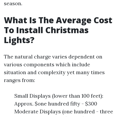
season.
What Is The Average Cost
To Install Christmas
Lights?
The natural charge varies dependent on
various components which include
situation and complexity yet many times
ranges from:
Small Displays (lower than 100 feet):
Approx. $one hundred fifty - $300
Moderate Displays (one hundred - three