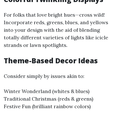
For folks that love bright hues—cross wild!
Incorporate reds, greens, blues, and yellows
into your design with the aid of blending
totally different varieties of lights like icicle
strands or lawn spotlights.
Theme-Based Decor Ideas
Consider simply by issues akin to:
Winter Wonderland (whites & blues)
Traditional Christmas (reds & greens)
Festive Fun (brilliant rainbow colors)