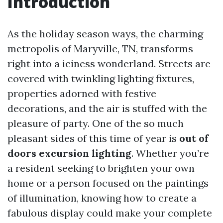
Introduction
As the holiday season ways, the charming
metropolis of Maryville, TN, transforms
right into a iciness wonderland. Streets are
covered with twinkling lighting fixtures,
properties adorned with festive
decorations, and the air is stuffed with the
pleasure of party. One of the so much
pleasant sides of this time of year is
out of
doors excursion lighting
. Whether you’re
a resident seeking to brighten your own
home or a person focused on the paintings
of illumination, knowing how to create a
fabulous display could make your complete