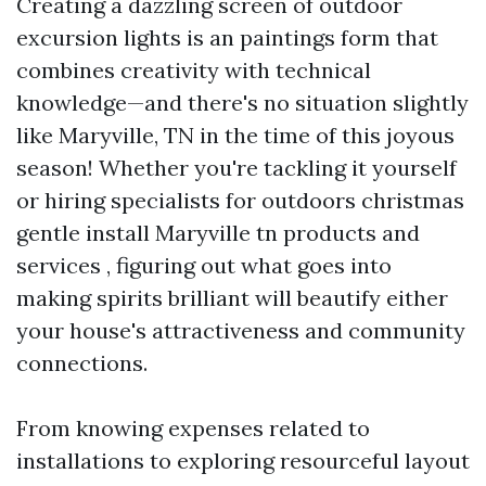
Creating a dazzling screen of outdoor
excursion lights is an paintings form that
combines creativity with technical
knowledge—and there's no situation slightly
like Maryville, TN in the time of this joyous
season! Whether you're tackling it yourself
or hiring specialists for outdoors christmas
gentle install Maryville tn products and
services , figuring out what goes into
making spirits brilliant will beautify either
your house's attractiveness and community
connections.
From knowing expenses related to
installations to exploring resourceful layout