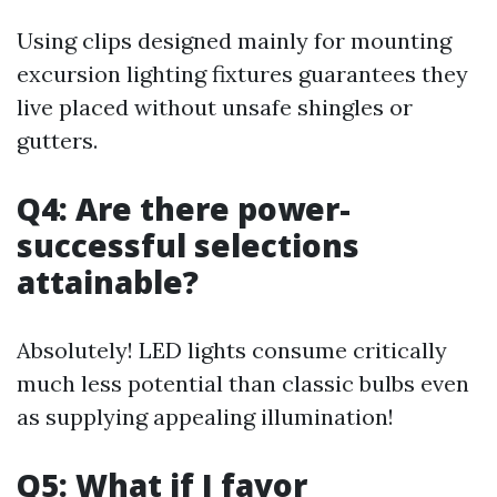
Using clips designed mainly for mounting
excursion lighting fixtures guarantees they
live placed without unsafe shingles or
gutters.
Q4: Are there power-
successful selections
attainable?
Absolutely! LED lights consume critically
much less potential than classic bulbs even
as supplying appealing illumination!
Q5: What if I favor