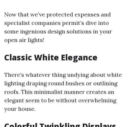
Now that we’ve protected expenses and
specialist companies permit’s dive into
some ingenious design solutions in your
open air lights!
Classic White Elegance
There’s whatever thing undying about white
lighting draping round bushes or outlining
roofs. This minimalist manner creates an
elegant seem to be without overwhelming
your house.
Colorful Twinkling Displays