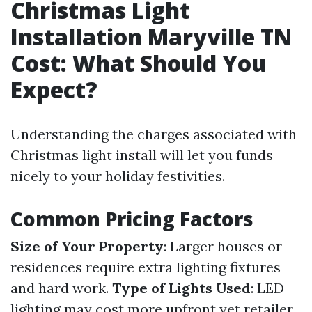
Christmas Light
Installation Maryville TN
Cost: What Should You
Expect?
Understanding the charges associated with
Christmas light install will let you funds
nicely to your holiday festivities.
Common Pricing Factors
Size of Your Property
: Larger houses or
residences require extra lighting fixtures
and hard work.
Type of Lights Used
: LED
lighting may cost more upfront yet retailer