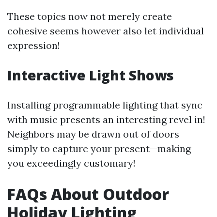
These topics now not merely create
cohesive seems however also let individual
expression!
Interactive Light Shows
Installing programmable lighting that sync
with music presents an interesting revel in!
Neighbors may be drawn out of doors
simply to capture your present—making
you exceedingly customary!
FAQs About Outdoor
Holiday Lighting