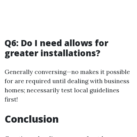
Q6: Do I need allows for
greater installations?
Generally conversing—no makes it possible
for are required until dealing with business
homes; necessarily test local guidelines
first!
Conclusion