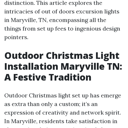
distinction. This article explores the
intricacies of out of doors excursion lights
in Maryville, TN, encompassing all the
things from set up fees to ingenious design
pointers.
Outdoor Christmas Light
Installation Maryville TN:
A Festive Tradition
Outdoor Christmas light set up has emerge
as extra than only a custom; it’s an
expression of creativity and network spirit.
In Maryville, residents take satisfaction in