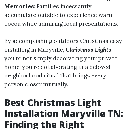
Memories
: Families incessantly
accumulate outside to experience warm
cocoa while admiring local presentations.
By accomplishing outdoors Christmas easy
installing in Maryville,
Christmas Lights
you’re not simply decorating your private
home; you’re collaborating in a beloved
neighborhood ritual that brings every
person closer mutually.
Best Christmas Light
Installation Maryville TN:
Finding the Right