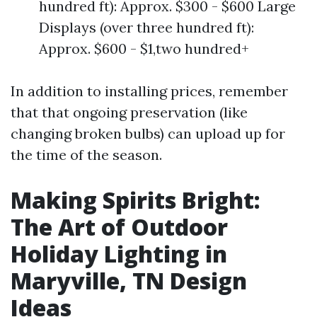
hundred ft): Approx. $300 - $600 Large
Displays (over three hundred ft):
Approx. $600 - $1,two hundred+
In addition to installing prices, remember
that that ongoing preservation (like
changing broken bulbs) can upload up for
the time of the season.
Making Spirits Bright:
The Art of Outdoor
Holiday Lighting in
Maryville, TN Design
Ideas