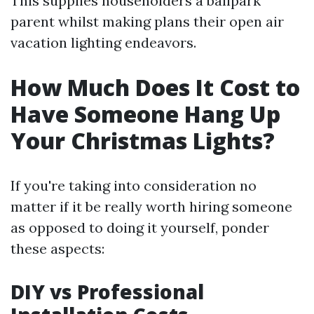
This supplies householders a ballpark
parent whilst making plans their open air
vacation lighting endeavors.
How Much Does It Cost to
Have Someone Hang Up
Your Christmas Lights?
If you're taking into consideration no
matter if it be really worth hiring someone
as opposed to doing it yourself, ponder
these aspects:
DIY vs Professional