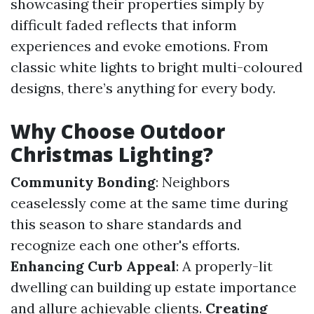
showcasing their properties simply by
difficult faded reflects that inform
experiences and evoke emotions. From
classic white lights to bright multi-coloured
designs, there’s anything for every body.
Why Choose Outdoor
Christmas Lighting?
Community Bonding
: Neighbors
ceaselessly come at the same time during
this season to share standards and
recognize each one other's efforts.
Enhancing Curb Appeal
: A properly-lit
dwelling can building up estate importance
and allure achievable clients.
Creating