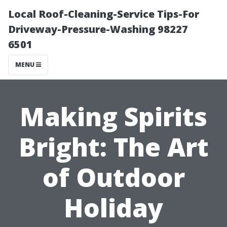
Local Roof-Cleaning-Service Tips-For
Driveway-Pressure-Washing 98227
6501
MENU
Making Spirits
Bright: The Art
of Outdoor
Holiday