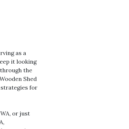
rving as a
eep it looking
t through the
ur Wooden Shed
 strategies for
WA, or just
A,