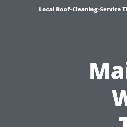
Local Roof-Cleaning-Service 
Mai
W