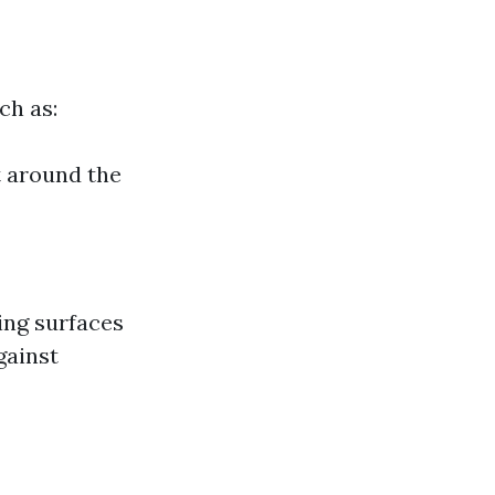
ch as:
t around the
ing surfaces
gainst