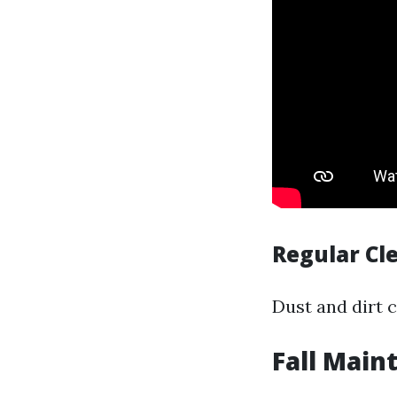
Regular Cl
Dust and dirt 
Fall Main