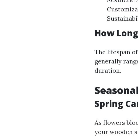
Customizat
Sustainabil
How Long
The lifespan o
generally range
duration.
Seasonal
Spring Ca
As flowers blo
your wooden s