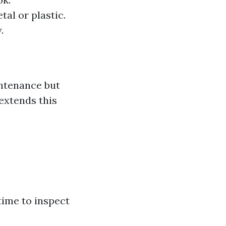
al or plastic.
.
intenance but
 extends this
time to inspect