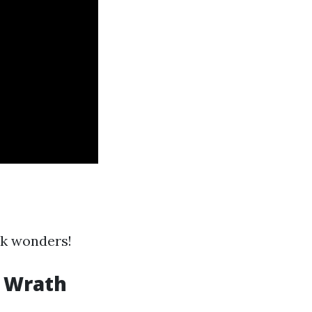
rk wonders!
s Wrath