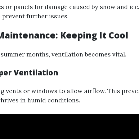
es or panels for damage caused by snow and ice.
 prevent further issues.
aintenance: Keeping It Cool
 summer months, ventilation becomes vital.
per Ventilation
g vents or windows to allow airflow. This prev
hrives in humid conditions.