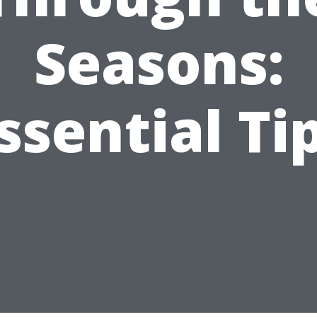
Seasons:
ssential Ti