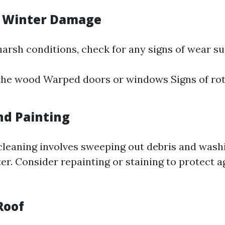
r Winter Damage
harsh conditions, check for any signs of wear su
the wood Warped doors or windows Signs of ro
nd Painting
cleaning involves sweeping out debris and wash
er. Consider repainting or staining to protect a
Roof