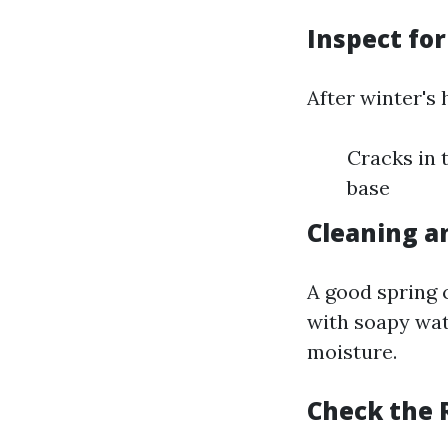
Inspect fo
After winter's 
Cracks in 
base
Cleaning a
A good spring 
with soapy wat
moisture.
Check the 