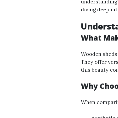
understanding 
diving deep in
Underst
What Mak
Wooden sheds h
They offer vers
this beauty co
Why Choo
When comparing
Aesthetic 