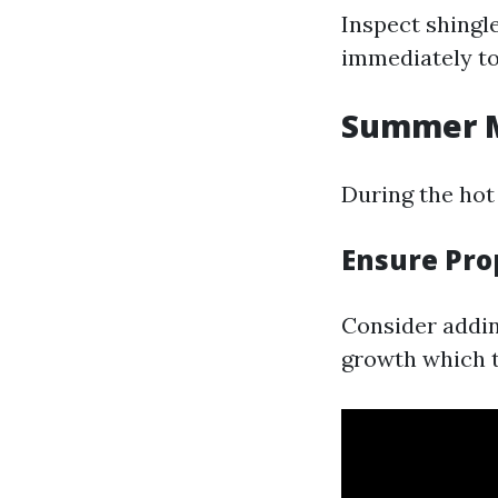
Inspect shingl
immediately to
Summer M
During the hot
Ensure Pro
Consider addin
growth which t