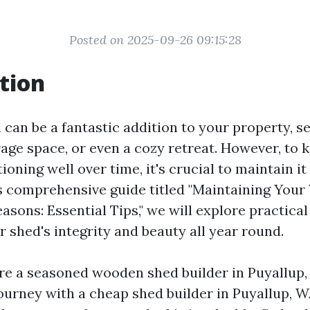
Posted on 2025-09-26 09:15:28
tion
can be a fantastic addition to your property, se
age space, or even a cozy retreat. However, to k
ioning well over time, it's crucial to maintain i
is comprehensive guide titled "Maintaining Yo
sons: Essential Tips," we will explore practical
 shed's integrity and beauty all year round.
e a seasoned wooden shed builder in Puyallup, 
journey with a cheap shed builder in Puyallup, W