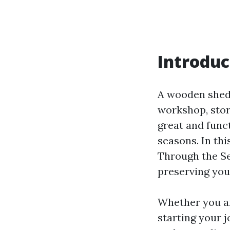
Introduc
A wooden shed 
workshop, stor
great and funct
seasons. In th
Through the Sea
preserving your
Whether you ar
starting your 