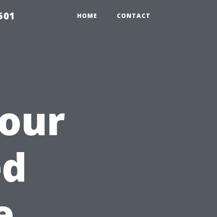
501
HOME
CONTACT
Your
ed
e