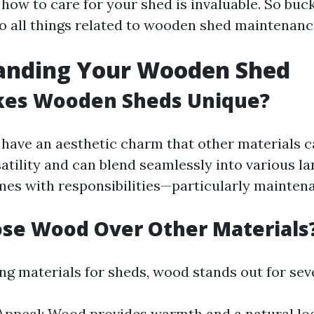
how to care for your shed is invaluable. So buck
to all things related to wooden shed maintenanc
anding Your Wooden Shed
es Wooden Sheds Unique?
ave an aesthetic charm that other materials ca
atility and can blend seamlessly into various l
mes with responsibilities—particularly mainten
se Wood Over Other Materials
 materials for sheds, wood stands out for seve
Appeal: Wood provides warmth and a natural lo