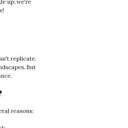
le up; we're
e!
n't replicate.
andscapes. But
ance.
?
ral reasons:
ok.