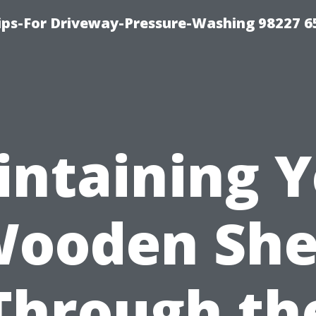
Tips-For Driveway-Pressure-Washing 98227 6
ntaining 
ooden Sh
Through th