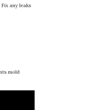
 Fix any leaks
ents mold