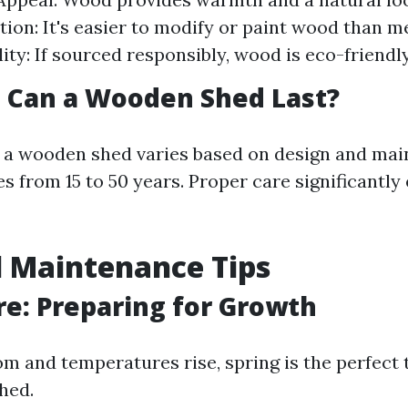
ion: It's easier to modify or paint wood than met
ity: If sourced responsibly, wood is eco-friendly
 Can a Wooden Shed Last?
f a wooden shed varies based on design and ma
s from 15 to 50 years. Proper care significantly
 Maintenance Tips
re: Preparing for Growth
om and temperatures rise, spring is the perfect 
hed.