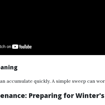
eaning
can accumulate quickly. A simple sweep can wo
tenance: Preparing for Winter'