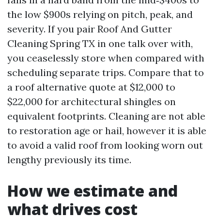
the low $900s relying on pitch, peak, and
severity. If you pair Roof And Gutter
Cleaning Spring TX in one talk over with,
you ceaselessly store when compared with
scheduling separate trips. Compare that to
a roof alternative quote at $12,000 to
$22,000 for architectural shingles on
equivalent footprints. Cleaning are not able
to restoration age or hail, however it is able
to avoid a valid roof from looking worn out
lengthy previously its time.
How we estimate and
what drives cost