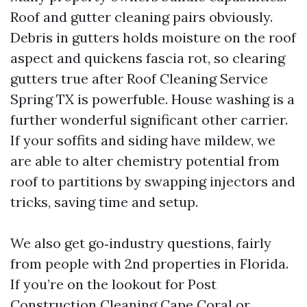
Roof and gutter cleaning pairs obviously.
Debris in gutters holds moisture on the roof
aspect and quickens fascia rot, so clearing
gutters true after Roof Cleaning Service
Spring TX is powerfuble. House washing is a
further wonderful significant other carrier.
If your soffits and siding have mildew, we
are able to alter chemistry potential from
roof to partitions by swapping injectors and
tricks, saving time and setup.
We also get go‑industry questions, fairly
from people with 2nd properties in Florida.
If you’re on the lookout for Post
Construction Cleaning Cape Coral or