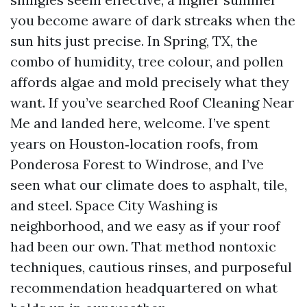
you become aware of dark streaks when the
sun hits just precise. In Spring, TX, the
combo of humidity, tree colour, and pollen
affords algae and mold precisely what they
want. If you’ve searched Roof Cleaning Near
Me and landed here, welcome. I’ve spent
years on Houston‑location roofs, from
Ponderosa Forest to Windrose, and I’ve
seen what our climate does to asphalt, tile,
and steel. Space City Washing is
neighborhood, and we easy as if your roof
had been our own. That method nontoxic
techniques, cautious rinses, and purposeful
recommendation headquartered on what