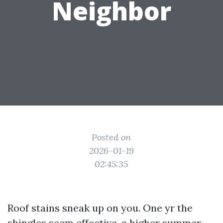
Neighbor
Posted on
2026-01-19
02:45:35
Roof stains sneak up on you. One yr the
shingles seem effective, a higher summer