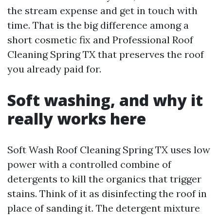
the stream expense and get in touch with
time. That is the big difference among a
short cosmetic fix and Professional Roof
Cleaning Spring TX that preserves the roof
you already paid for.
Soft washing, and why it
really works here
Soft Wash Roof Cleaning Spring TX uses low
power with a controlled combine of
detergents to kill the organics that trigger
stains. Think of it as disinfecting the roof in
place of sanding it. The detergent mixture