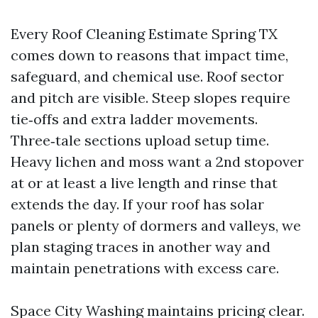
Every Roof Cleaning Estimate Spring TX
comes down to reasons that impact time,
safeguard, and chemical use. Roof sector
and pitch are visible. Steep slopes require
tie‑offs and extra ladder movements.
Three‑tale sections upload setup time.
Heavy lichen and moss want a 2nd stopover
at or at least a live length and rinse that
extends the day. If your roof has solar
panels or plenty of dormers and valleys, we
plan staging traces in another way and
maintain penetrations with excess care.
Space City Washing maintains pricing clear.