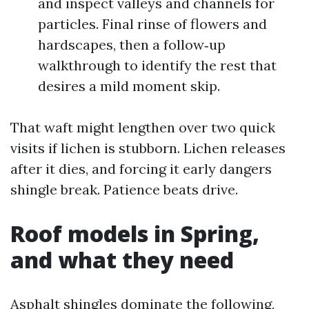
and inspect valleys and channels for
particles. Final rinse of flowers and
hardscapes, then a follow‑up
walkthrough to identify the rest that
desires a mild moment skip.
That waft might lengthen over two quick
visits if lichen is stubborn. Lichen releases
after it dies, and forcing it early dangers
shingle break. Patience beats drive.
Roof models in Spring,
and what they need
Asphalt shingles dominate the following,