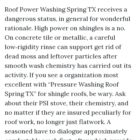
Roof Power Washing Spring TX receives a
dangerous status, in general for wonderful
rationale. High power on shingles is a no.
On concrete tile or metallic, a careful
low‑rigidity rinse can support get rid of
dead moss and leftover particles after
smooth wash chemistry has carried out its
activity. If you see a organization most
excellent with “Pressure Washing Roof
Spring TX” for shingle roofs, be wary. Ask
about their PSI stove, their chemistry, and
no matter if they are insured peculiarly for
roof work, no longer just flatwork. A
seasoned have to dialogue approximately