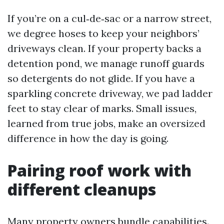
If you’re on a cul‑de‑sac or a narrow street,
we degree hoses to keep your neighbors’
driveways clean. If your property backs a
detention pond, we manage runoff guards
so detergents do not glide. If you have a
sparkling concrete driveway, we pad ladder
feet to stay clear of marks. Small issues,
learned from true jobs, make an oversized
difference in how the day is going.
Pairing roof work with
different cleanups
Many property owners bundle capabilities.