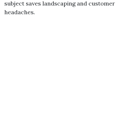
subject saves landscaping and customer
headaches.