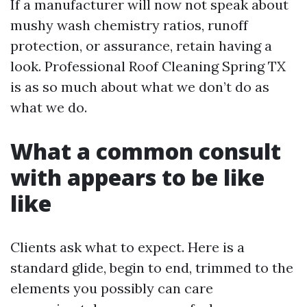
If a manufacturer will now not speak about
mushy wash chemistry ratios, runoff
protection, or assurance, retain having a
look. Professional Roof Cleaning Spring TX
is as so much about what we don’t do as
what we do.
What a common consult
with appears to be like
like
Clients ask what to expect. Here is a
standard glide, begin to end, trimmed to the
elements you possibly can care