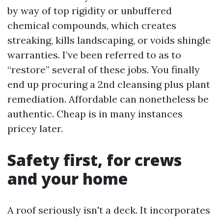
by way of top rigidity or unbuffered
chemical compounds, which creates
streaking, kills landscaping, or voids shingle
warranties. I’ve been referred to as to
“restore” several of these jobs. You finally
end up procuring a 2nd cleansing plus plant
remediation. Affordable can nonetheless be
authentic. Cheap is in many instances
pricey later.
Safety first, for crews
and your home
A roof seriously isn't a deck. It incorporates