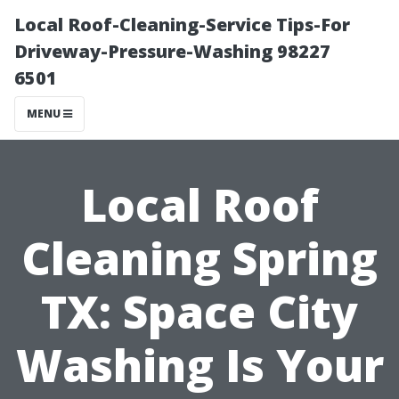
Local Roof-Cleaning-Service Tips-For
Driveway-Pressure-Washing 98227
6501
MENU
Local Roof
Cleaning Spring
TX: Space City
Washing Is Your