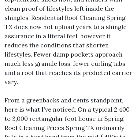
clean proof of lifestyles left inside the
shingles. Residential Roof Cleaning Spring
TX does now not upload years to a shingle
assurance in a literal feel, however it
reduces the conditions that shorten
lifestyles. Fewer damp pockets approach
much less granule loss, fewer curling tabs,
and a roof that reaches its predicted carrier
vary.
From a greenbacks and cents standpoint,
here is what I’ve noticed. On a typical 2,400
to 3,000 rectangular foot house in Spring,
Roof Cleaning Prices Spring TX ordinarily
falls in a hard band from the mid‑$400s to