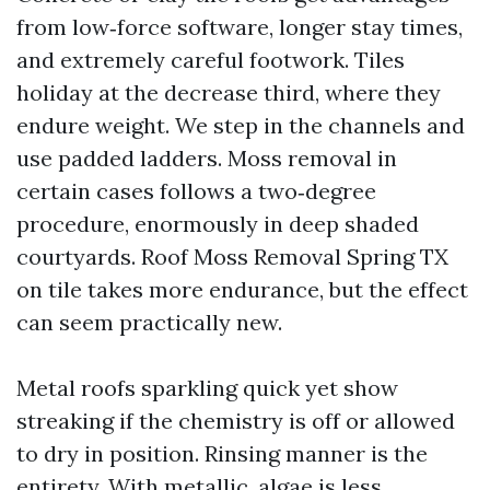
from low‑force software, longer stay times,
and extremely careful footwork. Tiles
holiday at the decrease third, where they
endure weight. We step in the channels and
use padded ladders. Moss removal in
certain cases follows a two‑degree
procedure, enormously in deep shaded
courtyards. Roof Moss Removal Spring TX
on tile takes more endurance, but the effect
can seem practically new.
Metal roofs sparkling quick yet show
streaking if the chemistry is off or allowed
to dry in position. Rinsing manner is the
entirety. With metallic, algae is less