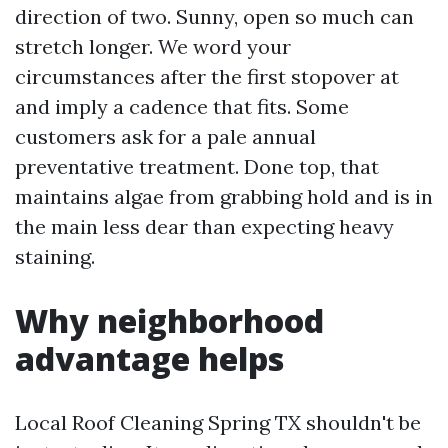
direction of two. Sunny, open so much can
stretch longer. We word your
circumstances after the first stopover at
and imply a cadence that fits. Some
customers ask for a pale annual
preventative treatment. Done top, that
maintains algae from grabbing hold and is in
the main less dear than expecting heavy
staining.
Why neighborhood
advantage helps
Local Roof Cleaning Spring TX shouldn't be