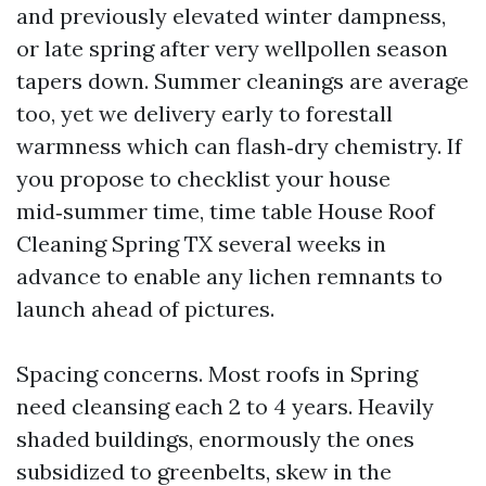
and previously elevated winter dampness,
or late spring after very wellpollen season
tapers down. Summer cleanings are average
too, yet we delivery early to forestall
warmness which can flash‑dry chemistry. If
you propose to checklist your house
mid‑summer time, time table House Roof
Cleaning Spring TX several weeks in
advance to enable any lichen remnants to
launch ahead of pictures.
Spacing concerns. Most roofs in Spring
need cleansing each 2 to 4 years. Heavily
shaded buildings, enormously the ones
subsidized to greenbelts, skew in the