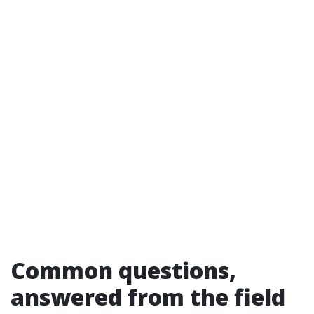
Common questions,
answered from the field