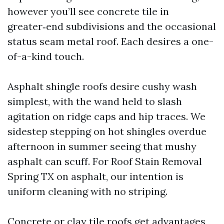
however you’ll see concrete tile in
greater‑end subdivisions and the occasional
status seam metal roof. Each desires a one-
of-a-kind touch.
Asphalt shingle roofs desire cushy wash
simplest, with the wand held to slash
agitation on ridge caps and hip traces. We
sidestep stepping on hot shingles overdue
afternoon in summer seeing that mushy
asphalt can scuff. For Roof Stain Removal
Spring TX on asphalt, our intention is
uniform cleaning with no striping.
Concrete or clay tile roofs get advantages