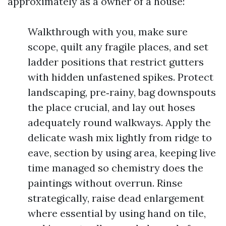
approximately as a owner of a house:
Walkthrough with you, make sure
scope, quilt any fragile places, and set
ladder positions that restrict gutters
with hidden unfastened spikes. Protect
landscaping, pre‑rainy, bag downspouts
the place crucial, and lay out hoses
adequately round walkways. Apply the
delicate wash mix lightly from ridge to
eave, section by using area, keeping live
time managed so chemistry does the
paintings without overrun. Rinse
strategically, raise dead enlargement
where essential by using hand on tile,