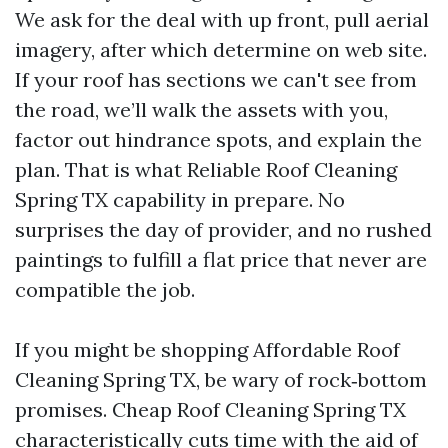
We ask for the deal with up front, pull aerial
imagery, after which determine on web site.
If your roof has sections we can't see from
the road, we’ll walk the assets with you,
factor out hindrance spots, and explain the
plan. That is what Reliable Roof Cleaning
Spring TX capability in prepare. No
surprises the day of provider, and no rushed
paintings to fulfill a flat price that never are
compatible the job.
If you might be shopping Affordable Roof
Cleaning Spring TX, be wary of rock‑bottom
promises. Cheap Roof Cleaning Spring TX
characteristically cuts time with the aid of