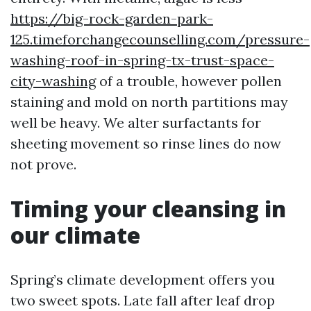
https://big-rock-garden-park-
125.timeforchangecounselling.com/pressure-
washing-roof-in-spring-tx-trust-space-
city-washing
of a trouble, however pollen
staining and mold on north partitions may
well be heavy. We alter surfactants for
sheeting movement so rinse lines do now
not prove.
Timing your cleansing in
our climate
Spring’s climate development offers you
two sweet spots. Late fall after leaf drop