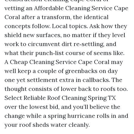
vetting an Affordable Cleaning Service Cape
Coral after a transform, the identical
concepts follow. Local topics. Ask how they
shield new surfaces, no matter if they level
work to circumvent dirt re‑settling, and
what their punch‑list course of seems like.
A Cheap Cleaning Service Cape Coral may
well keep a couple of greenbacks on day
one yet settlement extra in callbacks. The
thought consists of lower back to roofs too.
Select Reliable Roof Cleaning Spring TX
over the lowest bid, and you’ll believe the
change while a spring hurricane rolls in and
your roof sheds water cleanly.