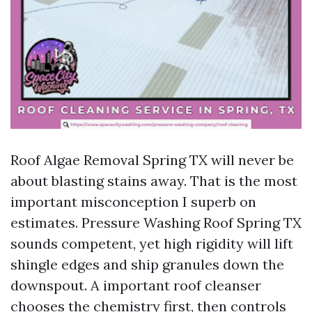
Roof Algae Removal Spring TX will never be
about blasting stains away. That is the most
important misconception I superb on
estimates. Pressure Washing Roof Spring TX
sounds competent, yet high rigidity will lift
shingle edges and ship granules down the
downspout. A important roof cleanser
chooses the chemistry first, then controls