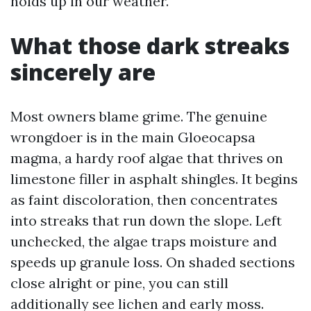
holds up in our weather.
What those dark streaks
sincerely are
Most owners blame grime. The genuine
wrongdoer is in the main Gloeocapsa
magma, a hardy roof algae that thrives on
limestone filler in asphalt shingles. It begins
as faint discoloration, then concentrates
into streaks that run down the slope. Left
unchecked, the algae traps moisture and
speeds up granule loss. On shaded sections
close alright or pine, you can still
additionally see lichen and early moss.