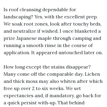
Is roof cleansing dependable for
landscaping? Yes, with the excellent prep.
We soak root zones, look after touchy beds,
and neutralize if wished. I once blanketed a
prize Japanese maple through camping and
running a smooth rinse in the course of
application. It appeared untouched later on.
How long except the stains disappear?
Many come off the comparable day. Lichen
and thick moss may also whiten after which
free up over 2 to six weeks. We set
expectancies and, if mandatory, go back for
a quick persist with‑up. That behind