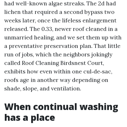
had well-known algae streaks. The 2d had
lichen that required a second bypass two
weeks later, once the lifeless enlargement
released. The 0.33, newer roof cleaned in a
unmarried healing, and we set them up with
a preventative preservation plan. That little
run of jobs, which the neighbors jokingly
called Roof Cleaning Birdsnest Court,
exhibits how even within one cul‑de‑sac,
roofs age in another way depending on
shade, slope, and ventilation.
When continual washing
has a place