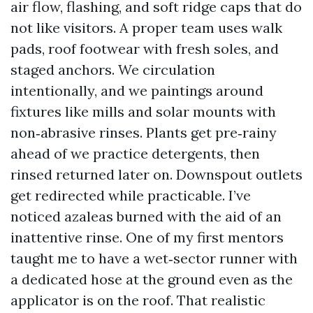
air flow, flashing, and soft ridge caps that do
not like visitors. A proper team uses walk
pads, roof footwear with fresh soles, and
staged anchors. We circulation
intentionally, and we paintings around
fixtures like mills and solar mounts with
non‑abrasive rinses. Plants get pre‑rainy
ahead of we practice detergents, then
rinsed returned later on. Downspout outlets
get redirected while practicable. I’ve
noticed azaleas burned with the aid of an
inattentive rinse. One of my first mentors
taught me to have a wet‑sector runner with
a dedicated hose at the ground even as the
applicator is on the roof. That realistic