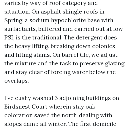
varies by way of roof category and
situation. On asphalt shingle roofs in
Spring, a sodium hypochlorite base with
surfactants, buffered and carried out at low
PSI, is the traditional. The detergent does
the heavy lifting, breaking down colonies
and lifting stains. On barrel tile, we adjust
the mixture and the task to preserve glazing
and stay clear of forcing water below the
overlaps.
I’ve cushy washed 3 adjoining buildings on
Birdsnest Court wherein stay oak
coloration saved the north‑dealing with
slopes damp all winter. The first domicile