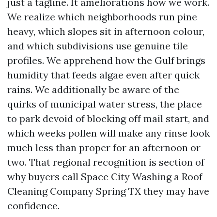
just a tagline. It ameliorations how we work.
We realize which neighborhoods run pine
heavy, which slopes sit in afternoon colour,
and which subdivisions use genuine tile
profiles. We apprehend how the Gulf brings
humidity that feeds algae even after quick
rains. We additionally be aware of the
quirks of municipal water stress, the place
to park devoid of blocking off mail start, and
which weeks pollen will make any rinse look
much less than proper for an afternoon or
two. That regional recognition is section of
why buyers call Space City Washing a Roof
Cleaning Company Spring TX they may have
confidence.