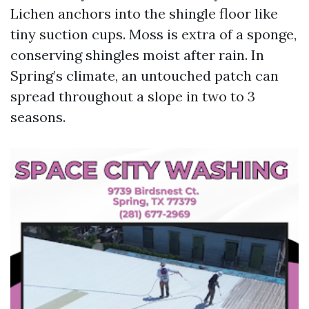
Lichen anchors into the shingle floor like
tiny suction cups. Moss is extra of a sponge,
conserving shingles moist after rain. In
Spring’s climate, an untouched patch can
spread throughout a slope in two to 3
seasons.