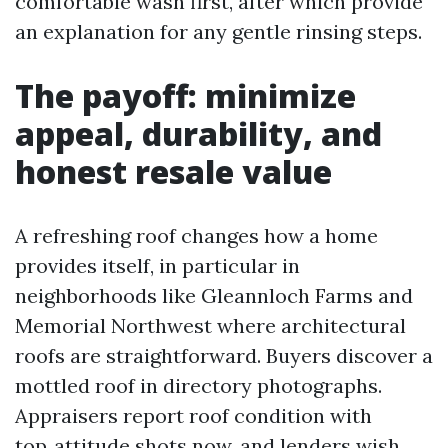
comfortable wash first, after which provide
an explanation for any gentle rinsing steps.
The payoff: minimize
appeal, durability, and
honest resale value
A refreshing roof changes how a home
provides itself, in particular in
neighborhoods like Gleannloch Farms and
Memorial Northwest where architectural
roofs are straightforward. Buyers discover a
mottled roof in directory photographs.
Appraisers report roof condition with
top‑attitude shots now, and lenders wish