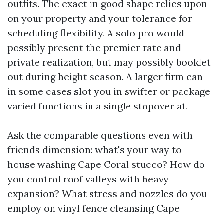
outfits. The exact in good shape relies upon
on your property and your tolerance for
scheduling flexibility. A solo pro would
possibly present the premier rate and
private realization, but may possibly booklet
out during height season. A larger firm can
in some cases slot you in swifter or package
varied functions in a single stopover at.
Ask the comparable questions even with
friends dimension: what's your way to
house washing Cape Coral stucco? How do
you control roof valleys with heavy
expansion? What stress and nozzles do you
employ on vinyl fence cleansing Cape