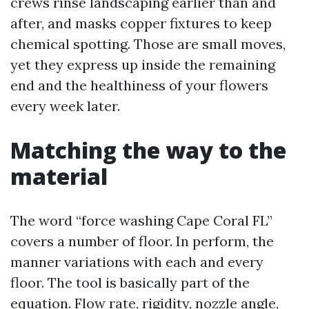
crews rinse landscaping earlier than and
after, and masks copper fixtures to keep
chemical spotting. Those are small moves,
yet they express up inside the remaining
end and the healthiness of your flowers
every week later.
Matching the way to the
material
The word “force washing Cape Coral FL”
covers a number of floor. In perform, the
manner variations with each and every
floor. The tool is basically part of the
equation. Flow rate, rigidity, nozzle angle,