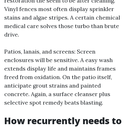
restoration the seem to be after cleaning.
Vinyl fences most often display sprinkler
stains and algae stripes. A certain chemical
medical care solves those turbo than brute
drive.
Patios, lanais, and screens: Screen
enclosures will be sensitive. A easy wash
extends display life and maintains frames
freed from oxidation. On the patio itself,
anticipate grout strains and painted
concrete. Again, a surface cleanser plus
selective spot remedy beats blasting.
How recurrently needs to