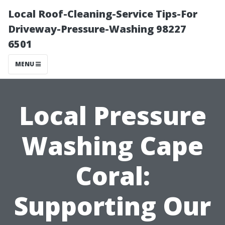
Local Roof-Cleaning-Service Tips-For
Driveway-Pressure-Washing 98227
6501
MENU
Local Pressure
Washing Cape
Coral:
Supporting Our