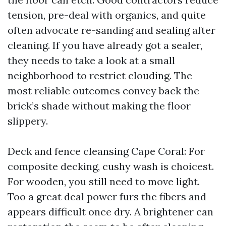
tension, pre-deal with organics, and quite
often advocate re-sanding and sealing after
cleaning. If you have already got a sealer,
they needs to take a look at a small
neighborhood to restrict clouding. The
most reliable outcomes convey back the
brick’s shade without making the floor
slippery.
Deck and fence cleansing Cape Coral: For
composite decking, cushy wash is choicest.
For wooden, you still need to move light.
Too a great deal power furs the fibers and
appears difficult once dry. A brightener can