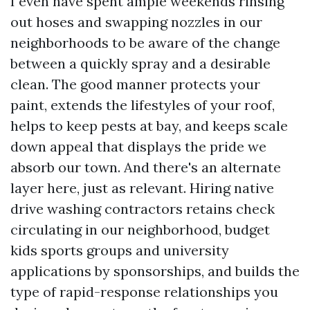
I even have spent ample weekends rinsing
out hoses and swapping nozzles in our
neighborhoods to be aware of the change
between a quickly spray and a desirable
clean. The good manner protects your
paint, extends the lifestyles of your roof,
helps to keep pests at bay, and keeps scale
down appeal that displays the pride we
absorb our town. And there's an alternate
layer here, just as relevant. Hiring native
drive washing contractors retains check
circulating in our neighborhood, budget
kids sports groups and university
applications by sponsorships, and builds the
type of rapid-response relationships you