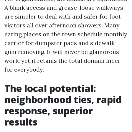
A blank access and grease-loose walkways
are simpler to deal with and safer for foot
visitors all over afternoon showers. Many
eating places on the town schedule monthly
carrier for dumpster pads and sidewalk
gum removing. It will never be glamorous
work, yet it retains the total domain nicer
for everybody.
The local potential:
neighborhood ties, rapid
response, superior
results