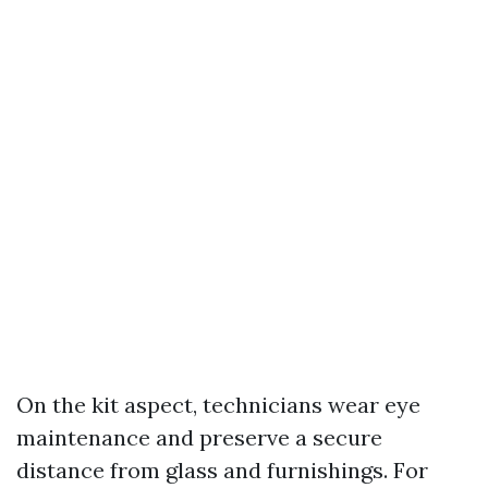
On the kit aspect, technicians wear eye
maintenance and preserve a secure
distance from glass and furnishings. For