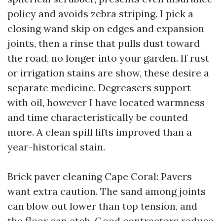
policy and avoids zebra striping. I pick a
closing wand skip on edges and expansion
joints, then a rinse that pulls dust toward
the road, no longer into your garden. If rust
or irrigation stains are show, these desire a
separate medicine. Degreasers support
with oil, however I have located warmness
and time characteristically be counted
more. A clean spill lifts improved than a
year-historical stain.
Brick paver cleaning Cape Coral: Pavers
want extra caution. The sand among joints
can blow out lower than top tension, and
the floor can etch. Good contractors reduce