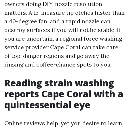
owners doing DIY, nozzle resolution
matters. A 15-measure tip etches faster than
a 40-degree fan, and a rapid nozzle can
destroy surfaces if you will not be stable. If
you are uncertain, a regional force washing
service provider Cape Coral can take care
of top-danger regions and go away the
rinsing and coffee-chance spots to you.
Reading strain washing
reports Cape Coral with a
quintessential eye
Online reviews help, yet you desire to learn