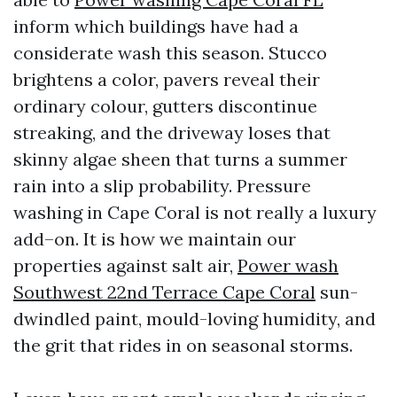
inform which buildings have had a
considerate wash this season. Stucco
brightens a color, pavers reveal their
ordinary colour, gutters discontinue
streaking, and the driveway loses that
skinny algae sheen that turns a summer
rain into a slip probability. Pressure
washing in Cape Coral is not really a luxury
add–on. It is how we maintain our
properties against salt air,
Power wash
Southwest 22nd Terrace Cape Coral
sun-
dwindled paint, mould-loving humidity, and
the grit that rides in on seasonal storms.