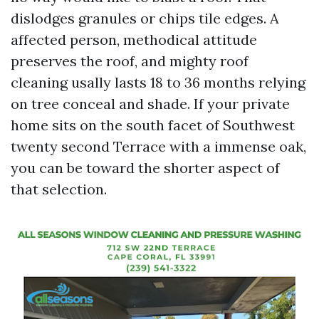
dislodges granules or chips tile edges. A
affected person, methodical attitude
preserves the roof, and mighty roof
cleaning usally lasts 18 to 36 months relying
on tree conceal and shade. If your private
home sits on the south facet of Southwest
twenty second Terrace with a immense oak,
you can be toward the shorter aspect of
that selection.