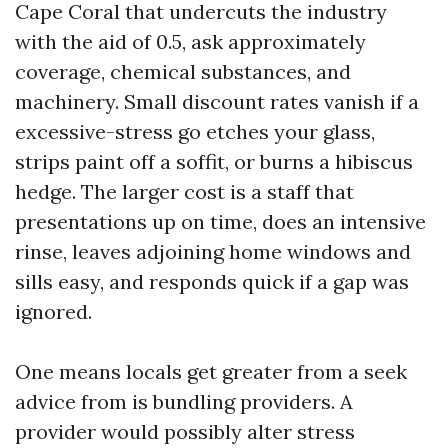
Cape Coral that undercuts the industry
with the aid of 0.5, ask approximately
coverage, chemical substances, and
machinery. Small discount rates vanish if a
excessive-stress go etches your glass,
strips paint off a soffit, or burns a hibiscus
hedge. The larger cost is a staff that
presentations up on time, does an intensive
rinse, leaves adjoining home windows and
sills easy, and responds quick if a gap was
ignored.
One means locals get greater from a seek
advice from is bundling providers. A
provider would possibly alter stress