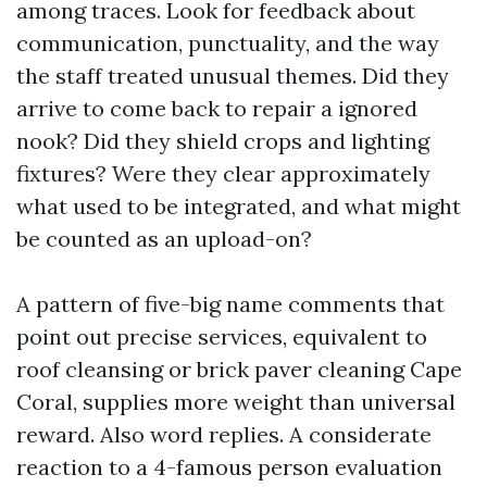
among traces. Look for feedback about
communication, punctuality, and the way
the staff treated unusual themes. Did they
arrive to come back to repair a ignored
nook? Did they shield crops and lighting
fixtures? Were they clear approximately
what used to be integrated, and what might
be counted as an upload-on?
A pattern of five-big name comments that
point out precise services, equivalent to
roof cleansing or brick paver cleaning Cape
Coral, supplies more weight than universal
reward. Also word replies. A considerate
reaction to a 4-famous person evaluation