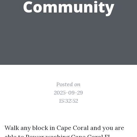
Community
Posted on
2025-09-29
15:32:52
Walk any block in Cape Coral and you are
able to
Power washing Cape Coral FL