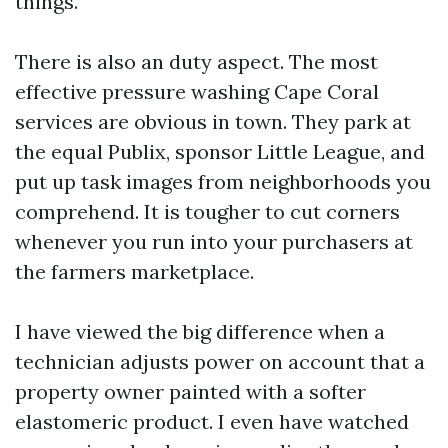
things.
There is also an duty aspect. The most
effective pressure washing Cape Coral
services are obvious in town. They park at
the equal Publix, sponsor Little League, and
put up task images from neighborhoods you
comprehend. It is tougher to cut corners
whenever you run into your purchasers at
the farmers marketplace.
I have viewed the big difference when a
technician adjusts power on account that a
property owner painted with a softer
elastomeric product. I even have watched