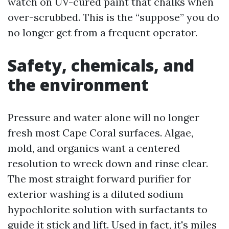
watch on UV-cured paint that chalks when
over-scrubbed. This is the “suppose” you do
no longer get from a frequent operator.
Safety, chemicals, and
the environment
Pressure and water alone will no longer
fresh most Cape Coral surfaces. Algae,
mold, and organics want a centered
resolution to wreck down and rinse clear.
The most straight forward purifier for
exterior washing is a diluted sodium
hypochlorite solution with surfactants to
guide it stick and lift. Used in fact, it's miles