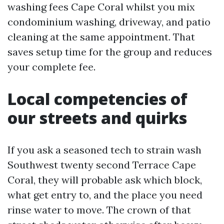
washing fees Cape Coral whilst you mix
condominium washing, driveway, and patio
cleaning at the same appointment. That
saves setup time for the group and reduces
your complete fee.
Local competencies of
our streets and quirks
If you ask a seasoned tech to strain wash
Southwest twenty second Terrace Cape
Coral, they will probable ask which block,
what get entry to, and the place you need
rinse water to move. The crown of that