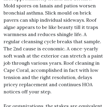
Mold spores on lanais and patios worsen
bronchial asthma. Slick mould on brick
pavers can ship individual sideways. Roof
algae appears to be like beauty till it traps
warmness and reduces shingle life. A
regular cleansing cycle breaks that sample.
The 2nd cause is economic. A once-yearly
soft wash at the exterior can stretch a paint
job through various years. Roof cleaning in
Cape Coral, accomplished in fact with low
tension and the right resolution, delays
pricey replacement and continues HOA
notices off your step.
For organizations, the stakes are equivalent.