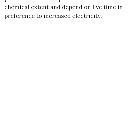
chemical extent and depend on live time in
preference to increased electricity.