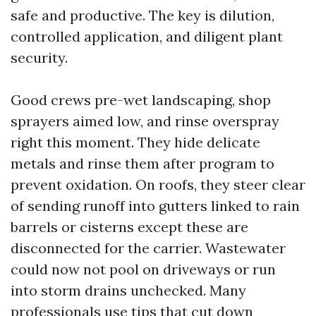
safe and productive. The key is dilution,
controlled application, and diligent plant
security.
Good crews pre-wet landscaping, shop
sprayers aimed low, and rinse overspray
right this moment. They hide delicate
metals and rinse them after program to
prevent oxidation. On roofs, they steer clear
of sending runoff into gutters linked to rain
barrels or cisterns except these are
disconnected for the carrier. Wastewater
could now not pool on driveways or run
into storm drains unchecked. Many
professionals use tips that cut down