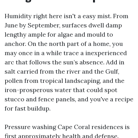
Humidity right here isn't a easy mist. From
June by September, surfaces dwell damp
lengthy ample for algae and mould to
anchor. On the north part of a home, you
may once in a while trace a inexperienced
arc that follows the sun’s absence. Add in
salt carried from the river and the Gulf,
pollen from tropical landscaping, and the
iron-prosperous water that could spot
stucco and fence panels, and you've a recipe
for fast buildup.
Pressure washing Cape Coral residences is
first approximately health and defense.