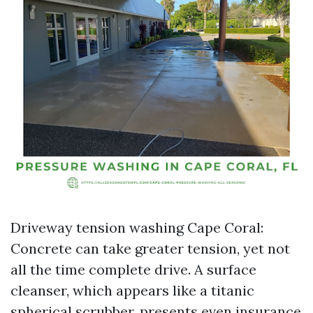
Driveway tension washing Cape Coral:
Concrete can take greater tension, yet not
all the time complete drive. A surface
cleanser, which appears like a titanic
spherical scrubber, presents even insurance