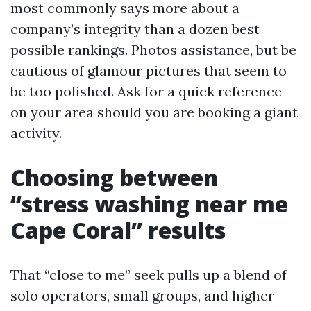
most commonly says more about a
company’s integrity than a dozen best
possible rankings. Photos assistance, but be
cautious of glamour pictures that seem to
be too polished. Ask for a quick reference
on your area should you are booking a giant
activity.
Choosing between
“stress washing near me
Cape Coral” results
That “close to me” seek pulls up a blend of
solo operators, small groups, and higher