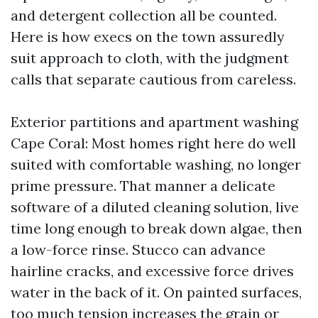
and detergent collection all be counted.
Here is how execs on the town assuredly
suit approach to cloth, with the judgment
calls that separate cautious from careless.
Exterior partitions and apartment washing
Cape Coral: Most homes right here do well
suited with comfortable washing, no longer
prime pressure. That manner a delicate
software of a diluted cleaning solution, live
time long enough to break down algae, then
a low-force rinse. Stucco can advance
hairline cracks, and excessive force drives
water in the back of it. On painted surfaces,
too much tension increases the grain or