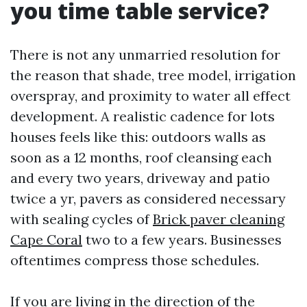
you time table service?
There is not any unmarried resolution for
the reason that shade, tree model, irrigation
overspray, and proximity to water all effect
development. A realistic cadence for lots
houses feels like this: outdoors walls as
soon as a 12 months, roof cleansing each
and every two years, driveway and patio
twice a yr, pavers as considered necessary
with sealing cycles of
Brick paver cleaning
Cape Coral
two to a few years. Businesses
oftentimes compress those schedules.
If you are living in the direction of the