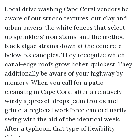
Local drive washing Cape Coral vendors be
aware of our stucco textures, our clay and
urban pavers, the white fences that select
up sprinklers’ iron stains, and the method
black algae strains down at the concrete
below o.k.canopies. They recognize which
canal-edge roofs grow lichen quickest. They
additionally be aware of your highway by
memory. When you call for a patio
cleansing in Cape Coral after a relatively
windy approach drops palm fronds and
grime, a regional workforce can ordinarily
swing with the aid of the identical week.
After a typhoon, that type of flexibility