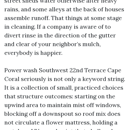
street sheds water otherwise after heavy
rains, and some alleys at the back of houses
assemble runoff. That things at some stage
in cleaning. If a company is aware of to
divert rinse in the direction of the gutter
and clear of your neighbor’s mulch,
everybody is happier.
Power wash Southwest 22nd Terrace Cape
Coral seriously is not only a keyword string.
It is a collection of small, practiced choices
that structure outcomes: starting on the
upwind area to maintain mist off windows,
blocking off a downspout so roof mix does
not circulate a flower mattress, holding a