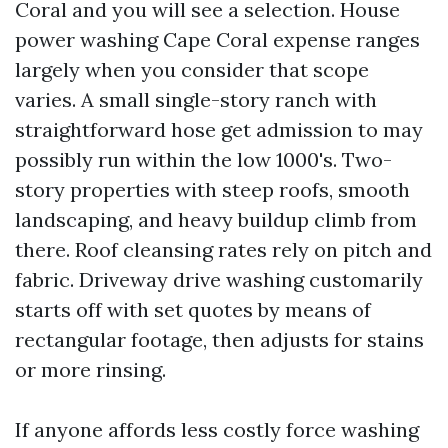
Coral and you will see a selection. House
power washing Cape Coral expense ranges
largely when you consider that scope
varies. A small single-story ranch with
straightforward hose get admission to may
possibly run within the low 1000's. Two-
story properties with steep roofs, smooth
landscaping, and heavy buildup climb from
there. Roof cleansing rates rely on pitch and
fabric. Driveway drive washing customarily
starts off with set quotes by means of
rectangular footage, then adjusts for stains
or more rinsing.
If anyone affords less costly force washing