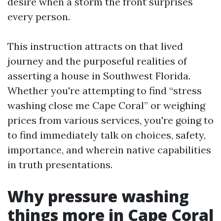
desire when a storm the front surprises
every person.
This instruction attracts on that lived
journey and the purposeful realities of
asserting a house in Southwest Florida.
Whether you're attempting to find “stress
washing close me Cape Coral” or weighing
prices from various services, you're going to
to find immediately talk on choices, safety,
importance, and wherein native capabilities
in truth presentations.
Why pressure washing
things more in Cape Coral