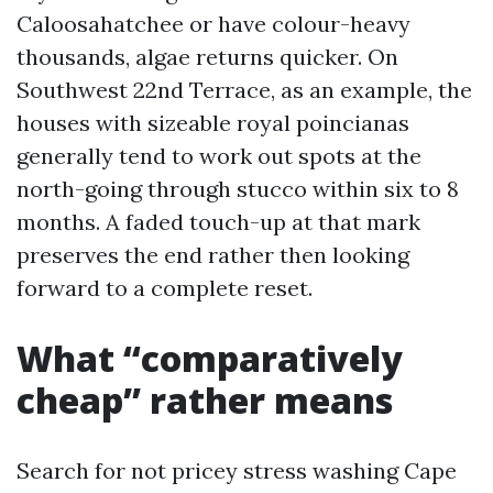
Caloosahatchee or have colour-heavy
thousands, algae returns quicker. On
Southwest 22nd Terrace, as an example, the
houses with sizeable royal poincianas
generally tend to work out spots at the
north-going through stucco within six to 8
months. A faded touch-up at that mark
preserves the end rather then looking
forward to a complete reset.
What “comparatively
cheap” rather means
Search for not pricey stress washing Cape