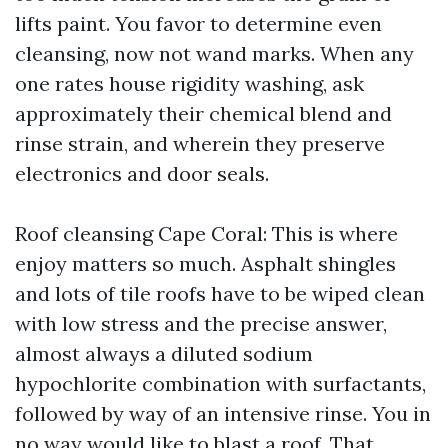
lifts paint. You favor to determine even
cleansing, now not wand marks. When any
one rates house rigidity washing, ask
approximately their chemical blend and
rinse strain, and wherein they preserve
electronics and door seals.
Roof cleansing Cape Coral: This is where
enjoy matters so much. Asphalt shingles
and lots of tile roofs have to be wiped clean
with low stress and the precise answer,
almost always a diluted sodium
hypochlorite combination with surfactants,
followed by way of an intensive rinse. You in
no way would like to blast a roof. That