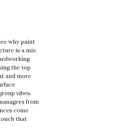
see why paint
ucture is a mix
hardworking
king the top
oat and more
urface
oup vibes.
 managers from
uences come
touch that