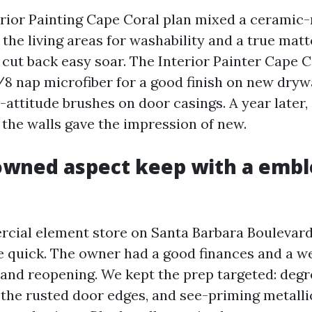
terior Painting Cape Coral plan mixed a cerami
 the living areas for washability and a true matt
cut back easy soar. The Interior Painter Cape 
3/8 nap microfiber for a good finish on new dryw
-attitude brushes on door casings. A year later,
 the walls gave the impression of new.
owned aspect keep with a emb
cial element store on Santa Barbara Boulevard
e quick. The owner had a good finances and a
grand reopening. We kept the prep targeted: degr
 the rusted door edges, and see-priming metalli