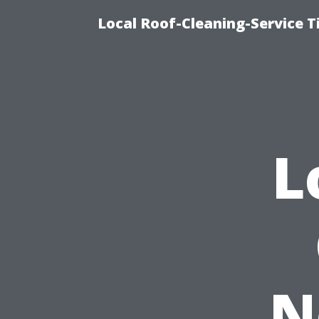
Local Roof-Cleaning-Service 
L
N