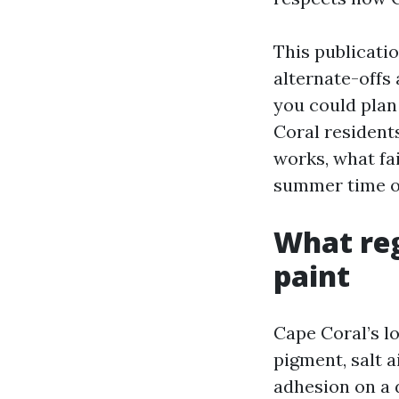
This publicati
alternate-offs
you could plan 
Coral residents
works, what fai
summer time of
What reg
paint
Cape Coral’s lo
pigment, salt 
adhesion on a d