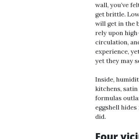
wall, you’ve fe
get brittle. Lo
will get in the
rely upon high-
circulation, a
experience, yet
yet they may se
Inside, humidi
kitchens, satin
formulas outla
eggshell hides
did.
Four vic