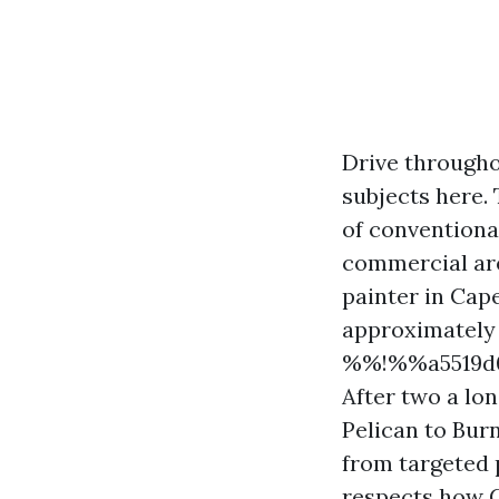
Drive througho
subjects here. T
of conventiona
commercial area
painter in Cap
approximately 
%%!%%a5519d0
After two a lo
Pelican to Bur
from targeted 
respects how C