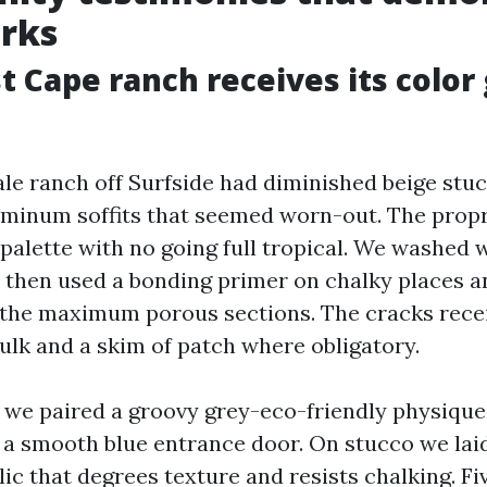
rks
 Cape ranch receives its color
le ranch off Surfside had diminished beige stuc
uminum soffits that seemed worn-out. The prop
 palette with no going full tropical. We washed 
, then used a bonding primer on chalky places 
 the maximum porous sections. The cracks rece
ulk and a skim of patch where obligatory.
, we paired a groovy grey-eco-friendly physique
 a smooth blue entrance door. On stucco we lai
ic that degrees texture and resists chalking. Fiv