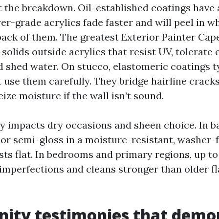
lt the breakdown. Oil-established coatings have
wer-grade acrylics fade faster and will peel in 
 back of them. The greatest Exterior Painter Ca
solids outside acrylics that resist UV, tolerate
nd shed water. On stucco, elastomeric coatings 
 use them carefully. They bridge hairline cracks 
ize moisture if the wall isn’t sound.
ty impacts dry occasions and sheen choice. In 
 or semi-gloss in a moisture-resistant, washer-
sts flat. In bedrooms and primary regions, up to
 imperfections and cleans stronger than older fl
inity testimonies that demo