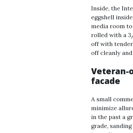
Inside, the In
eggshell inside
media room to 
rolled with a 
off with tender
off cleanly and
Veteran-
facade
A small commer
minimize allur
in the past a 
grade, sanding