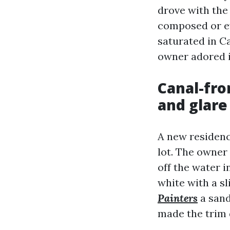
drove with the 
composed or ev
saturated in C
owner adored in
Canal-fr
and glare
A new residenc
lot. The owner
off the water i
white with a s
Painters
a sand
made the trim 