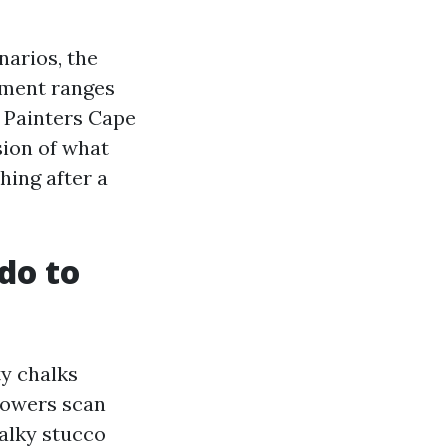
narios, the
ayment ranges
l Painters Cape
sion of what
shing after a
do to
ty chalks
howers scan
halky stucco