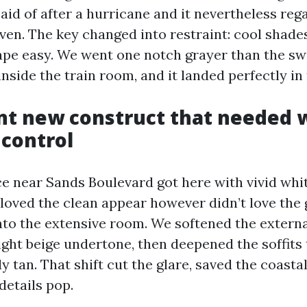
aid of after a hurricane and it nevertheless re
en. The key changed into restraint: cool shade
ape easy. We went one notch grayer than the sw
side the train room, and it landed perfectly in 
ont new construct that needed
 control
e near Sands Boulevard got here with vivid whi
 loved the clean appear however didn’t love the
nto the extensive room. We softened the external
light beige undertone, then deepened the soffits
y tan. That shift cut the glare, saved the coastal
details pop.