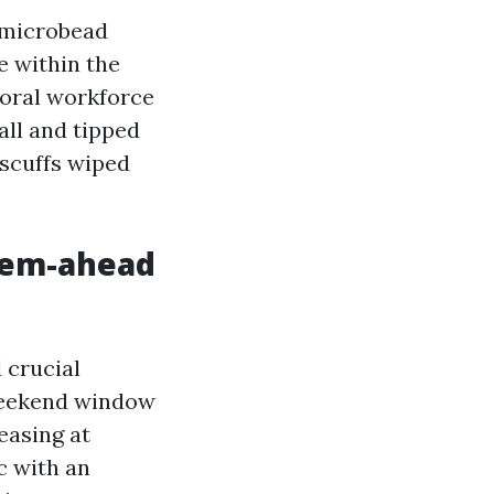
c-microbead
e within the
Coral workforce
all and tipped
 scuffs wiped
lem-ahead
 crucial
 weekend window
easing at
c with an