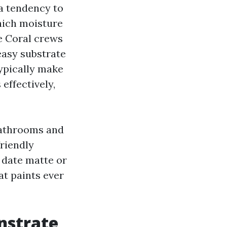
 a tendency to
which moisture
pe Coral crews
 easy substrate
typically make
effectively,
bathrooms and
friendly
 date matte or
at paints ever
nstrate