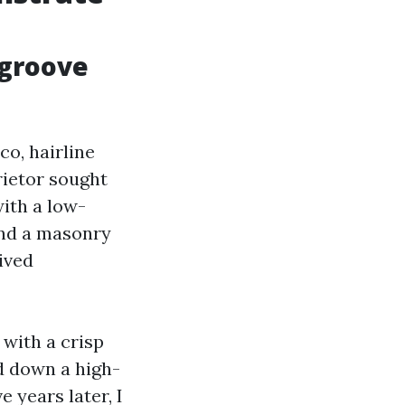
 groove
co, hairline
rietor sought
with a low-
and a masonry
ived
 with a crisp
d down a high-
e years later, I