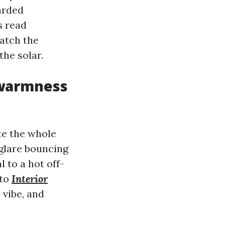
garded
s read
atch the
the solar.
 warmness
te the whole
 glare bouncing
 to a hot off-
 to
Interior
 vibe, and