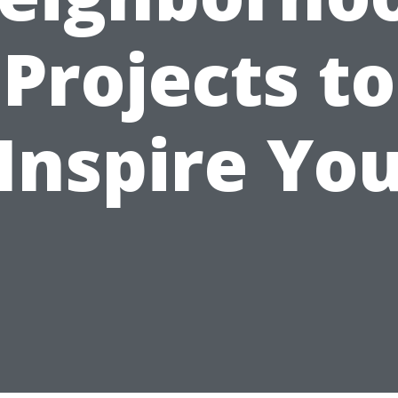
Projects to
Inspire Yo