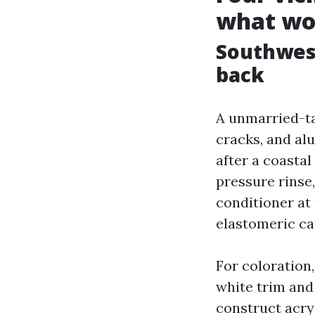
what wo
Southwest
back
A unmarried-ta
cracks, and al
after a coastal
pressure rinse
conditioner at
elastomeric ca
For coloration
white trim and
construct acryl