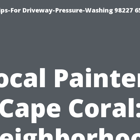
Tips-For Driveway-Pressure-Washing 98227 6
ocal Painte
Cape Coral
eighborho