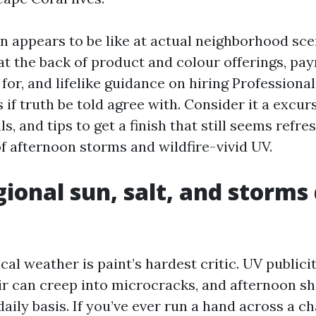
on appears to be like at actual neighborhood sce
 at the back of product and colour offerings, p
for, and lifelike guidance on hiring Professiona
 if truth be told agree with. Consider it a excur
ls, and tips to get a finish that still seems refre
 afternoon storms and wildfire-vivid UV.
ional sun, salt, and storms 
cal weather is paint’s hardest critic. UV publici
air can creep into microcracks, and afternoon s
aily basis. If you’ve ever run a hand across a c