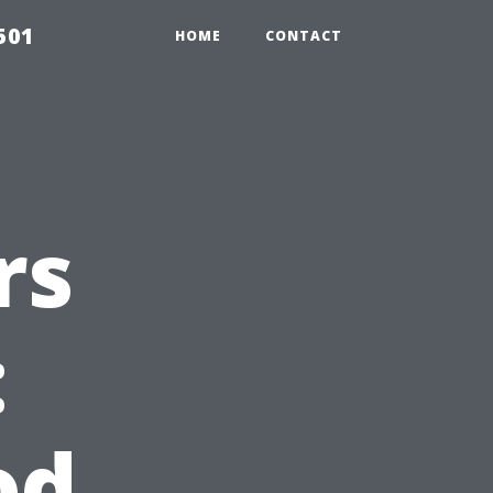
501
HOME
CONTACT
rs
:
od