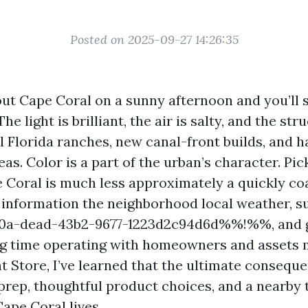
Posted on 2025-09-27 14:26:35
ut Cape Coral on a sunny afternoon and you’ll 
he light is brilliant, the air is salty, and the str
l Florida ranches, new canal-front builds, and 
s. Color is a part of the urban’s character. Pic
e Coral is much less approximately a quickly c
information the neighborhood local weather, s
a-dead-43b2-9677-1223d2c94d6d%%!%%, and gr
ng time operating with homeowners and assets
nt Store, I’ve learned that the ultimate conseq
prep, thoughtful product choices, and a nearby 
ape Coral lives.