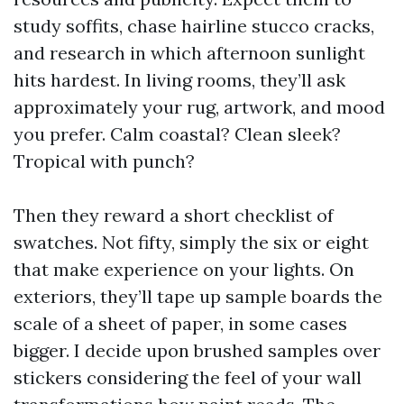
study soffits, chase hairline stucco cracks,
and research in which afternoon sunlight
hits hardest. In living rooms, they’ll ask
approximately your rug, artwork, and mood
you prefer. Calm coastal? Clean sleek?
Tropical with punch?
Then they reward a short checklist of
swatches. Not fifty, simply the six or eight
that make experience on your lights. On
exteriors, they’ll tape up sample boards the
scale of a sheet of paper, in some cases
bigger. I decide upon brushed samples over
stickers considering the feel of your wall