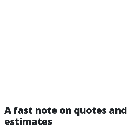
A fast note on quotes and
estimates