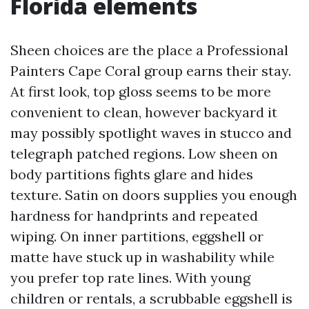
Florida elements
Sheen choices are the place a Professional
Painters Cape Coral group earns their stay.
At first look, top gloss seems to be more
convenient to clean, however backyard it
may possibly spotlight waves in stucco and
telegraph patched regions. Low sheen on
body partitions fights glare and hides
texture. Satin on doors supplies you enough
hardness for handprints and repeated
wiping. On inner partitions, eggshell or
matte have stuck up in washability while
you prefer top rate lines. With young
children or rentals, a scrubbable eggshell is