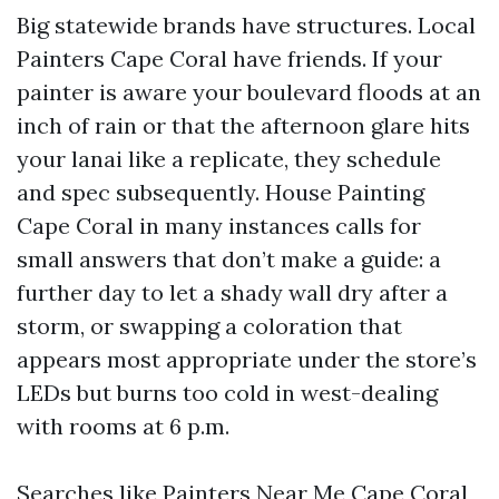
Big statewide brands have structures. Local
Painters Cape Coral have friends. If your
painter is aware your boulevard floods at an
inch of rain or that the afternoon glare hits
your lanai like a replicate, they schedule
and spec subsequently. House Painting
Cape Coral in many instances calls for
small answers that don’t make a guide: a
further day to let a shady wall dry after a
storm, or swapping a coloration that
appears most appropriate under the store’s
LEDs but burns too cold in west-dealing
with rooms at 6 p.m.
Searches like Painters Near Me Cape Coral