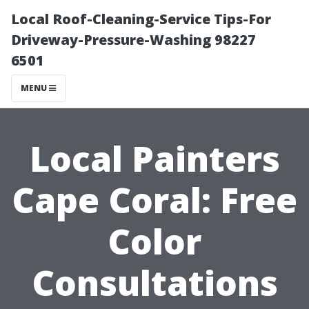
Local Roof-Cleaning-Service Tips-For
Driveway-Pressure-Washing 98227
6501
MENU
Local Painters
Cape Coral: Free
Color
Consultations