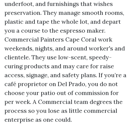
underfoot, and furnishings that wishes
preservation. They manage smooth rooms,
plastic and tape the whole lot, and depart
you a course to the espresso maker.
Commercial Painters Cape Coral work
weekends, nights, and around worker's and
clientele. They use low-scent, speedy-
curing products and may care for raise
access, signage, and safety plans. If you’re a
café proprietor on Del Prado, you do not
choose your patio out of commission for
per week. A Commercial team degrees the
process so you lose as little commercial
enterprise as one could.