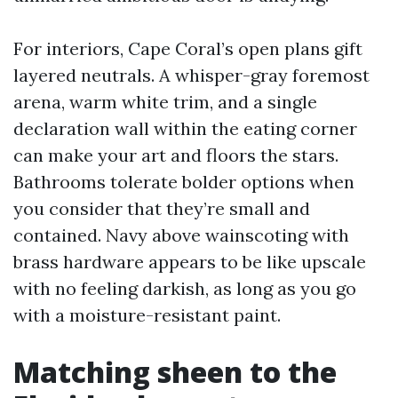
For interiors, Cape Coral’s open plans gift
layered neutrals. A whisper-gray foremost
arena, warm white trim, and a single
declaration wall within the eating corner
can make your art and floors the stars.
Bathrooms tolerate bolder options when
you consider that they’re small and
contained. Navy above wainscoting with
brass hardware appears to be like upscale
with no feeling darkish, as long as you go
with a moisture-resistant paint.
Matching sheen to the