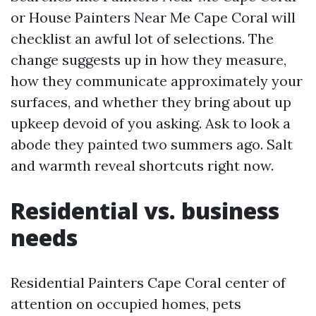
or House Painters Near Me Cape Coral will
checklist an awful lot of selections. The
change suggests up in how they measure,
how they communicate approximately your
surfaces, and whether they bring about up
upkeep devoid of you asking. Ask to look a
abode they painted two summers ago. Salt
and warmth reveal shortcuts right now.
Residential vs. business
needs
Residential Painters Cape Coral center of
attention on occupied homes, pets