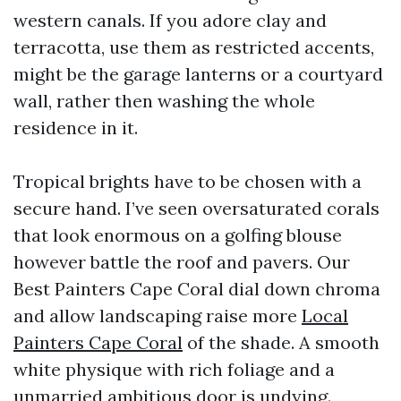
western canals. If you adore clay and
terracotta, use them as restricted accents,
might be the garage lanterns or a courtyard
wall, rather then washing the whole
residence in it.
Tropical brights have to be chosen with a
secure hand. I’ve seen oversaturated corals
that look enormous on a golfing blouse
however battle the roof and pavers. Our
Best Painters Cape Coral dial down chroma
and allow landscaping raise more
Local
Painters Cape Coral
of the shade. A smooth
white physique with rich foliage and a
unmarried ambitious door is undying.