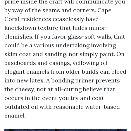
pride inside the craft will communicate you
by way of the seams and corners. Cape
Coral residences ceaselessly have
knockdown texture that hides minor
blemishes. If you favor glass-soft walls, that
could be a various undertaking involving
skim coat and sanding, not simply paint. On
baseboards and casings, yellowing oil-
elegant enamels from older builds can bleed
into new latex. A bonding primer prevents
the cheesy, not at all-curing believe that
occurs in the event you try and coat
outdated oil with reasonable water-based
enamel.