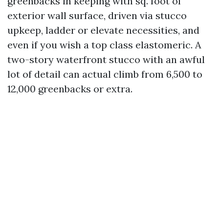
greenbacks in keeping with sq. foot of
exterior wall surface, driven via stucco
upkeep, ladder or elevate necessities, and
even if you wish a top class elastomeric. A
two-story waterfront stucco with an awful
lot of detail can actual climb from 6,500 to
12,000 greenbacks or extra.