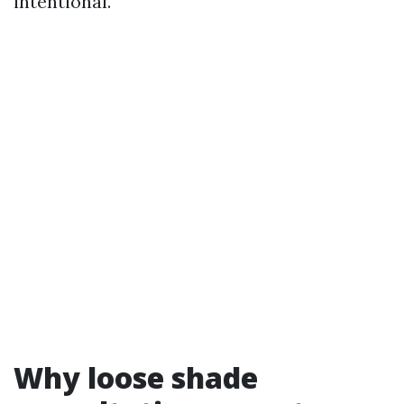
intentional.
Why loose shade