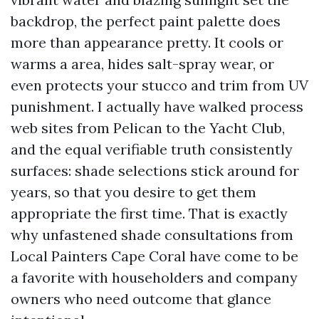
backdrop, the perfect paint palette does
more than appearance pretty. It cools or
warms a area, hides salt-spray wear, or
even protects your stucco and trim from UV
punishment. I actually have walked process
web sites from Pelican to the Yacht Club,
and the equal verifiable truth consistently
surfaces: shade selections stick around for
years, so that you desire to get them
appropriate the first time. That is exactly
why unfastened shade consultations from
Local Painters Cape Coral have come to be
a favorite with householders and company
owners who need outcome that glance