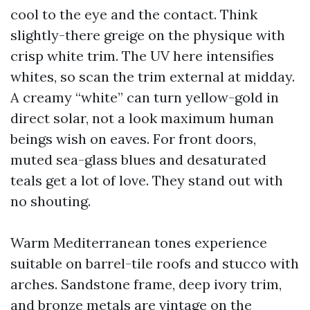
cool to the eye and the contact. Think
slightly-there greige on the physique with
crisp white trim. The UV here intensifies
whites, so scan the trim external at midday.
A creamy “white” can turn yellow-gold in
direct solar, not a look maximum human
beings wish on eaves. For front doors,
muted sea-glass blues and desaturated
teals get a lot of love. They stand out with
no shouting.
Warm Mediterranean tones experience
suitable on barrel-tile roofs and stucco with
arches. Sandstone frame, deep ivory trim,
and bronze metals are vintage on the