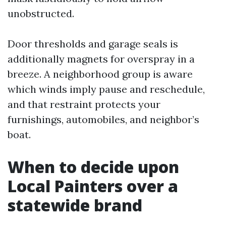
unobstructed.
Door thresholds and garage seals is
additionally magnets for overspray in a
breeze. A neighborhood group is aware
which winds imply pause and reschedule,
and that restraint protects your
furnishings, automobiles, and neighbor’s
boat.
When to decide upon
Local Painters over a
statewide brand