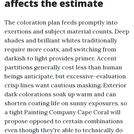
affects the estimate
The coloration plan feeds promptly into
exertions and subject material counts. Deep
shades and brilliant whites traditionally
require more coats, and switching from
darkish to light provides primer. Accent
partitions generally cost less than human
beings anticipate, but excessive-evaluation
crisp lines want cautious masking. Exterior
dark colorations soak up warm and can
shorten coating life on sunny exposures, so
a tight Painting Company Cape Coral will
propose opposed to certain combinations
even though they're able to technically do