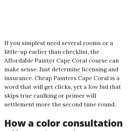
If you simplest need several rooms or a
little-up earlier than checklist, the
Affordable Painter Cape Coral course can
make sense. Just determine licensing and
insurance. Cheap Painters Cape Coral is a
word that will get clicks, yet a low bid that
skips true caulking or primer will
settlement more the second time round.
How a color consultation