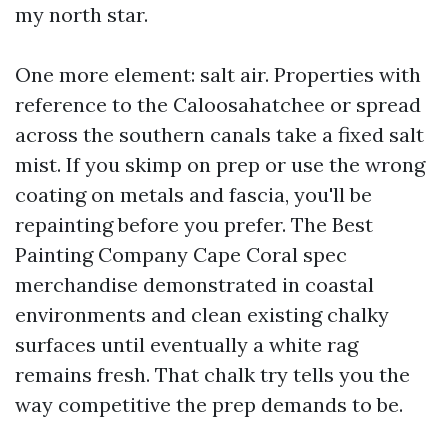
my north star.
One more element: salt air. Properties with
reference to the Caloosahatchee or spread
across the southern canals take a fixed salt
mist. If you skimp on prep or use the wrong
coating on metals and fascia, you'll be
repainting before you prefer. The Best
Painting Company Cape Coral spec
merchandise demonstrated in coastal
environments and clean existing chalky
surfaces until eventually a white rag
remains fresh. That chalk try tells you the
way competitive the prep demands to be.