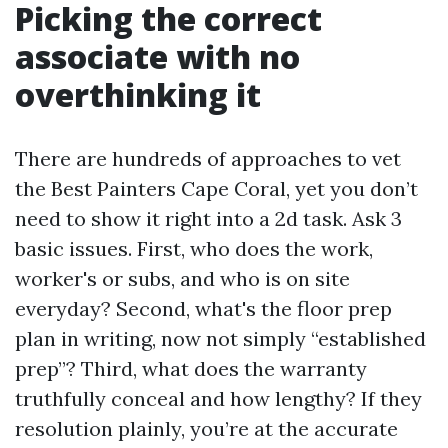
Picking the correct
associate with no
overthinking it
There are hundreds of approaches to vet
the Best Painters Cape Coral, yet you don’t
need to show it right into a 2d task. Ask 3
basic issues. First, who does the work,
worker's or subs, and who is on site
everyday? Second, what's the floor prep
plan in writing, now not simply “established
prep”? Third, what does the warranty
truthfully conceal and how lengthy? If they
resolution plainly, you’re at the accurate