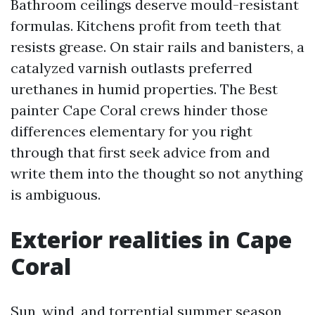
Bathroom ceilings deserve mould-resistant
formulas. Kitchens profit from teeth that
resists grease. On stair rails and banisters, a
catalyzed varnish outlasts preferred
urethanes in humid properties. The Best
painter Cape Coral crews hinder those
differences elementary for you right
through that first seek advice from and
write them into the thought so not anything
is ambiguous.
Exterior realities in Cape
Coral
Sun, wind, and torrential summer season