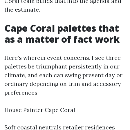
Coral team builds that into the agenda and
the estimate.
Cape Coral palettes that
as a matter of fact work
Here’s wherein event concerns. I see three
palettes be triumphant persistently in our
climate, and each can swing present day or
ordinary depending on trim and accessory
preferences.
House Painter Cape Coral
Soft coastal neutrals retailer residences