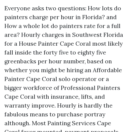
Everyone asks two questions: How lots do
painters charge per hour in Florida? and
How a whole lot do painters rate for a full
area? Hourly charges in Southwest Florida
for a House Painter Cape Coral most likely
fall inside the forty five to eighty five
greenbacks per hour number, based on
whether you might be hiring an Affordable
Painter Cape Coral solo operator or a
bigger workforce of Professional Painters
Cape Coral with insurance, lifts, and
warranty improve. Hourly is hardly the
fabulous means to purchase portray
although. Most Painting Services Cape
Coral favor mounted-payment proposals