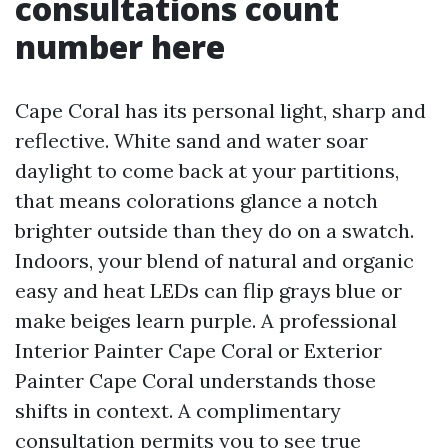
consultations count
number here
Cape Coral has its personal light, sharp and
reflective. White sand and water soar
daylight to come back at your partitions,
that means colorations glance a notch
brighter outside than they do on a swatch.
Indoors, your blend of natural and organic
easy and heat LEDs can flip grays blue or
make beiges learn purple. A professional
Interior Painter Cape Coral or Exterior
Painter Cape Coral understands those
shifts in context. A complimentary
consultation permits you to see true