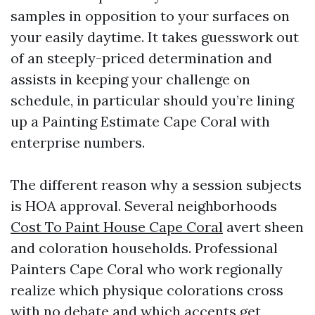
samples in opposition to your surfaces on
your easily daytime. It takes guesswork out
of an steeply-priced determination and
assists in keeping your challenge on
schedule, in particular should you’re lining
up a Painting Estimate Cape Coral with
enterprise numbers.
The different reason why a session subjects
is HOA approval. Several neighborhoods
Cost To Paint House Cape Coral
avert sheen
and coloration households. Professional
Painters Cape Coral who work regionally
realize which physique colorations cross
with no debate and which accents get