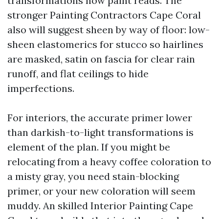
transformations how paint reads. The
stronger Painting Contractors Cape Coral
also will suggest sheen by way of floor: low-
sheen elastomerics for stucco so hairlines
are masked, satin on fascia for clear rain
runoff, and flat ceilings to hide
imperfections.
For interiors, the accurate primer lower
than darkish-to-light transformations is
element of the plan. If you might be
relocating from a heavy coffee coloration to
a misty gray, you need stain-blocking
primer, or your new coloration will seem
muddy. An skilled Interior Painting Cape