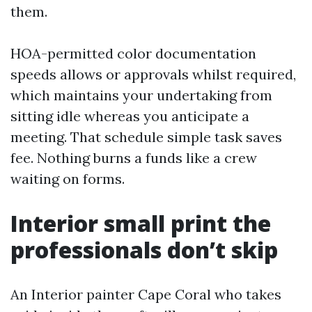
them.
HOA-permitted color documentation
speeds allows or approvals whilst required,
which maintains your undertaking from
sitting idle whereas you anticipate a
meeting. That schedule simple task saves
fee. Nothing burns a funds like a crew
waiting on forms.
Interior small print the
professionals don’t skip
An Interior painter Cape Coral who takes