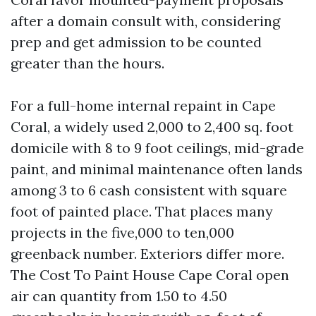
after a domain consult with, considering
prep and get admission to be counted
greater than the hours.
For a full-home internal repaint in Cape
Coral, a widely used 2,000 to 2,400 sq. foot
domicile with 8 to 9 foot ceilings, mid-grade
paint, and minimal maintenance often lands
among 3 to 6 cash consistent with square
foot of painted place. That places many
projects in the five,000 to ten,000
greenback number. Exteriors differ more.
The Cost To Paint House Cape Coral open
air can quantity from 1.50 to 4.50