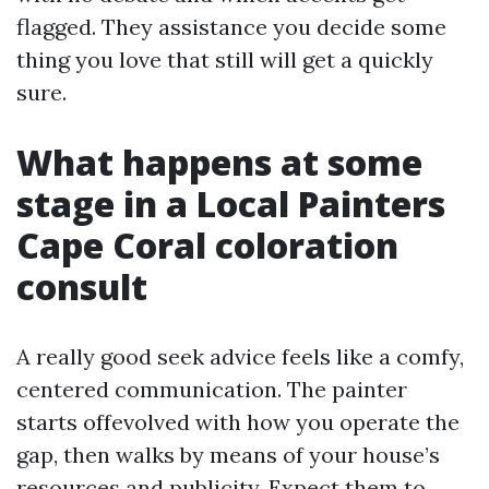
flagged. They assistance you decide some
thing you love that still will get a quickly
sure.
What happens at some
stage in a Local Painters
Cape Coral coloration
consult
A really good seek advice feels like a comfy,
centered communication. The painter
starts offevolved with how you operate the
gap, then walks by means of your house’s
resources and publicity. Expect them to