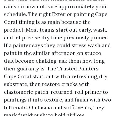
rains do now not care approximately your
schedule. The right Exterior painting Cape
Coral timing is as main because the
product. Most teams start out early, wash,
and let precise dry time previously primer.
If a painter says they could stress wash and
paint in the similar afternoon on stucco
that become chalking, ask them how long
their guaranty is. The Trusted Painters
Cape Coral start out with a refreshing, dry
substrate, then restore cracks with
elastomeric patch, returned-roll primer to
paintings it into texture, and finish with two
full coats. On fascia and soffit vents, they
mask fastidiously to hold airflow