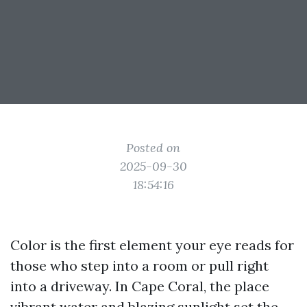
Posted on
2025-09-30
18:54:16
Color is the first element your eye reads for
those who step into a room or pull right
into a driveway. In Cape Coral, the place
vibrant water and blazing sunlight set the