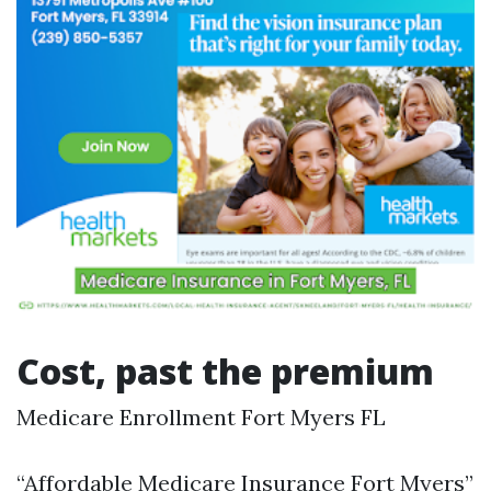
Cost, past the premium
Medicare Enrollment Fort Myers FL
“Affordable Medicare Insurance Fort Myers”