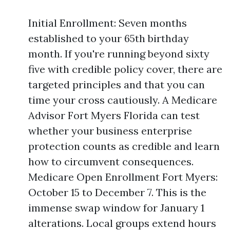
Initial Enrollment: Seven months
established to your 65th birthday
month. If you're running beyond sixty
five with credible policy cover, there are
targeted principles and that you can
time your cross cautiously. A Medicare
Advisor Fort Myers Florida can test
whether your business enterprise
protection counts as credible and learn
how to circumvent consequences.
Medicare Open Enrollment Fort Myers:
October 15 to December 7. This is the
immense swap window for January 1
alterations. Local groups extend hours