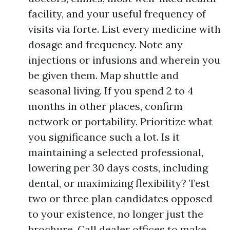
facility, and your useful frequency of
visits via forte. List every medicine with
dosage and frequency. Note any
injections or infusions and wherein you
be given them. Map shuttle and
seasonal living. If you spend 2 to 4
months in other places, confirm
network or portability. Prioritize what
you significance such a lot. Is it
maintaining a selected professional,
lowering per 30 days costs, including
dental, or maximizing flexibility? Test
two or three plan candidates opposed
to your existence, no longer just the
brochure. Call dealer offices to make