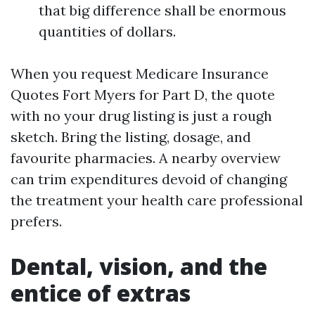
that big difference shall be enormous
quantities of dollars.
When you request Medicare Insurance
Quotes Fort Myers for Part D, the quote
with no your drug listing is just a rough
sketch. Bring the listing, dosage, and
favourite pharmacies. A nearby overview
can trim expenditures devoid of changing
the treatment your health care professional
prefers.
Dental, vision, and the
entice of extras