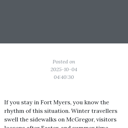
Posted on
2025-10-04
04:40:30
If you stay in Fort Myers, you know the
rhythm of this situation. Winter travellers
swell the sidewalks on McGregor, visitors
loosens after Easter, and summer time