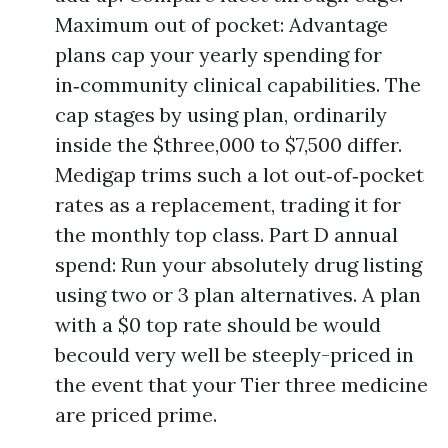
Maximum out of pocket: Advantage
plans cap your yearly spending for
in‑community clinical capabilities. The
cap stages by using plan, ordinarily
inside the $three,000 to $7,500 differ.
Medigap trims such a lot out‑of‑pocket
rates as a replacement, trading it for
the monthly top class. Part D annual
spend: Run your absolutely drug listing
using two or 3 plan alternatives. A plan
with a $0 top rate should be would
becould very well be steeply-priced in
the event that your Tier three medicine
are priced prime.