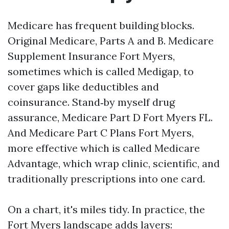
Medicare has frequent building blocks.
Original Medicare, Parts A and B. Medicare
Supplement Insurance Fort Myers,
sometimes which is called Medigap, to
cover gaps like deductibles and
coinsurance. Stand‑by myself drug
assurance, Medicare Part D Fort Myers FL.
And Medicare Part C Plans Fort Myers,
more effective which is called Medicare
Advantage, which wrap clinic, scientific, and
traditionally prescriptions into one card.
On a chart, it's miles tidy. In practice, the
Fort Myers landscape adds layers: