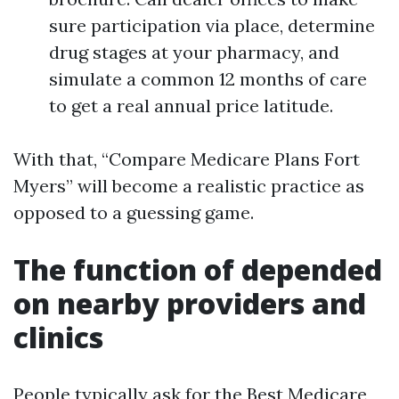
sure participation via place, determine
drug stages at your pharmacy, and
simulate a common 12 months of care
to get a real annual price latitude.
With that, “Compare Medicare Plans Fort
Myers” will become a realistic practice as
opposed to a guessing game.
The function of depended
on nearby providers and
clinics
People typically ask for the Best Medicare