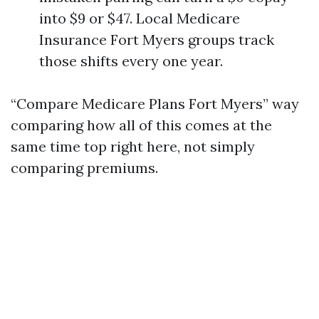
into $9 or $47. Local Medicare
Insurance Fort Myers groups track
those shifts every one year.
“Compare Medicare Plans Fort Myers” way
comparing how all of this comes at the
same time top right here, not simply
comparing premiums.