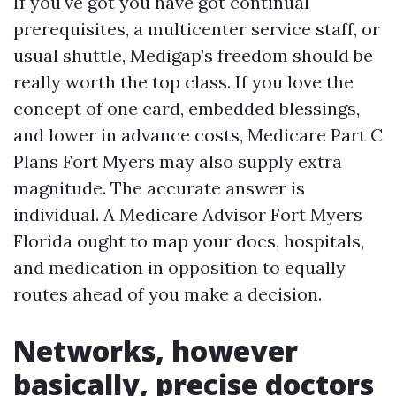
If you've got you have got continual
prerequisites, a multicenter service staff, or
usual shuttle, Medigap’s freedom should be
really worth the top class. If you love the
concept of one card, embedded blessings,
and lower in advance costs, Medicare Part C
Plans Fort Myers may also supply extra
magnitude. The accurate answer is
individual. A Medicare Advisor Fort Myers
Florida ought to map your docs, hospitals,
and medication in opposition to equally
routes ahead of you make a decision.
Networks, however
basically, precise doctors