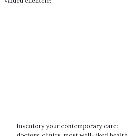
valued clientele:
Inventory your contemporary care:
doctors, clinics, most well-liked health