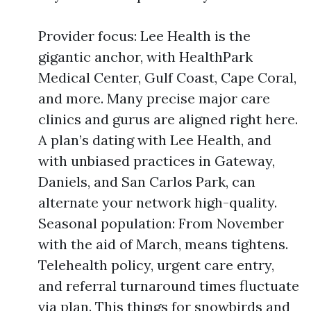
Provider focus: Lee Health is the
gigantic anchor, with HealthPark
Medical Center, Gulf Coast, Cape Coral,
and more. Many precise major care
clinics and gurus are aligned right here.
A plan’s dating with Lee Health, and
with unbiased practices in Gateway,
Daniels, and San Carlos Park, can
alternate your network high-quality.
Seasonal population: From November
with the aid of March, means tightens.
Telehealth policy, urgent care entry,
and referral turnaround times fluctuate
via plan. This things for snowbirds and