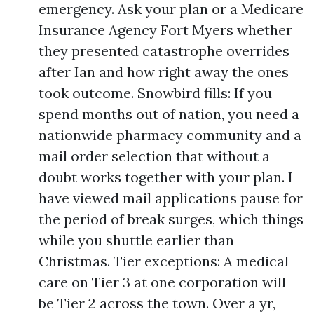
emergency. Ask your plan or a Medicare
Insurance Agency Fort Myers whether
they presented catastrophe overrides
after Ian and how right away the ones
took outcome. Snowbird fills: If you
spend months out of nation, you need a
nationwide pharmacy community and a
mail order selection that without a
doubt works together with your plan. I
have viewed mail applications pause for
the period of break surges, which things
while you shuttle earlier than
Christmas. Tier exceptions: A medical
care on Tier 3 at one corporation will
be Tier 2 across the town. Over a yr,