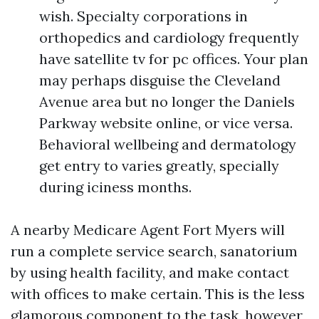
wish. Specialty corporations in
orthopedics and cardiology frequently
have satellite tv for pc offices. Your plan
may perhaps disguise the Cleveland
Avenue area but no longer the Daniels
Parkway website online, or vice versa.
Behavioral wellbeing and dermatology
get entry to varies greatly, specially
during iciness months.
A nearby Medicare Agent Fort Myers will
run a complete service search, sanatorium
by using health facility, and make contact
with offices to make certain. This is the less
glamorous component to the task, however