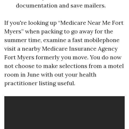
documentation and save mailers.
If you're looking up “Medicare Near Me Fort
Myers” when packing to go away for the
summer time, examine a fast mobilephone
visit a nearby Medicare Insurance Agency
Fort Myers formerly you move. You do now
not choose to make selections from a motel
room in June with out your health
practitioner listing useful.