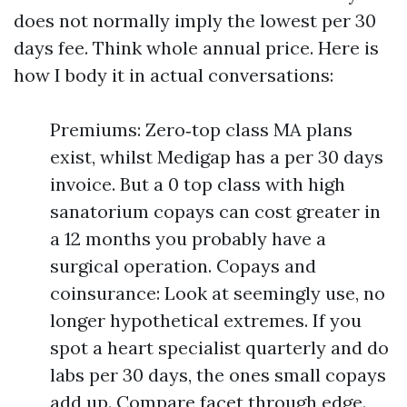
does not normally imply the lowest per 30
days fee. Think whole annual price. Here is
how I body it in actual conversations:
Premiums: Zero‑top class MA plans
exist, whilst Medigap has a per 30 days
invoice. But a 0 top class with high
sanatorium copays can cost greater in
a 12 months you probably have a
surgical operation. Copays and
coinsurance: Look at seemingly use, no
longer hypothetical extremes. If you
spot a heart specialist quarterly and do
labs per 30 days, the ones small copays
add up. Compare facet through edge.