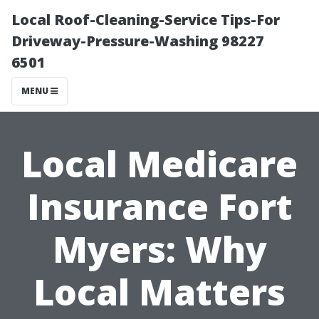
Local Roof-Cleaning-Service Tips-For
Driveway-Pressure-Washing 98227
6501
MENU
Local Medicare
Insurance Fort
Myers: Why
Local Matters