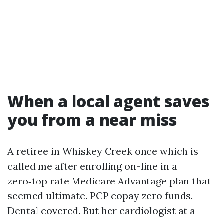
When a local agent saves
you from a near miss
A retiree in Whiskey Creek once which is
called me after enrolling on-line in a
zero‑top rate Medicare Advantage plan that
seemed ultimate. PCP copay zero funds.
Dental covered. But her cardiologist at a