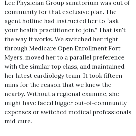
Lee Physician Group sanatorium was out of
community for that exclusive plan. The
agent hotline had instructed her to “ask
your health practitioner to join.” That isn't
the way it works. We switched her right
through Medicare Open Enrollment Fort
Myers, moved her to a parallel preference
with the similar top class, and maintained
her latest cardiology team. It took fifteen
mins for the reason that we knew the
nearby. Without a regional examine, she
might have faced bigger out‑of‑community
expenses or switched medical professionals
mid‑cure.