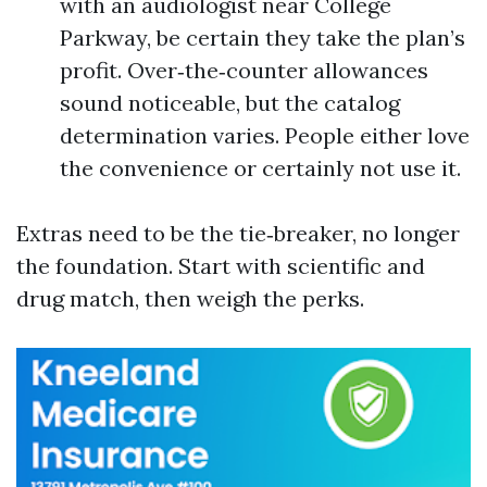
with an audiologist near College
Parkway, be certain they take the plan’s
profit. Over‑the‑counter allowances
sound noticeable, but the catalog
determination varies. People either love
the convenience or certainly not use it.
Extras need to be the tie‑breaker, no longer
the foundation. Start with scientific and
drug match, then weigh the perks.