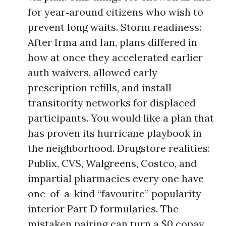
for year‑around citizens who wish to
prevent long waits. Storm readiness:
After Irma and Ian, plans differed in
how at once they accelerated earlier
auth waivers, allowed early
prescription refills, and install
transitority networks for displaced
participants. You would like a plan that
has proven its hurricane playbook in
the neighborhood. Drugstore realities:
Publix, CVS, Walgreens, Costco, and
impartial pharmacies every one have
one-of-a-kind “favourite” popularity
interior Part D formularies. The
mistaken pairing can turn a $0 copay