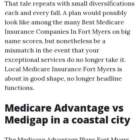
That tale repeats with small diversifications
each and every fall. A plan would possibly
look like among the many Best Medicare
Insurance Companies In Fort Myers on big
name scores, but nonetheless be a
mismatch in the event that your
exceptional services do no longer take it.
Local Medicare Insurance Fort Myers is
about in good shape, no longer headline
functions.
Medicare Advantage vs
Medigap in a coastal city
The Medicare Advantage Plans Fort Myers