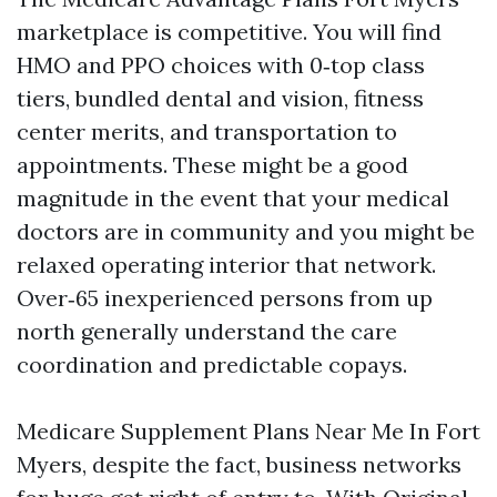
marketplace is competitive. You will find
HMO and PPO choices with 0‑top class
tiers, bundled dental and vision, fitness
center merits, and transportation to
appointments. These might be a good
magnitude in the event that your medical
doctors are in community and you might be
relaxed operating interior that network.
Over‑65 inexperienced persons from up
north generally understand the care
coordination and predictable copays.
Medicare Supplement Plans Near Me In Fort
Myers, despite the fact, business networks