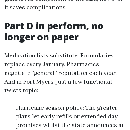
it saves complications.
Part D in perform, no
longer on paper
Medication lists substitute. Formularies
replace every January. Pharmacies
negotiate “general” reputation each year.
And in Fort Myers, just a few functional
twists topic:
Hurricane season policy: The greater
plans let early refills or extended day
promises whilst the state announces an