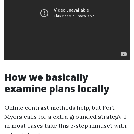
How we basically
examine plans locally
Online contrast methods help, but Fort
Myers calls for a extra grounded strategy. I
in most cases take this 5‑step mindset with