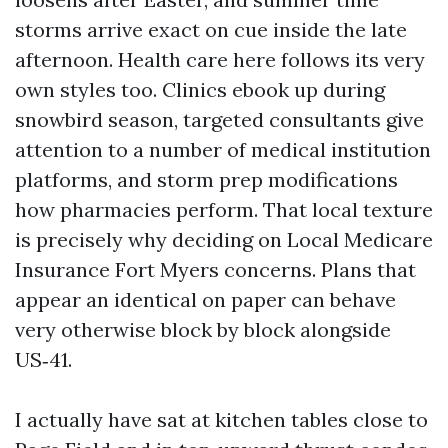
storms arrive exact on cue inside the late
afternoon. Health care here follows its very
own styles too. Clinics ebook up during
snowbird season, targeted consultants give
attention to a number of medical institution
platforms, and storm prep modifications
how pharmacies perform. That local texture
is precisely why deciding on Local Medicare
Insurance Fort Myers concerns. Plans that
appear an identical on paper can behave
very otherwise block by block alongside
US‑41.
I actually have sat at kitchen tables close to