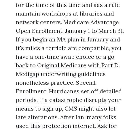
for the time of this time and aas a rule
maintain workshops at libraries and
network centers. Medicare Advantage
Open Enrollment: January 1 to March 31.
If you begin an MA plan in January and
it's miles a terrible are compatible, you
have a one‑time swap choice or a go
back to Original Medicare with Part D.
Medigap underwriting guidelines
nonetheless practice. Special
Enrollment: Hurricanes set off detailed
periods. If a catastrophe disrupts your
means to sign up, CMS might also let
late alterations. After Ian, many folks
used this protection internet. Ask for