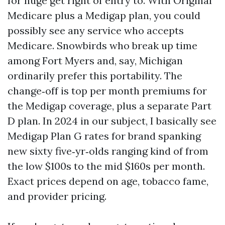
for huge get right of entry to. With Original
Medicare plus a Medigap plan, you could
possibly see any service who accepts
Medicare. Snowbirds who break up time
among Fort Myers and, say, Michigan
ordinarily prefer this portability. The
change‑off is top per month premiums for
the Medigap coverage, plus a separate Part
D plan. In 2024 in our subject, I basically see
Medigap Plan G rates for brand spanking
new sixty five‑yr‑olds ranging kind of from
the low $100s to the mid $160s per month.
Exact prices depend on age, tobacco fame,
and provider pricing.