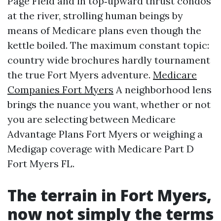
Page Field and in top‑upward thrust condos
at the river, strolling human beings by
means of Medicare plans even though the
kettle boiled. The maximum constant topic:
country wide brochures hardly tournament
the true Fort Myers adventure.
Medicare
Companies Fort Myers
A neighborhood lens
brings the nuance you want, whether or not
you are selecting between Medicare
Advantage Plans Fort Myers or weighing a
Medigap coverage with Medicare Part D
Fort Myers FL.
The terrain in Fort Myers,
now not simply the terms