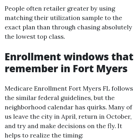
People often retailer greater by using
matching their utilization sample to the
exact plan than through chasing absolutely
the lowest top class.
Enrollment windows that
remember in Fort Myers
Medicare Enrollment Fort Myers FL follows
the similar federal guidelines, but the
neighborhood calendar has quirks. Many of
us leave the city in April, return in October,
and try and make decisions on the fly. It
helps to realize the timing: