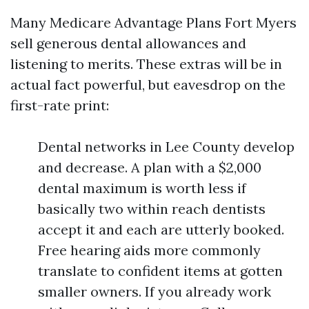
Many Medicare Advantage Plans Fort Myers
sell generous dental allowances and
listening to merits. These extras will be in
actual fact powerful, but eavesdrop on the
first-rate print:
Dental networks in Lee County develop
and decrease. A plan with a $2,000
dental maximum is worth less if
basically two within reach dentists
accept it and each are utterly booked.
Free hearing aids more commonly
translate to confident items at gotten
smaller owners. If you already work