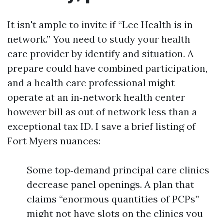
It isn't ample to invite if “Lee Health is in
network.” You need to study your health
care provider by identify and situation. A
prepare could have combined participation,
and a health care professional might
operate at an in‑network health center
however bill as out of network less than a
exceptional tax ID. I save a brief listing of
Fort Myers nuances:
Some top‑demand principal care clinics
decrease panel openings. A plan that
claims “enormous quantities of PCPs”
might not have slots on the clinics you