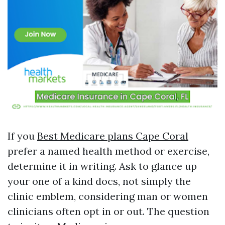
If you
Best Medicare plans Cape Coral
prefer a named health method or exercise,
determine it in writing. Ask to glance up
your one of a kind docs, not simply the
clinic emblem, considering man or women
clinicians often opt in or out. The question