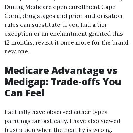
During Medicare open enrollment Cape
Coral, drug stages and prior authorization
rules can substitute. If you had a tier
exception or an enchantment granted this
12 months, revisit it once more for the brand
new one.
Medicare Advantage vs
Medigap: Trade-offs You
Can Feel
I actually have observed either types
paintings fantastically. I have also viewed
frustration when the healthy is wrong.