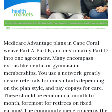
Medicare Advantage plans in Cape Coral
weave Part A, Part B, and customarily Part D
into one agreement. Many encompass
extras like dental or gymnasium
memberships. You use a network, greatly
desire referrals for consultants depending
on the plan style, and pay copays for care.
These should be economical month to
month, foremost for retirees on fixed
earning. The community piece concerns the