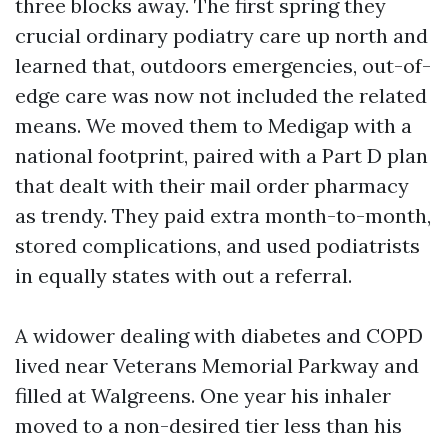
three blocks away. The first spring they
crucial ordinary podiatry care up north and
learned that, outdoors emergencies, out-of-
edge care was now not included the related
means. We moved them to Medigap with a
national footprint, paired with a Part D plan
that dealt with their mail order pharmacy
as trendy. They paid extra month-to-month,
stored complications, and used podiatrists
in equally states with out a referral.
A widower dealing with diabetes and COPD
lived near Veterans Memorial Parkway and
filled at Walgreens. One year his inhaler
moved to a non-desired tier less than his