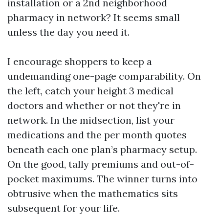
installation or a 2nd neighborhood
pharmacy in network? It seems small
unless the day you need it.
I encourage shoppers to keep a
undemanding one-page comparability. On
the left, catch your height 3 medical
doctors and whether or not they're in
network. In the midsection, list your
medications and the per month quotes
beneath each one plan’s pharmacy setup.
On the good, tally premiums and out-of-
pocket maximums. The winner turns into
obtrusive when the mathematics sits
subsequent for your life.