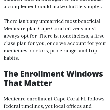
a complement could make shuttle simpler.
There isn't any unmarried most beneficial
Medicare plan Cape Coral citizens must
always opt for. There is, nonetheless, a first-
class plan for you, once we account for your
medicines, doctors, price range, and trip
habits.
The Enrollment Windows
That Matter
Medicare enrollment Cape Coral FL follows
federal timelines, yet local offices and