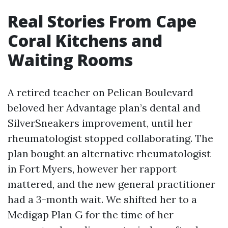
Real Stories From Cape
Coral Kitchens and
Waiting Rooms
A retired teacher on Pelican Boulevard
beloved her Advantage plan’s dental and
SilverSneakers improvement, until her
rheumatologist stopped collaborating. The
plan bought an alternative rheumatologist
in Fort Myers, however her rapport
mattered, and the new general practitioner
had a 3-month wait. We shifted her to a
Medigap Plan G for the time of her