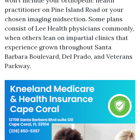
won't include your orthopedic health
practitioner on Pine Island Road or your
chosen imaging midsection. Some plans
consist of Lee Health physicians commonly,
when others lean on impartial clinics that
experience grown throughout Santa
Barbara Boulevard, Del Prado, and Veterans
Parkway.