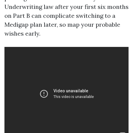
Underwriting law after your first six months
on Part B can complicate switching to a
Medigap plan later, so map your probable
wishes early.