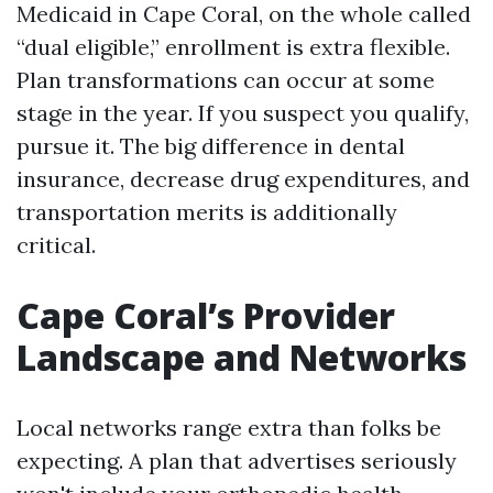
Medicaid in Cape Coral, on the whole called
“dual eligible,” enrollment is extra flexible.
Plan transformations can occur at some
stage in the year. If you suspect you qualify,
pursue it. The big difference in dental
insurance, decrease drug expenditures, and
transportation merits is additionally
critical.
Cape Coral’s Provider
Landscape and Networks
Local networks range extra than folks be
expecting. A plan that advertises seriously