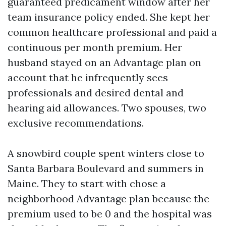
guaranteed predicament window after her
team insurance policy ended. She kept her
common healthcare professional and paid a
continuous per month premium. Her
husband stayed on an Advantage plan on
account that he infrequently sees
professionals and desired dental and
hearing aid allowances. Two spouses, two
exclusive recommendations.
A snowbird couple spent winters close to
Santa Barbara Boulevard and summers in
Maine. They to start with chose a
neighborhood Advantage plan because the
premium used to be 0 and the hospital was