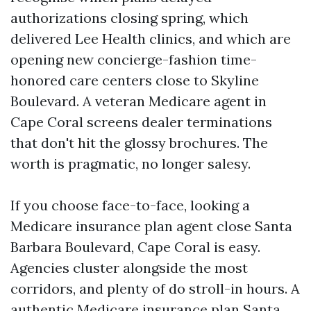
authorizations closing spring, which
delivered Lee Health clinics, and which are
opening new concierge-fashion time-
honored care centers close to Skyline
Boulevard. A veteran Medicare agent in
Cape Coral screens dealer terminations
that don't hit the glossy brochures. The
worth is pragmatic, no longer salesy.
If you choose face-to-face, looking a
Medicare insurance plan agent close Santa
Barbara Boulevard, Cape Coral is easy.
Agencies cluster alongside the most
corridors, and plenty of do stroll-in hours. A
authentic Medicare insurance plan Santa