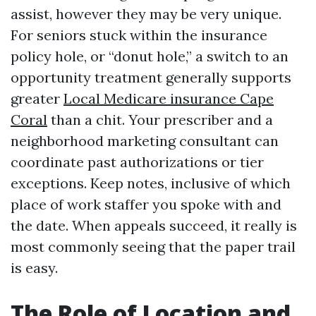
assist, however they may be very unique.
For seniors stuck within the insurance
policy hole, or “donut hole,” a switch to an
opportunity treatment generally supports
greater
Local Medicare insurance Cape
Coral
than a chit. Your prescriber and a
neighborhood marketing consultant can
coordinate past authorizations or tier
exceptions. Keep notes, inclusive of which
place of work staffer you spoke with and
the date. When appeals succeed, it really is
most commonly seeing that the paper trail
is easy.
The Role of Location and