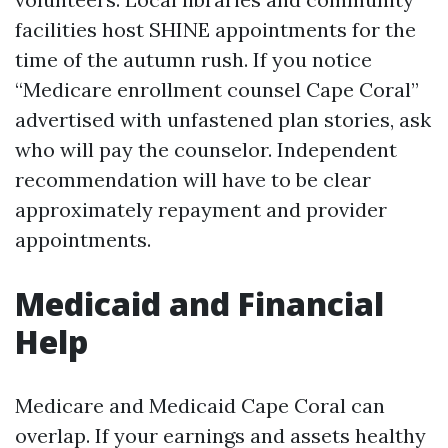
facilities host SHINE appointments for the
time of the autumn rush. If you notice
“Medicare enrollment counsel Cape Coral”
advertised with unfastened plan stories, ask
who will pay the counselor. Independent
recommendation will have to be clear
approximately repayment and provider
appointments.
Medicaid and Financial
Help
Medicare and Medicaid Cape Coral can
overlap. If your earnings and assets healthy