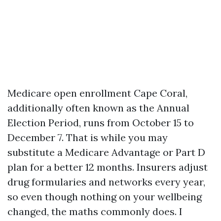
Medicare open enrollment Cape Coral,
additionally often known as the Annual
Election Period, runs from October 15 to
December 7. That is while you may
substitute a Medicare Advantage or Part D
plan for a better 12 months. Insurers adjust
drug formularies and networks every year,
so even though nothing on your wellbeing
changed, the maths commonly does. I