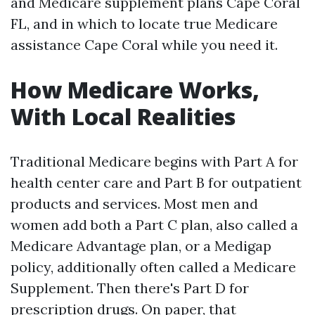
and Medicare supplement plans Cape Coral
FL, and in which to locate true Medicare
assistance Cape Coral while you need it.
How Medicare Works,
With Local Realities
Traditional Medicare begins with Part A for
health center care and Part B for outpatient
products and services. Most men and
women add both a Part C plan, also called a
Medicare Advantage plan, or a Medigap
policy, additionally often called a Medicare
Supplement. Then there's Part D for
prescription drugs. On paper, that