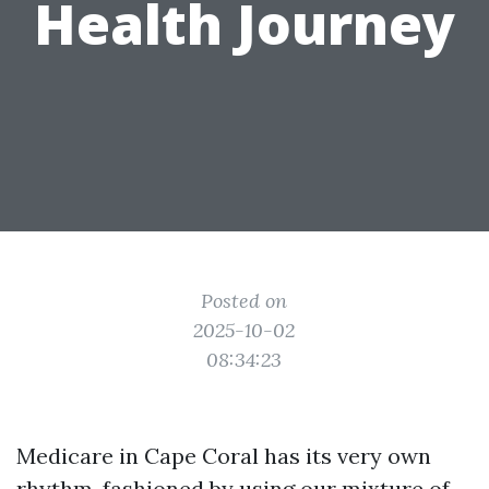
Health Journey
Posted on
2025-10-02
08:34:23
Medicare in Cape Coral has its very own
rhythm, fashioned by using our mixture of