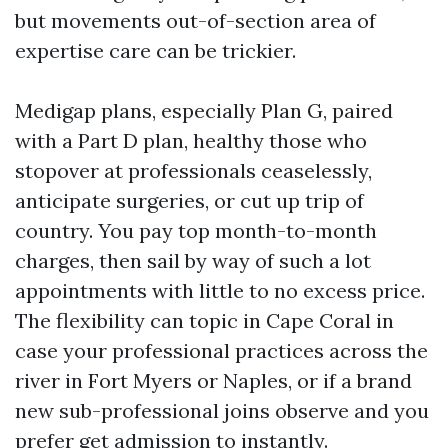
but movements out-of-section area of
expertise care can be trickier.
Medigap plans, especially Plan G, paired
with a Part D plan, healthy those who
stopover at professionals ceaselessly,
anticipate surgeries, or cut up trip of
country. You pay top month-to-month
charges, then sail by way of such a lot
appointments with little to no excess price.
The flexibility can topic in Cape Coral in
case your professional practices across the
river in Fort Myers or Naples, or if a brand
new sub-professional joins observe and you
prefer get admission to instantly.