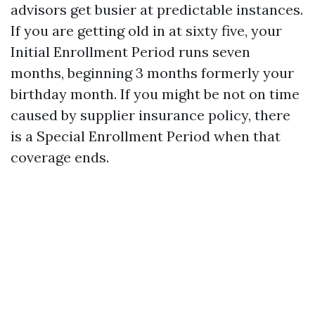
advisors get busier at predictable instances.
If you are getting old in at sixty five, your
Initial Enrollment Period runs seven
months, beginning 3 months formerly your
birthday month. If you might be not on time
caused by supplier insurance policy, there
is a Special Enrollment Period when that
coverage ends.