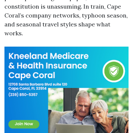
constitution is unassuming. In train, Cape
Coral’s company networks, typhoon season,
and seasonal travel styles shape what
works.