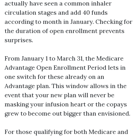
actually have seen a common inhaler
circulation stages and add 40 funds
according to month in January. Checking for
the duration of open enrollment prevents
surprises.
From January 1 to March 31, the Medicare
Advantage Open Enrollment Period lets in
one switch for these already on an
Advantage plan. This window allows in the
event that your new plan will never be
masking your infusion heart or the copays
grew to become out bigger than envisioned.
For those qualifying for both Medicare and