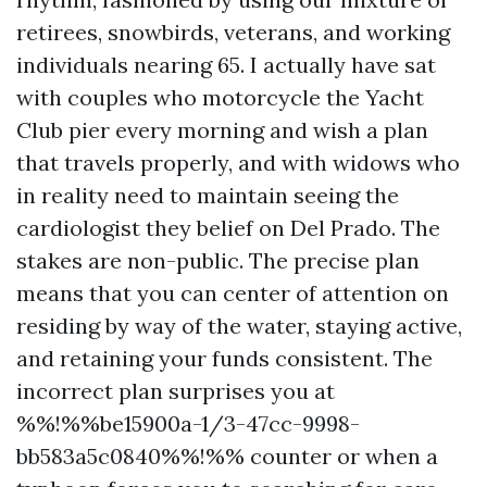
retirees, snowbirds, veterans, and working
individuals nearing 65. I actually have sat
with couples who motorcycle the Yacht
Club pier every morning and wish a plan
that travels properly, and with widows who
in reality need to maintain seeing the
cardiologist they belief on Del Prado. The
stakes are non-public. The precise plan
means that you can center of attention on
residing by way of the water, staying active,
and retaining your funds consistent. The
incorrect plan surprises you at
%%!%%be15900a-1/3-47cc-9998-
bb583a5c0840%%!%% counter or when a