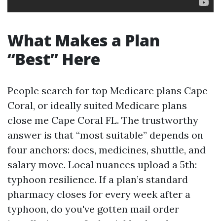
What Makes a Plan
“Best” Here
People search for top Medicare plans Cape
Coral, or ideally suited Medicare plans
close me Cape Coral FL. The trustworthy
answer is that “most suitable” depends on
four anchors: docs, medicines, shuttle, and
salary move. Local nuances upload a 5th:
typhoon resilience. If a plan’s standard
pharmacy closes for every week after a
typhoon, do you've gotten mail order