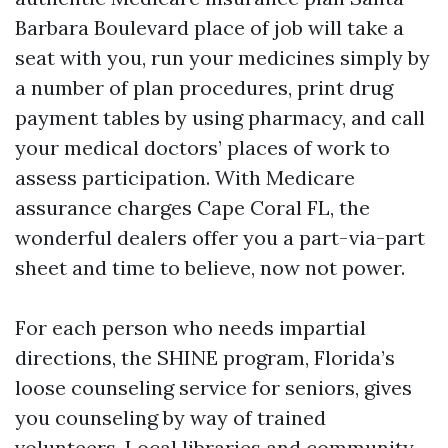
Barbara Boulevard place of job will take a
seat with you, run your medicines simply by
a number of plan procedures, print drug
payment tables by using pharmacy, and call
your medical doctors’ places of work to
assess participation. With Medicare
assurance charges Cape Coral FL, the
wonderful dealers offer you a part-via-part
sheet and time to believe, now not power.
For each person who needs impartial
directions, the SHINE program, Florida’s
loose counseling service for seniors, gives
you counseling by way of trained
volunteers. Local libraries and community