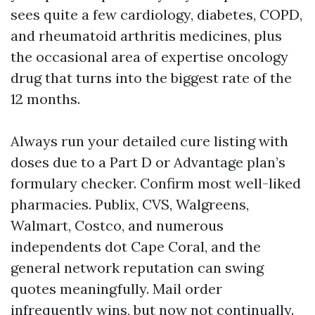
sees quite a few cardiology, diabetes, COPD,
and rheumatoid arthritis medicines, plus
the occasional area of expertise oncology
drug that turns into the biggest rate of the
12 months.
Always run your detailed cure listing with
doses due to a Part D or Advantage plan’s
formulary checker. Confirm most well-liked
pharmacies. Publix, CVS, Walgreens,
Walmart, Costco, and numerous
independents dot Cape Coral, and the
general network reputation can swing
quotes meaningfully. Mail order
infrequently wins, but now not continually.