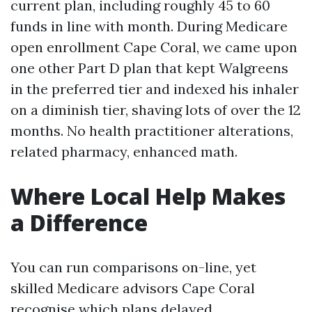
current plan, including roughly 45 to 60
funds in line with month. During Medicare
open enrollment Cape Coral, we came upon
one other Part D plan that kept Walgreens
in the preferred tier and indexed his inhaler
on a diminish tier, shaving lots of over the 12
months. No health practitioner alterations,
related pharmacy, enhanced math.
Where Local Help Makes
a Difference
You can run comparisons on-line, yet
skilled Medicare advisors Cape Coral
recognise which plans delayed