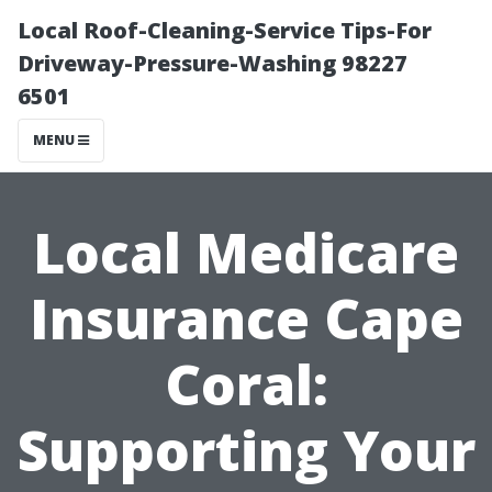
Local Roof-Cleaning-Service Tips-For
Driveway-Pressure-Washing 98227
6501
MENU
Local Medicare
Insurance Cape
Coral:
Supporting Your