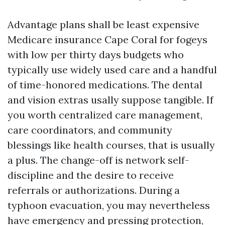
Advantage plans shall be least expensive
Medicare insurance Cape Coral for fogeys
with low per thirty days budgets who
typically use widely used care and a handful
of time-honored medications. The dental
and vision extras usally suppose tangible. If
you worth centralized care management,
care coordinators, and community
blessings like health courses, that is usually
a plus. The change-off is network self-
discipline and the desire to receive
referrals or authorizations. During a
typhoon evacuation, you may nevertheless
have emergency and pressing protection,