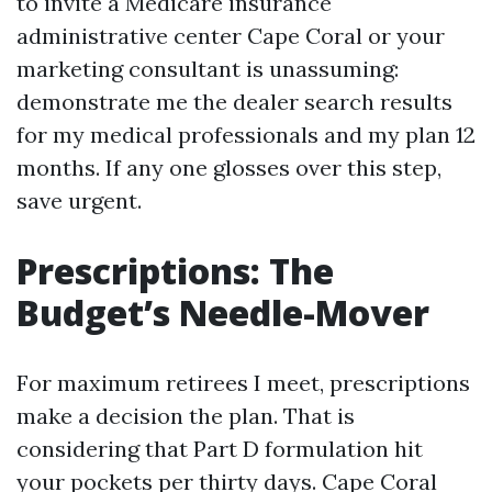
to invite a Medicare insurance
administrative center Cape Coral or your
marketing consultant is unassuming:
demonstrate me the dealer search results
for my medical professionals and my plan 12
months. If any one glosses over this step,
save urgent.
Prescriptions: The
Budget’s Needle-Mover
For maximum retirees I meet, prescriptions
make a decision the plan. That is
considering that Part D formulation hit
your pockets per thirty days. Cape Coral