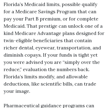
Florida’s Medicaid limits, possible qualify
for a Medicare Savings Program that can
pay your Part B premium, or for complete
Medicaid. That prestige can unlock one of a
kind Medicare Advantage plans designed for
twin-eligible beneficiaries that contain
richer dental, eyewear, transportation, and
diminish copays. If your funds is tight yet
you were advised you are “simply over the
reduce,” evaluation the numbers back.
Florida’s limits modify, and allowable
deductions, like scientific bills, can trade
your image.
Pharmaceutical guidance programs can