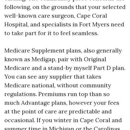
following, on the grounds that your selected
well-known care surgeon, Cape Coral
Hospital, and specialists in Fort Myers need
to take part for it to feel seamless.
Medicare Supplement plans, also generally
known as Medigap, pair with Original
Medicare and a stand-by myself Part D plan.
You can see any supplier that takes
Medicare national, without community
regulations. Premiums run top than so
much Advantage plans, however your fees
at the point of care are predictable and
occasional. If you winter in Cape Coral and
summer time in Michigan or the Carolinas,