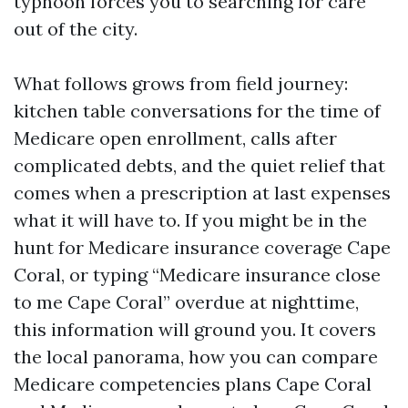
typhoon forces you to searching for care
out of the city.
What follows grows from field journey:
kitchen table conversations for the time of
Medicare open enrollment, calls after
complicated debts, and the quiet relief that
comes when a prescription at last expenses
what it will have to. If you might be in the
hunt for Medicare insurance coverage Cape
Coral, or typing “Medicare insurance close
to me Cape Coral” overdue at nighttime,
this information will ground you. It covers
the local panorama, how you can compare
Medicare competencies plans Cape Coral