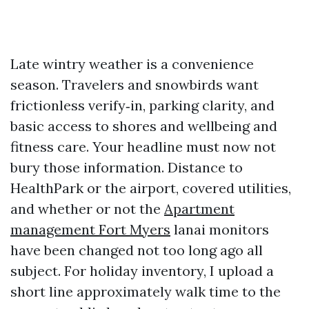
Late wintry weather is a convenience
season. Travelers and snowbirds want
frictionless verify‑in, parking clarity, and
basic access to shores and wellbeing and
fitness care. Your headline must now not
bury those information. Distance to
HealthPark or the airport, covered utilities,
and whether or not the
Apartment
management Fort Myers
lanai monitors
have been changed not too long ago all
subject. For holiday inventory, I upload a
short line approximately walk time to the