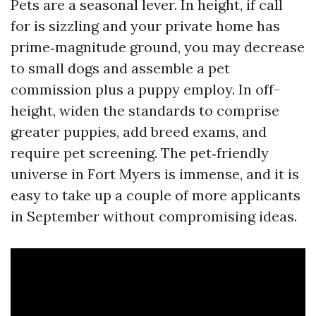
Pets are a seasonal lever. In height, if call
for is sizzling and your private home has
prime‑magnitude ground, you may decrease
to small dogs and assemble a pet
commission plus a puppy employ. In off-
height, widen the standards to comprise
greater puppies, add breed exams, and
require pet screening. The pet‑friendly
universe in Fort Myers is immense, and it is
easy to take up a couple of more applicants
in September without compromising ideas.