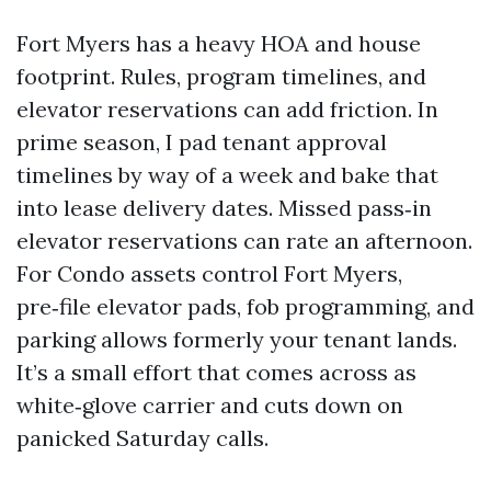
Fort Myers has a heavy HOA and house
footprint. Rules, program timelines, and
elevator reservations can add friction. In
prime season, I pad tenant approval
timelines by way of a week and bake that
into lease delivery dates. Missed pass‑in
elevator reservations can rate an afternoon.
For Condo assets control Fort Myers,
pre‑file elevator pads, fob programming, and
parking allows formerly your tenant lands.
It’s a small effort that comes across as
white‑glove carrier and cuts down on
panicked Saturday calls.