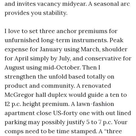
and invites vacancy midyear. A seasonal arc
provides you stability.
I love to set three anchor premiums for
unfurnished long-term instruments. Peak
expense for January using March, shoulder
for April simply by July, and conservative for
August using mid‑October. Then I
strengthen the unfold based totally on
product and community. A renovated
McGregor hall duplex would guide a ten to
12 p.c. height premium. A lawn-fashion
apartment close US‑forty one with out lined
parking may possibly justify 5 to 7 p.c. Your
comps need to be time stamped. A “three