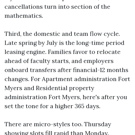
cancellations turn into section of the
mathematics.
Third, the domestic and team flow cycle.
Late spring by July is the long-time period
leasing engine. Families favor to relocate
ahead of faculty starts, and employers
onboard transfers after financial-12 months
changes. For Apartment administration Fort
Myers and Residential property
administration Fort Myers, here's after you
set the tone for a higher 365 days.
There are micro-styles too. Thursday
showing slots fill rapid than Monday.