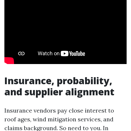
Insurance, probability,
and supplier alignment
Insurance vendors pay close interest to
roof ages, wind mitigation services, and
claims background. So need to you. In