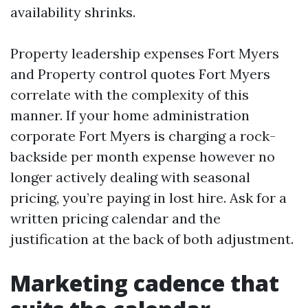
availability shrinks.
Property leadership expenses Fort Myers
and Property control quotes Fort Myers
correlate with the complexity of this
manner. If your home administration
corporate Fort Myers is charging a rock-
backside per month expense however no
longer actively dealing with seasonal
pricing, you’re paying in lost hire. Ask for a
written pricing calendar and the
justification at the back of both adjustment.
Marketing cadence that