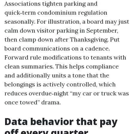
Associations tighten parking and
quick‑term condominium regulation
seasonally. For illustration, a board may just
calm down visitor parking in September,
then clamp down after Thanksgiving. Put
board communications on a cadence.
Forward rule modifications to tenants with
clean summaries. This helps compliance
and additionally units a tone that the
belongings is actively controlled, which
reduces overdue‑night “my car or truck was
once towed” drama.
Data behavior that pay
off every quarter