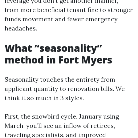
leverage you don’t get another manner,
from more beneficial tenant fine to stronger
funds movement and fewer emergency
headaches.
What “seasonality”
method in Fort Myers
Seasonality touches the entirety from
applicant quantity to renovation bills. We
think it so much in 3 styles.
First, the snowbird cycle. January using
March, you’ll see an inflow of retirees,
traveling specialists, and improved