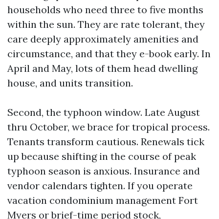
households who need three to five months
within the sun. They are rate tolerant, they
care deeply approximately amenities and
circumstance, and that they e-book early. In
April and May, lots of them head dwelling
house, and units transition.
Second, the typhoon window. Late August
thru October, we brace for tropical process.
Tenants transform cautious. Renewals tick
up because shifting in the course of peak
typhoon season is anxious. Insurance and
vendor calendars tighten. If you operate
vacation condominium management Fort
Myers or brief-time period stock,