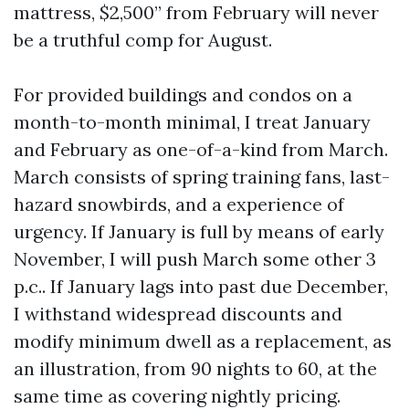
mattress, $2,500” from February will never
be a truthful comp for August.
For provided buildings and condos on a
month-to-month minimal, I treat January
and February as one-of-a-kind from March.
March consists of spring training fans, last-
hazard snowbirds, and a experience of
urgency. If January is full by means of early
November, I will push March some other 3
p.c.. If January lags into past due December,
I withstand widespread discounts and
modify minimum dwell as a replacement, as
an illustration, from 90 nights to 60, at the
same time as covering nightly pricing.