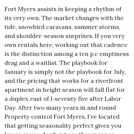
Fort Myers assists in keeping a rhythm of
its very own. The market changes with the
tide, snowbird caravans, summer storms,
and shoulder-season surprises. If you very
own rentals here, working out that cadence
is the distinction among a ten p.c emptiness
drag and a waitlist. The playbook for
January is simply not the playbook for July,
and the pricing that works for a riverfront
apartment in height season will fall flat for
a duplex east of I‑seventy five after Labor
Day. After two many years in and round
Property control Fort Myers, I’ve located
that getting seasonality perfect gives you