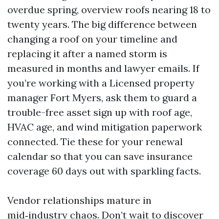
overdue spring, overview roofs nearing 18 to
twenty years. The big difference between
changing a roof on your timeline and
replacing it after a named storm is
measured in months and lawyer emails. If
you’re working with a Licensed property
manager Fort Myers, ask them to guard a
trouble-free asset sign up with roof age,
HVAC age, and wind mitigation paperwork
connected. Tie these for your renewal
calendar so that you can save insurance
coverage 60 days out with sparkling facts.
Vendor relationships mature in
mid‑industry chaos. Don’t wait to discover