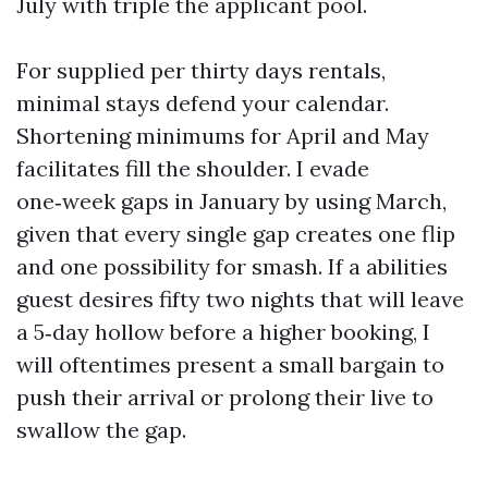
July with triple the applicant pool.
For supplied per thirty days rentals,
minimal stays defend your calendar.
Shortening minimums for April and May
facilitates fill the shoulder. I evade
one‑week gaps in January by using March,
given that every single gap creates one flip
and one possibility for smash. If a abilities
guest desires fifty two nights that will leave
a 5‑day hollow before a higher booking, I
will oftentimes present a small bargain to
push their arrival or prolong their live to
swallow the gap.