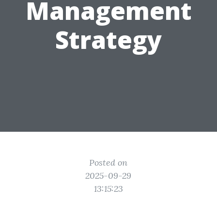
Management
Strategy
Posted on
2025-09-29
13:15:23