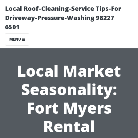
Local Roof-Cleaning-Service Tips-For
Driveway-Pressure-Washing 98227
6501
MENU
Local Market
Seasonality:
Fort Myers
Rental