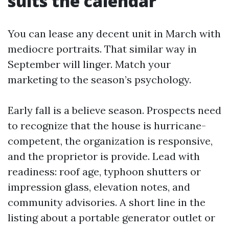
suits the calendar
You can lease any decent unit in March with
mediocre portraits. That similar way in
September will linger. Match your
marketing to the season’s psychology.
Early fall is a believe season. Prospects need
to recognize that the house is hurricane-
competent, the organization is responsive,
and the proprietor is provide. Lead with
readiness: roof age, typhoon shutters or
impression glass, elevation notes, and
community advisories. A short line in the
listing about a portable generator outlet or