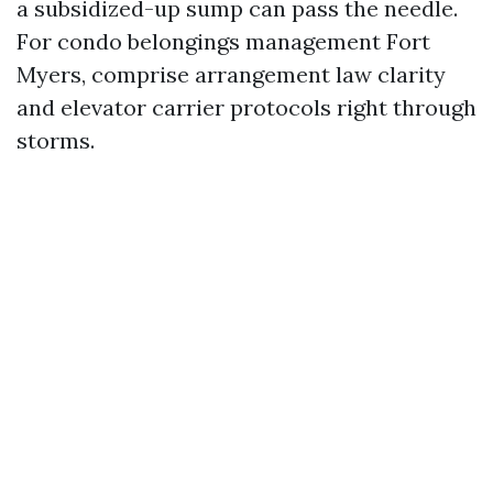
a subsidized-up sump can pass the needle.
For condo belongings management Fort
Myers, comprise arrangement law clarity
and elevator carrier protocols right through
storms.