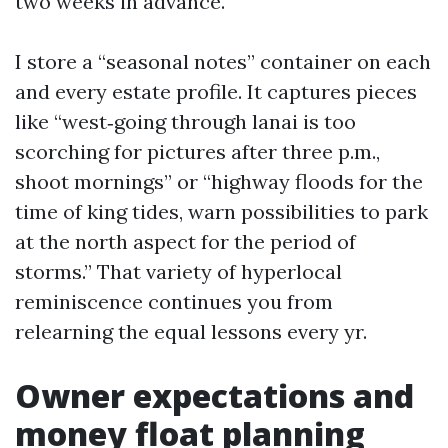
two weeks in advance.
I store a “seasonal notes” container on each
and every estate profile. It captures pieces
like “west‑going through lanai is too
scorching for pictures after three p.m.,
shoot mornings” or “highway floods for the
time of king tides, warn possibilities to park
at the north aspect for the period of
storms.” That variety of hyperlocal
reminiscence continues you from
relearning the equal lessons every yr.
Owner expectations and
money float planning