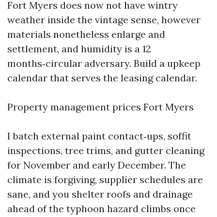
Fort Myers does now not have wintry
weather inside the vintage sense, however
materials nonetheless enlarge and
settlement, and humidity is a 12
months‑circular adversary. Build a upkeep
calendar that serves the leasing calendar.
Property management prices Fort Myers
I batch external paint contact‑ups, soffit
inspections, tree trims, and gutter cleaning
for November and early December. The
climate is forgiving, supplier schedules are
sane, and you shelter roofs and drainage
ahead of the typhoon hazard climbs once