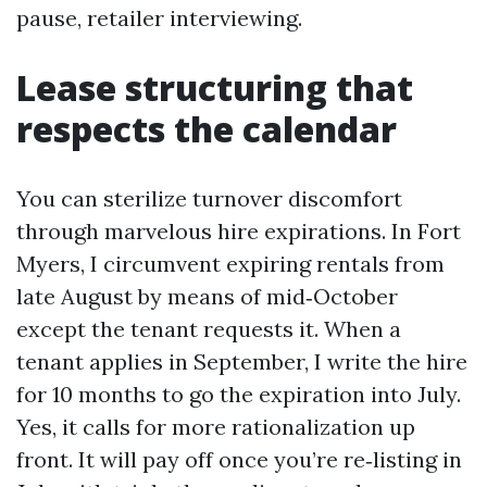
pause, retailer interviewing.
Lease structuring that
respects the calendar
You can sterilize turnover discomfort
through marvelous hire expirations. In Fort
Myers, I circumvent expiring rentals from
late August by means of mid‑October
except the tenant requests it. When a
tenant applies in September, I write the hire
for 10 months to go the expiration into July.
Yes, it calls for more rationalization up
front. It will pay off once you’re re‑listing in