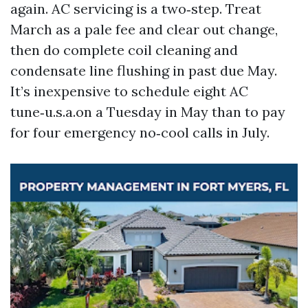
again. AC servicing is a two‑step. Treat
March as a pale fee and clear out change,
then do complete coil cleaning and
condensate line flushing in past due May.
It’s inexpensive to schedule eight AC
tune‑u.s.a.on a Tuesday in May than to pay
for four emergency no‑cool calls in July.