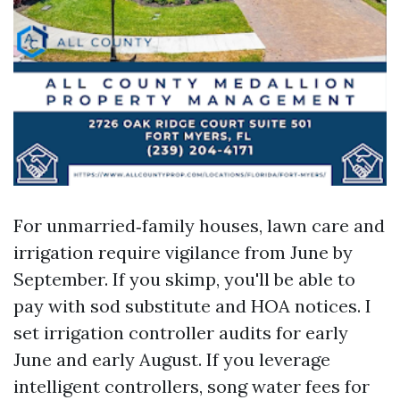
For unmarried‑family houses, lawn care and
irrigation require vigilance from June by
September. If you skimp, you'll be able to
pay with sod substitute and HOA notices. I
set irrigation controller audits for early
June and early August. If you leverage
intelligent controllers, song water fees for