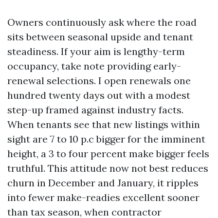
Owners continuously ask where the road
sits between seasonal upside and tenant
steadiness. If your aim is lengthy-term
occupancy, take note providing early-
renewal selections. I open renewals one
hundred twenty days out with a modest
step-up framed against industry facts.
When tenants see that new listings within
sight are 7 to 10 p.c bigger for the imminent
height, a 3 to four percent make bigger feels
truthful. This attitude now not best reduces
churn in December and January, it ripples
into fewer make-readies excellent sooner
than tax season, when contractor