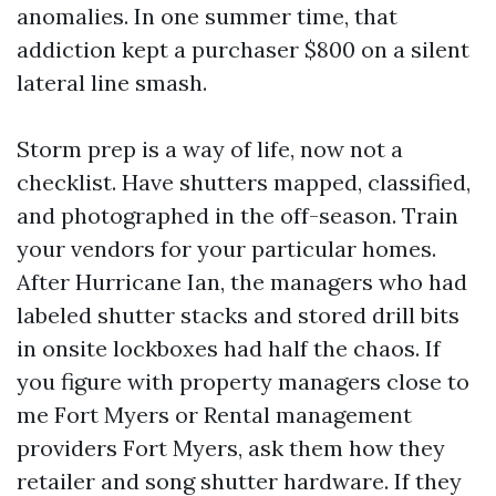
anomalies. In one summer time, that
addiction kept a purchaser $800 on a silent
lateral line smash.
Storm prep is a way of life, now not a
checklist. Have shutters mapped, classified,
and photographed in the off-season. Train
your vendors for your particular homes.
After Hurricane Ian, the managers who had
labeled shutter stacks and stored drill bits
in onsite lockboxes had half the chaos. If
you figure with property managers close to
me Fort Myers or Rental management
providers Fort Myers, ask them how they
retailer and song shutter hardware. If they