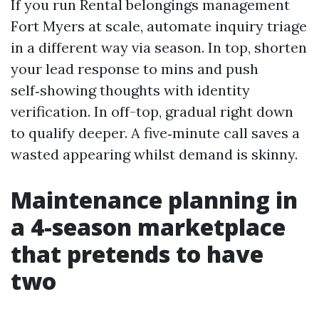
If you run Rental belongings management
Fort Myers at scale, automate inquiry triage
in a different way via season. In top, shorten
your lead response to mins and push
self‑showing thoughts with identity
verification. In off-top, gradual right down
to qualify deeper. A five‑minute call saves a
wasted appearing whilst demand is skinny.
Maintenance planning in
a 4-season marketplace
that pretends to have
two