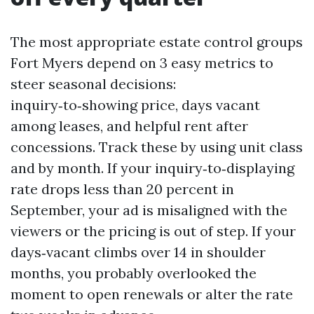
The most appropriate estate control groups
Fort Myers depend on 3 easy metrics to
steer seasonal decisions:
inquiry‑to‑showing price, days vacant
among leases, and helpful rent after
concessions. Track these by using unit class
and by month. If your inquiry‑to‑displaying
rate drops less than 20 percent in
September, your ad is misaligned with the
viewers or the pricing is out of step. If your
days‑vacant climbs over 14 in shoulder
months, you probably overlooked the
moment to open renewals or alter the rate