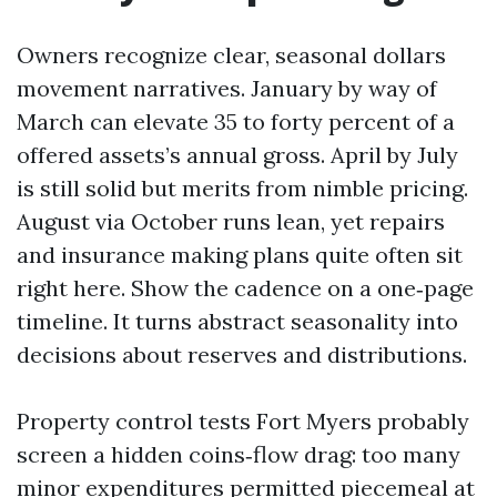
Owners recognize clear, seasonal dollars
movement narratives. January by way of
March can elevate 35 to forty percent of a
offered assets’s annual gross. April by July
is still solid but merits from nimble pricing.
August via October runs lean, yet repairs
and insurance making plans quite often sit
right here. Show the cadence on a one‑page
timeline. It turns abstract seasonality into
decisions about reserves and distributions.
Property control tests Fort Myers probably
screen a hidden coins‑flow drag: too many
minor expenditures permitted piecemeal at