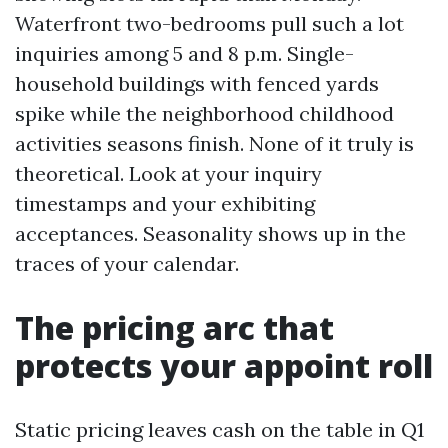
Waterfront two-bedrooms pull such a lot
inquiries among 5 and 8 p.m. Single-
household buildings with fenced yards
spike while the neighborhood childhood
activities seasons finish. None of it truly is
theoretical. Look at your inquiry
timestamps and your exhibiting
acceptances. Seasonality shows up in the
traces of your calendar.
The pricing arc that
protects your appoint roll
Static pricing leaves cash on the table in Q1