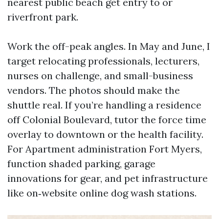
nearest public beach get entry to or
riverfront park.
Work the off-peak angles. In May and June, I
target relocating professionals, lecturers,
nurses on challenge, and small-business
vendors. The photos should make the
shuttle real. If you’re handling a residence
off Colonial Boulevard, tutor the force time
overlay to downtown or the health facility.
For Apartment administration Fort Myers,
function shaded parking, garage
innovations for gear, and pet infrastructure
like on‑website online dog wash stations.