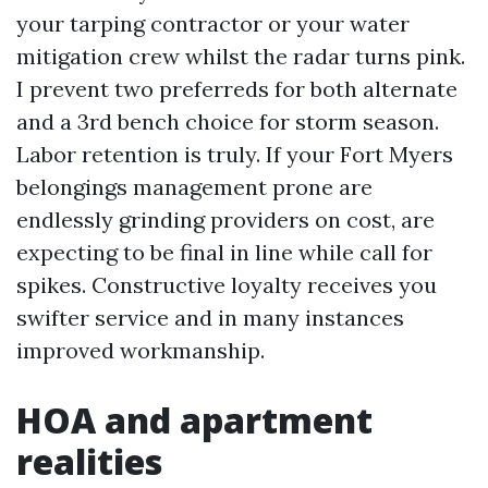
your tarping contractor or your water
mitigation crew whilst the radar turns pink.
I prevent two preferreds for both alternate
and a 3rd bench choice for storm season.
Labor retention is truly. If your Fort Myers
belongings management prone are
endlessly grinding providers on cost, are
expecting to be final in line while call for
spikes. Constructive loyalty receives you
swifter service and in many instances
improved workmanship.
HOA and apartment
realities