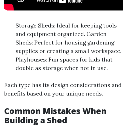
Storage Sheds: Ideal for keeping tools
and equipment organized. Garden
Sheds: Perfect for housing gardening
supplies or creating a small workspace.
Playhouses: Fun spaces for kids that
double as storage when not in use.
Each type has its design considerations and
benefits based on your unique needs.
Common Mistakes When
Building a Shed