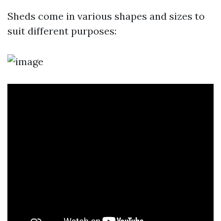
Sheds come in various shapes and sizes to
suit different purposes: