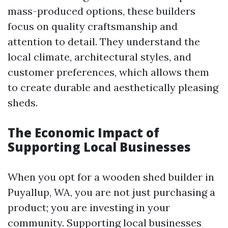
mass-produced options, these builders
focus on quality craftsmanship and
attention to detail. They understand the
local climate, architectural styles, and
customer preferences, which allows them
to create durable and aesthetically pleasing
sheds.
The Economic Impact of
Supporting Local Businesses
When you opt for a wooden shed builder in
Puyallup, WA, you are not just purchasing a
product; you are investing in your
community. Supporting local businesses