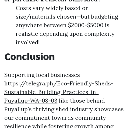
Costs vary widely based on
size/materials chosen—but budgeting
anywhere between $2000-$5000 is
realistic depending upon complexity
involved!
Conclusion
Supporting local businesses
https://telegra.ph/Eco-Friendly-Sheds-
Sustainable-Building-Practices-in-
Puyallup-WA-08-03
like those behind
Puyallup's thriving shed industry showcases
our commitment towards community
resilience while fostering growth among