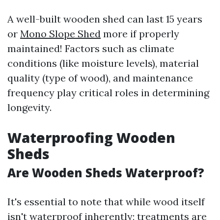
A well-built wooden shed can last 15 years
or
Mono Slope Shed
more if properly
maintained! Factors such as climate
conditions (like moisture levels), material
quality (type of wood), and maintenance
frequency play critical roles in determining
longevity.
Waterproofing Wooden
Sheds
Are Wooden Sheds Waterproof?
It's essential to note that while wood itself
isn't waterproof inherently; treatments are