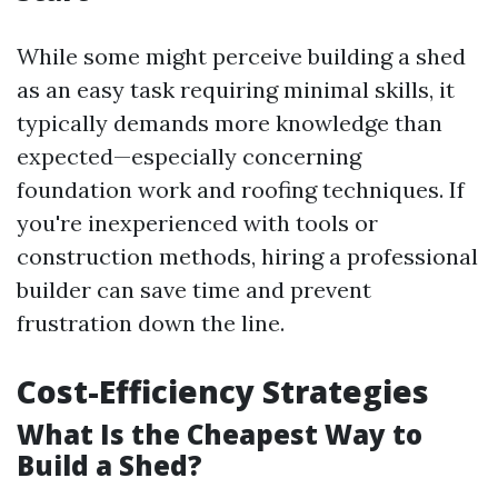
While some might perceive building a shed
as an easy task requiring minimal skills, it
typically demands more knowledge than
expected—especially concerning
foundation work and roofing techniques. If
you're inexperienced with tools or
construction methods, hiring a professional
builder can save time and prevent
frustration down the line.
Cost-Efficiency Strategies
What Is the Cheapest Way to
Build a Shed?