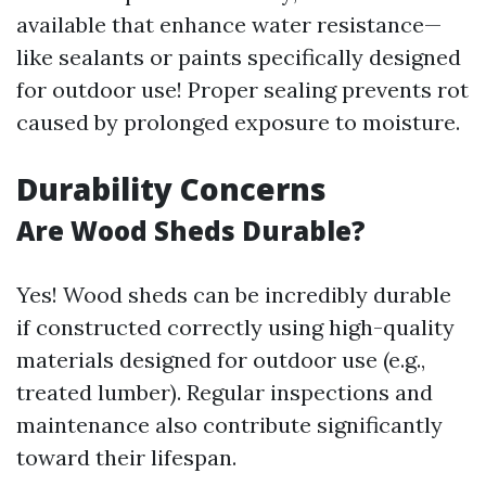
available that enhance water resistance—
like sealants or paints specifically designed
for outdoor use! Proper sealing prevents rot
caused by prolonged exposure to moisture.
Durability Concerns
Are Wood Sheds Durable?
Yes! Wood sheds can be incredibly durable
if constructed correctly using high-quality
materials designed for outdoor use (e.g.,
treated lumber). Regular inspections and
maintenance also contribute significantly
toward their lifespan.