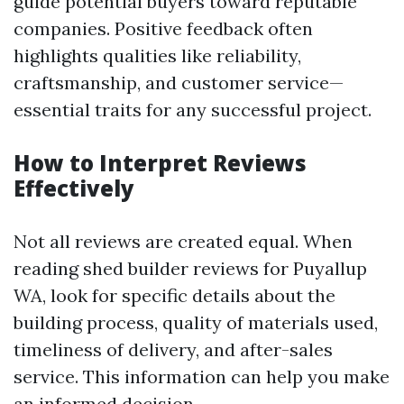
guide potential buyers toward reputable
companies. Positive feedback often
highlights qualities like reliability,
craftsmanship, and customer service—
essential traits for any successful project.
How to Interpret Reviews
Effectively
Not all reviews are created equal. When
reading shed builder reviews for Puyallup
WA, look for specific details about the
building process, quality of materials used,
timeliness of delivery, and after-sales
service. This information can help you make
an informed decision.