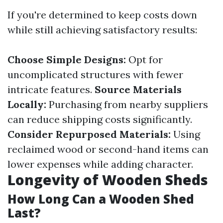
If you're determined to keep costs down
while still achieving satisfactory results:
Choose Simple Designs:
Opt for
uncomplicated structures with fewer
intricate features.
Source Materials
Locally:
Purchasing from nearby suppliers
can reduce shipping costs significantly.
Consider Repurposed Materials:
Using
reclaimed wood or second-hand items can
lower expenses while adding character.
Longevity of Wooden Sheds
How Long Can a Wooden Shed
Last?