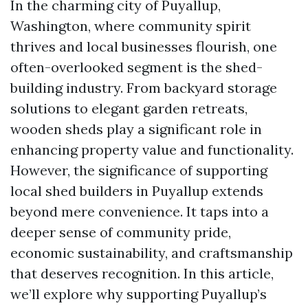
In the charming city of Puyallup,
Washington, where community spirit
thrives and local businesses flourish, one
often-overlooked segment is the shed-
building industry. From backyard storage
solutions to elegant garden retreats,
wooden sheds play a significant role in
enhancing property value and functionality.
However, the significance of supporting
local shed builders in Puyallup extends
beyond mere convenience. It taps into a
deeper sense of community pride,
economic sustainability, and craftsmanship
that deserves recognition. In this article,
we’ll explore why supporting Puyallup’s