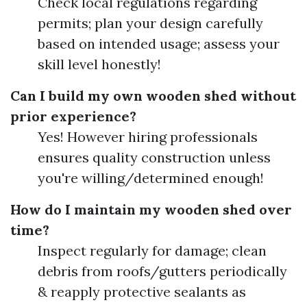
Check local regulations regarding
permits; plan your design carefully
based on intended usage; assess your
skill level honestly!
Can I build my own wooden shed without
prior experience?
Yes! However hiring professionals
ensures quality construction unless
you're willing/determined enough!
How do I maintain my wooden shed over
time?
Inspect regularly for damage; clean
debris from roofs/gutters periodically
& reapply protective sealants as