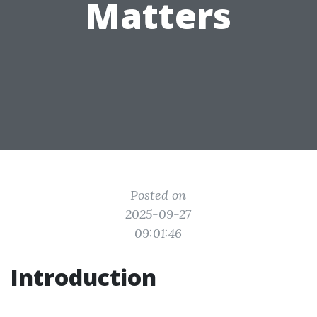
Matters
Posted on
2025-09-27
09:01:46
Introduction