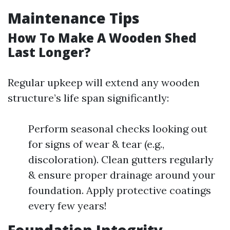
Maintenance Tips
How To Make A Wooden Shed
Last Longer?
Regular upkeep will extend any wooden
structure’s life span significantly:
Perform seasonal checks looking out
for signs of wear & tear (e.g.,
discoloration). Clean gutters regularly
& ensure proper drainage around your
foundation. Apply protective coatings
every few years!