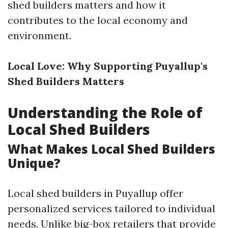
shed builders matters and how it
contributes to the local economy and
environment.
Local Love: Why Supporting Puyallup's
Shed Builders Matters
Understanding the Role of
Local Shed Builders
What Makes Local Shed Builders
Unique?
Local shed builders in Puyallup offer
personalized services tailored to individual
needs. Unlike big-box retailers that provide