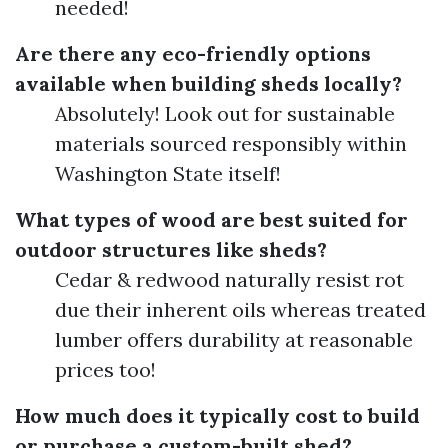
needed!
Are there any eco-friendly options
available when building sheds locally?
Absolutely! Look out for sustainable
materials sourced responsibly within
Washington State itself!
What types of wood are best suited for
outdoor structures like sheds?
Cedar & redwood naturally resist rot
due their inherent oils whereas treated
lumber offers durability at reasonable
prices too!
How much does it typically cost to build
or purchase a custom-built shed?