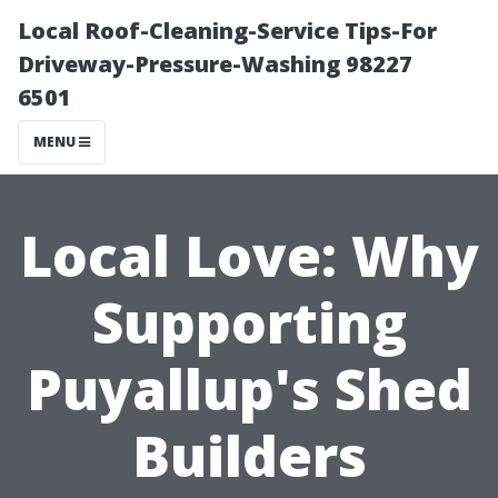
Local Roof-Cleaning-Service Tips-For
Driveway-Pressure-Washing 98227
6501
MENU
Local Love: Why
Supporting
Puyallup's Shed
Builders