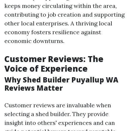
keeps money circulating within the area,
contributing to job creation and supporting
other local enterprises. A thriving local
economy fosters resilience against
economic downturns.
Customer Reviews: The
Voice of Experience
Why Shed Builder Puyallup WA
Reviews Matter
Customer reviews are invaluable when
selecting a shed builder. They provide
insight into others' experiences and can