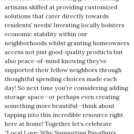
artisans skilled at providing customized
solutions that cater directly towards
residents' needs! Investing locally bolsters
economic stability within our
neighborhoods whilst granting homeowners
access not just good-quality products but
also peace-of-mind knowing they’ve
supported their fellow neighbors through
thoughtful spending choices made each
day! So next time you're considering adding
storage space—or perhaps even creating
something more beautiful—think about
tapping into this incredible resource right
here at home! Together let’s celebrate
“Local Love: Why Supporting Puyallup’s