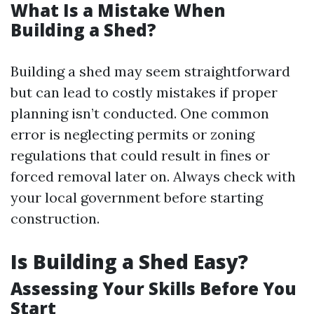
What Is a Mistake When
Building a Shed?
Building a shed may seem straightforward
but can lead to costly mistakes if proper
planning isn’t conducted. One common
error is neglecting permits or zoning
regulations that could result in fines or
forced removal later on. Always check with
your local government before starting
construction.
Is Building a Shed Easy?
Assessing Your Skills Before You
Start