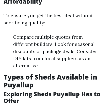
Affordability
To ensure you get the best deal without
sacrificing quality:
Compare multiple quotes from
different builders. Look for seasonal
discounts or package deals. Consider
DIY kits from local suppliers as an
alternative.
Types of Sheds Available in
Puyallup
Exploring Sheds Puyallup Has to
Offer