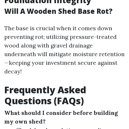
Foundation Integrity
Will A Wooden Shed Base Rot?
The base is crucial when it comes down
preventing rot; utilizing pressure-treated
wood along with gravel drainage
underneath will mitigate moisture retention
—keeping your investment secure against
decay!
Frequently Asked
Questions (FAQs)
What should I consider before building
my own shed?