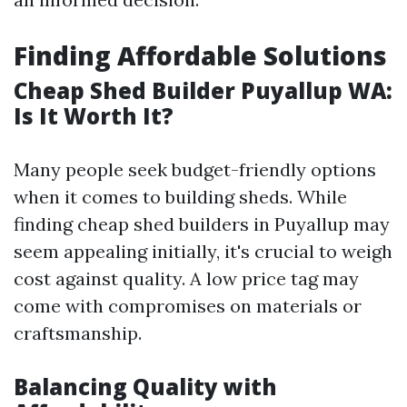
Finding Affordable Solutions
Cheap Shed Builder Puyallup WA:
Is It Worth It?
Many people seek budget-friendly options
when it comes to building sheds. While
finding cheap shed builders in Puyallup may
seem appealing initially, it's crucial to weigh
cost against quality. A low price tag may
come with compromises on materials or
craftsmanship.
Balancing Quality with