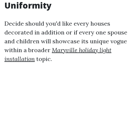
Uniformity
Decide should you'd like every houses
decorated in addition or if every one spouse
and children will showcase its unique vogue
within a broader
Maryville holiday light
installation
topic.