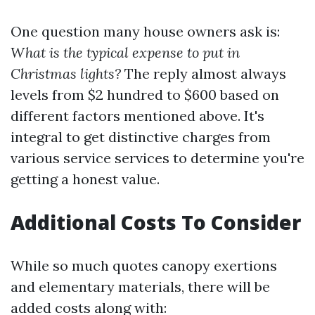
One question many house owners ask is:
What is the typical expense to put in
Christmas lights?
The reply almost always
levels from $2 hundred to $600 based on
different factors mentioned above. It's
integral to get distinctive charges from
various service services to determine you're
getting a honest value.
Additional Costs To Consider
While so much quotes canopy exertions
and elementary materials, there will be
added costs along with: