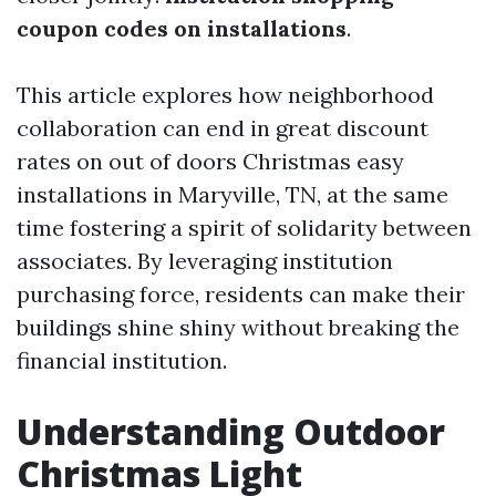
coupon codes on installations
.
This article explores how neighborhood
collaboration can end in great discount
rates on out of doors Christmas easy
installations in Maryville, TN, at the same
time fostering a spirit of solidarity between
associates. By leveraging institution
purchasing force, residents can make their
buildings shine shiny without breaking the
financial institution.
Understanding Outdoor
Christmas Light