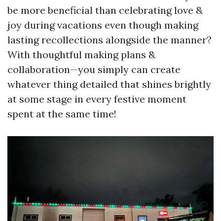
be more beneficial than celebrating love &
joy during vacations even though making
lasting recollections alongside the manner?
With thoughtful making plans &
collaboration—you simply can create
whatever thing detailed that shines brightly
at some stage in every festive moment
spent at the same time!