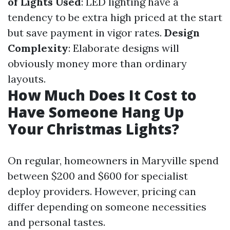
of Lights Used
: LED lighting have a
tendency to be extra high priced at the start
but save payment in vigor rates.
Design
Complexity
: Elaborate designs will
obviously money more than ordinary
layouts.
How Much Does It Cost to
Have Someone Hang Up
Your Christmas Lights?
On regular, homeowners in Maryville spend
between $200 and $600 for specialist
deploy providers. However, pricing can
differ depending on someone necessities
and personal tastes.