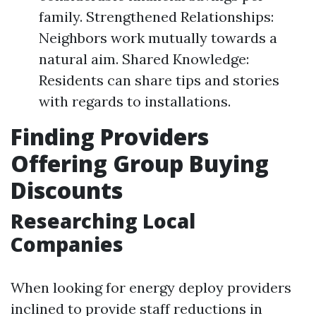
family. Strengthened Relationships:
Neighbors work mutually towards a
natural aim. Shared Knowledge:
Residents can share tips and stories
with regards to installations.
Finding Providers
Offering Group Buying
Discounts
Researching Local
Companies
When looking for energy deploy providers
inclined to provide staff reductions in