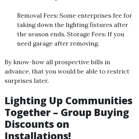
Removal Fees: Some enterprises fee for
taking down the lighting fixtures after
the season ends. Storage Fees: If you
need garage after removing.
By know-how all prospective bills in
advance, that you would be able to restrict
surprises later.
Lighting Up Communities
Together – Group Buying
Discounts on
Installations!