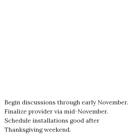
Begin discussions through early November.
Finalize provider via mid-November.
Schedule installations good after
Thanksgiving weekend.