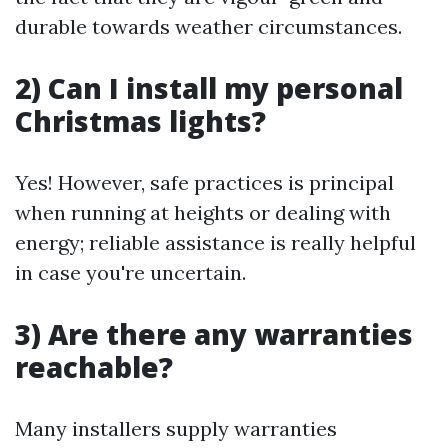
durable towards weather circumstances.
2) Can I install my personal
Christmas lights?
Yes! However, safe practices is principal
when running at heights or dealing with
energy; reliable assistance is really helpful
in case you're uncertain.
3) Are there any warranties
reachable?
Many installers supply warranties