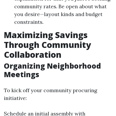
community rates. Be open about what
you desire—layout kinds and budget
constraints.
Maximizing Savings
Through Community
Collaboration
Organizing Neighborhood
Meetings
To kick off your community procuring
initiative:
Schedule an initial assembly with