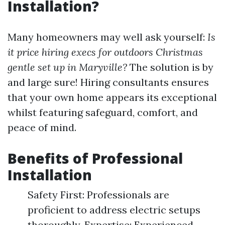
Installation?
Many homeowners may well ask yourself:
Is
it price hiring execs for outdoors Christmas
gentle set up in Maryville?
The solution is by
and large sure! Hiring consultants ensures
that your own home appears its exceptional
whilst featuring safeguard, comfort, and
peace of mind.
Benefits of Professional
Installation
Safety First: Professionals are
proficient to address electric setups
thoroughly. Expertise: Experienced