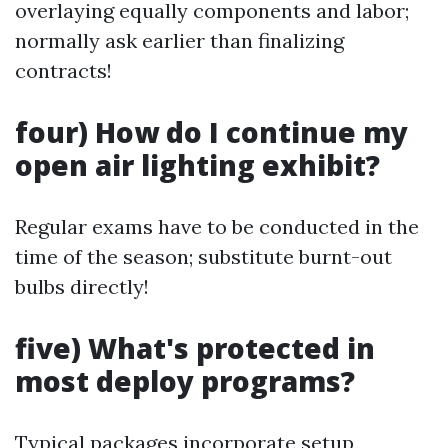
overlaying equally components and labor;
normally ask earlier than finalizing
contracts!
four) How do I continue my
open air lighting exhibit?
Regular exams have to be conducted in the
time of the season; substitute burnt-out
bulbs directly!
five) What's protected in
most deploy programs?
Typical packages incorporate setup,