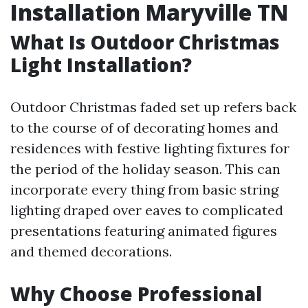
Installation Maryville TN
What Is Outdoor Christmas
Light Installation?
Outdoor Christmas faded set up refers back
to the course of of decorating homes and
residences with festive lighting fixtures for
the period of the holiday season. This can
incorporate every thing from basic string
lighting draped over eaves to complicated
presentations featuring animated figures
and themed decorations.
Why Choose Professional