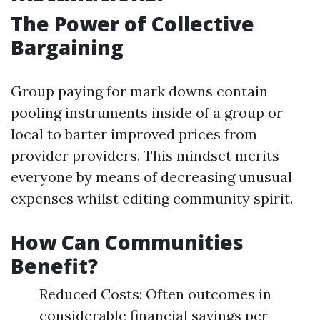
The Power of Collective
Bargaining
Group paying for mark downs contain
pooling instruments inside of a group or
local to barter improved prices from
provider providers. This mindset merits
everyone by means of decreasing unusual
expenses whilst editing community spirit.
How Can Communities
Benefit?
Reduced Costs: Often outcomes in
considerable financial savings per