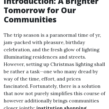
Introduction: A Brighter
Tomorrow for Our
Communities
The trip season is a paranormal time of yr,
jam-packed with pleasure, birthday
celebration, and the fresh glow of lighting
illuminating residences and streets.
However, setting up Christmas lighting shall
be rather a task—one who many dread by
way of the time, effort, and prices
fascinated. Fortunately, there is a solution
that now not purely simplifies this course of
however additionally brings communities
closer jointly:
institution shopping