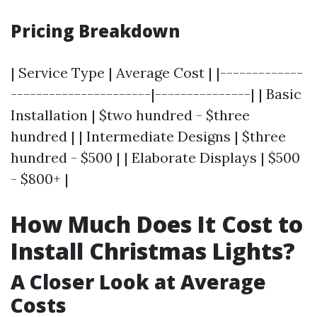
Pricing Breakdown
| Service Type | Average Cost | |-------------
----------------------|---------------| | Basic
Installation | $two hundred - $three
hundred | | Intermediate Designs | $three
hundred - $500 | | Elaborate Displays | $500
- $800+ |
How Much Does It Cost to
Install Christmas Lights?
A Closer Look at Average
Costs