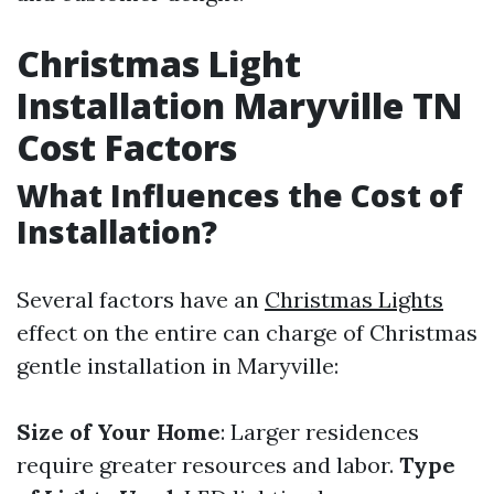
Christmas Light
Installation Maryville TN
Cost Factors
What Influences the Cost of
Installation?
Several factors have an
Christmas Lights
effect on the entire can charge of Christmas
gentle installation in Maryville:
Size of Your Home
: Larger residences
require greater resources and labor.
Type