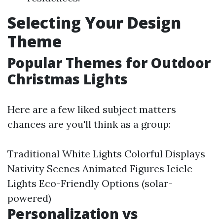
Selecting Your Design
Theme
Popular Themes for Outdoor
Christmas Lights
Here are a few liked subject matters
chances are you'll think as a group:
Traditional White Lights Colorful Displays
Nativity Scenes Animated Figures Icicle
Lights Eco-Friendly Options (solar-
powered)
Personalization vs