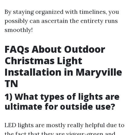
By staying organized with timelines, you
possibly can ascertain the entirety runs
smoothly!
FAQs About Outdoor
Christmas Light
Installation in Maryville
TN
1) What types of lights are
ultimate for outside use?
LED lights are mostly really helpful due to
the fact that they are vigour-green and