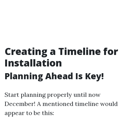
Creating a Timeline for
Installation
Planning Ahead Is Key!
Start planning properly until now
December! A mentioned timeline would
appear to be this: