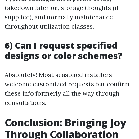
takedown later on, storage thoughts (if
supplied), and normally maintenance
throughout utilization classes.
6) Can I request specified
designs or color schemes?
Absolutely! Most seasoned installers
welcome customized requests but confirm
these info formerly all the way through
consultations.
Conclusion: Bringing Joy
Through Collaboration