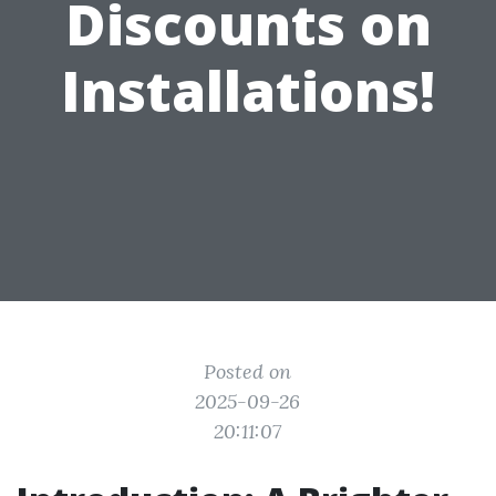
Discounts on
Installations!
Posted on
2025-09-26
20:11:07