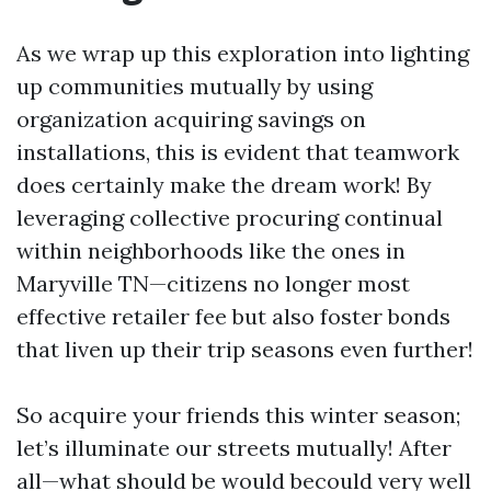
As we wrap up this exploration into lighting
up communities mutually by using
organization acquiring savings on
installations, this is evident that teamwork
does certainly make the dream work! By
leveraging collective procuring continual
within neighborhoods like the ones in
Maryville TN—citizens no longer most
effective retailer fee but also foster bonds
that liven up their trip seasons even further!
So acquire your friends this winter season;
let’s illuminate our streets mutually! After
all—what should be would becould very well