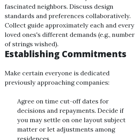
fascinated neighbors. Discuss design
standards and preferences collaboratively.
Collect guide approximately each and every
loved ones's different demands (e.g., number
of strings wished).
Establishing Commitments
Make certain everyone is dedicated
previously approaching companies:
Agree on time cut-off dates for
decisions and repayments. Decide if
you may settle on one layout subject
matter or let adjustments among
residences.