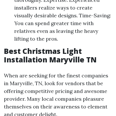
installers realize ways to create
visually desirable designs. Time-Saving:
You can spend greater time with
relatives even as leaving the heavy
lifting to the pros.
Best Christmas Light
Installation Maryville TN
When are seeking for the finest companies
in Maryville, TN, look for vendors that be
offering competitive pricing and awesome
provider. Many local companies pleasure
themselves on their awareness to element
and customer delight.