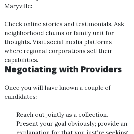
Maryville:
Check online stories and testimonials. Ask
neighborhood chums or family unit for
thoughts. Visit social media platforms
where regional corporations sell their
capabilities.
Negotiating with Providers
Once you will have known a couple of
candidates:
Reach out jointly as a collection.
Present your goal obviously; provide an
explanation for that you just're seeking