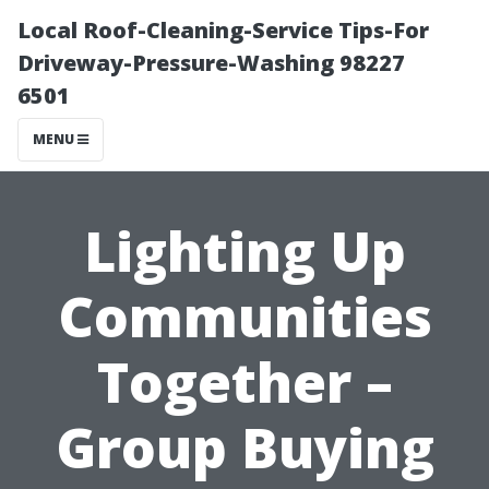
Local Roof-Cleaning-Service Tips-For
Driveway-Pressure-Washing 98227
6501
MENU
Lighting Up
Communities
Together –
Group Buying