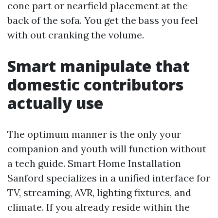
cone part or nearfield placement at the
back of the sofa. You get the bass you feel
with out cranking the volume.
Smart manipulate that
domestic contributors
actually use
The optimum manner is the only your
companion and youth will function without
a tech guide. Smart Home Installation
Sanford specializes in a unified interface for
TV, streaming, AVR, lighting fixtures, and
climate. If you already reside within the