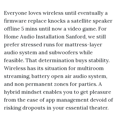
Everyone loves wireless until eventually a
firmware replace knocks a satellite speaker
offline 5 mins until now a video game. For
Home Audio Installation Sanford, we still
prefer stressed runs for mattress-layer
audio system and subwoofers while
feasible. That determination buys stability.
Wireless has its situation for multiroom
streaming, battery open air audio system,
and non permanent zones for parties. A
hybrid mindset enables you to get pleasure
from the ease of app management devoid of
risking dropouts in your essential theater.