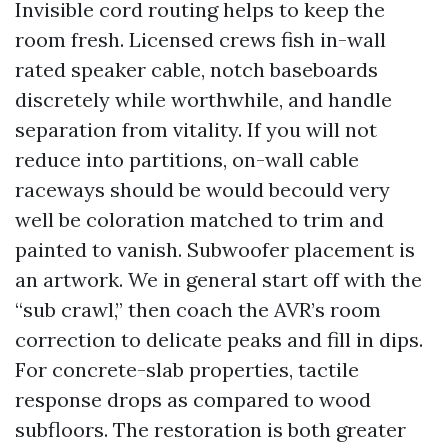
Invisible cord routing helps to keep the
room fresh. Licensed crews fish in-wall
rated speaker cable, notch baseboards
discretely while worthwhile, and handle
separation from vitality. If you will not
reduce into partitions, on-wall cable
raceways should be would becould very
well be coloration matched to trim and
painted to vanish. Subwoofer placement is
an artwork. We in general start off with the
“sub crawl,” then coach the AVR’s room
correction to delicate peaks and fill in dips.
For concrete-slab properties, tactile
response drops as compared to wood
subfloors. The restoration is both greater