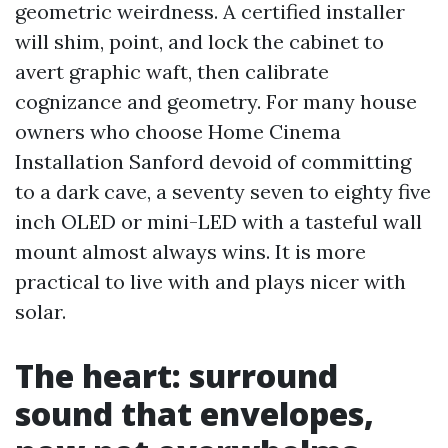
geometric weirdness. A certified installer
will shim, point, and lock the cabinet to
avert graphic waft, then calibrate
cognizance and geometry. For many house
owners who choose Home Cinema
Installation Sanford devoid of committing
to a dark cave, a seventy seven to eighty five
inch OLED or mini-LED with a tasteful wall
mount almost always wins. It is more
practical to live with and plays nicer with
solar.
The heart: surround
sound that envelopes,