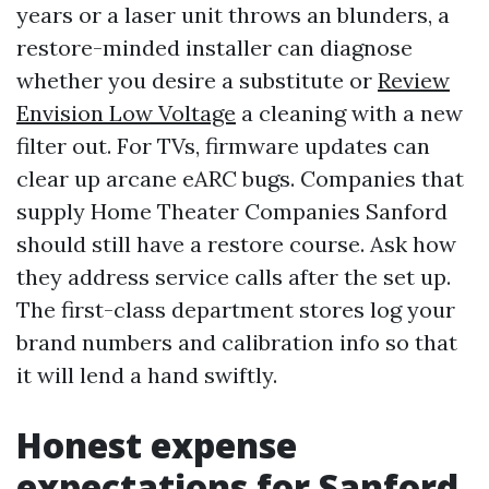
years or a laser unit throws an blunders, a
restore-minded installer can diagnose
whether you desire a substitute or
Review
Envision Low Voltage
a cleaning with a new
filter out. For TVs, firmware updates can
clear up arcane eARC bugs. Companies that
supply Home Theater Companies Sanford
should still have a restore course. Ask how
they address service calls after the set up.
The first-class department stores log your
brand numbers and calibration info so that
it will lend a hand swiftly.
Honest expense
expectations for Sanford