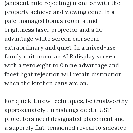
(ambient mild rejecting) monitor with the
properly achieve and viewing cone. In a
pale-managed bonus room, a mid-
brightness laser projector and a 1.0
advantage white screen can seem
extraordinary and quiet. In a mixed-use
family unit room, an ALR display screen
with a zero.eight to 0.nine advantage and
facet light rejection will retain distinction
when the kitchen cans are on.
For quick-throw techniques, be trustworthy
approximately furnishings depth. UST
projectors need designated placement and
a superbly flat, tensioned reveal to sidestep