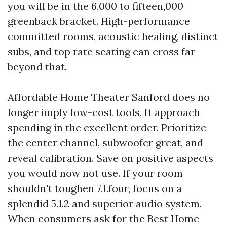
you will be in the 6,000 to fifteen,000
greenback bracket. High-performance
committed rooms, acoustic healing, distinct
subs, and top rate seating can cross far
beyond that.
Affordable Home Theater Sanford does no
longer imply low-cost tools. It approach
spending in the excellent order. Prioritize
the center channel, subwoofer great, and
reveal calibration. Save on positive aspects
you would now not use. If your room
shouldn't toughen 7.1.four, focus on a
splendid 5.1.2 and superior audio system.
When consumers ask for the Best Home