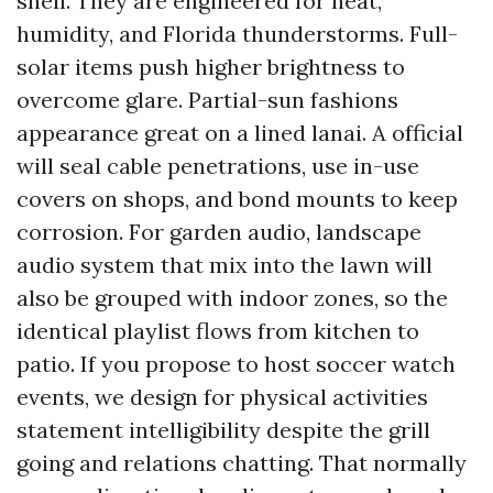
shell. They are engineered for heat,
humidity, and Florida thunderstorms. Full-
solar items push higher brightness to
overcome glare. Partial-sun fashions
appearance great on a lined lanai. A official
will seal cable penetrations, use in-use
covers on shops, and bond mounts to keep
corrosion. For garden audio, landscape
audio system that mix into the lawn will
also be grouped with indoor zones, so the
identical playlist flows from kitchen to
patio. If you propose to host soccer watch
events, we design for physical activities
statement intelligibility despite the grill
going and relations chatting. That normally