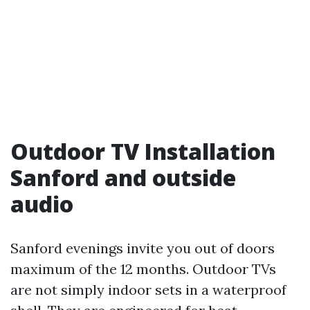
Outdoor TV Installation
Sanford and outside
audio
Sanford evenings invite you out of doors
maximum of the 12 months. Outdoor TVs
are not simply indoor sets in a waterproof