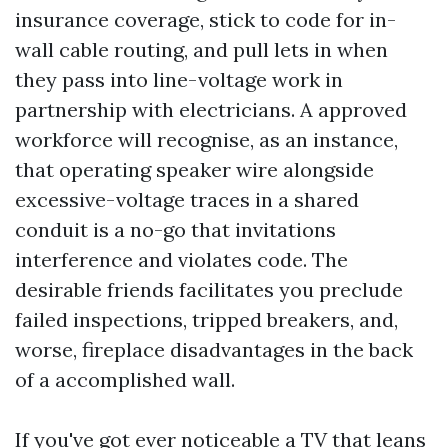
insurance coverage, stick to code for in-
wall cable routing, and pull lets in when
they pass into line-voltage work in
partnership with electricians. A approved
workforce will recognise, as an instance,
that operating speaker wire alongside
excessive-voltage traces in a shared
conduit is a no-go that invitations
interference and violates code. The
desirable friends facilitates you preclude
failed inspections, tripped breakers, and,
worse, fireplace disadvantages in the back
of a accomplished wall.
If you've got ever noticeable a TV that leans