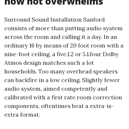
now not overwhelms
Surround Sound Installation Sanford
consists of more than putting audio system
across the room and calling it a day. In an
ordinary 16 by means of 20 foot room with a
nine-foot ceiling, a five.1.2 or 5.1.four Dolby
Atmos design matches such a lot
households. Too many overhead speakers
can backfire in a low ceiling. Slightly fewer
audio system, aimed competently and
calibrated with a first rate room correction
components, oftentimes beat a extra-is-
extra format.