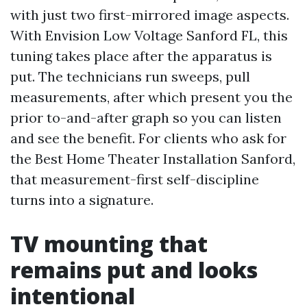
with just two first-mirrored image aspects.
With Envision Low Voltage Sanford FL, this
tuning takes place after the apparatus is
put. The technicians run sweeps, pull
measurements, after which present you the
prior to-and-after graph so you can listen
and see the benefit. For clients who ask for
the Best Home Theater Installation Sanford,
that measurement-first self-discipline
turns into a signature.
TV mounting that
remains put and looks
intentional