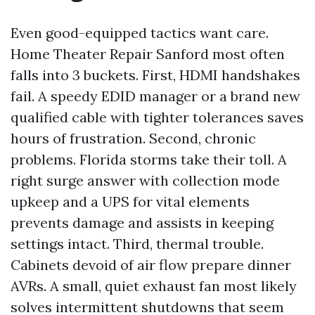
Even good-equipped tactics want care.
Home Theater Repair Sanford most often
falls into 3 buckets. First, HDMI handshakes
fail. A speedy EDID manager or a brand new
qualified cable with tighter tolerances saves
hours of frustration. Second, chronic
problems. Florida storms take their toll. A
right surge answer with collection mode
upkeep and a UPS for vital elements
prevents damage and assists in keeping
settings intact. Third, thermal trouble.
Cabinets devoid of air flow prepare dinner
AVRs. A small, quiet exhaust fan most likely
solves intermittent shutdowns that seem