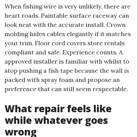
When fishing wire is very unlikely, there are
heart roads. Paintable surface raceway can
look neat with the accurate install. Crown
molding hides cables elegantly if it matches
your trim. Floor cord covers store rentals
compliant and safe. Experience counts. A
approved installer is familiar with whilst to
stop pushing a fish tape because the wall is
packed with spray foam and propose an
preference that can still seem respectable.
What repair feels like
while whatever goes
wrong