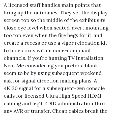
A licensed staff handles main points that
bring up the outcomes. They set the display
screen top so the middle of the exhibit sits
close eye level when seated, avert mounting
too top even when the fire begs for it, and
create a recess or use a vigor relocation kit
to hide cords within code-compliant
channels. If you're hunting TV Installation
Near Me considering you prefer a blank
seem to be by using subsequent weekend,
ask for signal direction making plans. A
4K120 signal for a subsequent-gen console
calls for licensed Ultra High Speed HDMI
cabling and legit EDID administration thru
any AVR or transfer. Cheap cables break the