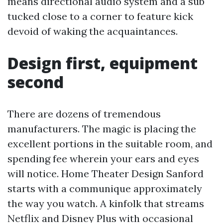
means directional audio system and a sub
tucked close to a corner to feature kick
devoid of waking the acquaintances.
Design first, equipment
second
There are dozens of tremendous
manufacturers. The magic is placing the
excellent portions in the suitable room, and
spending fee wherein your ears and eyes
will notice. Home Theater Design Sanford
starts with a communique approximately
the way you watch. A kinfolk that streams
Netflix and Disney Plus with occasional