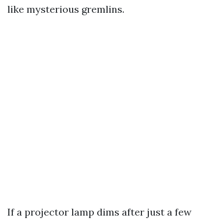
like mysterious gremlins.
If a projector lamp dims after just a few