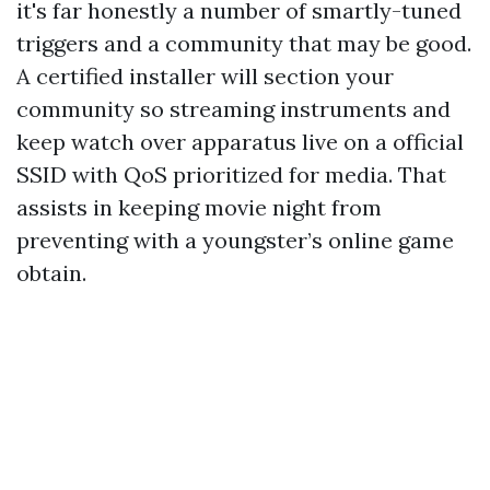
it's far honestly a number of smartly-tuned
triggers and a community that may be good.
A certified installer will section your
community so streaming instruments and
keep watch over apparatus live on a official
SSID with QoS prioritized for media. That
assists in keeping movie night from
preventing with a youngster’s online game
obtain.