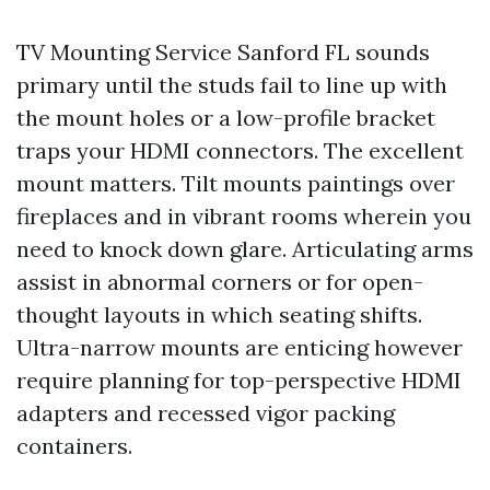
TV Mounting Service Sanford FL sounds
primary until the studs fail to line up with
the mount holes or a low-profile bracket
traps your HDMI connectors. The excellent
mount matters. Tilt mounts paintings over
fireplaces and in vibrant rooms wherein you
need to knock down glare. Articulating arms
assist in abnormal corners or for open-
thought layouts in which seating shifts.
Ultra-narrow mounts are enticing however
require planning for top-perspective HDMI
adapters and recessed vigor packing
containers.