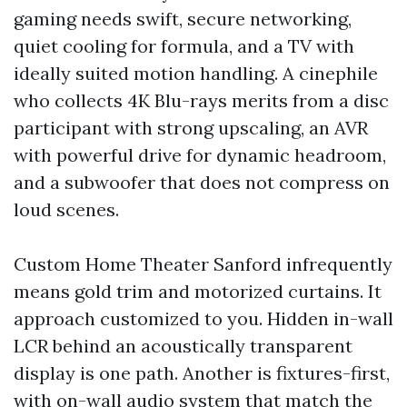
gaming needs swift, secure networking,
quiet cooling for formula, and a TV with
ideally suited motion handling. A cinephile
who collects 4K Blu-rays merits from a disc
participant with strong upscaling, an AVR
with powerful drive for dynamic headroom,
and a subwoofer that does not compress on
loud scenes.
Custom Home Theater Sanford infrequently
means gold trim and motorized curtains. It
approach customized to you. Hidden in-wall
LCR behind an acoustically transparent
display is one path. Another is fixtures-first,
with on-wall audio system that match the