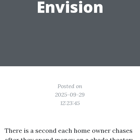
Envision
Posted on
2025-09-29
12:23:45
There is a second each home owner chases
after they spend money on a abode theater: