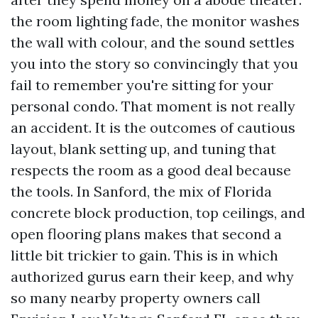
the room lighting fade, the monitor washes
the wall with colour, and the sound settles
you into the story so convincingly that you
fail to remember you're sitting for your
personal condo. That moment is not really
an accident. It is the outcomes of cautious
layout, blank setting up, and tuning that
respects the room as a good deal because
the tools. In Sanford, the mix of Florida
concrete block production, top ceilings, and
open flooring plans makes that second a
little bit trickier to gain. This is in which
authorized gurus earn their keep, and why
so many nearby property owners call