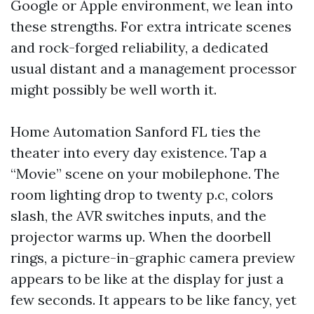
Google or Apple environment, we lean into
these strengths. For extra intricate scenes
and rock-forged reliability, a dedicated
usual distant and a management processor
might possibly be well worth it.
Home Automation Sanford FL ties the
theater into every day existence. Tap a
“Movie” scene on your mobilephone. The
room lighting drop to twenty p.c, colors
slash, the AVR switches inputs, and the
projector warms up. When the doorbell
rings, a picture-in-graphic camera preview
appears to be like at the display for just a
few seconds. It appears to be like fancy, yet