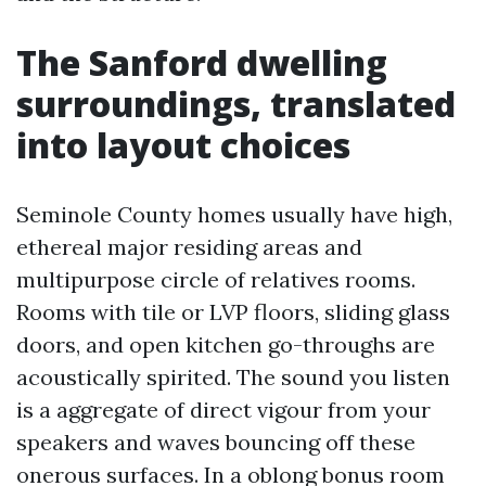
The Sanford dwelling
surroundings, translated
into layout choices
Seminole County homes usually have high,
ethereal major residing areas and
multipurpose circle of relatives rooms.
Rooms with tile or LVP floors, sliding glass
doors, and open kitchen go-throughs are
acoustically spirited. The sound you listen
is a aggregate of direct vigour from your
speakers and waves bouncing off these
onerous surfaces. In a oblong bonus room