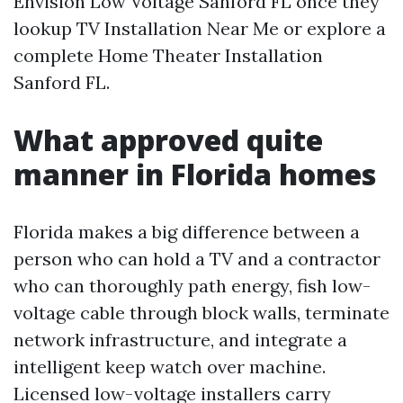
Envision Low Voltage Sanford FL once they
lookup TV Installation Near Me or explore a
complete Home Theater Installation
Sanford FL.
What approved quite
manner in Florida homes
Florida makes a big difference between a
person who can hold a TV and a contractor
who can thoroughly path energy, fish low-
voltage cable through block walls, terminate
network infrastructure, and integrate a
intelligent keep watch over machine.
Licensed low-voltage installers carry