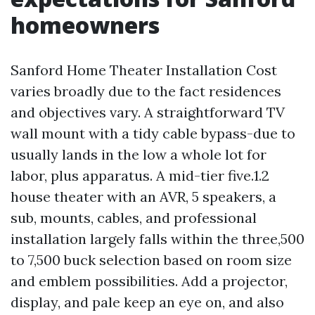
homeowners
Sanford Home Theater Installation Cost
varies broadly due to the fact residences
and objectives vary. A straightforward TV
wall mount with a tidy cable bypass-due to
usually lands in the low a whole lot for
labor, plus apparatus. A mid-tier five.1.2
house theater with an AVR, 5 speakers, a
sub, mounts, cables, and professional
installation largely falls within the three,500
to 7,500 buck selection based on room size
and emblem possibilities. Add a projector,
display, and pale keep an eye on, and also