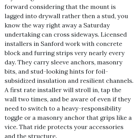
forward considering that the mount is
lagged into drywall rather then a stud, you
know the way right away a Saturday
undertaking can cross sideways. Licensed
installers in Sanford work with concrete
block and furring strips very nearly every
day. They carry sleeve anchors, masonry
bits, and stud-looking hints for foil-
subsidized insulation and resilient channels.
A first rate installer will stroll in, tap the
wall two times, and be aware of even if they
need to switch to a heavy-responsibility
toggle or a masonry anchor that grips like a
vice. That ride protects your accessories
and the structure.