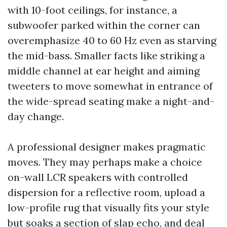
with 10-foot ceilings, for instance, a
subwoofer parked within the corner can
overemphasize 40 to 60 Hz even as starving
the mid-bass. Smaller facts like striking a
middle channel at ear height and aiming
tweeters to move somewhat in entrance of
the wide-spread seating make a night-and-
day change.
A professional designer makes pragmatic
moves. They may perhaps make a choice
on-wall LCR speakers with controlled
dispersion for a reflective room, upload a
low-profile rug that visually fits your style
but soaks a section of slap echo, and deal