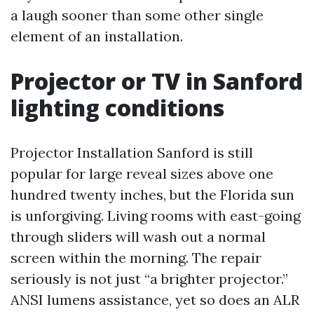
a laugh sooner than some other single
element of an installation.
Projector or TV in Sanford
lighting conditions
Projector Installation Sanford is still
popular for large reveal sizes above one
hundred twenty inches, but the Florida sun
is unforgiving. Living rooms with east-going
through sliders will wash out a normal
screen within the morning. The repair
seriously is not just “a brighter projector.”
ANSI lumens assistance, yet so does an ALR