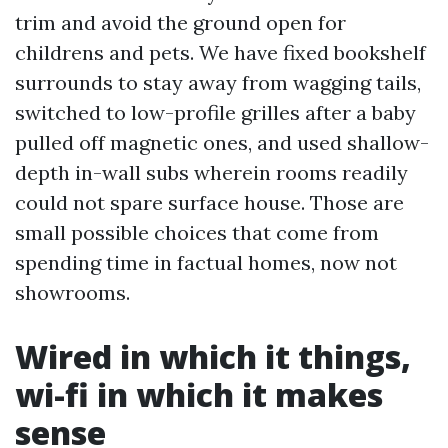
trim and avoid the ground open for
childrens and pets. We have fixed bookshelf
surrounds to stay away from wagging tails,
switched to low-profile grilles after a baby
pulled off magnetic ones, and used shallow-
depth in-wall subs wherein rooms readily
could not spare surface house. Those are
small possible choices that come from
spending time in factual homes, now not
showrooms.
Wired in which it things,
wi-fi in which it makes
sense