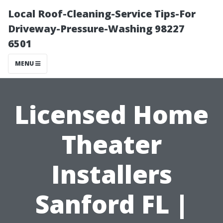
Local Roof-Cleaning-Service Tips-For
Driveway-Pressure-Washing 98227
6501
MENU
Licensed Home
Theater
Installers
Sanford FL |