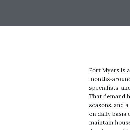
Fort Myers is a
months‑around 
specialists, an
That demand he
seasons, and 
on daily basis
maintain house