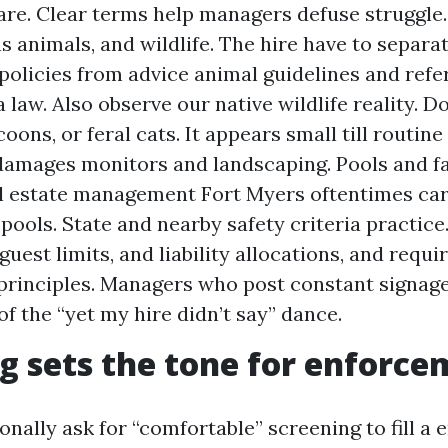
are. Clear terms help managers defuse struggle.
s animals, and wildlife. The hire have to separa
policies from advice animal guidelines and refe
 law. Also observe our native wildlife reality. 
oons, or feral cats. It appears small till routin
amages monitors and landscaping. Pools and fac
l estate management Fort Myers oftentimes car
ools. State and nearby safety criteria practice.
guest limits, and liability allocations, and requ
principles. Managers who post constant signage
of the “yet my hire didn’t say” dance.
g sets the tone for enforc
nally ask for “comfortable” screening to fill a