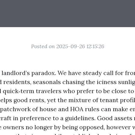
Posted on 2025-09-26 12:15:26
 landlord’s paradox. We have steady call for fro
residents, seasonals chasing the iciness sunligh
d quick‑term travelers who prefer to be close to 
lps good rents, yet the mixture of tenant profi
a patchwork of house and HOA rules can make e
 craft in preference to a guidelines. Good asset
 owners no longer by being opposed, however wi