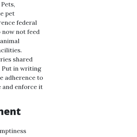
 Pets,
te pet
rence federal
Do now not feed
e animal
ilities.
ries shared
 Put in writing
ire adherence to
 and enforce it
ement
 emptiness