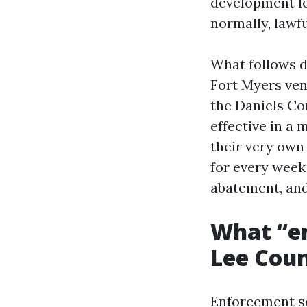
development le
normally, lawf
What follows d
Fort Myers ven
the Daniels Co
effective in a
their very own
for every week
abatement, and
What “en
Lee Cou
Enforcement ser