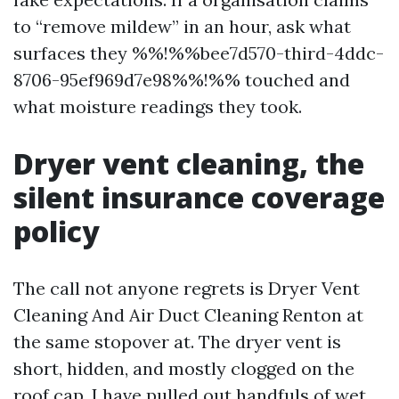
to “remove mildew” in an hour, ask what
surfaces they %%!%%bee7d570-third-4ddc-
8706-95ef969d7e98%%!%% touched and
what moisture readings they took.
Dryer vent cleaning, the
silent insurance coverage
policy
The call not anyone regrets is Dryer Vent
Cleaning And Air Duct Cleaning Renton at
the same stopover at. The dryer vent is
short, hidden, and mostly clogged on the
roof cap. I have pulled out handfuls of wet