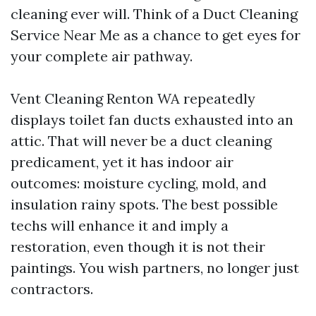
cleaning ever will. Think of a Duct Cleaning
Service Near Me as a chance to get eyes for
your complete air pathway.
Vent Cleaning Renton WA repeatedly
displays toilet fan ducts exhausted into an
attic. That will never be a duct cleaning
predicament, yet it has indoor air
outcomes: moisture cycling, mold, and
insulation rainy spots. The best possible
techs will enhance it and imply a
restoration, even though it is not their
paintings. You wish partners, no longer just
contractors.