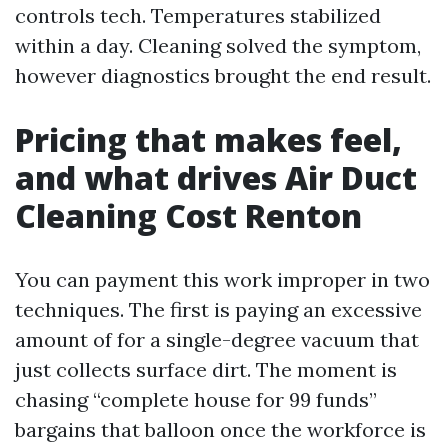
controls tech. Temperatures stabilized
within a day. Cleaning solved the symptom,
however diagnostics brought the end result.
Pricing that makes feel,
and what drives Air Duct
Cleaning Cost Renton
You can payment this work improper in two
techniques. The first is paying an excessive
amount of for a single-degree vacuum that
just collects surface dirt. The moment is
chasing “complete house for 99 funds”
bargains that balloon once the workforce is