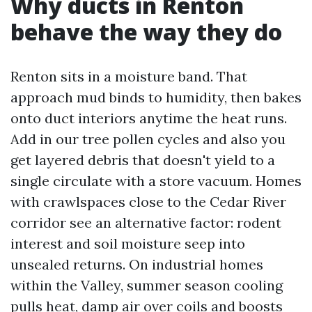
Why ducts in Renton
behave the way they do
Renton sits in a moisture band. That
approach mud binds to humidity, then bakes
onto duct interiors anytime the heat runs.
Add in our tree pollen cycles and also you
get layered debris that doesn't yield to a
single circulate with a store vacuum. Homes
with crawlspaces close to the Cedar River
corridor see an alternative factor: rodent
interest and soil moisture seep into
unsealed returns. On industrial homes
within the Valley, summer season cooling
pulls heat, damp air over coils and boosts