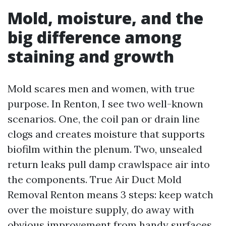
Mold, moisture, and the
big difference among
staining and growth
Mold scares men and women, with true
purpose. In Renton, I see two well-known
scenarios. One, the coil pan or drain line
clogs and creates moisture that supports
biofilm within the plenum. Two, unsealed
return leaks pull damp crawlspace air into
the components. True Air Duct Mold
Removal Renton means 3 steps: keep watch
over the moisture supply, do away with
obvious improvement from handy surfaces,