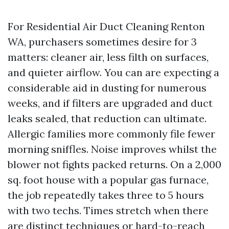
For Residential Air Duct Cleaning Renton
WA, purchasers sometimes desire for 3
matters: cleaner air, less filth on surfaces,
and quieter airflow. You can are expecting a
considerable aid in dusting for numerous
weeks, and if filters are upgraded and duct
leaks sealed, that reduction can ultimate.
Allergic families more commonly file fewer
morning sniffles. Noise improves whilst the
blower not fights packed returns. On a 2,000
sq. foot house with a popular gas furnace,
the job repeatedly takes three to 5 hours
with two techs. Times stretch when there
are distinct techniques or hard-to-reach