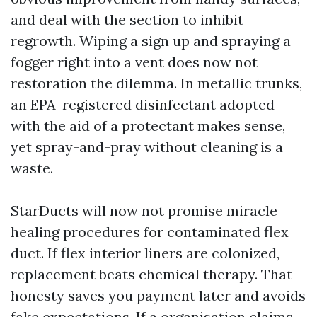
and deal with the section to inhibit
regrowth. Wiping a sign up and spraying a
fogger right into a vent does now not
restoration the dilemma. In metallic trunks,
an EPA-registered disinfectant adopted
with the aid of a protectant makes sense,
yet spray-and-pray without cleaning is a
waste.
StarDucts will now not promise miracle
healing procedures for contaminated flex
duct. If flex interior liners are colonized,
replacement beats chemical therapy. That
honesty saves you payment later and avoids
fake expectations. If a organisation claims