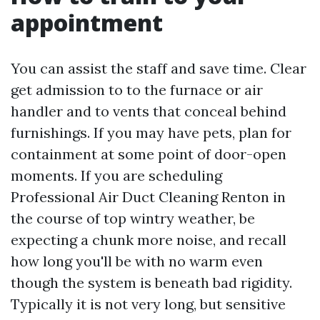
appointment
You can assist the staff and save time. Clear
get admission to to the furnace or air
handler and to vents that conceal behind
furnishings. If you may have pets, plan for
containment at some point of door-open
moments. If you are scheduling
Professional Air Duct Cleaning Renton in
the course of top wintry weather, be
expecting a chunk more noise, and recall
how long you'll be with no warm even
though the system is beneath bad rigidity.
Typically it is not very long, but sensitive