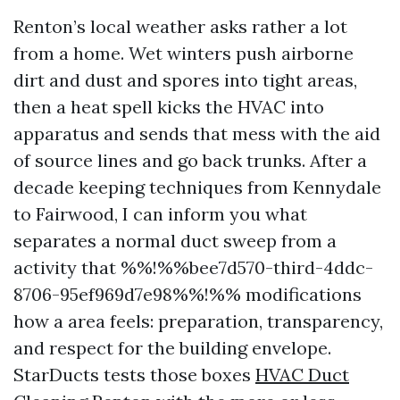
Renton’s local weather asks rather a lot
from a home. Wet winters push airborne
dirt and dust and spores into tight areas,
then a heat spell kicks the HVAC into
apparatus and sends that mess with the aid
of source lines and go back trunks. After a
decade keeping techniques from Kennydale
to Fairwood, I can inform you what
separates a normal duct sweep from a
activity that %%!%%bee7d570-third-4ddc-
8706-95ef969d7e98%%!%% modifications
how a area feels: preparation, transparency,
and respect for the building envelope.
StarDucts tests those boxes
HVAC Duct