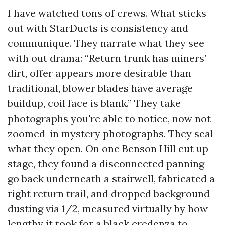
I have watched tons of crews. What sticks
out with StarDucts is consistency and
communique. They narrate what they see
with out drama: “Return trunk has miners’
dirt, offer appears more desirable than
traditional, blower blades have average
buildup, coil face is blank.” They take
photographs you're able to notice, now not
zoomed-in mystery photographs. They seal
what they open. On one Benson Hill cut up-
stage, they found a disconnected panning
go back underneath a stairwell, fabricated a
right return trail, and dropped background
dusting via 1/2, measured virtually by how
lengthy it took for a black credenza to