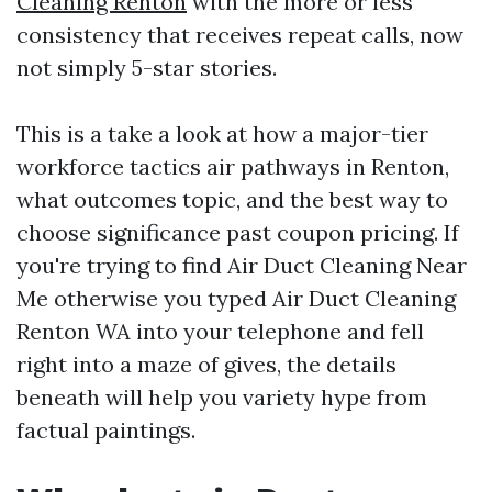
Cleaning Renton
with the more or less
consistency that receives repeat calls, now
not simply 5-star stories.
This is a take a look at how a major-tier
workforce tactics air pathways in Renton,
what outcomes topic, and the best way to
choose significance past coupon pricing. If
you're trying to find Air Duct Cleaning Near
Me otherwise you typed Air Duct Cleaning
Renton WA into your telephone and fell
right into a maze of gives, the details
beneath will help you variety hype from
factual paintings.