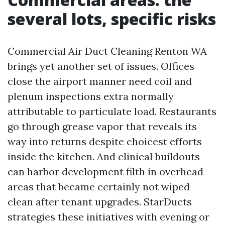
several lots, specific risks
Commercial Air Duct Cleaning Renton WA
brings yet another set of issues. Offices
close the airport manner need coil and
plenum inspections extra normally
attributable to particulate load. Restaurants
go through grease vapor that reveals its
way into returns despite choicest efforts
inside the kitchen. And clinical buildouts
can harbor development filth in overhead
areas that became certainly not wiped
clean after tenant upgrades. StarDucts
strategies these initiatives with evening or