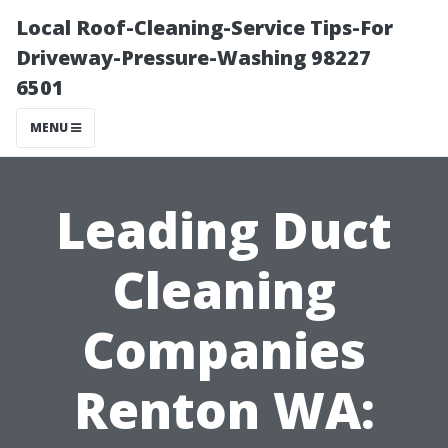
Local Roof-Cleaning-Service Tips-For
Driveway-Pressure-Washing 98227
6501
MENU
Leading Duct
Cleaning
Companies
Renton WA: