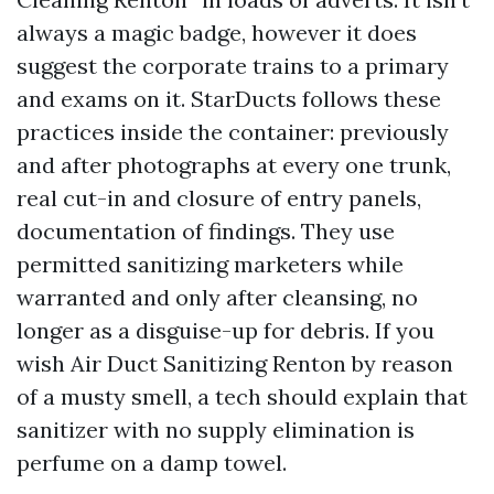
always a magic badge, however it does
suggest the corporate trains to a primary
and exams on it. StarDucts follows these
practices inside the container: previously
and after photographs at every one trunk,
real cut-in and closure of entry panels,
documentation of findings. They use
permitted sanitizing marketers while
warranted and only after cleansing, no
longer as a disguise-up for debris. If you
wish Air Duct Sanitizing Renton by reason
of a musty smell, a tech should explain that
sanitizer with no supply elimination is
perfume on a damp towel.