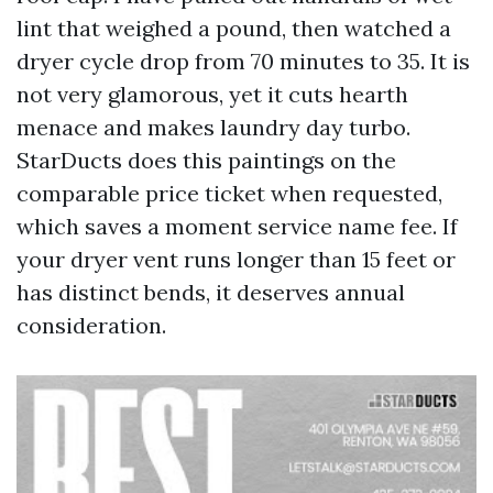
lint that weighed a pound, then watched a
dryer cycle drop from 70 minutes to 35. It is
not very glamorous, yet it cuts hearth
menace and makes laundry day turbo.
StarDucts does this paintings on the
comparable price ticket when requested,
which saves a moment service name fee. If
your dryer vent runs longer than 15 feet or
has distinct bends, it deserves annual
consideration.