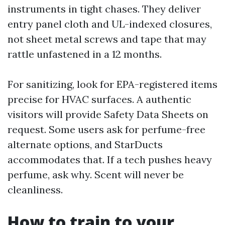
instruments in tight chases. They deliver
entry panel cloth and UL-indexed closures,
not sheet metal screws and tape that may
rattle unfastened in a 12 months.
For sanitizing, look for EPA-registered items
precise for HVAC surfaces. A authentic
visitors will provide Safety Data Sheets on
request. Some users ask for perfume-free
alternate options, and StarDucts
accommodates that. If a tech pushes heavy
perfume, ask why. Scent will never be
cleanliness.
How to train to your