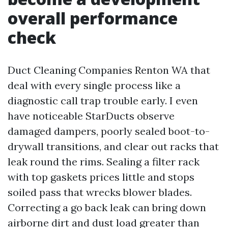
overall performance
check
Duct Cleaning Companies Renton WA that
deal with every single process like a
diagnostic call trap trouble early. I even
have noticeable StarDucts observe
damaged dampers, poorly sealed boot-to-
drywall transitions, and clear out racks that
leak round the rims. Sealing a filter rack
with top gaskets prices little and stops
soiled pass that wrecks blower blades.
Correcting a go back leak can bring down
airborne dirt and dust load greater than