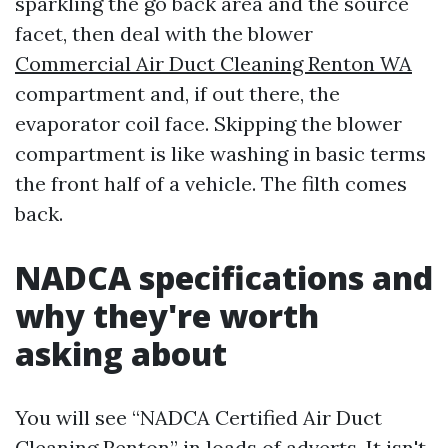
sparkling the go back area and the source
facet, then deal with the blower
Commercial Air Duct Cleaning Renton WA
compartment and, if out there, the
evaporator coil face. Skipping the blower
compartment is like washing in basic terms
the front half of a vehicle. The filth comes
back.
NADCA specifications and
why they're worth
asking about
You will see “NADCA Certified Air Duct
Cleaning Renton” in loads of adverts. It isn't