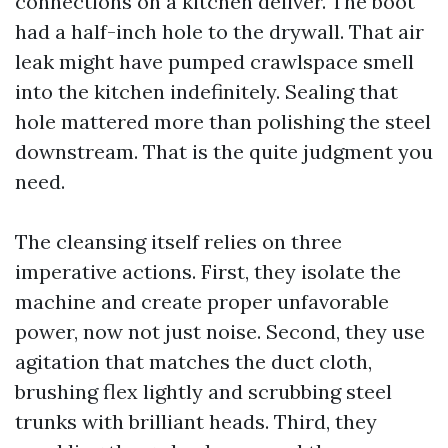
connections on a kitchen deliver. The boot
had a half-inch hole to the drywall. That air
leak might have pumped crawlspace smell
into the kitchen indefinitely. Sealing that
hole mattered more than polishing the steel
downstream. That is the quite judgment you
need.
The cleansing itself relies on three
imperative actions. First, they isolate the
machine and create proper unfavorable
power, now not just noise. Second, they use
agitation that matches the duct cloth,
brushing flex lightly and scrubbing steel
trunks with brilliant heads. Third, they