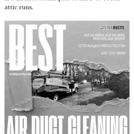
attic runs.