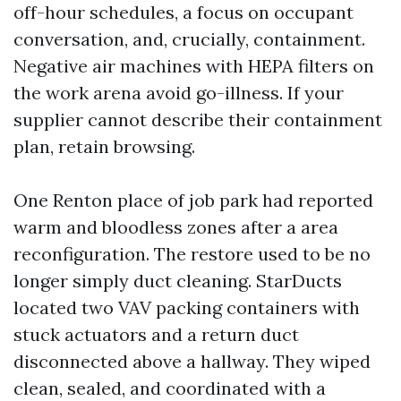
off-hour schedules, a focus on occupant
conversation, and, crucially, containment.
Negative air machines with HEPA filters on
the work arena avoid go-illness. If your
supplier cannot describe their containment
plan, retain browsing.
One Renton place of job park had reported
warm and bloodless zones after a area
reconfiguration. The restore used to be no
longer simply duct cleaning. StarDucts
located two VAV packing containers with
stuck actuators and a return duct
disconnected above a hallway. They wiped
clean, sealed, and coordinated with a