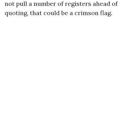
not pull a number of registers ahead of
quoting, that could be a crimson flag.