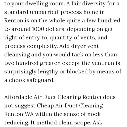
to your dwelling room. A fair diversity for a
standard unmarried-process home in
Renton is on the whole quite a few hundred
to around 1000 dollars, depending on get
right of entry to, quantity of vents, and
process complexity. Add dryer vent
cleansing and you would tack on less than
two hundred greater, except the vent run is
surprisingly lengthy or blocked by means of
a chook safeguard.
Affordable Air Duct Cleaning Renton does
not suggest Cheap Air Duct Cleaning
Renton WA within the sense of nook
reducing. It method clean scope. Ask