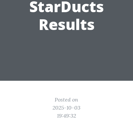
StarDucts
Results
Posted on
2025-10-03
19:49:32