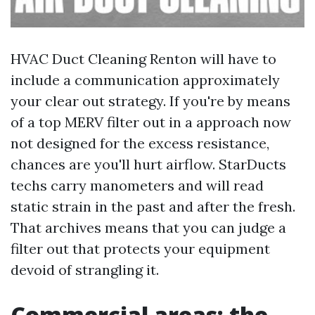
HVAC Duct Cleaning Renton will have to
include a communication approximately
your clear out strategy. If you're by means
of a top MERV filter out in a approach now
not designed for the excess resistance,
chances are you'll hurt airflow. StarDucts
techs carry manometers and will read
static strain in the past and after the fresh.
That archives means that you can judge a
filter out that protects your equipment
devoid of strangling it.
Commercial areas: the