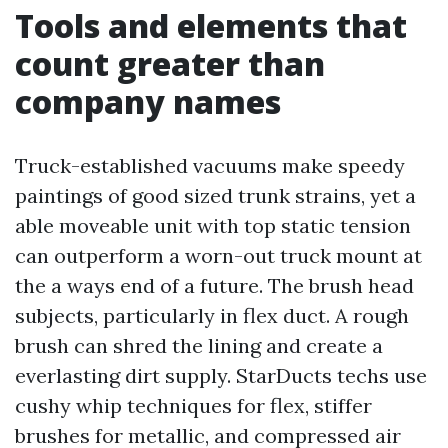
Tools and elements that
count greater than
company names
Truck-established vacuums make speedy
paintings of good sized trunk strains, yet a
able moveable unit with top static tension
can outperform a worn-out truck mount at
the a ways end of a future. The brush head
subjects, particularly in flex duct. A rough
brush can shred the lining and create a
everlasting dirt supply. StarDucts techs use
cushy whip techniques for flex, stiffer
brushes for metallic, and compressed air