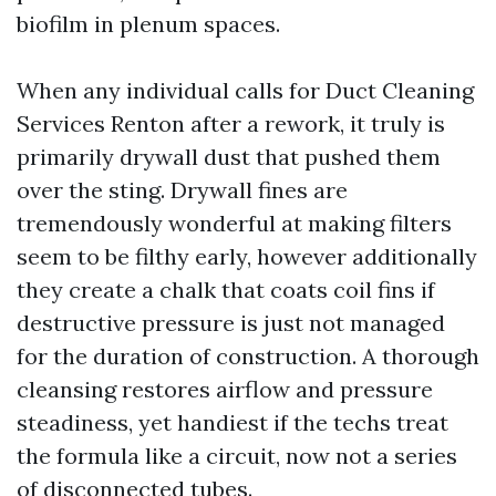
biofilm in plenum spaces.
When any individual calls for Duct Cleaning
Services Renton after a rework, it truly is
primarily drywall dust that pushed them
over the sting. Drywall fines are
tremendously wonderful at making filters
seem to be filthy early, however additionally
they create a chalk that coats coil fins if
destructive pressure is just not managed
for the duration of construction. A thorough
cleansing restores airflow and pressure
steadiness, yet handiest if the techs treat
the formula like a circuit, now not a series
of disconnected tubes.