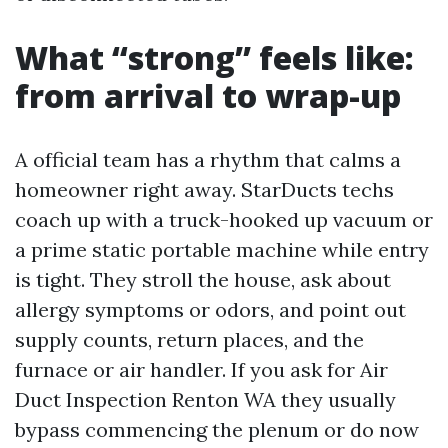
What “strong” feels like:
from arrival to wrap-up
A official team has a rhythm that calms a
homeowner right away. StarDucts techs
coach up with a truck-hooked up vacuum or
a prime static portable machine while entry
is tight. They stroll the house, ask about
allergy symptoms or odors, and point out
supply counts, return places, and the
furnace or air handler. If you ask for Air
Duct Inspection Renton WA they usually
bypass commencing the plenum or do now