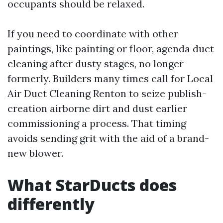
occupants should be relaxed.
If you need to coordinate with other
paintings, like painting or floor, agenda duct
cleaning after dusty stages, no longer
formerly. Builders many times call for Local
Air Duct Cleaning Renton to seize publish-
creation airborne dirt and dust earlier
commissioning a process. That timing
avoids sending grit with the aid of a brand-
new blower.
What StarDucts does
differently