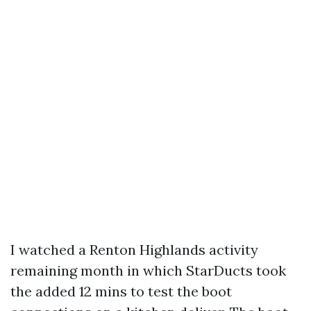
I watched a Renton Highlands activity
remaining month in which StarDucts took
the added 12 mins to test the boot