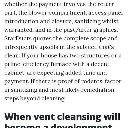
whether the payment involves the return
part, the blower compartment, access panel
introduction and closure, sanitizing whilst
warranted, and in the past/after graphics.
StarDucts quotes the complete scope and
infrequently upsells in the subject, that's
clean. If your house has two structures or a
prime-efficiency furnace with a decent
cabinet, are expecting added time and
payment. If there is proof of rodents, factor
in sanitizing and most likely remediation
steps beyond cleaning.
When vent cleansing will
become a development