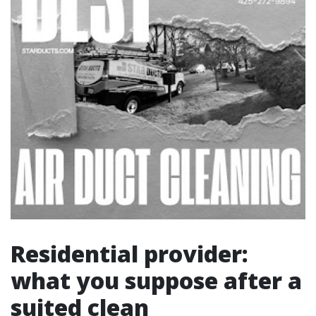
Residential provider:
what you suppose after a
suited clean