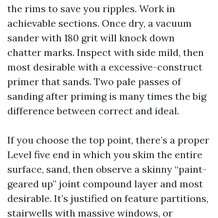
the rims to save you ripples. Work in
achievable sections. Once dry, a vacuum
sander with 180 grit will knock down
chatter marks. Inspect with side mild, then
most desirable with a excessive-construct
primer that sands. Two pale passes of
sanding after priming is many times the big
difference between correct and ideal.
If you choose the top point, there’s a proper
Level five end in which you skim the entire
surface, sand, then observe a skinny “paint-
geared up” joint compound layer and most
desirable. It’s justified on feature partitions,
stairwells with massive windows, or