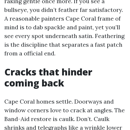
raking gentle once more. If you see a
bullseye, you didn’t feather far satisfactory.
A reasonable painters Cape Coral frame of
mind is to dab spackle and paint, yet you’ll
see every spot underneath satin. Feathering
is the discipline that separates a fast patch
from a official end.
Cracks that hinder
coming back
Cape Coral homes settle. Doorways and
window corners love to crack at angles. The
Band-Aid restore is caulk. Don’t. Caulk
shrinks and telegraphs like a wrinkle lower