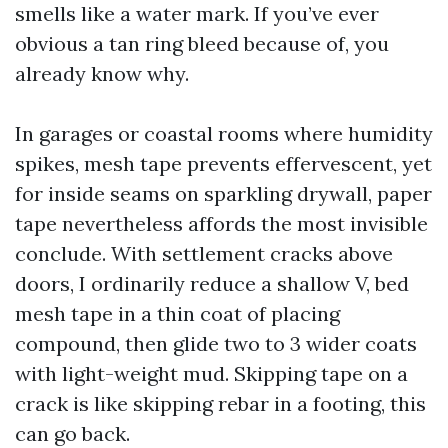
smells like a water mark. If you’ve ever
obvious a tan ring bleed because of, you
already know why.
In garages or coastal rooms where humidity
spikes, mesh tape prevents effervescent, yet
for inside seams on sparkling drywall, paper
tape nevertheless affords the most invisible
conclude. With settlement cracks above
doors, I ordinarily reduce a shallow V, bed
mesh tape in a thin coat of placing
compound, then glide two to 3 wider coats
with light-weight mud. Skipping tape on a
crack is like skipping rebar in a footing, this
can go back.