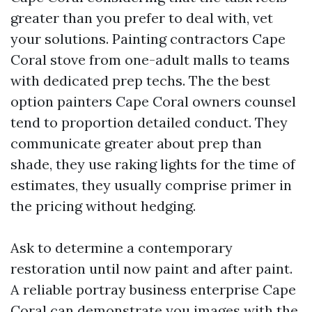
greater than you prefer to deal with, vet
your solutions. Painting contractors Cape
Coral stove from one-adult malls to teams
with dedicated prep techs. The the best
option painters Cape Coral owners counsel
tend to proportion detailed conduct. They
communicate greater about prep than
shade, they use raking lights for the time of
estimates, they usually comprise primer in
the pricing without hedging.
Ask to determine a contemporary
restoration until now paint and after paint.
A reliable portray business enterprise Cape
Coral can demonstrate you images with the