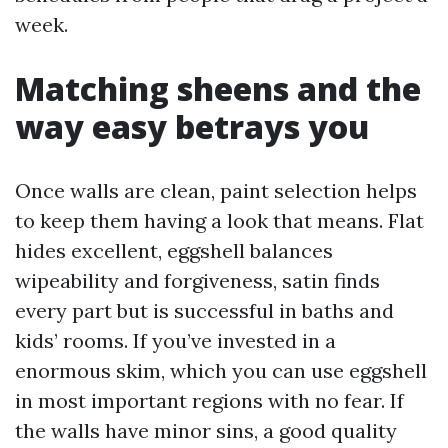
week.
Matching sheens and the
way easy betrays you
Once walls are clean, paint selection helps
to keep them having a look that means. Flat
hides excellent, eggshell balances
wipeability and forgiveness, satin finds
every part but is successful in baths and
kids’ rooms. If you’ve invested in a
enormous skim, which you can use eggshell
in most important regions with no fear. If
the walls have minor sins, a good quality