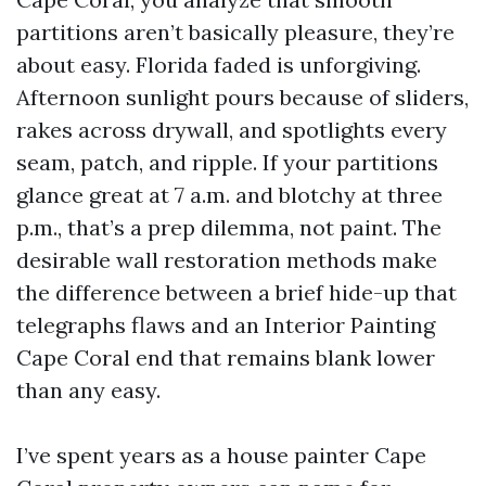
partitions aren’t basically pleasure, they’re
about easy. Florida faded is unforgiving.
Afternoon sunlight pours because of sliders,
rakes across drywall, and spotlights every
seam, patch, and ripple. If your partitions
glance great at 7 a.m. and blotchy at three
p.m., that’s a prep dilemma, not paint. The
desirable wall restoration methods make
the difference between a brief hide-up that
telegraphs flaws and an Interior Painting
Cape Coral end that remains blank lower
than any easy.
I’ve spent years as a house painter Cape