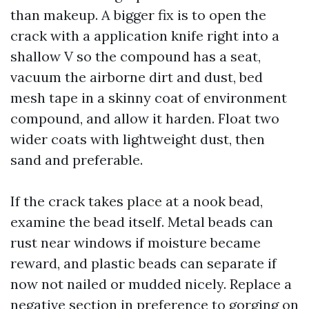
than makeup. A bigger fix is to open the
crack with a application knife right into a
shallow V so the compound has a seat,
vacuum the airborne dirt and dust, bed
mesh tape in a skinny coat of environment
compound, and allow it harden. Float two
wider coats with lightweight dust, then
sand and preferable.
If the crack takes place at a nook bead,
examine the bead itself. Metal beads can
rust near windows if moisture became
reward, and plastic beads can separate if
now not nailed or mudded nicely. Replace a
negative section in preference to gorging on