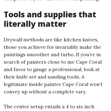
Tools and supplies that
literally matter
Drywall methods are like kitchen knives,
those you achieve for invariably make the
paintings smoother and turbo. If you’re in
search of painters close to me Cape Coral
and favor to gauge a professional, look at
their knife set and sanding tools. A
legitimate inside painter Cape Coral won’t
convey up without a complete vary.
The center setup entails a 4 to six inch