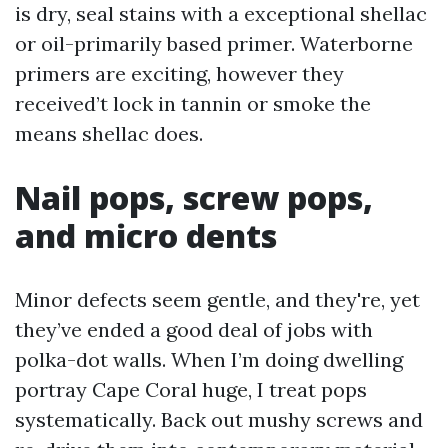
is dry, seal stains with a exceptional shellac
or oil-primarily based primer. Waterborne
primers are exciting, however they
received’t lock in tannin or smoke the
means shellac does.
Nail pops, screw pops,
and micro dents
Minor defects seem gentle, and they're, yet
they’ve ended a good deal of jobs with
polka-dot walls. When I’m doing dwelling
portray Cape Coral huge, I treat pops
systematically. Back out mushy screws and