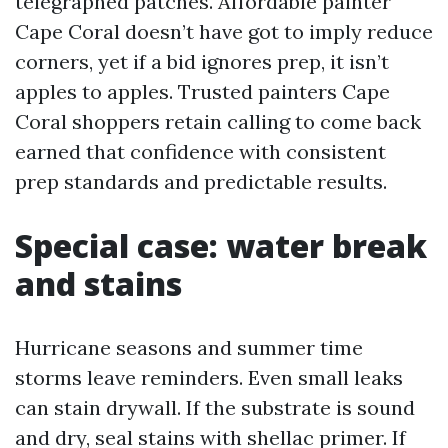
telegraphed patches. Affordable painter
Cape Coral doesn’t have got to imply reduce
corners, yet if a bid ignores prep, it isn’t
apples to apples. Trusted painters Cape
Coral shoppers retain calling to come back
earned that confidence with consistent
prep standards and predictable results.
Special case: water break
and stains
Hurricane seasons and summer time
storms leave reminders. Even small leaks
can stain drywall. If the substrate is sound
and dry, seal stains with shellac primer. If