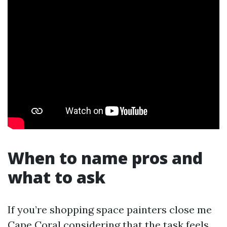
When to name pros and
what to ask
If you’re shopping space painters close me
Cape Coral considering that the task feels