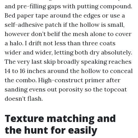
and pre-filling gaps with putting compound.
Bed paper tape around the edges or use a
self-adhesive patch if the hollow is small,
however don’t belif the mesh alone to cover
a halo. I drift not less than three coats
wider and wider, letting both dry absolutely.
The very last skip broadly speaking reaches
14 to 16 inches around the hollow to conceal
the combo. High-construct primer after
sanding evens out porosity so the topcoat
doesn’t flash.
Texture matching and
the hunt for easily