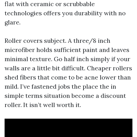
flat with ceramic or scrubbable
technologies offers you durability with no
glare.
Roller covers subject. A three/8 inch
microfiber holds sufficient paint and leaves
minimal texture. Go half inch simply if your
walls are a little bit difficult. Cheaper rollers
shed fibers that come to be acne lower than
mild. I’ve fastened jobs the place the in
simple terms situation become a discount
roller. It isn’t well worth it.