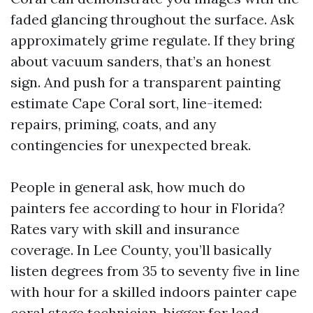
faded glancing throughout the surface. Ask
approximately grime regulate. If they bring
about vacuum sanders, that’s an honest
sign. And push for a transparent painting
estimate Cape Coral sort, line-itemed:
repairs, priming, coats, and any
contingencies for unexpected break.
People in general ask, how much do
painters fee according to hour in Florida?
Rates vary with skill and insurance
coverage. In Lee County, you’ll basically
listen degrees from 35 to seventy five in line
with hour for a skilled indoors painter cape
coral stage technician, bigger for lead