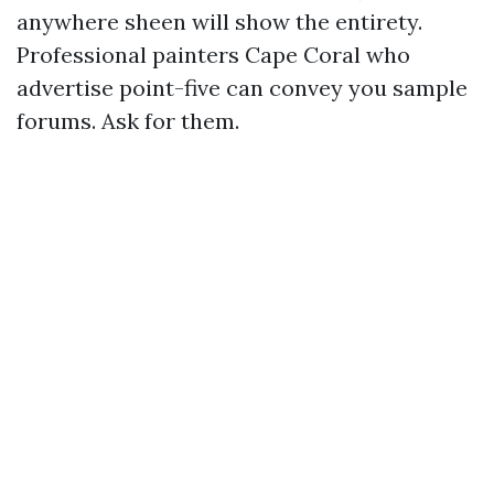
anywhere sheen will show the entirety.
Professional painters Cape Coral who
advertise point-five can convey you sample
forums. Ask for them.