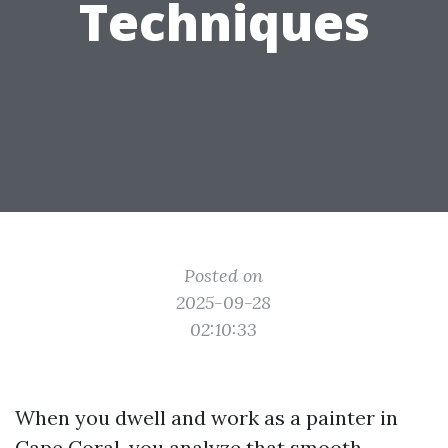
Techniques
Posted on
2025-09-28
02:10:33
When you dwell and work as a painter in
Cape Coral, you analyze that smooth