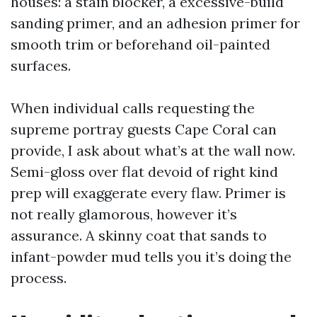
houses: a stain blocker, a excessive-build
sanding primer, and an adhesion primer for
smooth trim or beforehand oil-painted
surfaces.
When individual calls requesting the
supreme portray guests Cape Coral can
provide, I ask about what’s at the wall now.
Semi-gloss over flat devoid of right kind
prep will exaggerate every flaw. Primer is
not really glamorous, however it’s
assurance. A skinny coat that sands to
infant-powder mud tells you it’s doing the
process.