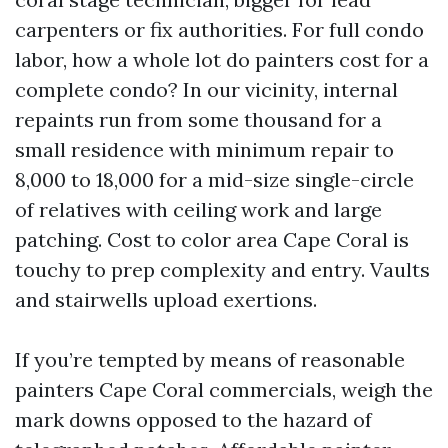
carpenters or fix authorities. For full condo
labor, how a whole lot do painters cost for a
complete condo? In our vicinity, internal
repaints run from some thousand for a
small residence with minimum repair to
8,000 to 18,000 for a mid-size single-circle
of relatives with ceiling work and large
patching. Cost to color area Cape Coral is
touchy to prep complexity and entry. Vaults
and stairwells upload exertions.
If you’re tempted by means of reasonable
painters Cape Coral commercials, weigh the
mark downs opposed to the hazard of