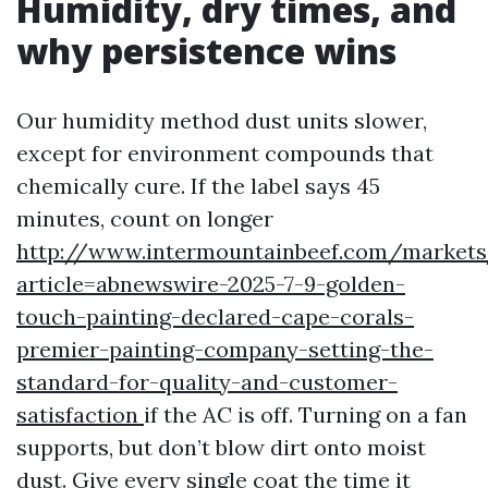
Humidity, dry times, and
why persistence wins
Our humidity method dust units slower,
except for environment compounds that
chemically cure. If the label says 45
minutes, count on longer
http://www.intermountainbeef.com/markets
article=abnewswire-2025-7-9-golden-
touch-painting-declared-cape-corals-
premier-painting-company-setting-the-
standard-for-quality-and-customer-
satisfaction
if the AC is off. Turning on a fan
supports, but don’t blow dirt onto moist
dust. Give every single coat the time it