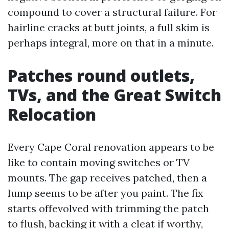
compound to cover a structural failure. For
hairline cracks at butt joints, a full skim is
perhaps integral, more on that in a minute.
Patches round outlets,
TVs, and the Great Switch
Relocation
Every Cape Coral renovation appears to be
like to contain moving switches or TV
mounts. The gap receives patched, then a
lump seems to be after you paint. The fix
starts offevolved with trimming the patch
to flush, backing it with a cleat if worthy,