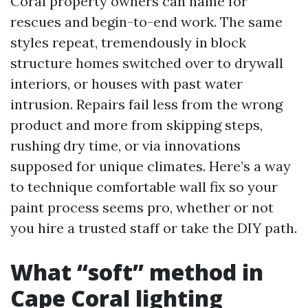
Coral property owners can name for
rescues and begin-to-end work. The same
styles repeat, tremendously in block
structure homes switched over to drywall
interiors, or houses with past water
intrusion. Repairs fail less from the wrong
product and more from skipping steps,
rushing dry time, or via innovations
supposed for unique climates. Here’s a way
to technique comfortable wall fix so your
paint process seems pro, whether or not
you hire a trusted staff or take the DIY path.
What “soft” method in
Cape Coral lighting