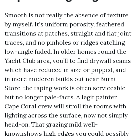
Smooth is not really the absence of texture
by myself. It’s uniform porosity, feathered
transitions at patches, straight and flat joint
traces, and no pinholes or ridges catching
low-angle faded. In older homes round the
Yacht Club area, you’ll to find drywall seams
which have reduced in size or popped, and
in more moderen builds out near Burnt
Store, the taping work is often serviceable
but no longer pale-facts. A legit painter
Cape Coral crew will stroll the rooms with
lighting across the surface, now not simply
head-on. That grazing mild well-
knownshows high edges you could possibly