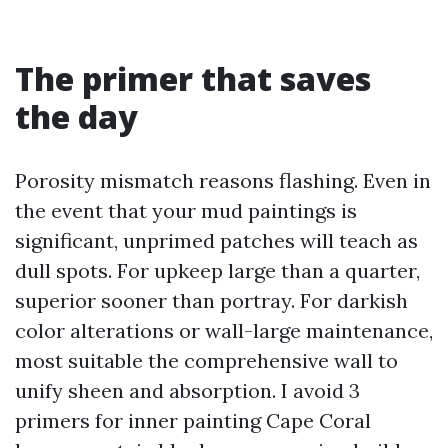
The primer that saves
the day
Porosity mismatch reasons flashing. Even in
the event that your mud paintings is
significant, unprimed patches will teach as
dull spots. For upkeep large than a quarter,
superior sooner than portray. For darkish
color alterations or wall-large maintenance,
most suitable the comprehensive wall to
unify sheen and absorption. I avoid 3
primers for inner painting Cape Coral