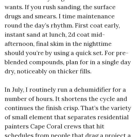
wants. If you rush sanding, the surface
drugs and smears. I time maintenance
round the day’s rhythm. First coat early,
instant sand at lunch, 2d coat mid-
afternoon, final skim in the nighttime
should you’re by using a quick set. For pre-
blended compounds, plan for in a single day
dry, noticeably on thicker fills.
In July, I routinely run a dehumidifier for a
number of hours. It shortens the cycle and
continues the finish crisp. That’s the variety
of small element that separates residential
painters Cape Coral crews that hit
schedules from people that drag a project a