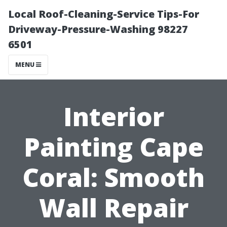
Local Roof-Cleaning-Service Tips-For
Driveway-Pressure-Washing 98227
6501
MENU
Interior
Painting Cape
Coral: Smooth
Wall Repair