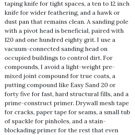
taping knife for tight spaces, a ten to 12 inch
knife for wider feathering, and a hawk or
dust pan that remains clean. A sanding pole
with a pivot head is beneficial, paired with
120 and one hundred eighty grit. I use a
vacuum-connected sanding head on
occupied buildings to control dirt. For
compounds, I avoid a light-weight pre-
mixed joint compound for true coats, a
putting compound like Easy Sand 20 or
forty five for fast, hard structural fills, and a
prime-construct primer. Drywall mesh tape
for cracks, paper tape for seams, a small tub
of spackle for pinholes, and a stain-
blockading primer for the rest that even