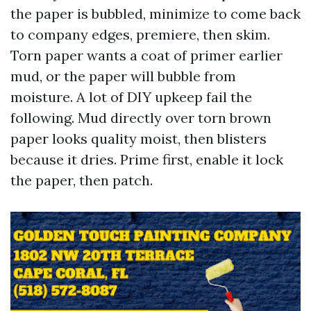
the paper is bubbled, minimize to come back
to company edges, premiere, then skim.
Torn paper wants a coat of primer earlier
mud, or the paper will bubble from
moisture. A lot of DIY upkeep fail the
following. Mud directly over torn brown
paper looks quality moist, then blisters
because it dries. Prime first, enable it lock
the paper, then patch.