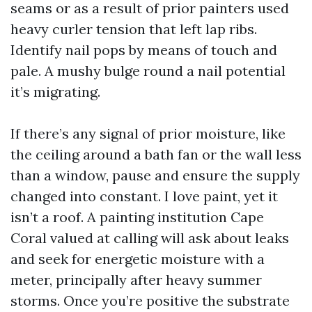
seams or as a result of prior painters used
heavy curler tension that left lap ribs.
Identify nail pops by means of touch and
pale. A mushy bulge round a nail potential
it’s migrating.
If there’s any signal of prior moisture, like
the ceiling around a bath fan or the wall less
than a window, pause and ensure the supply
changed into constant. I love paint, yet it
isn’t a roof. A painting institution Cape
Coral valued at calling will ask about leaks
and seek for energetic moisture with a
meter, principally after heavy summer
storms. Once you’re positive the substrate