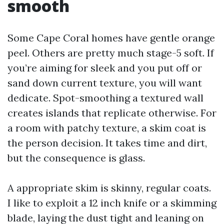
smooth
Some Cape Coral homes have gentle orange
peel. Others are pretty much stage-5 soft. If
you’re aiming for sleek and you put off or
sand down current texture, you will want
dedicate. Spot-smoothing a textured wall
creates islands that replicate otherwise. For
a room with patchy texture, a skim coat is
the person decision. It takes time and dirt,
but the consequence is glass.
A appropriate skim is skinny, regular coats.
I like to exploit a 12 inch knife or a skimming
blade, laying the dust tight and leaning on