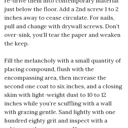
re-drive them into contemporary material
just below the floor. Add a 2nd screw 1 to 2
inches away to cease circulate. For nails,
pull and change with drywall screws. Don’t
over-sink, you’ll tear the paper and weaken
the keep.
Fill the melancholy with a small quantity of
placing compound, flush with the
encompassing area, then increase the
second one coat to six inches, and a closing
skim with light-weight dust to 10 to 12
inches while you’re scuffling with a wall
with grazing gentle. Sand lightly with one
hundred eighty grit and inspect with a