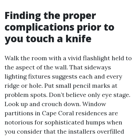
Finding the proper
complications prior to
you touch a knife
Walk the room with a vivid flashlight held to
the aspect of the wall. That sideways
lighting fixtures suggests each and every
ridge or hole. Put small pencil marks at
problem spots. Don’t believe only eye stage.
Look up and crouch down. Window
partitions in Cape Coral residences are
notorious for sophisticated humps when
you consider that the installers overfilled