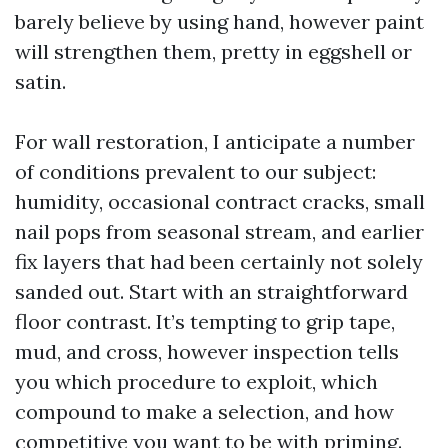
barely believe by using hand, however paint
will strengthen them, pretty in eggshell or
satin.
For wall restoration, I anticipate a number
of conditions prevalent to our subject:
humidity, occasional contract cracks, small
nail pops from seasonal stream, and earlier
fix layers that had been certainly not solely
sanded out. Start with an straightforward
floor contrast. It’s tempting to grip tape,
mud, and cross, however inspection tells
you which procedure to exploit, which
compound to make a selection, and how
competitive you want to be with priming.