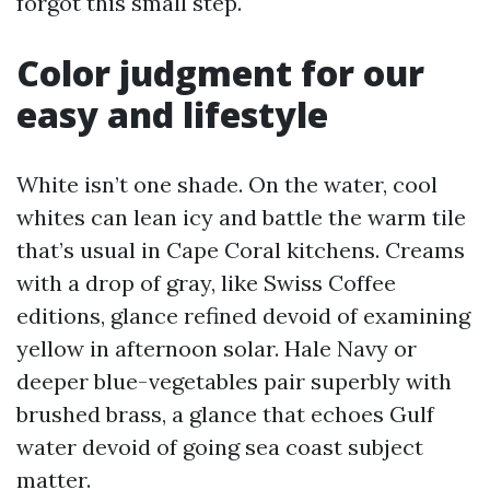
forgot this small step.
Color judgment for our
easy and lifestyle
White isn’t one shade. On the water, cool
whites can lean icy and battle the warm tile
that’s usual in Cape Coral kitchens. Creams
with a drop of gray, like Swiss Coffee
editions, glance refined devoid of examining
yellow in afternoon solar. Hale Navy or
deeper blue-vegetables pair superbly with
brushed brass, a glance that echoes Gulf
water devoid of going sea coast subject
matter.