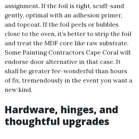
assignment. If the foil is tight, scuff-sand
gently, optimal with an adhesion primer,
and topcoat. If the foil peels or bubbles
close to the oven, it’s better to strip the foil
and treat the MDF core like raw substrate.
Some Painting Contractors Cape Coral will
endorse door alternative in that case. It
shall be greater fee-wonderful than hours
of fix, tremendously in the event you want a
new kind.
Hardware, hinges, and
thoughtful upgrades