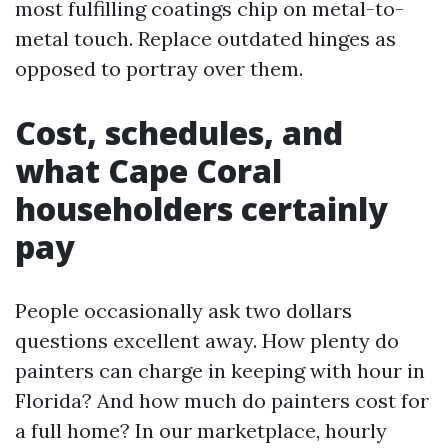
most fulfilling coatings chip on metal-to-
metal touch. Replace outdated hinges as
opposed to portray over them.
Cost, schedules, and
what Cape Coral
householders certainly
pay
People occasionally ask two dollars
questions excellent away. How plenty do
painters can charge in keeping with hour in
Florida? And how much do painters cost for
a full home? In our marketplace, hourly