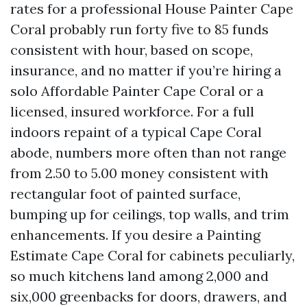
rates for a professional House Painter Cape
Coral probably run forty five to 85 funds
consistent with hour, based on scope,
insurance, and no matter if you’re hiring a
solo Affordable Painter Cape Coral or a
licensed, insured workforce. For a full
indoors repaint of a typical Cape Coral
abode, numbers more often than not range
from 2.50 to 5.00 money consistent with
rectangular foot of painted surface,
bumping up for ceilings, top walls, and trim
enhancements. If you desire a Painting
Estimate Cape Coral for cabinets peculiarly,
so much kitchens land among 2,000 and
six,000 greenbacks for doors, drawers, and