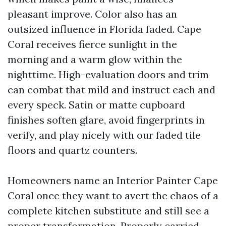
pleasant improve. Color also has an
outsized influence in Florida faded. Cape
Coral receives fierce sunlight in the
morning and a warm glow within the
nighttime. High-evaluation doors and trim
can combat that mild and instruct each and
every speck. Satin or matte cupboard
finishes soften glare, avoid fingerprints in
verify, and play nicely with our faded tile
floors and quartz counters.
Homeowners name an Interior Painter Cape
Coral once they want to avert the chaos of a
complete kitchen substitute and still see a
proper transformation. Properly carried