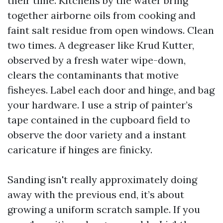
their time. Kitchens by the water bring
together airborne oils from cooking and
faint salt residue from open windows. Clean
two times. A degreaser like Krud Kutter,
observed by a fresh water wipe-down,
clears the contaminants that motive
fisheyes. Label each door and hinge, and bag
your hardware. I use a strip of painter’s
tape contained in the cupboard field to
observe the door variety and a instant
caricature if hinges are finicky.
Sanding isn't really approximately doing
away with the previous end, it’s about
growing a uniform scratch sample. If you