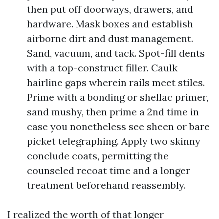
then put off doorways, drawers, and
hardware. Mask boxes and establish
airborne dirt and dust management.
Sand, vacuum, and tack. Spot-fill dents
with a top-construct filler. Caulk
hairline gaps wherein rails meet stiles.
Prime with a bonding or shellac primer,
sand mushy, then prime a 2nd time in
case you nonetheless see sheen or bare
picket telegraphing. Apply two skinny
conclude coats, permitting the
counseled recoat time and a longer
treatment beforehand reassembly.
I realized the worth of that longer