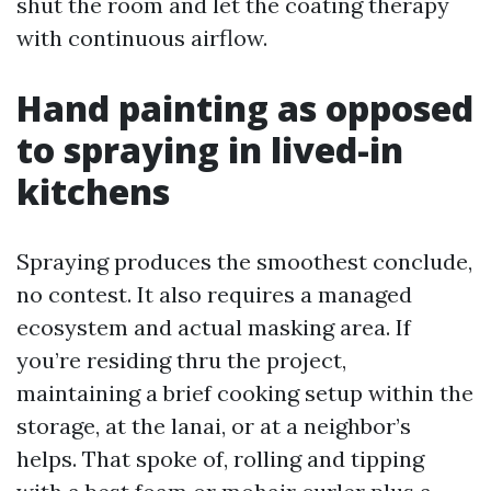
shut the room and let the coating therapy
with continuous airflow.
Hand painting as opposed
to spraying in lived-in
kitchens
Spraying produces the smoothest conclude,
no contest. It also requires a managed
ecosystem and actual masking area. If
you’re residing thru the project,
maintaining a brief cooking setup within the
storage, at the lanai, or at a neighbor’s
helps. That spoke of, rolling and tipping