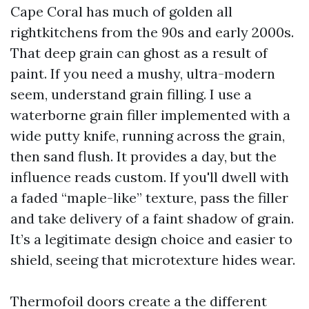
Cape Coral has much of golden all
rightkitchens from the 90s and early 2000s.
That deep grain can ghost as a result of
paint. If you need a mushy, ultra-modern
seem, understand grain filling. I use a
waterborne grain filler implemented with a
wide putty knife, running across the grain,
then sand flush. It provides a day, but the
influence reads custom. If you'll dwell with
a faded “maple-like” texture, pass the filler
and take delivery of a faint shadow of grain.
It’s a legitimate design choice and easier to
shield, seeing that microtexture hides wear.
Thermofoil doors create a the different