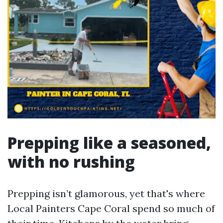
Prepping like a seasoned,
with no rushing
Prepping isn’t glamorous, yet that's where
Local Painters Cape Coral spend so much of