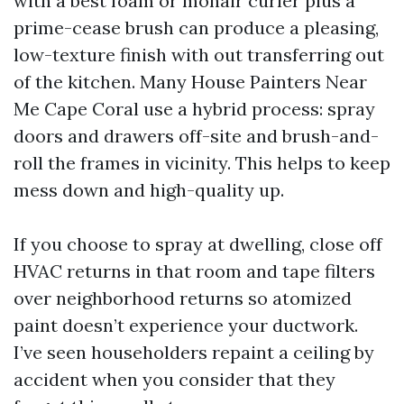
with a best foam or mohair curler plus a
prime-cease brush can produce a pleasing,
low-texture finish with out transferring out
of the kitchen. Many House Painters Near
Me Cape Coral use a hybrid process: spray
doors and drawers off-site and brush-and-
roll the frames in vicinity. This helps to keep
mess down and high-quality up.
If you choose to spray at dwelling, close off
HVAC returns in that room and tape filters
over neighborhood returns so atomized
paint doesn’t experience your ductwork.
I’ve seen householders repaint a ceiling by
accident when you consider that they