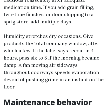
medication time. If you add grain filling,
two-tone finishes, or door shipping to a
sprig store, add multiple days.
Humidity stretches dry occasions. Give
products the total company window, after
which a few. If the label says recoat in 4
hours, pass six to 8 if the morning became
damp. A fan moving air sideways
throughout doorways speeds evaporation
devoid of pushing grime in an instant on the
floor.
Maintenance behavior