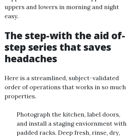
uppers and lowers in morning and night
easy.
The step-with the aid of-
step series that saves
headaches
Here is a streamlined, subject-validated
order of operations that works in so much
properties.
Photograph the kitchen, label doors,
and install a staging enviornment with
padded racks. Deep fresh, rinse, dry,