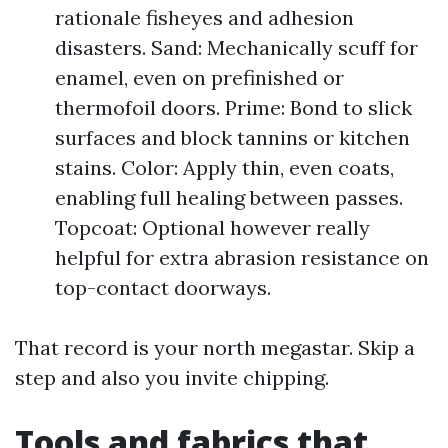
rationale fisheyes and adhesion
disasters. Sand: Mechanically scuff for
enamel, even on prefinished or
thermofoil doors. Prime: Bond to slick
surfaces and block tannins or kitchen
stains. Color: Apply thin, even coats,
enabling full healing between passes.
Topcoat: Optional however really
helpful for extra abrasion resistance on
top-contact doorways.
That record is your north megastar. Skip a
step and also you invite chipping.
Tools and fabrics that