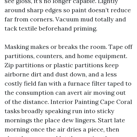
see gloss, it’s no longer capable. Lightly
around sharp edges so paint doesn’t reduce
far from corners. Vacuum mud totally and
tack textile beforehand priming.
Masking makes or breaks the room. Tape off
partitions, counters, and home equipment.
Zip partitions or plastic partitions keep
airborne dirt and dust down, and a less
costly field fan with a furnace filter taped to
the consumption can avert air moving out
of the distance. Interior Painting Cape Coral
tasks broadly speaking run into sticky
mornings the place dew lingers. Start late
morning once the air dries a piece, then