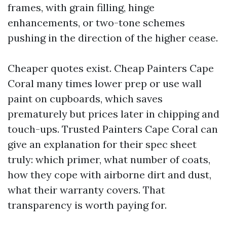
frames, with grain filling, hinge
enhancements, or two-tone schemes
pushing in the direction of the higher cease.
Cheaper quotes exist. Cheap Painters Cape
Coral many times lower prep or use wall
paint on cupboards, which saves
prematurely but prices later in chipping and
touch-ups. Trusted Painters Cape Coral can
give an explanation for their spec sheet
truly: which primer, what number of coats,
how they cope with airborne dirt and dust,
what their warranty covers. That
transparency is worth paying for.