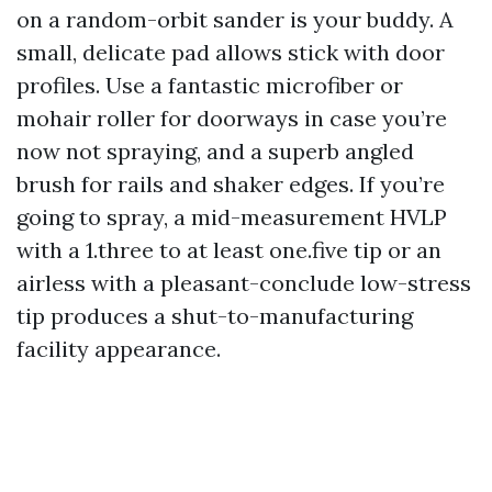
on a random-orbit sander is your buddy. A
small, delicate pad allows stick with door
profiles. Use a fantastic microfiber or
mohair roller for doorways in case you’re
now not spraying, and a superb angled
brush for rails and shaker edges. If you’re
going to spray, a mid-measurement HVLP
with a 1.three to at least one.five tip or an
airless with a pleasant-conclude low-stress
tip produces a shut-to-manufacturing
facility appearance.