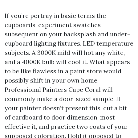
If you’re portray in basic terms the
cupboards, experiment swatches
subsequent on your backsplash and under-
cupboard lighting fixtures. LED temperature
subjects. A 3000K mild will hot any white,
and a 4000K bulb will cool it. What appears
to be like flawless in a paint store would
possibly shift in your own home.
Professional Painters Cape Coral will
commonly make a door-sized sample. If
your painter doesn’t present this, cut a bit
of cardboard to door dimension, most
effective it, and practice two coats of your
supposed coloration. Hold it opposed to