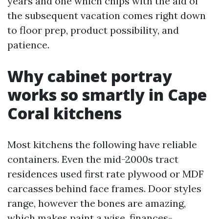
years and one which chips with the aid of
the subsequent vacation comes right down
to floor prep, product possibility, and
patience.
Why cabinet portray
works so smartly in Cape
Coral kitchens
Most kitchens the following have reliable
containers. Even the mid-2000s tract
residences used first rate plywood or MDF
carcasses behind face frames. Door styles
range, however the bones are amazing,
which makes paint a wise, finances-