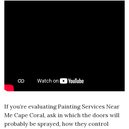
If you’re evaluating Painting Services Near
Me Cape Coral, ask in which the doors will
probably be sprayed, how they control