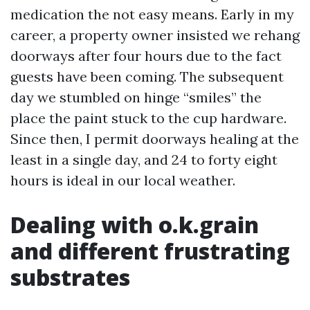
medication the not easy means. Early in my
career, a property owner insisted we rehang
doorways after four hours due to the fact
guests have been coming. The subsequent
day we stumbled on hinge “smiles” the
place the paint stuck to the cup hardware.
Since then, I permit doorways healing at the
least in a single day, and 24 to forty eight
hours is ideal in our local weather.
Dealing with o.k.grain
and different frustrating
substrates