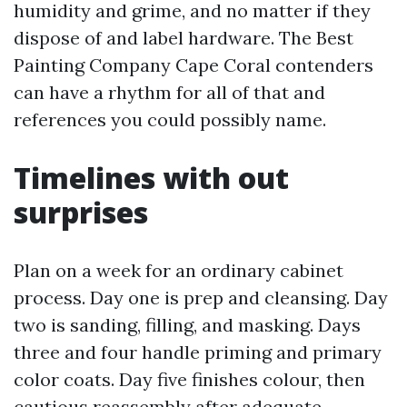
humidity and grime, and no matter if they
dispose of and label hardware. The Best
Painting Company Cape Coral contenders
can have a rhythm for all of that and
references you could possibly name.
Timelines with out
surprises
Plan on a week for an ordinary cabinet
process. Day one is prep and cleansing. Day
two is sanding, filling, and masking. Days
three and four handle priming and primary
color coats. Day five finishes colour, then
cautious reassembly after adequate