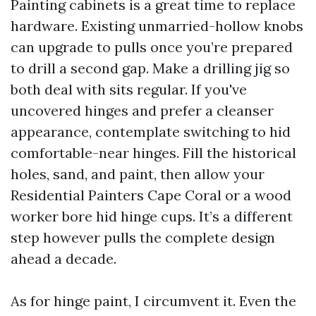
Painting cabinets is a great time to replace
hardware. Existing unmarried-hollow knobs
can upgrade to pulls once you’re prepared
to drill a second gap. Make a drilling jig so
both deal with sits regular. If you've
uncovered hinges and prefer a cleanser
appearance, contemplate switching to hid
comfortable-near hinges. Fill the historical
holes, sand, and paint, then allow your
Residential Painters Cape Coral or a wood
worker bore hid hinge cups. It’s a different
step however pulls the complete design
ahead a decade.
As for hinge paint, I circumvent it. Even the