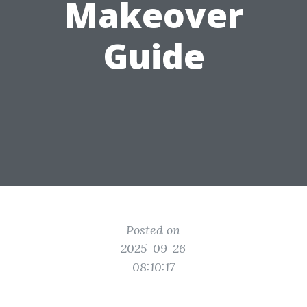
Makeover
Guide
Posted on
2025-09-26
08:10:17