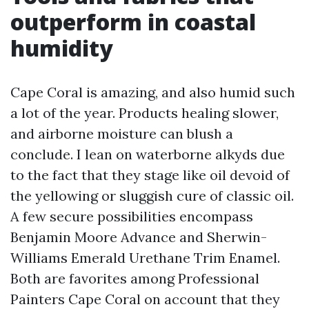
outperform in coastal
humidity
Cape Coral is amazing, and also humid such
a lot of the year. Products healing slower,
and airborne moisture can blush a
conclude. I lean on waterborne alkyds due
to the fact that they stage like oil devoid of
the yellowing or sluggish cure of classic oil.
A few secure possibilities encompass
Benjamin Moore Advance and Sherwin-
Williams Emerald Urethane Trim Enamel.
Both are favorites among Professional
Painters Cape Coral on account that they