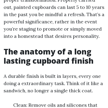
out, painted cupboards can last 5 to 10 years
in the past you be mindful a refresh. That’s a
powerful significance, rather in the event
you’re staging to promote or simply moved
into a homestead that desires personality.
The anatomy of a long
lasting cupboard finish
A durable finish is built in layers, every one
doing a extraordinary task. Think of it like a
sandwich, no longer a single thick coat.
Clean: Remove oils and silicones that