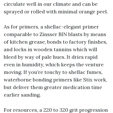
circulate well in our climate and can be
sprayed or rolled with minimal orange peel.
As for primers, a shellac-elegant primer
comparable to Zinsser BIN blasts by means
of kitchen grease, bonds to factory finishes,
and locks in wooden tannins which will
bleed by way of pale hues. It dries rapid
even in humidity, which keeps the venture
moving. If you’re touchy to shellac fumes,
waterborne bonding primers like Stix work,
but deliver them greater medication time
earlier sanding.
For resources, a 220 to 320 grit progression