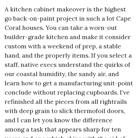
A kitchen cabinet makeover is the highest
go back-on-paint project in such a lot Cape
Coral houses. You can take a worn-out
builder-grade kitchen and make it consider
custom with a weekend of prep, a stable
hand, and the properly items. If you select a
staff, native execs understand the quirks of
our coastal humidity, the sandy air, and
learn how to get a manufacturing unit-point
conclude without replacing cupboards. I’ve
refinished all the pieces from all rightrails
with deep grain to slick thermofoil doors,
and I can let you know the difference
among a task that appears sharp for ten