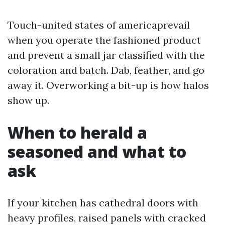
Touch-united states of americaprevail
when you operate the fashioned product
and prevent a small jar classified with the
coloration and batch. Dab, feather, and go
away it. Overworking a bit-up is how halos
show up.
When to herald a
seasoned and what to
ask
If your kitchen has cathedral doors with
heavy profiles, raised panels with cracked