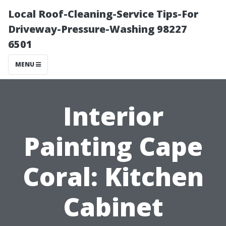
Local Roof-Cleaning-Service Tips-For
Driveway-Pressure-Washing 98227
6501
MENU
Interior
Painting Cape
Coral: Kitchen
Cabinet