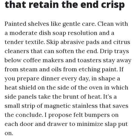
that retain the end crisp
Painted shelves like gentle care. Clean with
a moderate dish soap resolution and a
tender textile. Skip abrasive pads and citrus
cleaners that can soften the end. Drip trays
below coffee makers and toasters stay away
from steam and oils from etching paint. If
you prepare dinner every day, in shape a
heat shield on the side of the oven in which
side panels take the brunt of heat. It’s a
small strip of magnetic stainless that saves
the conclude. I propose felt bumpers on
each door and drawer to minimize slap put
on.