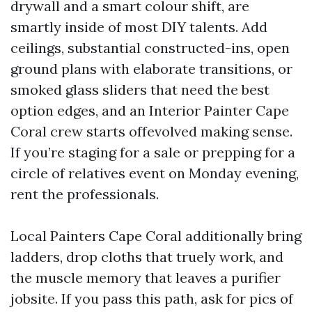
drywall and a smart colour shift, are
smartly inside of most DIY talents. Add
ceilings, substantial constructed-ins, open
ground plans with elaborate transitions, or
smoked glass sliders that need the best
option edges, and an Interior Painter Cape
Coral crew starts offevolved making sense.
If you’re staging for a sale or prepping for a
circle of relatives event on Monday evening,
rent the professionals.
Local Painters Cape Coral additionally bring
ladders, drop cloths that truely work, and
the muscle memory that leaves a purifier
jobsite. If you pass this path, ask for pics of