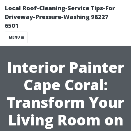
Local Roof-Cleaning-Service Tips-For
Driveway-Pressure-Washing 98227
6501
MENU
Interior Painter
Cape Coral:
Transform Your
Living Room on