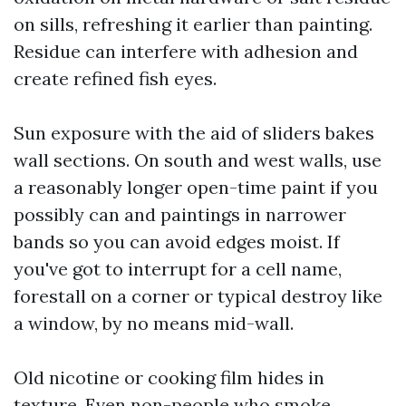
on sills, refreshing it earlier than painting.
Residue can interfere with adhesion and
create refined fish eyes.
Sun exposure with the aid of sliders bakes
wall sections. On south and west walls, use
a reasonably longer open-time paint if you
possibly can and paintings in narrower
bands so you can avoid edges moist. If
you've got to interrupt for a cell name,
forestall on a corner or typical destroy like
a window, by no means mid-wall.
Old nicotine or cooking film hides in
texture. Even non-people who smoke