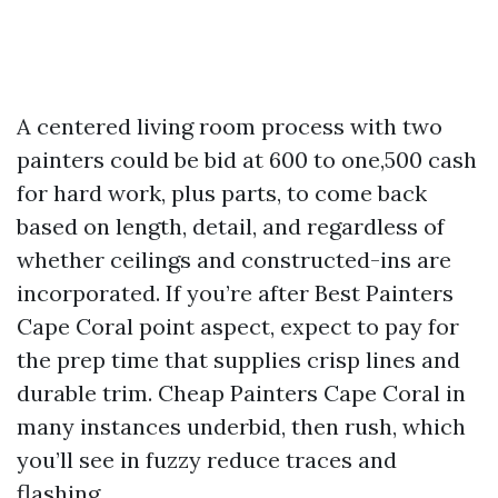
A centered living room process with two
painters could be bid at 600 to one,500 cash
for hard work, plus parts, to come back
based on length, detail, and regardless of
whether ceilings and constructed-ins are
incorporated. If you’re after Best Painters
Cape Coral point aspect, expect to pay for
the prep time that supplies crisp lines and
durable trim. Cheap Painters Cape Coral in
many instances underbid, then rush, which
you’ll see in fuzzy reduce traces and
flashing.