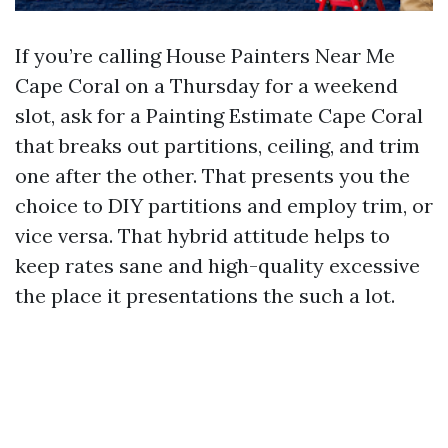
If you’re calling House Painters Near Me
Cape Coral on a Thursday for a weekend
slot, ask for a Painting Estimate Cape Coral
that breaks out partitions, ceiling, and trim
one after the other. That presents you the
choice to DIY partitions and employ trim, or
vice versa. That hybrid attitude helps to
keep rates sane and high-quality excessive
the place it presentations the such a lot.