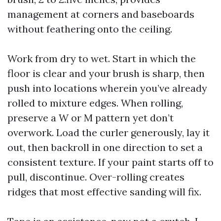
management at corners and baseboards
without feathering onto the ceiling.
Work from dry to wet. Start in which the
floor is clear and your brush is sharp, then
push into locations wherein you’ve already
rolled to mixture edges. When rolling,
preserve a W or M pattern yet don’t
overwork. Load the curler generously, lay it
out, then backroll in one direction to set a
consistent texture. If your paint starts off to
pull, discontinue. Over-rolling creates
ridges that most effective sanding will fix.