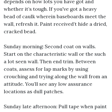
depends on how lots you have got and
whether it’s tough. If you've got a heavy
bead of caulk wherein baseboards meet the
wall, refresh it. Paint received’t hide a dried,
cracked bead.
Sunday morning: Second coat on walls.
Start on the characteristic wall or the such
a lot seen wall. Then end trim. Between
coats, assess for lap marks by using
crouching and trying along the wall from an
attitude. You’ll see any low assurance
locations as dull patches.
Sunday late afternoon: Pull tape when paint