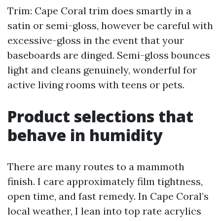
Trim: Cape Coral trim does smartly in a
satin or semi-gloss, however be careful with
excessive-gloss in the event that your
baseboards are dinged. Semi-gloss bounces
light and cleans genuinely, wonderful for
active living rooms with teens or pets.
Product selections that
behave in humidity
There are many routes to a mammoth
finish. I care approximately film tightness,
open time, and fast remedy. In Cape Coral’s
local weather, I lean into top rate acrylics