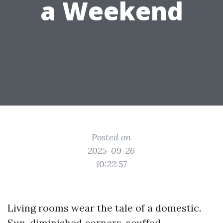
a Weekend
Posted on
2025-09-26
10:22:57
Living rooms wear the tale of a domestic.
Sun-diminished corners, scuffed