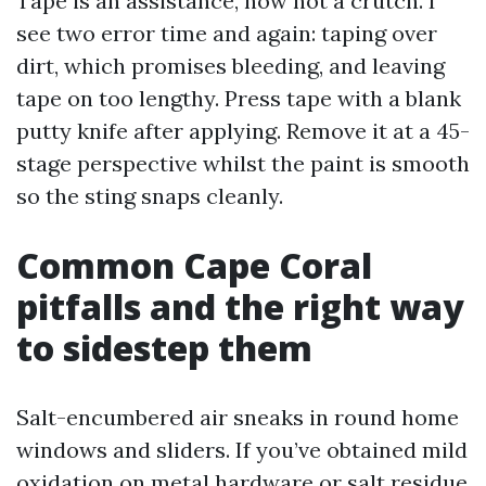
Tape is an assistance, now not a crutch. I
see two error time and again: taping over
dirt, which promises bleeding, and leaving
tape on too lengthy. Press tape with a blank
putty knife after applying. Remove it at a 45-
stage perspective whilst the paint is smooth
so the sting snaps cleanly.
Common Cape Coral
pitfalls and the right way
to sidestep them
Salt-encumbered air sneaks in round home
windows and sliders. If you’ve obtained mild
oxidation on metal hardware or salt residue