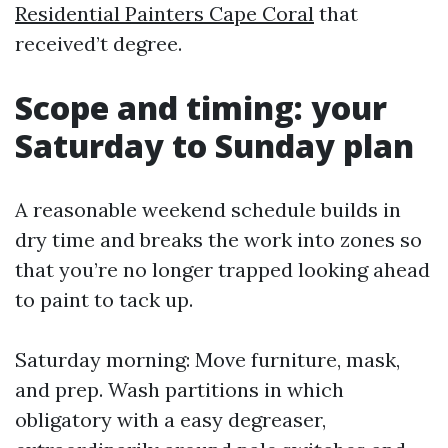
Residential Painters Cape Coral
that
received’t degree.
Scope and timing: your
Saturday to Sunday plan
A reasonable weekend schedule builds in
dry time and breaks the work into zones so
that you’re no longer trapped looking ahead
to paint to tack up.
Saturday morning: Move furniture, mask,
and prep. Wash partitions in which
obligatory with a easy degreaser,