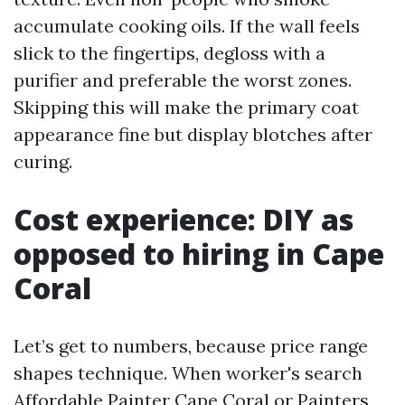
accumulate cooking oils. If the wall feels
slick to the fingertips, degloss with a
purifier and preferable the worst zones.
Skipping this will make the primary coat
appearance fine but display blotches after
curing.
Cost experience: DIY as
opposed to hiring in Cape
Coral
Let’s get to numbers, because price range
shapes technique. When worker's search
Affordable Painter Cape Coral or Painters