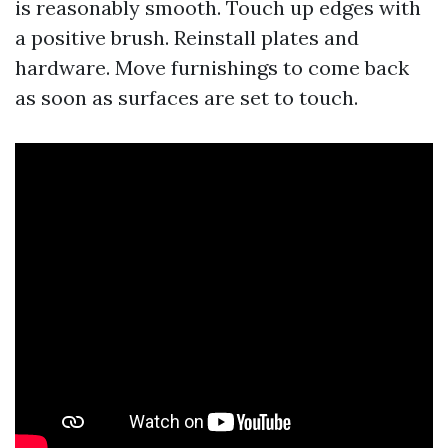
is reasonably smooth. Touch up edges with
a positive brush. Reinstall plates and
hardware. Move furnishings to come back
as soon as surfaces are set to touch.