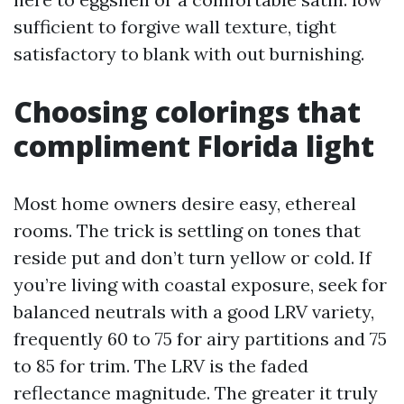
sufficient to forgive wall texture, tight
satisfactory to blank with out burnishing.
Choosing colorings that
compliment Florida light
Most home owners desire easy, ethereal
rooms. The trick is settling on tones that
reside put and don’t turn yellow or cold. If
you’re living with coastal exposure, seek for
balanced neutrals with a good LRV variety,
frequently 60 to 75 for airy partitions and 75
to 85 for trim. The LRV is the faded
reflectance magnitude. The greater it truly