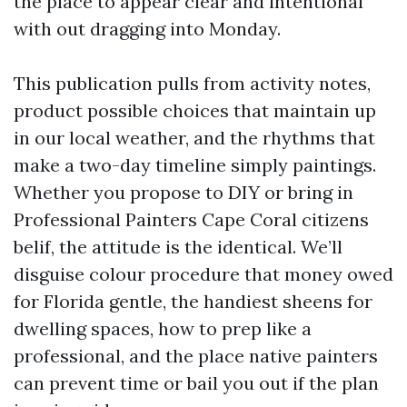
the place to appear clear and intentional
with out dragging into Monday.
This publication pulls from activity notes,
product possible choices that maintain up
in our local weather, and the rhythms that
make a two-day timeline simply paintings.
Whether you propose to DIY or bring in
Professional Painters Cape Coral citizens
belif, the attitude is the identical. We’ll
disguise colour procedure that money owed
for Florida gentle, the handiest sheens for
dwelling spaces, how to prep like a
professional, and the place native painters
can prevent time or bail you out if the plan