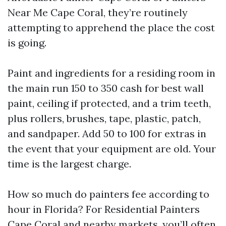
Near Me Cape Coral, they’re routinely
attempting to apprehend the place the cost
is going.
Paint and ingredients for a residing room in
the main run 150 to 350 cash for best wall
paint, ceiling if protected, and a trim teeth,
plus rollers, brushes, tape, plastic, patch,
and sandpaper. Add 50 to 100 for extras in
the event that your equipment are old. Your
time is the largest charge.
How so much do painters fee according to
hour in Florida? For Residential Painters
Cape Coral and nearby markets, you’ll often