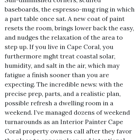
baseboards, the espresso-mug ring in which
a part table once sat. A new coat of paint
resets the room, brings lower back the easy,
and nudges the relaxation of the area to
step up. If you live in Cape Coral, you
furthermore mght treat coastal solar,
humidity, and salt in the air, which may
fatigue a finish sooner than you are
expecting. The incredible news: with the
precise prep, parts, and a realistic plan,
possible refresh a dwelling room in a
weekend. I’ve managed dozens of weekend
turnarounds as an Interior Painter Cape
Coral property owners call after they favor