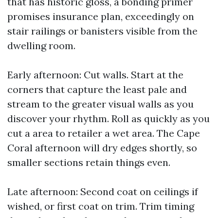
that has historic gloss, a bonding primer
promises insurance plan, exceedingly on
stair railings or banisters visible from the
dwelling room.
Early afternoon: Cut walls. Start at the
corners that capture the least pale and
stream to the greater visual walls as you
discover your rhythm. Roll as quickly as you
cut a area to retailer a wet area. The Cape
Coral afternoon will dry edges shortly, so
smaller sections retain things even.
Late afternoon: Second coat on ceilings if
wished, or first coat on trim. Trim timing