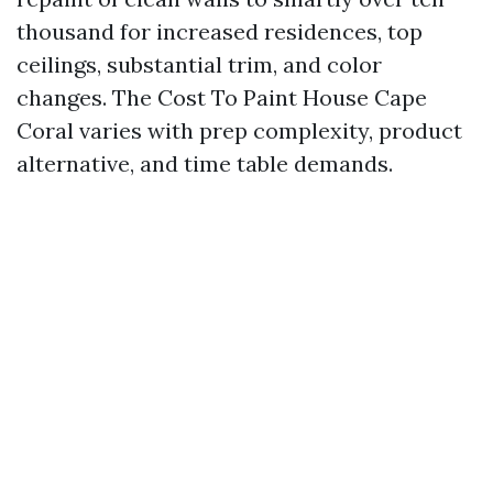
thousand for increased residences, top
ceilings, substantial trim, and color
changes. The Cost To Paint House Cape
Coral varies with prep complexity, product
alternative, and time table demands.