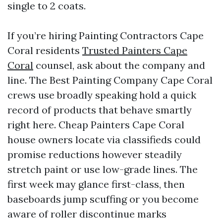
single to 2 coats.
If you’re hiring Painting Contractors Cape
Coral residents
Trusted Painters Cape
Coral
counsel, ask about the company and
line. The Best Painting Company Cape Coral
crews use broadly speaking hold a quick
record of products that behave smartly
right here. Cheap Painters Cape Coral
house owners locate via classifieds could
promise reductions however steadily
stretch paint or use low-grade lines. The
first week may glance first-class, then
baseboards jump scuffing or you become
aware of roller discontinue marks