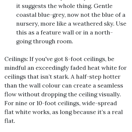
it suggests the whole thing. Gentle
coastal blue-grey, now not the blue of a
nursery, more like a weathered sky. Use
this as a feature wall or in a north-
going through room.
Ceilings: If you've got 8-foot ceilings, be
mindful an exceedingly faded heat white for
ceilings that isn’t stark. A half-step hotter
than the wall colour can create a seamless
flow without dropping the ceiling visually.
For nine or 10-foot ceilings, wide-spread
flat white works, as long because it’s a real
flat.