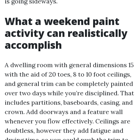
is going sideways.
What a weekend paint
activity can realistically
accomplish
A dwelling room with general dimensions 15
with the aid of 20 toes, 8 to 10 foot ceilings,
and general trim can be completely painted
over two days while you’re disciplined. That
includes partitions, baseboards, casing, and
crown. Add doorways and a feature wall
whenever you flow effectively. Ceilings are
doubtless, however they add fatigue and
drying time, so you could push the trim to