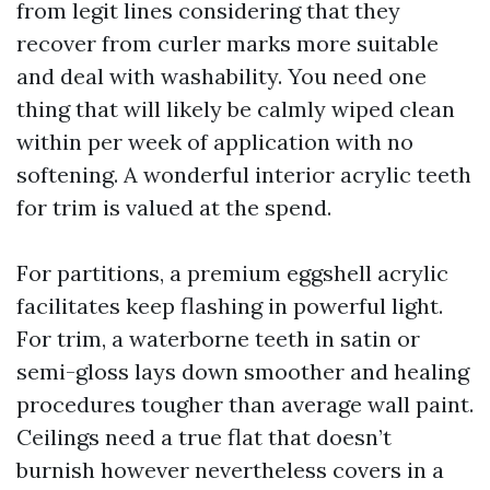
from legit lines considering that they
recover from curler marks more suitable
and deal with washability. You need one
thing that will likely be calmly wiped clean
within per week of application with no
softening. A wonderful interior acrylic teeth
for trim is valued at the spend.
For partitions, a premium eggshell acrylic
facilitates keep flashing in powerful light.
For trim, a waterborne teeth in satin or
semi-gloss lays down smoother and healing
procedures tougher than average wall paint.
Ceilings need a true flat that doesn’t
burnish however nevertheless covers in a