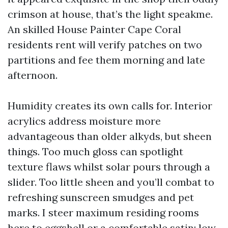
crimson at house, that’s the light speakme.
An skilled House Painter Cape Coral
residents rent will verify patches on two
partitions and fee them morning and late
afternoon.
Humidity creates its own calls for. Interior
acrylics address moisture more
advantageous than older alkyds, but sheen
things. Too much gloss can spotlight
texture flaws whilst solar pours through a
slider. Too little sheen and you’ll combat to
refreshing sunscreen smudges and pet
marks. I steer maximum residing rooms
here to eggshell or a comfortable satin: low