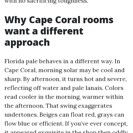
with no sacrificing toughness.
Why Cape Coral rooms
want a different
approach
Florida pale behaves in a different way. In
Cape Coral, morning solar may be cool and
sharp. By afternoon, it turns hot and severe,
reflecting off water and pale lanais. Colors
read cooler in the morning, warmer within
the afternoon. That swing exaggerates
undertones. Beiges can float red, grays can
flow blue or efficient. If you’ve ever concept,
it appeared exquisite in the shop then oddly