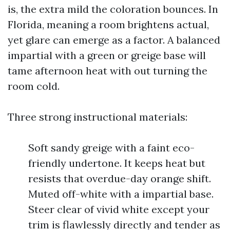
is, the extra mild the coloration bounces. In
Florida, meaning a room brightens actual,
yet glare can emerge as a factor. A balanced
impartial with a green or greige base will
tame afternoon heat with out turning the
room cold.
Three strong instructional materials:
Soft sandy greige with a faint eco-
friendly undertone. It keeps heat but
resists that overdue-day orange shift.
Muted off-white with a impartial base.
Steer clear of vivid white except your
trim is flawlessly directly and tender as