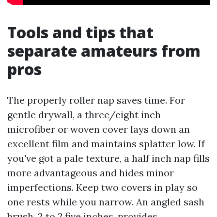
Tools and tips that
separate amateurs from
pros
The properly roller nap saves time. For
gentle drywall, a three/eight inch
microfiber or woven cover lays down an
excellent film and maintains splatter low. If
you've got a pale texture, a half inch nap fills
more advantageous and hides minor
imperfections. Keep two covers in play so
one rests while you narrow. An angled sash
brush, 2 to 2.five inches, provides