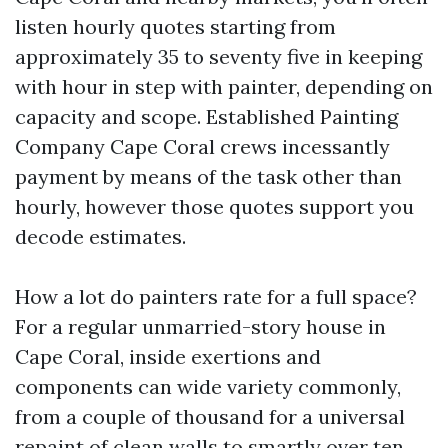
listen hourly quotes starting from
approximately 35 to seventy five in keeping
with hour in step with painter, depending on
capacity and scope. Established Painting
Company Cape Coral crews incessantly
payment by means of the task other than
hourly, however those quotes support you
decode estimates.
How a lot do painters rate for a full space?
For a regular unmarried-story house in
Cape Coral, inside exertions and
components can wide variety commonly,
from a couple of thousand for a universal
repaint of clean walls to smartly over ten