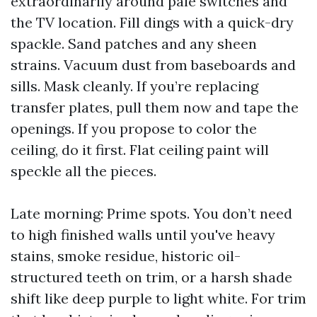
extraordinarily around pale switches and
the TV location. Fill dings with a quick-dry
spackle. Sand patches and any sheen
strains. Vacuum dust from baseboards and
sills. Mask cleanly. If you’re replacing
transfer plates, pull them now and tape the
openings. If you propose to color the
ceiling, do it first. Flat ceiling paint will
speckle all the pieces.
Late morning: Prime spots. You don’t need
to high finished walls until you've heavy
stains, smoke residue, historic oil-
structured teeth on trim, or a harsh shade
shift like deep purple to light white. For trim