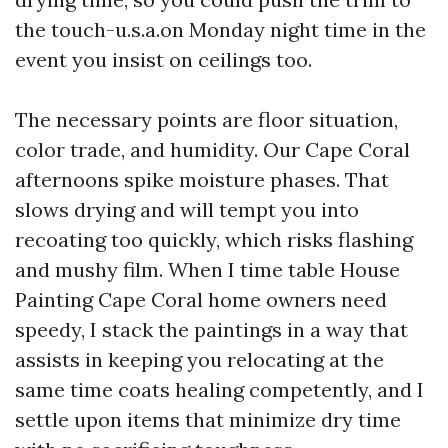
the touch-u.s.a.on Monday night time in the
event you insist on ceilings too.
The necessary points are floor situation,
color trade, and humidity. Our Cape Coral
afternoons spike moisture phases. That
slows drying and will tempt you into
recoating too quickly, which risks flashing
and mushy film. When I time table House
Painting Cape Coral home owners need
speedy, I stack the paintings in a way that
assists in keeping you relocating at the
same time coats healing competently, and I
settle upon items that minimize dry time