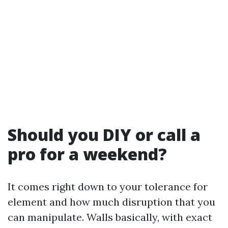
Should you DIY or call a
pro for a weekend?
It comes right down to your tolerance for
element and how much disruption that you
can manipulate. Walls basically, with exact