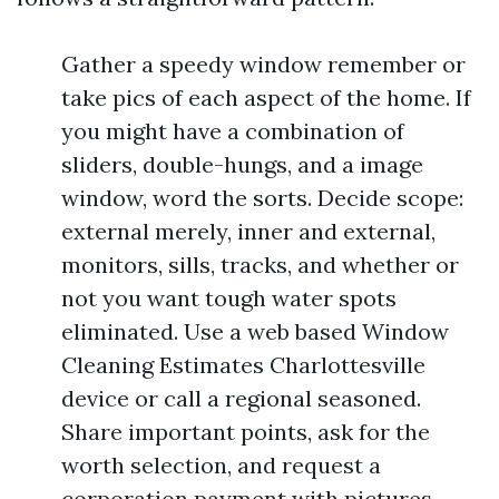
Gather a speedy window remember or
take pics of each aspect of the home. If
you might have a combination of
sliders, double-hungs, and a image
window, word the sorts. Decide scope:
external merely, inner and external,
monitors, sills, tracks, and whether or
not you want tough water spots
eliminated. Use a web based Window
Cleaning Estimates Charlottesville
device or call a regional seasoned.
Share important points, ask for the
worth selection, and request a
corporation payment with pictures.