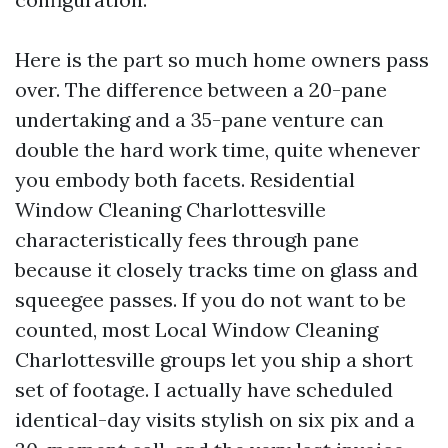
Here is the part so much home owners pass
over. The difference between a 20-pane
undertaking and a 35-pane venture can
double the hard work time, quite whenever
you embody both facets. Residential
Window Cleaning Charlottesville
characteristically fees through pane
because it closely tracks time on glass and
squeegee passes. If you do not want to be
counted, most Local Window Cleaning
Charlottesville groups let you ship a short
set of footage. I actually have scheduled
identical-day visits stylish on six pix and a