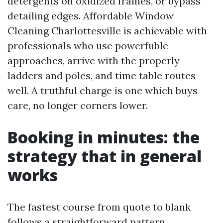
detergents on oxidized frames, or bypass
detailing edges. Affordable Window
Cleaning Charlottesville is achievable with
professionals who use powerfuble
approaches, arrive with the properly
ladders and poles, and time table routes
well. A truthful charge is one which buys
care, no longer corners lower.
Booking in minutes: the
strategy that in general
works
The fastest course from quote to blank
follows a straightforward pattern.