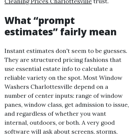
Cleaning Prices Charlottesville
trust.
What “prompt
estimates” fairly mean
Instant estimates don't seem to be guesses.
They are structured pricing fashions that
use essential estate info to calculate a
reliable variety on the spot. Most Window
Washers Charlottesville depend on a
number of center inputs: range of window
panes, window class, get admission to issue,
and regardless of whether you want
internal, outdoors, or both. A very good
software will ask about screens, storms,