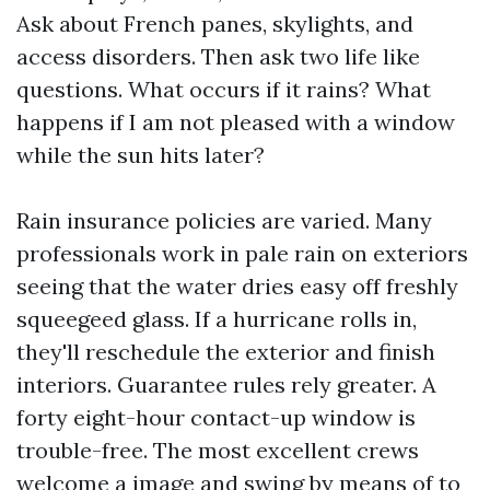
Ask about French panes, skylights, and
access disorders. Then ask two life like
questions. What occurs if it rains? What
happens if I am not pleased with a window
while the sun hits later?
Rain insurance policies are varied. Many
professionals work in pale rain on exteriors
seeing that the water dries easy off freshly
squeegeed glass. If a hurricane rolls in,
they'll reschedule the exterior and finish
interiors. Guarantee rules rely greater. A
forty eight-hour contact-up window is
trouble-free. The most excellent crews
welcome a image and swing by means of to