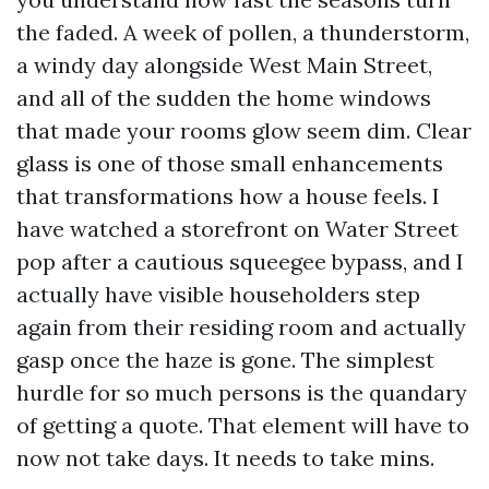
the faded. A week of pollen, a thunderstorm,
a windy day alongside West Main Street,
and all of the sudden the home windows
that made your rooms glow seem dim. Clear
glass is one of those small enhancements
that transformations how a house feels. I
have watched a storefront on Water Street
pop after a cautious squeegee bypass, and I
actually have visible householders step
again from their residing room and actually
gasp once the haze is gone. The simplest
hurdle for so much persons is the quandary
of getting a quote. That element will have to
now not take days. It needs to take mins.