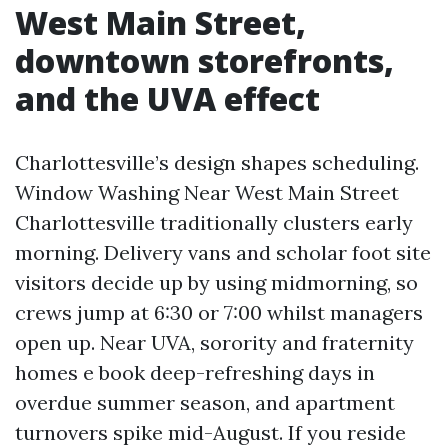
West Main Street,
downtown storefronts,
and the UVA effect
Charlottesville’s design shapes scheduling.
Window Washing Near West Main Street
Charlottesville traditionally clusters early
morning. Delivery vans and scholar foot site
visitors decide up by using midmorning, so
crews jump at 6:30 or 7:00 whilst managers
open up. Near UVA, sorority and fraternity
homes e book deep-refreshing days in
overdue summer season, and apartment
turnovers spike mid-August. If you reside