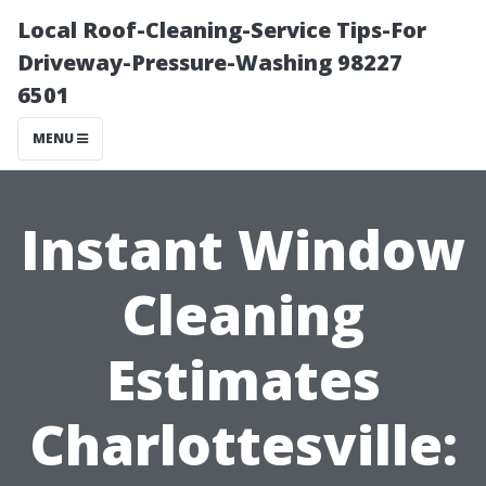
Local Roof-Cleaning-Service Tips-For
Driveway-Pressure-Washing 98227
6501
MENU
Instant Window
Cleaning
Estimates
Charlottesville: