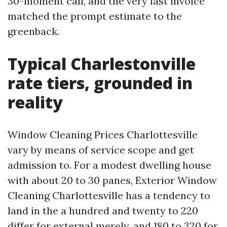
30-moment call, and the very last invoice
matched the prompt estimate to the
greenback.
Typical Charlestonville
rate tiers, grounded in
reality
Window Cleaning Prices Charlottesville
vary by means of service scope and get
admission to. For a modest dwelling house
with about 20 to 30 panes, Exterior Window
Cleaning Charlottesville has a tendency to
land in the a hundred and twenty to 220
differ for external merely, and 180 to 320 for