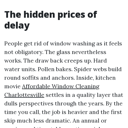
The hidden prices of
delay
People get rid of window washing as it feels
not obligatory. The glass nevertheless
works. The draw back creeps up. Hard
water units. Pollen bakes. Spider webs build
round soffits and anchors. Inside, kitchen
movie
Affordable Window Cleaning
Charlottesville
settles in a quality layer that
dulls perspectives through the years. By the
time you call, the job is heavier and the first
skip much less dramatic. An annual or