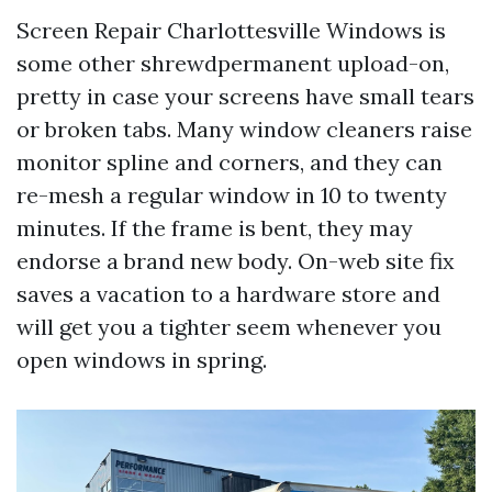
Screen Repair Charlottesville Windows is
some other shrewdpermanent upload-on,
pretty in case your screens have small tears
or broken tabs. Many window cleaners raise
monitor spline and corners, and they can
re-mesh a regular window in 10 to twenty
minutes. If the frame is bent, they may
endorse a brand new body. On-web site fix
saves a vacation to a hardware store and
will get you a tighter seem whenever you
open windows in spring.