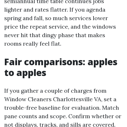
semiannual time table continues jobs
lighter and rates flatter. If you agenda
spring and fall, so much services lower
price the repeat service, and the windows
never hit that dingy phase that makes
rooms really feel flat.
Fair comparisons: apples
to apples
If you gather a couple of charges from
Window Cleaners Charlottesville VA, set a
trouble-free baseline for evaluation. Match
pane counts and scope. Confirm whether or
not displays, tracks, and sills are covered.