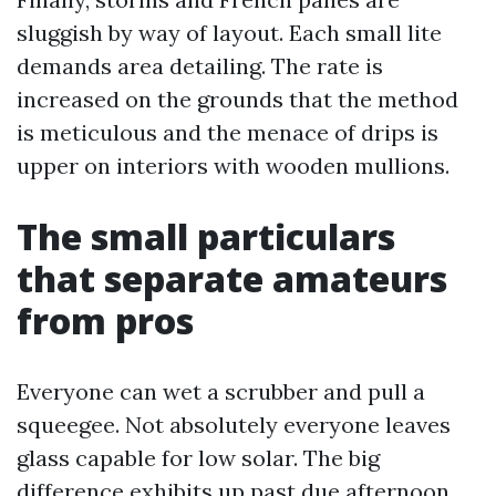
sluggish by way of layout. Each small lite
demands area detailing. The rate is
increased on the grounds that the method
is meticulous and the menace of drips is
upper on interiors with wooden mullions.
The small particulars
that separate amateurs
from pros
Everyone can wet a scrubber and pull a
squeegee. Not absolutely everyone leaves
glass capable for low solar. The big
difference exhibits up past due afternoon