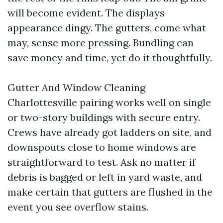
will become evident. The displays
appearance dingy. The gutters, come what
may, sense more pressing. Bundling can
save money and time, yet do it thoughtfully.
Gutter And Window Cleaning
Charlottesville pairing works well on single
or two-story buildings with secure entry.
Crews have already got ladders on site, and
downspouts close to home windows are
straightforward to test. Ask no matter if
debris is bagged or left in yard waste, and
make certain that gutters are flushed in the
event you see overflow stains.