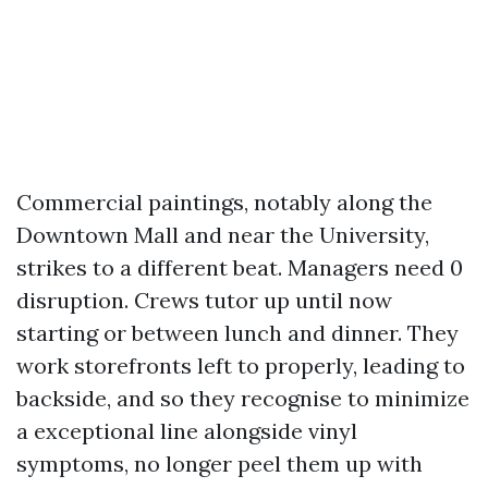
Commercial paintings, notably along the
Downtown Mall and near the University,
strikes to a different beat. Managers need 0
disruption. Crews tutor up until now
starting or between lunch and dinner. They
work storefronts left to properly, leading to
backside, and so they recognise to minimize
a exceptional line alongside vinyl
symptoms, no longer peel them up with