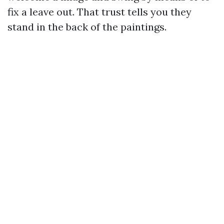
fix a leave out. That trust tells you they
stand in the back of the paintings.