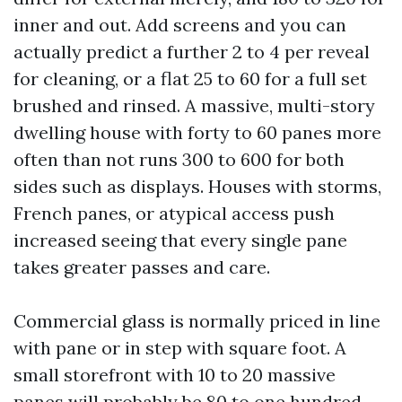
inner and out. Add screens and you can
actually predict a further 2 to 4 per reveal
for cleaning, or a flat 25 to 60 for a full set
brushed and rinsed. A massive, multi-story
dwelling house with forty to 60 panes more
often than not runs 300 to 600 for both
sides such as displays. Houses with storms,
French panes, or atypical access push
increased seeing that every single pane
takes greater passes and care.
Commercial glass is normally priced in line
with pane or in step with square foot. A
small storefront with 10 to 20 massive
panes will probably be 80 to one hundred