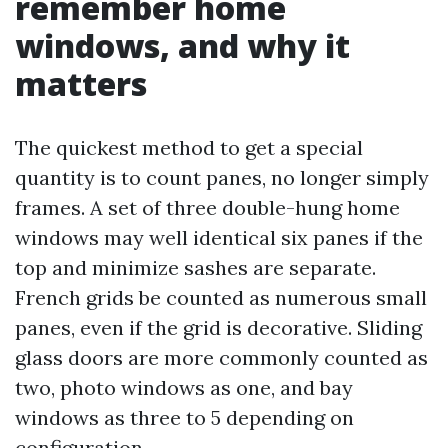
remember home
windows, and why it
matters
The quickest method to get a special
quantity is to count panes, no longer simply
frames. A set of three double-hung home
windows may well identical six panes if the
top and minimize sashes are separate.
French grids be counted as numerous small
panes, even if the grid is decorative. Sliding
glass doors are more commonly counted as
two, photo windows as one, and bay
windows as three to 5 depending on
configuration.