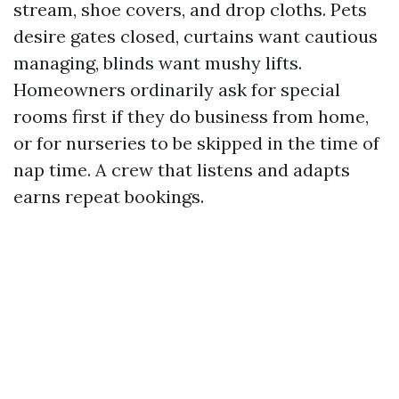
stream, shoe covers, and drop cloths. Pets
desire gates closed, curtains want cautious
managing, blinds want mushy lifts.
Homeowners ordinarily ask for special
rooms first if they do business from home,
or for nurseries to be skipped in the time of
nap time. A crew that listens and adapts
earns repeat bookings.