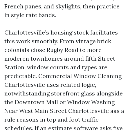
French panes, and skylights, then practice
in style rate bands.
Charlottesville’s housing stock facilitates
this work smoothly. From vintage brick
colonials close Rugby Road to more
moderen townhomes around fifth Street
Station, window counts and types are
predictable. Commercial Window Cleaning
Charlottesville uses related logic,
notwithstanding storefront glass alongside
the Downtown Mall or Window Washing
Near West Main Street Charlottesville aas a
rule reasons in top and foot traffic
schedules. If an estimate software asks five