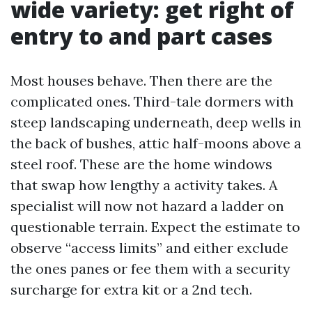
wide variety: get right of
entry to and part cases
Most houses behave. Then there are the
complicated ones. Third-tale dormers with
steep landscaping underneath, deep wells in
the back of bushes, attic half-moons above a
steel roof. These are the home windows
that swap how lengthy a activity takes. A
specialist will now not hazard a ladder on
questionable terrain. Expect the estimate to
observe “access limits” and either exclude
the ones panes or fee them with a security
surcharge for extra kit or a 2nd tech.