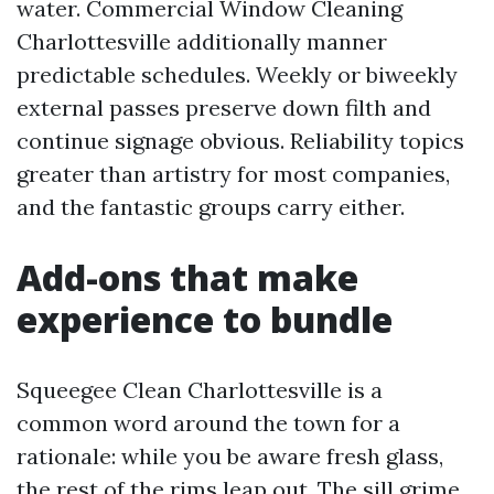
water. Commercial Window Cleaning
Charlottesville additionally manner
predictable schedules. Weekly or biweekly
external passes preserve down filth and
continue signage obvious. Reliability topics
greater than artistry for most companies,
and the fantastic groups carry either.
Add-ons that make
experience to bundle
Squeegee Clean Charlottesville is a
common word around the town for a
rationale: while you be aware fresh glass,
the rest of the rims leap out. The sill grime