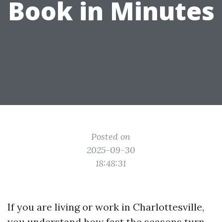
Book in Minutes
Posted on
2025-09-30
18:48:31
If you are living or work in Charlottesville,
you understand how fast the seasons turn