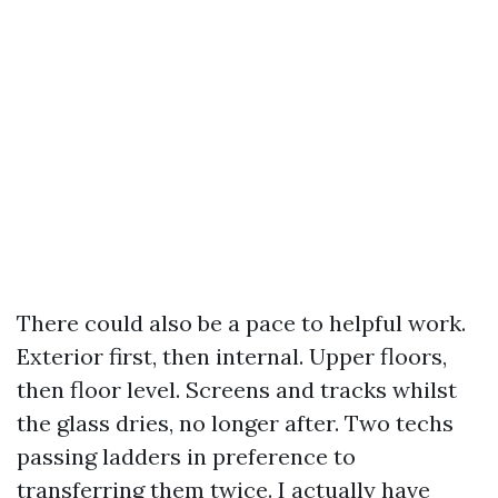
There could also be a pace to helpful work.
Exterior first, then internal. Upper floors,
then floor level. Screens and tracks whilst
the glass dries, no longer after. Two techs
passing ladders in preference to
transferring them twice. I actually have