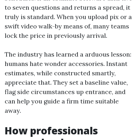
to seven questions and returns a spread, it
truly is standard. When you upload pix or a
swift video walk-by means of, many teams
lock the price in previously arrival.
The industry has learned a arduous lesson:
humans hate wonder accessories. Instant
estimates, while constructed smartly,
appreciate that. They set a baseline value,
flag side circumstances up entrance, and
can help you guide a firm time suitable
away.
How professionals