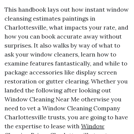
This handbook lays out how instant window
cleansing estimates paintings in
Charlottesville, what impacts your rate, and
how you can book accurate away without
surprises. It also walks by way of what to
ask your window cleaners, learn how to
examine features fantastically, and while to
package accessories like display screen
restoration or gutter clearing. Whether you
landed the following after looking out
Window Cleaning Near Me otherwise you
need to vet a Window Cleaning Company
Charlottesville trusts, you are going to have
the expertise to lease with
Window