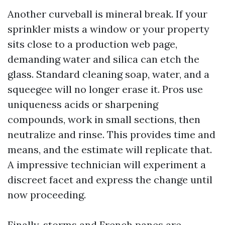
Another curveball is mineral break. If your
sprinkler mists a window or your property
sits close to a production web page,
demanding water and silica can etch the
glass. Standard cleaning soap, water, and a
squeegee will no longer erase it. Pros use
uniqueness acids or sharpening
compounds, work in small sections, then
neutralize and rinse. This provides time and
means, and the estimate will replicate that.
A impressive technician will experiment a
discreet facet and express the change until
now proceeding.
Finally, storms and French panes are