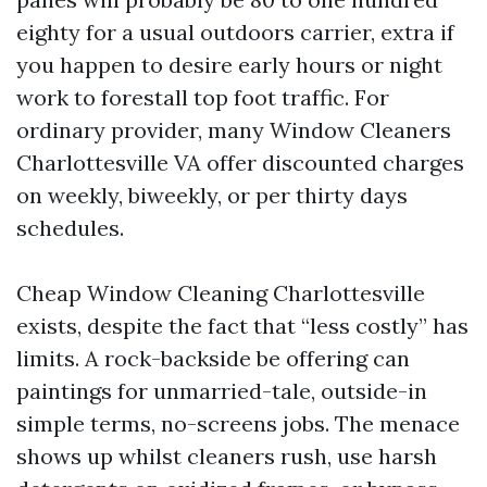
eighty for a usual outdoors carrier, extra if
you happen to desire early hours or night
work to forestall top foot traffic. For
ordinary provider, many Window Cleaners
Charlottesville VA offer discounted charges
on weekly, biweekly, or per thirty days
schedules.
Cheap Window Cleaning Charlottesville
exists, despite the fact that “less costly” has
limits. A rock-backside be offering can
paintings for unmarried-tale, outside-in
simple terms, no-screens jobs. The menace
shows up whilst cleaners rush, use harsh