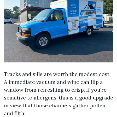
Tracks and sills are worth the modest cost.
A immediate vacuum and wipe can flip a
window from refreshing to crisp. If you're
sensitive to allergens, this is a good upgrade
in view that those channels gather pollen
and filth.