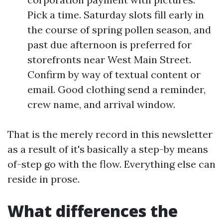
Pick a time. Saturday slots fill early in
the course of spring pollen season, and
past due afternoon is preferred for
storefronts near West Main Street.
Confirm by way of textual content or
email. Good clothing send a reminder,
crew name, and arrival window.
That is the merely record in this newsletter
as a result of it's basically a step-by means
of-step go with the flow. Everything else can
reside in prose.
What differences the