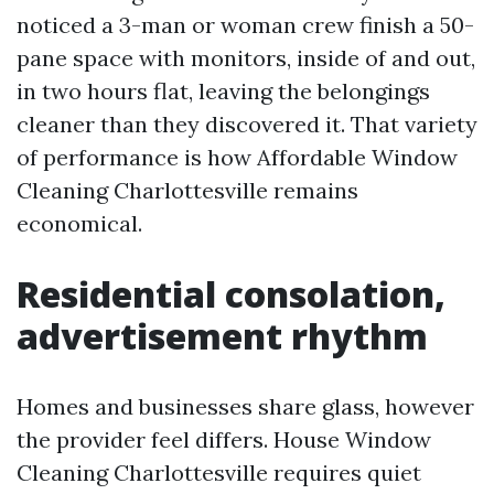
noticed a 3-man or woman crew finish a 50-
pane space with monitors, inside of and out,
in two hours flat, leaving the belongings
cleaner than they discovered it. That variety
of performance is how Affordable Window
Cleaning Charlottesville remains
economical.
Residential consolation,
advertisement rhythm
Homes and businesses share glass, however
the provider feel differs. House Window
Cleaning Charlottesville requires quiet