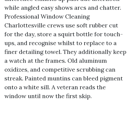
while angled easy shows arcs and chatter.
Professional Window Cleaning
Charlottesville crews use soft rubber cut
for the day, store a squirt bottle for touch-
ups, and recognise whilst to replace to a
finer detailing towel. They additionally keep
a watch at the frames. Old aluminum
oxidizes, and competitive scrubbing can
streak. Painted muntins can bleed pigment
onto a white sill. A veteran reads the
window until now the first skip.