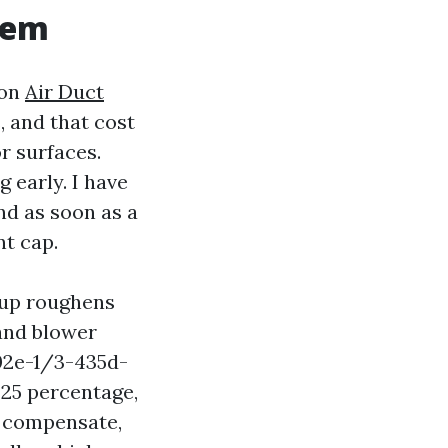
tem
ion
Air Duct
, and that cost
or surfaces.
g early. I have
nd as soon as a
nt cap.
ldup roughens
 and blower
02e-1/3-435d-
25 percentage,
 compensate,