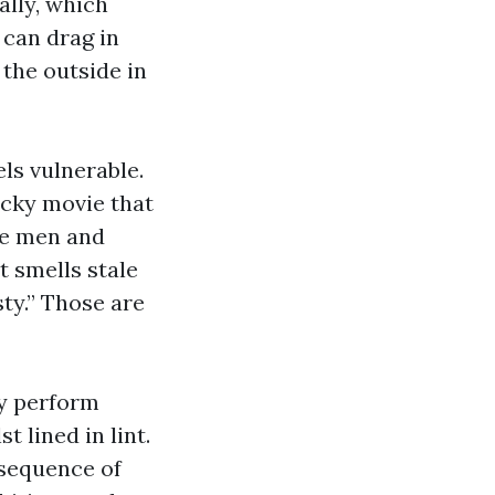
ally, which
 can drag in
 the outside in
ls vulnerable.
icky movie that
re men and
t smells stale
sty.” Those are
ey perform
t lined in lint.
nsequence of