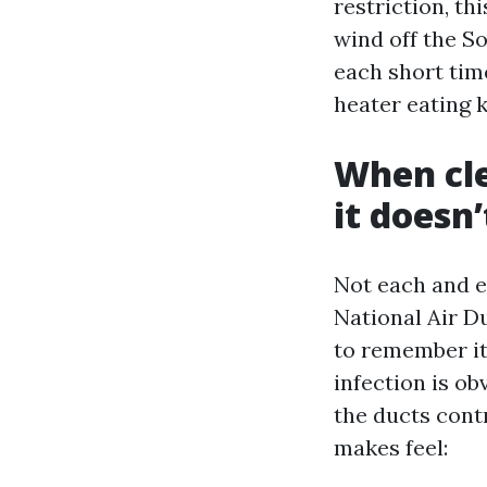
restriction, thi
wind off the So
each short time
heater eating 
When cle
it doesn’
Not each and e
National Air D
to remember it
infection is ob
the ducts contr
makes feel: