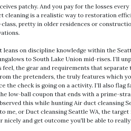
eceives patchy. And you pay for the losses ever
ct cleaning is a realistic way to restoration effi
t-class, pretty in older residences or construct
ations.
t leans on discipline knowledge within the Seatt
ungalows to South Lake Union mid-rises. I’ll un
 feel, the gear and requirements that separate 
from the pretenders, the truly features which y
e the check is going on a activity. I’ll also flag fa
the low-ball coupon that ends with a prime-strai
served this while hunting Air duct cleansing Sea
to me, or Duct cleansing Seattle WA, the target i
r nicely and get outcome you'll be able to really 