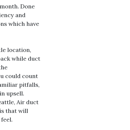
y month. Done
ciency and
ions which have
le location,
pack while duct
the
ou could count
miliar pitfalls,
n upsell.
ttle, Air duct
s that will
feel.