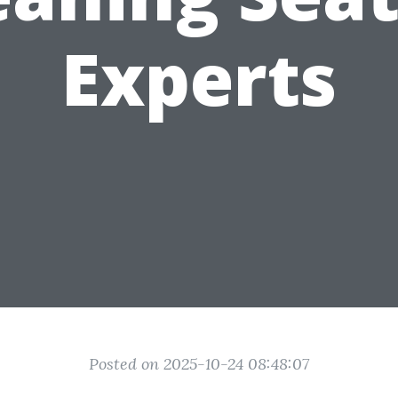
Experts
Posted on 2025-10-24 08:48:07