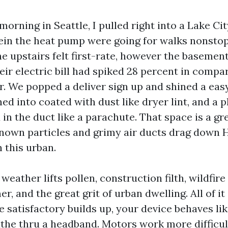
orning in Seattle, I pulled right into a Lake C
in the heat pump were going for walks nonsto
e upstairs felt first-rate, however the basement
ir electric bill had spiked 28 percent in compar
r. We popped a deliver sign up and shined a easy
ned into coated with dust like dryer lint, and a p
in the duct like a parachute. That space is a gr
nown particles and grimy air ducts drag down
 this urban.
weather lifts pollen, construction filth, wildfir
, and the great grit of urban dwelling. All of it 
 satisfactory builds up, your device behaves lik
the thru a headband. Motors work more difficult