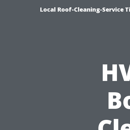
Local Roof-Cleaning-Service 
HV
B
Cl