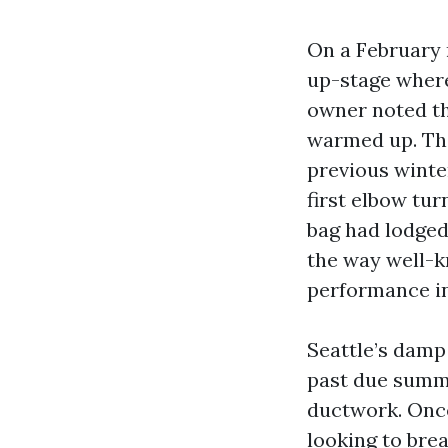
On a February m
up-stage where
owner noted th
warmed up. The
previous winte
first elbow tur
bag had lodged 
the way well-k
performance in
Seattle’s damp 
past due summer
ductwork. Once
looking to brea