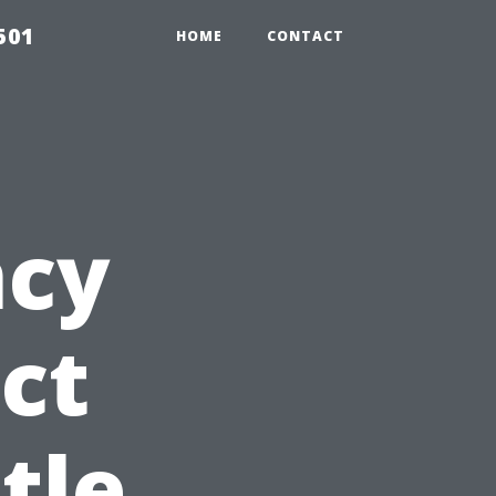
501
HOME
CONTACT
ncy
ct
tle