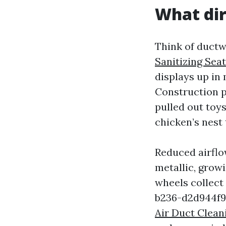
What dir
Think of ductw
Sanitizing Seat
displays up in 
Construction pa
pulled out toy
chicken’s nest
Reduced airflow
metallic, growi
wheels collec
b236-d2d944f9
Air Duct Clea