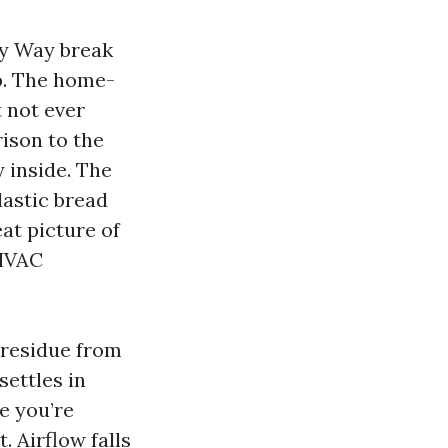
ity Way break
p. The home-
 not ever
ison to the
 inside. The
lastic bread
eat picture of
 HVAC
e residue from
settles in
e you’re
. Airflow falls