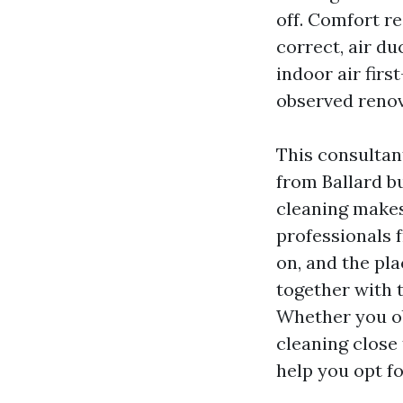
off. Comfort r
correct, air du
indoor air firs
observed renov
This consultan
from Ballard b
cleaning makes
professionals 
on, and the plac
together with 
Whether you ob
cleaning close 
help you opt fo