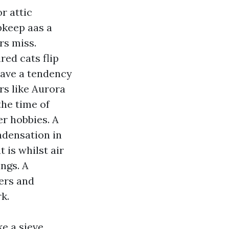
r attic
pkeep aas a
rs miss.
ed cats flip
 have a tendency
rs like Aurora
the time of
r hobbies. A
ndensation in
 is whilst air
ngs. A
ters and
k.
e a sieve,