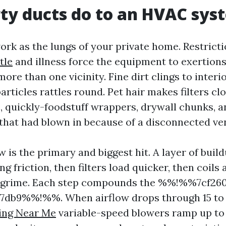
ty ducts do to an HVAC sys
ork as the lungs of your private home. Restrict
tle
and illness force the equipment to exertions
more than one vicinity. Fine dirt clings to interi
rticles rattles round. Pet hair makes filters clo
s, quickly-foodstuff wrappers, drywall chunks, a
 that had blown in because of a disconnected ve
 is the primary and biggest hit. A layer of bui
ng friction, then filters load quicker, then coils
t grime. Each step compounds the %%!%%7cf26
7db9%%!%%. When airflow drops through 15 to 
ning Near Me
variable-speed blowers ramp up to