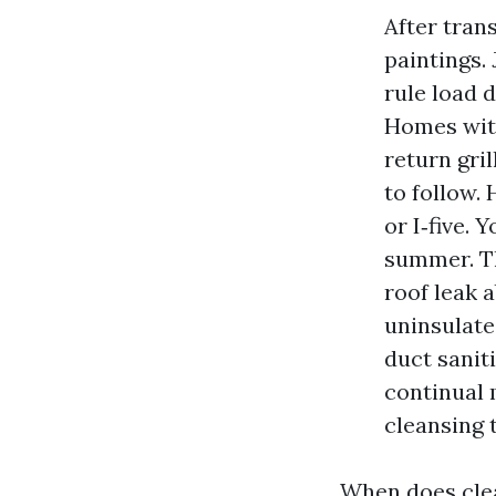
After trans
paintings.
rule load 
Homes with
return gril
to follow.
or I‑five.
summer. Th
roof leak 
uninsulate
duct sanit
continual 
cleansing 
When does clea