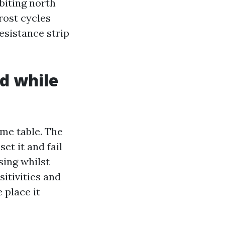
 biting north
frost cycles
esistance strip
d while
ime table. The
et it and fail
sing whilst
sitivities and
 place it