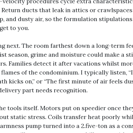
velocity procedures cycle extra characteristic
 Return ducts that leak in attics or crawlspaces
, and dusty air, so the formulation stipulations
 get to you.
ng next. The room farthest down a long-term fee
oist season, grime and moisture could make a st
rs. Families detect it after vacations whilst mo
lames of the condominium. I typically listen, “I
h kicks on,” or “The first minute of air feels du
delivery part needs recognition.
the tools itself. Motors put on speedier once th
out static stress. Coils transfer heat poorly whils
warmness pump turned into a 2.five-ton as a co