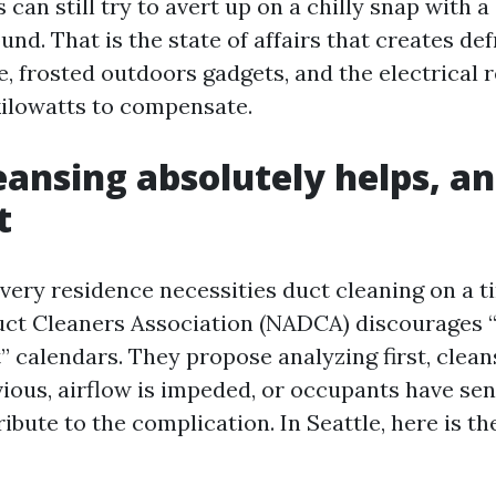
s can still try to avert up on a chilly snap with a
und. That is the state of affairs that creates de
, frosted outdoors gadgets, and the electrical r
kilowatts to compensate.
ansing absolutely helps, an
t
very residence necessities duct cleaning on a t
uct Cleaners Association (NADCA) discourages “s
” calendars. They propose analyzing first, clean
vious, airflow is impeded, or occupants have sen
ibute to the complication. In Seattle, here is the