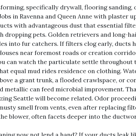
forming, specifically drywall, flooring sanding, o
 Jobs in Ravenna and Queen Anne with plaster u
ducts with advantageous dust that essential filte
 dropping pets. Golden retrievers and long-hair
les into fur catchers. If filters clog early, ducts
 Houses near foremost roads or creation corrido
 You can watch the particulate settle throughout 
at equal mud rides residence on clothing. Wate
above a grant trunk, a flooded crawlspace, or co
d metallic can feed microbial improvement. That
izing Seattle will become related. Odor proceedi
musty smell from vents, even after replacing fil
the blower, often facets deeper into the ductwor
ning now not lend a hand? If your ducts leak lik