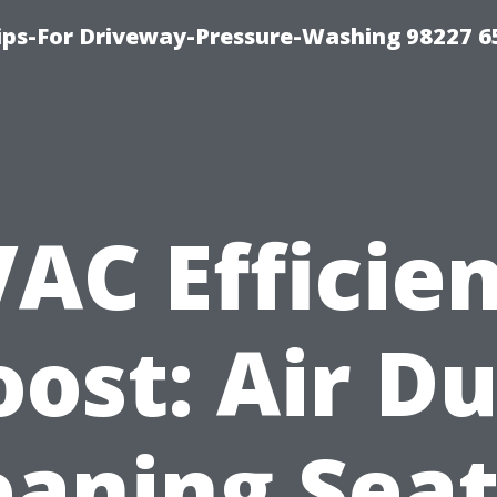
Tips-For Driveway-Pressure-Washing 98227 6
AC Efficie
oost: Air Du
eaning Seat