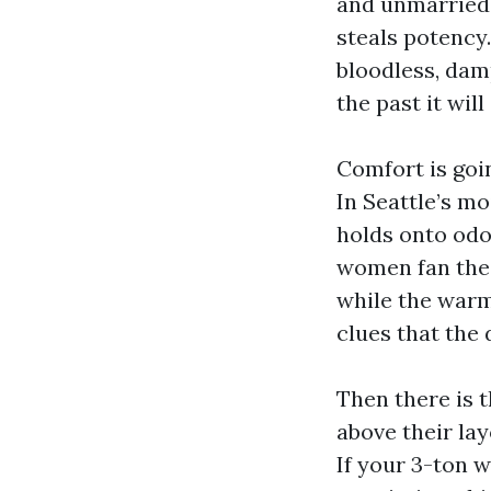
and unmarried-
steals potency.
bloodless, damp
the past it will
Comfort is goi
In Seattle’s m
holds onto odo
women fan the f
while the warmt
clues that the 
Then there is 
above their lay
If your 3-ton 