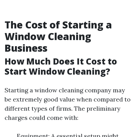
The Cost of Starting a
Window Cleaning
Business
How Much Does It Cost to
Start Window Cleaning?
Starting a window cleaning company may
be extremely good value when compared to
different types of firms. The preliminary
charges could come with:
Equipment: A essential setup might