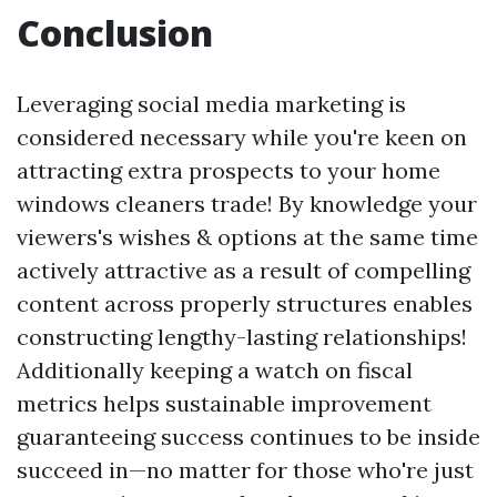
Conclusion
Leveraging social media marketing is
considered necessary while you're keen on
attracting extra prospects to your home
windows cleaners trade! By knowledge your
viewers's wishes & options at the same time
actively attractive as a result of compelling
content across properly structures enables
constructing lengthy-lasting relationships!
Additionally keeping a watch on fiscal
metrics helps sustainable improvement
guaranteeing success continues to be inside
succeed in—no matter for those who're just