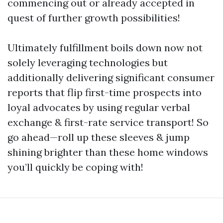
commencing out or already accepted in
quest of further growth possibilities!
Ultimately fulfillment boils down now not
solely leveraging technologies but
additionally delivering significant consumer
reports that flip first-time prospects into
loyal advocates by using regular verbal
exchange & first-rate service transport! So
go ahead—roll up these sleeves & jump
shining brighter than these home windows
you’ll quickly be coping with!