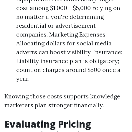
cost among $1,000 - $5,000 relying on
no matter if you're determining
residential or advertisement
companies. Marketing Expenses:
Allocating dollars for social media
adverts can boost visibility. Insurance:
Liability insurance plan is obligatory;
count on charges around $500 once a
year.
Knowing those costs supports knowledge
marketers plan stronger financially.
Evaluating Pricing