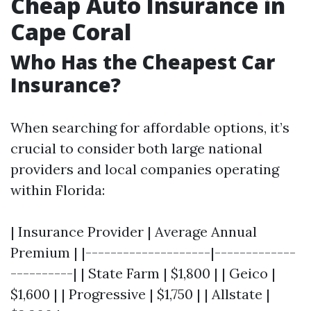
Cheap Auto Insurance in
Cape Coral
Who Has the Cheapest Car
Insurance?
When searching for affordable options, it’s
crucial to consider both large national
providers and local companies operating
within Florida:
| Insurance Provider | Average Annual
Premium | |--------------------|-------------
----------| | State Farm | $1,800 | | Geico |
$1,600 | | Progressive | $1,750 | | Allstate |