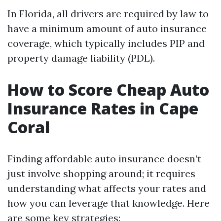
In Florida, all drivers are required by law to
have a minimum amount of auto insurance
coverage, which typically includes PIP and
property damage liability (PDL).
How to Score Cheap Auto
Insurance Rates in Cape
Coral
Finding affordable auto insurance doesn’t
just involve shopping around; it requires
understanding what affects your rates and
how you can leverage that knowledge. Here
are some key strategies: