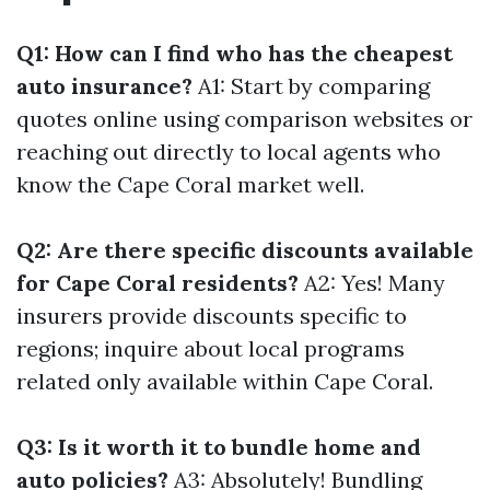
Q1: How can I find who has the cheapest
auto insurance?
A1: Start by comparing
quotes online using comparison websites or
reaching out directly to local agents who
know the Cape Coral market well.
Q2: Are there specific discounts available
for Cape Coral residents?
A2: Yes! Many
insurers provide discounts specific to
regions; inquire about local programs
related only available within Cape Coral.
Q3: Is it worth it to bundle home and
auto policies?
A3: Absolutely! Bundling