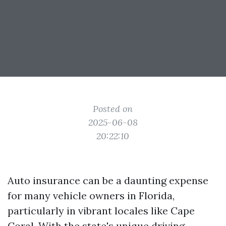
Posted on
2025-06-08
20:22:10
Auto insurance can be a daunting expense
for many vehicle owners in Florida,
particularly in vibrant locales like Cape
Coral. With the state's unique driving