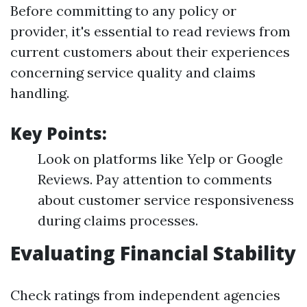
Before committing to any policy or
provider, it's essential to read reviews from
current customers about their experiences
concerning service quality and claims
handling.
Key Points:
Look on platforms like Yelp or Google
Reviews. Pay attention to comments
about customer service responsiveness
during claims processes.
Evaluating Financial Stability
Check ratings from independent agencies