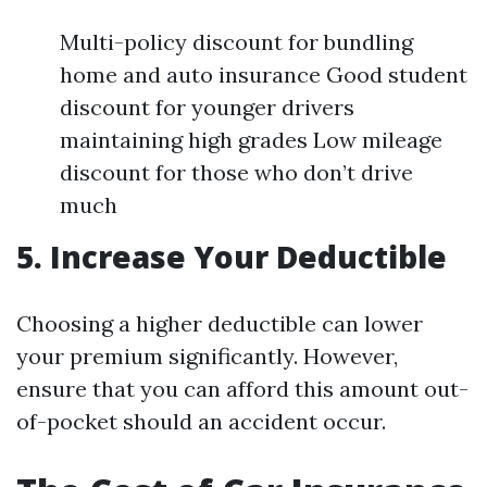
Multi-policy discount for bundling
home and auto insurance Good student
discount for younger drivers
maintaining high grades Low mileage
discount for those who don’t drive
much
5. Increase Your Deductible
Choosing a higher deductible can lower
your premium significantly. However,
ensure that you can afford this amount out-
of-pocket should an accident occur.