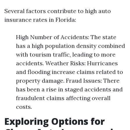
Several factors contribute to high auto
insurance rates in Florida:
High Number of Accidents: The state
has a high population density combined
with tourism traffic, leading to more
accidents. Weather Risks: Hurricanes
and flooding increase claims related to
property damage. Fraud Issues: There
has been a rise in staged accidents and
fraudulent claims affecting overall
costs.
Exploring Options for