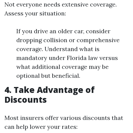
Not everyone needs extensive coverage.
Assess your situation:
If you drive an older car, consider
dropping collision or comprehensive
coverage. Understand what is
mandatory under Florida law versus
what additional coverage may be
optional but beneficial.
4. Take Advantage of
Discounts
Most insurers offer various discounts that
can help lower your rates: