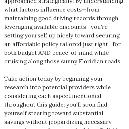
approached strategically! By understanding
what factors influence costs—from
maintaining good driving records through
leveraging available discounts—you’re
setting yourself up nicely toward securing
an affordable policy tailored just right—for
both budget AND peace-of-mind while
cruising along those sunny Floridian roads!
Take action today by beginning your
research into potential providers while
considering each aspect mentioned
throughout this guide; you'll soon find
yourself steering toward substantial
savings without jeopardizing necessary