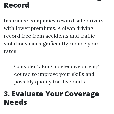
Record
Insurance companies reward safe drivers
with lower premiums. A clean driving
record free from accidents and traffic
violations can significantly reduce your
rates.
Consider taking a defensive driving
course to improve your skills and
possibly qualify for discounts.
3. Evaluate Your Coverage
Needs