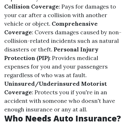
Collision Coverage
: Pays for damages to
your car after a collision with another
vehicle or object.
Comprehensive
Coverage
: Covers damages caused by non-
collision-related incidents such as natural
disasters or theft.
Personal Injury
Protection (PIP)
: Provides medical
expenses for you and your passengers
regardless of who was at fault.
Uninsured/Underinsured Motorist
Coverage
: Protects you if you're in an
accident with someone who doesn't have
enough insurance or any at all.
Who Needs Auto Insurance?