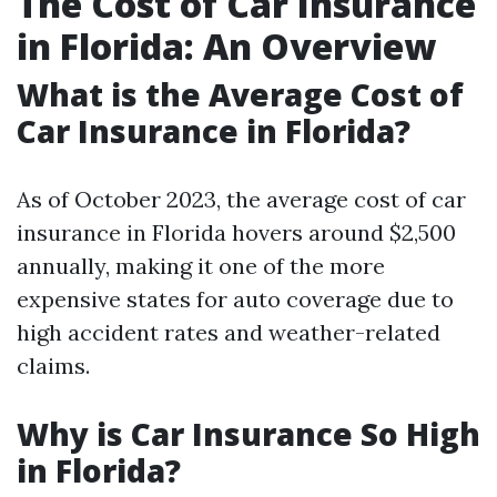
The Cost of Car Insurance
in Florida: An Overview
What is the Average Cost of
Car Insurance in Florida?
As of October 2023, the average cost of car
insurance in Florida hovers around $2,500
annually, making it one of the more
expensive states for auto coverage due to
high accident rates and weather-related
claims.
Why is Car Insurance So High
in Florida?