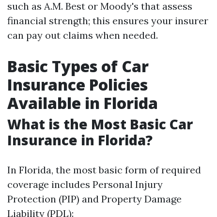
such as A.M. Best or Moody's that assess
financial strength; this ensures your insurer
can pay out claims when needed.
Basic Types of Car
Insurance Policies
Available in Florida
What is the Most Basic Car
Insurance in Florida?
In Florida, the most basic form of required
coverage includes Personal Injury
Protection (PIP) and Property Damage
Liability (PDL):