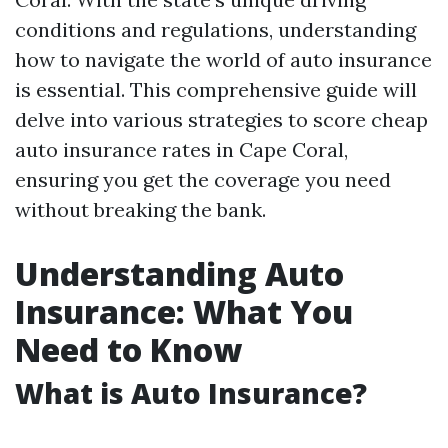
conditions and regulations, understanding
how to navigate the world of auto insurance
is essential. This comprehensive guide will
delve into various strategies to score cheap
auto insurance rates in Cape Coral,
ensuring you get the coverage you need
without breaking the bank.
Understanding Auto
Insurance: What You
Need to Know
What is Auto Insurance?