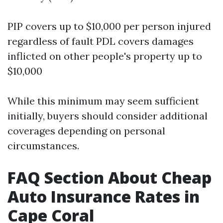
PIP covers up to $10,000 per person injured
regardless of fault PDL covers damages
inflicted on other people's property up to
$10,000
While this minimum may seem sufficient
initially, buyers should consider additional
coverages depending on personal
circumstances.
FAQ Section About Cheap
Auto Insurance Rates in
Cape Coral