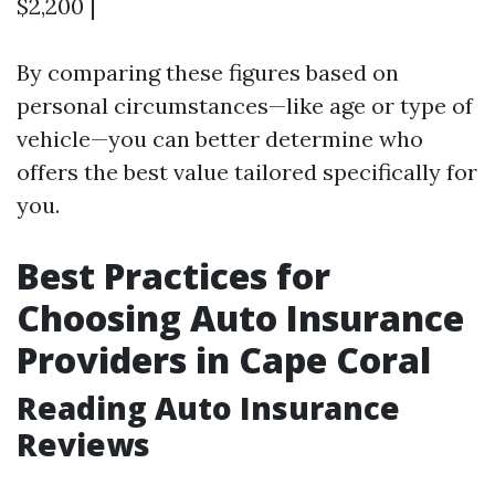
$2,200 |
By comparing these figures based on
personal circumstances—like age or type of
vehicle—you can better determine who
offers the best value tailored specifically for
you.
Best Practices for
Choosing Auto Insurance
Providers in Cape Coral
Reading Auto Insurance
Reviews