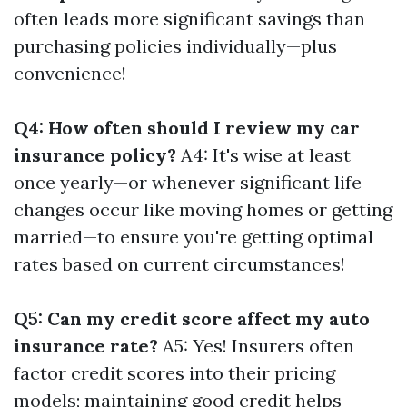
often leads more significant savings than
purchasing policies individually—plus
convenience!
Q4: How often should I review my car
insurance policy?
A4: It's wise at least
once yearly—or whenever significant life
changes occur like moving homes or getting
married—to ensure you're getting optimal
rates based on current circumstances!
Q5: Can my credit score affect my auto
insurance rate?
A5: Yes! Insurers often
factor credit scores into their pricing
models; maintaining good credit helps