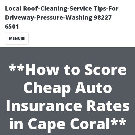
Local Roof-Cleaning-Service Tips-For
Driveway-Pressure-Washing 98227
6501
MENU
**How to Score
Cheap Auto
Insurance Rates
in Cape Coral**