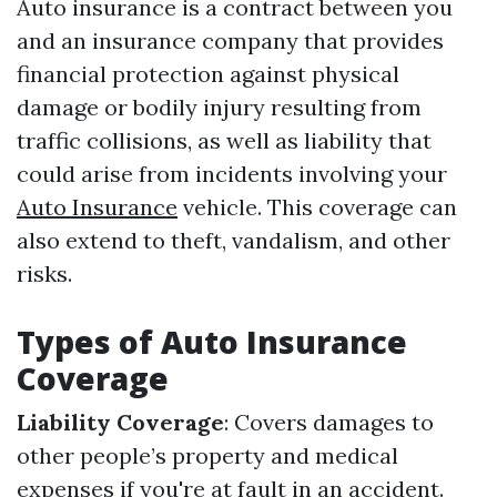
Auto insurance is a contract between you
and an insurance company that provides
financial protection against physical
damage or bodily injury resulting from
traffic collisions, as well as liability that
could arise from incidents involving your
Auto Insurance
vehicle. This coverage can
also extend to theft, vandalism, and other
risks.
Types of Auto Insurance
Coverage
Liability Coverage
: Covers damages to
other people’s property and medical
expenses if you're at fault in an accident.