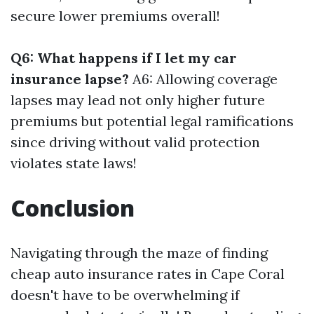
secure lower premiums overall!
Q6: What happens if I let my car
insurance lapse?
A6: Allowing coverage
lapses may lead not only higher future
premiums but potential legal ramifications
since driving without valid protection
violates state laws!
Conclusion
Navigating through the maze of finding
cheap auto insurance rates in Cape Coral
doesn't have to be overwhelming if