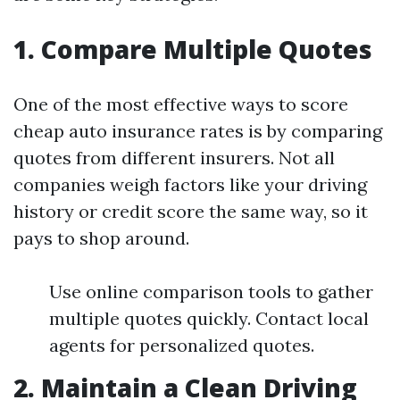
1. Compare Multiple Quotes
One of the most effective ways to score
cheap auto insurance rates is by comparing
quotes from different insurers. Not all
companies weigh factors like your driving
history or credit score the same way, so it
pays to shop around.
Use online comparison tools to gather
multiple quotes quickly. Contact local
agents for personalized quotes.
2. Maintain a Clean Driving