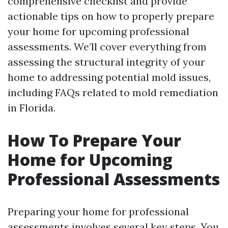
comprehensive checklist and provide
actionable tips on how to properly prepare
your home for upcoming professional
assessments. We’ll cover everything from
assessing the structural integrity of your
home to addressing potential mold issues,
including FAQs related to mold remediation
in Florida.
How To Prepare Your
Home for Upcoming
Professional Assessments
Preparing your home for professional
assessments involves several key steps. You