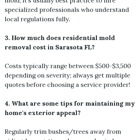
mold; it’s usually best practice to hire
specialized professionals who understand
local regulations fully.
3. How much does residential mold
removal cost in Sarasota FL?
Costs typically range between $500-$3,500
depending on severity; always get multiple
quotes before choosing a service provider!
4. What are some tips for maintaining my
home's exterior appeal?
Regularly trim bushes/trees away from