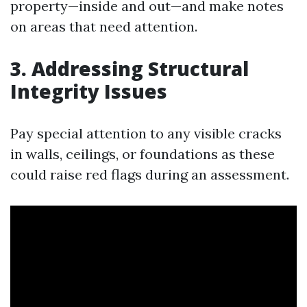
property—inside and out—and make notes
on areas that need attention.
3. Addressing Structural
Integrity Issues
Pay special attention to any visible cracks
in walls, ceilings, or foundations as these
could raise red flags during an assessment.