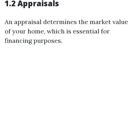
1.2 Appraisals
An appraisal determines the market value
of your home, which is essential for
financing purposes.