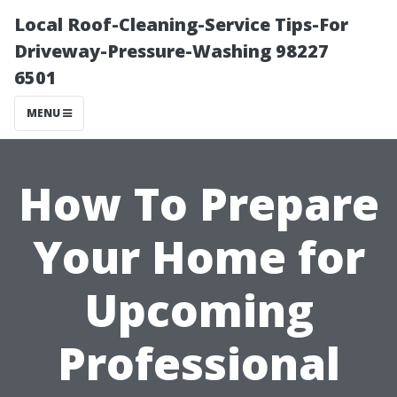
Local Roof-Cleaning-Service Tips-For
Driveway-Pressure-Washing 98227
6501
MENU
How To Prepare
Your Home for
Upcoming
Professional