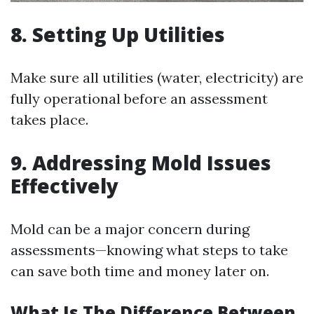
8. Setting Up Utilities
Make sure all utilities (water, electricity) are
fully operational before an assessment
takes place.
9. Addressing Mold Issues
Effectively
Mold can be a major concern during
assessments—knowing what steps to take
can save both time and money later on.
What Is The Difference Between