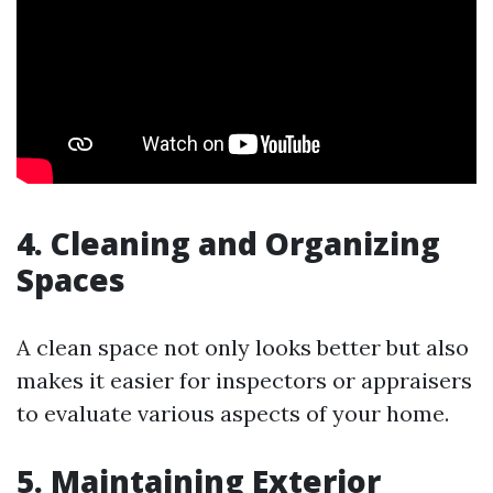
4. Cleaning and Organizing
Spaces
A clean space not only looks better but also
makes it easier for inspectors or appraisers
to evaluate various aspects of your home.
5. Maintaining Exterior