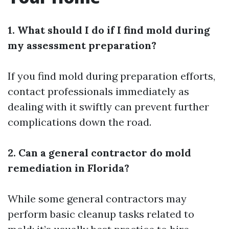
1. What should I do if I find mold during
my assessment preparation?
If you find mold during preparation efforts,
contact professionals immediately as
dealing with it swiftly can prevent further
complications down the road.
2. Can a general contractor do mold
remediation in Florida?
While some general contractors may
perform basic cleanup tasks related to