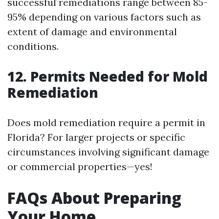
successful remediations range between 85-
95% depending on various factors such as
extent of damage and environmental
conditions.
12. Permits Needed for Mold
Remediation
Does mold remediation require a permit in
Florida? For larger projects or specific
circumstances involving significant damage
or commercial properties—yes!
FAQs About Preparing
Your Home