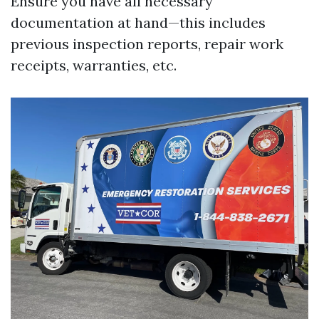
Ensure you have all necessary
documentation at hand—this includes
previous inspection reports, repair work
receipts, warranties, etc.