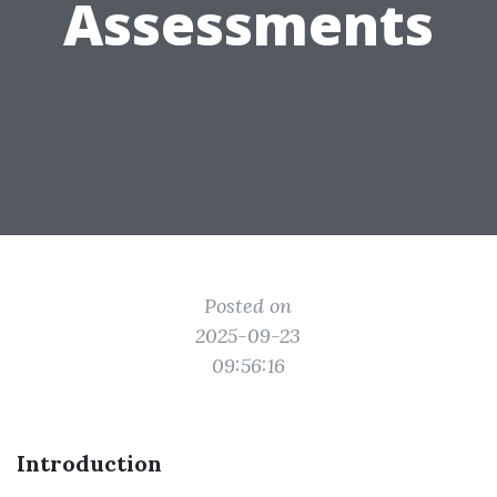
Assessments
Posted on
2025-09-23
09:56:16
Introduction