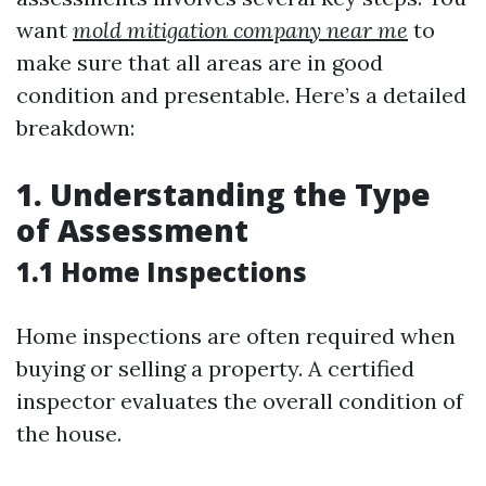
want
mold mitigation company near me
to
make sure that all areas are in good
condition and presentable. Here’s a detailed
breakdown:
1. Understanding the Type
of Assessment
1.1 Home Inspections
Home inspections are often required when
buying or selling a property. A certified
inspector evaluates the overall condition of
the house.