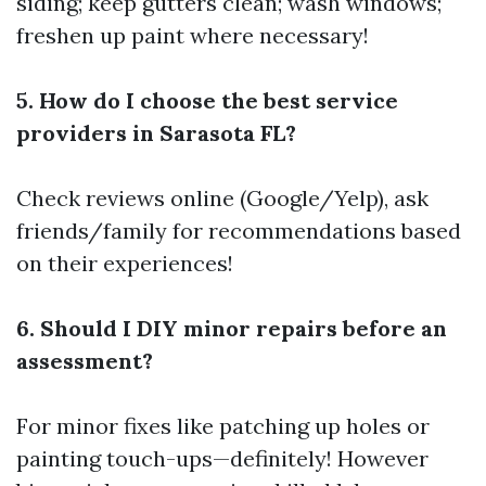
siding; keep gutters clean; wash windows;
freshen up paint where necessary!
5. How do I choose the best service
providers in Sarasota FL?
Check reviews online (Google/Yelp), ask
friends/family for recommendations based
on their experiences!
6. Should I DIY minor repairs before an
assessment?
For minor fixes like patching up holes or
painting touch-ups—definitely! However