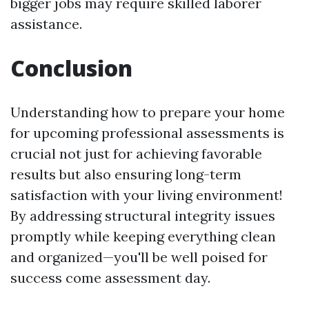
bigger jobs may require skilled laborer
assistance.
Conclusion
Understanding how to prepare your home
for upcoming professional assessments is
crucial not just for achieving favorable
results but also ensuring long-term
satisfaction with your living environment!
By addressing structural integrity issues
promptly while keeping everything clean
and organized—you'll be well poised for
success come assessment day.