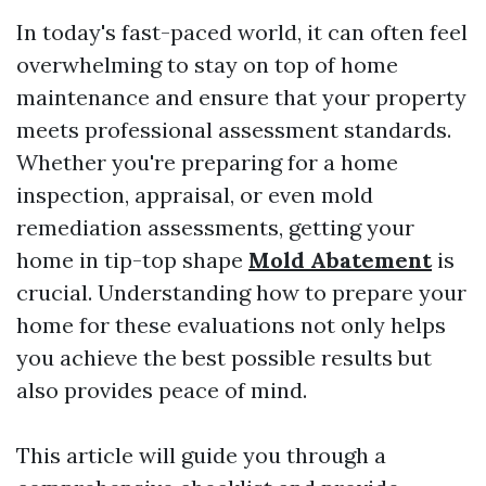
In today's fast-paced world, it can often feel
overwhelming to stay on top of home
maintenance and ensure that your property
meets professional assessment standards.
Whether you're preparing for a home
inspection, appraisal, or even mold
remediation assessments, getting your
home in tip-top shape
Mold Abatement
is
crucial. Understanding how to prepare your
home for these evaluations not only helps
you achieve the best possible results but
also provides peace of mind.
This article will guide you through a