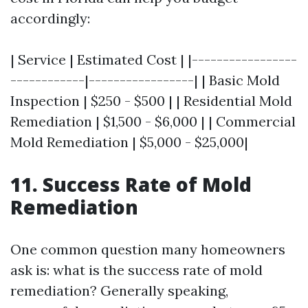
accordingly:
| Service | Estimated Cost | |-----------------
------------|-----------------| | Basic Mold
Inspection | $250 - $500 | | Residential Mold
Remediation | $1,500 - $6,000 | | Commercial
Mold Remediation | $5,000 - $25,000|
11. Success Rate of Mold
Remediation
One common question many homeowners
ask is: what is the success rate of mold
remediation? Generally speaking,