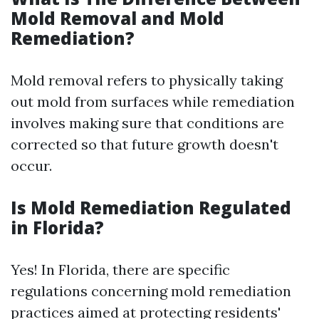
Mold Removal and Mold
Remediation?
Mold removal refers to physically taking
out mold from surfaces while remediation
involves making sure that conditions are
corrected so that future growth doesn't
occur.
Is Mold Remediation Regulated
in Florida?
Yes! In Florida, there are specific
regulations concerning mold remediation
practices aimed at protecting residents'