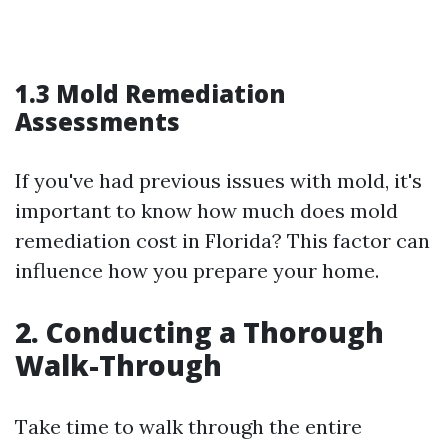
1.3 Mold Remediation
Assessments
If you've had previous issues with mold, it's
important to know how much does mold
remediation cost in Florida? This factor can
influence how you prepare your home.
2. Conducting a Thorough
Walk-Through
Take time to walk through the entire