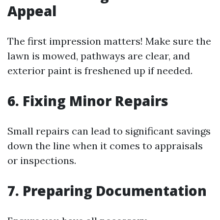
Appeal
The first impression matters! Make sure the
lawn is mowed, pathways are clear, and
exterior paint is freshened up if needed.
6. Fixing Minor Repairs
Small repairs can lead to significant savings
down the line when it comes to appraisals
or inspections.
7. Preparing Documentation