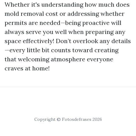
Whether it's understanding how much does
mold removal cost or addressing whether
permits are needed—being proactive will
always serve you well when preparing any
space effectively! Don’t overlook any details
—every little bit counts toward creating
that welcoming atmosphere everyone
craves at home!
Copyright © Fotosdefrases 2026