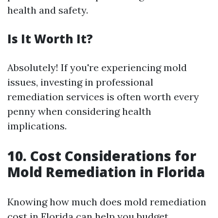
health and safety.
Is It Worth It?
Absolutely! If you're experiencing mold
issues, investing in professional
remediation services is often worth every
penny when considering health
implications.
10. Cost Considerations for
Mold Remediation in Florida
Knowing how much does mold remediation
cost in Florida can help you budget